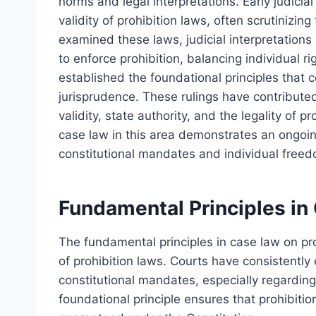
norms and legal interpretations. Early judicia
validity of prohibition laws, often scrutinizin
examined these laws, judicial interpretation
to enforce prohibition, balancing individual 
established the foundational principles that c
jurisprudence. These rulings have contribute
validity, state authority, and the legality of 
case law in this area demonstrates an ongoing 
constitutional mandates and individual free
Fundamental Principles in
The fundamental principles in case law on proh
of prohibition laws. Courts have consistentl
constitutional mandates, especially regarding
foundational principle ensures that prohibiti