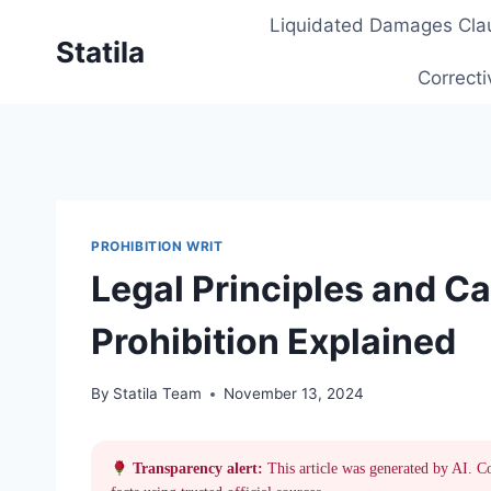
Skip
Liquidated Damages Cla
to
Statila
content
Correcti
PROHIBITION WRIT
Legal Principles and C
Prohibition Explained
By
Statila Team
November 13, 2024
Transparency alert:
This article was generated by AI. C