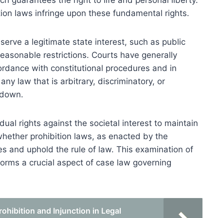
h guarantees the right to life and personal liberty.
on laws infringe upon these fundamental rights.
erve a legitimate state interest, such as public
easonable restrictions. Courts have generally
rdance with constitutional procedures and in
any law that is arbitrary, discriminatory, or
 down.
ual rights against the societal interest to maintain
whether prohibition laws, as enacted by the
es and uphold the rule of law. This examination of
s forms a crucial aspect of case law governing
hibition and Injunction in Legal