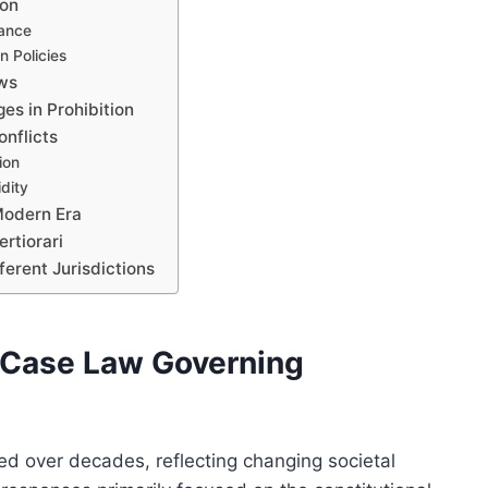
ion
cance
n Policies
aws
es in Prohibition
nflicts
ion
idity
Modern Era
rtiorari
erent Jurisdictions
f Case Law Governing
ed over decades, reflecting changing societal