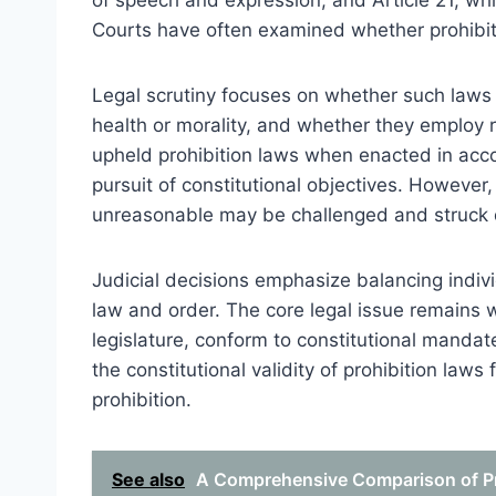
of speech and expression, and Article 21, whic
Courts have often examined whether prohibiti
Legal scrutiny focuses on whether such laws s
health or morality, and whether they employ r
upheld prohibition laws when enacted in acco
pursuit of constitutional objectives. However, 
unreasonable may be challenged and struck
Judicial decisions emphasize balancing individ
law and order. The core legal issue remains 
legislature, conform to constitutional mandat
the constitutional validity of prohibition law
prohibition.
See also
A Comprehensive Comparison of Pro