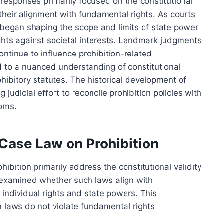
l responses primarily focused on the constitutional
g their alignment with fundamental rights. As courts
s began shaping the scope and limits of state power
rights against societal interests. Landmark judgments
ontinue to influence prohibition-related
d to a nuanced understanding of constitutional
prohibitory statutes. The historical development of
judicial effort to reconcile prohibition policies with
doms.
 Case Law on Prohibition
ibition primarily address the constitutional validity
y examined whether such laws align with
 individual rights and state powers. This
on laws do not violate fundamental rights