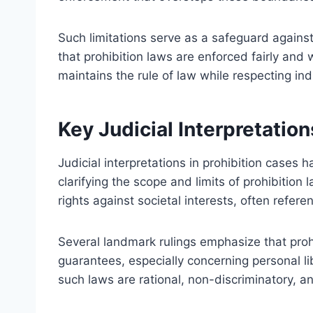
Such limitations serve as a safeguard agains
that prohibition laws are enforced fairly and 
maintains the rule of law while respecting ind
Key Judicial Interpretation
Judicial interpretations in prohibition cases 
clarifying the scope and limits of prohibition
rights against societal interests, often refere
Several landmark rulings emphasize that prohi
guarantees, especially concerning personal li
such laws are rational, non-discriminatory, a