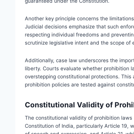
guaranteed under the Constitution.
Another key principle concerns the limitations
Judicial decisions emphasize that such enfor
respecting individual freedoms and preventin
scrutinize legislative intent and the scope of 
Additionally, case law underscores the import
liberty. Courts evaluate whether prohibition 
overstepping constitutional protections. Thi
prohibition policies are tested against constit
Constitutional Validity of Proh
The constitutional validity of prohibition laws
Constitution of India, particularly Article 19