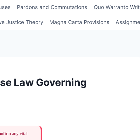
uses
Pardons and Commutations
Quo Warranto Writ
ve Justice Theory
Magna Carta Provisions
Assignmen
ase Law Governing
onfirm any vital