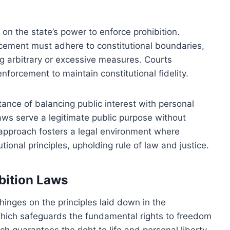
 on the state’s power to enforce prohibition.
cement must adhere to constitutional boundaries,
g arbitrary or excessive measures. Courts
enforcement to maintain constitutional fidelity.
ance of balancing public interest with personal
laws serve a legitimate public purpose without
s approach fosters a legal environment where
utional principles, upholding rule of law and justice.
ibition Laws
 hinges on the principles laid down in the
, which safeguards the fundamental rights to freedom