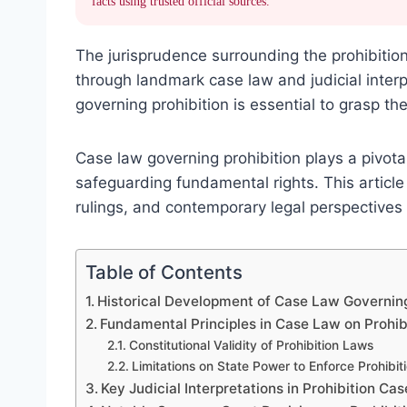
facts using trusted official sources.
The jurisprudence surrounding the prohibition 
through landmark case law and judicial interp
governing prohibition is essential to grasp t
Case law governing prohibition plays a pivotal
safeguarding fundamental rights. This article 
rulings, and contemporary legal perspectives 
Table of Contents
Historical Development of Case Law Governing
Fundamental Principles in Case Law on Prohib
Constitutional Validity of Prohibition Laws
Limitations on State Power to Enforce Prohibit
Key Judicial Interpretations in Prohibition Cas