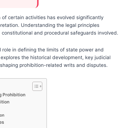
of certain activities has evolved significantly
retation. Understanding the legal principles
he constitutional and procedural safeguards involved.
 role in defining the limits of state power and
explores the historical development, key judicial
shaping prohibition-related writs and disputes.
 Prohibition
ition
ion
es