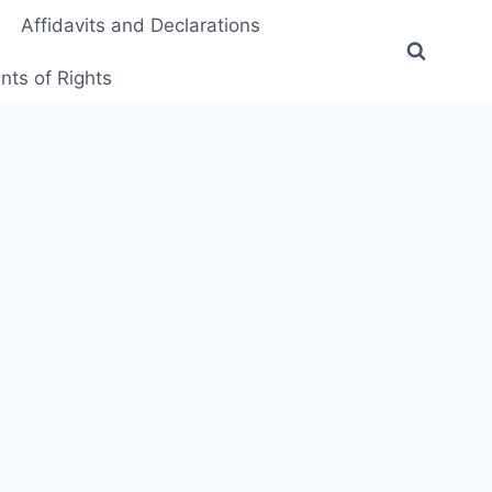
Affidavits and Declarations
ts of Rights