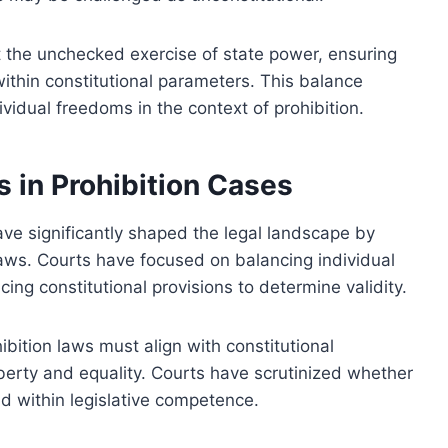
t the unchecked exercise of state power, ensuring
within constitutional parameters. This balance
ividual freedoms in the context of prohibition.
s in Prohibition Cases
have significantly shaped the legal landscape by
 laws. Courts have focused on balancing individual
ncing constitutional provisions to determine validity.
bition laws must align with constitutional
berty and equality. Courts have scrutinized whether
nd within legislative competence.