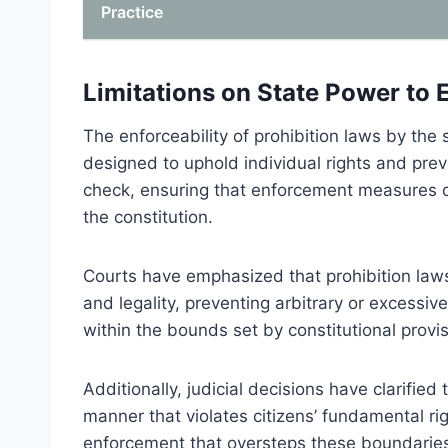
Practice
Limitations on State Power to 
The enforceability of prohibition laws by the s
designed to uphold individual rights and prev
check, ensuring that enforcement measures d
the constitution.
Courts have emphasized that prohibition law
and legality, preventing arbitrary or excessiv
within the bounds set by constitutional provis
Additionally, judicial decisions have clarified
manner that violates citizens’ fundamental ri
enforcement that oversteps these boundaries