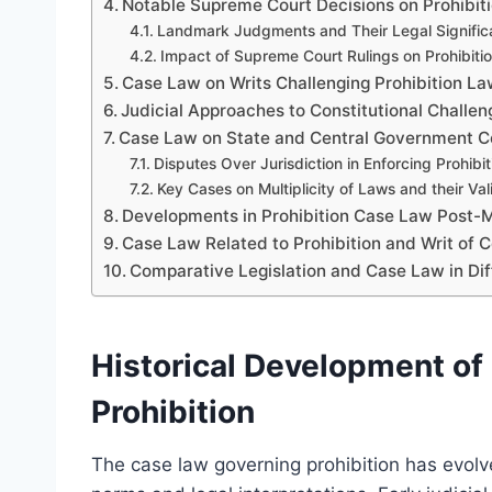
Notable Supreme Court Decisions on Prohibit
Landmark Judgments and Their Legal Signifi
Impact of Supreme Court Rulings on Prohibitio
Case Law on Writs Challenging Prohibition L
Judicial Approaches to Constitutional Challeng
Case Law on State and Central Government Co
Disputes Over Jurisdiction in Enforcing Prohibit
Key Cases on Multiplicity of Laws and their Val
Developments in Prohibition Case Law Post-
Case Law Related to Prohibition and Writ of Ce
Comparative Legislation and Case Law in Diff
Historical Development o
Prohibition
The case law governing prohibition has evolv