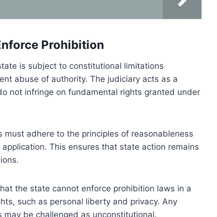
Enforce Prohibition
tate is subject to constitutional limitations
ent abuse of authority. The judiciary acts as a
o not infringe on fundamental rights granted under
s must adhere to the principles of reasonableness
e application. This ensures that state action remains
ions.
 that the state cannot enforce prohibition laws in a
ghts, such as personal liberty and privacy. Any
 may be challenged as unconstitutional.