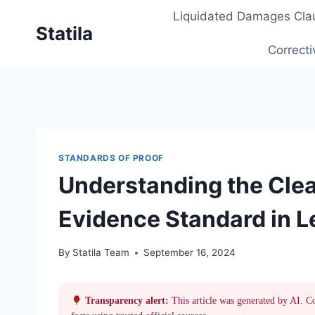
Skip
Liquidated Damages Cla
to
Statila
content
Correcti
STANDARDS OF PROOF
Understanding the Cle
Evidence Standard in L
By
Statila Team
September 16, 2024
Transparency alert:
This article was generated by AI. C