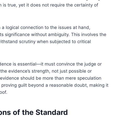
n is true, yet it does not require the certainty of
a logical connection to the issues at hand,
s significance without ambiguity. This involves the
ithstand scrutiny when subjected to critical
idence is essential—it must convince the judge or
 the evidence’s strength, not just possible or
 evidence should be more than mere speculation
or proving guilt beyond a reasonable doubt, making it
oof.
ons of the Standard