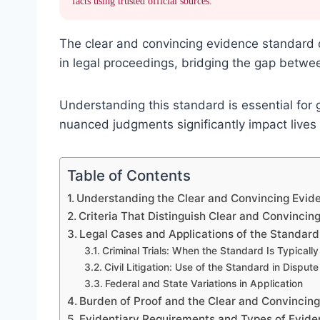
facts using trusted official sources.
The clear and convincing evidence standard oc
in legal proceedings, bridging the gap betwee
Understanding this standard is essential for
nuanced judgments significantly impact lives 
Table of Contents
Understanding the Clear and Convincing Evid
Criteria That Distinguish Clear and Convincin
Legal Cases and Applications of the Standard
Criminal Trials: When the Standard Is Typicall
Civil Litigation: Use of the Standard in Dispute
Federal and State Variations in Application
Burden of Proof and the Clear and Convincin
Evidentiary Requirements and Types of Evid