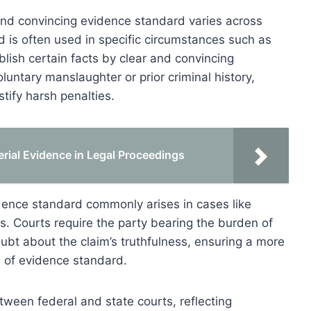
r and convincing evidence standard varies across
ard is often used in specific circumstances such as
lish certain facts by clear and convincing
luntary manslaughter or prior criminal history,
stify harsh penalties.
rial Evidence in Legal Proceedings
evidence standard commonly arises in cases like
ims. Courts require the party bearing the burden of
oubt about the claim’s truthfulness, ensuring a more
 of evidence standard.
etween federal and state courts, reflecting