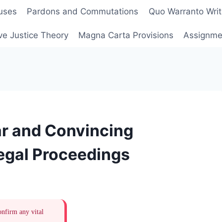
uses
Pardons and Commutations
Quo Warranto Writ
ve Justice Theory
Magna Carta Provisions
Assignmen
ar and Convincing
egal Proceedings
onfirm any vital