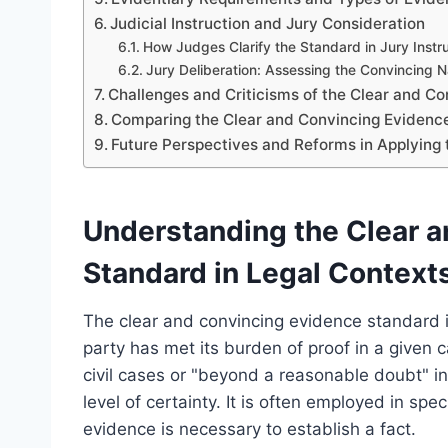
Judicial Instruction and Jury Consideration
How Judges Clarify the Standard in Jury Instr
Jury Deliberation: Assessing the Convincing N
Challenges and Criticisms of the Clear and C
Comparing the Clear and Convincing Evidence
Future Perspectives and Reforms in Applying
Understanding the Clear 
Standard in Legal Context
The clear and convincing evidence standard i
party has met its burden of proof in a given c
civil cases or "beyond a reasonable doubt" in
level of certainty. It is often employed in spe
evidence is necessary to establish a fact.