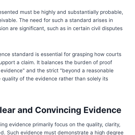
sented must be highly and substantially probable,
eivable. The need for such a standard arises in
n are significant, such as in certain civil disputes
nce standard is essential for grasping how courts
upport a claim. It balances the burden of proof
evidence" and the strict "beyond a reasonable
uality of the evidence rather than solely its
Clear and Convincing Evidence
ing evidence primarily focus on the quality, clarity,
ed. Such evidence must demonstrate a high degree