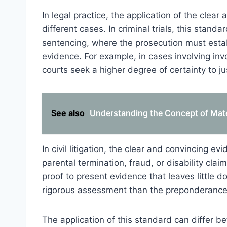
In legal practice, the application of the clea
different cases. In criminal trials, this stand
sentencing, where the prosecution must estab
evidence. For example, in cases involving invo
courts seek a higher degree of certainty to ju
See also
Understanding the Concept of Mate
In civil litigation, the clear and convincing 
parental termination, fraud, or disability cla
proof to present evidence that leaves little d
rigorous assessment than the preponderance
The application of this standard can differ b