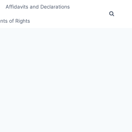
Affidavits and Declarations
ts of Rights