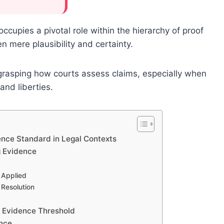
cupies a pivotal role within the hierarchy of proof
n mere plausibility and certainty.
 grasping how courts assess claims, especially when
and liberties.
ence Standard in Legal Contexts
g Evidence
y Applied
 Resolution
g Evidence Threshold
ence