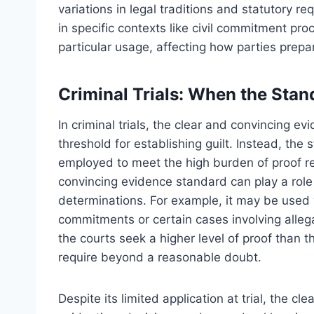
variations in legal traditions and statutory 
in specific contexts like civil commitment pro
particular usage, affecting how parties prep
Criminal Trials: When the Stand
In criminal trials, the clear and convincing e
threshold for establishing guilt. Instead, the
employed to meet the high burden of proof re
convincing evidence standard can play a role i
determinations. For example, it may be used 
commitments or certain cases involving alleg
the courts seek a higher level of proof than
require beyond a reasonable doubt.
Despite its limited application at trial, the c