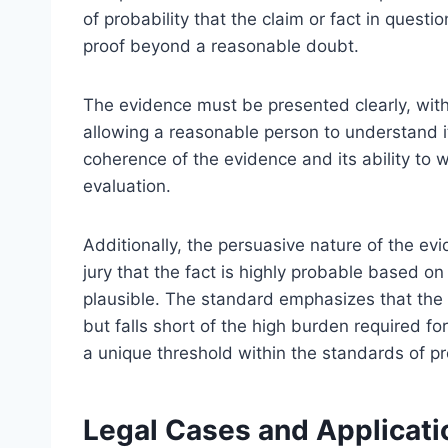
of probability that the claim or fact in questio
proof beyond a reasonable doubt.
The evidence must be presented clearly, with 
allowing a reasonable person to understand it
coherence of the evidence and its ability to w
evaluation.
Additionally, the persuasive nature of the ev
jury that the fact is highly probable based on
plausible. The standard emphasizes that the
but falls short of the high burden required f
a unique threshold within the standards of pr
Legal Cases and Applicati