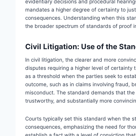
evidentiary decisions and procedural hearings.
mandates a higher degree of certainty to justi
consequences. Understanding when this standar
the broader spectrum of standards of proof in
Civil Litigation: Use of the Sta
In civil litigation, the clearer and more conv
disputes requiring a higher level of certainty
as a threshold when the parties seek to establ
outcome, such as in claims involving fraud, br
misconduct. The standard demands that the 
trustworthy, and substantially more convincin
Courts typically set this standard when the sta
consequences, emphasizing the need for thor
establish a fact with a level of conviction tha