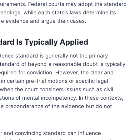
requirements. Federal courts may adopt the standard
ceedings, while each state’s laws determine its
are evidence and argue their cases.
ard Is Typically Applied
vidence standard is generally not the primary
 standard of beyond a reasonable doubt is typically
quired for conviction. However, the clear and
n certain pre-trial motions or specific legal
when the court considers issues such as civil
ations of mental incompetency. In these contexts,
 the preponderance of the evidence but do not
lear and convincing standard can influence