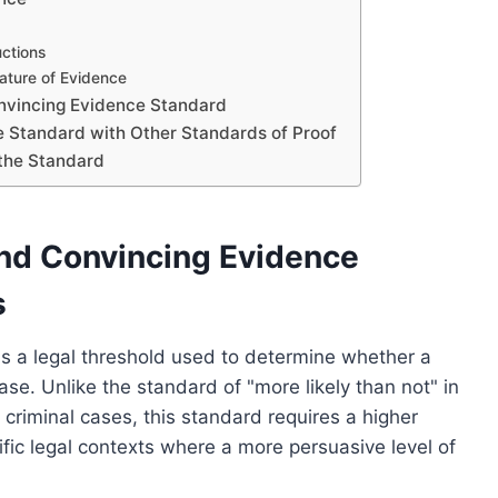
uctions
ature of Evidence
onvincing Evidence Standard
 Standard with Other Standards of Proof
 the Standard
and Convincing Evidence
s
s a legal threshold used to determine whether a
ase. Unlike the standard of "more likely than not" in
 criminal cases, this standard requires a higher
cific legal contexts where a more persuasive level of