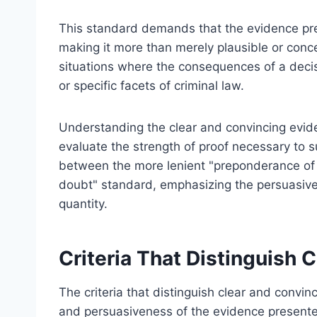
This standard demands that the evidence pre
making it more than merely plausible or conc
situations where the consequences of a decisio
or specific facets of criminal law.
Understanding the clear and convincing evide
evaluate the strength of proof necessary to s
between the more lenient "preponderance of 
doubt" standard, emphasizing the persuasive q
quantity.
Criteria That Distinguish 
The criteria that distinguish clear and convinc
and persuasiveness of the evidence present