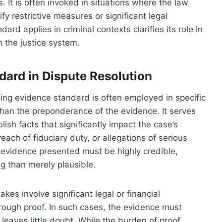
 It is often invoked in situations where the law
fy restrictive measures or significant legal
d applies in criminal contexts clarifies its role in
 the justice system.
ndard in Dispute Resolution
incing evidence standard is often employed in specific
 than the preponderance of the evidence. It serves
ish facts that significantly impact the case’s
each of fiduciary duty, or allegations of serious
evidence presented must be highly credible,
g than merely plausible.
kes involve significant legal or financial
ough proof. In such cases, the evidence must
t leaves little doubt. While the burden of proof