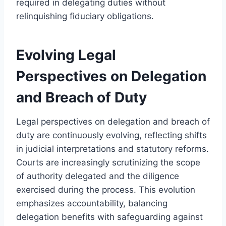
required in delegating duties without
relinquishing fiduciary obligations.
Evolving Legal
Perspectives on Delegation
and Breach of Duty
Legal perspectives on delegation and breach of
duty are continuously evolving, reflecting shifts
in judicial interpretations and statutory reforms.
Courts are increasingly scrutinizing the scope
of authority delegated and the diligence
exercised during the process. This evolution
emphasizes accountability, balancing
delegation benefits with safeguarding against