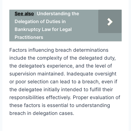
See also
Understanding the
Delegation of Duties in
Bankruptcy Law for Legal
Practitioners
Factors influencing breach determinations
include the complexity of the delegated duty,
the delegatee’s experience, and the level of
supervision maintained. Inadequate oversight
or poor selection can lead to a breach, even if
the delegatee initially intended to fulfill their
responsibilities effectively. Proper evaluation of
these factors is essential to understanding
breach in delegation cases.