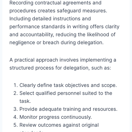
Recording contractual agreements and
procedures creates safeguard measures.
Including detailed instructions and
performance standards in writing offers clarity
and accountability, reducing the likelihood of
negligence or breach during delegation.
A practical approach involves implementing a
structured process for delegation, such as:
Clearly define task objectives and scope.
Select qualified personnel suited to the
task.
Provide adequate training and resources.
Monitor progress continuously.
Review outcomes against original