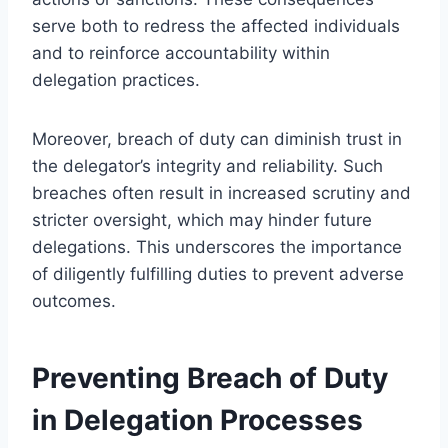
serve both to redress the affected individuals
and to reinforce accountability within
delegation practices.
Moreover, breach of duty can diminish trust in
the delegator’s integrity and reliability. Such
breaches often result in increased scrutiny and
stricter oversight, which may hinder future
delegations. This underscores the importance
of diligently fulfilling duties to prevent adverse
outcomes.
Preventing Breach of Duty
in Delegation Processes