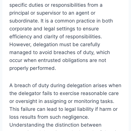
specific duties or responsibilities from a
principal or supervisor to an agent or
subordinate. It is a common practice in both
corporate and legal settings to ensure
efficiency and clarity of responsibilities.
However, delegation must be carefully
managed to avoid breaches of duty, which
occur when entrusted obligations are not
properly performed.
A breach of duty during delegation arises when
the delegator fails to exercise reasonable care
or oversight in assigning or monitoring tasks.
This failure can lead to legal liability if harm or
loss results from such negligence.
Understanding the distinction between