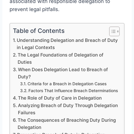
associated with responsible delegation to
prevent legal pitfalls.
Table of Contents
Understanding Delegation and Breach of Duty
in Legal Contexts
The Legal Foundations of Delegation of
Duties
When Does Delegation Lead to Breach of
Duty?
Criteria for a Breach in Delegation Cases
Factors That Influence Breach Determinations
The Role of Duty of Care in Delegation
Analyzing Breach of Duty Through Delegation
Failures
The Consequences of Breaching Duty During
Delegation