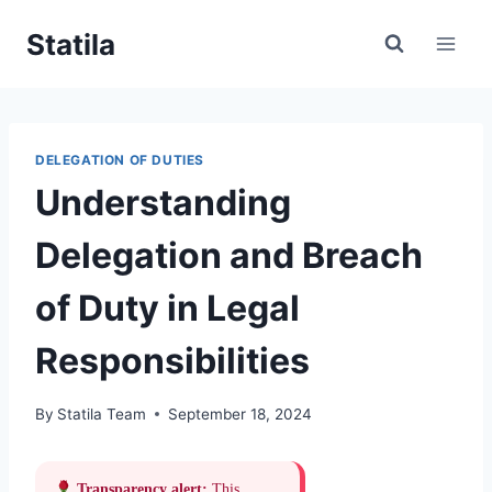
Skip
Statila
to
content
DELEGATION OF DUTIES
Understanding
Delegation and Breach
of Duty in Legal
Responsibilities
By
Statila Team
September 18, 2024
Transparency alert:
This