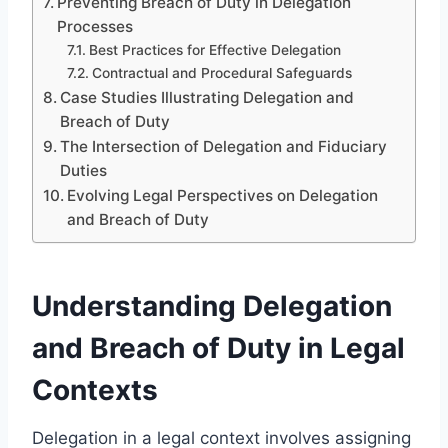
Preventing Breach of Duty in Delegation
Processes
Best Practices for Effective Delegation
Contractual and Procedural Safeguards
Case Studies Illustrating Delegation and
Breach of Duty
The Intersection of Delegation and Fiduciary
Duties
Evolving Legal Perspectives on Delegation
and Breach of Duty
Understanding Delegation
and Breach of Duty in Legal
Contexts
Delegation in a legal context involves assigning