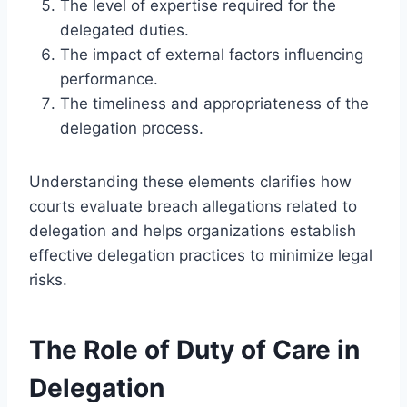
The level of expertise required for the
delegated duties.
The impact of external factors influencing
performance.
The timeliness and appropriateness of the
delegation process.
Understanding these elements clarifies how
courts evaluate breach allegations related to
delegation and helps organizations establish
effective delegation practices to minimize legal
risks.
The Role of Duty of Care in
Delegation