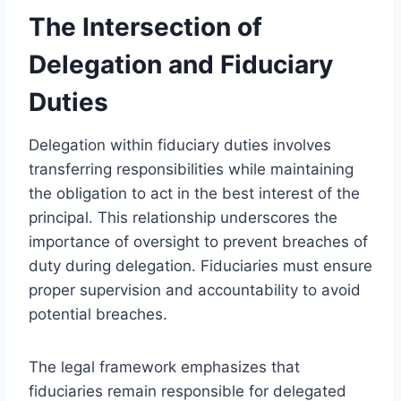
The Intersection of
Delegation and Fiduciary
Duties
Delegation within fiduciary duties involves
transferring responsibilities while maintaining
the obligation to act in the best interest of the
principal. This relationship underscores the
importance of oversight to prevent breaches of
duty during delegation. Fiduciaries must ensure
proper supervision and accountability to avoid
potential breaches.
The legal framework emphasizes that
fiduciaries remain responsible for delegated