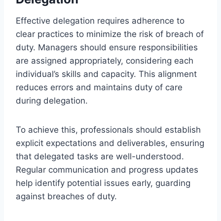
Effective delegation requires adherence to
clear practices to minimize the risk of breach of
duty. Managers should ensure responsibilities
are assigned appropriately, considering each
individual’s skills and capacity. This alignment
reduces errors and maintains duty of care
during delegation.
To achieve this, professionals should establish
explicit expectations and deliverables, ensuring
that delegated tasks are well-understood.
Regular communication and progress updates
help identify potential issues early, guarding
against breaches of duty.