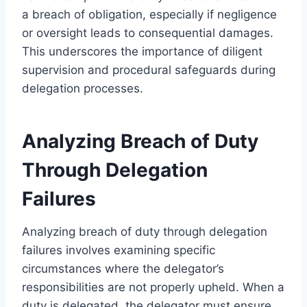
a breach of obligation, especially if negligence
or oversight leads to consequential damages.
This underscores the importance of diligent
supervision and procedural safeguards during
delegation processes.
Analyzing Breach of Duty
Through Delegation
Failures
Analyzing breach of duty through delegation
failures involves examining specific
circumstances where the delegator’s
responsibilities are not properly upheld. When a
duty is delegated, the delegator must ensure