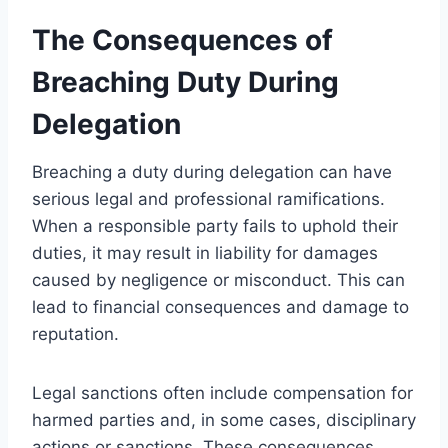
The Consequences of
Breaching Duty During
Delegation
Breaching a duty during delegation can have
serious legal and professional ramifications.
When a responsible party fails to uphold their
duties, it may result in liability for damages
caused by negligence or misconduct. This can
lead to financial consequences and damage to
reputation.
Legal sanctions often include compensation for
harmed parties and, in some cases, disciplinary
actions or sanctions. These consequences