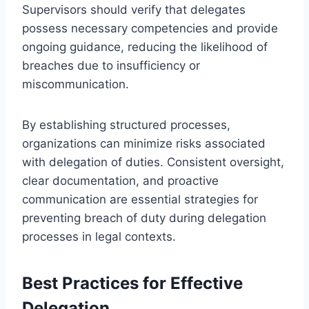
Supervisors should verify that delegates
possess necessary competencies and provide
ongoing guidance, reducing the likelihood of
breaches due to insufficiency or
miscommunication.
By establishing structured processes,
organizations can minimize risks associated
with delegation of duties. Consistent oversight,
clear documentation, and proactive
communication are essential strategies for
preventing breach of duty during delegation
processes in legal contexts.
Best Practices for Effective
Delegation