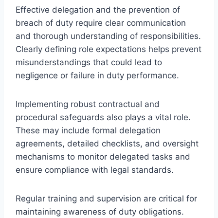
Effective delegation and the prevention of
breach of duty require clear communication
and thorough understanding of responsibilities.
Clearly defining role expectations helps prevent
misunderstandings that could lead to
negligence or failure in duty performance.
Implementing robust contractual and
procedural safeguards also plays a vital role.
These may include formal delegation
agreements, detailed checklists, and oversight
mechanisms to monitor delegated tasks and
ensure compliance with legal standards.
Regular training and supervision are critical for
maintaining awareness of duty obligations.