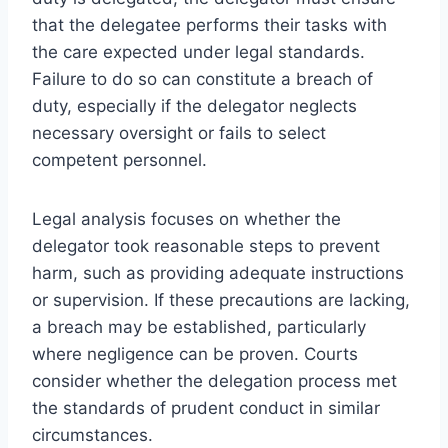
that the delegatee performs their tasks with
the care expected under legal standards.
Failure to do so can constitute a breach of
duty, especially if the delegator neglects
necessary oversight or fails to select
competent personnel.
Legal analysis focuses on whether the
delegator took reasonable steps to prevent
harm, such as providing adequate instructions
or supervision. If these precautions are lacking,
a breach may be established, particularly
where negligence can be proven. Courts
consider whether the delegation process met
the standards of prudent conduct in similar
circumstances.