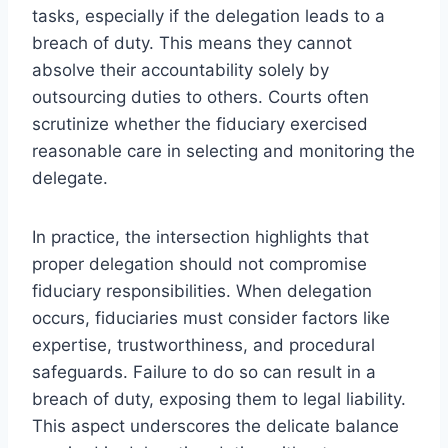
tasks, especially if the delegation leads to a
breach of duty. This means they cannot
absolve their accountability solely by
outsourcing duties to others. Courts often
scrutinize whether the fiduciary exercised
reasonable care in selecting and monitoring the
delegate.
In practice, the intersection highlights that
proper delegation should not compromise
fiduciary responsibilities. When delegation
occurs, fiduciaries must consider factors like
expertise, trustworthiness, and procedural
safeguards. Failure to do so can result in a
breach of duty, exposing them to legal liability.
This aspect underscores the delicate balance