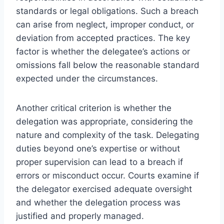
standards or legal obligations. Such a breach
can arise from neglect, improper conduct, or
deviation from accepted practices. The key
factor is whether the delegatee’s actions or
omissions fall below the reasonable standard
expected under the circumstances.
Another critical criterion is whether the
delegation was appropriate, considering the
nature and complexity of the task. Delegating
duties beyond one’s expertise or without
proper supervision can lead to a breach if
errors or misconduct occur. Courts examine if
the delegator exercised adequate oversight
and whether the delegation process was
justified and properly managed.