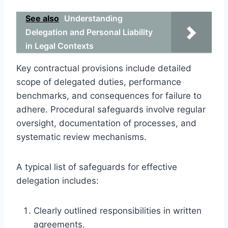
See also
Understanding
Delegation and Personal Liability
in Legal Contexts
Key contractual provisions include detailed
scope of delegated duties, performance
benchmarks, and consequences for failure to
adhere. Procedural safeguards involve regular
oversight, documentation of processes, and
systematic review mechanisms.
A typical list of safeguards for effective
delegation includes:
Clearly outlined responsibilities in written
agreements.