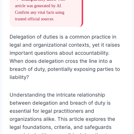
article was generated by AI.
Confirm any vital facts using
trusted official sources.
Delegation of duties is a common practice in
legal and organizational contexts, yet it raises
important questions about accountability.
When does delegation cross the line into a
breach of duty, potentially exposing parties to
liability?
Understanding the intricate relationship
between delegation and breach of duty is
essential for legal practitioners and
organizations alike. This article explores the
legal foundations, criteria, and safeguards