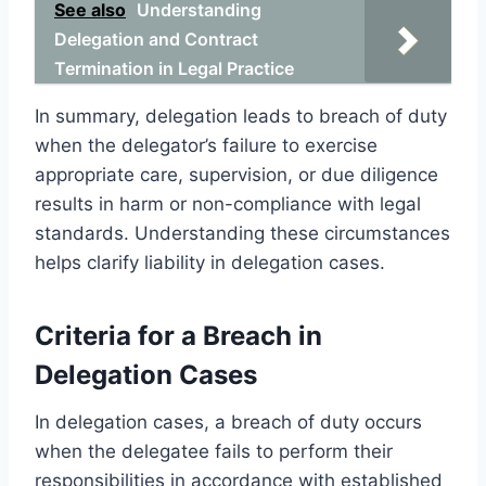
See also
Understanding
Delegation and Contract
Termination in Legal Practice
In summary, delegation leads to breach of duty
when the delegator’s failure to exercise
appropriate care, supervision, or due diligence
results in harm or non-compliance with legal
standards. Understanding these circumstances
helps clarify liability in delegation cases.
Criteria for a Breach in
Delegation Cases
In delegation cases, a breach of duty occurs
when the delegatee fails to perform their
responsibilities in accordance with established