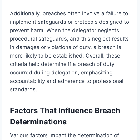
Additionally, breaches often involve a failure to
implement safeguards or protocols designed to
prevent harm. When the delegator neglects
procedural safeguards, and this neglect results
in damages or violations of duty, a breach is
more likely to be established. Overall, these
criteria help determine if a breach of duty
occurred during delegation, emphasizing
accountability and adherence to professional
standards.
Factors That Influence Breach
Determinations
Various factors impact the determination of