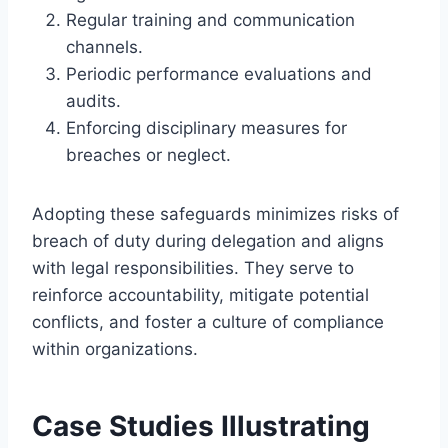
Regular training and communication
channels.
Periodic performance evaluations and
audits.
Enforcing disciplinary measures for
breaches or neglect.
Adopting these safeguards minimizes risks of
breach of duty during delegation and aligns
with legal responsibilities. They serve to
reinforce accountability, mitigate potential
conflicts, and foster a culture of compliance
within organizations.
Case Studies Illustrating