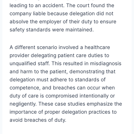
leading to an accident. The court found the
company liable because delegation did not
absolve the employer of their duty to ensure
safety standards were maintained.
A different scenario involved a healthcare
provider delegating patient care duties to
unqualified staff. This resulted in misdiagnosis
and harm to the patient, demonstrating that
delegation must adhere to standards of
competence, and breaches can occur when
duty of care is compromised intentionally or
negligently. These case studies emphasize the
importance of proper delegation practices to
avoid breaches of duty.