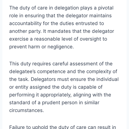
The duty of care in delegation plays a pivotal
role in ensuring that the delegator maintains
accountability for the duties entrusted to
another party. It mandates that the delegator
exercise a reasonable level of oversight to
prevent harm or negligence.
This duty requires careful assessment of the
delegatee’s competence and the complexity of
the task. Delegators must ensure the individual
or entity assigned the duty is capable of
performing it appropriately, aligning with the
standard of a prudent person in similar
circumstances.
Failure to uphold the duty of care can result in