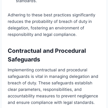
standards.
Adhering to these best practices significantly
reduces the probability of breach of duty in
delegation, fostering an environment of
responsibility and legal compliance.
Contractual and Procedural
Safeguards
Implementing contractual and procedural
safeguards is vital in managing delegation and
breach of duty. These safeguards establish
clear parameters, responsibilities, and
accountability measures to prevent negligence
and ensure compliance with legal standards.