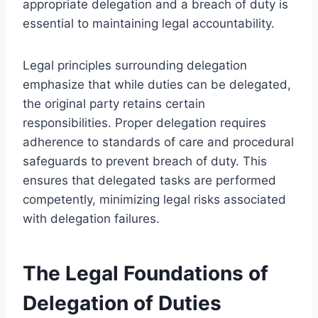
appropriate delegation and a breach of duty is
essential to maintaining legal accountability.
Legal principles surrounding delegation
emphasize that while duties can be delegated,
the original party retains certain
responsibilities. Proper delegation requires
adherence to standards of care and procedural
safeguards to prevent breach of duty. This
ensures that delegated tasks are performed
competently, minimizing legal risks associated
with delegation failures.
The Legal Foundations of
Delegation of Duties