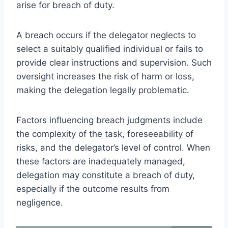
arise for breach of duty.
A breach occurs if the delegator neglects to
select a suitably qualified individual or fails to
provide clear instructions and supervision. Such
oversight increases the risk of harm or loss,
making the delegation legally problematic.
Factors influencing breach judgments include
the complexity of the task, foreseeability of
risks, and the delegator’s level of control. When
these factors are inadequately managed,
delegation may constitute a breach of duty,
especially if the outcome results from
negligence.