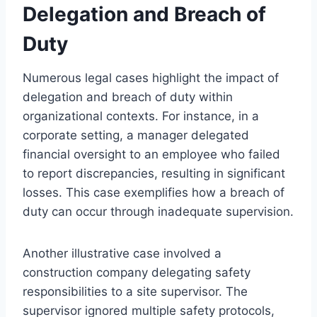
Delegation and Breach of
Duty
Numerous legal cases highlight the impact of
delegation and breach of duty within
organizational contexts. For instance, in a
corporate setting, a manager delegated
financial oversight to an employee who failed
to report discrepancies, resulting in significant
losses. This case exemplifies how a breach of
duty can occur through inadequate supervision.
Another illustrative case involved a
construction company delegating safety
responsibilities to a site supervisor. The
supervisor ignored multiple safety protocols,