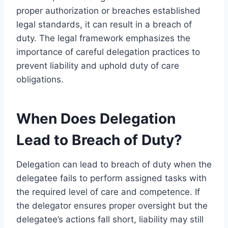
proper authorization or breaches established
legal standards, it can result in a breach of
duty. The legal framework emphasizes the
importance of careful delegation practices to
prevent liability and uphold duty of care
obligations.
When Does Delegation
Lead to Breach of Duty?
Delegation can lead to breach of duty when the
delegatee fails to perform assigned tasks with
the required level of care and competence. If
the delegator ensures proper oversight but the
delegatee’s actions fall short, liability may still