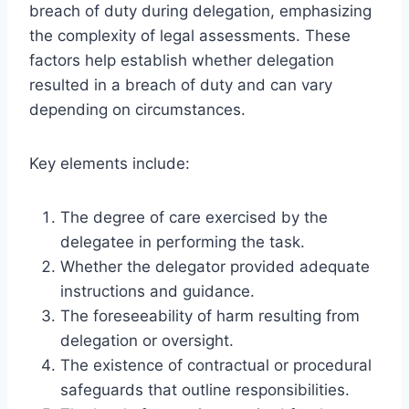
breach of duty during delegation, emphasizing
the complexity of legal assessments. These
factors help establish whether delegation
resulted in a breach of duty and can vary
depending on circumstances.
Key elements include:
The degree of care exercised by the
delegatee in performing the task.
Whether the delegator provided adequate
instructions and guidance.
The foreseeability of harm resulting from
delegation or oversight.
The existence of contractual or procedural
safeguards that outline responsibilities.