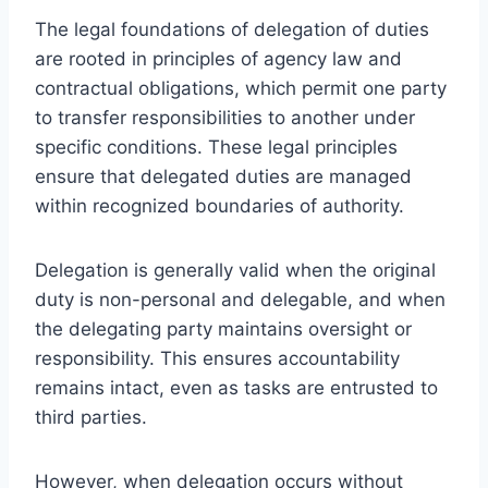
The legal foundations of delegation of duties
are rooted in principles of agency law and
contractual obligations, which permit one party
to transfer responsibilities to another under
specific conditions. These legal principles
ensure that delegated duties are managed
within recognized boundaries of authority.
Delegation is generally valid when the original
duty is non-personal and delegable, and when
the delegating party maintains oversight or
responsibility. This ensures accountability
remains intact, even as tasks are entrusted to
third parties.
However, when delegation occurs without