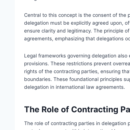
Central to this concept is the consent of the 
delegation must be explicitly agreed upon, oft
ensure clarity and legitimacy. The principle
agreements, emphasizing that delegations oc
Legal frameworks governing delegation also es
provisions. These restrictions prevent overre
rights of the contracting parties, ensuring t
boundaries. These foundational principles sup
delegation in international law agreements.
The Role of Contracting Pa
The role of contracting parties in delegation 