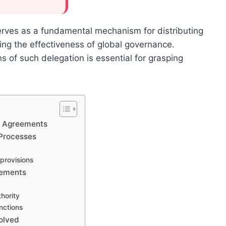
erves as a fundamental mechanism for distributing
cing the effectiveness of global governance.
s of such delegation is essential for grasping
aw Agreements
 Processes
 provisions
eements
hority
nctions
volved