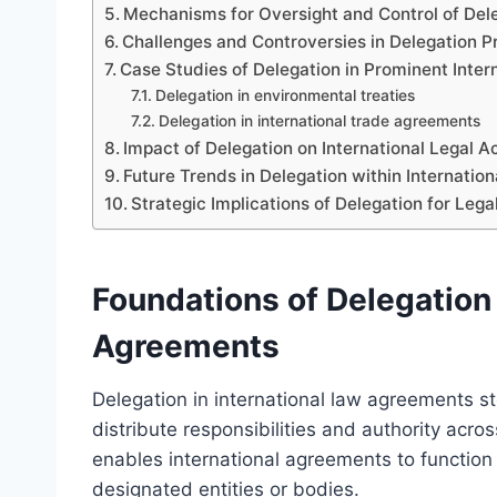
Mechanisms for Oversight and Control of De
Challenges and Controversies in Delegation P
Case Studies of Delegation in Prominent Inte
Delegation in environmental treaties
Delegation in international trade agreements
Impact of Delegation on International Legal A
Future Trends in Delegation within Internatio
Strategic Implications of Delegation for Leg
Foundations of Delegation 
Agreements
Delegation in international law agreements st
distribute responsibilities and authority acro
enables international agreements to function e
designated entities or bodies.