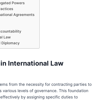
legated Powers
ractices
rnational Agreements
ccountability
nal Law
al Diplomacy
in International Law
ems from the necessity for contracting parties to
ss various levels of governance. This foundation
ffectively by assigning specific duties to