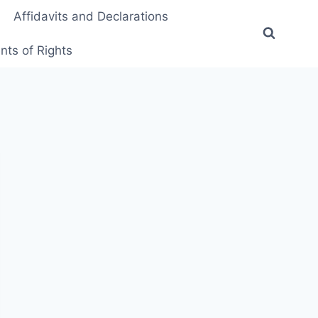
Affidavits and Declarations
ts of Rights