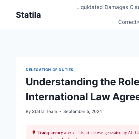
Skip
Liquidated Damages Cla
to
Statila
content
Correcti
DELEGATION OF DUTIES
Understanding the Role
International Law Agr
By
Statila Team
September 5, 2024
Transparency alert:
This article was generated by AI. C