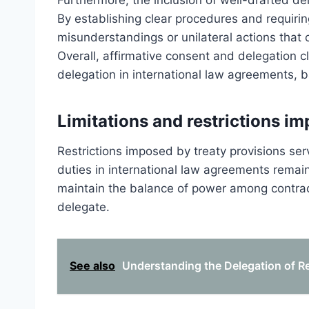
Furthermore, the inclusion of well-drafted de
By establishing clear procedures and requiring
misunderstandings or unilateral actions that
Overall, affirmative consent and delegation c
delegation in international law agreements, bal
Limitations and restrictions im
Restrictions imposed by treaty provisions ser
duties in international law agreements remai
maintain the balance of power among contrac
delegate.
See also
Understanding the Delegation of Res