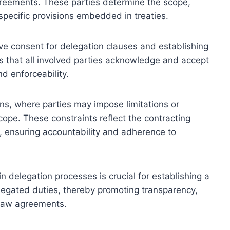
greements. These parties determine the scope,
 specific provisions embedded in treaties.
tive consent for delegation clauses and establishing
es that all involved parties acknowledge and accept
nd enforceability.
ons, where parties may impose limitations or
cope. These constraints reflect the contracting
es, ensuring accountability and adherence to
n delegation processes is crucial for establishing a
legated duties, thereby promoting transparency,
 law agreements.