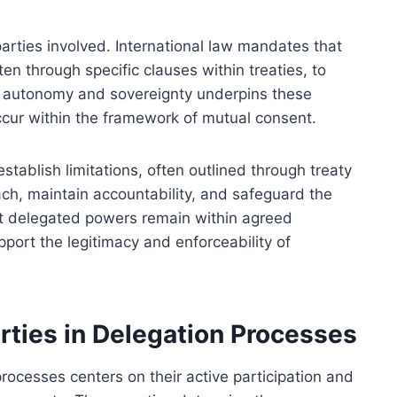
parties involved. International law mandates that
en through specific clauses within treaties, to
 of autonomy and sovereignty underpins these
cur within the framework of mutual consent.
tablish limitations, often outlined through treaty
ach, maintain accountability, and safeguard the
hat delegated powers remain within agreed
port the legitimacy and enforceability of
rties in Delegation Processes
processes centers on their active participation and