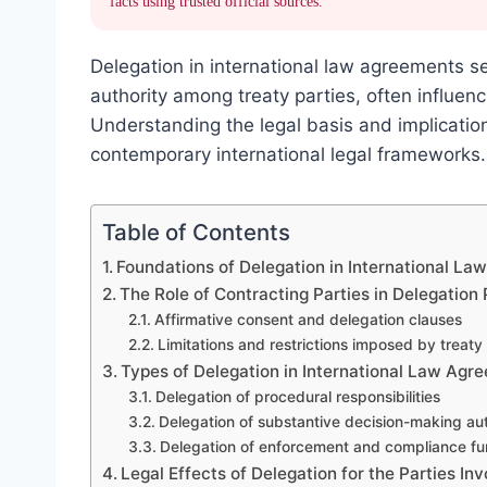
facts using trusted official sources.
Delegation in international law agreements s
authority among treaty parties, often influen
Understanding the legal basis and implication
contemporary international legal frameworks.
Table of Contents
Foundations of Delegation in International L
The Role of Contracting Parties in Delegation
Affirmative consent and delegation clauses
Limitations and restrictions imposed by treaty
Types of Delegation in International Law Agr
Delegation of procedural responsibilities
Delegation of substantive decision-making aut
Delegation of enforcement and compliance fu
Legal Effects of Delegation for the Parties In