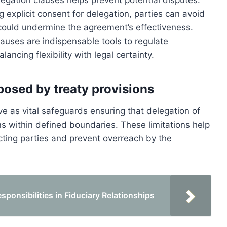
legation clauses helps prevent potential disputes.
 explicit consent for delegation, parties can avoid
 could undermine the agreement’s effectiveness.
lauses are indispensable tools to regulate
ancing flexibility with legal certainty.
posed by treaty provisions
ve as vital safeguards ensuring that delegation of
ns within defined boundaries. These limitations help
ting parties and prevent overreach by the
ponsibilities in Fiduciary Relationships