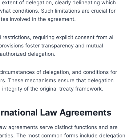
 extent of delegation, clearly delineating which
hat conditions. Such limitations are crucial for
ates involved in the agreement.
estrictions, requiring explicit consent from all
provisions foster transparency and mutual
authorized delegation.
 circumstances of delegation, and conditions for
ers. These mechanisms ensure that delegation
 integrity of the original treaty framework.
ternational Law Agreements
l law agreements serve distinct functions and are
 parties. The most common forms include delegation