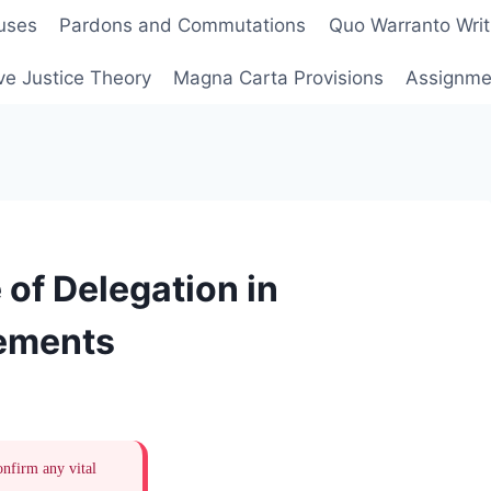
uses
Pardons and Commutations
Quo Warranto Writ
ve Justice Theory
Magna Carta Provisions
Assignmen
 of Delegation in
eements
onfirm any vital