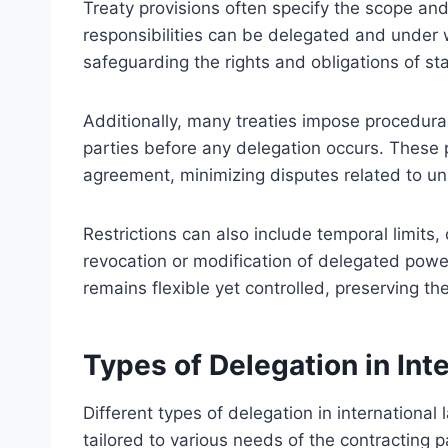
Treaty provisions often specify the scope and
responsibilities can be delegated and under w
safeguarding the rights and obligations of st
Additionally, many treaties impose procedural r
parties before any delegation occurs. These 
agreement, minimizing disputes related to un
Restrictions can also include temporal limits,
revocation or modification of delegated pow
remains flexible yet controlled, preserving the
Types of Delegation in In
Different types of delegation in internationa
tailored to various needs of the contracting