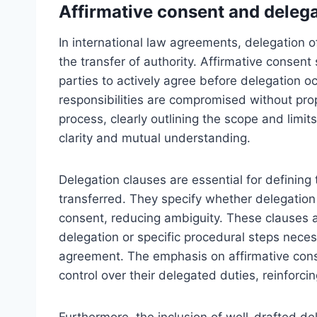
Affirmative consent and delega
In international law agreements, delegation o
the transfer of authority. Affirmative consent 
parties to actively agree before delegation oc
responsibilities are compromised without prop
process, clearly outlining the scope and limi
clarity and mutual understanding.
Delegation clauses are essential for defining
transferred. They specify whether delegation 
consent, reducing ambiguity. These clauses 
delegation or specific procedural steps necess
agreement. The emphasis on affirmative conse
control over their delegated duties, reinforcin