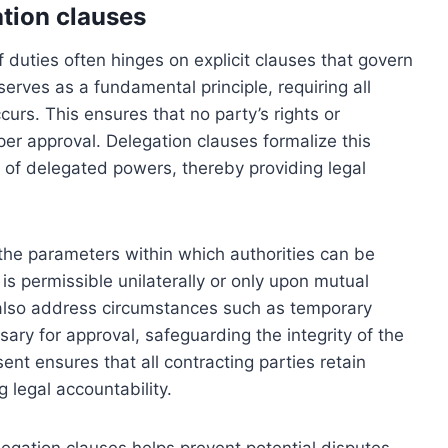
tion clauses
f duties often hinges on explicit clauses that govern
serves as a fundamental principle, requiring all
curs. This ensures that no party’s rights or
er approval. Delegation clauses formalize this
ts of delegated powers, thereby providing legal
 the parameters within which authorities can be
is permissible unilaterally or only upon mutual
also address circumstances such as temporary
ary for approval, safeguarding the integrity of the
nt ensures that all contracting parties retain
g legal accountability.