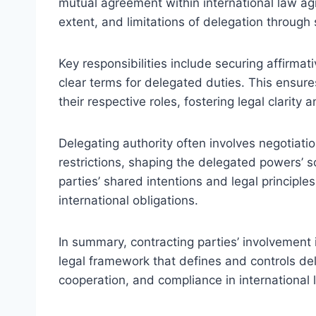
mutual agreement within international law a
extent, and limitations of delegation through
Key responsibilities include securing affirma
clear terms for delegated duties. This ensur
their respective roles, fostering legal clarity a
Delegating authority often involves negotiati
restrictions, shaping the delegated powers’ s
parties’ shared intentions and legal principl
international obligations.
In summary, contracting parties’ involvement i
legal framework that defines and controls de
cooperation, and compliance in international