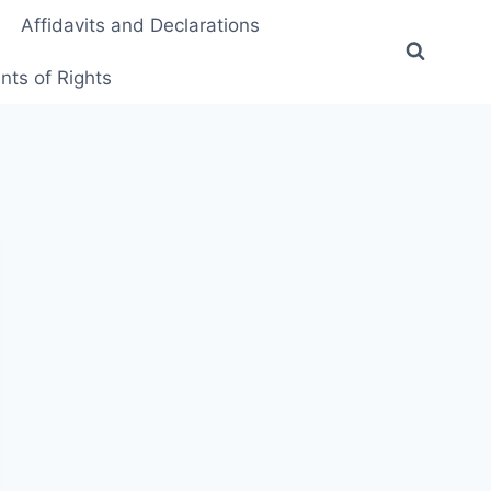
Affidavits and Declarations
ts of Rights