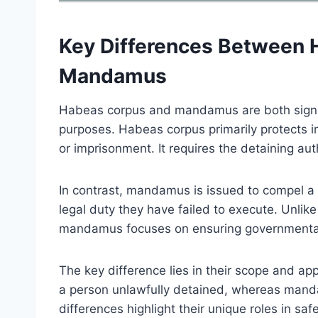
Key Differences Between 
Mandamus
Habeas corpus and mandamus are both significa
purposes. Habeas corpus primarily protects in
or imprisonment. It requires the detaining autho
In contrast, mandamus is issued to compel a pu
legal duty they have failed to execute. Unlik
mandamus focuses on ensuring governmental du
The key difference lies in their scope and ap
a person unlawfully detained, whereas mand
differences highlight their unique roles in saf