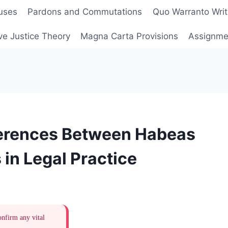
uses
Pardons and Commutations
Quo Warranto Writ
ve Justice Theory
Magna Carta Provisions
Assignmen
ferences Between Habeas
in Legal Practice
onfirm any vital