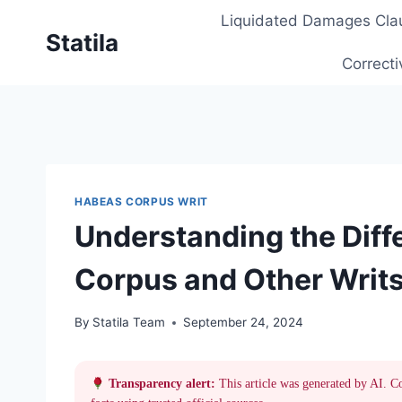
Skip
Liquidated Damages Cla
to
Statila
content
Correcti
HABEAS CORPUS WRIT
Understanding the Dif
Corpus and Other Writs 
By
Statila Team
September 24, 2024
Transparency alert:
This article was generated by AI. C