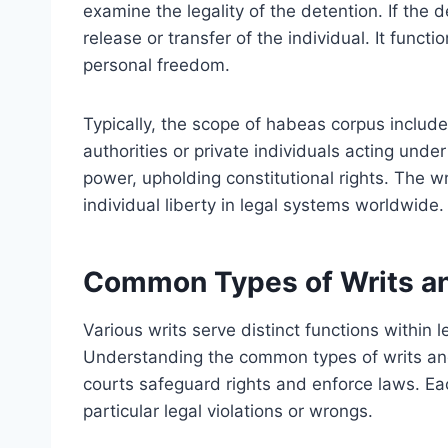
examine the legality of the detention. If the 
release or transfer of the individual. It functi
personal freedom.
Typically, the scope of habeas corpus include
authorities or private individuals acting under
power, upholding constitutional rights. The w
individual liberty in legal systems worldwide.
Common Types of Writs an
Various writs serve distinct functions within l
Understanding the common types of writs and 
courts safeguard rights and enforce laws. E
particular legal violations or wrongs.