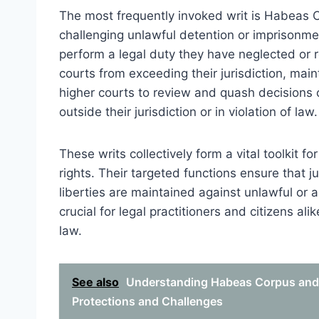
The most frequently invoked writ is Habeas C
challenging unlawful detention or imprisonm
perform a legal duty they have neglected or r
courts from exceeding their jurisdiction, maint
higher courts to review and quash decisions of
outside their jurisdiction or in violation of law.
These writs collectively form a vital toolkit f
rights. Their targeted functions ensure that ju
liberties are maintained against unlawful or a
crucial for legal practitioners and citizens a
law.
See also
Understanding Habeas Corpus and 
Protections and Challenges