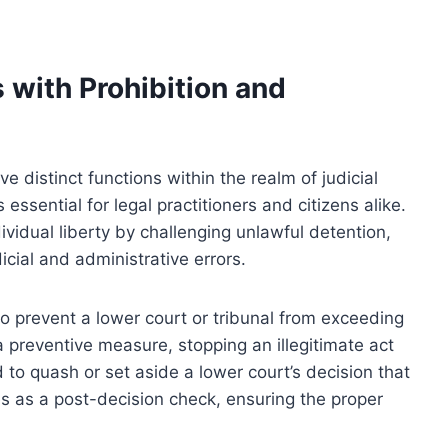
with Prohibition and
e distinct functions within the realm of judicial
essential for legal practitioners and citizens alike.
vidual liberty by challenging unlawful detention,
icial and administrative errors.
 to prevent a lower court or tribunal from exceeding
s a preventive measure, stopping an illegitimate act
d to quash or set aside a lower court’s decision that
ves as a post-decision check, ensuring the proper