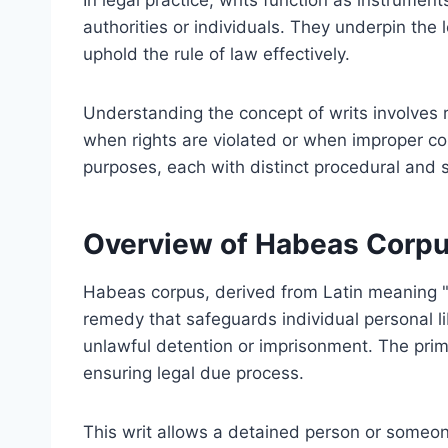
In legal practice, writs function as instrument
authorities or individuals. They underpin the 
uphold the rule of law effectively.
Understanding the concept of writs involves r
when rights are violated or when improper con
purposes, each with distinct procedural and s
Overview of Habeas Corp
Habeas corpus, derived from Latin meaning "y
remedy that safeguards individual personal lib
unlawful detention or imprisonment. The prima
ensuring legal due process.
This writ allows a detained person or someone