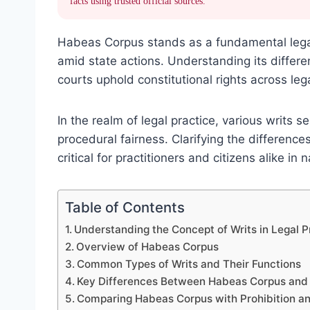
facts using trusted official sources.
Habeas Corpus stands as a fundamental legal 
amid state actions. Understanding its differe
courts uphold constitutional rights across leg
In the realm of legal practice, various writs s
procedural fairness. Clarifying the differen
critical for practitioners and citizens alike in 
Table of Contents
Understanding the Concept of Writs in Legal P
Overview of Habeas Corpus
Common Types of Writs and Their Functions
Key Differences Between Habeas Corpus an
Comparing Habeas Corpus with Prohibition an