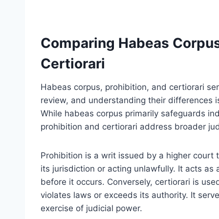
Comparing Habeas Corpus 
Certiorari
Habeas corpus, prohibition, and certiorari serv
review, and understanding their differences is 
While habeas corpus primarily safeguards indi
prohibition and certiorari address broader jud
Prohibition is a writ issued by a higher court
its jurisdiction or acting unlawfully. It acts a
before it occurs. Conversely, certiorari is use
violates laws or exceeds its authority. It ser
exercise of judicial power.