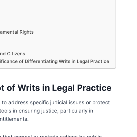
damental Rights
and Citizens
icance of Differentiating Writs in Legal Practice
of Writs in Legal Practice
 to address specific judicial issues or protect
ools in ensuring justice, particularly in
ntitlements.