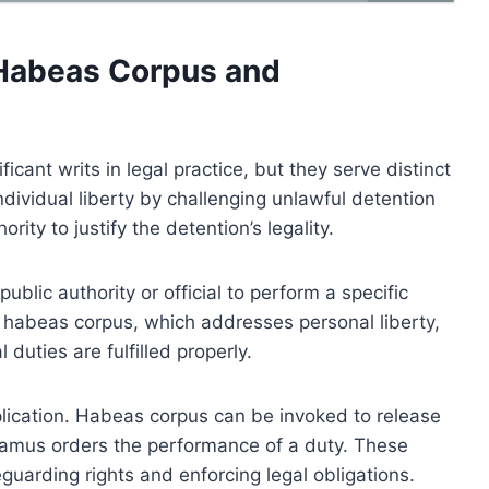
Habeas Corpus and
nt writs in legal practice, but they serve distinct
dividual liberty by challenging unlawful detention
rity to justify the detention’s legality.
blic authority or official to perform a specific
e habeas corpus, which addresses personal liberty,
ties are fulfilled properly.
plication. Habeas corpus can be invoked to release
amus orders the performance of a duty. These
eguarding rights and enforcing legal obligations.