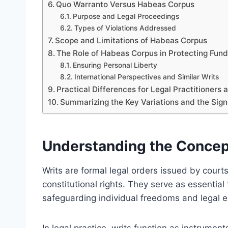
Quo Warranto Versus Habeas Corpus
Purpose and Legal Proceedings
Types of Violations Addressed
Scope and Limitations of Habeas Corpus
The Role of Habeas Corpus in Protecting Fun
Ensuring Personal Liberty
International Perspectives and Similar Writs
Practical Differences for Legal Practitioners 
Summarizing the Key Variations and the Signif
Understanding the Concept 
Writs are formal legal orders issued by courts
constitutional rights. They serve as essential t
safeguarding individual freedoms and legal e