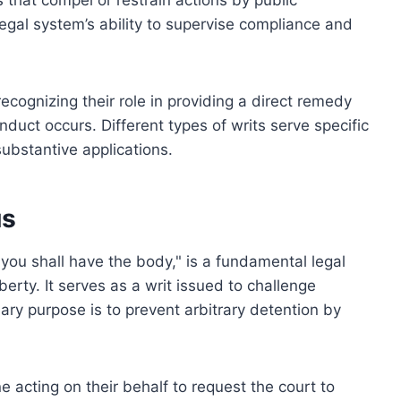
s that compel or restrain actions by public
legal system’s ability to supervise compliance and
ecognizing their role in providing a direct remedy
duct occurs. Different types of writs serve specific
ubstantive applications.
us
ou shall have the body," is a fundamental legal
erty. It serves as a writ issued to challenge
ry purpose is to prevent arbitrary detention by
 acting on their behalf to request the court to