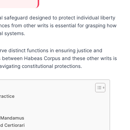
safeguard designed to protect individual liberty
nces from other writs is essential for grasping how
al systems.
erve distinct functions in ensuring justice and
ces between Habeas Corpus and these other writs is
navigating constitutional protections.
ractice
d Mandamus
d Certiorari