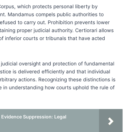
orpus, which protects personal liberty by
ent. Mandamus compels public authorities to
efused to carry out. Prohibition prevents lower
aining proper judicial authority. Certiorari allows
 inferior courts or tribunals that have acted
or judicial oversight and protection of fundamental
stice is delivered efficiently and that individual
rbitrary actions. Recognizing these distinctions is
like in understanding how courts uphold the rule of
Evidence Suppression: Legal