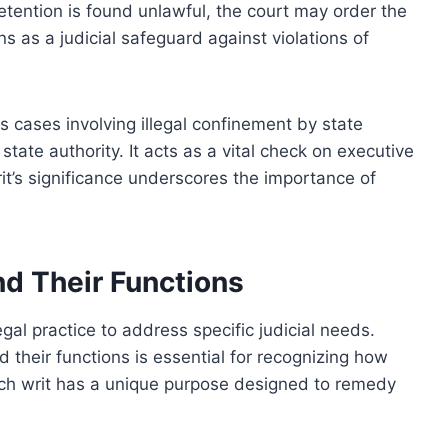
detention is found unlawful, the court may order the
ons as a judicial safeguard against violations of
s cases involving illegal confinement by state
 state authority. It acts as a vital check on executive
rit’s significance underscores the importance of
d Their Functions
egal practice to address specific judicial needs.
their functions is essential for recognizing how
ach writ has a unique purpose designed to remedy