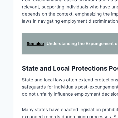
relevant, supporting individuals who have un
depends on the context, emphasizing the imp
laws in navigating employment discriminati
See also
Understanding the Expungement of 
State and Local Protections 
State and local laws often extend protections
safeguards for individuals post-expungement
do not unfairly influence employment decisions
Many states have enacted legislation prohibi
expunged records during hiring processes. Su