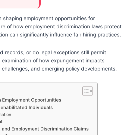
in shaping employment opportunities for
are of how employment discrimination laws protect
ion can significantly influence fair hiring practices.
records, or do legal exceptions still permit
pth examination of how expungement impacts
, challenges, and emerging policy developments.
n Employment Opportunities
habilitated Individuals
nation
nt
 and Employment Discrimination Claims