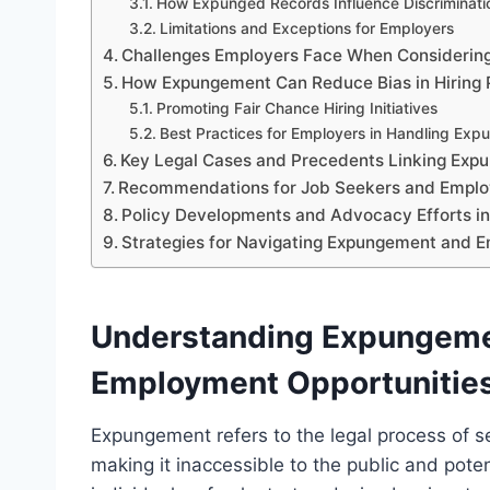
How Expunged Records Influence Discriminati
Limitations and Exceptions for Employers
Challenges Employers Face When Considerin
How Expungement Can Reduce Bias in Hiring 
Promoting Fair Chance Hiring Initiatives
Best Practices for Employers in Handling Exp
Key Legal Cases and Precedents Linking Exp
Recommendations for Job Seekers and Emplo
Policy Developments and Advocacy Efforts in
Strategies for Navigating Expungement and
Understanding Expungemen
Employment Opportunitie
Expungement refers to the legal process of sea
making it inaccessible to the public and pote