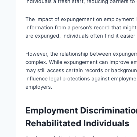
individuals a fresh start, reducing barriers t
The impact of expungement on employment is s
information from a person’s record that migh
are expunged, individuals often find it easier
However, the relationship between expungem
complex. While expungement can improve em
may still access certain records or backgr
influence legal protections against employmen
employers.
Employment Discriminatio
Rehabilitated Individuals