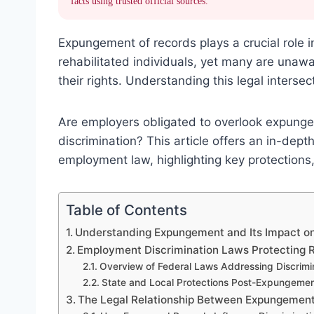
facts using trusted official sources.
Expungement of records plays a crucial role 
rehabilitated individuals, yet many are unaw
their rights. Understanding this legal intersect
Are employers obligated to overlook expunged 
discrimination? This article offers an in-de
employment law, highlighting key protections
Table of Contents
Understanding Expungement and Its Impact o
Employment Discrimination Laws Protecting Re
Overview of Federal Laws Addressing Discrimi
State and Local Protections Post-Expungeme
The Legal Relationship Between Expungement