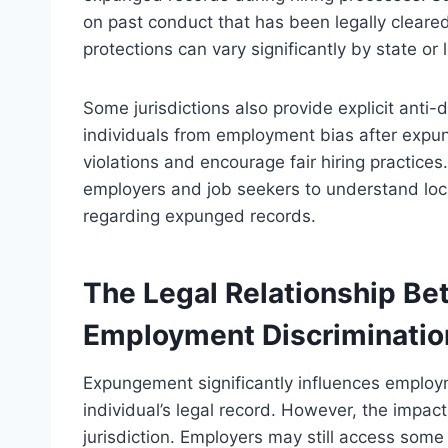
on past conduct that has been legally clear
protections can vary significantly by state or l
Some jurisdictions also provide explicit anti-d
individuals from employment bias after expu
violations and encourage fair hiring practices
employers and job seekers to understand local
regarding expunged records.
The Legal Relationship B
Employment Discriminatio
Expungement significantly influences employme
individual’s legal record. However, the impa
jurisdiction. Employers may still access so