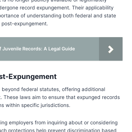
dergone record expungement. Their applicability
ortance of understanding both federal and state
on post-expungement.
Juvenile Records: A Legal Guide
Post-Expungement
 beyond federal statutes, offering additional
. These laws aim to ensure that expunged records
 within specific jurisdictions.
ting employers from inquiring about or considering
ch protections help prevent discrimination based