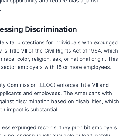
qual opportunity and reduce bias against
.
essing Discrimination
e vital protections for individuals with expunged
s Title VII of the Civil Rights Act of 1964, which
ace, color, religion, sex, or national origin. This
c sector employers with 15 or more employees.
ity Commission (EEOC) enforces Title VII and
r applicants and employees. The Americans with
against discrimination based on disabilities, which
ir impact is substantial.
ddress expunged records, they prohibit employers
is no longer publicly available or legitimately