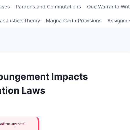
uses
Pardons and Commutations
Quo Warranto Writ
ve Justice Theory
Magna Carta Provisions
Assignmen
pungement Impacts
tion Laws
onfirm any vital