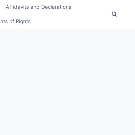
Affidavits and Declarations
ts of Rights