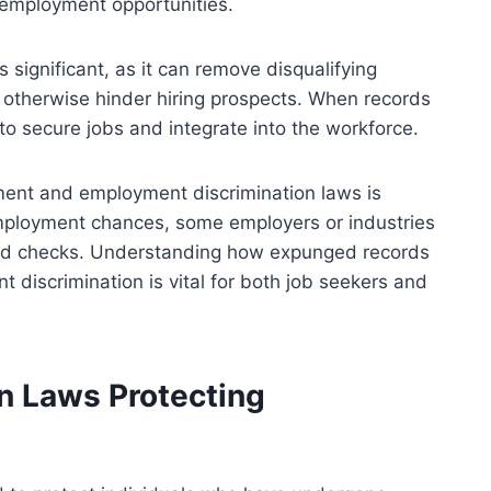
o employment opportunities.
ignificant, as it can remove disqualifying
t otherwise hinder hiring prospects. When records
 to secure jobs and integrate into the workforce.
ent and employment discrimination laws is
ployment chances, some employers or industries
ound checks. Understanding how expunged records
t discrimination is vital for both job seekers and
n Laws Protecting