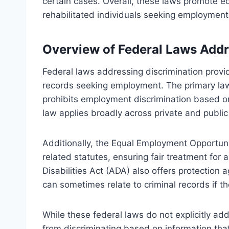
certain cases. Overall, these laws promote e
rehabilitated individuals seeking employment
Overview of Federal Laws Addr
Federal laws addressing discrimination provid
records seeking employment. The primary law i
prohibits employment discrimination based on r
law applies broadly across private and publi
Additionally, the Equal Employment Opportun
related statutes, ensuring fair treatment fo
Disabilities Act (ADA) also offers protection 
can sometimes relate to criminal records if the
While these federal laws do not explicitly a
from discriminating based on information that 