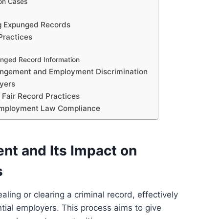
on Cases
g Expunged Records
Practices
unged Record Information
ungement and Employment Discrimination
yers
 Fair Record Practices
 Employment Law Compliance
t and Its Impact on
s
ling or clearing a criminal record, effectively
ntial employers. This process aims to give