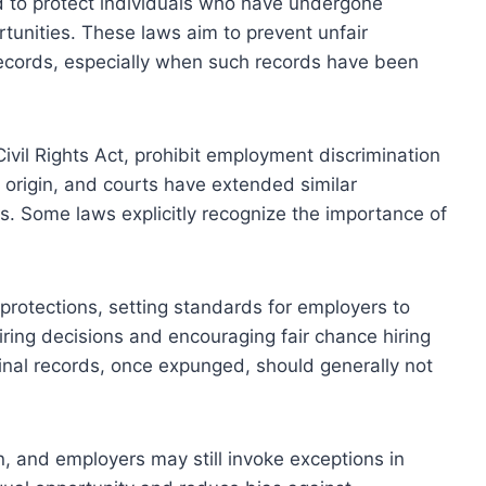
 to protect individuals who have undergone
tunities. These laws aim to prevent unfair
 records, especially when such records have been
 Civil Rights Act, prohibit employment discrimination
al origin, and courts have extended similar
ds. Some laws explicitly recognize the importance of
 protections, setting standards for employers to
hiring decisions and encouraging fair chance hiring
inal records, once expunged, should generally not
on, and employers may still invoke exceptions in