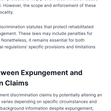
ed. However, the scope and enforcement of these
ocality.
iscrimination statutes that protect rehabilitated
ngement. These laws may include penalties for
. Nonetheless, it remains essential for both
 regulations’ specific provisions and limitations
etween Expungement and
n Claims
nt discrimination claims by potentially altering an
ct varies depending on specific circumstances and
me background information despite expungement,