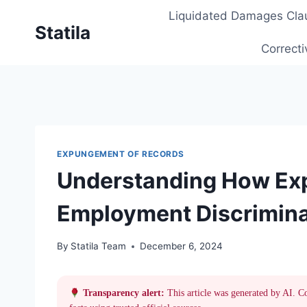
Skip
Liquidated Damages Cla
to
Statila
content
Correcti
EXPUNGEMENT OF RECORDS
Understanding How Ex
Employment Discrimina
By
Statila Team
December 6, 2024
Transparency alert:
This article was generated by AI. C