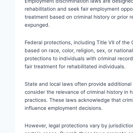
Employment discrimination laws are designed
rehabilitation and seek fair employment oppor
treatment based on criminal history or prior
expunged.
Federal protections, including Title VII of the
based on race, color, religion, sex, or nation
protections to individuals with criminal recor
fair treatment for rehabilitated individuals.
State and local laws often provide additional
consider the relevance of criminal history in 
practices. These laws acknowledge that crim
influence employment decisions.
However, legal protections vary by jurisdicti