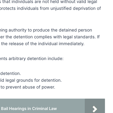
s that individuals are not held without valid legal
rotects individuals from unjustified deprivation of
ing authority to produce the detained person
r the detention complies with legal standards. If
 the release of the individual immediately.
s arbitrary detention include:
 detention.
lid legal grounds for detention.
s to prevent abuse of power.
ail Hearings in Criminal Law