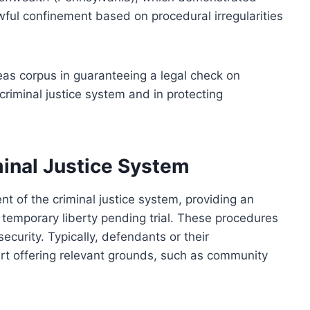
ful confinement based on procedural irregularities
as corpus in guaranteeing a legal check on
e criminal justice system and in protecting
minal Justice System
 of the criminal justice system, providing an
 temporary liberty pending trial. These procedures
security. Typically, defendants or their
urt offering relevant grounds, such as community