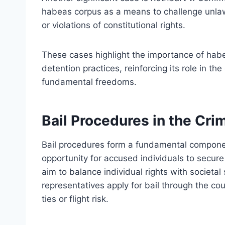
habeas corpus as a means to challenge unlaw
or violations of constitutional rights.
These cases highlight the importance of habe
detention practices, reinforcing its role in th
fundamental freedoms.
Bail Procedures in the Cri
Bail procedures form a fundamental component
opportunity for accused individuals to secure
aim to balance individual rights with societal 
representatives apply for bail through the co
ties or flight risk.