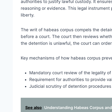
authorities to justify lawful custody. It ensure
reasoning or evidence. This legal instrument p
liberty.
The writ of habeas corpus compels the detain
before a court. The court then reviews whethe
the detention is unlawful, the court can order
Key mechanisms of how habeas corpus prevent
Mandatory court review of the legality of
Requirement for authorities to provide va
Judicial scrutiny of detention procedure
See also
Understanding Habeas Corpus and B