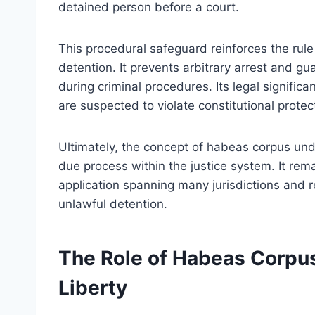
detained person before a court.
This procedural safeguard reinforces the rule 
detention. It prevents arbitrary arrest and gu
during criminal procedures. Its legal signific
are suspected to violate constitutional protec
Ultimately, the concept of habeas corpus und
due process within the justice system. It rema
application spanning many jurisdictions and r
unlawful detention.
The Role of Habeas Corpus
Liberty