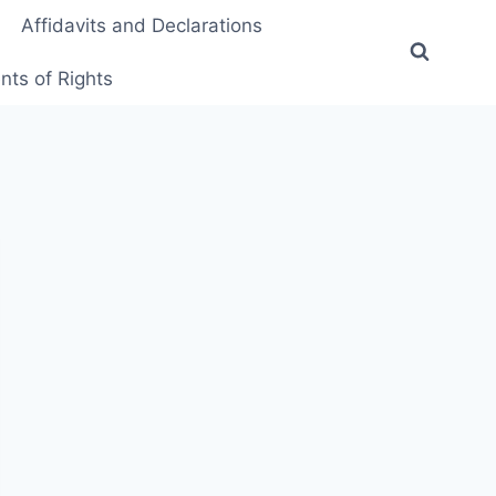
Affidavits and Declarations
ts of Rights