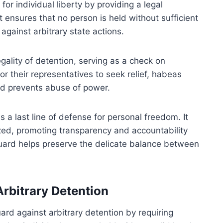
or individual liberty by providing a legal
 ensures that no person is held without sufficient
against arbitrary state actions.
gality of detention, serving as a check on
r their representatives to seek relief, habeas
d prevents abuse of power.
 a last line of defense for personal freedom. It
ized, promoting transparency and accountability
eguard helps preserve the delicate balance between
rbitrary Detention
d against arbitrary detention by requiring