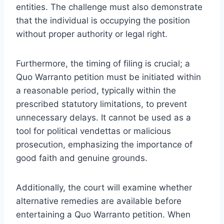
entities. The challenge must also demonstrate
that the individual is occupying the position
without proper authority or legal right.
Furthermore, the timing of filing is crucial; a
Quo Warranto petition must be initiated within
a reasonable period, typically within the
prescribed statutory limitations, to prevent
unnecessary delays. It cannot be used as a
tool for political vendettas or malicious
prosecution, emphasizing the importance of
good faith and genuine grounds.
Additionally, the court will examine whether
alternative remedies are available before
entertaining a Quo Warranto petition. When