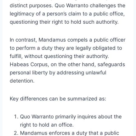
distinct purposes. Quo Warranto challenges the
legitimacy of a person’s claim to a public office,
questioning their right to hold such authority.
In contrast, Mandamus compels a public officer
to perform a duty they are legally obligated to
fulfill, without questioning their authority.
Habeas Corpus, on the other hand, safeguards
personal liberty by addressing unlawful
detention.
Key differences can be summarized as:
Quo Warranto primarily inquires about the
right to hold an office.
Mandamus enforces a duty that a public