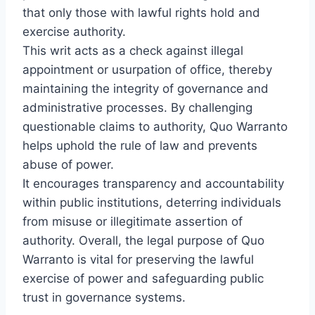
that only those with lawful rights hold and
exercise authority.
This writ acts as a check against illegal
appointment or usurpation of office, thereby
maintaining the integrity of governance and
administrative processes. By challenging
questionable claims to authority, Quo Warranto
helps uphold the rule of law and prevents
abuse of power.
It encourages transparency and accountability
within public institutions, deterring individuals
from misuse or illegitimate assertion of
authority. Overall, the legal purpose of Quo
Warranto is vital for preserving the lawful
exercise of power and safeguarding public
trust in governance systems.