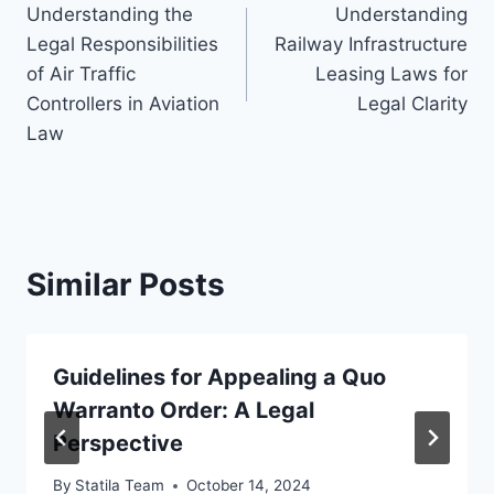
Understanding the
Understanding
navigation
Legal Responsibilities
Railway Infrastructure
of Air Traffic
Leasing Laws for
Controllers in Aviation
Legal Clarity
Law
Similar Posts
Guidelines for Appealing a Quo
Warranto Order: A Legal
Perspective
By
Statila Team
October 14, 2024