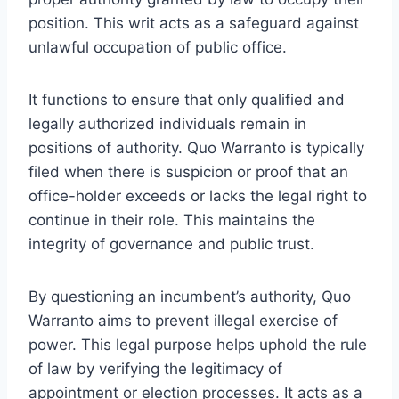
position. This writ acts as a safeguard against
unlawful occupation of public office.
It functions to ensure that only qualified and
legally authorized individuals remain in
positions of authority. Quo Warranto is typically
filed when there is suspicion or proof that an
office-holder exceeds or lacks the legal right to
continue in their role. This maintains the
integrity of governance and public trust.
By questioning an incumbent’s authority, Quo
Warranto aims to prevent illegal exercise of
power. This legal purpose helps uphold the rule
of law by verifying the legitimacy of
appointment or election processes. It acts as a