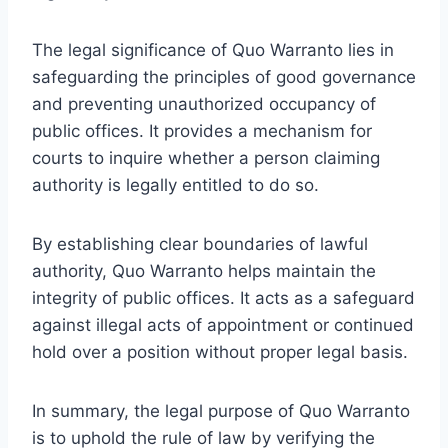
The legal significance of Quo Warranto lies in
safeguarding the principles of good governance
and preventing unauthorized occupancy of
public offices. It provides a mechanism for
courts to inquire whether a person claiming
authority is legally entitled to do so.
By establishing clear boundaries of lawful
authority, Quo Warranto helps maintain the
integrity of public offices. It acts as a safeguard
against illegal acts of appointment or continued
hold over a position without proper legal basis.
In summary, the legal purpose of Quo Warranto
is to uphold the rule of law by verifying the