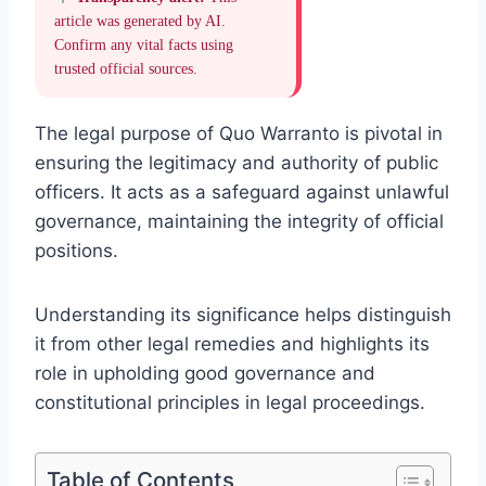
article was generated by AI.
Confirm any vital facts using
trusted official sources.
The legal purpose of Quo Warranto is pivotal in
ensuring the legitimacy and authority of public
officers. It acts as a safeguard against unlawful
governance, maintaining the integrity of official
positions.
Understanding its significance helps distinguish
it from other legal remedies and highlights its
role in upholding good governance and
constitutional principles in legal proceedings.
Table of Contents