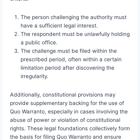
The person challenging the authority must
have a sufficient legal interest.
The respondent must be unlawfully holding
a public office.
The challenge must be filed within the
prescribed period, often within a certain
limitation period after discovering the
irregularity.
Additionally, constitutional provisions may
provide supplementary backing for the use of
Quo Warranto, especially in cases involving the
abuse of power or violation of constitutional
rights. These legal foundations collectively form
the basis for filing Quo Warranto and ensure