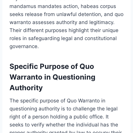
mandamus mandates action, habeas corpus
seeks release from unlawful detention, and quo
warranto assesses authority and legitimacy.
Their different purposes highlight their unique
roles in safeguarding legal and constitutional
governance.
Specific Purpose of Quo
Warranto in Questioning
Authority
The specific purpose of Quo Warranto in
questioning authority is to challenge the legal
right of a person holding a public office. It
seeks to verify whether the individual has the
proper authority granted by law to occupy their