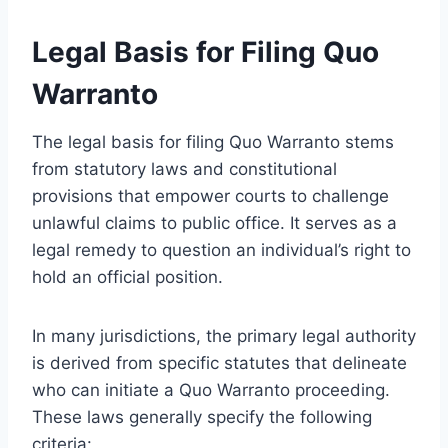
Legal Basis for Filing Quo
Warranto
The legal basis for filing Quo Warranto stems
from statutory laws and constitutional
provisions that empower courts to challenge
unlawful claims to public office. It serves as a
legal remedy to question an individual’s right to
hold an official position.
In many jurisdictions, the primary legal authority
is derived from specific statutes that delineate
who can initiate a Quo Warranto proceeding.
These laws generally specify the following
criteria: