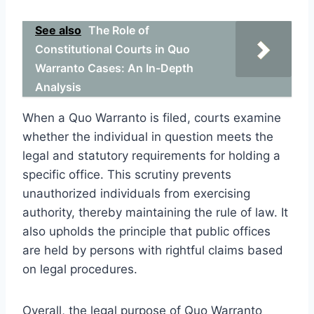
See also
The Role of
Constitutional Courts in Quo
Warranto Cases: An In-Depth
Analysis
When a Quo Warranto is filed, courts examine
whether the individual in question meets the
legal and statutory requirements for holding a
specific office. This scrutiny prevents
unauthorized individuals from exercising
authority, thereby maintaining the rule of law. It
also upholds the principle that public offices
are held by persons with rightful claims based
on legal procedures.
Overall, the legal purpose of Quo Warranto