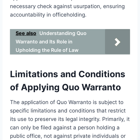
necessary check against usurpation, ensuring
accountability in officeholding.
See also
Understanding Quo
Warranto and Its Role in
Upholding the Rule of Law
Limitations and Conditions
of Applying Quo Warranto
The application of Quo Warranto is subject to
specific limitations and conditions that restrict
its use to preserve its legal integrity. Primarily, it
can only be filed against a person holding a
public office, not against private individuals or