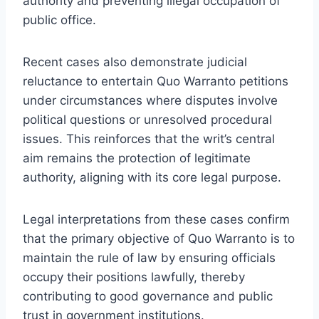
authority and preventing illegal occupation of
public office.
Recent cases also demonstrate judicial
reluctance to entertain Quo Warranto petitions
under circumstances where disputes involve
political questions or unresolved procedural
issues. This reinforces that the writ’s central
aim remains the protection of legitimate
authority, aligning with its core legal purpose.
Legal interpretations from these cases confirm
that the primary objective of Quo Warranto is to
maintain the rule of law by ensuring officials
occupy their positions lawfully, thereby
contributing to good governance and public
trust in government institutions.