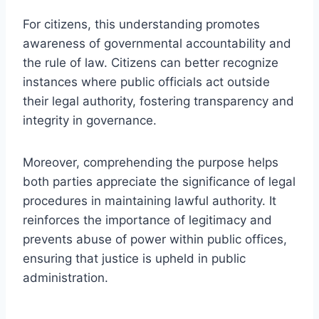
For citizens, this understanding promotes
awareness of governmental accountability and
the rule of law. Citizens can better recognize
instances where public officials act outside
their legal authority, fostering transparency and
integrity in governance.
Moreover, comprehending the purpose helps
both parties appreciate the significance of legal
procedures in maintaining lawful authority. It
reinforces the importance of legitimacy and
prevents abuse of power within public offices,
ensuring that justice is upheld in public
administration.