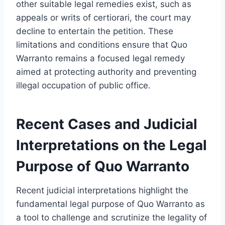
other suitable legal remedies exist, such as
appeals or writs of certiorari, the court may
decline to entertain the petition. These
limitations and conditions ensure that Quo
Warranto remains a focused legal remedy
aimed at protecting authority and preventing
illegal occupation of public office.
Recent Cases and Judicial
Interpretations on the Legal
Purpose of Quo Warranto
Recent judicial interpretations highlight the
fundamental legal purpose of Quo Warranto as
a tool to challenge and scrutinize the legality of