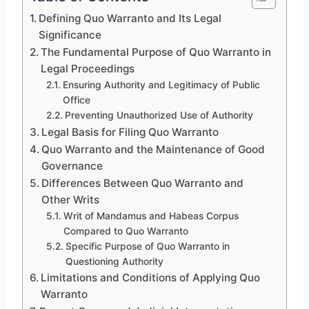
Defining Quo Warranto and Its Legal
Significance
The Fundamental Purpose of Quo Warranto in
Legal Proceedings
Ensuring Authority and Legitimacy of Public
Office
Preventing Unauthorized Use of Authority
Legal Basis for Filing Quo Warranto
Quo Warranto and the Maintenance of Good
Governance
Differences Between Quo Warranto and
Other Writs
Writ of Mandamus and Habeas Corpus
Compared to Quo Warranto
Specific Purpose of Quo Warranto in
Questioning Authority
Limitations and Conditions of Applying Quo
Warranto