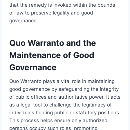
that the remedy is invoked within the bounds
of law to preserve legality and good
governance.
Quo Warranto and the
Maintenance of Good
Governance
Quo Warranto plays a vital role in maintaining
good governance by safeguarding the integrity
of public offices and authoritative power. It acts
as a legal tool to challenge the legitimacy of
individuals holding public or statutory positions.
This process helps ensure only authorized
persons occupy such roles, promoting