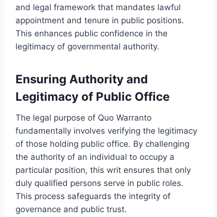
and legal framework that mandates lawful
appointment and tenure in public positions.
This enhances public confidence in the
legitimacy of governmental authority.
Ensuring Authority and
Legitimacy of Public Office
The legal purpose of Quo Warranto
fundamentally involves verifying the legitimacy
of those holding public office. By challenging
the authority of an individual to occupy a
particular position, this writ ensures that only
duly qualified persons serve in public roles.
This process safeguards the integrity of
governance and public trust.