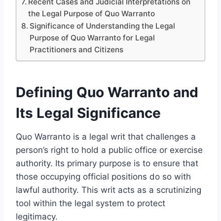
Recent Cases and Judicial Interpretations on
the Legal Purpose of Quo Warranto
Significance of Understanding the Legal
Purpose of Quo Warranto for Legal
Practitioners and Citizens
Defining Quo Warranto and
Its Legal Significance
Quo Warranto is a legal writ that challenges a
person’s right to hold a public office or exercise
authority. Its primary purpose is to ensure that
those occupying official positions do so with
lawful authority. This writ acts as a scrutinizing
tool within the legal system to protect
legitimacy.