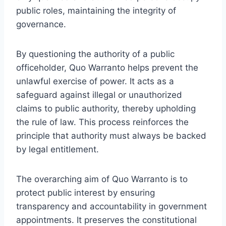
public roles, maintaining the integrity of
governance.
By questioning the authority of a public
officeholder, Quo Warranto helps prevent the
unlawful exercise of power. It acts as a
safeguard against illegal or unauthorized
claims to public authority, thereby upholding
the rule of law. This process reinforces the
principle that authority must always be backed
by legal entitlement.
The overarching aim of Quo Warranto is to
protect public interest by ensuring
transparency and accountability in government
appointments. It preserves the constitutional