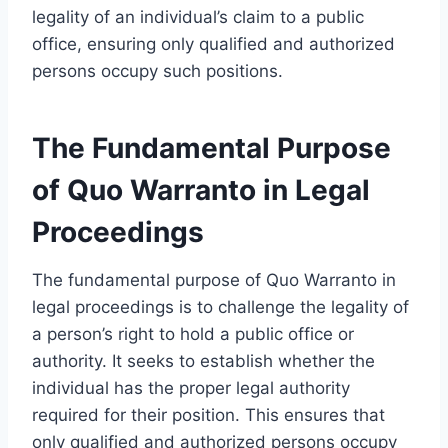
legality of an individual’s claim to a public
office, ensuring only qualified and authorized
persons occupy such positions.
The Fundamental Purpose
of Quo Warranto in Legal
Proceedings
The fundamental purpose of Quo Warranto in
legal proceedings is to challenge the legality of
a person’s right to hold a public office or
authority. It seeks to establish whether the
individual has the proper legal authority
required for their position. This ensures that
only qualified and authorized persons occupy