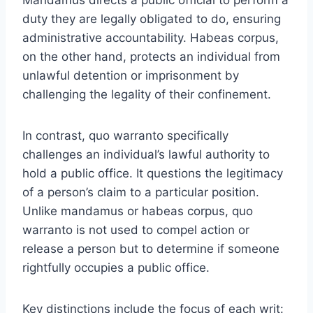
duty they are legally obligated to do, ensuring
administrative accountability. Habeas corpus,
on the other hand, protects an individual from
unlawful detention or imprisonment by
challenging the legality of their confinement.
In contrast, quo warranto specifically
challenges an individual’s lawful authority to
hold a public office. It questions the legitimacy
of a person’s claim to a particular position.
Unlike mandamus or habeas corpus, quo
warranto is not used to compel action or
release a person but to determine if someone
rightfully occupies a public office.
Key distinctions include the focus of each writ: