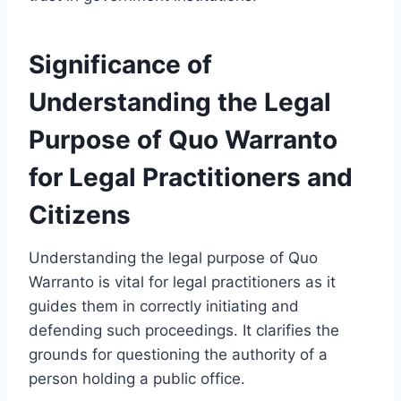
Significance of
Understanding the Legal
Purpose of Quo Warranto
for Legal Practitioners and
Citizens
Understanding the legal purpose of Quo
Warranto is vital for legal practitioners as it
guides them in correctly initiating and
defending such proceedings. It clarifies the
grounds for questioning the authority of a
person holding a public office.