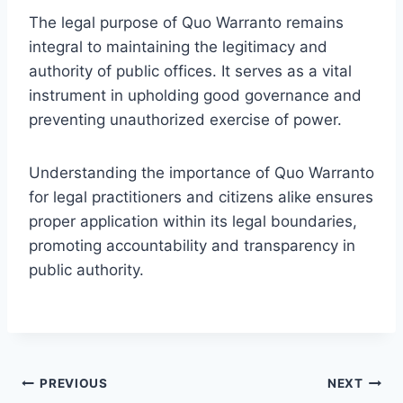
The legal purpose of Quo Warranto remains
integral to maintaining the legitimacy and
authority of public offices. It serves as a vital
instrument in upholding good governance and
preventing unauthorized exercise of power.
Understanding the importance of Quo Warranto
for legal practitioners and citizens alike ensures
proper application within its legal boundaries,
promoting accountability and transparency in
public authority.
Post
PREVIOUS
NEXT