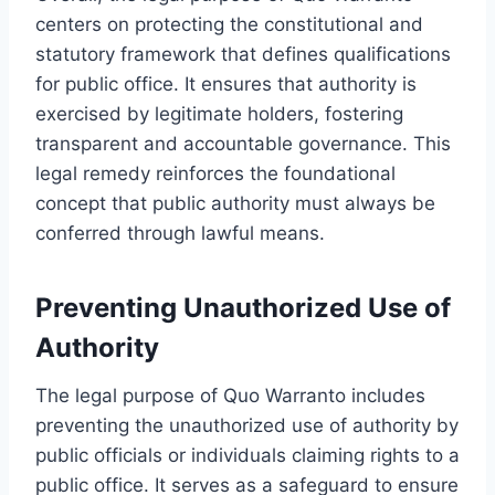
centers on protecting the constitutional and
statutory framework that defines qualifications
for public office. It ensures that authority is
exercised by legitimate holders, fostering
transparent and accountable governance. This
legal remedy reinforces the foundational
concept that public authority must always be
conferred through lawful means.
Preventing Unauthorized Use of
Authority
The legal purpose of Quo Warranto includes
preventing the unauthorized use of authority by
public officials or individuals claiming rights to a
public office. It serves as a safeguard to ensure