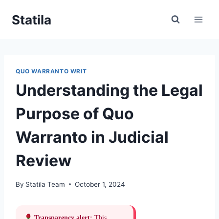
Skip
Statila
to
content
QUO WARRANTO WRIT
Understanding the Legal
Purpose of Quo
Warranto in Judicial
Review
By
Statila Team
October 1, 2024
Transparency alert:
This