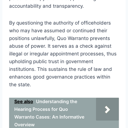
accountability and transparency.
By questioning the authority of officeholders
who may have assumed or continued their
positions unlawfully, Quo Warranto prevents
abuse of power. It serves as a check against
illegal or irregular appointment processes, thus
upholding public trust in government
institutions. This sustains the rule of law and
enhances good governance practices within
the state.
See also
Understanding the
Hearing Process for Quo
Warranto Cases: An Informative
Overview