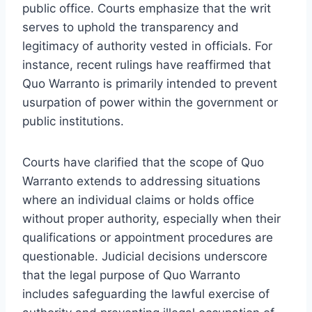
public office. Courts emphasize that the writ
serves to uphold the transparency and
legitimacy of authority vested in officials. For
instance, recent rulings have reaffirmed that
Quo Warranto is primarily intended to prevent
usurpation of power within the government or
public institutions.
Courts have clarified that the scope of Quo
Warranto extends to addressing situations
where an individual claims or holds office
without proper authority, especially when their
qualifications or appointment procedures are
questionable. Judicial decisions underscore
that the legal purpose of Quo Warranto
includes safeguarding the lawful exercise of