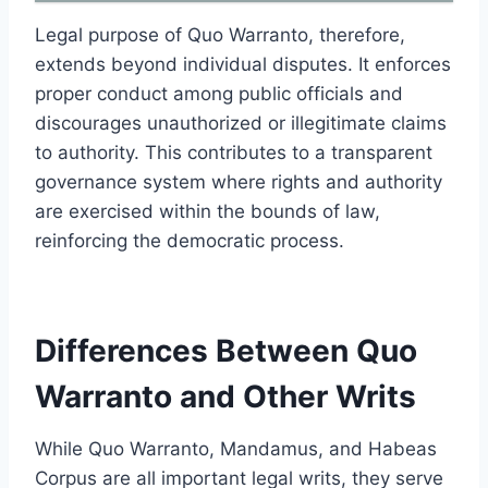
Legal purpose of Quo Warranto, therefore,
extends beyond individual disputes. It enforces
proper conduct among public officials and
discourages unauthorized or illegitimate claims
to authority. This contributes to a transparent
governance system where rights and authority
are exercised within the bounds of law,
reinforcing the democratic process.
Differences Between Quo
Warranto and Other Writs
While Quo Warranto, Mandamus, and Habeas
Corpus are all important legal writs, they serve