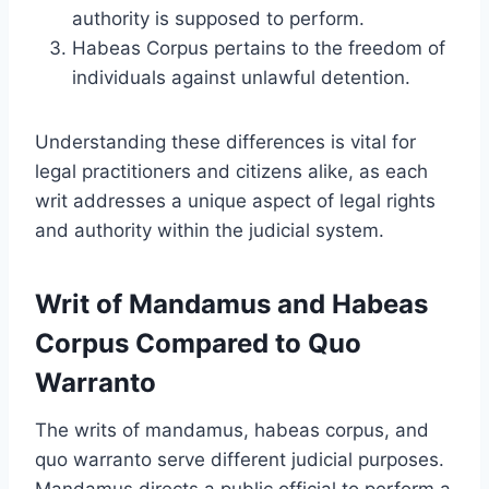
authority is supposed to perform.
Habeas Corpus pertains to the freedom of
individuals against unlawful detention.
Understanding these differences is vital for
legal practitioners and citizens alike, as each
writ addresses a unique aspect of legal rights
and authority within the judicial system.
Writ of Mandamus and Habeas
Corpus Compared to Quo
Warranto
The writs of mandamus, habeas corpus, and
quo warranto serve different judicial purposes.
Mandamus directs a public official to perform a