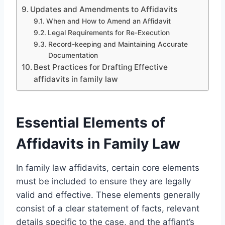
Updates and Amendments to Affidavits
When and How to Amend an Affidavit
Legal Requirements for Re-Execution
Record-keeping and Maintaining Accurate
Documentation
Best Practices for Drafting Effective
affidavits in family law
Essential Elements of
Affidavits in Family Law
In family law affidavits, certain core elements
must be included to ensure they are legally
valid and effective. These elements generally
consist of a clear statement of facts, relevant
details specific to the case, and the affiant’s