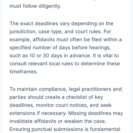
must follow diligently.
The exact deadlines vary depending on the
jurisdiction, case type, and court rules. For
example, affidavits must often be filed within a
specified number of days before hearings,
such as 10 or 30 days in advance. It is vital to
consult relevant local rules to determine these
timeframes.
To maintain compliance, legal practitioners and
parties should create a checklist of key
deadlines, monitor court notices, and seek
extensions if necessary. Missing deadlines may
invalidate affidavits or weaken the case.
Ensuring punctual submissions is fundamental