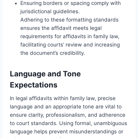
Ensuring borders or spacing comply with
jurisdictional guidelines.
Adhering to these formatting standards
ensures the affidavit meets legal
requirements for affidavits in family law,
facilitating courts’ review and increasing
the document’s credibility.
Language and Tone
Expectations
In legal affidavits within family law, precise
language and an appropriate tone are vital to
ensure clarity, professionalism, and adherence
to court standards. Using formal, unambiguous
language helps prevent misunderstandings or