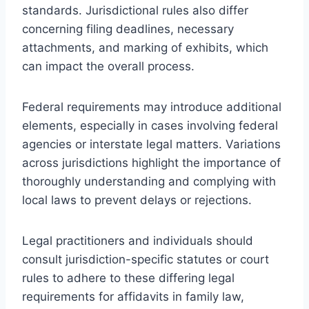
standards. Jurisdictional rules also differ
concerning filing deadlines, necessary
attachments, and marking of exhibits, which
can impact the overall process.
Federal requirements may introduce additional
elements, especially in cases involving federal
agencies or interstate legal matters. Variations
across jurisdictions highlight the importance of
thoroughly understanding and complying with
local laws to prevent delays or rejections.
Legal practitioners and individuals should
consult jurisdiction-specific statutes or court
rules to adhere to these differing legal
requirements for affidavits in family law,