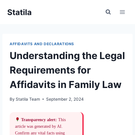
Skip
Statila
to
content
AFFIDAVITS AND DECLARATIONS
Understanding the Legal
Requirements for
Affidavits in Family Law
By
Statila Team
September 2, 2024
Transparency alert:
This
article was generated by AI.
Confirm any vital facts using