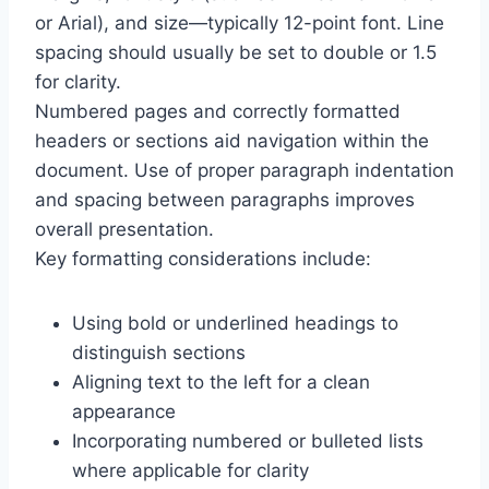
or Arial), and size—typically 12-point font. Line
spacing should usually be set to double or 1.5
for clarity.
Numbered pages and correctly formatted
headers or sections aid navigation within the
document. Use of proper paragraph indentation
and spacing between paragraphs improves
overall presentation.
Key formatting considerations include:
Using bold or underlined headings to
distinguish sections
Aligning text to the left for a clean
appearance
Incorporating numbered or bulleted lists
where applicable for clarity