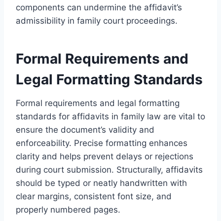
components can undermine the affidavit’s
admissibility in family court proceedings.
Formal Requirements and
Legal Formatting Standards
Formal requirements and legal formatting
standards for affidavits in family law are vital to
ensure the document’s validity and
enforceability. Precise formatting enhances
clarity and helps prevent delays or rejections
during court submission. Structurally, affidavits
should be typed or neatly handwritten with
clear margins, consistent font size, and
properly numbered pages.