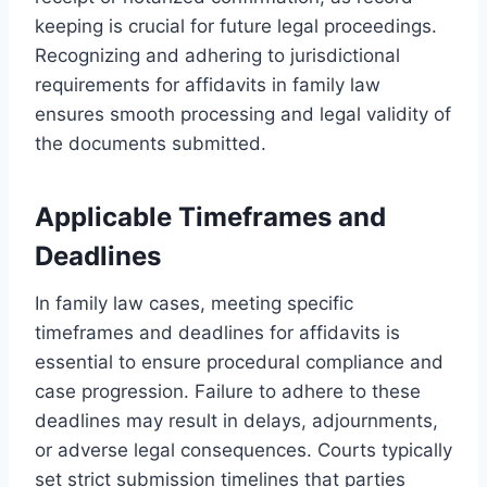
keeping is crucial for future legal proceedings.
Recognizing and adhering to jurisdictional
requirements for affidavits in family law
ensures smooth processing and legal validity of
the documents submitted.
Applicable Timeframes and
Deadlines
In family law cases, meeting specific
timeframes and deadlines for affidavits is
essential to ensure procedural compliance and
case progression. Failure to adhere to these
deadlines may result in delays, adjournments,
or adverse legal consequences. Courts typically
set strict submission timelines that parties