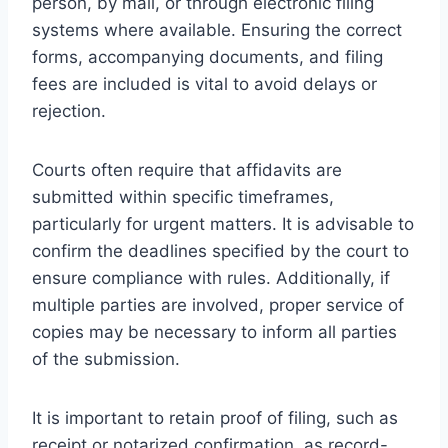
person, by mail, or through electronic filing
systems where available. Ensuring the correct
forms, accompanying documents, and filing
fees are included is vital to avoid delays or
rejection.
Courts often require that affidavits are
submitted within specific timeframes,
particularly for urgent matters. It is advisable to
confirm the deadlines specified by the court to
ensure compliance with rules. Additionally, if
multiple parties are involved, proper service of
copies may be necessary to inform all parties
of the submission.
It is important to retain proof of filing, such as
receipt or notarized confirmation, as record-