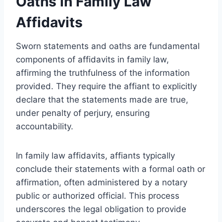
Oaths in Family Law
Affidavits
Sworn statements and oaths are fundamental
components of affidavits in family law,
affirming the truthfulness of the information
provided. They require the affiant to explicitly
declare that the statements made are true,
under penalty of perjury, ensuring
accountability.
In family law affidavits, affiants typically
conclude their statements with a formal oath or
affirmation, often administered by a notary
public or authorized official. This process
underscores the legal obligation to provide