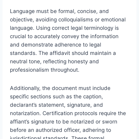
Language must be formal, concise, and
objective, avoiding colloquialisms or emotional
language. Using correct legal terminology is
crucial to accurately convey the information
and demonstrate adherence to legal
standards. The affidavit should maintain a
neutral tone, reflecting honesty and
professionalism throughout.
Additionally, the document must include
specific sections such as the caption,
declarant’s statement, signature, and
notarization. Certification protocols require the
affiant’s signature to be notarized or sworn
before an authorized officer, adhering to
jurisdictional standards. These formal