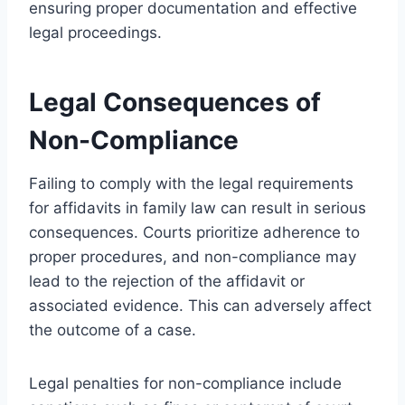
ensuring proper documentation and effective
legal proceedings.
Legal Consequences of
Non-Compliance
Failing to comply with the legal requirements
for affidavits in family law can result in serious
consequences. Courts prioritize adherence to
proper procedures, and non-compliance may
lead to the rejection of the affidavit or
associated evidence. This can adversely affect
the outcome of a case.
Legal penalties for non-compliance include