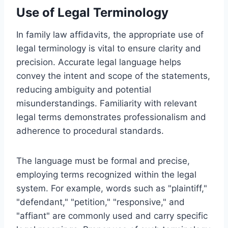
Use of Legal Terminology
In family law affidavits, the appropriate use of
legal terminology is vital to ensure clarity and
precision. Accurate legal language helps
convey the intent and scope of the statements,
reducing ambiguity and potential
misunderstandings. Familiarity with relevant
legal terms demonstrates professionalism and
adherence to procedural standards.
The language must be formal and precise,
employing terms recognized within the legal
system. For example, words such as "plaintiff,"
"defendant," "petition," "responsive," and
"affiant" are commonly used and carry specific