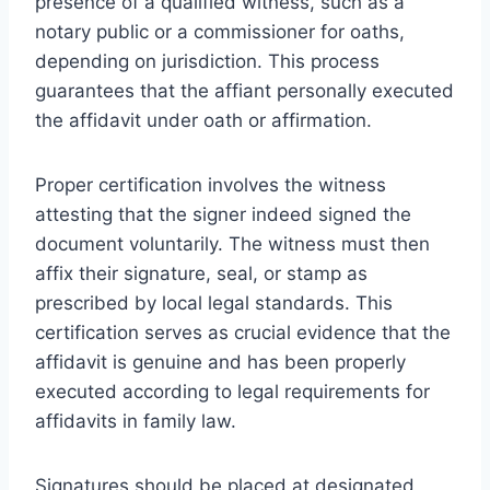
presence of a qualified witness, such as a
notary public or a commissioner for oaths,
depending on jurisdiction. This process
guarantees that the affiant personally executed
the affidavit under oath or affirmation.
Proper certification involves the witness
attesting that the signer indeed signed the
document voluntarily. The witness must then
affix their signature, seal, or stamp as
prescribed by local legal standards. This
certification serves as crucial evidence that the
affidavit is genuine and has been properly
executed according to legal requirements for
affidavits in family law.
Signatures should be placed at designated