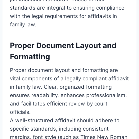
standards are integral to ensuring compliance
with the legal requirements for affidavits in
family law.
Proper Document Layout and
Formatting
Proper document layout and formatting are
vital components of a legally compliant affidavit
in family law. Clear, organized formatting
ensures readability, enhances professionalism,
and facilitates efficient review by court
officials.
A well-structured affidavit should adhere to
specific standards, including consistent
margins, font style (such as Times New Roman