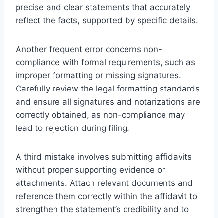
precise and clear statements that accurately
reflect the facts, supported by specific details.
Another frequent error concerns non-
compliance with formal requirements, such as
improper formatting or missing signatures.
Carefully review the legal formatting standards
and ensure all signatures and notarizations are
correctly obtained, as non-compliance may
lead to rejection during filing.
A third mistake involves submitting affidavits
without proper supporting evidence or
attachments. Attach relevant documents and
reference them correctly within the affidavit to
strengthen the statement’s credibility and to