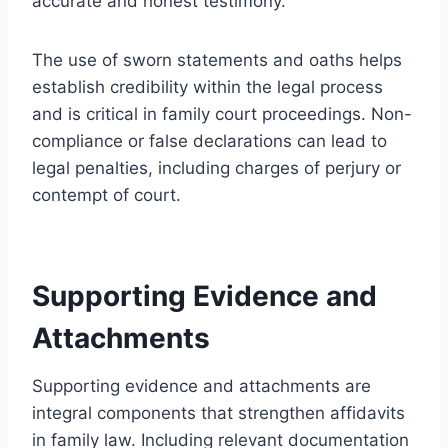
accurate and honest testimony.
The use of sworn statements and oaths helps
establish credibility within the legal process
and is critical in family court proceedings. Non-
compliance or false declarations can lead to
legal penalties, including charges of perjury or
contempt of court.
Supporting Evidence and
Attachments
Supporting evidence and attachments are
integral components that strengthen affidavits
in family law. Including relevant documentation