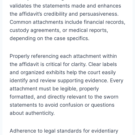
validates the statements made and enhances
the affidavit’s credibility and persuasiveness.
Common attachments include financial records,
custody agreements, or medical reports,
depending on the case specifics.
Properly referencing each attachment within
the affidavit is critical for clarity. Clear labels
and organized exhibits help the court easily
identify and review supporting evidence. Every
attachment must be legible, properly
formatted, and directly relevant to the sworn
statements to avoid confusion or questions
about authenticity.
Adherence to legal standards for evidentiary