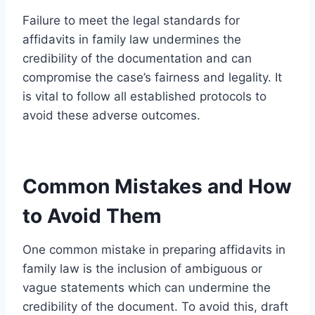
Failure to meet the legal standards for
affidavits in family law undermines the
credibility of the documentation and can
compromise the case’s fairness and legality. It
is vital to follow all established protocols to
avoid these adverse outcomes.
Common Mistakes and How
to Avoid Them
One common mistake in preparing affidavits in
family law is the inclusion of ambiguous or
vague statements which can undermine the
credibility of the document. To avoid this, draft