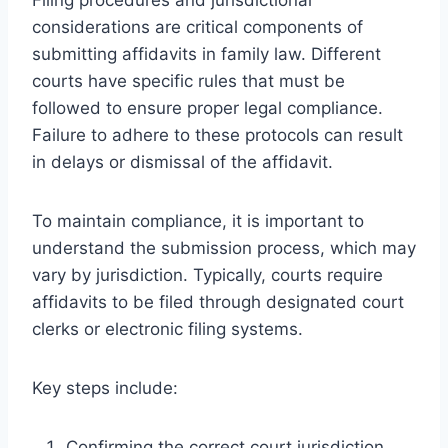
considerations are critical components of
submitting affidavits in family law. Different
courts have specific rules that must be
followed to ensure proper legal compliance.
Failure to adhere to these protocols can result
in delays or dismissal of the affidavit.
To maintain compliance, it is important to
understand the submission process, which may
vary by jurisdiction. Typically, courts require
affidavits to be filed through designated court
clerks or electronic filing systems.
Key steps include:
Confirming the correct court jurisdiction