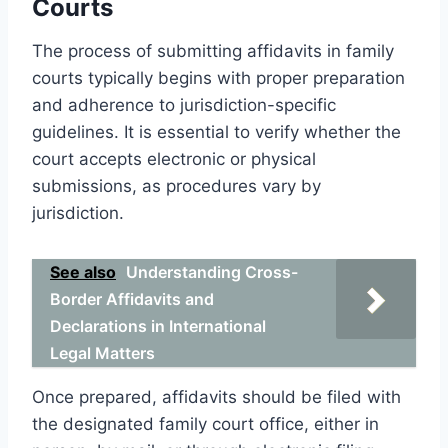
Courts
The process of submitting affidavits in family
courts typically begins with proper preparation
and adherence to jurisdiction-specific
guidelines. It is essential to verify whether the
court accepts electronic or physical
submissions, as procedures vary by
jurisdiction.
See also
Understanding Cross-
Border Affidavits and
Declarations in International
Legal Matters
Once prepared, affidavits should be filed with
the designated family court office, either in