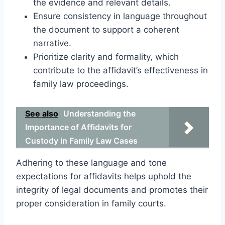
the evidence and relevant details.
Ensure consistency in language throughout
the document to support a coherent
narrative.
Prioritize clarity and formality, which
contribute to the affidavit’s effectiveness in
family law proceedings.
See also
Understanding the
Importance of Affidavits for
Custody in Family Law Cases
Adhering to these language and tone
expectations for affidavits helps uphold the
integrity of legal documents and promotes their
proper consideration in family courts.