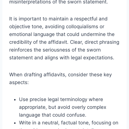
misinterpretations of the sworn statement.
It is important to maintain a respectful and
objective tone, avoiding colloquialisms or
emotional language that could undermine the
credibility of the affidavit. Clear, direct phrasing
reinforces the seriousness of the sworn
statement and aligns with legal expectations.
When drafting affidavits, consider these key
aspects:
Use precise legal terminology where
appropriate, but avoid overly complex
language that could confuse.
Write in a neutral, factual tone, focusing on