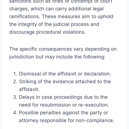
sanctions such as fines or contempt of court
charges, which can carry additional legal
ramifications. These measures aim to uphold
the integrity of the judicial process and
discourage procedural violations.
The specific consequences vary depending on
jurisdiction but may include the following:
Dismissal of the affidavit or declaration.
Striking of the evidence attached to the
affidavit.
Delays in case proceedings due to the
need for resubmission or re-execution.
Possible penalties against the party or
attorney responsible for non-compliance.