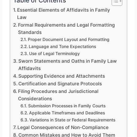
Table of Contents
Essential Elements of Affidavits in Family
Law
Formal Requirements and Legal Formatting
Standards
Proper Document Layout and Formatting
Language and Tone Expectations
Use of Legal Terminology
Sworn Statements and Oaths in Family Law
Affidavits
Supporting Evidence and Attachments
Certification and Signature Protocols
Filing Procedures and Jurisdictional
Considerations
Submission Processes in Family Courts
Applicable Timeframes and Deadlines
Variations in State or Federal Requirements
Legal Consequences of Non-Compliance
Common Mistakes and How to Avoid Them