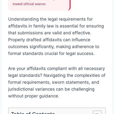
trusted official sources.
Understanding the legal requirements for
affidavits in family law is essential for ensuring
that submissions are valid and effective.
Properly drafted affidavits can influence
outcomes significantly, making adherence to
formal standards crucial for legal success.
Are your affidavits compliant with all necessary
legal standards? Navigating the complexities of
formal requirements, sworn statements, and
jurisdictional variances can be challenging
without proper guidance.