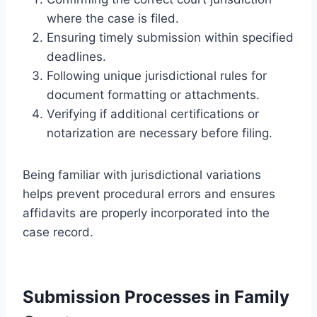
where the case is filed.
Ensuring timely submission within specified
deadlines.
Following unique jurisdictional rules for
document formatting or attachments.
Verifying if additional certifications or
notarization are necessary before filing.
Being familiar with jurisdictional variations
helps prevent procedural errors and ensures
affidavits are properly incorporated into the
case record.
Submission Processes in Family