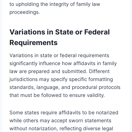
to upholding the integrity of family law
proceedings.
Variations in State or Federal
Requirements
Variations in state or federal requirements
significantly influence how affidavits in family
law are prepared and submitted. Different
jurisdictions may specify specific formatting
standards, language, and procedural protocols
that must be followed to ensure validity.
Some states require affidavits to be notarized
while others may accept sworn statements
without notarization, reflecting diverse legal