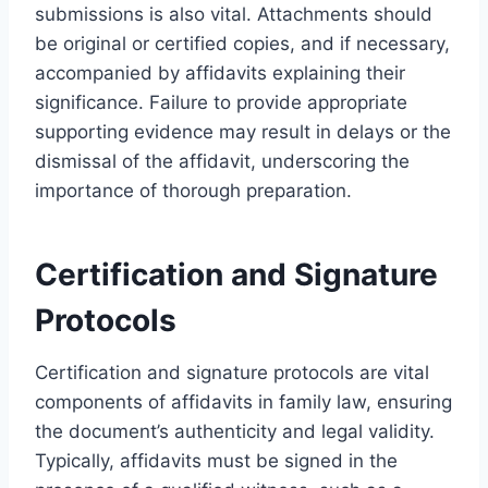
submissions is also vital. Attachments should
be original or certified copies, and if necessary,
accompanied by affidavits explaining their
significance. Failure to provide appropriate
supporting evidence may result in delays or the
dismissal of the affidavit, underscoring the
importance of thorough preparation.
Certification and Signature
Protocols
Certification and signature protocols are vital
components of affidavits in family law, ensuring
the document’s authenticity and legal validity.
Typically, affidavits must be signed in the