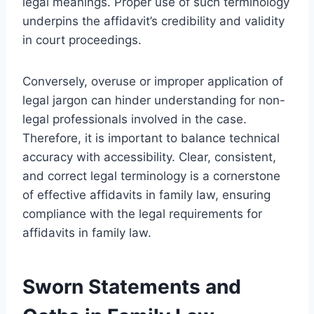
legal meanings. Proper use of such terminology
underpins the affidavit’s credibility and validity
in court proceedings.
Conversely, overuse or improper application of
legal jargon can hinder understanding for non-
legal professionals involved in the case.
Therefore, it is important to balance technical
accuracy with accessibility. Clear, consistent,
and correct legal terminology is a cornerstone
of effective affidavits in family law, ensuring
compliance with the legal requirements for
affidavits in family law.
Sworn Statements and