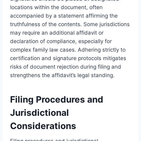
locations within the document, often
accompanied by a statement affirming the
truthfulness of the contents. Some jurisdictions
may require an additional affidavit or
declaration of compliance, especially for
complex family law cases. Adhering strictly to
certification and signature protocols mitigates
risks of document rejection during filing and
strengthens the affidavit’s legal standing.
Filing Procedures and
Jurisdictional
Considerations
Filing procedures and jurisdictional