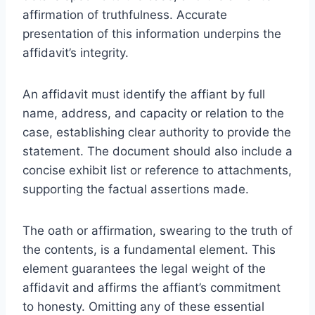
affirmation of truthfulness. Accurate
presentation of this information underpins the
affidavit’s integrity.
An affidavit must identify the affiant by full
name, address, and capacity or relation to the
case, establishing clear authority to provide the
statement. The document should also include a
concise exhibit list or reference to attachments,
supporting the factual assertions made.
The oath or affirmation, swearing to the truth of
the contents, is a fundamental element. This
element guarantees the legal weight of the
affidavit and affirms the affiant’s commitment
to honesty. Omitting any of these essential