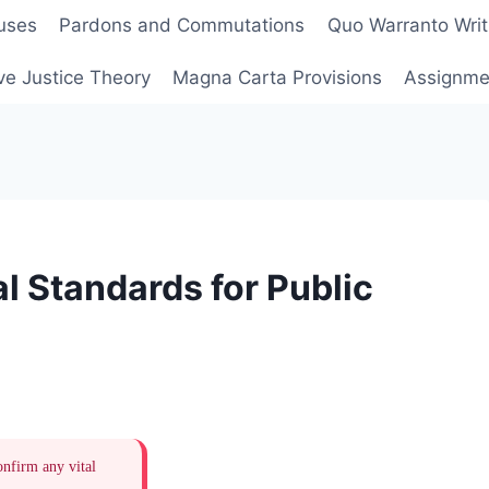
uses
Pardons and Commutations
Quo Warranto Writ
ve Justice Theory
Magna Carta Provisions
Assignmen
l Standards for Public
onfirm any vital