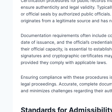
Certification procedures for public records 
ensure authenticity and legal validity. Typical
or official seals by authorized public officia
originates from a legitimate source and has n
Documentation requirements often include com
date of issuance, and the official’s credential
their official capacity, is essential to establis
signatures and cryptographic certificates may
provided they comply with applicable laws.
Ensuring compliance with these procedures is c
legal proceedings. Accurate, complete documen
and minimizes challenges regarding their authe
Standards for Admissibilit