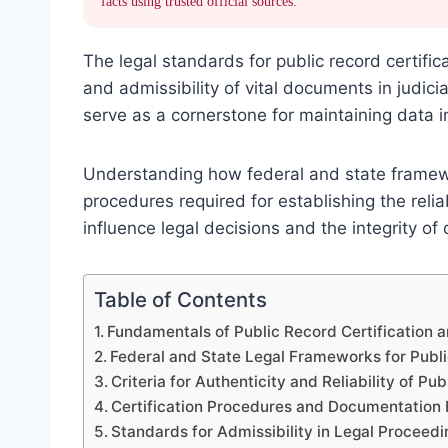
facts using trusted official sources.
The legal standards for public record certific
and admissibility of vital documents in judic
serve as a cornerstone for maintaining data i
Understanding how federal and state framework
procedures required for establishing the reli
influence legal decisions and the integrity 
Table of Contents
Fundamentals of Public Record Certification 
Federal and State Legal Frameworks for Publi
Criteria for Authenticity and Reliability of Pu
Certification Procedures and Documentation
Standards for Admissibility in Legal Proceedi