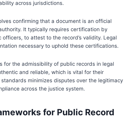
bility across jurisdictions.
olves confirming that a document is an official
hority. It typically requires certification by
 officers, to attest to the record’s validity. Legal
ation necessary to uphold these certifications.
for the admissibility of public records in legal
entic and reliable, which is vital for their
standards minimizes disputes over the legitimacy
mpliance across the justice system.
rameworks for Public Record