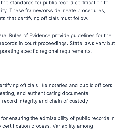
the standards for public record certification to
grity. These frameworks delineate procedures,
 that certifying officials must follow.
eral Rules of Evidence provide guidelines for the
ic records in court proceedings. State laws vary but
porating specific regional requirements.
tifying officials like notaries and public officers
testing, and authenticating documents
 record integrity and chain of custody
for ensuring the admissibility of public records in
 certification process. Variability among