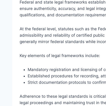
Federal and state legal frameworks establish 
ensure authenticity, accuracy, and legal inte
qualifications, and documentation requirements
At the federal level, statutes such as the Fed
admissibility and reliability of certified publ
generally mirror federal standards while incor
Key elements of legal frameworks include:
Mandatory registration and licensing of cer
Established procedures for recording, at
Strict documentation protocols to confirm
Adherence to these legal standards is critical 
legal proceedings and maintaining trust in the