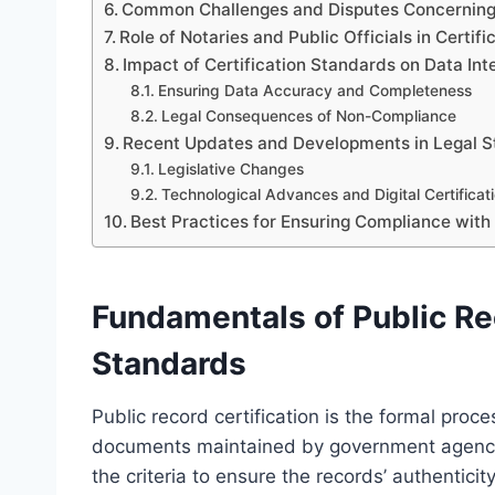
Common Challenges and Disputes Concerning C
Role of Notaries and Public Officials in Certifi
Impact of Certification Standards on Data In
Ensuring Data Accuracy and Completeness
Legal Consequences of Non-Compliance
Recent Updates and Developments in Legal St
Legislative Changes
Technological Advances and Digital Certificat
Best Practices for Ensuring Compliance with
Fundamentals of Public Rec
Standards
Public record certification is the formal proce
documents maintained by government agencies.
the criteria to ensure the records’ authentic