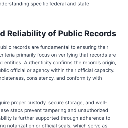
nderstanding specific federal and state
nd Reliability of Public Records
f public records are fundamental to ensuring their
riteria primarily focus on verifying that records are
entities. Authenticity confirms the record’s origin,
ic official or agency within their official capacity.
ompleteness, consistency, and conformity with
equire proper custody, secure storage, and well-
ese steps prevent tampering and unauthorized
iability is further supported through adherence to
ng notarization or official seals, which serve as