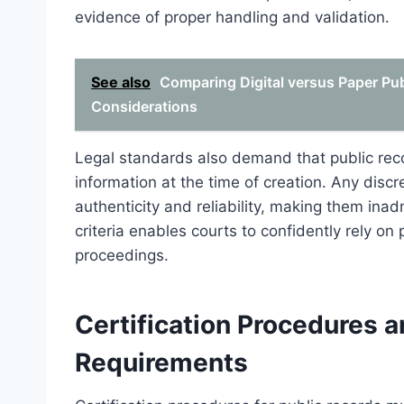
evidence of proper handling and validation.
See also
Comparing Digital versus Paper Pu
Considerations
Legal standards also demand that public reco
information at the time of creation. Any disc
authenticity and reliability, making them ina
criteria enables courts to confidently rely on
proceedings.
Certification Procedures 
Requirements