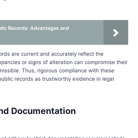
blic Records: Advantages and
rds are current and accurately reflect the
repancies or signs of alteration can compromise their
dmissible. Thus, rigorous compliance with these
 public records as trustworthy evidence in legal
and Documentation