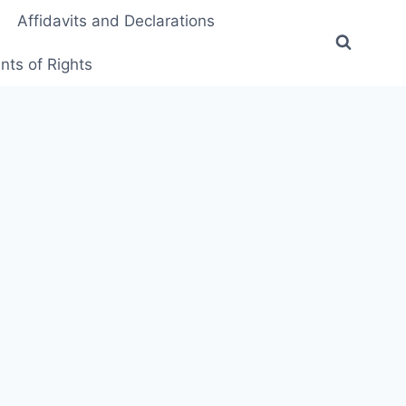
Affidavits and Declarations
ts of Rights