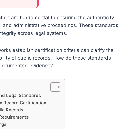
ation are fundamental to ensuring the authenticity
ial and administrative proceedings. These standards
ntegrity across legal systems.
s establish certification criteria can clarify the
ability of public records. How do these standards
of documented evidence?
and Legal Standards
c Record Certification
blic Records
 Requirements
ngs