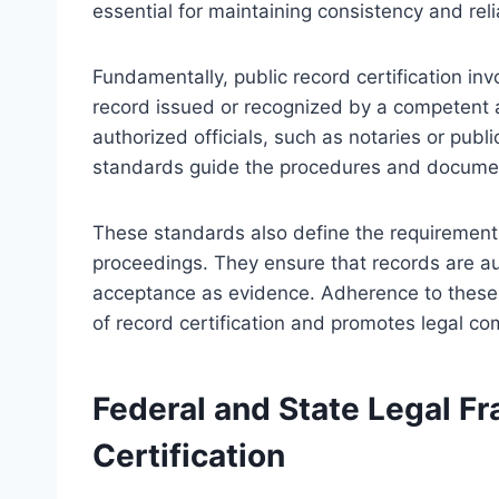
essential for maintaining consistency and relia
Fundamentally, public record certification inv
record issued or recognized by a competent aut
authorized officials, such as notaries or public
standards guide the procedures and document
These standards also define the requirements 
proceedings. They ensure that records are auth
acceptance as evidence. Adherence to these 
of record certification and promotes legal co
Federal and State Legal F
Certification