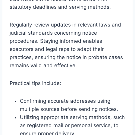
statutory deadlines and serving methods.
Regularly review updates in relevant laws and
judicial standards concerning notice
procedures. Staying informed enables
executors and legal reps to adapt their
practices, ensuring the notice in probate cases
remains valid and effective.
Practical tips include:
Confirming accurate addresses using
multiple sources before sending notices.
Utilizing appropriate serving methods, such
as registered mail or personal service, to
ensure proper delivery.