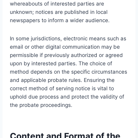
whereabouts of interested parties are
unknown; notices are published in local
newspapers to inform a wider audience.
In some jurisdictions, electronic means such as
email or other digital communication may be
permissible if previously authorized or agreed
upon by interested parties. The choice of
method depends on the specific circumstances
and applicable probate rules. Ensuring the
correct method of serving notice is vital to
uphold due process and protect the validity of
the probate proceedings.
Content and Format of the