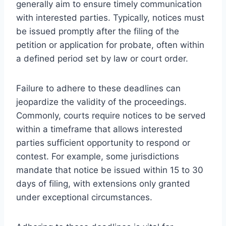
generally aim to ensure timely communication
with interested parties. Typically, notices must
be issued promptly after the filing of the
petition or application for probate, often within
a defined period set by law or court order.
Failure to adhere to these deadlines can
jeopardize the validity of the proceedings.
Commonly, courts require notices to be served
within a timeframe that allows interested
parties sufficient opportunity to respond or
contest. For example, some jurisdictions
mandate that notice be issued within 15 to 30
days of filing, with extensions only granted
under exceptional circumstances.