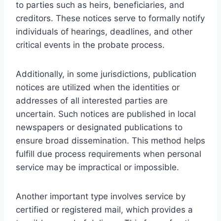
to parties such as heirs, beneficiaries, and
creditors. These notices serve to formally notify
individuals of hearings, deadlines, and other
critical events in the probate process.
Additionally, in some jurisdictions, publication
notices are utilized when the identities or
addresses of all interested parties are
uncertain. Such notices are published in local
newspapers or designated publications to
ensure broad dissemination. This method helps
fulfill due process requirements when personal
service may be impractical or impossible.
Another important type involves service by
certified or registered mail, which provides a