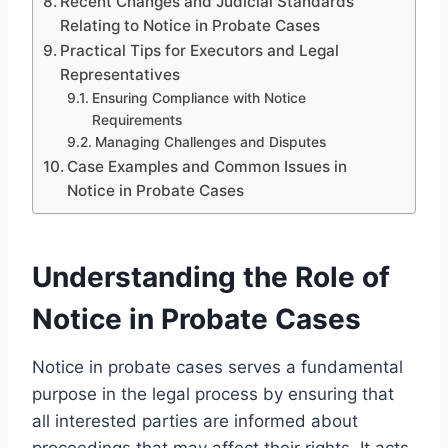
Recent Changes and Judicial Standards
Relating to Notice in Probate Cases
Practical Tips for Executors and Legal
Representatives
Ensuring Compliance with Notice
Requirements
Managing Challenges and Disputes
Case Examples and Common Issues in
Notice in Probate Cases
Understanding the Role of
Notice in Probate Cases
Notice in probate cases serves a fundamental
purpose in the legal process by ensuring that
all interested parties are informed about
proceedings that may affect their rights. It acts