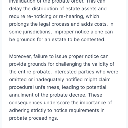
invalidation of the probate order. This can
delay the distribution of estate assets and
require re-noticing or re-hearing, which
prolongs the legal process and adds costs. In
some jurisdictions, improper notice alone can
be grounds for an estate to be contested.
Moreover, failure to issue proper notice can
provide grounds for challenging the validity of
the entire probate. Interested parties who were
omitted or inadequately notified might claim
procedural unfairness, leading to potential
annulment of the probate decree. These
consequences underscore the importance of
adhering strictly to notice requirements in
probate proceedings.