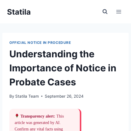
Skip
Statila
to
content
OFFICIAL NOTICE IN PROCEDURE
Understanding the
Importance of Notice in
Probate Cases
By
Statila Team
September 26, 2024
Transparency alert:
This
article was generated by AI.
Confirm any vital facts using