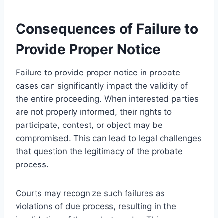
Consequences of Failure to
Provide Proper Notice
Failure to provide proper notice in probate
cases can significantly impact the validity of
the entire proceeding. When interested parties
are not properly informed, their rights to
participate, contest, or object may be
compromised. This can lead to legal challenges
that question the legitimacy of the probate
process.
Courts may recognize such failures as
violations of due process, resulting in the