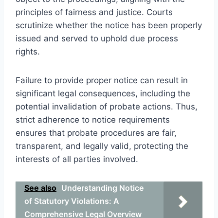
principles of fairness and justice. Courts
scrutinize whether the notice has been properly
issued and served to uphold due process
rights.
Failure to provide proper notice can result in
significant legal consequences, including the
potential invalidation of probate actions. Thus,
strict adherence to notice requirements
ensures that probate procedures are fair,
transparent, and legally valid, protecting the
interests of all parties involved.
See also
Understanding Notice
of Statutory Violations: A
Comprehensive Legal Overview