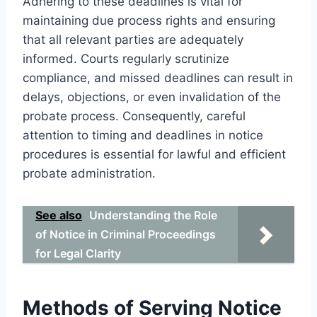
Adhering to these deadlines is vital for
maintaining due process rights and ensuring
that all relevant parties are adequately
informed. Courts regularly scrutinize
compliance, and missed deadlines can result in
delays, objections, or even invalidation of the
probate process. Consequently, careful
attention to timing and deadlines in notice
procedures is essential for lawful and efficient
probate administration.
See also
Understanding the Role
of Notice in Criminal Proceedings
for Legal Clarity
Methods of Serving Notice