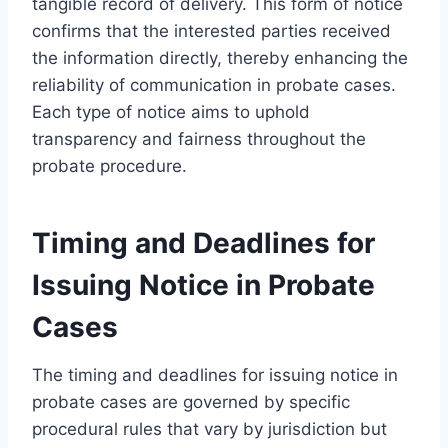
tangible record of delivery. This form of notice
confirms that the interested parties received
the information directly, thereby enhancing the
reliability of communication in probate cases.
Each type of notice aims to uphold
transparency and fairness throughout the
probate procedure.
Timing and Deadlines for
Issuing Notice in Probate
Cases
The timing and deadlines for issuing notice in
probate cases are governed by specific
procedural rules that vary by jurisdiction but