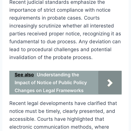
Recent judicial standards emphasize the
importance of strict compliance with notice
requirements in probate cases. Courts
increasingly scrutinize whether all interested
parties received proper notice, recognizing it as
fundamental to due process. Any deviation can
lead to procedural challenges and potential
invalidation of the probate process.
See also
Understanding the
Impact of Notice of Public Policy
Changes on Legal Frameworks
Recent legal developments have clarified that
notice must be timely, clearly presented, and
accessible. Courts have highlighted that
electronic communication methods, where