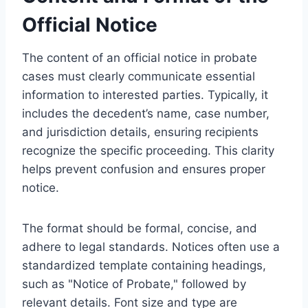
Official Notice
The content of an official notice in probate
cases must clearly communicate essential
information to interested parties. Typically, it
includes the decedent’s name, case number,
and jurisdiction details, ensuring recipients
recognize the specific proceeding. This clarity
helps prevent confusion and ensures proper
notice.
The format should be formal, concise, and
adhere to legal standards. Notices often use a
standardized template containing headings,
such as "Notice of Probate," followed by
relevant details. Font size and type are