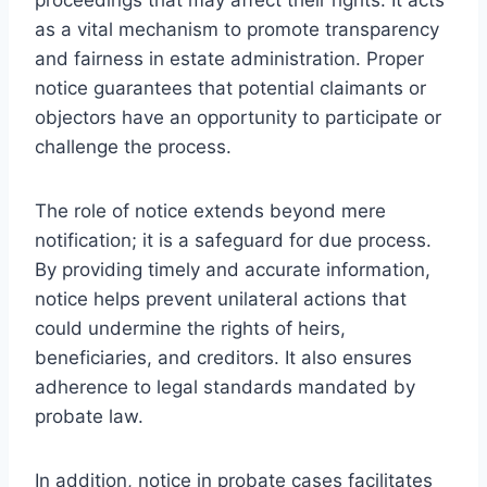
as a vital mechanism to promote transparency
and fairness in estate administration. Proper
notice guarantees that potential claimants or
objectors have an opportunity to participate or
challenge the process.
The role of notice extends beyond mere
notification; it is a safeguard for due process.
By providing timely and accurate information,
notice helps prevent unilateral actions that
could undermine the rights of heirs,
beneficiaries, and creditors. It also ensures
adherence to legal standards mandated by
probate law.
In addition, notice in probate cases facilitates