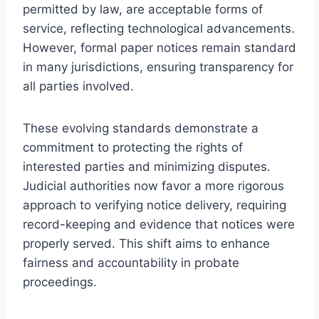
permitted by law, are acceptable forms of
service, reflecting technological advancements.
However, formal paper notices remain standard
in many jurisdictions, ensuring transparency for
all parties involved.
These evolving standards demonstrate a
commitment to protecting the rights of
interested parties and minimizing disputes.
Judicial authorities now favor a more rigorous
approach to verifying notice delivery, requiring
record-keeping and evidence that notices were
properly served. This shift aims to enhance
fairness and accountability in probate
proceedings.