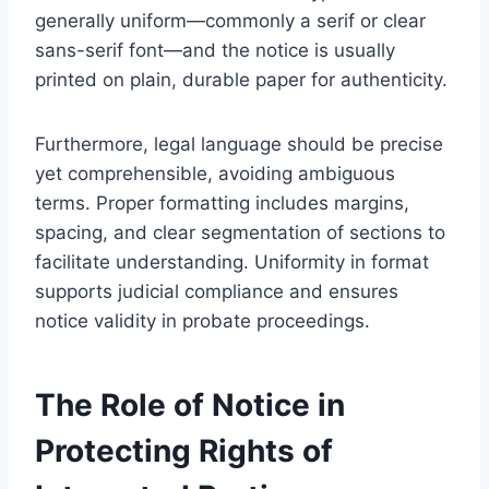
generally uniform—commonly a serif or clear
sans-serif font—and the notice is usually
printed on plain, durable paper for authenticity.
Furthermore, legal language should be precise
yet comprehensible, avoiding ambiguous
terms. Proper formatting includes margins,
spacing, and clear segmentation of sections to
facilitate understanding. Uniformity in format
supports judicial compliance and ensures
notice validity in probate proceedings.
The Role of Notice in
Protecting Rights of