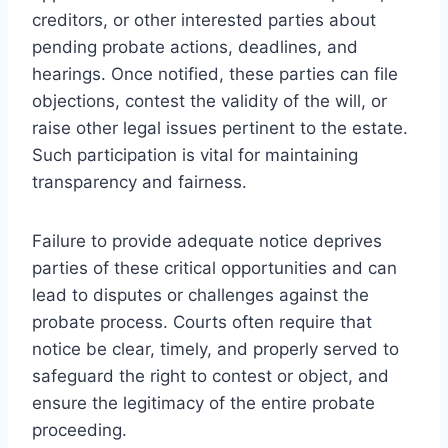
creditors, or other interested parties about
pending probate actions, deadlines, and
hearings. Once notified, these parties can file
objections, contest the validity of the will, or
raise other legal issues pertinent to the estate.
Such participation is vital for maintaining
transparency and fairness.
Failure to provide adequate notice deprives
parties of these critical opportunities and can
lead to disputes or challenges against the
probate process. Courts often require that
notice be clear, timely, and properly served to
safeguard the right to contest or object, and
ensure the legitimacy of the entire probate
proceeding.