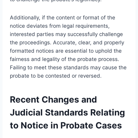
Additionally, if the content or format of the
notice deviates from legal requirements,
interested parties may successfully challenge
the proceedings. Accurate, clear, and properly
formatted notices are essential to uphold the
fairness and legality of the probate process.
Failing to meet these standards may cause the
probate to be contested or reversed.
Recent Changes and
Judicial Standards Relating
to Notice in Probate Cases