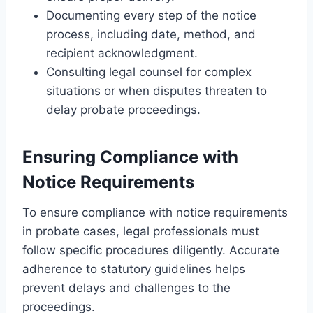
Documenting every step of the notice
process, including date, method, and
recipient acknowledgment.
Consulting legal counsel for complex
situations or when disputes threaten to
delay probate proceedings.
Ensuring Compliance with
Notice Requirements
To ensure compliance with notice requirements
in probate cases, legal professionals must
follow specific procedures diligently. Accurate
adherence to statutory guidelines helps
prevent delays and challenges to the
proceedings.