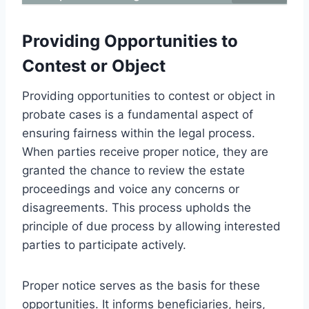
Providing Opportunities to
Contest or Object
Providing opportunities to contest or object in
probate cases is a fundamental aspect of
ensuring fairness within the legal process.
When parties receive proper notice, they are
granted the chance to review the estate
proceedings and voice any concerns or
disagreements. This process upholds the
principle of due process by allowing interested
parties to participate actively.
Proper notice serves as the basis for these
opportunities. It informs beneficiaries, heirs,