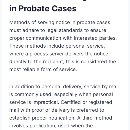
in Probate Cases
Methods of serving notice in probate cases
must adhere to legal standards to ensure
proper communication with interested parties.
These methods include personal service,
where a process server delivers the notice
directly to the recipient; this is considered the
most reliable form of service.
In addition to personal delivery, service by mail
is commonly used, especially when personal
service is impractical. Certified or registered
mail with proof of delivery is preferred to
establish proper notification. A third method
involves publication, used when the