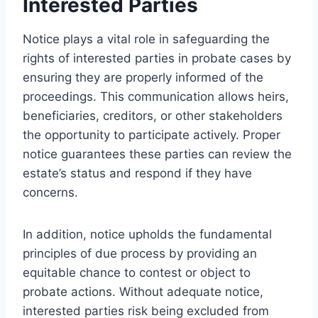
Interested Parties
Notice plays a vital role in safeguarding the
rights of interested parties in probate cases by
ensuring they are properly informed of the
proceedings. This communication allows heirs,
beneficiaries, creditors, or other stakeholders
the opportunity to participate actively. Proper
notice guarantees these parties can review the
estate’s status and respond if they have
concerns.
In addition, notice upholds the fundamental
principles of due process by providing an
equitable chance to contest or object to
probate actions. Without adequate notice,
interested parties risk being excluded from