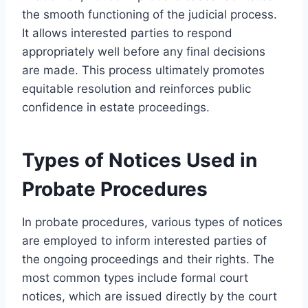
the smooth functioning of the judicial process.
It allows interested parties to respond
appropriately well before any final decisions
are made. This process ultimately promotes
equitable resolution and reinforces public
confidence in estate proceedings.
Types of Notices Used in
Probate Procedures
In probate procedures, various types of notices
are employed to inform interested parties of
the ongoing proceedings and their rights. The
most common types include formal court
notices, which are issued directly by the court