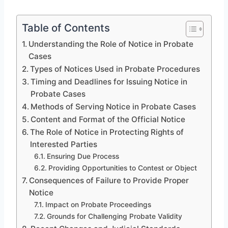
Table of Contents
Understanding the Role of Notice in Probate
Cases
Types of Notices Used in Probate Procedures
Timing and Deadlines for Issuing Notice in
Probate Cases
Methods of Serving Notice in Probate Cases
Content and Format of the Official Notice
The Role of Notice in Protecting Rights of
Interested Parties
Ensuring Due Process
Providing Opportunities to Contest or Object
Consequences of Failure to Provide Proper
Notice
Impact on Probate Proceedings
Grounds for Challenging Probate Validity