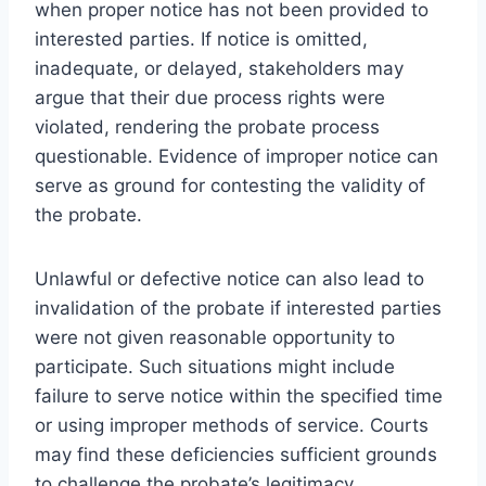
when proper notice has not been provided to
interested parties. If notice is omitted,
inadequate, or delayed, stakeholders may
argue that their due process rights were
violated, rendering the probate process
questionable. Evidence of improper notice can
serve as ground for contesting the validity of
the probate.
Unlawful or defective notice can also lead to
invalidation of the probate if interested parties
were not given reasonable opportunity to
participate. Such situations might include
failure to serve notice within the specified time
or using improper methods of service. Courts
may find these deficiencies sufficient grounds
to challenge the probate’s legitimacy.