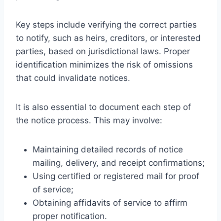
Key steps include verifying the correct parties
to notify, such as heirs, creditors, or interested
parties, based on jurisdictional laws. Proper
identification minimizes the risk of omissions
that could invalidate notices.
It is also essential to document each step of
the notice process. This may involve:
Maintaining detailed records of notice
mailing, delivery, and receipt confirmations;
Using certified or registered mail for proof
of service;
Obtaining affidavits of service to affirm
proper notification.