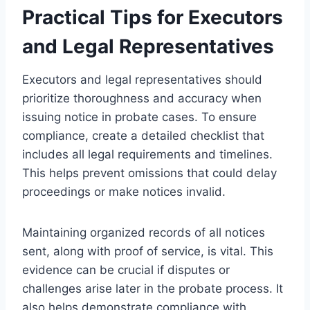
Practical Tips for Executors
and Legal Representatives
Executors and legal representatives should
prioritize thoroughness and accuracy when
issuing notice in probate cases. To ensure
compliance, create a detailed checklist that
includes all legal requirements and timelines.
This helps prevent omissions that could delay
proceedings or make notices invalid.
Maintaining organized records of all notices
sent, along with proof of service, is vital. This
evidence can be crucial if disputes or
challenges arise later in the probate process. It
also helps demonstrate compliance with