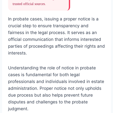
trusted official sources.
In probate cases, issuing a proper notice is a
crucial step to ensure transparency and
fairness in the legal process. It serves as an
official communication that informs interested
parties of proceedings affecting their rights and
interests.
Understanding the role of notice in probate
cases is fundamental for both legal
professionals and individuals involved in estate
administration. Proper notice not only upholds
due process but also helps prevent future
disputes and challenges to the probate
judgment.