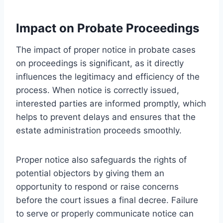
Impact on Probate Proceedings
The impact of proper notice in probate cases
on proceedings is significant, as it directly
influences the legitimacy and efficiency of the
process. When notice is correctly issued,
interested parties are informed promptly, which
helps to prevent delays and ensures that the
estate administration proceeds smoothly.
Proper notice also safeguards the rights of
potential objectors by giving them an
opportunity to respond or raise concerns
before the court issues a final decree. Failure
to serve or properly communicate notice can