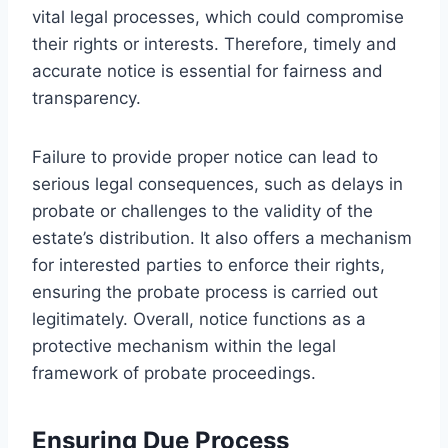
vital legal processes, which could compromise
their rights or interests. Therefore, timely and
accurate notice is essential for fairness and
transparency.
Failure to provide proper notice can lead to
serious legal consequences, such as delays in
probate or challenges to the validity of the
estate’s distribution. It also offers a mechanism
for interested parties to enforce their rights,
ensuring the probate process is carried out
legitimately. Overall, notice functions as a
protective mechanism within the legal
framework of probate proceedings.
Ensuring Due Process