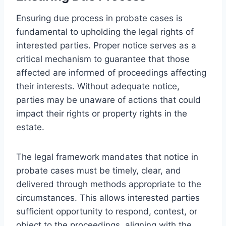
Ensuring due process in probate cases is
fundamental to upholding the legal rights of
interested parties. Proper notice serves as a
critical mechanism to guarantee that those
affected are informed of proceedings affecting
their interests. Without adequate notice,
parties may be unaware of actions that could
impact their rights or property rights in the
estate.
The legal framework mandates that notice in
probate cases must be timely, clear, and
delivered through methods appropriate to the
circumstances. This allows interested parties
sufficient opportunity to respond, contest, or
object to the proceedings, aligning with the