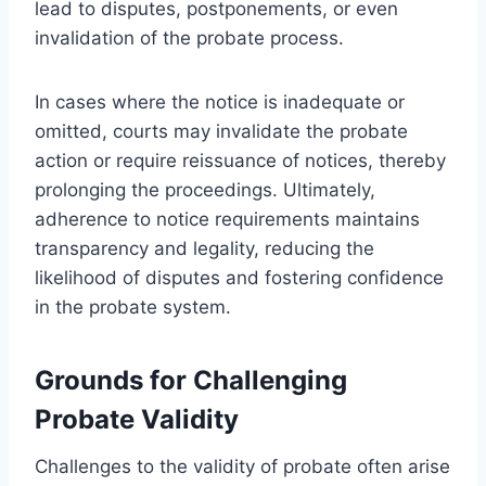
lead to disputes, postponements, or even
invalidation of the probate process.
In cases where the notice is inadequate or
omitted, courts may invalidate the probate
action or require reissuance of notices, thereby
prolonging the proceedings. Ultimately,
adherence to notice requirements maintains
transparency and legality, reducing the
likelihood of disputes and fostering confidence
in the probate system.
Grounds for Challenging
Probate Validity
Challenges to the validity of probate often arise