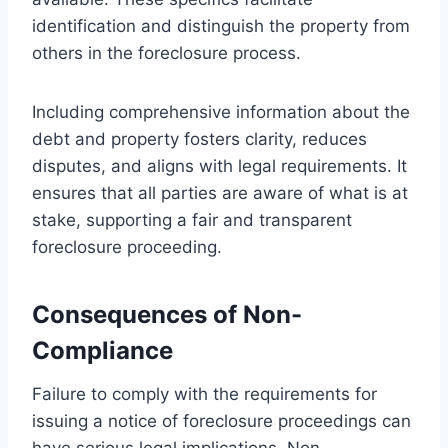
identification and distinguish the property from
others in the foreclosure process.
Including comprehensive information about the
debt and property fosters clarity, reduces
disputes, and aligns with legal requirements. It
ensures that all parties are aware of what is at
stake, supporting a fair and transparent
foreclosure proceeding.
Consequences of Non-
Compliance
Failure to comply with the requirements for
issuing a notice of foreclosure proceedings can
have serious legal implications. Non-