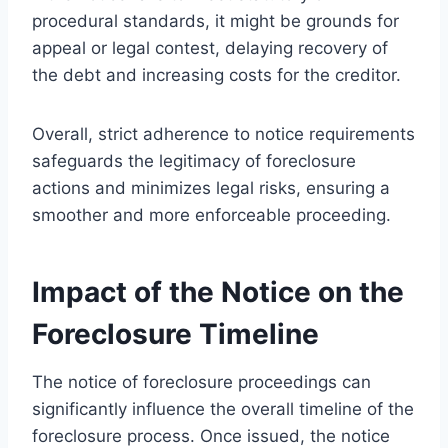
procedural standards, it might be grounds for
appeal or legal contest, delaying recovery of
the debt and increasing costs for the creditor.
Overall, strict adherence to notice requirements
safeguards the legitimacy of foreclosure
actions and minimizes legal risks, ensuring a
smoother and more enforceable proceeding.
Impact of the Notice on the
Foreclosure Timeline
The notice of foreclosure proceedings can
significantly influence the overall timeline of the
foreclosure process. Once issued, the notice