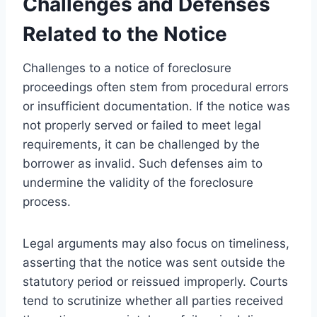
Challenges and Defenses
Related to the Notice
Challenges to a notice of foreclosure
proceedings often stem from procedural errors
or insufficient documentation. If the notice was
not properly served or failed to meet legal
requirements, it can be challenged by the
borrower as invalid. Such defenses aim to
undermine the validity of the foreclosure
process.
Legal arguments may also focus on timeliness,
asserting that the notice was sent outside the
statutory period or reissued improperly. Courts
tend to scrutinize whether all parties received