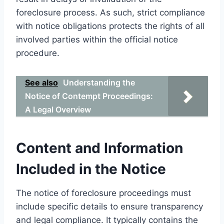
foreclosure process. As such, strict compliance
with notice obligations protects the rights of all
involved parties within the official notice
procedure.
See also
Understanding the
Notice of Contempt Proceedings:
A Legal Overview
Content and Information
Included in the Notice
The notice of foreclosure proceedings must
include specific details to ensure transparency
and legal compliance. It typically contains the