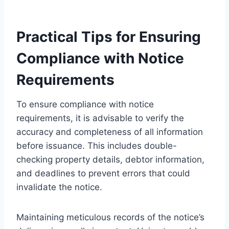
Practical Tips for Ensuring
Compliance with Notice
Requirements
To ensure compliance with notice
requirements, it is advisable to verify the
accuracy and completeness of all information
before issuance. This includes double-
checking property details, debtor information,
and deadlines to prevent errors that could
invalidate the notice.
Maintaining meticulous records of the notice’s