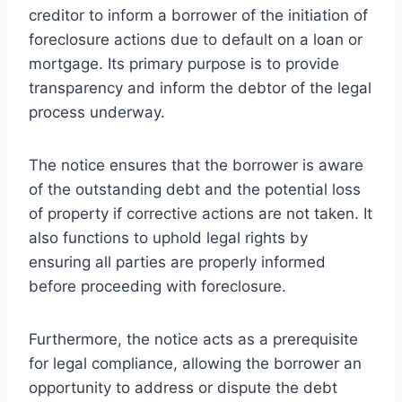
creditor to inform a borrower of the initiation of
foreclosure actions due to default on a loan or
mortgage. Its primary purpose is to provide
transparency and inform the debtor of the legal
process underway.
The notice ensures that the borrower is aware
of the outstanding debt and the potential loss
of property if corrective actions are not taken. It
also functions to uphold legal rights by
ensuring all parties are properly informed
before proceeding with foreclosure.
Furthermore, the notice acts as a prerequisite
for legal compliance, allowing the borrower an
opportunity to address or dispute the debt