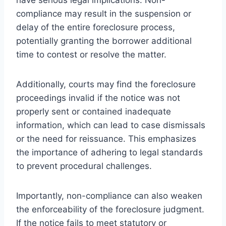
compliance may result in the suspension or
delay of the entire foreclosure process,
potentially granting the borrower additional
time to contest or resolve the matter.
Additionally, courts may find the foreclosure
proceedings invalid if the notice was not
properly sent or contained inadequate
information, which can lead to case dismissals
or the need for reissuance. This emphasizes
the importance of adhering to legal standards
to prevent procedural challenges.
Importantly, non-compliance can also weaken
the enforceability of the foreclosure judgment.
If the notice fails to meet statutory or