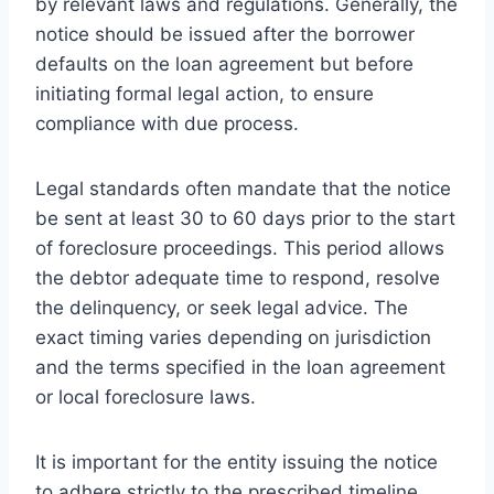
by relevant laws and regulations. Generally, the
notice should be issued after the borrower
defaults on the loan agreement but before
initiating formal legal action, to ensure
compliance with due process.
Legal standards often mandate that the notice
be sent at least 30 to 60 days prior to the start
of foreclosure proceedings. This period allows
the debtor adequate time to respond, resolve
the delinquency, or seek legal advice. The
exact timing varies depending on jurisdiction
and the terms specified in the loan agreement
or local foreclosure laws.
It is important for the entity issuing the notice
to adhere strictly to the prescribed timeline.