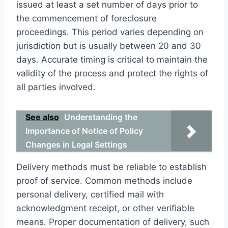
issued at least a set number of days prior to
the commencement of foreclosure
proceedings. This period varies depending on
jurisdiction but is usually between 20 and 30
days. Accurate timing is critical to maintain the
validity of the process and protect the rights of
all parties involved.
See also
Understanding the
Importance of Notice of Policy
Changes in Legal Settings
Delivery methods must be reliable to establish
proof of service. Common methods include
personal delivery, certified mail with
acknowledgment receipt, or other verifiable
means. Proper documentation of delivery, such