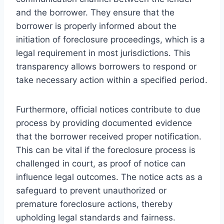
and the borrower. They ensure that the
borrower is properly informed about the
initiation of foreclosure proceedings, which is a
legal requirement in most jurisdictions. This
transparency allows borrowers to respond or
take necessary action within a specified period.
Furthermore, official notices contribute to due
process by providing documented evidence
that the borrower received proper notification.
This can be vital if the foreclosure process is
challenged in court, as proof of notice can
influence legal outcomes. The notice acts as a
safeguard to prevent unauthorized or
premature foreclosure actions, thereby
upholding legal standards and fairness.