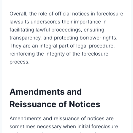
Overall, the role of official notices in foreclosure
lawsuits underscores their importance in
facilitating lawful proceedings, ensuring
transparency, and protecting borrower rights.
They are an integral part of legal procedure,
reinforcing the integrity of the foreclosure
process.
Amendments and
Reissuance of Notices
Amendments and reissuance of notices are
sometimes necessary when initial foreclosure