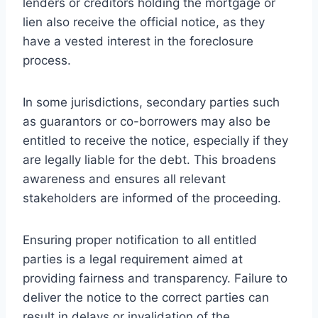
lenders or creditors holding the mortgage or
lien also receive the official notice, as they
have a vested interest in the foreclosure
process.
In some jurisdictions, secondary parties such
as guarantors or co-borrowers may also be
entitled to receive the notice, especially if they
are legally liable for the debt. This broadens
awareness and ensures all relevant
stakeholders are informed of the proceeding.
Ensuring proper notification to all entitled
parties is a legal requirement aimed at
providing fairness and transparency. Failure to
deliver the notice to the correct parties can
result in delays or invalidation of the