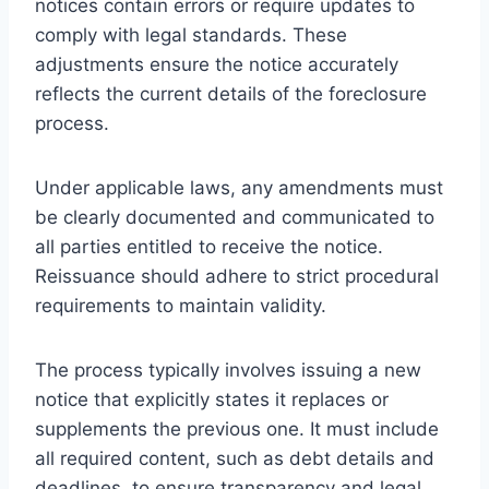
notices contain errors or require updates to
comply with legal standards. These
adjustments ensure the notice accurately
reflects the current details of the foreclosure
process.
Under applicable laws, any amendments must
be clearly documented and communicated to
all parties entitled to receive the notice.
Reissuance should adhere to strict procedural
requirements to maintain validity.
The process typically involves issuing a new
notice that explicitly states it replaces or
supplements the previous one. It must include
all required content, such as debt details and
deadlines, to ensure transparency and legal