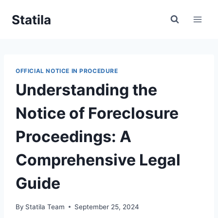
Skip
Statila
to
content
OFFICIAL NOTICE IN PROCEDURE
Understanding the
Notice of Foreclosure
Proceedings: A
Comprehensive Legal
Guide
By
Statila Team
September 25, 2024