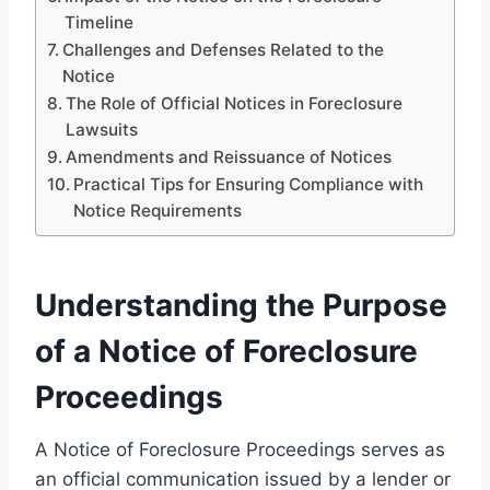
Timeline
Challenges and Defenses Related to the
Notice
The Role of Official Notices in Foreclosure
Lawsuits
Amendments and Reissuance of Notices
Practical Tips for Ensuring Compliance with
Notice Requirements
Understanding the Purpose
of a Notice of Foreclosure
Proceedings
A Notice of Foreclosure Proceedings serves as
an official communication issued by a lender or