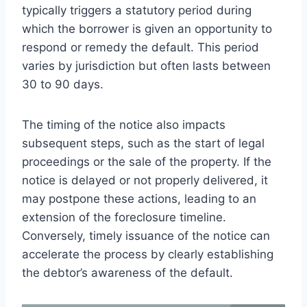
typically triggers a statutory period during
which the borrower is given an opportunity to
respond or remedy the default. This period
varies by jurisdiction but often lasts between
30 to 90 days.
The timing of the notice also impacts
subsequent steps, such as the start of legal
proceedings or the sale of the property. If the
notice is delayed or not properly delivered, it
may postpone these actions, leading to an
extension of the foreclosure timeline.
Conversely, timely issuance of the notice can
accelerate the process by clearly establishing
the debtor’s awareness of the default.