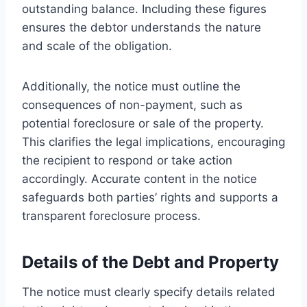
outstanding balance. Including these figures
ensures the debtor understands the nature
and scale of the obligation.
Additionally, the notice must outline the
consequences of non-payment, such as
potential foreclosure or sale of the property.
This clarifies the legal implications, encouraging
the recipient to respond or take action
accordingly. Accurate content in the notice
safeguards both parties’ rights and supports a
transparent foreclosure process.
Details of the Debt and Property
The notice must clearly specify details related