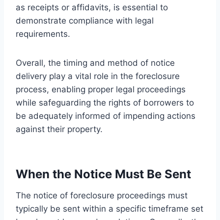
as receipts or affidavits, is essential to
demonstrate compliance with legal
requirements.
Overall, the timing and method of notice
delivery play a vital role in the foreclosure
process, enabling proper legal proceedings
while safeguarding the rights of borrowers to
be adequately informed of impending actions
against their property.
When the Notice Must Be Sent
The notice of foreclosure proceedings must
typically be sent within a specific timeframe set