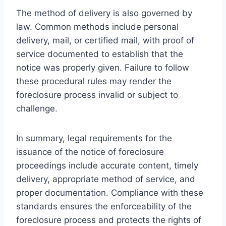
The method of delivery is also governed by
law. Common methods include personal
delivery, mail, or certified mail, with proof of
service documented to establish that the
notice was properly given. Failure to follow
these procedural rules may render the
foreclosure process invalid or subject to
challenge.
In summary, legal requirements for the
issuance of the notice of foreclosure
proceedings include accurate content, timely
delivery, appropriate method of service, and
proper documentation. Compliance with these
standards ensures the enforceability of the
foreclosure process and protects the rights of