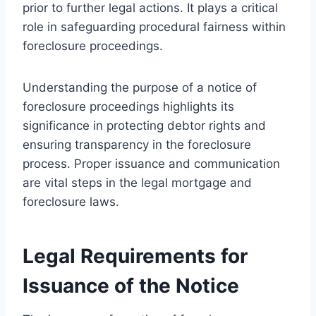
prior to further legal actions. It plays a critical
role in safeguarding procedural fairness within
foreclosure proceedings.
Understanding the purpose of a notice of
foreclosure proceedings highlights its
significance in protecting debtor rights and
ensuring transparency in the foreclosure
process. Proper issuance and communication
are vital steps in the legal mortgage and
foreclosure laws.
Legal Requirements for
Issuance of the Notice