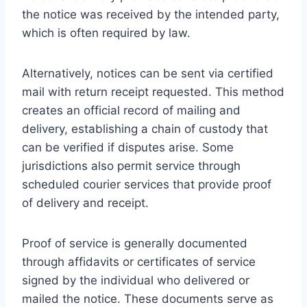
the notice was received by the intended party,
which is often required by law.
Alternatively, notices can be sent via certified
mail with return receipt requested. This method
creates an official record of mailing and
delivery, establishing a chain of custody that
can be verified if disputes arise. Some
jurisdictions also permit service through
scheduled courier services that provide proof
of delivery and receipt.
Proof of service is generally documented
through affidavits or certificates of service
signed by the individual who delivered or
mailed the notice. These documents serve as