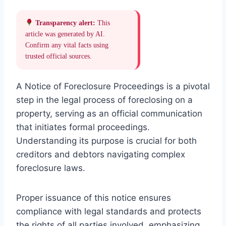
Transparency alert:
This
article was generated by AI.
Confirm any vital facts using
trusted official sources.
A Notice of Foreclosure Proceedings is a pivotal
step in the legal process of foreclosing on a
property, serving as an official communication
that initiates formal proceedings.
Understanding its purpose is crucial for both
creditors and debtors navigating complex
foreclosure laws.
Proper issuance of this notice ensures
compliance with legal standards and protects
the rights of all parties involved, emphasizing