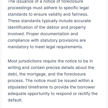
The issuance of a notice of foreclosure
proceedings must adhere to specific legal
standards to ensure validity and fairness.
These standards typically include accurate
identification of the debtor and property
involved. Proper documentation and
compliance with statutory provisions are
mandatory to meet legal requirements.
Most jurisdictions require the notice to be in
writing and contain precise details about the
debt, the mortgage, and the foreclosure
process. The notice must be issued within a
stipulated timeframe to provide the borrower
adequate opportunity to respond or rectify the
default.