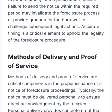
Failure to send the notice within the required
period may invalidate the foreclosure process
or provide grounds for the borrower to
challenge subsequent legal actions. Accurate
timing is a critical element to uphold the legality
of the foreclosure procedure.
Methods of Delivery and Proof
of Service
Methods of delivery and proof of service are
critical components in the proper issuance of a
notice of foreclosure proceedings. Typically, the
notice must be delivered personally to ensure
direct acknowledgment by the recipient.
Personal delivery provides concrete proof that