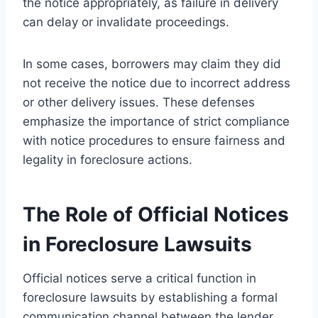
the notice appropriately, as failure in delivery
can delay or invalidate proceedings.
In some cases, borrowers may claim they did
not receive the notice due to incorrect address
or other delivery issues. These defenses
emphasize the importance of strict compliance
with notice procedures to ensure fairness and
legality in foreclosure actions.
The Role of Official Notices
in Foreclosure Lawsuits
Official notices serve a critical function in
foreclosure lawsuits by establishing a formal
communication channel between the lender