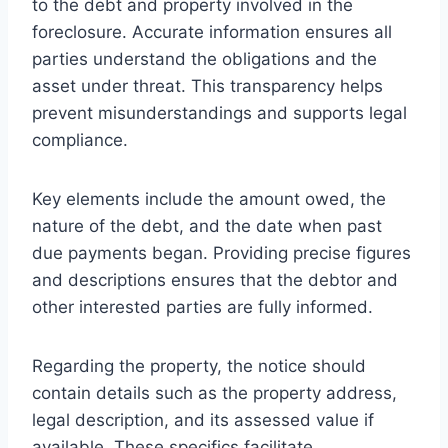
to the debt and property involved in the
foreclosure. Accurate information ensures all
parties understand the obligations and the
asset under threat. This transparency helps
prevent misunderstandings and supports legal
compliance.
Key elements include the amount owed, the
nature of the debt, and the date when past
due payments began. Providing precise figures
and descriptions ensures that the debtor and
other interested parties are fully informed.
Regarding the property, the notice should
contain details such as the property address,
legal description, and its assessed value if
available. These specifics facilitate