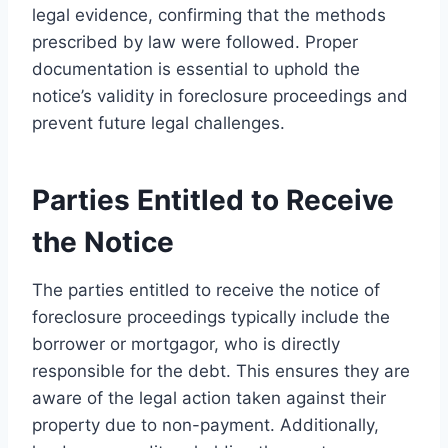
legal evidence, confirming that the methods
prescribed by law were followed. Proper
documentation is essential to uphold the
notice’s validity in foreclosure proceedings and
prevent future legal challenges.
Parties Entitled to Receive
the Notice
The parties entitled to receive the notice of
foreclosure proceedings typically include the
borrower or mortgagor, who is directly
responsible for the debt. This ensures they are
aware of the legal action taken against their
property due to non-payment. Additionally,