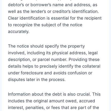
debtor’s or borrower’s name and address, as
well as the lender’s or creditor’s identification.
Clear identification is essential for the recipient
to recognize the subject of the notice
accurately.
The notice should specify the property
involved, including its physical address, legal
description, or parcel number. Providing these
details helps to precisely identify the collateral
under foreclosure and avoids confusion or
disputes later in the process.
Information about the debt is also crucial. This
includes the original amount owed, accrued
interest, penalties, or fees that are part of the