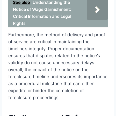
See also
Understanding the
Notice of Wage Garnishment:
Critical Information and Legal
Rights
Furthermore, the method of delivery and proof
of service are critical in maintaining the
timeline’s integrity. Proper documentation
ensures that disputes related to the notice’s
validity do not cause unnecessary delays.
overall, the impact of the notice on the
foreclosure timeline underscores its importance
as a procedural milestone that can either
expedite or hinder the completion of
foreclosure proceedings.