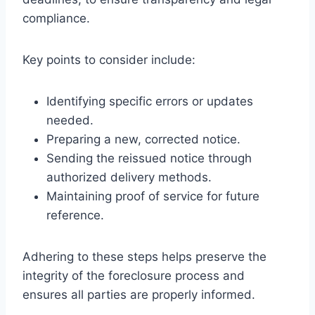
compliance.
Key points to consider include:
Identifying specific errors or updates
needed.
Preparing a new, corrected notice.
Sending the reissued notice through
authorized delivery methods.
Maintaining proof of service for future
reference.
Adhering to these steps helps preserve the
integrity of the foreclosure process and
ensures all parties are properly informed.