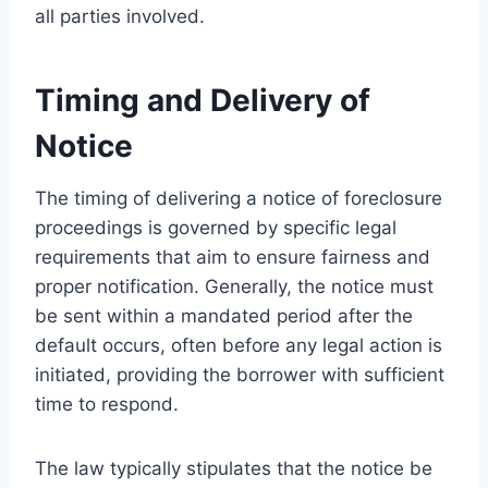
all parties involved.
Timing and Delivery of
Notice
The timing of delivering a notice of foreclosure
proceedings is governed by specific legal
requirements that aim to ensure fairness and
proper notification. Generally, the notice must
be sent within a mandated period after the
default occurs, often before any legal action is
initiated, providing the borrower with sufficient
time to respond.
The law typically stipulates that the notice be