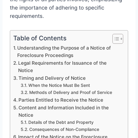
the importance of adhering to specific
requirements.
Table of Contents
Understanding the Purpose of a Notice of
Foreclosure Proceedings
Legal Requirements for Issuance of the
Notice
Timing and Delivery of Notice
When the Notice Must Be Sent
Methods of Delivery and Proof of Service
Parties Entitled to Receive the Notice
Content and Information Included in the
Notice
Details of the Debt and Property
Consequences of Non-Compliance
Impact of the Notice on the Foreclosure