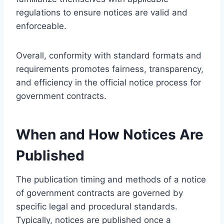
regulations to ensure notices are valid and
enforceable.
Overall, conformity with standard formats and
requirements promotes fairness, transparency,
and efficiency in the official notice process for
government contracts.
When and How Notices Are
Published
The publication timing and methods of a notice
of government contracts are governed by
specific legal and procedural standards.
Typically, notices are published once a