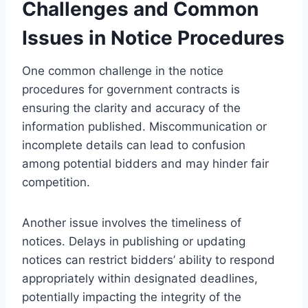
Challenges and Common
Issues in Notice Procedures
One common challenge in the notice
procedures for government contracts is
ensuring the clarity and accuracy of the
information published. Miscommunication or
incomplete details can lead to confusion
among potential bidders and may hinder fair
competition.
Another issue involves the timeliness of
notices. Delays in publishing or updating
notices can restrict bidders’ ability to respond
appropriately within designated deadlines,
potentially impacting the integrity of the