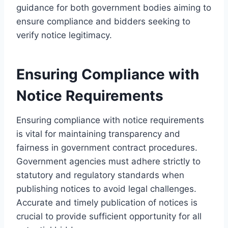
guidance for both government bodies aiming to
ensure compliance and bidders seeking to
verify notice legitimacy.
Ensuring Compliance with
Notice Requirements
Ensuring compliance with notice requirements
is vital for maintaining transparency and
fairness in government contract procedures.
Government agencies must adhere strictly to
statutory and regulatory standards when
publishing notices to avoid legal challenges.
Accurate and timely publication of notices is
crucial to provide sufficient opportunity for all