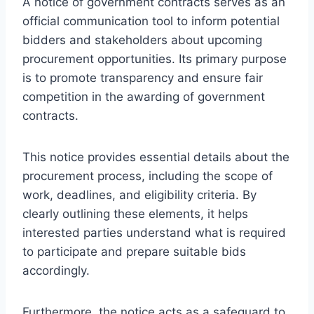
A notice of government contracts serves as an
official communication tool to inform potential
bidders and stakeholders about upcoming
procurement opportunities. Its primary purpose
is to promote transparency and ensure fair
competition in the awarding of government
contracts.
This notice provides essential details about the
procurement process, including the scope of
work, deadlines, and eligibility criteria. By
clearly outlining these elements, it helps
interested parties understand what is required
to participate and prepare suitable bids
accordingly.
Furthermore, the notice acts as a safeguard to