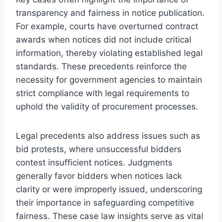
transparency and fairness in notice publication.
For example, courts have overturned contract
awards when notices did not include critical
information, thereby violating established legal
standards. These precedents reinforce the
necessity for government agencies to maintain
strict compliance with legal requirements to
uphold the validity of procurement processes.
Legal precedents also address issues such as
bid protests, where unsuccessful bidders
contest insufficient notices. Judgments
generally favor bidders when notices lack
clarity or were improperly issued, underscoring
their importance in safeguarding competitive
fairness. These case law insights serve as vital