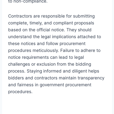
to non-compliance.
Contractors are responsible for submitting
complete, timely, and compliant proposals
based on the official notice. They should
understand the legal implications attached to
these notices and follow procurement
procedures meticulously. Failure to adhere to
notice requirements can lead to legal
challenges or exclusion from the bidding
process. Staying informed and diligent helps
bidders and contractors maintain transparency
and fairness in government procurement
procedures.