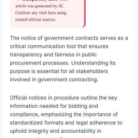
article was generated by AI.
Confirm any vital facts using
trusted official sources.
The notice of government contracts serves as a
critical communication tool that ensures
transparency and fairness in public
procurement processes. Understanding its
purpose is essential for all stakeholders
involved in government contracting.
Official notices in procedure outline the key
information needed for bidding and
compliance, emphasizing the importance of
standardized formats and legal adherence to
uphold integrity and accountability in