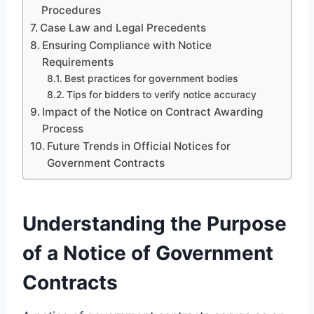
Procedures
Case Law and Legal Precedents
Ensuring Compliance with Notice
Requirements
Best practices for government bodies
Tips for bidders to verify notice accuracy
Impact of the Notice on Contract Awarding
Process
Future Trends in Official Notices for
Government Contracts
Understanding the Purpose
of a Notice of Government
Contracts