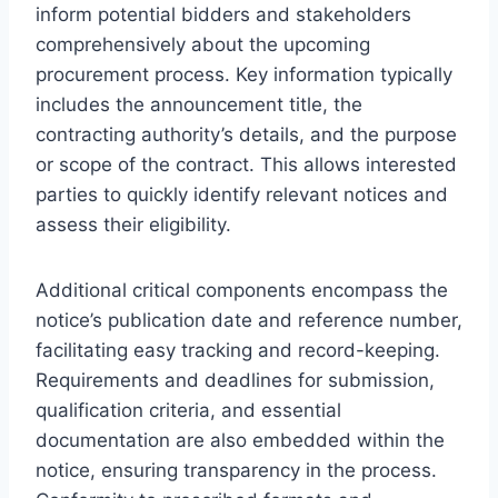
inform potential bidders and stakeholders
comprehensively about the upcoming
procurement process. Key information typically
includes the announcement title, the
contracting authority’s details, and the purpose
or scope of the contract. This allows interested
parties to quickly identify relevant notices and
assess their eligibility.
Additional critical components encompass the
notice’s publication date and reference number,
facilitating easy tracking and record-keeping.
Requirements and deadlines for submission,
qualification criteria, and essential
documentation are also embedded within the
notice, ensuring transparency in the process.