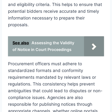
and eligibility criteria. This helps to ensure that
potential bidders receive accurate and timely
information necessary to prepare their
proposals.
See also
Assessing the Validity
of Notice in Court Proceedings
Procurement officers must adhere to
standardized formats and conformity
requirements mandated by relevant laws or
regulations. This consistency helps prevent
ambiguities that could lead to disputes or non-
compliance issues. Agencies are also
responsible for publishing notices through
appropriate channels, whether online portals,