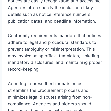
notices are easily recognizable and accessible.
Agencies often specify the inclusion of key
details such as notice reference numbers,
publication dates, and deadline information.
Conformity requirements mandate that notices
adhere to legal and procedural standards to
prevent ambiguity or misinterpretation. This
may involve using official templates, including
mandatory disclosures, and maintaining proper
record-keeping.
Adhering to prescribed formats helps
streamline the procurement process and
minimizes legal disputes arising from non-
compliance. Agencies and bidders should
familiarize themselves with applicable