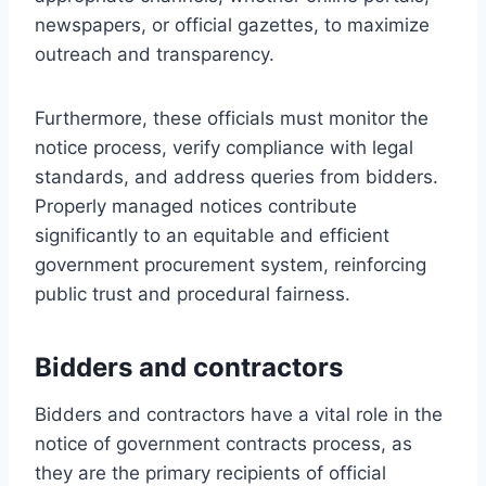
newspapers, or official gazettes, to maximize
outreach and transparency.
Furthermore, these officials must monitor the
notice process, verify compliance with legal
standards, and address queries from bidders.
Properly managed notices contribute
significantly to an equitable and efficient
government procurement system, reinforcing
public trust and procedural fairness.
Bidders and contractors
Bidders and contractors have a vital role in the
notice of government contracts process, as
they are the primary recipients of official