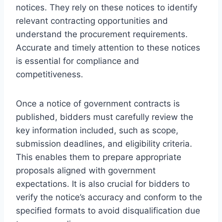
notices. They rely on these notices to identify
relevant contracting opportunities and
understand the procurement requirements.
Accurate and timely attention to these notices
is essential for compliance and
competitiveness.
Once a notice of government contracts is
published, bidders must carefully review the
key information included, such as scope,
submission deadlines, and eligibility criteria.
This enables them to prepare appropriate
proposals aligned with government
expectations. It is also crucial for bidders to
verify the notice’s accuracy and conform to the
specified formats to avoid disqualification due