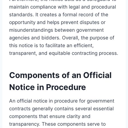
maintain compliance with legal and procedural
standards. It creates a formal record of the
opportunity and helps prevent disputes or
misunderstandings between government
agencies and bidders. Overall, the purpose of
this notice is to facilitate an efficient,
transparent, and equitable contracting process.
Components of an Official
Notice in Procedure
An official notice in procedure for government
contracts generally contains several essential
components that ensure clarity and
transparency. These components serve to