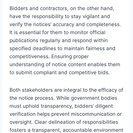
Bidders and contractors, on the other hand,
have the responsibility to stay vigilant and
verify the notices’ accuracy and completeness.
It is essential for them to monitor official
publications regularly and respond within
specified deadlines to maintain fairness and
competitiveness. Ensuring proper
understanding of notice content enables them
to submit compliant and competitive bids.
Both stakeholders are integral to the efficacy of
the notice process. While government bodies
must uphold transparency, bidders’ diligent
verification helps prevent miscommunication or
oversight. Clear delineation of responsibilities
fosters a transparent, accountable environment