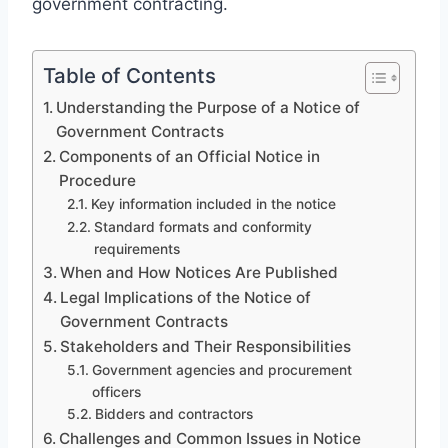
government contracting.
Table of Contents
Understanding the Purpose of a Notice of
Government Contracts
Components of an Official Notice in
Procedure
Key information included in the notice
Standard formats and conformity
requirements
When and How Notices Are Published
Legal Implications of the Notice of
Government Contracts
Stakeholders and Their Responsibilities
Government agencies and procurement
officers
Bidders and contractors
Challenges and Common Issues in Notice