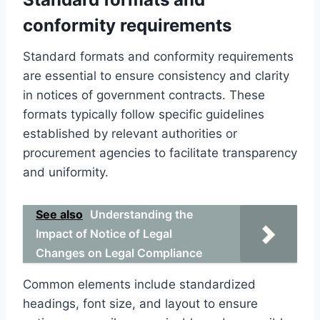
conformity requirements
Standard formats and conformity requirements
are essential to ensure consistency and clarity
in notices of government contracts. These
formats typically follow specific guidelines
established by relevant authorities or
procurement agencies to facilitate transparency
and uniformity.
See also
Understanding the
Impact of Notice of Legal
Changes on Legal Compliance
Common elements include standardized
headings, font size, and layout to ensure