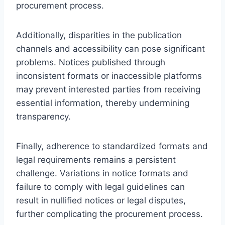
procurement process.
Additionally, disparities in the publication
channels and accessibility can pose significant
problems. Notices published through
inconsistent formats or inaccessible platforms
may prevent interested parties from receiving
essential information, thereby undermining
transparency.
Finally, adherence to standardized formats and
legal requirements remains a persistent
challenge. Variations in notice formats and
failure to comply with legal guidelines can
result in nullified notices or legal disputes,
further complicating the procurement process.