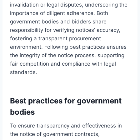
invalidation or legal disputes, underscoring the
importance of diligent adherence. Both
government bodies and bidders share
responsibility for verifying notices’ accuracy,
fostering a transparent procurement
environment. Following best practices ensures
the integrity of the notice process, supporting
fair competition and compliance with legal
standards.
Best practices for government
bodies
To ensure transparency and effectiveness in
the notice of government contracts,