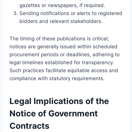
gazettes or newspapers, if required.
Sending notifications or alerts to registered
bidders and relevant stakeholders.
The timing of these publications is critical;
notices are generally issued within scheduled
procurement periods or deadlines, adhering to
legal timelines established for transparency.
Such practices facilitate equitable access and
compliance with statutory requirements.
Legal Implications of the
Notice of Government
Contracts