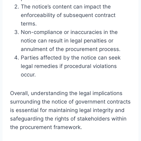
The notice’s content can impact the
enforceability of subsequent contract
terms.
Non-compliance or inaccuracies in the
notice can result in legal penalties or
annulment of the procurement process.
Parties affected by the notice can seek
legal remedies if procedural violations
occur.
Overall, understanding the legal implications
surrounding the notice of government contracts
is essential for maintaining legal integrity and
safeguarding the rights of stakeholders within
the procurement framework.