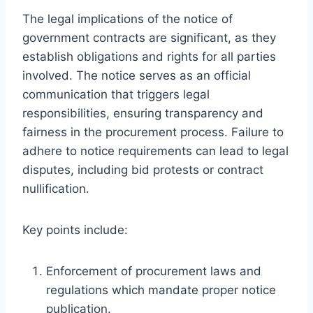
The legal implications of the notice of
government contracts are significant, as they
establish obligations and rights for all parties
involved. The notice serves as an official
communication that triggers legal
responsibilities, ensuring transparency and
fairness in the procurement process. Failure to
adhere to notice requirements can lead to legal
disputes, including bid protests or contract
nullification.
Key points include:
Enforcement of procurement laws and
regulations which mandate proper notice
publication.