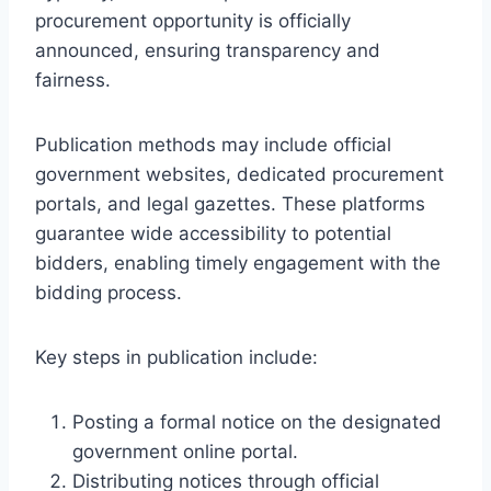
procurement opportunity is officially
announced, ensuring transparency and
fairness.
Publication methods may include official
government websites, dedicated procurement
portals, and legal gazettes. These platforms
guarantee wide accessibility to potential
bidders, enabling timely engagement with the
bidding process.
Key steps in publication include:
Posting a formal notice on the designated
government online portal.
Distributing notices through official