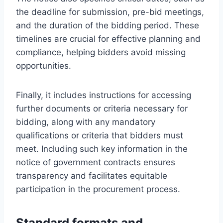
the deadline for submission, pre-bid meetings,
and the duration of the bidding period. These
timelines are crucial for effective planning and
compliance, helping bidders avoid missing
opportunities.
Finally, it includes instructions for accessing
further documents or criteria necessary for
bidding, along with any mandatory
qualifications or criteria that bidders must
meet. Including such key information in the
notice of government contracts ensures
transparency and facilitates equitable
participation in the procurement process.
Standard formats and