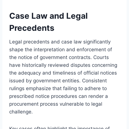
Case Law and Legal
Precedents
Legal precedents and case law significantly
shape the interpretation and enforcement of
the notice of government contracts. Courts
have historically reviewed disputes concerning
the adequacy and timeliness of official notices
issued by government entities. Consistent
rulings emphasize that failing to adhere to
prescribed notice procedures can render a
procurement process vulnerable to legal
challenge.
Key cases often highlight the importance of