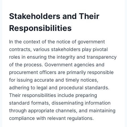
Stakeholders and Their
Responsibilities
In the context of the notice of government
contracts, various stakeholders play pivotal
roles in ensuring the integrity and transparency
of the process. Government agencies and
procurement officers are primarily responsible
for issuing accurate and timely notices,
adhering to legal and procedural standards.
Their responsibilities include preparing
standard formats, disseminating information
through appropriate channels, and maintaining
compliance with relevant regulations.