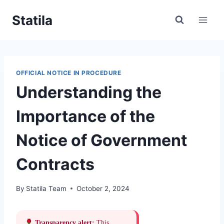
Skip
Statila
to
content
OFFICIAL NOTICE IN PROCEDURE
Understanding the
Importance of the
Notice of Government
Contracts
By
Statila Team
October 2, 2024
Transparency alert:
This