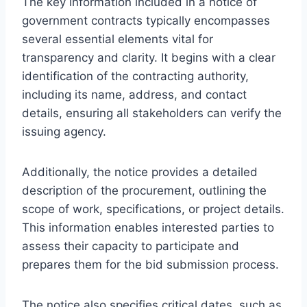
The key information included in a notice of
government contracts typically encompasses
several essential elements vital for
transparency and clarity. It begins with a clear
identification of the contracting authority,
including its name, address, and contact
details, ensuring all stakeholders can verify the
issuing agency.
Additionally, the notice provides a detailed
description of the procurement, outlining the
scope of work, specifications, or project details.
This information enables interested parties to
assess their capacity to participate and
prepares them for the bid submission process.
The notice also specifies critical dates, such as