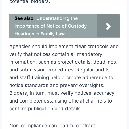
potential bidders.
See also
Understanding the
Importance of Notice of Custody
Hearings in Family Law
Agencies should implement clear protocols and
verify that notices contain all mandatory
information, such as project details, deadlines,
and submission procedures. Regular audits
and staff training help promote adherence to
notice standards and prevent oversights.
Bidders, in turn, must verify notices’ accuracy
and completeness, using official channels to
confirm publication and details.
Non-compliance can lead to contract