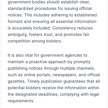
government bodies should establish clear,
standardized procedures for issuing official
notices. This includes adhering to established
formats and ensuring all essential information
is accurately included. Consistency reduces
ambiguity, fosters trust, and promotes fair
competition among bidders.
It is also vital for government agencies to
maintain a proactive approach by promptly
publishing notices through multiple channels,
such as online portals, newspapers, and official
gazettes. Timely publication guarantees that all
potential bidders receive the information within
the designated deadlines, complying with legal
requirements.