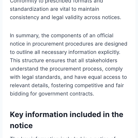
Conformity to prescribed formats and
standardization are vital to maintain
consistency and legal validity across notices.
In summary, the components of an official
notice in procurement procedures are designed
to outline all necessary information explicitly.
This structure ensures that all stakeholders
understand the procurement process, comply
with legal standards, and have equal access to
relevant details, fostering competitive and fair
bidding for government contracts.
Key information included in the
notice