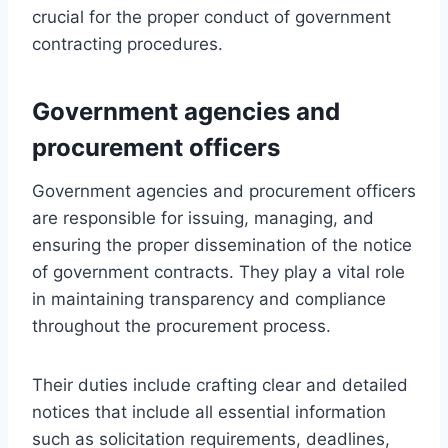
crucial for the proper conduct of government
contracting procedures.
Government agencies and
procurement officers
Government agencies and procurement officers
are responsible for issuing, managing, and
ensuring the proper dissemination of the notice
of government contracts. They play a vital role
in maintaining transparency and compliance
throughout the procurement process.
Their duties include crafting clear and detailed
notices that include all essential information
such as solicitation requirements, deadlines,