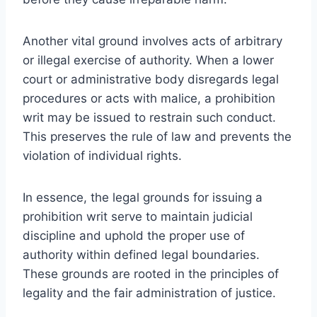
Another vital ground involves acts of arbitrary
or illegal exercise of authority. When a lower
court or administrative body disregards legal
procedures or acts with malice, a prohibition
writ may be issued to restrain such conduct.
This preserves the rule of law and prevents the
violation of individual rights.
In essence, the legal grounds for issuing a
prohibition writ serve to maintain judicial
discipline and uphold the proper use of
authority within defined legal boundaries.
These grounds are rooted in the principles of
legality and the fair administration of justice.