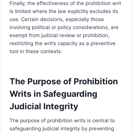
Finally, the effectiveness of the prohibition writ
is limited where the law explicitly excludes its
use. Certain decisions, especially those
involving political or policy considerations, are
exempt from judicial review or prohibition,
restricting the writ’s capacity as a preventive
tool in these contexts.
The Purpose of Prohibition
Writs in Safeguarding
Judicial Integrity
The purpose of prohibition writs is central to
safeguarding judicial integrity by preventing