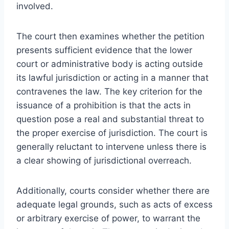
involved.
The court then examines whether the petition
presents sufficient evidence that the lower
court or administrative body is acting outside
its lawful jurisdiction or acting in a manner that
contravenes the law. The key criterion for the
issuance of a prohibition is that the acts in
question pose a real and substantial threat to
the proper exercise of jurisdiction. The court is
generally reluctant to intervene unless there is
a clear showing of jurisdictional overreach.
Additionally, courts consider whether there are
adequate legal grounds, such as acts of excess
or arbitrary exercise of power, to warrant the