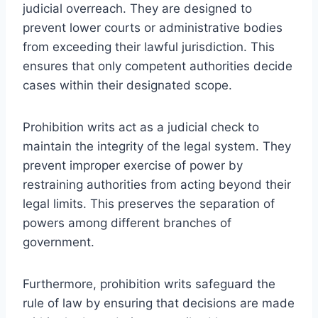
judicial overreach. They are designed to
prevent lower courts or administrative bodies
from exceeding their lawful jurisdiction. This
ensures that only competent authorities decide
cases within their designated scope.
Prohibition writs act as a judicial check to
maintain the integrity of the legal system. They
prevent improper exercise of power by
restraining authorities from acting beyond their
legal limits. This preserves the separation of
powers among different branches of
government.
Furthermore, prohibition writs safeguard the
rule of law by ensuring that decisions are made