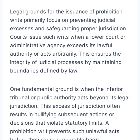
Legal grounds for the issuance of prohibition
writs primarily focus on preventing judicial
excesses and safeguarding proper jurisdiction.
Courts issue such writs when a lower court or
administrative agency exceeds its lawful
authority or acts arbitrarily. This ensures the
integrity of judicial processes by maintaining
boundaries defined by law.
One fundamental ground is when the inferior
tribunal or public authority acts beyond its legal
jurisdiction. This excess of jurisdiction often
results in nullifying subsequent actions or
decisions that violate statutory limits. A
prohibition writ prevents such unlawful acts
before they cause irreparable harm.