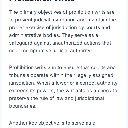
The primary objectives of prohibition writs are
to prevent judicial usurpation and maintain the
proper exercise of jurisdiction by courts and
administrative bodies. They serve as a
safeguard against unauthorized actions that
could compromise judicial authority.
Prohibition writs aim to ensure that courts and
tribunals operate within their legally assigned
jurisdiction. When a lower or incorrect authority
exceeds its powers, the writ acts as a check to
preserve the rule of law and jurisdictional
boundaries.
Another key objective is to serve as a