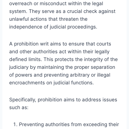
overreach or misconduct within the legal
system. They serve as a crucial check against
unlawful actions that threaten the
independence of judicial proceedings.
A prohibition writ aims to ensure that courts
and other authorities act within their legally
defined limits. This protects the integrity of the
judiciary by maintaining the proper separation
of powers and preventing arbitrary or illegal
encroachments on judicial functions.
Specifically, prohibition aims to address issues
such as:
Preventing authorities from exceeding their