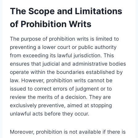
The Scope and Limitations
of Prohibition Writs
The purpose of prohibition writs is limited to
preventing a lower court or public authority
from exceeding its lawful jurisdiction. This
ensures that judicial and administrative bodies
operate within the boundaries established by
law. However, prohibition writs cannot be
issued to correct errors of judgment or to
review the merits of a decision. They are
exclusively preventive, aimed at stopping
unlawful acts before they occur.
Moreover, prohibition is not available if there is