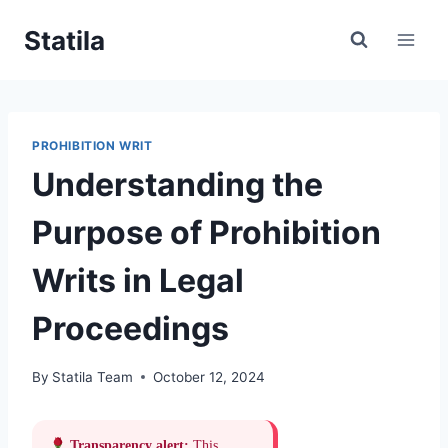
Skip
Statila
to
content
PROHIBITION WRIT
Understanding the
Purpose of Prohibition
Writs in Legal
Proceedings
By
Statila Team
October 12, 2024
Transparency alert:
This