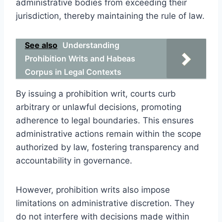
administrative bodies from exceeding their
jurisdiction, thereby maintaining the rule of law.
See also
Understanding
Prohibition Writs and Habeas
Corpus in Legal Contexts
By issuing a prohibition writ, courts curb
arbitrary or unlawful decisions, promoting
adherence to legal boundaries. This ensures
administrative actions remain within the scope
authorized by law, fostering transparency and
accountability in governance.
However, prohibition writs also impose
limitations on administrative discretion. They
do not interfere with decisions made within