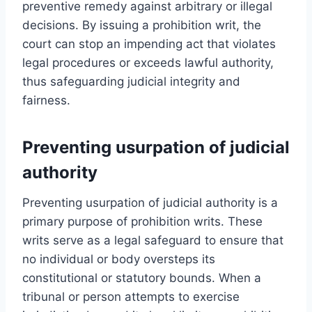
preventive remedy against arbitrary or illegal
decisions. By issuing a prohibition writ, the
court can stop an impending act that violates
legal procedures or exceeds lawful authority,
thus safeguarding judicial integrity and
fairness.
Preventing usurpation of judicial
authority
Preventing usurpation of judicial authority is a
primary purpose of prohibition writs. These
writs serve as a legal safeguard to ensure that
no individual or body oversteps its
constitutional or statutory bounds. When a
tribunal or person attempts to exercise