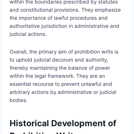
within the boundaries prescribed by statutes
and constitutional provisions. They emphasize
the importance of lawful procedures and
authoritative jurisdiction in administrative and
judicial actions.
Overall, the primary aim of prohibition writs is
to uphold judicial decorum and authority,
thereby maintaining the balance of power
within the legal framework. They are an
essential recourse to prevent unlawful and
arbitrary actions by administrative or judicial
bodies.
Historical Development of