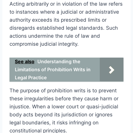
Acting arbitrarily or in violation of the law refers
to instances where a judicial or administrative
authority exceeds its prescribed limits or
disregards established legal standards. Such
actions undermine the rule of law and
compromise judicial integrity.
See also
Understanding the
Limitations of Prohibition Writs in
Legal Practice
The purpose of prohibition writs is to prevent
these irregularities before they cause harm or
injustice. When a lower court or quasi-judicial
body acts beyond its jurisdiction or ignores
legal boundaries, it risks infringing on
constitutional principles.