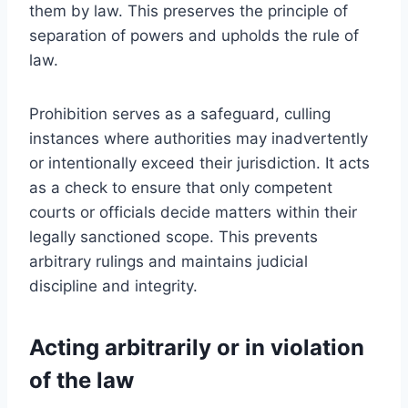
them by law. This preserves the principle of
separation of powers and upholds the rule of
law.
Prohibition serves as a safeguard, culling
instances where authorities may inadvertently
or intentionally exceed their jurisdiction. It acts
as a check to ensure that only competent
courts or officials decide matters within their
legally sanctioned scope. This prevents
arbitrary rulings and maintains judicial
discipline and integrity.
Acting arbitrarily or in violation
of the law