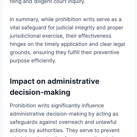
filing and diligent court inquiry.
In summary, while prohibition writs serve as a
vital safeguard for judicial integrity and proper
jurisdictional exercise, their effectiveness
hinges on the timely application and clear legal
grounds, ensuring they fulfill their preventive
purpose efficiently.
Impact on administrative
decision-making
Prohibition writs significantly influence
administrative decision-making by acting as
safeguards against overreach and unlawful
actions by authorities. They serve to prevent