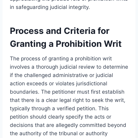
in safeguarding judicial integrity.
Process and Criteria for
Granting a Prohibition Writ
The process of granting a prohibition writ
involves a thorough judicial review to determine
if the challenged administrative or judicial
action exceeds or violates jurisdictional
boundaries. The petitioner must first establish
that there is a clear legal right to seek the writ,
typically through a verified petition. This
petition should clearly specify the acts or
decisions that are allegedly committed beyond
the authority of the tribunal or authority