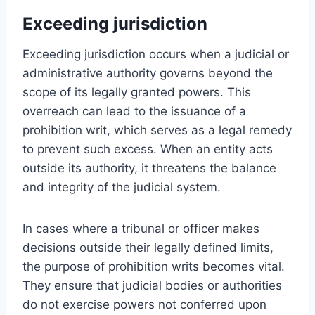
Exceeding jurisdiction
Exceeding jurisdiction occurs when a judicial or
administrative authority governs beyond the
scope of its legally granted powers. This
overreach can lead to the issuance of a
prohibition writ, which serves as a legal remedy
to prevent such excess. When an entity acts
outside its authority, it threatens the balance
and integrity of the judicial system.
In cases where a tribunal or officer makes
decisions outside their legally defined limits,
the purpose of prohibition writs becomes vital.
They ensure that judicial bodies or authorities
do not exercise powers not conferred upon