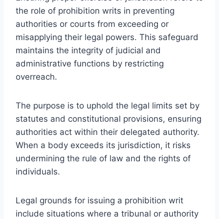
the role of prohibition writs in preventing
authorities or courts from exceeding or
misapplying their legal powers. This safeguard
maintains the integrity of judicial and
administrative functions by restricting
overreach.
The purpose is to uphold the legal limits set by
statutes and constitutional provisions, ensuring
authorities act within their delegated authority.
When a body exceeds its jurisdiction, it risks
undermining the rule of law and the rights of
individuals.
Legal grounds for issuing a prohibition writ
include situations where a tribunal or authority