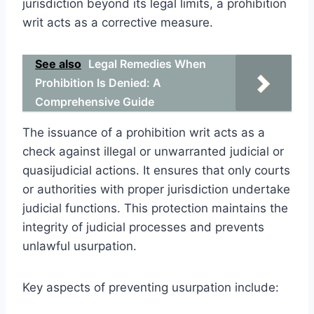
jurisdiction beyond its legal limits, a prohibition
writ acts as a corrective measure.
See also
Legal Remedies When
Prohibition Is Denied: A
Comprehensive Guide
The issuance of a prohibition writ acts as a
check against illegal or unwarranted judicial or
quasijudicial actions. It ensures that only courts
or authorities with proper jurisdiction undertake
judicial functions. This protection maintains the
integrity of judicial processes and prevents
unlawful usurpation.
Key aspects of preventing usurpation include: