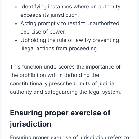
Identifying instances where an authority
exceeds its jurisdiction.
Acting promptly to restrict unauthorized
exercise of power.
Upholding the rule of law by preventing
illegal actions from proceeding.
This function underscores the importance of
the prohibition writ in defending the
constitutionally prescribed limits of judicial
authority and safeguarding the legal system.
Ensuring proper exercise of
jurisdiction
Ensuring proper exercise of jurisdiction refers to