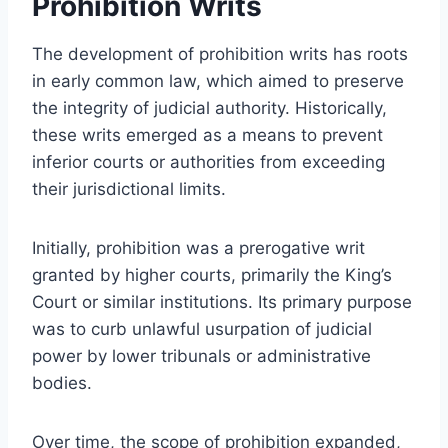
Prohibition Writs
The development of prohibition writs has roots
in early common law, which aimed to preserve
the integrity of judicial authority. Historically,
these writs emerged as a means to prevent
inferior courts or authorities from exceeding
their jurisdictional limits.
Initially, prohibition was a prerogative writ
granted by higher courts, primarily the King’s
Court or similar institutions. Its primary purpose
was to curb unlawful usurpation of judicial
power by lower tribunals or administrative
bodies.
Over time, the scope of prohibition expanded,