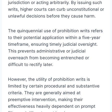
jurisdiction or acting arbitrarily. By issuing such
writs, higher courts can curb unconstitutional or
unlawful decisions before they cause harm.
The quinquennial use of prohibition writs refers
to their potential application within a five-year
timeframe, ensuring timely judicial oversight.
This prevents administrative or judicial
overreach from becoming entrenched or
difficult to rectify later.
However, the utility of prohibition writs is
limited by certain procedural and substantive
criteria. They are generally aimed at
preemptive intervention, making their
effectiveness heavily dependent on prompt