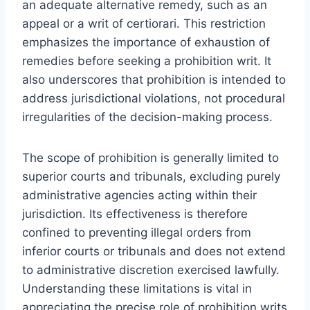
an adequate alternative remedy, such as an
appeal or a writ of certiorari. This restriction
emphasizes the importance of exhaustion of
remedies before seeking a prohibition writ. It
also underscores that prohibition is intended to
address jurisdictional violations, not procedural
irregularities of the decision-making process.
The scope of prohibition is generally limited to
superior courts and tribunals, excluding purely
administrative agencies acting within their
jurisdiction. Its effectiveness is therefore
confined to preventing illegal orders from
inferior courts or tribunals and does not extend
to administrative discretion exercised lawfully.
Understanding these limitations is vital in
appreciating the precise role of prohibition writs