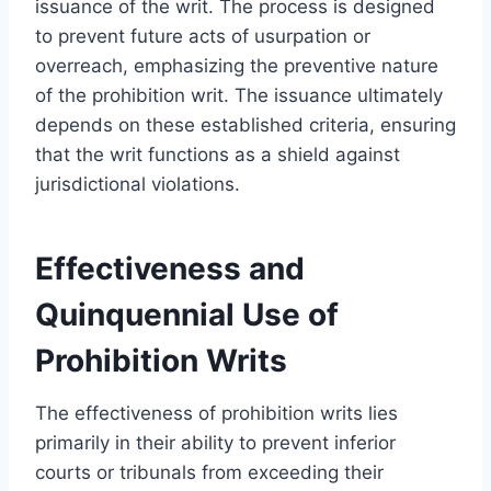
issuance of the writ. The process is designed
to prevent future acts of usurpation or
overreach, emphasizing the preventive nature
of the prohibition writ. The issuance ultimately
depends on these established criteria, ensuring
that the writ functions as a shield against
jurisdictional violations.
Effectiveness and
Quinquennial Use of
Prohibition Writs
The effectiveness of prohibition writs lies
primarily in their ability to prevent inferior
courts or tribunals from exceeding their