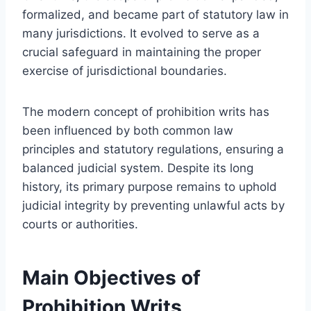
formalized, and became part of statutory law in
many jurisdictions. It evolved to serve as a
crucial safeguard in maintaining the proper
exercise of jurisdictional boundaries.
The modern concept of prohibition writs has
been influenced by both common law
principles and statutory regulations, ensuring a
balanced judicial system. Despite its long
history, its primary purpose remains to uphold
judicial integrity by preventing unlawful acts by
courts or authorities.
Main Objectives of
Prohibition Writs