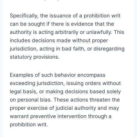
Specifically, the issuance of a prohibition writ
can be sought if there is evidence that the
authority is acting arbitrarily or unlawfully. This
includes decisions made without proper
jurisdiction, acting in bad faith, or disregarding
statutory provisions.
Examples of such behavior encompass
exceeding jurisdiction, issuing orders without
legal basis, or making decisions based solely
on personal bias. These actions threaten the
proper exercise of judicial authority and may
warrant preventive intervention through a
prohibition writ.