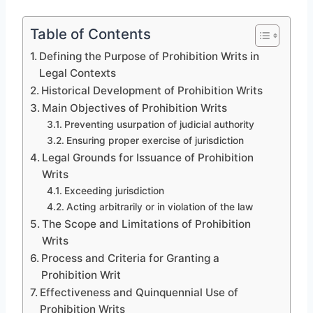
Table of Contents
Defining the Purpose of Prohibition Writs in
Legal Contexts
Historical Development of Prohibition Writs
Main Objectives of Prohibition Writs
Preventing usurpation of judicial authority
Ensuring proper exercise of jurisdiction
Legal Grounds for Issuance of Prohibition
Writs
Exceeding jurisdiction
Acting arbitrarily or in violation of the law
The Scope and Limitations of Prohibition
Writs
Process and Criteria for Granting a
Prohibition Writ
Effectiveness and Quinquennial Use of
Prohibition Writs