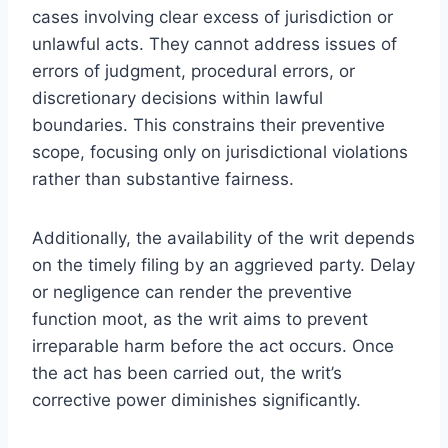
cases involving clear excess of jurisdiction or
unlawful acts. They cannot address issues of
errors of judgment, procedural errors, or
discretionary decisions within lawful
boundaries. This constrains their preventive
scope, focusing only on jurisdictional violations
rather than substantive fairness.
Additionally, the availability of the writ depends
on the timely filing by an aggrieved party. Delay
or negligence can render the preventive
function moot, as the writ aims to prevent
irreparable harm before the act occurs. Once
the act has been carried out, the writ’s
corrective power diminishes significantly.