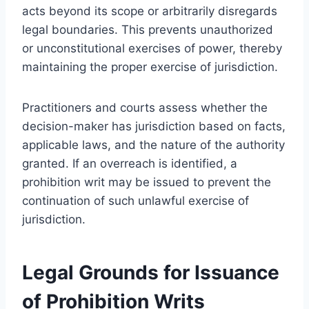
acts beyond its scope or arbitrarily disregards
legal boundaries. This prevents unauthorized
or unconstitutional exercises of power, thereby
maintaining the proper exercise of jurisdiction.
Practitioners and courts assess whether the
decision-maker has jurisdiction based on facts,
applicable laws, and the nature of the authority
granted. If an overreach is identified, a
prohibition writ may be issued to prevent the
continuation of such unlawful exercise of
jurisdiction.
Legal Grounds for Issuance
of Prohibition Writs