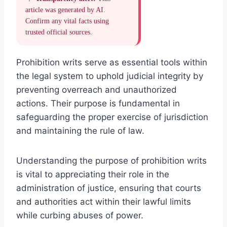
article was generated by AI.
Confirm any vital facts using
trusted official sources.
Prohibition writs serve as essential tools within
the legal system to uphold judicial integrity by
preventing overreach and unauthorized
actions. Their purpose is fundamental in
safeguarding the proper exercise of jurisdiction
and maintaining the rule of law.
Understanding the purpose of prohibition writs
is vital to appreciating their role in the
administration of justice, ensuring that courts
and authorities act within their lawful limits
while curbing abuses of power.