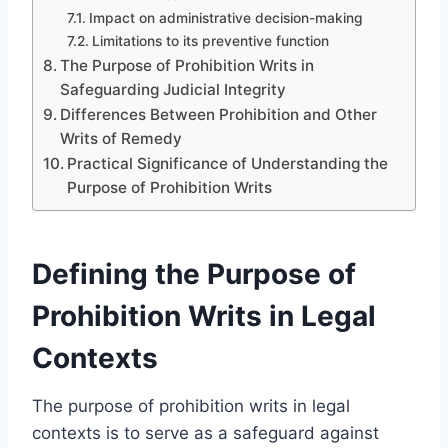
Impact on administrative decision-making
Limitations to its preventive function
The Purpose of Prohibition Writs in
Safeguarding Judicial Integrity
Differences Between Prohibition and Other
Writs of Remedy
Practical Significance of Understanding the
Purpose of Prohibition Writs
Defining the Purpose of
Prohibition Writs in Legal
Contexts
The purpose of prohibition writs in legal
contexts is to serve as a safeguard against