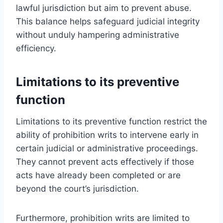
lawful jurisdiction but aim to prevent abuse.
This balance helps safeguard judicial integrity
without unduly hampering administrative
efficiency.
Limitations to its preventive
function
Limitations to its preventive function restrict the
ability of prohibition writs to intervene early in
certain judicial or administrative proceedings.
They cannot prevent acts effectively if those
acts have already been completed or are
beyond the court’s jurisdiction.
Furthermore, prohibition writs are limited to