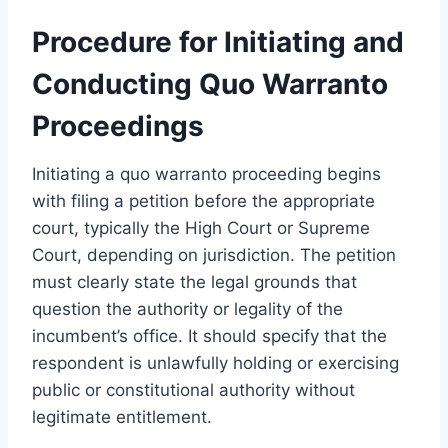
Procedure for Initiating and
Conducting Quo Warranto
Proceedings
Initiating a quo warranto proceeding begins
with filing a petition before the appropriate
court, typically the High Court or Supreme
Court, depending on jurisdiction. The petition
must clearly state the legal grounds that
question the authority or legality of the
incumbent’s office. It should specify that the
respondent is unlawfully holding or exercising
public or constitutional authority without
legitimate entitlement.