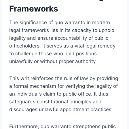
Frameworks
The significance of quo warranto in modern
legal frameworks lies in its capacity to uphold
legality and ensure accountability of public
officeholders. It serves as a vital legal remedy
to challenge those who hold positions
unlawfully or without proper authority.
This writ reinforces the rule of law by providing
a formal mechanism for verifying the legality of
an individual’s claim to public office. It thus
safeguards constitutional principles and
discourages unlawful appointment practices.
Furthermore, quo warranto strengthens public