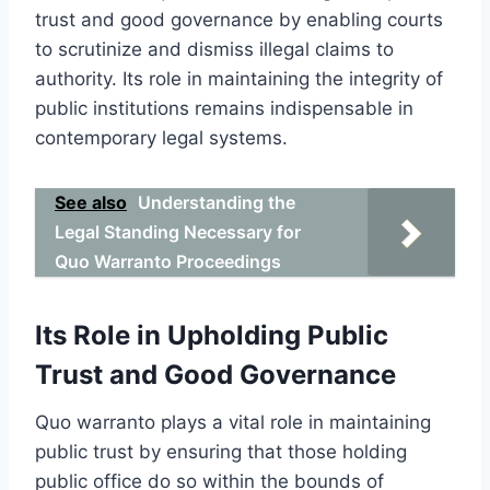
trust and good governance by enabling courts
to scrutinize and dismiss illegal claims to
authority. Its role in maintaining the integrity of
public institutions remains indispensable in
contemporary legal systems.
See also
Understanding the
Legal Standing Necessary for
Quo Warranto Proceedings
Its Role in Upholding Public
Trust and Good Governance
Quo warranto plays a vital role in maintaining
public trust by ensuring that those holding
public office do so within the bounds of