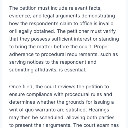
The petition must include relevant facts,
evidence, and legal arguments demonstrating
how the respondent’s claim to office is invalid
or illegally obtained. The petitioner must verify
that they possess sufficient interest or standing
to bring the matter before the court. Proper
adherence to procedural requirements, such as
serving notices to the respondent and
submitting affidavits, is essential.
Once filed, the court reviews the petition to
ensure compliance with procedural rules and
determines whether the grounds for issuing a
writ of quo warranto are satisfied. Hearings
may then be scheduled, allowing both parties
to present their arguments. The court examines