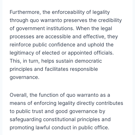
Furthermore, the enforceability of legality
through quo warranto preserves the credibility
of government institutions. When the legal
processes are accessible and effective, they
reinforce public confidence and uphold the
legitimacy of elected or appointed officials.
This, in turn, helps sustain democratic
principles and facilitates responsible
governance.
Overall, the function of quo warranto as a
means of enforcing legality directly contributes
to public trust and good governance by
safeguarding constitutional principles and
promoting lawful conduct in public office.