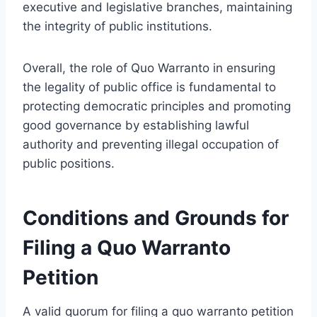
executive and legislative branches, maintaining
the integrity of public institutions.
Overall, the role of Quo Warranto in ensuring
the legality of public office is fundamental to
protecting democratic principles and promoting
good governance by establishing lawful
authority and preventing illegal occupation of
public positions.
Conditions and Grounds for
Filing a Quo Warranto
Petition
A valid quorum for filing a quo warranto petition