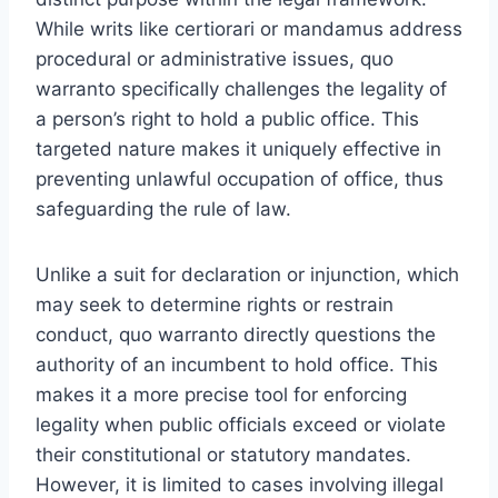
While writs like certiorari or mandamus address
procedural or administrative issues, quo
warranto specifically challenges the legality of
a person’s right to hold a public office. This
targeted nature makes it uniquely effective in
preventing unlawful occupation of office, thus
safeguarding the rule of law.
Unlike a suit for declaration or injunction, which
may seek to determine rights or restrain
conduct, quo warranto directly questions the
authority of an incumbent to hold office. This
makes it a more precise tool for enforcing
legality when public officials exceed or violate
their constitutional or statutory mandates.
However, it is limited to cases involving illegal