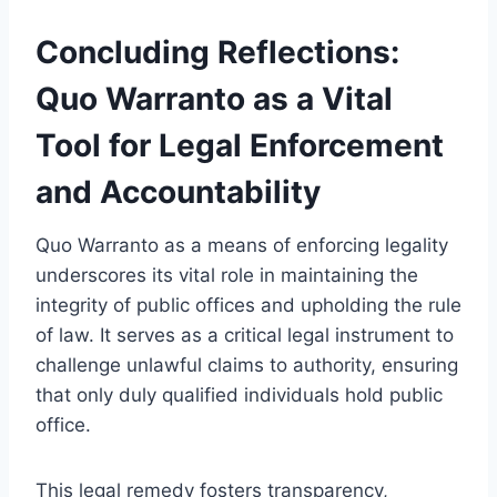
Concluding Reflections:
Quo Warranto as a Vital
Tool for Legal Enforcement
and Accountability
Quo Warranto as a means of enforcing legality
underscores its vital role in maintaining the
integrity of public offices and upholding the rule
of law. It serves as a critical legal instrument to
challenge unlawful claims to authority, ensuring
that only duly qualified individuals hold public
office.
This legal remedy fosters transparency,