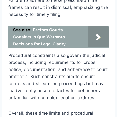
Failure to adhere to these prescribed time
frames can result in dismissal, emphasizing the
necessity for timely filing.
See also
Factors Courts
Consider in Quo Warranto
Decisions for Legal Clarity
Procedural constraints also govern the judicial
process, including requirements for proper
notice, documentation, and adherence to court
protocols. Such constraints aim to ensure
fairness and streamline proceedings but may
inadvertently pose obstacles for petitioners
unfamiliar with complex legal procedures.
Overall, these time limits and procedural