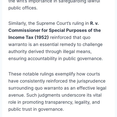
the writ’s importance in safeguarding lawful
public offices.
Similarly, the Supreme Court’s ruling in
R. v.
Commissioner for Special Purposes of the
Income Tax (1952)
reinforced that quo
warranto is an essential remedy to challenge
authority derived through illegal means,
ensuring accountability in public governance.
These notable rulings exemplify how courts
have consistently reinforced the jurisprudence
surrounding quo warranto as an effective legal
avenue. Such judgments underscore its vital
role in promoting transparency, legality, and
public trust in governance.