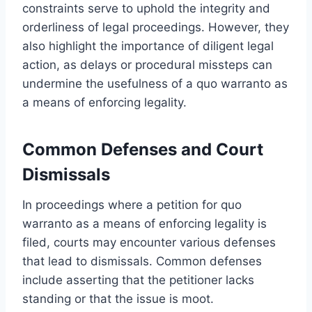
constraints serve to uphold the integrity and
orderliness of legal proceedings. However, they
also highlight the importance of diligent legal
action, as delays or procedural missteps can
undermine the usefulness of a quo warranto as
a means of enforcing legality.
Common Defenses and Court
Dismissals
In proceedings where a petition for quo
warranto as a means of enforcing legality is
filed, courts may encounter various defenses
that lead to dismissals. Common defenses
include asserting that the petitioner lacks
standing or that the issue is moot.