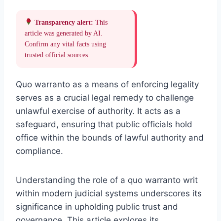
Transparency alert:
This
article was generated by AI.
Confirm any vital facts using
trusted official sources.
Quo warranto as a means of enforcing legality
serves as a crucial legal remedy to challenge
unlawful exercise of authority. It acts as a
safeguard, ensuring that public officials hold
office within the bounds of lawful authority and
compliance.
Understanding the role of a quo warranto writ
within modern judicial systems underscores its
significance in upholding public trust and
governance. This article explores its