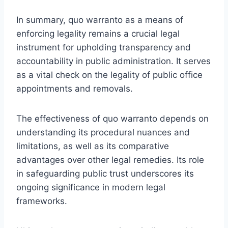
In summary, quo warranto as a means of
enforcing legality remains a crucial legal
instrument for upholding transparency and
accountability in public administration. It serves
as a vital check on the legality of public office
appointments and removals.
The effectiveness of quo warranto depends on
understanding its procedural nuances and
limitations, as well as its comparative
advantages over other legal remedies. Its role
in safeguarding public trust underscores its
ongoing significance in modern legal
frameworks.