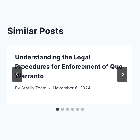
Similar Posts
Understanding the Legal
Procedures for Enforcement of Quo
Warranto
By
Statila Team
November 6, 2024