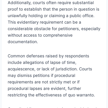
Additionally, courts often require substantial
proof to establish that the person in question is
unlawfully holding or claiming a public office.
This evidentiary requirement can be a
considerable obstacle for petitioners, especially
without access to comprehensive
documentation.
Common defenses raised by respondents
include allegations of lapse of time,
acquiescence, or lack of jurisdiction. Courts
may dismiss petitions if procedural
requirements are not strictly met or if
procedural lapses are evident, further
restricting the effectiveness of quo warranto.