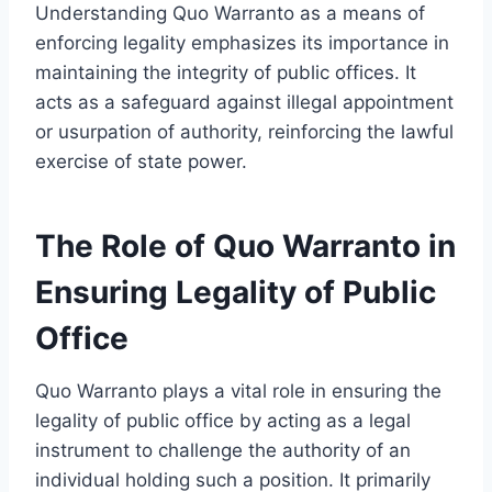
Understanding Quo Warranto as a means of
enforcing legality emphasizes its importance in
maintaining the integrity of public offices. It
acts as a safeguard against illegal appointment
or usurpation of authority, reinforcing the lawful
exercise of state power.
The Role of Quo Warranto in
Ensuring Legality of Public
Office
Quo Warranto plays a vital role in ensuring the
legality of public office by acting as a legal
instrument to challenge the authority of an
individual holding such a position. It primarily