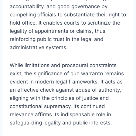
accountability, and good governance by
compelling officials to substantiate their right to
hold office. It enables courts to scrutinize the
legality of appointments or claims, thus
reinforcing public trust in the legal and
administrative systems.
While limitations and procedural constraints
exist, the significance of quo warranto remains
evident in modern legal frameworks. It acts as
an effective check against abuse of authority,
aligning with the principles of justice and
constitutional supremacy. Its continued
relevance affirms its indispensable role in
safeguarding legality and public interests.