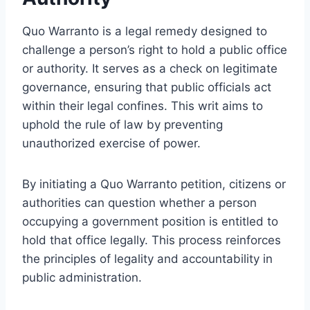
Quo Warranto is a legal remedy designed to
challenge a person’s right to hold a public office
or authority. It serves as a check on legitimate
governance, ensuring that public officials act
within their legal confines. This writ aims to
uphold the rule of law by preventing
unauthorized exercise of power.
By initiating a Quo Warranto petition, citizens or
authorities can question whether a person
occupying a government position is entitled to
hold that office legally. This process reinforces
the principles of legality and accountability in
public administration.