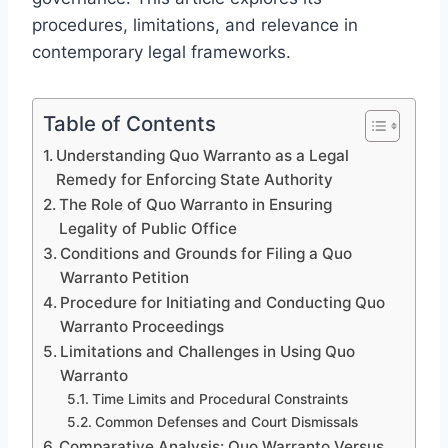
procedures, limitations, and relevance in
contemporary legal frameworks.
Table of Contents
Understanding Quo Warranto as a Legal
Remedy for Enforcing State Authority
The Role of Quo Warranto in Ensuring
Legality of Public Office
Conditions and Grounds for Filing a Quo
Warranto Petition
Procedure for Initiating and Conducting Quo
Warranto Proceedings
Limitations and Challenges in Using Quo
Warranto
Time Limits and Procedural Constraints
Common Defenses and Court Dismissals
Comparative Analysis: Quo Warranto Versus