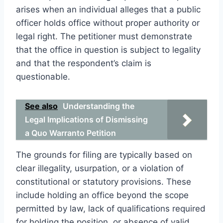
arises when an individual alleges that a public
officer holds office without proper authority or
legal right. The petitioner must demonstrate
that the office in question is subject to legality
and that the respondent’s claim is
questionable.
See also
Understanding the
Legal Implications of Dismissing
a Quo Warranto Petition
The grounds for filing are typically based on
clear illegality, usurpation, or a violation of
constitutional or statutory provisions. These
include holding an office beyond the scope
permitted by law, lack of qualifications required
for holding the position, or absence of valid