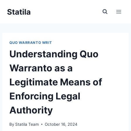
Skip
Statila
to
content
QUO WARRANTO WRIT
Understanding Quo
Warranto as a
Legitimate Means of
Enforcing Legal
Authority
By
Statila Team
October 16, 2024