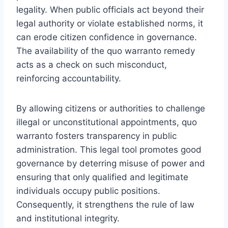
legality. When public officials act beyond their
legal authority or violate established norms, it
can erode citizen confidence in governance.
The availability of the quo warranto remedy
acts as a check on such misconduct,
reinforcing accountability.
By allowing citizens or authorities to challenge
illegal or unconstitutional appointments, quo
warranto fosters transparency in public
administration. This legal tool promotes good
governance by deterring misuse of power and
ensuring that only qualified and legitimate
individuals occupy public positions.
Consequently, it strengthens the rule of law
and institutional integrity.