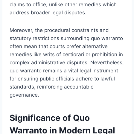
claims to office, unlike other remedies which
address broader legal disputes.
Moreover, the procedural constraints and
statutory restrictions surrounding quo warranto
often mean that courts prefer alternative
remedies like writs of certiorari or prohibition in
complex administrative disputes. Nevertheless,
quo warranto remains a vital legal instrument
for ensuring public officials adhere to lawful
standards, reinforcing accountable
governance.
Significance of Quo
Warranto in Modern Legal