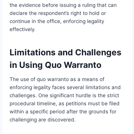
the evidence before issuing a ruling that can
declare the respondent’s right to hold or
continue in the office, enforcing legality
effectively.
Limitations and Challenges
in Using Quo Warranto
The use of quo warranto as a means of
enforcing legality faces several limitations and
challenges. One significant hurdle is the strict
procedural timeline, as petitions must be filed
within a specific period after the grounds for
challenging are discovered.