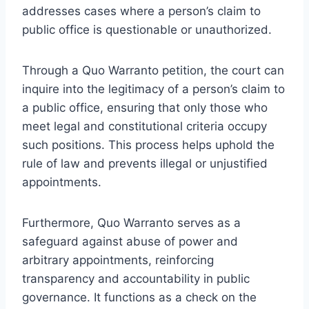
addresses cases where a person’s claim to
public office is questionable or unauthorized.
Through a Quo Warranto petition, the court can
inquire into the legitimacy of a person’s claim to
a public office, ensuring that only those who
meet legal and constitutional criteria occupy
such positions. This process helps uphold the
rule of law and prevents illegal or unjustified
appointments.
Furthermore, Quo Warranto serves as a
safeguard against abuse of power and
arbitrary appointments, reinforcing
transparency and accountability in public
governance. It functions as a check on the