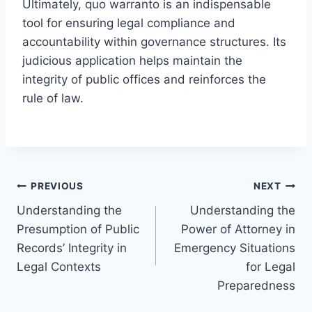
Ultimately, quo warranto is an indispensable
tool for ensuring legal compliance and
accountability within governance structures. Its
judicious application helps maintain the
integrity of public offices and reinforces the
rule of law.
Post
PREVIOUS
NEXT
Understanding the
Understanding the
navigation
Presumption of Public
Power of Attorney in
Records’ Integrity in
Emergency Situations
Legal Contexts
for Legal
Preparedness