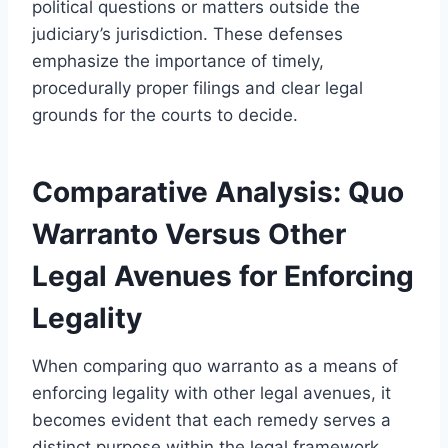
political questions or matters outside the
judiciary’s jurisdiction. These defenses
emphasize the importance of timely,
procedurally proper filings and clear legal
grounds for the courts to decide.
Comparative Analysis: Quo
Warranto Versus Other
Legal Avenues for Enforcing
Legality
When comparing quo warranto as a means of
enforcing legality with other legal avenues, it
becomes evident that each remedy serves a
distinct purpose within the legal framework.