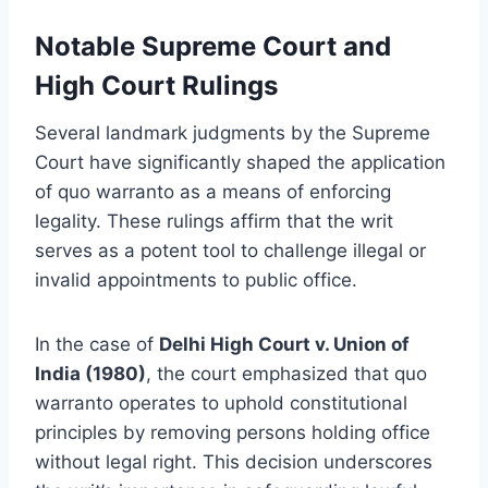
Notable Supreme Court and
High Court Rulings
Several landmark judgments by the Supreme
Court have significantly shaped the application
of quo warranto as a means of enforcing
legality. These rulings affirm that the writ
serves as a potent tool to challenge illegal or
invalid appointments to public office.
In the case of
Delhi High Court v. Union of
India (1980)
, the court emphasized that quo
warranto operates to uphold constitutional
principles by removing persons holding office
without legal right. This decision underscores