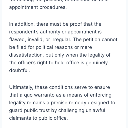
appointment procedures.
In addition, there must be proof that the
respondent’s authority or appointment is
flawed, invalid, or irregular. The petition cannot
be filed for political reasons or mere
dissatisfaction, but only when the legality of
the officer’s right to hold office is genuinely
doubtful.
Ultimately, these conditions serve to ensure
that a quo warranto as a means of enforcing
legality remains a precise remedy designed to
guard public trust by challenging unlawful
claimants to public office.