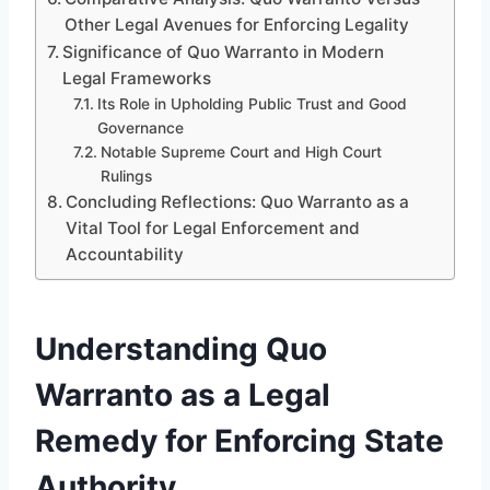
Other Legal Avenues for Enforcing Legality
Significance of Quo Warranto in Modern
Legal Frameworks
Its Role in Upholding Public Trust and Good
Governance
Notable Supreme Court and High Court
Rulings
Concluding Reflections: Quo Warranto as a
Vital Tool for Legal Enforcement and
Accountability
Understanding Quo
Warranto as a Legal
Remedy for Enforcing State
Authority