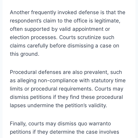
Another frequently invoked defense is that the
respondent’s claim to the office is legitimate,
often supported by valid appointment or
election processes. Courts scrutinize such
claims carefully before dismissing a case on
this ground.
Procedural defenses are also prevalent, such
as alleging non-compliance with statutory time
limits or procedural requirements. Courts may
dismiss petitions if they find these procedural
lapses undermine the petition’s validity.
Finally, courts may dismiss quo warranto
petitions if they determine the case involves