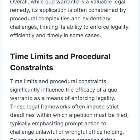
Overall, while quo warranto is a valuable legal
remedy, its application is often constrained by
procedural complexities and evidentiary
challenges, limiting its ability to enforce legality
efficiently and timely in some cases.
Time Limits and Procedural
Constraints
Time limits and procedural constraints
significantly influence the efficacy of a quo
warranto as a means of enforcing legality.
These legal frameworks often impose strict
deadlines within which a petition must be filed,
typically emphasizing prompt action to
challenge unlawful or wrongful office holding.