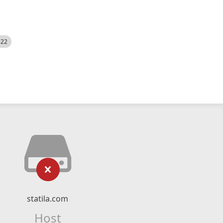
522
statila.com
Host