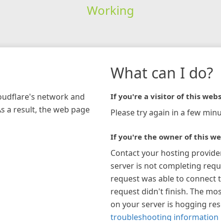
Working
What can I do?
loudflare's network and
If you're a visitor of this webs
As a result, the web page
Please try again in a few minu
If you're the owner of this we
Contact your hosting provide
server is not completing requ
request was able to connect t
request didn't finish. The mos
on your server is hogging re
troubleshooting information 