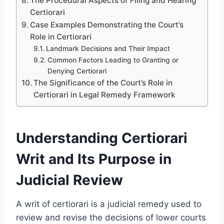
The Procedural Aspects of Filing and Hearing
Certiorari
Case Examples Demonstrating the Court’s
Role in Certiorari
Landmark Decisions and Their Impact
Common Factors Leading to Granting or
Denying Certiorari
The Significance of the Court’s Role in
Certiorari in Legal Remedy Framework
Understanding Certiorari
Writ and Its Purpose in
Judicial Review
A writ of certiorari is a judicial remedy used to
review and revise the decisions of lower courts