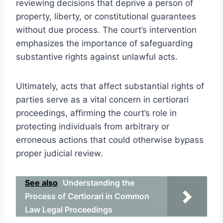
reviewing decisions that deprive a person of
property, liberty, or constitutional guarantees
without due process. The court’s intervention
emphasizes the importance of safeguarding
substantive rights against unlawful acts.
Ultimately, acts that affect substantial rights of
parties serve as a vital concern in certiorari
proceedings, affirming the court’s role in
protecting individuals from arbitrary or
erroneous actions that could otherwise bypass
proper judicial review.
See also
Understanding the
Process of Certiorari in Common
Law Legal Proceedings