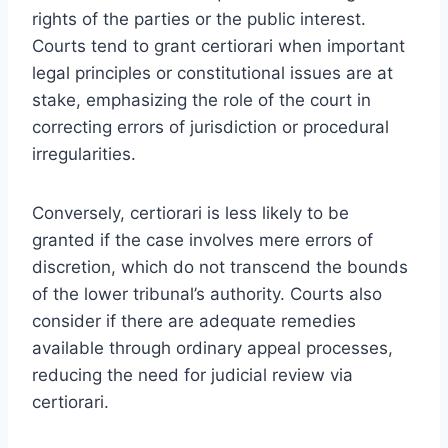
rights of the parties or the public interest.
Courts tend to grant certiorari when important
legal principles or constitutional issues are at
stake, emphasizing the role of the court in
correcting errors of jurisdiction or procedural
irregularities.
Conversely, certiorari is less likely to be
granted if the case involves mere errors of
discretion, which do not transcend the bounds
of the lower tribunal’s authority. Courts also
consider if there are adequate remedies
available through ordinary appeal processes,
reducing the need for judicial review via
certiorari.