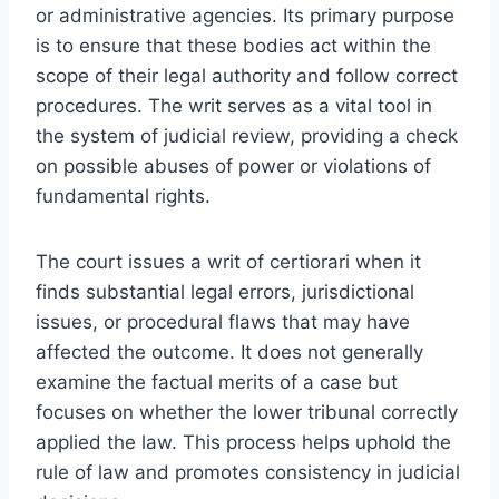
or administrative agencies. Its primary purpose
is to ensure that these bodies act within the
scope of their legal authority and follow correct
procedures. The writ serves as a vital tool in
the system of judicial review, providing a check
on possible abuses of power or violations of
fundamental rights.
The court issues a writ of certiorari when it
finds substantial legal errors, jurisdictional
issues, or procedural flaws that may have
affected the outcome. It does not generally
examine the factual merits of a case but
focuses on whether the lower tribunal correctly
applied the law. This process helps uphold the
rule of law and promotes consistency in judicial