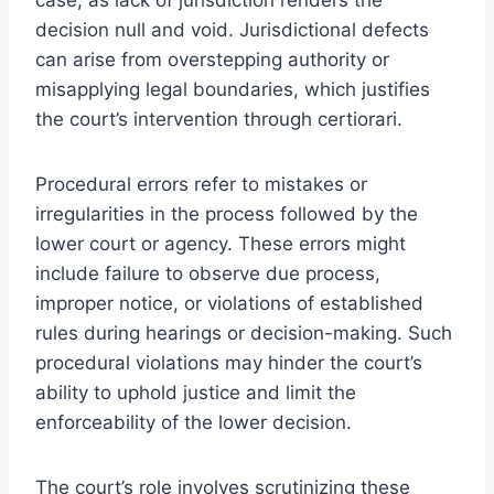
decision null and void. Jurisdictional defects
can arise from overstepping authority or
misapplying legal boundaries, which justifies
the court’s intervention through certiorari.
Procedural errors refer to mistakes or
irregularities in the process followed by the
lower court or agency. These errors might
include failure to observe due process,
improper notice, or violations of established
rules during hearings or decision-making. Such
procedural violations may hinder the court’s
ability to uphold justice and limit the
enforceability of the lower decision.
The court’s role involves scrutinizing these