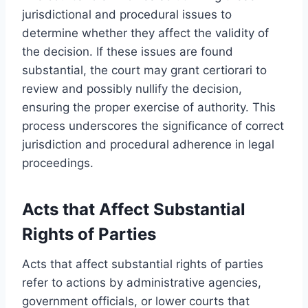
jurisdictional and procedural issues to
determine whether they affect the validity of
the decision. If these issues are found
substantial, the court may grant certiorari to
review and possibly nullify the decision,
ensuring the proper exercise of authority. This
process underscores the significance of correct
jurisdiction and procedural adherence in legal
proceedings.
Acts that Affect Substantial
Rights of Parties
Acts that affect substantial rights of parties
refer to actions by administrative agencies,
government officials, or lower courts that