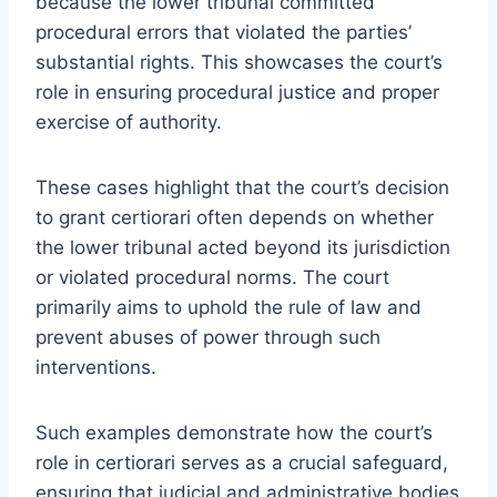
because the lower tribunal committed
procedural errors that violated the parties’
substantial rights. This showcases the court’s
role in ensuring procedural justice and proper
exercise of authority.
These cases highlight that the court’s decision
to grant certiorari often depends on whether
the lower tribunal acted beyond its jurisdiction
or violated procedural norms. The court
primarily aims to uphold the rule of law and
prevent abuses of power through such
interventions.
Such examples demonstrate how the court’s
role in certiorari serves as a crucial safeguard,
ensuring that judicial and administrative bodies