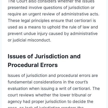
The Court also considers whether the issues
presented involve questions of jurisdiction or
require an urgent review of administrative acts.
These legal principles ensure that certiorari is
used as a means to uphold the rule of law and
prevent undue injury caused by administrative
or judicial misconduct.
Issues of Jurisdiction and
Procedural Errors
Issues of jurisdiction and procedural errors are
fundamental considerations in the court’s
evaluation when issuing a writ of certiorari. The
court reviews whether the lower tribunal or
agency had proper jurisdiction to decide the
case, as lack of jurisdiction renders the