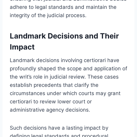
adhere to legal standards and maintain the
integrity of the judicial process.
Landmark Decisions and Their
Impact
Landmark decisions involving certiorari have
profoundly shaped the scope and application of
the writ’s role in judicial review. These cases
establish precedents that clarify the
circumstances under which courts may grant
certiorari to review lower court or
administrative agency decisions.
Such decisions have a lasting impact by
defining legal standards and procedural