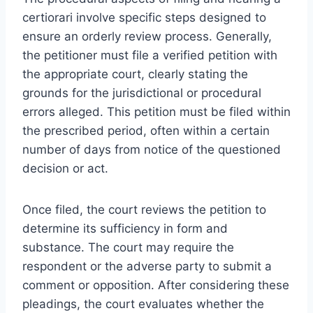
certiorari involve specific steps designed to
ensure an orderly review process. Generally,
the petitioner must file a verified petition with
the appropriate court, clearly stating the
grounds for the jurisdictional or procedural
errors alleged. This petition must be filed within
the prescribed period, often within a certain
number of days from notice of the questioned
decision or act.
Once filed, the court reviews the petition to
determine its sufficiency in form and
substance. The court may require the
respondent or the adverse party to submit a
comment or opposition. After considering these
pleadings, the court evaluates whether the