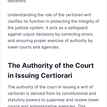
decisions.
Understanding the role of the certiorari writ
clarifies its function in protecting the integrity of
the judicial system. It acts as a safeguard
against unjust decisions by correcting errors
and ensuring proper exercise of authority by
lower courts and agencies.
The Authority of the Court
in Issuing Certiorari
The authority of the court in issuing a writ of
certiorari is derived from its constitutional and
statutory powers to supervise and review lower
courts and administrative agencies. This