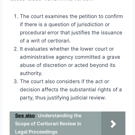
The court examines the petition to confirm
if there is a question of jurisdiction or
procedural error that justifies the issuance
of a writ of certiorari.
It evaluates whether the lower court or
administrative agency committed a grave
abuse of discretion or acted beyond its
authority.
The court also considers if the act or
decision affects the substantial rights of a
party, thus justifying judicial review.
See also
Understanding the
Scope of Certiorari Review in
Legal Proceedings