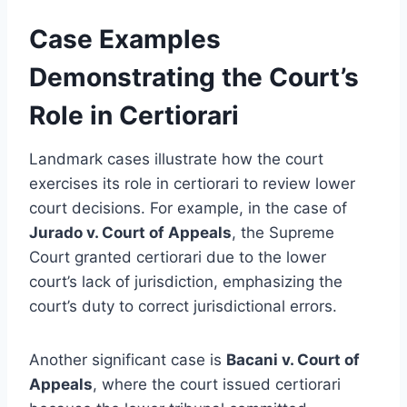
Case Examples
Demonstrating the Court’s
Role in Certiorari
Landmark cases illustrate how the court
exercises its role in certiorari to review lower
court decisions. For example, in the case of
Jurado v. Court of Appeals
, the Supreme
Court granted certiorari due to the lower
court’s lack of jurisdiction, emphasizing the
court’s duty to correct jurisdictional errors.
Another significant case is
Bacani v. Court of
Appeals
, where the court issued certiorari