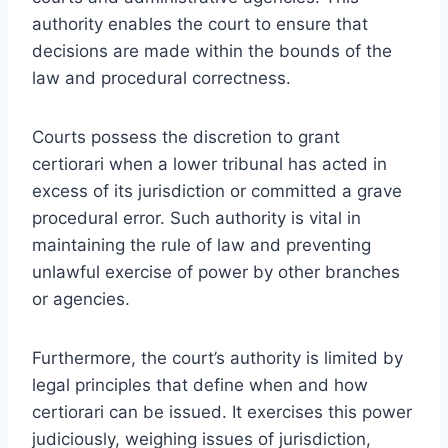
authority enables the court to ensure that
decisions are made within the bounds of the
law and procedural correctness.
Courts possess the discretion to grant
certiorari when a lower tribunal has acted in
excess of its jurisdiction or committed a grave
procedural error. Such authority is vital in
maintaining the rule of law and preventing
unlawful exercise of power by other branches
or agencies.
Furthermore, the court’s authority is limited by
legal principles that define when and how
certiorari can be issued. It exercises this power
judiciously, weighing issues of jurisdiction,