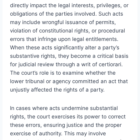
directly impact the legal interests, privileges, or
obligations of the parties involved. Such acts
may include wrongful issuance of permits,
violation of constitutional rights, or procedural
errors that infringe upon legal entitlements.
When these acts significantly alter a party’s
substantive rights, they become a critical basis
for judicial review through a writ of certiorari.
The court’s role is to examine whether the
lower tribunal or agency committed an act that
unjustly affected the rights of a party.
In cases where acts undermine substantial
rights, the court exercises its power to correct
these errors, ensuring justice and the proper
exercise of authority. This may involve