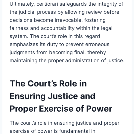
Ultimately, certiorari safeguards the integrity of
the judicial process by allowing review before
decisions become irrevocable, fostering
fairness and accountability within the legal
system. The court’s role in this regard
emphasizes its duty to prevent erroneous
judgments from becoming final, thereby
maintaining the proper administration of justice.
The Court’s Role in
Ensuring Justice and
Proper Exercise of Power
The court’s role in ensuring justice and proper
exercise of power is fundamental in