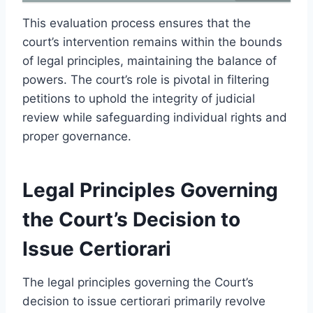
This evaluation process ensures that the
court’s intervention remains within the bounds
of legal principles, maintaining the balance of
powers. The court’s role is pivotal in filtering
petitions to uphold the integrity of judicial
review while safeguarding individual rights and
proper governance.
Legal Principles Governing
the Court’s Decision to
Issue Certiorari
The legal principles governing the Court’s
decision to issue certiorari primarily revolve