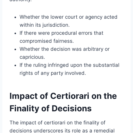
Whether the lower court or agency acted
within its jurisdiction.
If there were procedural errors that
compromised fairness.
Whether the decision was arbitrary or
capricious.
If the ruling infringed upon the substantial
rights of any party involved.
Impact of Certiorari on the
Finality of Decisions
The impact of certiorari on the finality of
decisions underscores its role as a remedial