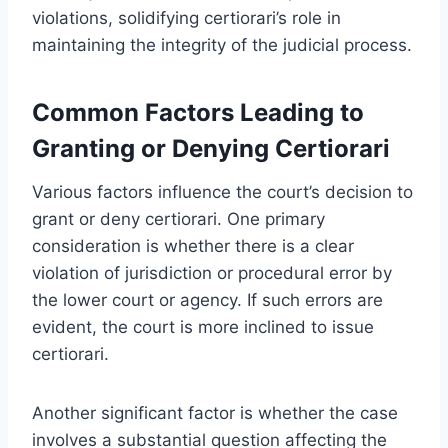
violations, solidifying certiorari’s role in
maintaining the integrity of the judicial process.
Common Factors Leading to
Granting or Denying Certiorari
Various factors influence the court’s decision to
grant or deny certiorari. One primary
consideration is whether there is a clear
violation of jurisdiction or procedural error by
the lower court or agency. If such errors are
evident, the court is more inclined to issue
certiorari.
Another significant factor is whether the case
involves a substantial question affecting the