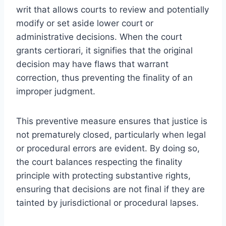
writ that allows courts to review and potentially
modify or set aside lower court or
administrative decisions. When the court
grants certiorari, it signifies that the original
decision may have flaws that warrant
correction, thus preventing the finality of an
improper judgment.
This preventive measure ensures that justice is
not prematurely closed, particularly when legal
or procedural errors are evident. By doing so,
the court balances respecting the finality
principle with protecting substantive rights,
ensuring that decisions are not final if they are
tainted by jurisdictional or procedural lapses.