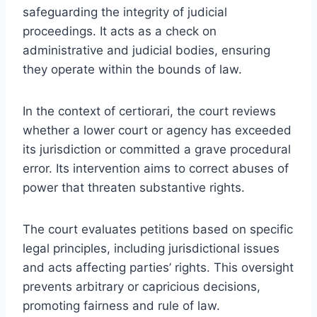
safeguarding the integrity of judicial
proceedings. It acts as a check on
administrative and judicial bodies, ensuring
they operate within the bounds of law.
In the context of certiorari, the court reviews
whether a lower court or agency has exceeded
its jurisdiction or committed a grave procedural
error. Its intervention aims to correct abuses of
power that threaten substantive rights.
The court evaluates petitions based on specific
legal principles, including jurisdictional issues
and acts affecting parties’ rights. This oversight
prevents arbitrary or capricious decisions,
promoting fairness and rule of law.