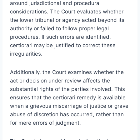
around jurisdictional and procedural
considerations. The Court evaluates whether
the lower tribunal or agency acted beyond its
authority or failed to follow proper legal
procedures. If such errors are identified,
certiorari may be justified to correct these
irregularities.
Additionally, the Court examines whether the
act or decision under review affects the
substantial rights of the parties involved. This
ensures that the certiorari remedy is available
when a grievous miscarriage of justice or grave
abuse of discretion has occurred, rather than
for mere errors of judgment.