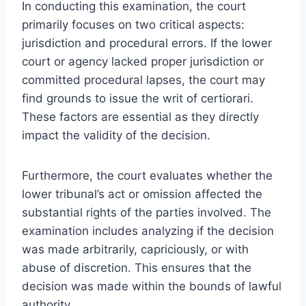
In conducting this examination, the court
primarily focuses on two critical aspects:
jurisdiction and procedural errors. If the lower
court or agency lacked proper jurisdiction or
committed procedural lapses, the court may
find grounds to issue the writ of certiorari.
These factors are essential as they directly
impact the validity of the decision.
Furthermore, the court evaluates whether the
lower tribunal’s act or omission affected the
substantial rights of the parties involved. The
examination includes analyzing if the decision
was made arbitrarily, capriciously, or with
abuse of discretion. This ensures that the
decision was made within the bounds of lawful
authority.