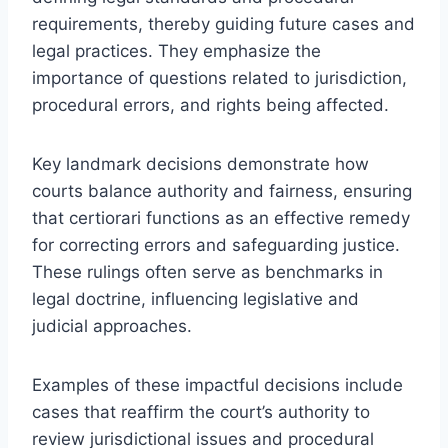
requirements, thereby guiding future cases and
legal practices. They emphasize the
importance of questions related to jurisdiction,
procedural errors, and rights being affected.
Key landmark decisions demonstrate how
courts balance authority and fairness, ensuring
that certiorari functions as an effective remedy
for correcting errors and safeguarding justice.
These rulings often serve as benchmarks in
legal doctrine, influencing legislative and
judicial approaches.
Examples of these impactful decisions include
cases that reaffirm the court’s authority to
review jurisdictional issues and procedural