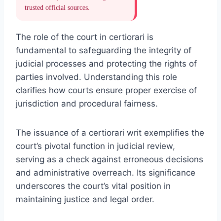
trusted official sources.
The role of the court in certiorari is
fundamental to safeguarding the integrity of
judicial processes and protecting the rights of
parties involved. Understanding this role
clarifies how courts ensure proper exercise of
jurisdiction and procedural fairness.
The issuance of a certiorari writ exemplifies the
court’s pivotal function in judicial review,
serving as a check against erroneous decisions
and administrative overreach. Its significance
underscores the court’s vital position in
maintaining justice and legal order.