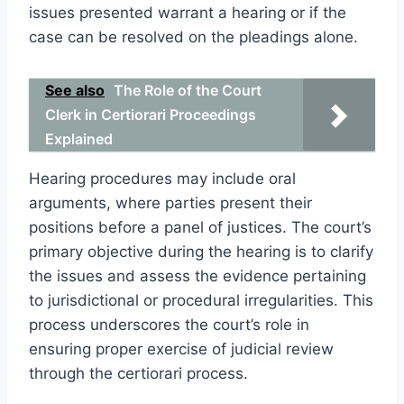
issues presented warrant a hearing or if the
case can be resolved on the pleadings alone.
See also
The Role of the Court
Clerk in Certiorari Proceedings
Explained
Hearing procedures may include oral
arguments, where parties present their
positions before a panel of justices. The court’s
primary objective during the hearing is to clarify
the issues and assess the evidence pertaining
to jurisdictional or procedural irregularities. This
process underscores the court’s role in
ensuring proper exercise of judicial review
through the certiorari process.