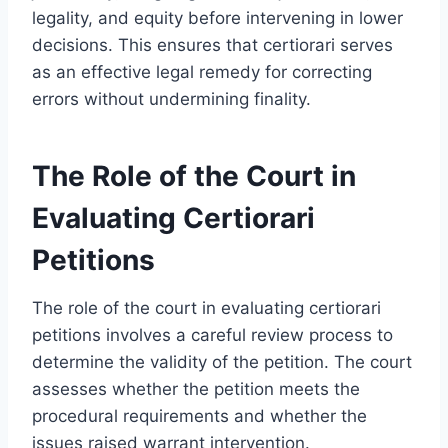
legality, and equity before intervening in lower
decisions. This ensures that certiorari serves
as an effective legal remedy for correcting
errors without undermining finality.
The Role of the Court in
Evaluating Certiorari
Petitions
The role of the court in evaluating certiorari
petitions involves a careful review process to
determine the validity of the petition. The court
assesses whether the petition meets the
procedural requirements and whether the
issues raised warrant intervention.