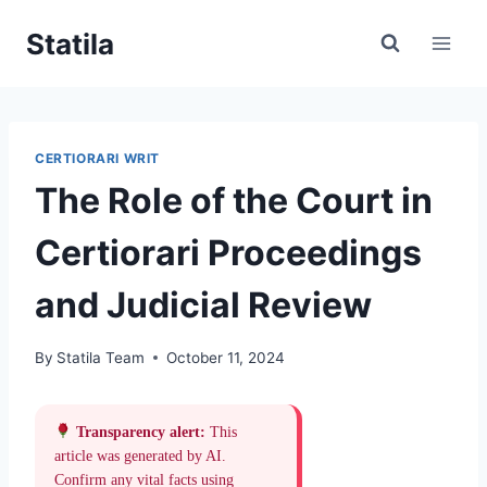
Skip
Statila
to
content
CERTIORARI WRIT
The Role of the Court in
Certiorari Proceedings
and Judicial Review
By
Statila Team
October 11, 2024
Transparency alert:
This
article was generated by AI.
Confirm any vital facts using