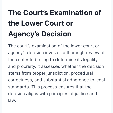
The Court’s Examination of
the Lower Court or
Agency’s Decision
The court’s examination of the lower court or
agency’s decision involves a thorough review of
the contested ruling to determine its legality
and propriety. It assesses whether the decision
stems from proper jurisdiction, procedural
correctness, and substantial adherence to legal
standards. This process ensures that the
decision aligns with principles of justice and
law.