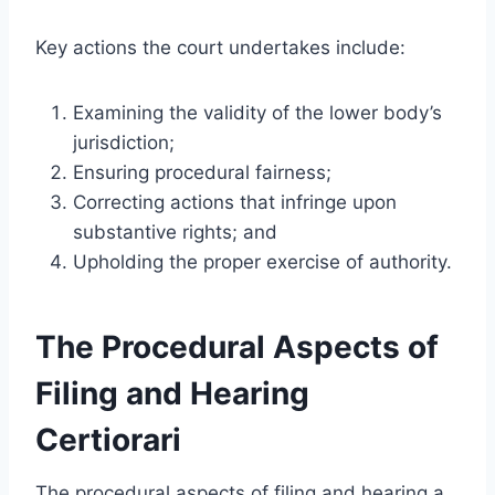
Key actions the court undertakes include:
Examining the validity of the lower body’s
jurisdiction;
Ensuring procedural fairness;
Correcting actions that infringe upon
substantive rights; and
Upholding the proper exercise of authority.
The Procedural Aspects of
Filing and Hearing
Certiorari
The procedural aspects of filing and hearing a