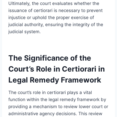
Ultimately, the court evaluates whether the
issuance of certiorari is necessary to prevent
injustice or uphold the proper exercise of
judicial authority, ensuring the integrity of the
judicial system.
The Significance of the
Court’s Role in Certiorari in
Legal Remedy Framework
The court’s role in certiorari plays a vital
function within the legal remedy framework by
providing a mechanism to review lower court or
administrative agency decisions. This review