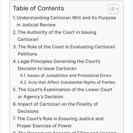
Table of Contents
Understanding Certiorari Writ and Its Purpose
in Judicial Review
The Authority of the Court in Issuing
Certiorari
The Role of the Court in Evaluating Certiorari
Petitions
Legal Principles Governing the Court’s
Decision to Issue Certiorari
Issues of Jurisdiction and Procedural Errors
Acts that Affect Substantial Rights of Parties
The Court’s Examination of the Lower Court
or Agency’s Decision
Impact of Certiorari on the Finality of
Decisions
The Court’s Role in Ensuring Justice and
Proper Exercise of Power