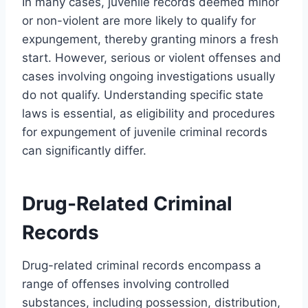
In many cases, juvenile records deemed minor
or non-violent are more likely to qualify for
expungement, thereby granting minors a fresh
start. However, serious or violent offenses and
cases involving ongoing investigations usually
do not qualify. Understanding specific state
laws is essential, as eligibility and procedures
for expungement of juvenile criminal records
can significantly differ.
Drug-Related Criminal
Records
Drug-related criminal records encompass a
range of offenses involving controlled
substances, including possession, distribution,