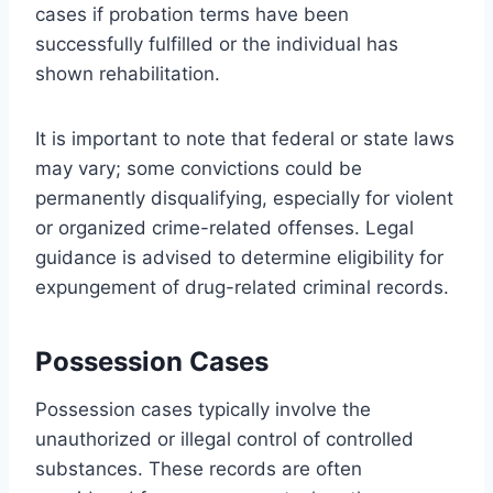
cases if probation terms have been
successfully fulfilled or the individual has
shown rehabilitation.
It is important to note that federal or state laws
may vary; some convictions could be
permanently disqualifying, especially for violent
or organized crime-related offenses. Legal
guidance is advised to determine eligibility for
expungement of drug-related criminal records.
Possession Cases
Possession cases typically involve the
unauthorized or illegal control of controlled
substances. These records are often