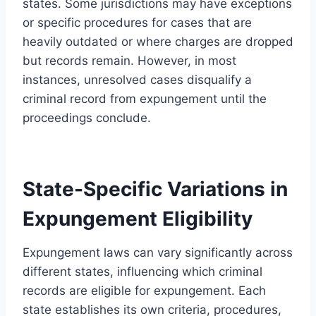
states. Some jurisdictions may have exceptions
or specific procedures for cases that are
heavily outdated or where charges are dropped
but records remain. However, in most
instances, unresolved cases disqualify a
criminal record from expungement until the
proceedings conclude.
State-Specific Variations in
Expungement Eligibility
Expungement laws can vary significantly across
different states, influencing which criminal
records are eligible for expungement. Each
state establishes its own criteria, procedures,