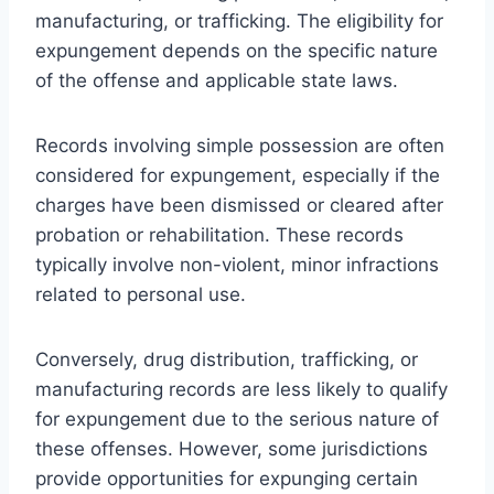
manufacturing, or trafficking. The eligibility for
expungement depends on the specific nature
of the offense and applicable state laws.
Records involving simple possession are often
considered for expungement, especially if the
charges have been dismissed or cleared after
probation or rehabilitation. These records
typically involve non-violent, minor infractions
related to personal use.
Conversely, drug distribution, trafficking, or
manufacturing records are less likely to qualify
for expungement due to the serious nature of
these offenses. However, some jurisdictions
provide opportunities for expunging certain