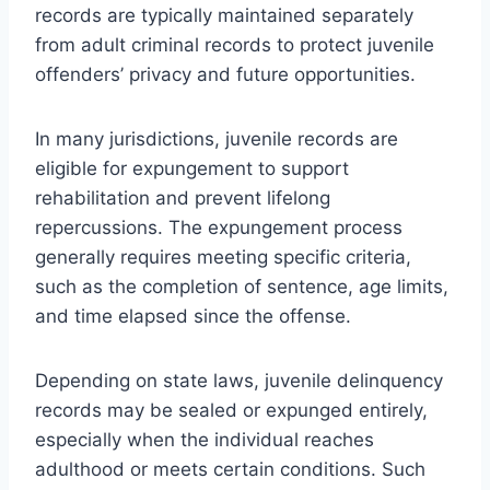
records are typically maintained separately
from adult criminal records to protect juvenile
offenders’ privacy and future opportunities.
In many jurisdictions, juvenile records are
eligible for expungement to support
rehabilitation and prevent lifelong
repercussions. The expungement process
generally requires meeting specific criteria,
such as the completion of sentence, age limits,
and time elapsed since the offense.
Depending on state laws, juvenile delinquency
records may be sealed or expunged entirely,
especially when the individual reaches
adulthood or meets certain conditions. Such