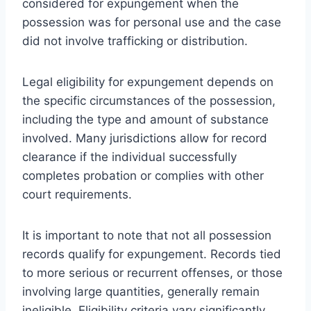
considered for expungement when the
possession was for personal use and the case
did not involve trafficking or distribution.
Legal eligibility for expungement depends on
the specific circumstances of the possession,
including the type and amount of substance
involved. Many jurisdictions allow for record
clearance if the individual successfully
completes probation or complies with other
court requirements.
It is important to note that not all possession
records qualify for expungement. Records tied
to more serious or recurrent offenses, or those
involving large quantities, generally remain
ineligible. Eligibility criteria vary significantly