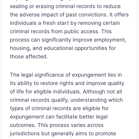
sealing or erasing criminal records to reduce
the adverse impact of past convictions. It offers
individuals a fresh start by removing certain
criminal records from public access. This
process can significantly improve employment,
housing, and educational opportunities for
those affected.
The legal significance of expungement lies in
its ability to restore rights and improve quality
of life for eligible individuals. Although not all
criminal records qualify, understanding which
types of criminal records are eligible for
expungement can facilitate better legal
outcomes. This process varies across
jurisdictions but generally aims to promote