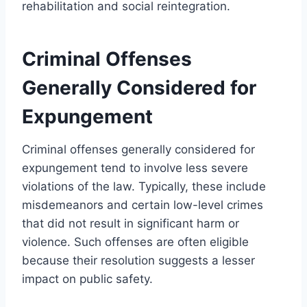
rehabilitation and social reintegration.
Criminal Offenses
Generally Considered for
Expungement
Criminal offenses generally considered for
expungement tend to involve less severe
violations of the law. Typically, these include
misdemeanors and certain low-level crimes
that did not result in significant harm or
violence. Such offenses are often eligible
because their resolution suggests a lesser
impact on public safety.