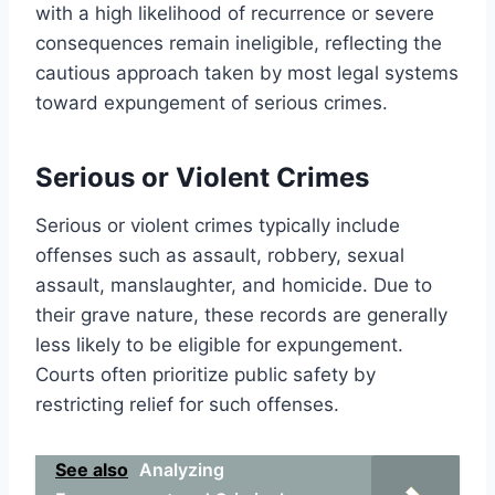
with a high likelihood of recurrence or severe
consequences remain ineligible, reflecting the
cautious approach taken by most legal systems
toward expungement of serious crimes.
Serious or Violent Crimes
Serious or violent crimes typically include
offenses such as assault, robbery, sexual
assault, manslaughter, and homicide. Due to
their grave nature, these records are generally
less likely to be eligible for expungement.
Courts often prioritize public safety by
restricting relief for such offenses.
See also
Analyzing