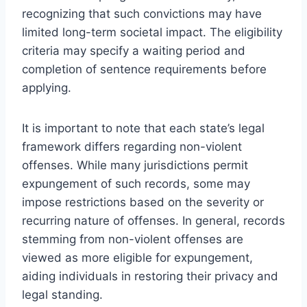
recognizing that such convictions may have
limited long-term societal impact. The eligibility
criteria may specify a waiting period and
completion of sentence requirements before
applying.
It is important to note that each state’s legal
framework differs regarding non-violent
offenses. While many jurisdictions permit
expungement of such records, some may
impose restrictions based on the severity or
recurring nature of offenses. In general, records
stemming from non-violent offenses are
viewed as more eligible for expungement,
aiding individuals in restoring their privacy and
legal standing.