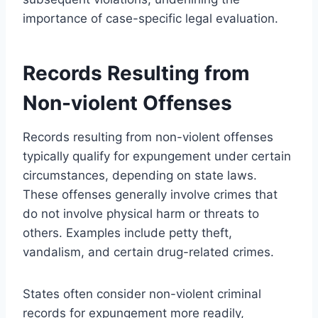
importance of case-specific legal evaluation.
Records Resulting from
Non-violent Offenses
Records resulting from non-violent offenses
typically qualify for expungement under certain
circumstances, depending on state laws.
These offenses generally involve crimes that
do not involve physical harm or threats to
others. Examples include petty theft,
vandalism, and certain drug-related crimes.
States often consider non-violent criminal
records for expungement more readily,