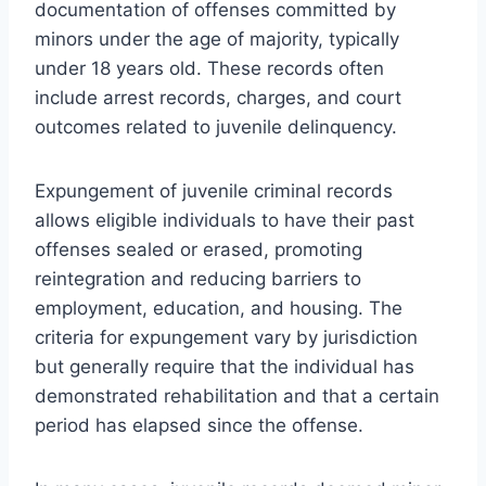
documentation of offenses committed by
minors under the age of majority, typically
under 18 years old. These records often
include arrest records, charges, and court
outcomes related to juvenile delinquency.
Expungement of juvenile criminal records
allows eligible individuals to have their past
offenses sealed or erased, promoting
reintegration and reducing barriers to
employment, education, and housing. The
criteria for expungement vary by jurisdiction
but generally require that the individual has
demonstrated rehabilitation and that a certain
period has elapsed since the offense.