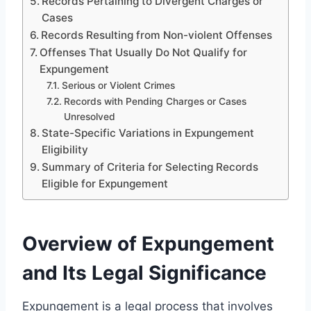
Records Pertaining to Divergent Charges or
Cases
Records Resulting from Non-violent Offenses
Offenses That Usually Do Not Qualify for
Expungement
Serious or Violent Crimes
Records with Pending Charges or Cases
Unresolved
State-Specific Variations in Expungement
Eligibility
Summary of Criteria for Selecting Records
Eligible for Expungement
Overview of Expungement
and Its Legal Significance
Expungement is a legal process that involves