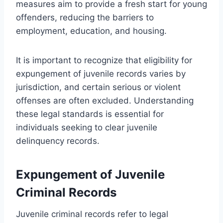
measures aim to provide a fresh start for young
offenders, reducing the barriers to
employment, education, and housing.
It is important to recognize that eligibility for
expungement of juvenile records varies by
jurisdiction, and certain serious or violent
offenses are often excluded. Understanding
these legal standards is essential for
individuals seeking to clear juvenile
delinquency records.
Expungement of Juvenile
Criminal Records
Juvenile criminal records refer to legal