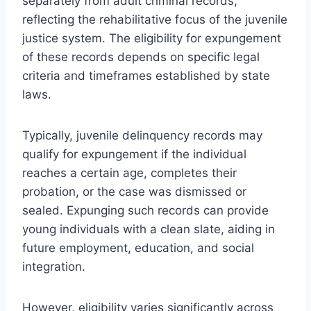
separately from adult criminal records,
reflecting the rehabilitative focus of the juvenile
justice system. The eligibility for expungement
of these records depends on specific legal
criteria and timeframes established by state
laws.
Typically, juvenile delinquency records may
qualify for expungement if the individual
reaches a certain age, completes their
probation, or the case was dismissed or
sealed. Expunging such records can provide
young individuals with a clean slate, aiding in
future employment, education, and social
integration.
However, eligibility varies significantly across