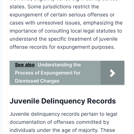
states. Some jurisdictions restrict the
expungement of certain serious offenses or
cases with unresolved issues, emphasizing the
importance of consulting local legal statutes to
understand the specific treatment of juvenile
offense records for expungement purposes.
See also
Understanding the
Process of Expungement for
Dismissed Charges
Juvenile Delinquency Records
Juvenile delinquency records pertain to legal
documentation of offenses committed by
individuals under the age of majority. These