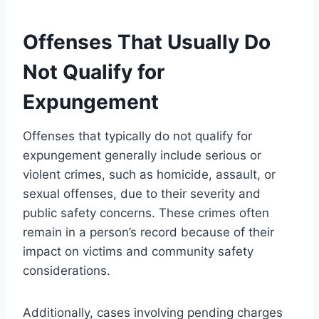
Offenses That Usually Do
Not Qualify for
Expungement
Offenses that typically do not qualify for
expungement generally include serious or
violent crimes, such as homicide, assault, or
sexual offenses, due to their severity and
public safety concerns. These crimes often
remain in a person’s record because of their
impact on victims and community safety
considerations.
Additionally, cases involving pending charges