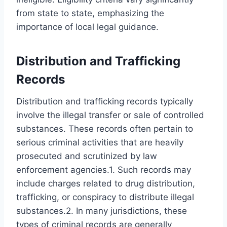
from state to state, emphasizing the
importance of local legal guidance.
Distribution and Trafficking
Records
Distribution and trafficking records typically
involve the illegal transfer or sale of controlled
substances. These records often pertain to
serious criminal activities that are heavily
prosecuted and scrutinized by law
enforcement agencies.1. Such records may
include charges related to drug distribution,
trafficking, or conspiracy to distribute illegal
substances.2. In many jurisdictions, these
types of criminal records are generally