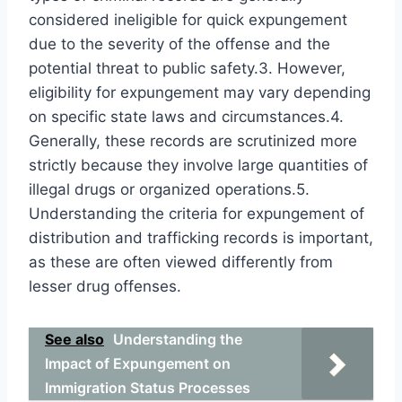
considered ineligible for quick expungement
due to the severity of the offense and the
potential threat to public safety.3. However,
eligibility for expungement may vary depending
on specific state laws and circumstances.4.
Generally, these records are scrutinized more
strictly because they involve large quantities of
illegal drugs or organized operations.5.
Understanding the criteria for expungement of
distribution and trafficking records is important,
as these are often viewed differently from
lesser drug offenses.
See also
Understanding the
Impact of Expungement on
Immigration Status Processes