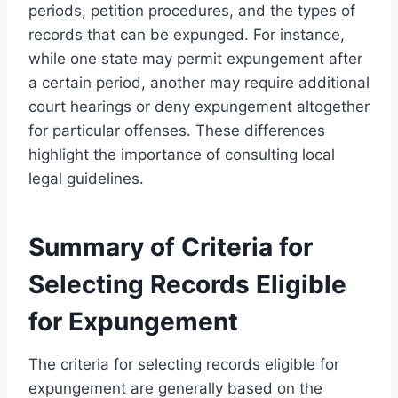
periods, petition procedures, and the types of
records that can be expunged. For instance,
while one state may permit expungement after
a certain period, another may require additional
court hearings or deny expungement altogether
for particular offenses. These differences
highlight the importance of consulting local
legal guidelines.
Summary of Criteria for
Selecting Records Eligible
for Expungement
The criteria for selecting records eligible for
expungement are generally based on the