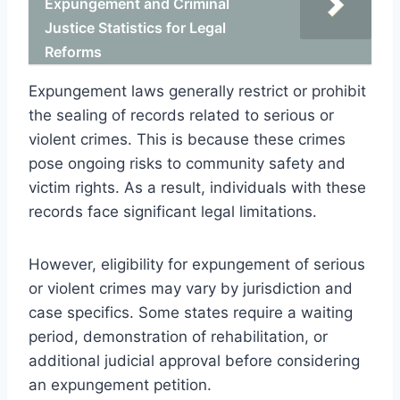
Expungement and Criminal
Justice Statistics for Legal
Reforms
Expungement laws generally restrict or prohibit
the sealing of records related to serious or
violent crimes. This is because these crimes
pose ongoing risks to community safety and
victim rights. As a result, individuals with these
records face significant legal limitations.
However, eligibility for expungement of serious
or violent crimes may vary by jurisdiction and
case specifics. Some states require a waiting
period, demonstration of rehabilitation, or
additional judicial approval before considering
an expungement petition.