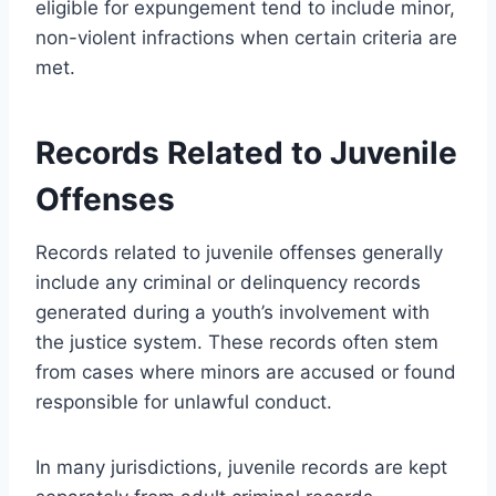
eligible for expungement tend to include minor,
non-violent infractions when certain criteria are
met.
Records Related to Juvenile
Offenses
Records related to juvenile offenses generally
include any criminal or delinquency records
generated during a youth’s involvement with
the justice system. These records often stem
from cases where minors are accused or found
responsible for unlawful conduct.
In many jurisdictions, juvenile records are kept