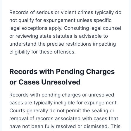
Records of serious or violent crimes typically do
not qualify for expungement unless specific
legal exceptions apply. Consulting legal counsel
or reviewing state statutes is advisable to
understand the precise restrictions impacting
eligibility for these offenses.
Records with Pending Charges
or Cases Unresolved
Records with pending charges or unresolved
cases are typically ineligible for expungement.
Courts generally do not permit the sealing or
removal of records associated with cases that
have not been fully resolved or dismissed. This