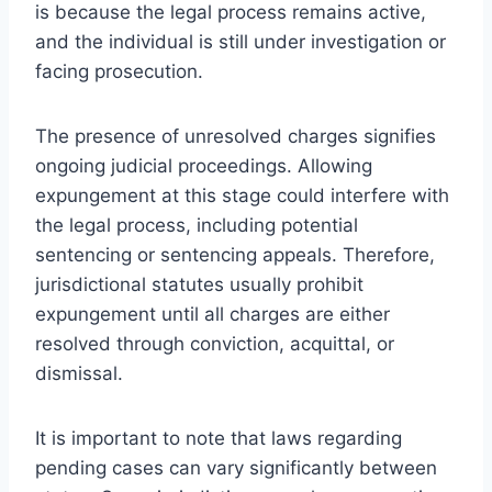
is because the legal process remains active,
and the individual is still under investigation or
facing prosecution.
The presence of unresolved charges signifies
ongoing judicial proceedings. Allowing
expungement at this stage could interfere with
the legal process, including potential
sentencing or sentencing appeals. Therefore,
jurisdictional statutes usually prohibit
expungement until all charges are either
resolved through conviction, acquittal, or
dismissal.
It is important to note that laws regarding
pending cases can vary significantly between