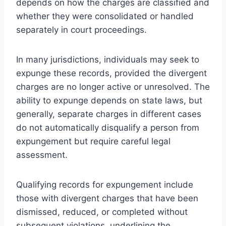
depends on how the charges are classified and
whether they were consolidated or handled
separately in court proceedings.
In many jurisdictions, individuals may seek to
expunge these records, provided the divergent
charges are no longer active or unresolved. The
ability to expunge depends on state laws, but
generally, separate charges in different cases
do not automatically disqualify a person from
expungement but require careful legal
assessment.
Qualifying records for expungement include
those with divergent charges that have been
dismissed, reduced, or completed without
subsequent violations, underlining the