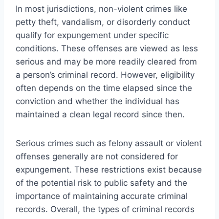
In most jurisdictions, non-violent crimes like
petty theft, vandalism, or disorderly conduct
qualify for expungement under specific
conditions. These offenses are viewed as less
serious and may be more readily cleared from
a person’s criminal record. However, eligibility
often depends on the time elapsed since the
conviction and whether the individual has
maintained a clean legal record since then.
Serious crimes such as felony assault or violent
offenses generally are not considered for
expungement. These restrictions exist because
of the potential risk to public safety and the
importance of maintaining accurate criminal
records. Overall, the types of criminal records