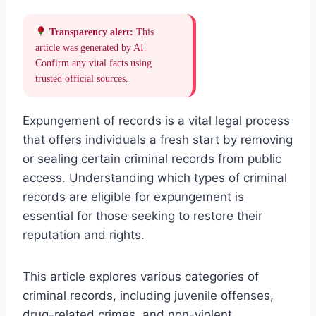
Transparency alert:
This
article was generated by AI.
Confirm any vital facts using
trusted official sources.
Expungement of records is a vital legal process
that offers individuals a fresh start by removing
or sealing certain criminal records from public
access. Understanding which types of criminal
records are eligible for expungement is
essential for those seeking to restore their
reputation and rights.
This article explores various categories of
criminal records, including juvenile offenses,
drug-related crimes, and non-violent