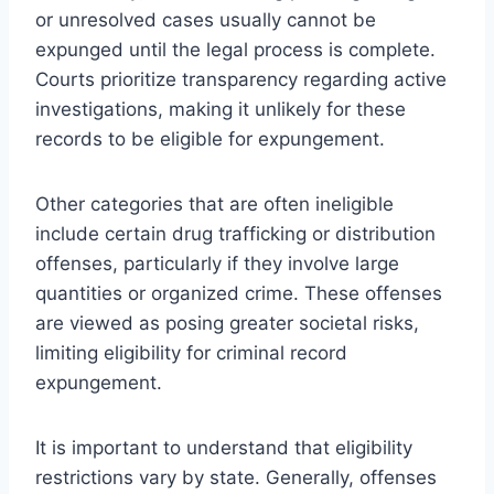
or unresolved cases usually cannot be
expunged until the legal process is complete.
Courts prioritize transparency regarding active
investigations, making it unlikely for these
records to be eligible for expungement.
Other categories that are often ineligible
include certain drug trafficking or distribution
offenses, particularly if they involve large
quantities or organized crime. These offenses
are viewed as posing greater societal risks,
limiting eligibility for criminal record
expungement.
It is important to understand that eligibility
restrictions vary by state. Generally, offenses