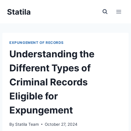
Skip
Statila
to
content
EXPUNGEMENT OF RECORDS
Understanding the
Different Types of
Criminal Records
Eligible for
Expungement
By
Statila Team
October 27, 2024