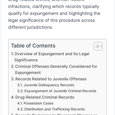
infractions, clarifying which records typically
qualify for expungement and highlighting the
legal significance of this procedure across
different jurisdictions.
Table of Contents
Overview of Expungement and Its Legal
Significance
Criminal Offenses Generally Considered for
Expungement
Records Related to Juvenile Offenses
Juvenile Delinquency Records
Expungement of Juvenile Criminal Records
Drug-Related Criminal Records
Possession Cases
Distribution and Trafficking Records