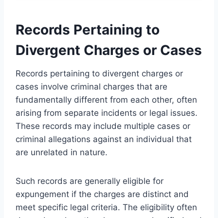
Records Pertaining to
Divergent Charges or Cases
Records pertaining to divergent charges or
cases involve criminal charges that are
fundamentally different from each other, often
arising from separate incidents or legal issues.
These records may include multiple cases or
criminal allegations against an individual that
are unrelated in nature.
Such records are generally eligible for
expungement if the charges are distinct and
meet specific legal criteria. The eligibility often