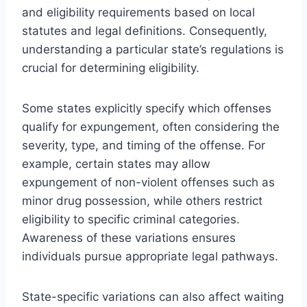
and eligibility requirements based on local
statutes and legal definitions. Consequently,
understanding a particular state’s regulations is
crucial for determining eligibility.
Some states explicitly specify which offenses
qualify for expungement, often considering the
severity, type, and timing of the offense. For
example, certain states may allow
expungement of non-violent offenses such as
minor drug possession, while others restrict
eligibility to specific criminal categories.
Awareness of these variations ensures
individuals pursue appropriate legal pathways.
State-specific variations can also affect waiting