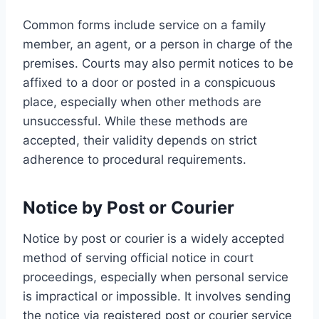
Common forms include service on a family
member, an agent, or a person in charge of the
premises. Courts may also permit notices to be
affixed to a door or posted in a conspicuous
place, especially when other methods are
unsuccessful. While these methods are
accepted, their validity depends on strict
adherence to procedural requirements.
Notice by Post or Courier
Notice by post or courier is a widely accepted
method of serving official notice in court
proceedings, especially when personal service
is impractical or impossible. It involves sending
the notice via registered post or courier service