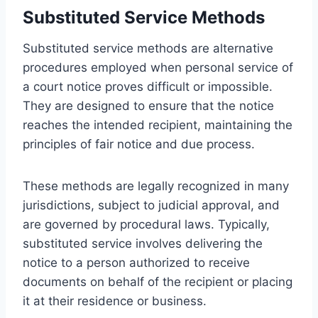
Substituted Service Methods
Substituted service methods are alternative
procedures employed when personal service of
a court notice proves difficult or impossible.
They are designed to ensure that the notice
reaches the intended recipient, maintaining the
principles of fair notice and due process.
These methods are legally recognized in many
jurisdictions, subject to judicial approval, and
are governed by procedural laws. Typically,
substituted service involves delivering the
notice to a person authorized to receive
documents on behalf of the recipient or placing
it at their residence or business.