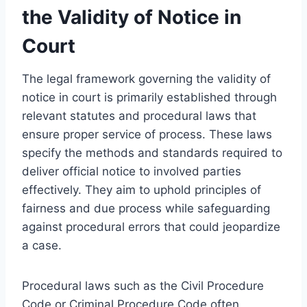
the Validity of Notice in
Court
The legal framework governing the validity of
notice in court is primarily established through
relevant statutes and procedural laws that
ensure proper service of process. These laws
specify the methods and standards required to
deliver official notice to involved parties
effectively. They aim to uphold principles of
fairness and due process while safeguarding
against procedural errors that could jeopardize
a case.
Procedural laws such as the Civil Procedure
Code or Criminal Procedure Code often