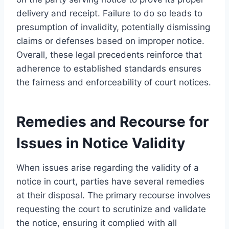
delivery and receipt. Failure to do so leads to
presumption of invalidity, potentially dismissing
claims or defenses based on improper notice.
Overall, these legal precedents reinforce that
adherence to established standards ensures
the fairness and enforceability of court notices.
Remedies and Recourse for
Issues in Notice Validity
When issues arise regarding the validity of a
notice in court, parties have several remedies
at their disposal. The primary recourse involves
requesting the court to scrutinize and validate
the notice, ensuring it complied with all