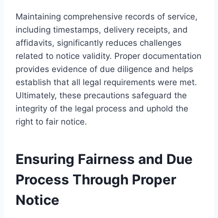
Maintaining comprehensive records of service,
including timestamps, delivery receipts, and
affidavits, significantly reduces challenges
related to notice validity. Proper documentation
provides evidence of due diligence and helps
establish that all legal requirements were met.
Ultimately, these precautions safeguard the
integrity of the legal process and uphold the
right to fair notice.
Ensuring Fairness and Due
Process Through Proper
Notice