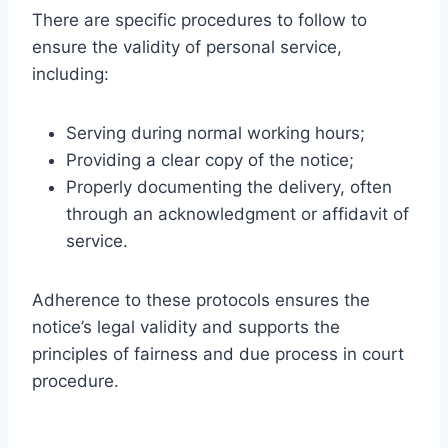
There are specific procedures to follow to
ensure the validity of personal service,
including:
Serving during normal working hours;
Providing a clear copy of the notice;
Properly documenting the delivery, often
through an acknowledgment or affidavit of
service.
Adherence to these protocols ensures the
notice’s legal validity and supports the
principles of fairness and due process in court
procedure.