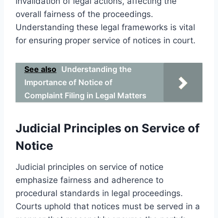
invalidation of legal actions, affecting the
overall fairness of the proceedings.
Understanding these legal frameworks is vital
for ensuring proper service of notices in court.
See also
Understanding the
Importance of Notice of
Complaint Filing in Legal Matters
Judicial Principles on Service of
Notice
Judicial principles on service of notice
emphasize fairness and adherence to
procedural standards in legal proceedings.
Courts uphold that notices must be served in a