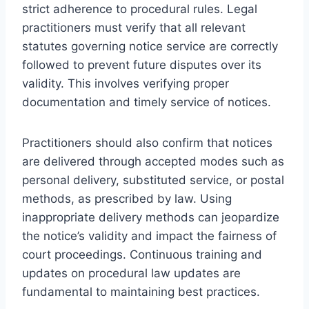
strict adherence to procedural rules. Legal
practitioners must verify that all relevant
statutes governing notice service are correctly
followed to prevent future disputes over its
validity. This involves verifying proper
documentation and timely service of notices.
Practitioners should also confirm that notices
are delivered through accepted modes such as
personal delivery, substituted service, or postal
methods, as prescribed by law. Using
inappropriate delivery methods can jeopardize
the notice’s validity and impact the fairness of
court proceedings. Continuous training and
updates on procedural law updates are
fundamental to maintaining best practices.