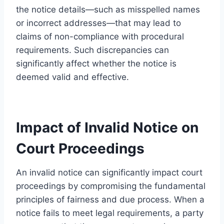
the notice details—such as misspelled names
or incorrect addresses—that may lead to
claims of non-compliance with procedural
requirements. Such discrepancies can
significantly affect whether the notice is
deemed valid and effective.
Impact of Invalid Notice on
Court Proceedings
An invalid notice can significantly impact court
proceedings by compromising the fundamental
principles of fairness and due process. When a
notice fails to meet legal requirements, a party