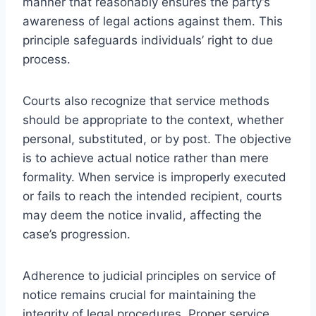
manner that reasonably ensures the party’s
awareness of legal actions against them. This
principle safeguards individuals’ right to due
process.
Courts also recognize that service methods
should be appropriate to the context, whether
personal, substituted, or by post. The objective
is to achieve actual notice rather than mere
formality. When service is improperly executed
or fails to reach the intended recipient, courts
may deem the notice invalid, affecting the
case’s progression.
Adherence to judicial principles on service of
notice remains crucial for maintaining the
integrity of legal procedures. Proper service