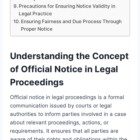
Precautions for Ensuring Notice Validity in
Legal Practice
Ensuring Fairness and Due Process Through
Proper Notice
Understanding the Concept
of Official Notice in Legal
Proceedings
Official notice in legal proceedings is a formal
communication issued by courts or legal
authorities to inform parties involved in a case
about relevant proceedings, actions, or
requirements. It ensures that all parties are
aware of their rights and obligations within the