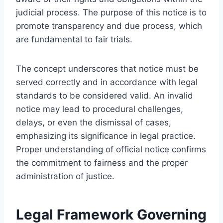
judicial process. The purpose of this notice is to
promote transparency and due process, which
are fundamental to fair trials.
The concept underscores that notice must be
served correctly and in accordance with legal
standards to be considered valid. An invalid
notice may lead to procedural challenges,
delays, or even the dismissal of cases,
emphasizing its significance in legal practice.
Proper understanding of official notice confirms
the commitment to fairness and the proper
administration of justice.
Legal Framework Governing