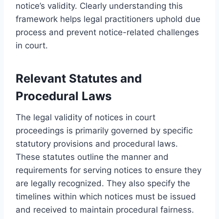
notice’s validity. Clearly understanding this
framework helps legal practitioners uphold due
process and prevent notice-related challenges
in court.
Relevant Statutes and
Procedural Laws
The legal validity of notices in court
proceedings is primarily governed by specific
statutory provisions and procedural laws.
These statutes outline the manner and
requirements for serving notices to ensure they
are legally recognized. They also specify the
timelines within which notices must be issued
and received to maintain procedural fairness.