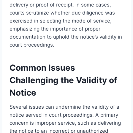
delivery or proof of receipt. In some cases,
courts scrutinize whether due diligence was
exercised in selecting the mode of service,
emphasizing the importance of proper
documentation to uphold the notice’s validity in
court proceedings.
Common Issues
Challenging the Validity of
Notice
Several issues can undermine the validity of a
notice served in court proceedings. A primary
concern is improper service, such as delivering
the notice to an incorrect or unauthorized