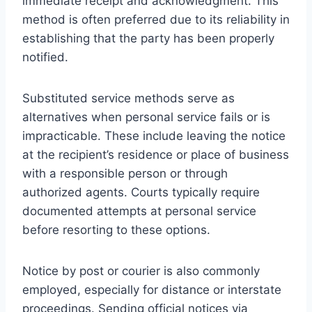
immediate receipt and acknowledgment. This
method is often preferred due to its reliability in
establishing that the party has been properly
notified.
Substituted service methods serve as
alternatives when personal service fails or is
impracticable. These include leaving the notice
at the recipient’s residence or place of business
with a responsible person or through
authorized agents. Courts typically require
documented attempts at personal service
before resorting to these options.
Notice by post or courier is also commonly
employed, especially for distance or interstate
proceedings. Sending official notices via