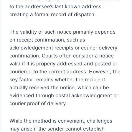
to the addressee’s last known address,
creating a formal record of dispatch.
The validity of such notice primarily depends
on receipt confirmation, such as
acknowledgement receipts or courier delivery
confirmation. Courts often consider a notice
valid if it is properly addressed and posted or
couriered to the correct address. However, the
key factor remains whether the recipient
actually received the notice, which can be
evidenced through postal acknowledgment or
courier proof of delivery.
While the method is convenient, challenges
may arise if the sender cannot establish