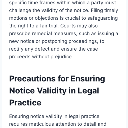
specific time frames within which a party must
challenge the validity of the notice. Filing timely
motions or objections is crucial to safeguarding
the right to a fair trial. Courts may also
prescribe remedial measures, such as issuing a
new notice or postponing proceedings, to
rectify any defect and ensure the case
proceeds without prejudice.
Precautions for Ensuring
Notice Validity in Legal
Practice
Ensuring notice validity in legal practice
requires meticulous attention to detail and