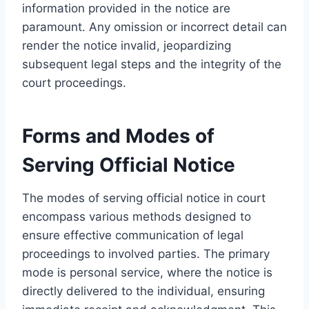
information provided in the notice are
paramount. Any omission or incorrect detail can
render the notice invalid, jeopardizing
subsequent legal steps and the integrity of the
court proceedings.
Forms and Modes of
Serving Official Notice
The modes of serving official notice in court
encompass various methods designed to
ensure effective communication of legal
proceedings to involved parties. The primary
mode is personal service, where the notice is
directly delivered to the individual, ensuring