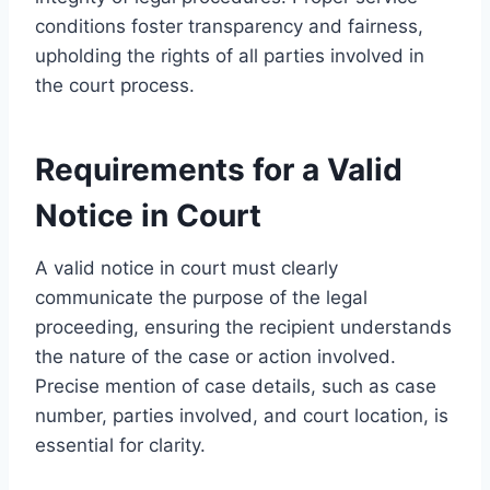
conditions foster transparency and fairness,
upholding the rights of all parties involved in
the court process.
Requirements for a Valid
Notice in Court
A valid notice in court must clearly
communicate the purpose of the legal
proceeding, ensuring the recipient understands
the nature of the case or action involved.
Precise mention of case details, such as case
number, parties involved, and court location, is
essential for clarity.