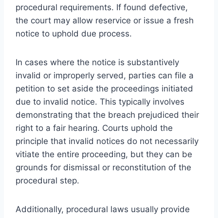
procedural requirements. If found defective,
the court may allow reservice or issue a fresh
notice to uphold due process.
In cases where the notice is substantively
invalid or improperly served, parties can file a
petition to set aside the proceedings initiated
due to invalid notice. This typically involves
demonstrating that the breach prejudiced their
right to a fair hearing. Courts uphold the
principle that invalid notices do not necessarily
vitiate the entire proceeding, but they can be
grounds for dismissal or reconstitution of the
procedural step.
Additionally, procedural laws usually provide