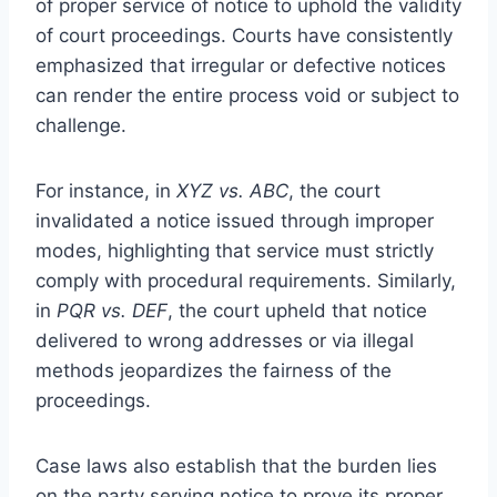
of proper service of notice to uphold the validity
of court proceedings. Courts have consistently
emphasized that irregular or defective notices
can render the entire process void or subject to
challenge.
For instance, in
XYZ vs. ABC
, the court
invalidated a notice issued through improper
modes, highlighting that service must strictly
comply with procedural requirements. Similarly,
in
PQR vs. DEF
, the court upheld that notice
delivered to wrong addresses or via illegal
methods jeopardizes the fairness of the
proceedings.
Case laws also establish that the burden lies
on the party serving notice to prove its proper