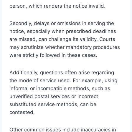
person, which renders the notice invalid.
Secondly, delays or omissions in serving the
notice, especially when prescribed deadlines
are missed, can challenge its validity. Courts
may scrutinize whether mandatory procedures
were strictly followed in these cases.
Additionally, questions often arise regarding
the mode of service used. For example, using
informal or incompatible methods, such as
unverified postal services or incorrect
substituted service methods, can be
contested.
Other common issues include inaccuracies in