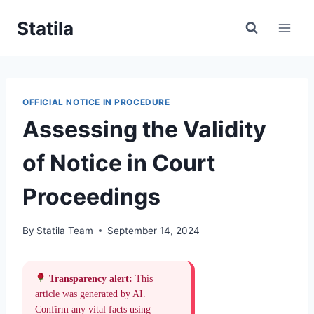
Skip
Statila
to
content
OFFICIAL NOTICE IN PROCEDURE
Assessing the Validity
of Notice in Court
Proceedings
By
Statila Team
September 14, 2024
Transparency alert:
This
article was generated by AI.
Confirm any vital facts using