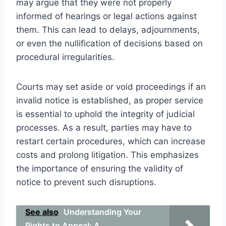
may argue that they were not properly
informed of hearings or legal actions against
them. This can lead to delays, adjournments,
or even the nullification of decisions based on
procedural irregularities.
Courts may set aside or void proceedings if an
invalid notice is established, as proper service
is essential to uphold the integrity of judicial
processes. As a result, parties may have to
restart certain procedures, which can increase
costs and prolong litigation. This emphasizes
the importance of ensuring the validity of
notice to prevent such disruptions.
See also
Understanding Your
Rights to Appeal: A