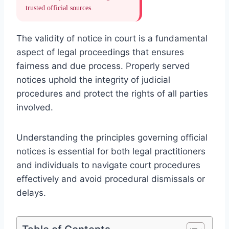
trusted official sources.
The validity of notice in court is a fundamental
aspect of legal proceedings that ensures
fairness and due process. Properly served
notices uphold the integrity of judicial
procedures and protect the rights of all parties
involved.
Understanding the principles governing official
notices is essential for both legal practitioners
and individuals to navigate court procedures
effectively and avoid procedural dismissals or
delays.