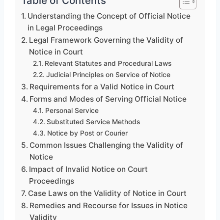
Table of Contents
Understanding the Concept of Official Notice
in Legal Proceedings
Legal Framework Governing the Validity of
Notice in Court
Relevant Statutes and Procedural Laws
Judicial Principles on Service of Notice
Requirements for a Valid Notice in Court
Forms and Modes of Serving Official Notice
Personal Service
Substituted Service Methods
Notice by Post or Courier
Common Issues Challenging the Validity of
Notice
Impact of Invalid Notice on Court
Proceedings
Case Laws on the Validity of Notice in Court
Remedies and Recourse for Issues in Notice
Validity