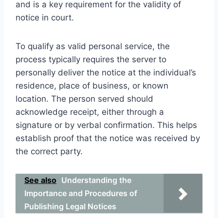
and is a key requirement for the validity of
notice in court.
To qualify as valid personal service, the
process typically requires the server to
personally deliver the notice at the individual’s
residence, place of business, or known
location. The person served should
acknowledge receipt, either through a
signature or by verbal confirmation. This helps
establish proof that the notice was received by
the correct party.
See also
Understanding the
Importance and Procedures of
Publishing Legal Notices