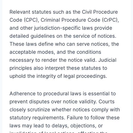
Relevant statutes such as the Civil Procedure
Code (CPC), Criminal Procedure Code (CrPC),
and other jurisdiction-specific laws provide
detailed guidelines on the service of notices.
These laws define who can serve notices, the
acceptable modes, and the conditions
necessary to render the notice valid. Judicial
principles also interpret these statutes to
uphold the integrity of legal proceedings.
Adherence to procedural laws is essential to
prevent disputes over notice validity. Courts
closely scrutinize whether notices comply with
statutory requirements. Failure to follow these
laws may lead to delays, objections, or