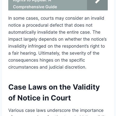
Comprehensive Guide
In some cases, courts may consider an invalid
notice a procedural defect that does not
automatically invalidate the entire case. The
impact largely depends on whether the notice’s
invalidity infringed on the respondent’s right to
a fair hearing. Ultimately, the severity of the
consequences hinges on the specific
circumstances and judicial discretion.
Case Laws on the Validity
of Notice in Court
Various case laws underscore the importance