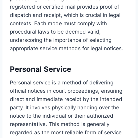
registered or certified mail provides proof of
dispatch and receipt, which is crucial in legal
contexts. Each mode must comply with
procedural laws to be deemed valid,
underscoring the importance of selecting
appropriate service methods for legal notices.
Personal Service
Personal service is a method of delivering
official notices in court proceedings, ensuring
direct and immediate receipt by the intended
party. It involves physically handing over the
notice to the individual or their authorized
representative. This method is generally
regarded as the most reliable form of service