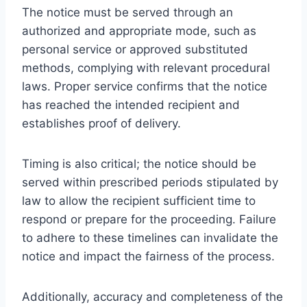
The notice must be served through an
authorized and appropriate mode, such as
personal service or approved substituted
methods, complying with relevant procedural
laws. Proper service confirms that the notice
has reached the intended recipient and
establishes proof of delivery.
Timing is also critical; the notice should be
served within prescribed periods stipulated by
law to allow the recipient sufficient time to
respond or prepare for the proceeding. Failure
to adhere to these timelines can invalidate the
notice and impact the fairness of the process.
Additionally, accuracy and completeness of the