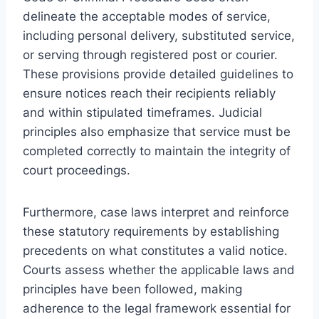
delineate the acceptable modes of service,
including personal delivery, substituted service,
or serving through registered post or courier.
These provisions provide detailed guidelines to
ensure notices reach their recipients reliably
and within stipulated timeframes. Judicial
principles also emphasize that service must be
completed correctly to maintain the integrity of
court proceedings.
Furthermore, case laws interpret and reinforce
these statutory requirements by establishing
precedents on what constitutes a valid notice.
Courts assess whether the applicable laws and
principles have been followed, making
adherence to the legal framework essential for