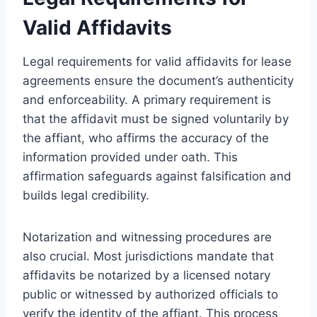
Valid Affidavits
Legal requirements for valid affidavits for lease
agreements ensure the document’s authenticity
and enforceability. A primary requirement is
that the affidavit must be signed voluntarily by
the affiant, who affirms the accuracy of the
information provided under oath. This
affirmation safeguards against falsification and
builds legal credibility.
Notarization and witnessing procedures are
also crucial. Most jurisdictions mandate that
affidavits be notarized by a licensed notary
public or witnessed by authorized officials to
verify the identity of the affiant. This process