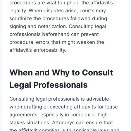
procedures are vital to uphold the affidavit’s
legality. When disputes arise, courts may
scrutinize the procedures followed during
signing and notarization. Consulting legal
professionals beforehand can prevent
procedural errors that might weaken the
affidavit’s enforceability.
When and Why to Consult
Legal Professionals
Consulting legal professionals is advisable
when drafting or executing affidavits for lease
agreements, especially in complex or high-
stakes situations. Attorneys can ensure that
the affidavit complies with applicable laws and