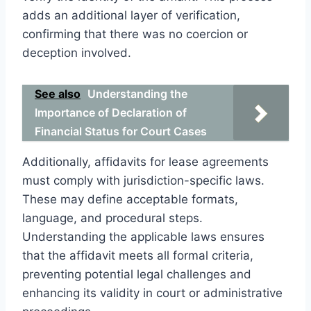
adds an additional layer of verification,
confirming that there was no coercion or
deception involved.
See also
Understanding the
Importance of Declaration of
Financial Status for Court Cases
Additionally, affidavits for lease agreements
must comply with jurisdiction-specific laws.
These may define acceptable formats,
language, and procedural steps.
Understanding the applicable laws ensures
that the affidavit meets all formal criteria,
preventing potential legal challenges and
enhancing its validity in court or administrative