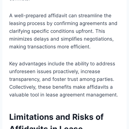
A well-prepared affidavit can streamline the
leasing process by confirming agreements and
clarifying specific conditions upfront. This
minimizes delays and simplifies negotiations,
making transactions more efficient.
Key advantages include the ability to address
unforeseen issues proactively, increase
transparency, and foster trust among parties.
Collectively, these benefits make affidavits a
valuable tool in lease agreement management.
Limitations and Risks of
Affidavits in Lease