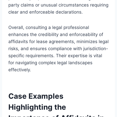
party claims or unusual circumstances requiring
clear and enforceable declarations.
Overall, consulting a legal professional
enhances the credibility and enforceability of
affidavits for lease agreements, minimizes legal
risks, and ensures compliance with jurisdiction-
specific requirements. Their expertise is vital
for navigating complex legal landscapes
effectively.
Case Examples
Highlighting the