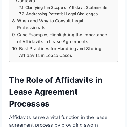
Contexts
Clarifying the Scope of Affidavit Statements
Addressing Potential Legal Challenges
When and Why to Consult Legal
Professionals
Case Examples Highlighting the Importance
of Affidavits in Lease Agreements
Best Practices for Handling and Storing
Affidavits in Lease Cases
The Role of Affidavits in
Lease Agreement
Processes
Affidavits serve a vital function in the lease
agreement process by providing sworn