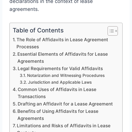
declarations in the context of lease
agreements.
Table of Contents
The Role of Affidavits in Lease Agreement
Processes
Essential Elements of Affidavits for Lease
Agreements
Legal Requirements for Valid Affidavits
Notarization and Witnessing Procedures
Jurisdiction and Applicable Laws
Common Uses of Affidavits in Lease
Transactions
Drafting an Affidavit for a Lease Agreement
Benefits of Using Affidavits for Lease
Agreements
Limitations and Risks of Affidavits in Lease