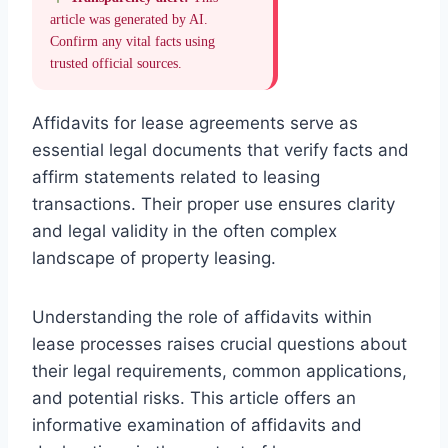
article was generated by AI.
Confirm any vital facts using
trusted official sources.
Affidavits for lease agreements serve as
essential legal documents that verify facts and
affirm statements related to leasing
transactions. Their proper use ensures clarity
and legal validity in the often complex
landscape of property leasing.
Understanding the role of affidavits within
lease processes raises crucial questions about
their legal requirements, common applications,
and potential risks. This article offers an
informative examination of affidavits and