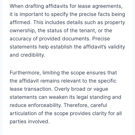
When drafting affidavits for lease agreements,
it is important to specify the precise facts being
affirmed. This includes details such as property
ownership, the status of the tenant, or the
accuracy of provided documents. Precise
statements help establish the affidavit’s validity
and credibility.
Furthermore, limiting the scope ensures that
the affidavit remains relevant to the specific
lease transaction. Overly broad or vague
statements can weaken its legal standing and
reduce enforceability. Therefore, careful
articulation of the scope provides clarity for all
parties involved.