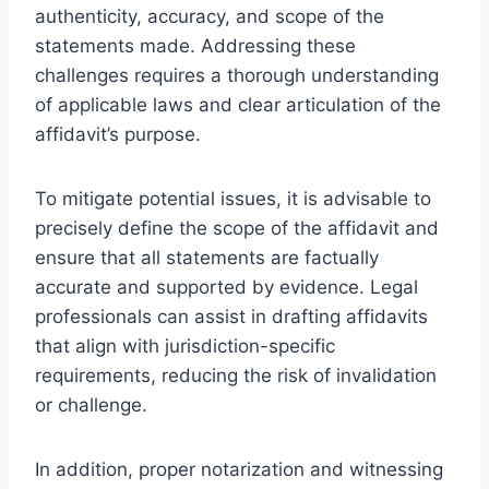
authenticity, accuracy, and scope of the
statements made. Addressing these
challenges requires a thorough understanding
of applicable laws and clear articulation of the
affidavit’s purpose.
To mitigate potential issues, it is advisable to
precisely define the scope of the affidavit and
ensure that all statements are factually
accurate and supported by evidence. Legal
professionals can assist in drafting affidavits
that align with jurisdiction-specific
requirements, reducing the risk of invalidation
or challenge.
In addition, proper notarization and witnessing