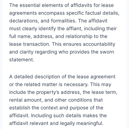
The essential elements of affidavits for lease
agreements encompass specific factual details,
declarations, and formalities. The affidavit
must clearly identify the affiant, including their
full name, address, and relationship to the
lease transaction. This ensures accountability
and clarity regarding who provides the sworn
statement.
A detailed description of the lease agreement
or the related matter is necessary. This may
include the property’s address, the lease term,
rental amount, and other conditions that
establish the context and purpose of the
affidavit. Including such details makes the
affidavit relevant and legally meaningful.