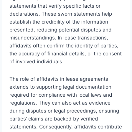
statements that verify specific facts or
declarations. These sworn statements help
establish the credibility of the information
presented, reducing potential disputes and
misunderstandings. In lease transactions,
affidavits often confirm the identity of parties,
the accuracy of financial details, or the consent
of involved individuals.
The role of affidavits in lease agreements
extends to supporting legal documentation
required for compliance with local laws and
regulations. They can also act as evidence
during disputes or legal proceedings, ensuring
parties’ claims are backed by verified
statements. Consequently, affidavits contribute