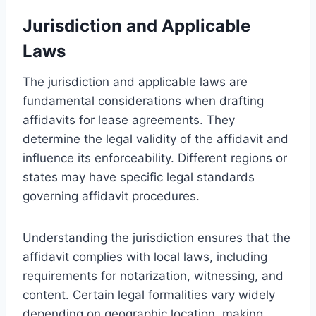
Jurisdiction and Applicable
Laws
The jurisdiction and applicable laws are
fundamental considerations when drafting
affidavits for lease agreements. They
determine the legal validity of the affidavit and
influence its enforceability. Different regions or
states may have specific legal standards
governing affidavit procedures.
Understanding the jurisdiction ensures that the
affidavit complies with local laws, including
requirements for notarization, witnessing, and
content. Certain legal formalities vary widely
depending on geographic location, making