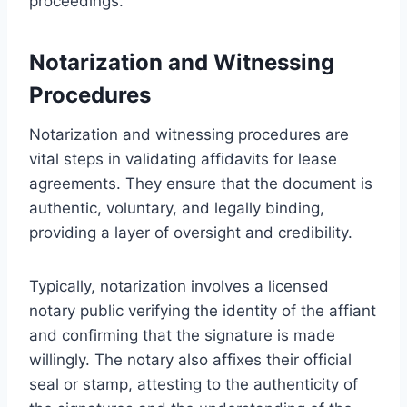
proceedings.
Notarization and Witnessing
Procedures
Notarization and witnessing procedures are
vital steps in validating affidavits for lease
agreements. They ensure that the document is
authentic, voluntary, and legally binding,
providing a layer of oversight and credibility.
Typically, notarization involves a licensed
notary public verifying the identity of the affiant
and confirming that the signature is made
willingly. The notary also affixes their official
seal or stamp, attesting to the authenticity of