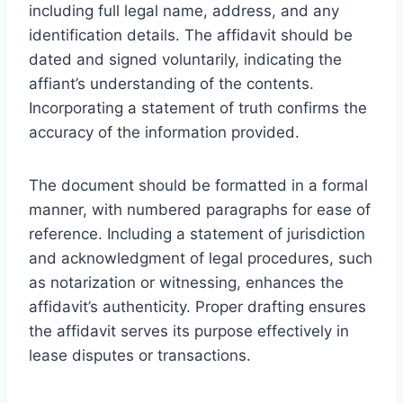
including full legal name, address, and any
identification details. The affidavit should be
dated and signed voluntarily, indicating the
affiant’s understanding of the contents.
Incorporating a statement of truth confirms the
accuracy of the information provided.
The document should be formatted in a formal
manner, with numbered paragraphs for ease of
reference. Including a statement of jurisdiction
and acknowledgment of legal procedures, such
as notarization or witnessing, enhances the
affidavit’s authenticity. Proper drafting ensures
the affidavit serves its purpose effectively in
lease disputes or transactions.