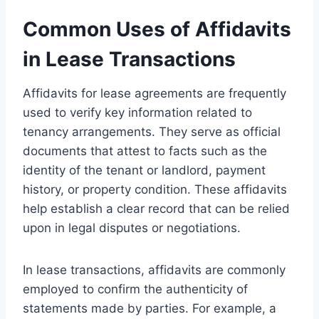
Common Uses of Affidavits
in Lease Transactions
Affidavits for lease agreements are frequently
used to verify key information related to
tenancy arrangements. They serve as official
documents that attest to facts such as the
identity of the tenant or landlord, payment
history, or property condition. These affidavits
help establish a clear record that can be relied
upon in legal disputes or negotiations.
In lease transactions, affidavits are commonly
employed to confirm the authenticity of
statements made by parties. For example, a