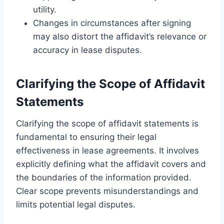
utility.
Changes in circumstances after signing
may also distort the affidavit’s relevance or
accuracy in lease disputes.
Clarifying the Scope of Affidavit
Statements
Clarifying the scope of affidavit statements is
fundamental to ensuring their legal
effectiveness in lease agreements. It involves
explicitly defining what the affidavit covers and
the boundaries of the information provided.
Clear scope prevents misunderstandings and
limits potential legal disputes.