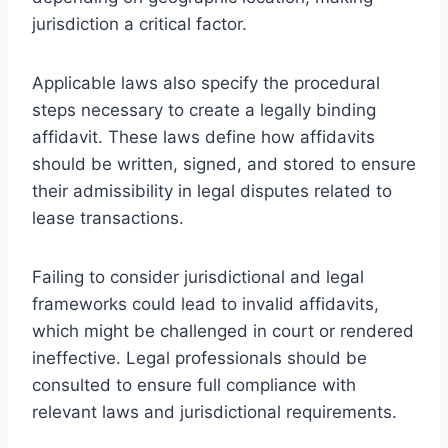
jurisdiction a critical factor.
Applicable laws also specify the procedural
steps necessary to create a legally binding
affidavit. These laws define how affidavits
should be written, signed, and stored to ensure
their admissibility in legal disputes related to
lease transactions.
Failing to consider jurisdictional and legal
frameworks could lead to invalid affidavits,
which might be challenged in court or rendered
ineffective. Legal professionals should be
consulted to ensure full compliance with
relevant laws and jurisdictional requirements.