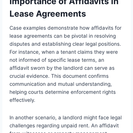
Importance of Affidavits in
Lease Agreements
Case examples demonstrate how affidavits for
lease agreements can be pivotal in resolving
disputes and establishing clear legal positions.
For instance, when a tenant claims they were
not informed of specific lease terms, an
affidavit sworn by the landlord can serve as
crucial evidence. This document confirms
communication and mutual understanding,
helping courts determine enforcement rights
effectively.
In another scenario, a landlord might face legal
challenges regarding unpaid rent. An affidavit