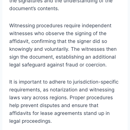
the signatures and the understanding of the
document’s contents.
Witnessing procedures require independent
witnesses who observe the signing of the
affidavit, confirming that the signer did so
knowingly and voluntarily. The witnesses then
sign the document, establishing an additional
legal safeguard against fraud or coercion.
It is important to adhere to jurisdiction-specific
requirements, as notarization and witnessing
laws vary across regions. Proper procedures
help prevent disputes and ensure that
affidavits for lease agreements stand up in
legal proceedings.