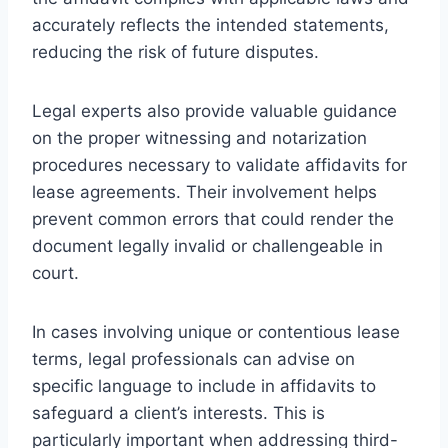
accurately reflects the intended statements,
reducing the risk of future disputes.
Legal experts also provide valuable guidance
on the proper witnessing and notarization
procedures necessary to validate affidavits for
lease agreements. Their involvement helps
prevent common errors that could render the
document legally invalid or challengeable in
court.
In cases involving unique or contentious lease
terms, legal professionals can advise on
specific language to include in affidavits to
safeguard a client’s interests. This is
particularly important when addressing third-