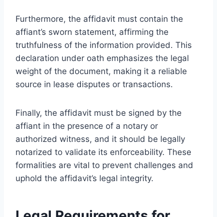
Furthermore, the affidavit must contain the
affiant’s sworn statement, affirming the
truthfulness of the information provided. This
declaration under oath emphasizes the legal
weight of the document, making it a reliable
source in lease disputes or transactions.
Finally, the affidavit must be signed by the
affiant in the presence of a notary or
authorized witness, and it should be legally
notarized to validate its enforceability. These
formalities are vital to prevent challenges and
uphold the affidavit’s legal integrity.
Legal Requirements for