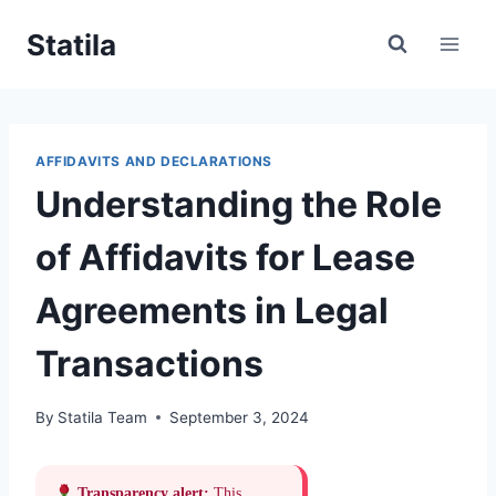
Skip
Statila
to
content
AFFIDAVITS AND DECLARATIONS
Understanding the Role
of Affidavits for Lease
Agreements in Legal
Transactions
By
Statila Team
September 3, 2024
Transparency alert:
This