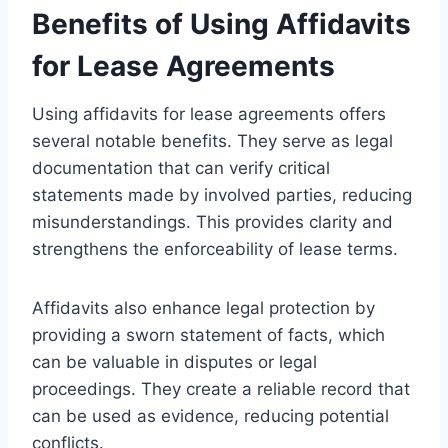
Benefits of Using Affidavits
for Lease Agreements
Using affidavits for lease agreements offers
several notable benefits. They serve as legal
documentation that can verify critical
statements made by involved parties, reducing
misunderstandings. This provides clarity and
strengthens the enforceability of lease terms.
Affidavits also enhance legal protection by
providing a sworn statement of facts, which
can be valuable in disputes or legal
proceedings. They create a reliable record that
can be used as evidence, reducing potential
conflicts.