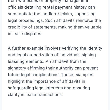
from witnesses or property management
officials detailing rental payment history can
substantiate the landlord’s claim, supporting
legal proceedings. Such affidavits reinforce the
credibility of statements, making them valuable
in lease disputes.
A further example involves verifying the identity
and legal authorization of individuals signing
lease agreements. An affidavit from the
signatory affirming their authority can prevent
future legal complications. These examples
highlight the importance of affidavits in
safeguarding legal interests and ensuring
clarity in lease transactions.