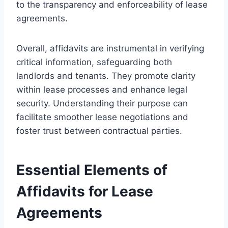
to the transparency and enforceability of lease
agreements.
Overall, affidavits are instrumental in verifying
critical information, safeguarding both
landlords and tenants. They promote clarity
within lease processes and enhance legal
security. Understanding their purpose can
facilitate smoother lease negotiations and
foster trust between contractual parties.
Essential Elements of
Affidavits for Lease
Agreements