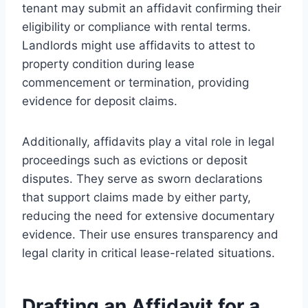
tenant may submit an affidavit confirming their
eligibility or compliance with rental terms.
Landlords might use affidavits to attest to
property condition during lease
commencement or termination, providing
evidence for deposit claims.
Additionally, affidavits play a vital role in legal
proceedings such as evictions or deposit
disputes. They serve as sworn declarations
that support claims made by either party,
reducing the need for extensive documentary
evidence. Their use ensures transparency and
legal clarity in critical lease-related situations.
Drafting an Affidavit for a