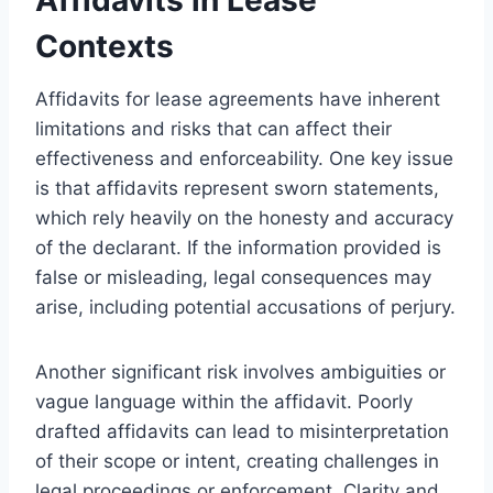
Contexts
Affidavits for lease agreements have inherent
limitations and risks that can affect their
effectiveness and enforceability. One key issue
is that affidavits represent sworn statements,
which rely heavily on the honesty and accuracy
of the declarant. If the information provided is
false or misleading, legal consequences may
arise, including potential accusations of perjury.
Another significant risk involves ambiguities or
vague language within the affidavit. Poorly
drafted affidavits can lead to misinterpretation
of their scope or intent, creating challenges in
legal proceedings or enforcement. Clarity and