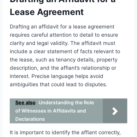
Lease Agreement
Drafting an affidavit for a lease agreement
requires careful attention to detail to ensure
clarity and legal validity. The affidavit must
include a clear statement of facts relevant to
the lease, such as tenancy details, property
description, and the affiant’s relationship or
interest. Precise language helps avoid
ambiguities that could lead to disputes.
See also
Understanding the Role
of Witnesses in Affidavits and
Declarations
It is important to identify the affiant correctly,