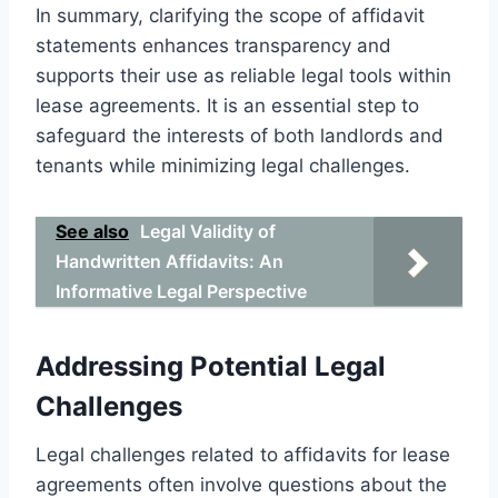
In summary, clarifying the scope of affidavit
statements enhances transparency and
supports their use as reliable legal tools within
lease agreements. It is an essential step to
safeguard the interests of both landlords and
tenants while minimizing legal challenges.
See also
Legal Validity of
Handwritten Affidavits: An
Informative Legal Perspective
Addressing Potential Legal
Challenges
Legal challenges related to affidavits for lease
agreements often involve questions about the