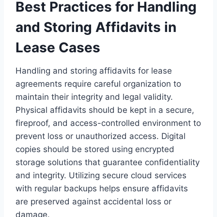
Best Practices for Handling
and Storing Affidavits in
Lease Cases
Handling and storing affidavits for lease
agreements require careful organization to
maintain their integrity and legal validity.
Physical affidavits should be kept in a secure,
fireproof, and access-controlled environment to
prevent loss or unauthorized access. Digital
copies should be stored using encrypted
storage solutions that guarantee confidentiality
and integrity. Utilizing secure cloud services
with regular backups helps ensure affidavits
are preserved against accidental loss or
damage.