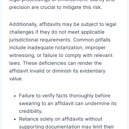
precision are crucial to mitigate this risk.
Additionally, affidavits may be subject to legal
challenges if they do not meet applicable
jurisdictional requirements. Common pitfalls
include inadequate notarization, improper
witnessing, or failure to comply with relevant
laws. These deficiencies can render the
affidavit invalid or diminish its evidentiary
value.
Failure to verify facts thoroughly before
swearing to an affidavit can undermine its
credibility.
Reliance solely on affidavits without
supporting documentation may limit their