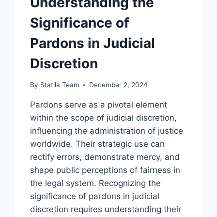
Understanding the
Significance of
Pardons in Judicial
Discretion
By
Statila Team
December 2, 2024
Pardons serve as a pivotal element
within the scope of judicial discretion,
influencing the administration of justice
worldwide. Their strategic use can
rectify errors, demonstrate mercy, and
shape public perceptions of fairness in
the legal system. Recognizing the
significance of pardons in judicial
discretion requires understanding their