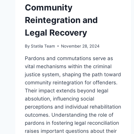
Community
Reintegration and
Legal Recovery
By
Statila Team
November 28, 2024
Pardons and commutations serve as
vital mechanisms within the criminal
justice system, shaping the path toward
community reintegration for offenders.
Their impact extends beyond legal
absolution, influencing social
perceptions and individual rehabilitation
outcomes. Understanding the role of
pardons in fostering legal reconciliation
raises important questions about their