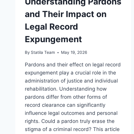
Understanding Pardons
and Their Impact on
Legal Record
Expungement
By
Statila Team
May 19, 2026
Pardons and their effect on legal record
expungement play a crucial role in the
administration of justice and individual
rehabilitation. Understanding how
pardons differ from other forms of
record clearance can significantly
influence legal outcomes and personal
rights. Could a pardon truly erase the
stigma of a criminal record? This article