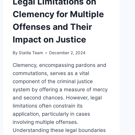
Legal Limitations on
Clemency for Multiple
Offenses and Their
Impact on Justice
By
Statila Team
December 2, 2024
Clemency, encompassing pardons and
commutations, serves as a vital
component of the criminal justice
system by offering a measure of mercy
and second chances. However, legal
limitations often constrain its
application, particularly in cases
involving multiple offenses.
Understanding these legal boundaries