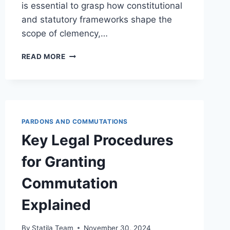
is essential to grasp how constitutional
and statutory frameworks shape the
scope of clemency,…
LEGAL
READ MORE
LIMITATIONS
ON
CLEMENCY
FOR
MULTIPLE
OFFENSES
PARDONS AND COMMUTATIONS
AND
Key Legal Procedures
THEIR
IMPACT
for Granting
ON
JUSTICE
Commutation
Explained
By
Statila Team
November 30, 2024