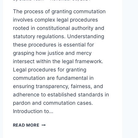
The process of granting commutation
involves complex legal procedures
rooted in constitutional authority and
statutory regulations. Understanding
these procedures is essential for
grasping how justice and mercy
intersect within the legal framework.
Legal procedures for granting
commutation are fundamental in
ensuring transparency, fairness, and
adherence to established standards in
pardon and commutation cases.
Introduction to…
KEY
READ MORE
LEGAL
PROCEDURES