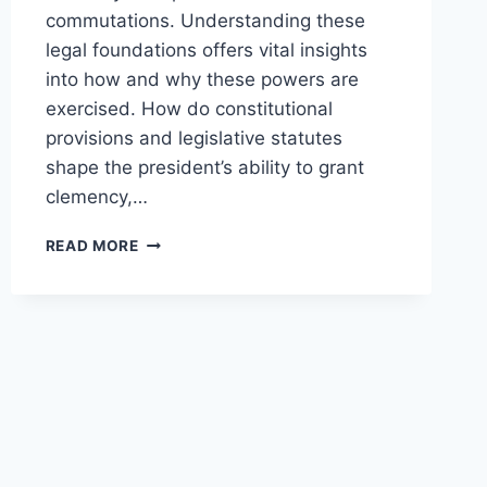
commutations. Understanding these
legal foundations offers vital insights
into how and why these powers are
exercised. How do constitutional
provisions and legislative statutes
shape the president’s ability to grant
clemency,…
UNDERSTANDING
READ MORE
THE
LEGAL
BASIS
FOR
PRESIDENTIAL
CLEMENCY
POWERS