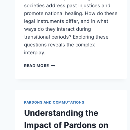
societies address past injustices and
promote national healing. How do these
legal instruments differ, and in what
ways do they interact during
transitional periods? Exploring these
questions reveals the complex
interplay…
EXPLORING
READ MORE
THE
RELATIONSHIP
BETWEEN
PARDONS
AND
AMNESTY
PARDONS AND COMMUTATIONS
LAWS
Understanding the
IN
LEGAL
Impact of Pardons on
CONTEXTS