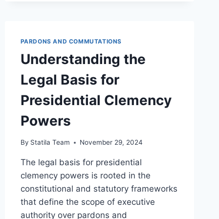
FOR
GRANTING
COMMUTATION
EXPLAINED
PARDONS AND COMMUTATIONS
Understanding the
Legal Basis for
Presidential Clemency
Powers
By
Statila Team
November 29, 2024
The legal basis for presidential
clemency powers is rooted in the
constitutional and statutory frameworks
that define the scope of executive
authority over pardons and