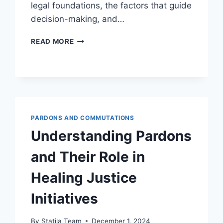
legal foundations, the factors that guide
decision-making, and…
UNDERSTANDING
READ MORE
THE
SIGNIFICANCE
OF
PARDONS
IN
JUDICIAL
DISCRETION
PARDONS AND COMMUTATIONS
Understanding Pardons
and Their Role in
Healing Justice
Initiatives
By
Statila Team
December 1, 2024