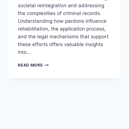
societal reintegration and addressing
the complexities of criminal records.
Understanding how pardons influence
rehabilitation, the application process,
and the legal mechanisms that support
these efforts offers valuable insights
into…
EXPLORING
READ MORE
PARDONS
AND
POST-
CONVICTION
REHABILITATION
EFFORTS
IN
THE
LEGAL
SYSTEM