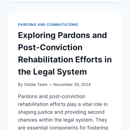
IN
HEALING
JUSTICE
INITIATIVES
PARDONS AND COMMUTATIONS
Exploring Pardons and
Post-Conviction
Rehabilitation Efforts in
the Legal System
By
Statila Team
November 29, 2024
Pardons and post-conviction
rehabilitation efforts play a vital role in
shaping justice and providing second
chances within the legal system. They
are essential components for fostering