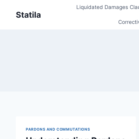
Skip
Liquidated Damages Cla
to
Statila
content
Correcti
PARDONS AND COMMUTATIONS