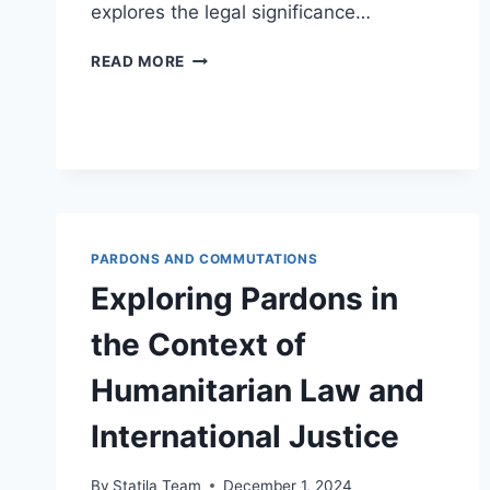
explores the legal significance…
UNDERSTANDING
READ MORE
PARDONS
AND
THEIR
IMPACT
ON
LEGAL
RECORD
EXPUNGEMENT
PARDONS AND COMMUTATIONS
Exploring Pardons in
the Context of
Humanitarian Law and
International Justice
By
Statila Team
December 1, 2024