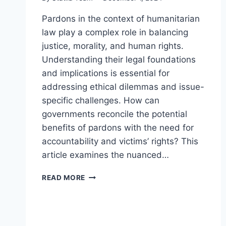
Pardons in the context of humanitarian
law play a complex role in balancing
justice, morality, and human rights.
Understanding their legal foundations
and implications is essential for
addressing ethical dilemmas and issue-
specific challenges. How can
governments reconcile the potential
benefits of pardons with the need for
accountability and victims’ rights? This
article examines the nuanced…
EXPLORING
READ MORE
PARDONS
IN
THE
CONTEXT