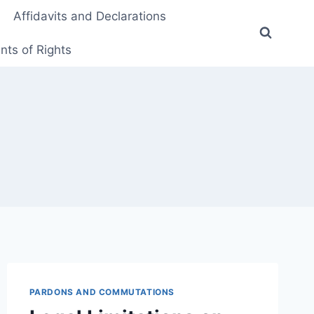
Affidavits and Declarations
ts of Rights
PARDONS AND COMMUTATIONS