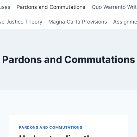
uses
Pardons and Commutations
Quo Warranto Writ
ve Justice Theory
Magna Carta Provisions
Assignmen
Pardons and Commutations
PARDONS AND COMMUTATIONS