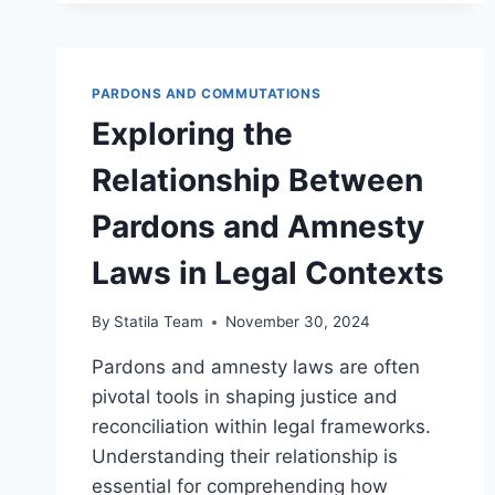
OF
HUMANITARIAN
LAW
AND
PARDONS AND COMMUTATIONS
INTERNATIONAL
JUSTICE
Exploring the
Relationship Between
Pardons and Amnesty
Laws in Legal Contexts
By
Statila Team
November 30, 2024
Pardons and amnesty laws are often
pivotal tools in shaping justice and
reconciliation within legal frameworks.
Understanding their relationship is
essential for comprehending how