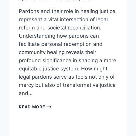
Pardons and their role in healing justice
represent a vital intersection of legal
reform and societal reconciliation.
Understanding how pardons can
facilitate personal redemption and
community healing reveals their
profound significance in shaping a more
equitable justice system. How might
legal pardons serve as tools not only of
mercy but also of transformative justice
and…
UNDERSTANDING
READ MORE
PARDONS
AND
THEIR
ROLE