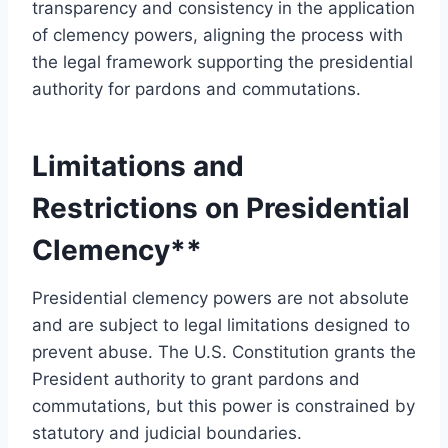
transparency and consistency in the application
of clemency powers, aligning the process with
the legal framework supporting the presidential
authority for pardons and commutations.
Limitations and
Restrictions on Presidential
Clemency**
Presidential clemency powers are not absolute
and are subject to legal limitations designed to
prevent abuse. The U.S. Constitution grants the
President authority to grant pardons and
commutations, but this power is constrained by
statutory and judicial boundaries.