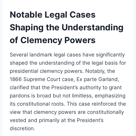
Notable Legal Cases
Shaping the Understanding
of Clemency Powers
Several landmark legal cases have significantly
shaped the understanding of the legal basis for
presidential clemency powers. Notably, the
1866 Supreme Court case, Ex parte Garland,
clarified that the President’s authority to grant
pardons is broad but not limitless, emphasizing
its constitutional roots. This case reinforced the
view that clemency powers are constitutionally
vested and primarily at the President’s
discretion.