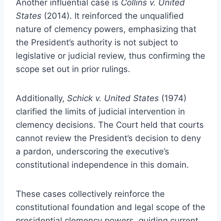
Another influential case is
Collins v. United
States
(2014). It reinforced the unqualified
nature of clemency powers, emphasizing that
the President’s authority is not subject to
legislative or judicial review, thus confirming the
scope set out in prior rulings.
Additionally,
Schick v. United States
(1974)
clarified the limits of judicial intervention in
clemency decisions. The Court held that courts
cannot review the President’s decision to deny
a pardon, underscoring the executive’s
constitutional independence in this domain.
These cases collectively reinforce the
constitutional foundation and legal scope of the
presidential clemency powers, guiding current