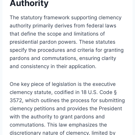
Authority
The statutory framework supporting clemency
authority primarily derives from federal laws
that define the scope and limitations of
presidential pardon powers. These statutes
specify the procedures and criteria for granting
pardons and commutations, ensuring clarity
and consistency in their application.
One key piece of legislation is the executive
clemency statute, codified in 18 U.S. Code §
3572, which outlines the process for submitting
clemency petitions and provides the President
with the authority to grant pardons and
commutations. This law emphasizes the
discretionary nature of clemency, limited by