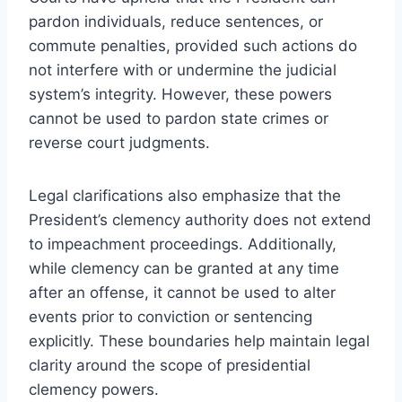
pardon individuals, reduce sentences, or
commute penalties, provided such actions do
not interfere with or undermine the judicial
system’s integrity. However, these powers
cannot be used to pardon state crimes or
reverse court judgments.
Legal clarifications also emphasize that the
President’s clemency authority does not extend
to impeachment proceedings. Additionally,
while clemency can be granted at any time
after an offense, it cannot be used to alter
events prior to conviction or sentencing
explicitly. These boundaries help maintain legal
clarity around the scope of presidential
clemency powers.