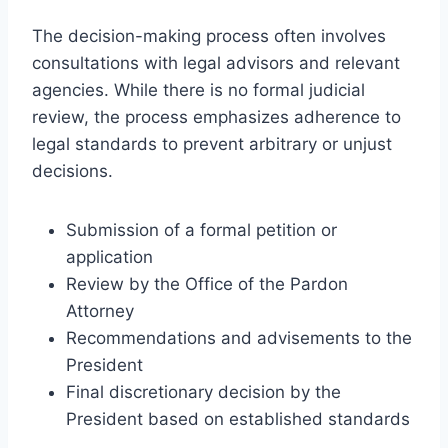
The decision-making process often involves
consultations with legal advisors and relevant
agencies. While there is no formal judicial
review, the process emphasizes adherence to
legal standards to prevent arbitrary or unjust
decisions.
Submission of a formal petition or
application
Review by the Office of the Pardon
Attorney
Recommendations and advisements to the
President
Final discretionary decision by the
President based on established standards