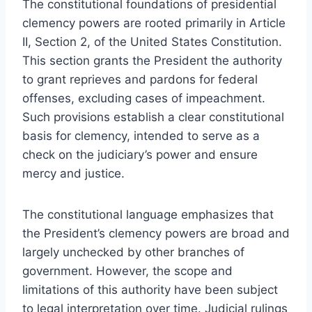
The constitutional foundations of presidential
clemency powers are rooted primarily in Article
II, Section 2, of the United States Constitution.
This section grants the President the authority
to grant reprieves and pardons for federal
offenses, excluding cases of impeachment.
Such provisions establish a clear constitutional
basis for clemency, intended to serve as a
check on the judiciary’s power and ensure
mercy and justice.
The constitutional language emphasizes that
the President’s clemency powers are broad and
largely unchecked by other branches of
government. However, the scope and
limitations of this authority have been subject
to legal interpretation over time. Judicial rulings