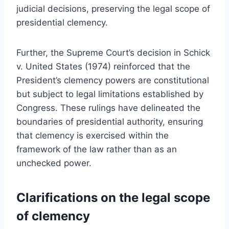
judicial decisions, preserving the legal scope of
presidential clemency.
Further, the Supreme Court’s decision in Schick
v. United States (1974) reinforced that the
President’s clemency powers are constitutional
but subject to legal limitations established by
Congress. These rulings have delineated the
boundaries of presidential authority, ensuring
that clemency is exercised within the
framework of the law rather than as an
unchecked power.
Clarifications on the legal scope
of clemency