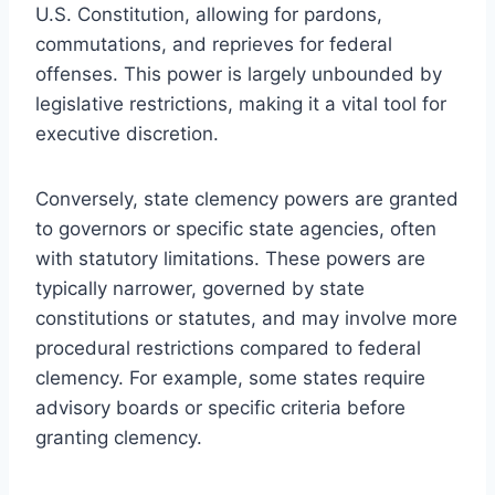
U.S. Constitution, allowing for pardons,
commutations, and reprieves for federal
offenses. This power is largely unbounded by
legislative restrictions, making it a vital tool for
executive discretion.
Conversely, state clemency powers are granted
to governors or specific state agencies, often
with statutory limitations. These powers are
typically narrower, governed by state
constitutions or statutes, and may involve more
procedural restrictions compared to federal
clemency. For example, some states require
advisory boards or specific criteria before
granting clemency.