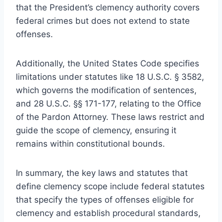
that the President’s clemency authority covers
federal crimes but does not extend to state
offenses.
Additionally, the United States Code specifies
limitations under statutes like 18 U.S.C. § 3582,
which governs the modification of sentences,
and 28 U.S.C. §§ 171-177, relating to the Office
of the Pardon Attorney. These laws restrict and
guide the scope of clemency, ensuring it
remains within constitutional bounds.
In summary, the key laws and statutes that
define clemency scope include federal statutes
that specify the types of offenses eligible for
clemency and establish procedural standards,