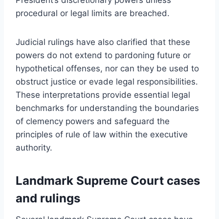
procedural or legal limits are breached.
Judicial rulings have also clarified that these
powers do not extend to pardoning future or
hypothetical offenses, nor can they be used to
obstruct justice or evade legal responsibilities.
These interpretations provide essential legal
benchmarks for understanding the boundaries
of clemency powers and safeguard the
principles of rule of law within the executive
authority.
Landmark Supreme Court cases
and rulings