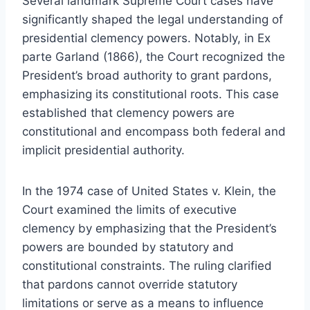
Several landmark Supreme Court cases have
significantly shaped the legal understanding of
presidential clemency powers. Notably, in Ex
parte Garland (1866), the Court recognized the
President’s broad authority to grant pardons,
emphasizing its constitutional roots. This case
established that clemency powers are
constitutional and encompass both federal and
implicit presidential authority.
In the 1974 case of United States v. Klein, the
Court examined the limits of executive
clemency by emphasizing that the President’s
powers are bounded by statutory and
constitutional constraints. The ruling clarified
that pardons cannot override statutory
limitations or serve as a means to influence