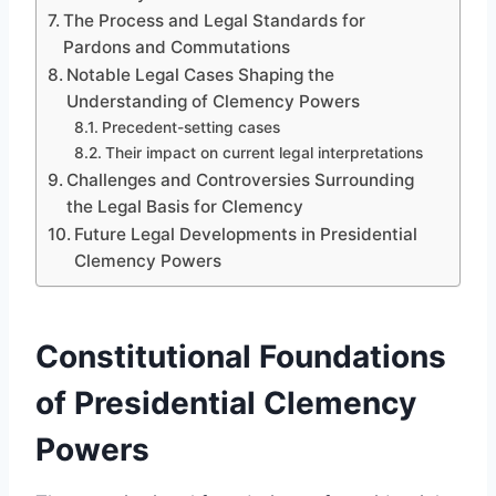
The Process and Legal Standards for
Pardons and Commutations
Notable Legal Cases Shaping the
Understanding of Clemency Powers
Precedent-setting cases
Their impact on current legal interpretations
Challenges and Controversies Surrounding
the Legal Basis for Clemency
Future Legal Developments in Presidential
Clemency Powers
Constitutional Foundations
of Presidential Clemency
Powers