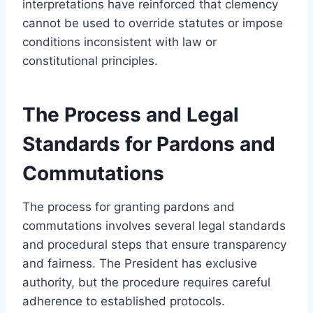
interpretations have reinforced that clemency
cannot be used to override statutes or impose
conditions inconsistent with law or
constitutional principles.
The Process and Legal
Standards for Pardons and
Commutations
The process for granting pardons and
commutations involves several legal standards
and procedural steps that ensure transparency
and fairness. The President has exclusive
authority, but the procedure requires careful
adherence to established protocols.