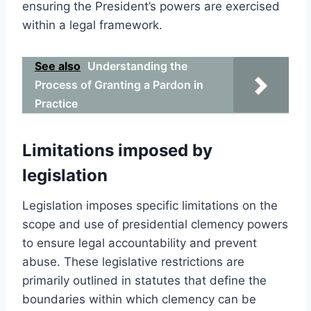
ensuring the President’s powers are exercised
within a legal framework.
See also
Understanding the
Process of Granting a Pardon in
Practice
Limitations imposed by
legislation
Legislation imposes specific limitations on the
scope and use of presidential clemency powers
to ensure legal accountability and prevent
abuse. These legislative restrictions are
primarily outlined in statutes that define the
boundaries within which clemency can be