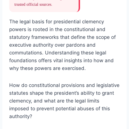
trusted official sources.
The legal basis for presidential clemency
powers is rooted in the constitutional and
statutory frameworks that define the scope of
executive authority over pardons and
commutations. Understanding these legal
foundations offers vital insights into how and
why these powers are exercised.
How do constitutional provisions and legislative
statutes shape the president’s ability to grant
clemency, and what are the legal limits
imposed to prevent potential abuses of this
authority?