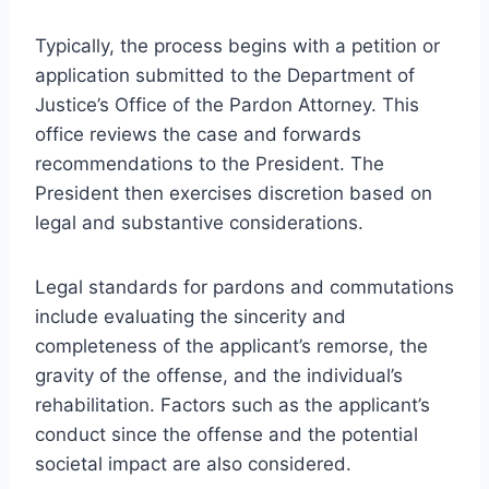
Typically, the process begins with a petition or
application submitted to the Department of
Justice’s Office of the Pardon Attorney. This
office reviews the case and forwards
recommendations to the President. The
President then exercises discretion based on
legal and substantive considerations.
Legal standards for pardons and commutations
include evaluating the sincerity and
completeness of the applicant’s remorse, the
gravity of the offense, and the individual’s
rehabilitation. Factors such as the applicant’s
conduct since the offense and the potential
societal impact are also considered.