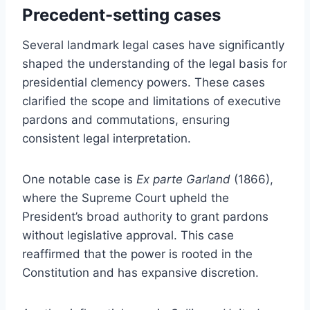
Precedent-setting cases
Several landmark legal cases have significantly
shaped the understanding of the legal basis for
presidential clemency powers. These cases
clarified the scope and limitations of executive
pardons and commutations, ensuring
consistent legal interpretation.
One notable case is
Ex parte Garland
(1866),
where the Supreme Court upheld the
President’s broad authority to grant pardons
without legislative approval. This case
reaffirmed that the power is rooted in the
Constitution and has expansive discretion.