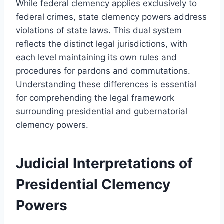
While federal clemency applies exclusively to
federal crimes, state clemency powers address
violations of state laws. This dual system
reflects the distinct legal jurisdictions, with
each level maintaining its own rules and
procedures for pardons and commutations.
Understanding these differences is essential
for comprehending the legal framework
surrounding presidential and gubernatorial
clemency powers.
Judicial Interpretations of
Presidential Clemency
Powers