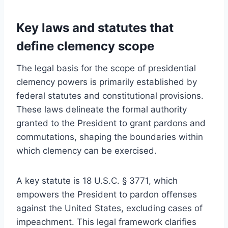
Key laws and statutes that
define clemency scope
The legal basis for the scope of presidential
clemency powers is primarily established by
federal statutes and constitutional provisions.
These laws delineate the formal authority
granted to the President to grant pardons and
commutations, shaping the boundaries within
which clemency can be exercised.
A key statute is 18 U.S.C. § 3771, which
empowers the President to pardon offenses
against the United States, excluding cases of
impeachment. This legal framework clarifies