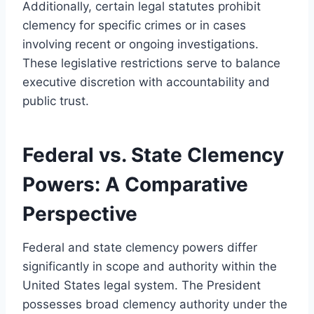
Additionally, certain legal statutes prohibit
clemency for specific crimes or in cases
involving recent or ongoing investigations.
These legislative restrictions serve to balance
executive discretion with accountability and
public trust.
Federal vs. State Clemency
Powers: A Comparative
Perspective
Federal and state clemency powers differ
significantly in scope and authority within the
United States legal system. The President
possesses broad clemency authority under the