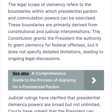
The legal scope of clemency refers to the
boundaries within which presidential pardon
and commutation powers can be exercised.
These boundaries are primarily derived from
constitutional and judicial interpretations. The
Constitution grants the President the authority
to grant clemency for federal offenses, but it
does not specify detailed limitations, leading to
ongoing legal discussions.
See also
A Comprehensive
Guide to the Process of Applying
for a Presidential Pardon
Judicial rulings have clarified that presidential
clemency powers are broad but not unlimited.
Courts have upheld that the President can