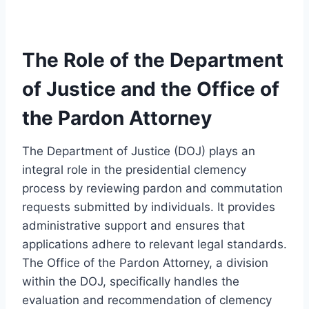
The Role of the Department
of Justice and the Office of
the Pardon Attorney
The Department of Justice (DOJ) plays an
integral role in the presidential clemency
process by reviewing pardon and commutation
requests submitted by individuals. It provides
administrative support and ensures that
applications adhere to relevant legal standards.
The Office of the Pardon Attorney, a division
within the DOJ, specifically handles the
evaluation and recommendation of clemency