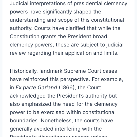
Judicial interpretations of presidential clemency
powers have significantly shaped the
understanding and scope of this constitutional
authority. Courts have clarified that while the
Constitution grants the President broad
clemency powers, these are subject to judicial
review regarding their application and limits.
Historically, landmark Supreme Court cases
have reinforced this perspective. For example,
in
Ex parte Garland
(1866), the Court
acknowledged the President’s authority but
also emphasized the need for the clemency
power to be exercised within constitutional
boundaries. Nonetheless, the courts have
generally avoided interfering with the
President’s discretionary powers unless