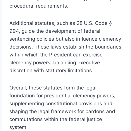
procedural requirements.
Additional statutes, such as 28 U.S. Code §
994, guide the development of federal
sentencing policies but also influence clemency
decisions. These laws establish the boundaries
within which the President can exercise
clemency powers, balancing executive
discretion with statutory limitations.
Overall, these statutes form the legal
foundation for presidential clemency powers,
supplementing constitutional provisions and
shaping the legal framework for pardons and
commutations within the federal justice
system.