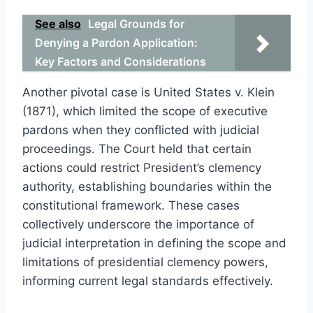
See also
Legal Grounds for
Denying a Pardon Application:
Key Factors and Considerations
Another pivotal case is United States v. Klein
(1871), which limited the scope of executive
pardons when they conflicted with judicial
proceedings. The Court held that certain
actions could restrict President’s clemency
authority, establishing boundaries within the
constitutional framework. These cases
collectively underscore the importance of
judicial interpretation in defining the scope and
limitations of presidential clemency powers,
informing current legal standards effectively.