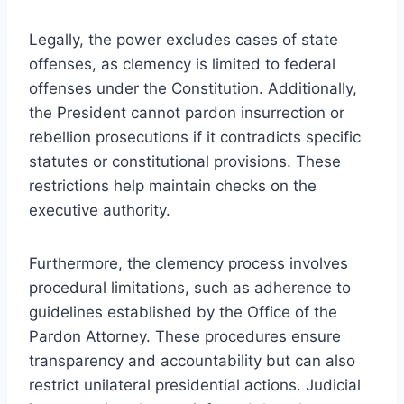
Legally, the power excludes cases of state
offenses, as clemency is limited to federal
offenses under the Constitution. Additionally,
the President cannot pardon insurrection or
rebellion prosecutions if it contradicts specific
statutes or constitutional provisions. These
restrictions help maintain checks on the
executive authority.
Furthermore, the clemency process involves
procedural limitations, such as adherence to
guidelines established by the Office of the
Pardon Attorney. These procedures ensure
transparency and accountability but can also
restrict unilateral presidential actions. Judicial