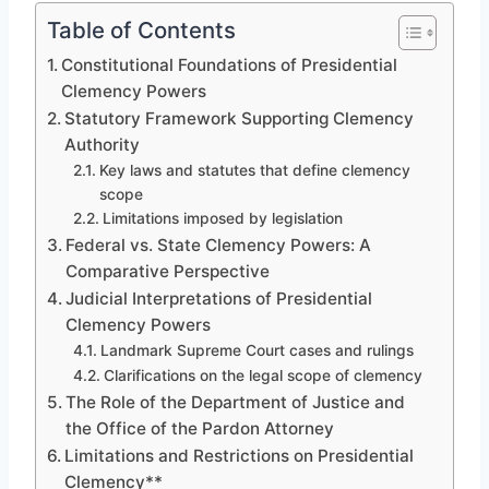
Table of Contents
Constitutional Foundations of Presidential
Clemency Powers
Statutory Framework Supporting Clemency
Authority
Key laws and statutes that define clemency
scope
Limitations imposed by legislation
Federal vs. State Clemency Powers: A
Comparative Perspective
Judicial Interpretations of Presidential
Clemency Powers
Landmark Supreme Court cases and rulings
Clarifications on the legal scope of clemency
The Role of the Department of Justice and
the Office of the Pardon Attorney
Limitations and Restrictions on Presidential
Clemency**