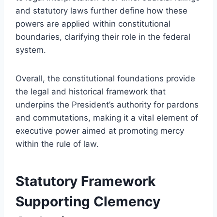
and statutory laws further define how these
powers are applied within constitutional
boundaries, clarifying their role in the federal
system.
Overall, the constitutional foundations provide
the legal and historical framework that
underpins the President’s authority for pardons
and commutations, making it a vital element of
executive power aimed at promoting mercy
within the rule of law.
Statutory Framework
Supporting Clemency