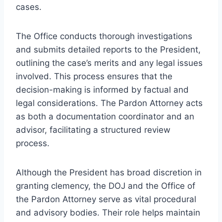
cases.
The Office conducts thorough investigations
and submits detailed reports to the President,
outlining the case’s merits and any legal issues
involved. This process ensures that the
decision-making is informed by factual and
legal considerations. The Pardon Attorney acts
as both a documentation coordinator and an
advisor, facilitating a structured review
process.
Although the President has broad discretion in
granting clemency, the DOJ and the Office of
the Pardon Attorney serve as vital procedural
and advisory bodies. Their role helps maintain