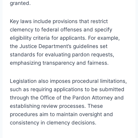
granted.
Key laws include provisions that restrict
clemency to federal offenses and specify
eligibility criteria for applicants. For example,
the Justice Department’s guidelines set
standards for evaluating pardon requests,
emphasizing transparency and fairness.
Legislation also imposes procedural limitations,
such as requiring applications to be submitted
through the Office of the Pardon Attorney and
establishing review processes. These
procedures aim to maintain oversight and
consistency in clemency decisions.