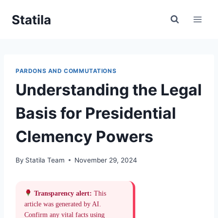
Skip
Statila
to
content
PARDONS AND COMMUTATIONS
Understanding the Legal
Basis for Presidential
Clemency Powers
By
Statila Team
November 29, 2024
Transparency alert:
This
article was generated by AI.
Confirm any vital facts using