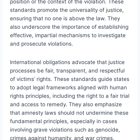
position or the context of the violation. These
standards promote the universality of justice,
ensuring that no one is above the law. They
also underscore the importance of establishing
effective, impartial mechanisms to investigate
and prosecute violations.
International obligations advocate that justice
processes be fair, transparent, and respectful
of victims’ rights. These standards guide states
to adopt legal frameworks aligned with human
rights principles, including the right to a fair trial
and access to remedy. They also emphasize
that amnesty laws should not undermine these
fundamental principles, especially in cases
involving grave violations such as genocide,
crimes against humanity, and war crimes.