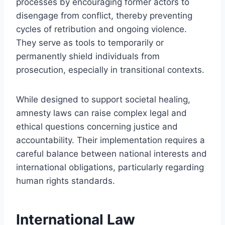
processes by encouraging former actors to
disengage from conflict, thereby preventing
cycles of retribution and ongoing violence.
They serve as tools to temporarily or
permanently shield individuals from
prosecution, especially in transitional contexts.
While designed to support societal healing,
amnesty laws can raise complex legal and
ethical questions concerning justice and
accountability. Their implementation requires a
careful balance between national interests and
international obligations, particularly regarding
human rights standards.
International Law