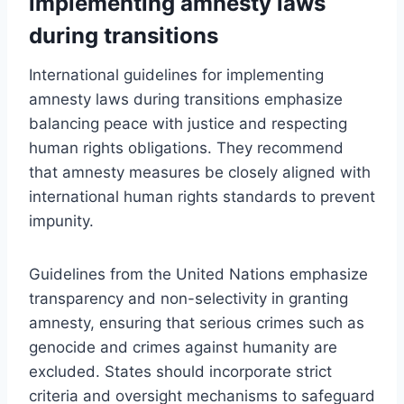
implementing amnesty laws
during transitions
International guidelines for implementing
amnesty laws during transitions emphasize
balancing peace with justice and respecting
human rights obligations. They recommend
that amnesty measures be closely aligned with
international human rights standards to prevent
impunity.
Guidelines from the United Nations emphasize
transparency and non-selectivity in granting
amnesty, ensuring that serious crimes such as
genocide and crimes against humanity are
excluded. States should incorporate strict
criteria and oversight mechanisms to safeguard