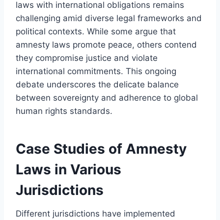
laws with international obligations remains
challenging amid diverse legal frameworks and
political contexts. While some argue that
amnesty laws promote peace, others contend
they compromise justice and violate
international commitments. This ongoing
debate underscores the delicate balance
between sovereignty and adherence to global
human rights standards.
Case Studies of Amnesty
Laws in Various
Jurisdictions
Different jurisdictions have implemented