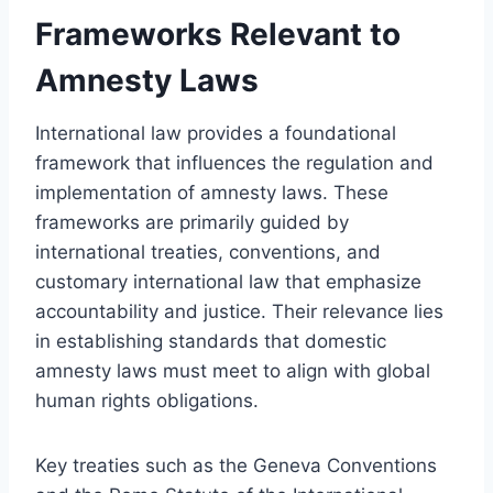
Frameworks Relevant to
Amnesty Laws
International law provides a foundational
framework that influences the regulation and
implementation of amnesty laws. These
frameworks are primarily guided by
international treaties, conventions, and
customary international law that emphasize
accountability and justice. Their relevance lies
in establishing standards that domestic
amnesty laws must meet to align with global
human rights obligations.
Key treaties such as the Geneva Conventions