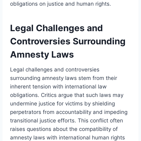
obligations on justice and human rights.
Legal Challenges and
Controversies Surrounding
Amnesty Laws
Legal challenges and controversies
surrounding amnesty laws stem from their
inherent tension with international law
obligations. Critics argue that such laws may
undermine justice for victims by shielding
perpetrators from accountability and impeding
transitional justice efforts. This conflict often
raises questions about the compatibility of
amnesty laws with international human rights