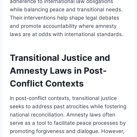
adherence to international law obligations
while balancing peace and transitional needs.
Their interventions help shape legal debates
and promote accountability where amnesty
laws are at odds with international standards.
Transitional Justice and
Amnesty Laws in Post-
Conflict Contexts
In post-conflict contexts, transitional justice
seeks to address past atrocities while fostering
national reconciliation. Amnesty laws often
serve as a tool to facilitate peace processes by
promoting forgiveness and dialogue. However,