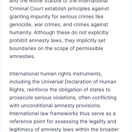
and the Rome Statute of the International
Criminal Court establish principles against
granting impunity for serious crimes like
genocide, war crimes, and crimes against
humanity. Although these do not explicitly
prohibit amnesty laws, they implicitly set
boundaries on the scope of permissible
amnesties.
International human rights instruments,
including the Universal Declaration of Human
Rights, reinforce the obligation of states to
prosecute serious violations, often conflicting
with unconditional amnesty provisions.
International law frameworks thus serve as a
reference point for assessing the legality and
legitimacy of amnesty laws within the broader