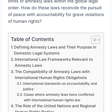
limits of amnesty laws within the global legal
order. How do these laws reconcile the pursuit
of peace with accountability for grave violations
of human rights?
Table of Contents
Defining Amnesty Laws and Their Purpose in
Domestic Legal Systems
International Law Frameworks Relevant to
Amnesty Laws
The Compatibility of Amnesty Laws with
International Human Rights Obligations
International standards on accountability and
justice
Cases where amnesty laws have conflicted
with international human rights law
The Role of the United Nations and Regional
Human Rights Bodies