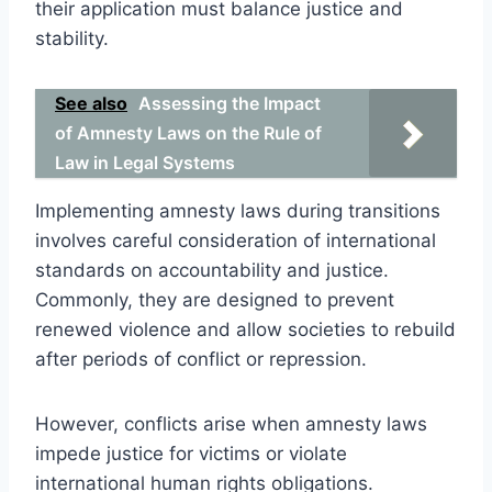
their application must balance justice and
stability.
See also
Assessing the Impact
of Amnesty Laws on the Rule of
Law in Legal Systems
Implementing amnesty laws during transitions
involves careful consideration of international
standards on accountability and justice.
Commonly, they are designed to prevent
renewed violence and allow societies to rebuild
after periods of conflict or repression.
However, conflicts arise when amnesty laws
impede justice for victims or violate
international human rights obligations.