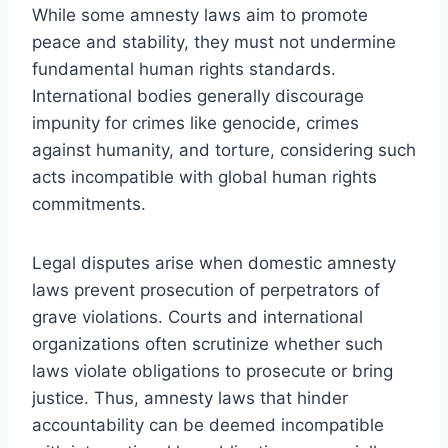
While some amnesty laws aim to promote
peace and stability, they must not undermine
fundamental human rights standards.
International bodies generally discourage
impunity for crimes like genocide, crimes
against humanity, and torture, considering such
acts incompatible with global human rights
commitments.
Legal disputes arise when domestic amnesty
laws prevent prosecution of perpetrators of
grave violations. Courts and international
organizations often scrutinize whether such
laws violate obligations to prosecute or bring
justice. Thus, amnesty laws that hinder
accountability can be deemed incompatible