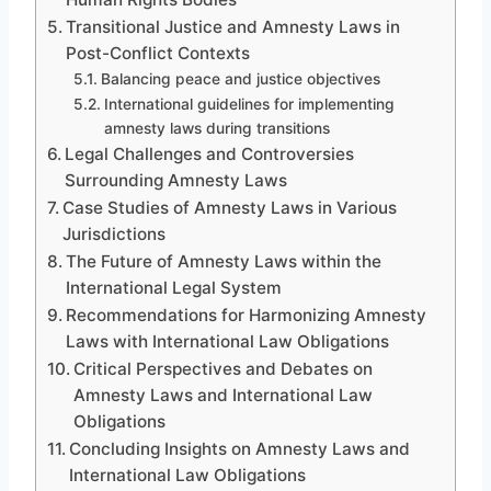
Transitional Justice and Amnesty Laws in
Post-Conflict Contexts
Balancing peace and justice objectives
International guidelines for implementing
amnesty laws during transitions
Legal Challenges and Controversies
Surrounding Amnesty Laws
Case Studies of Amnesty Laws in Various
Jurisdictions
The Future of Amnesty Laws within the
International Legal System
Recommendations for Harmonizing Amnesty
Laws with International Law Obligations
Critical Perspectives and Debates on
Amnesty Laws and International Law
Obligations
Concluding Insights on Amnesty Laws and
International Law Obligations