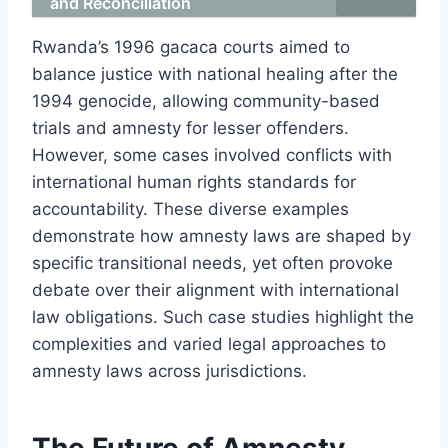
and Reconciliation
Rwanda’s 1996 gacaca courts aimed to
balance justice with national healing after the
1994 genocide, allowing community-based
trials and amnesty for lesser offenders.
However, some cases involved conflicts with
international human rights standards for
accountability. These diverse examples
demonstrate how amnesty laws are shaped by
specific transitional needs, yet often provoke
debate over their alignment with international
law obligations. Such case studies highlight the
complexities and varied legal approaches to
amnesty laws across jurisdictions.
The Future of Amnesty