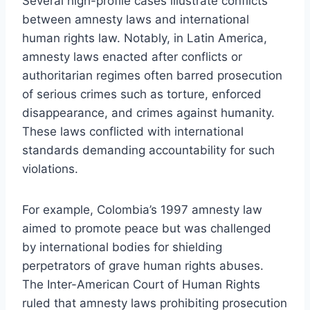
Several high-profile cases illustrate conflicts
between amnesty laws and international
human rights law. Notably, in Latin America,
amnesty laws enacted after conflicts or
authoritarian regimes often barred prosecution
of serious crimes such as torture, enforced
disappearance, and crimes against humanity.
These laws conflicted with international
standards demanding accountability for such
violations.
For example, Colombia’s 1997 amnesty law
aimed to promote peace but was challenged
by international bodies for shielding
perpetrators of grave human rights abuses.
The Inter-American Court of Human Rights
ruled that amnesty laws prohibiting prosecution