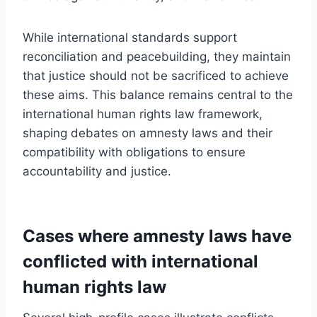
While international standards support
reconciliation and peacebuilding, they maintain
that justice should not be sacrificed to achieve
these aims. This balance remains central to the
international human rights law framework,
shaping debates on amnesty laws and their
compatibility with obligations to ensure
accountability and justice.
Cases where amnesty laws have
conflicted with international
human rights law