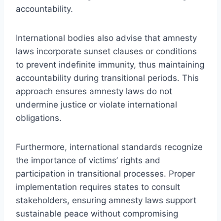
accountability.
International bodies also advise that amnesty
laws incorporate sunset clauses or conditions
to prevent indefinite immunity, thus maintaining
accountability during transitional periods. This
approach ensures amnesty laws do not
undermine justice or violate international
obligations.
Furthermore, international standards recognize
the importance of victims’ rights and
participation in transitional processes. Proper
implementation requires states to consult
stakeholders, ensuring amnesty laws support
sustainable peace without compromising