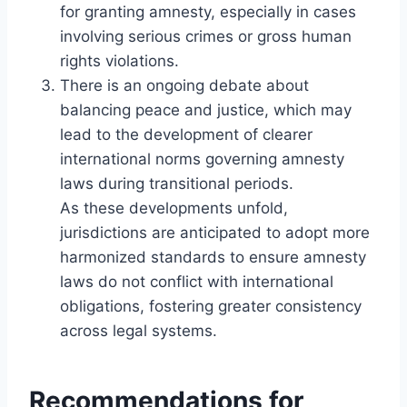
for granting amnesty, especially in cases
involving serious crimes or gross human
rights violations.
There is an ongoing debate about
balancing peace and justice, which may
lead to the development of clearer
international norms governing amnesty
laws during transitional periods.
As these developments unfold,
jurisdictions are anticipated to adopt more
harmonized standards to ensure amnesty
laws do not conflict with international
obligations, fostering greater consistency
across legal systems.
Recommendations for