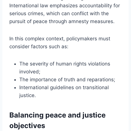
International law emphasizes accountability for
serious crimes, which can conflict with the
pursuit of peace through amnesty measures.
In this complex context, policymakers must
consider factors such as:
The severity of human rights violations
involved;
The importance of truth and reparations;
International guidelines on transitional
justice.
Balancing peace and justice
objectives