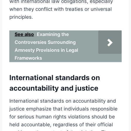
with international law obligations, especially
when they conflict with treaties or universal
principles.
See also
Examining the
Controversies Surrounding
Amnesty Provisions in Legal
Frameworks
International standards on
accountability and justice
International standards on accountability and
justice emphasize that individuals responsible
for serious human rights violations should be
held accountable, regardless of their official