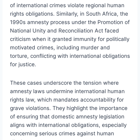
of international crimes violate regional human
rights obligations. Similarly, in South Africa, the
1990s amnesty process under the Promotion of
National Unity and Reconciliation Act faced
criticism when it granted immunity for politically
motivated crimes, including murder and
torture, conflicting with international obligations
for justice.
These cases underscore the tension where
amnesty laws undermine international human
rights law, which mandates accountability for
grave violations. They highlight the importance
of ensuring that domestic amnesty legislation
aligns with international obligations, especially
concerning serious crimes against human