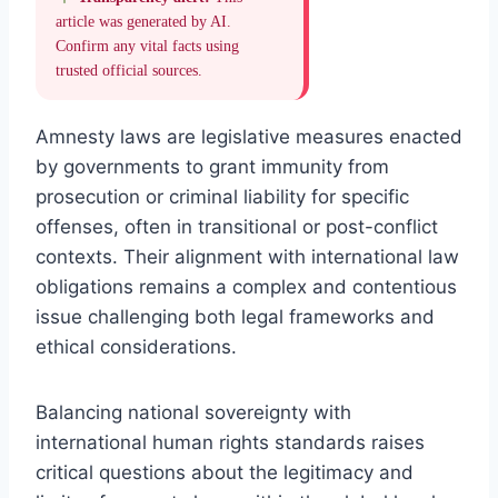
article was generated by AI.
Confirm any vital facts using
trusted official sources.
Amnesty laws are legislative measures enacted
by governments to grant immunity from
prosecution or criminal liability for specific
offenses, often in transitional or post-conflict
contexts. Their alignment with international law
obligations remains a complex and contentious
issue challenging both legal frameworks and
ethical considerations.
Balancing national sovereignty with
international human rights standards raises
critical questions about the legitimacy and