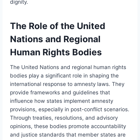
dignity.
The Role of the United
Nations and Regional
Human Rights Bodies
The United Nations and regional human rights
bodies play a significant role in shaping the
international response to amnesty laws. They
provide frameworks and guidelines that
influence how states implement amnesty
provisions, especially in post-conflict scenarios.
Through treaties, resolutions, and advisory
opinions, these bodies promote accountability
and justice standards that member states are