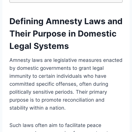
Defining Amnesty Laws and
Their Purpose in Domestic
Legal Systems
Amnesty laws are legislative measures enacted
by domestic governments to grant legal
immunity to certain individuals who have
committed specific offenses, often during
politically sensitive periods. Their primary
purpose is to promote reconciliation and
stability within a nation.
Such laws often aim to facilitate peace