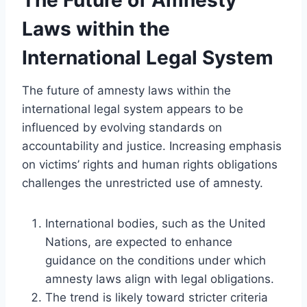
Laws within the
International Legal System
The future of amnesty laws within the
international legal system appears to be
influenced by evolving standards on
accountability and justice. Increasing emphasis
on victims’ rights and human rights obligations
challenges the unrestricted use of amnesty.
International bodies, such as the United
Nations, are expected to enhance
guidance on the conditions under which
amnesty laws align with legal obligations.
The trend is likely toward stricter criteria