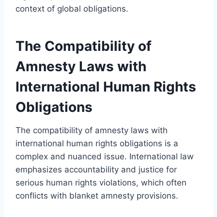
context of global obligations.
The Compatibility of
Amnesty Laws with
International Human Rights
Obligations
The compatibility of amnesty laws with
international human rights obligations is a
complex and nuanced issue. International law
emphasizes accountability and justice for
serious human rights violations, which often
conflicts with blanket amnesty provisions.