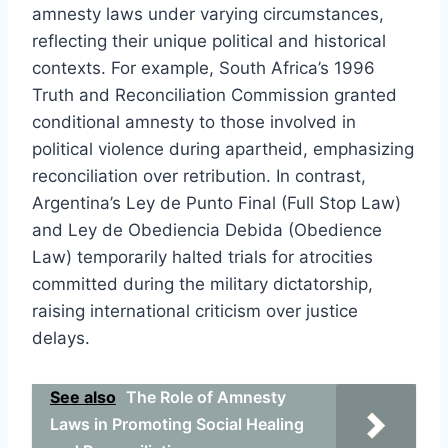
amnesty laws under varying circumstances,
reflecting their unique political and historical
contexts. For example, South Africa’s 1996
Truth and Reconciliation Commission granted
conditional amnesty to those involved in
political violence during apartheid, emphasizing
reconciliation over retribution. In contrast,
Argentina’s Ley de Punto Final (Full Stop Law)
and Ley de Obediencia Debida (Obedience
Law) temporarily halted trials for atrocities
committed during the military dictatorship,
raising international criticism over justice
delays.
See also
The Role of Amnesty
Laws in Promoting Social Healing