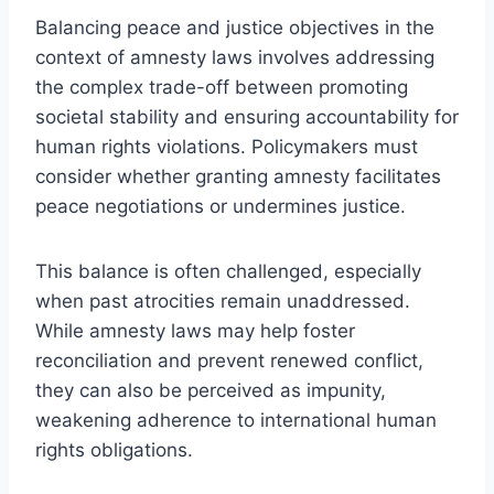
Balancing peace and justice objectives in the
context of amnesty laws involves addressing
the complex trade-off between promoting
societal stability and ensuring accountability for
human rights violations. Policymakers must
consider whether granting amnesty facilitates
peace negotiations or undermines justice.
This balance is often challenged, especially
when past atrocities remain unaddressed.
While amnesty laws may help foster
reconciliation and prevent renewed conflict,
they can also be perceived as impunity,
weakening adherence to international human
rights obligations.