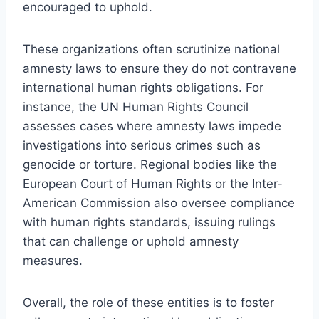
encouraged to uphold.
These organizations often scrutinize national
amnesty laws to ensure they do not contravene
international human rights obligations. For
instance, the UN Human Rights Council
assesses cases where amnesty laws impede
investigations into serious crimes such as
genocide or torture. Regional bodies like the
European Court of Human Rights or the Inter-
American Commission also oversee compliance
with human rights standards, issuing rulings
that can challenge or uphold amnesty
measures.
Overall, the role of these entities is to foster