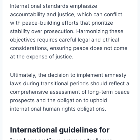
International standards emphasize
accountability and justice, which can conflict
with peace-building efforts that prioritize
stability over prosecution. Harmonizing these
objectives requires careful legal and ethical
considerations, ensuring peace does not come
at the expense of justice.
Ultimately, the decision to implement amnesty
laws during transitional periods should reflect a
comprehensive assessment of long-term peace
prospects and the obligation to uphold
international human rights obligations.
International guidelines for