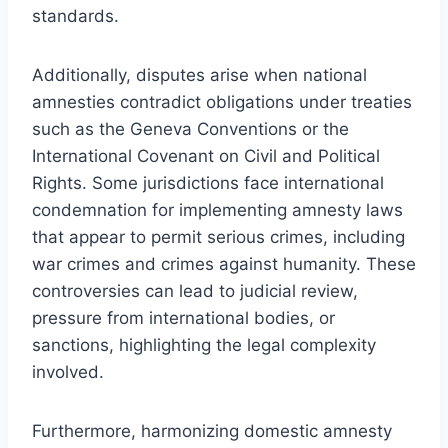
standards.
Additionally, disputes arise when national
amnesties contradict obligations under treaties
such as the Geneva Conventions or the
International Covenant on Civil and Political
Rights. Some jurisdictions face international
condemnation for implementing amnesty laws
that appear to permit serious crimes, including
war crimes and crimes against humanity. These
controversies can lead to judicial review,
pressure from international bodies, or
sanctions, highlighting the legal complexity
involved.
Furthermore, harmonizing domestic amnesty