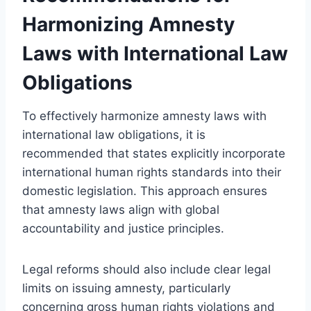
Harmonizing Amnesty
Laws with International Law
Obligations
To effectively harmonize amnesty laws with
international law obligations, it is
recommended that states explicitly incorporate
international human rights standards into their
domestic legislation. This approach ensures
that amnesty laws align with global
accountability and justice principles.
Legal reforms should also include clear legal
limits on issuing amnesty, particularly
concerning gross human rights violations and