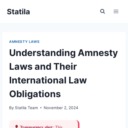
Skip
Statila
to
content
AMNESTY LAWS
Understanding Amnesty
Laws and Their
International Law
Obligations
By
Statila Team
November 2, 2024
Transparency alert:
This