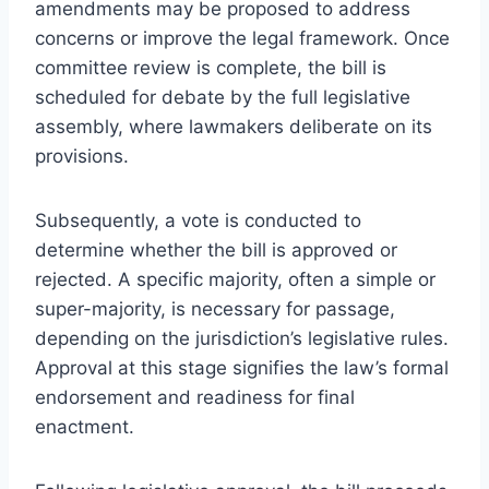
amendments may be proposed to address
concerns or improve the legal framework. Once
committee review is complete, the bill is
scheduled for debate by the full legislative
assembly, where lawmakers deliberate on its
provisions.
Subsequently, a vote is conducted to
determine whether the bill is approved or
rejected. A specific majority, often a simple or
super-majority, is necessary for passage,
depending on the jurisdiction’s legislative rules.
Approval at this stage signifies the law’s formal
endorsement and readiness for final
enactment.