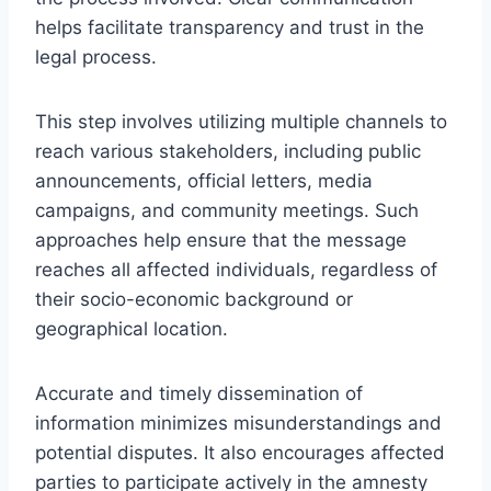
helps facilitate transparency and trust in the
legal process.
This step involves utilizing multiple channels to
reach various stakeholders, including public
announcements, official letters, media
campaigns, and community meetings. Such
approaches help ensure that the message
reaches all affected individuals, regardless of
their socio-economic background or
geographical location.
Accurate and timely dissemination of
information minimizes misunderstandings and
potential disputes. It also encourages affected
parties to participate actively in the amnesty