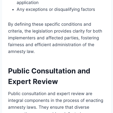
application
Any exceptions or disqualifying factors
By defining these specific conditions and
criteria, the legislation provides clarity for both
implementers and affected parties, fostering
fairness and efficient administration of the
amnesty law.
Public Consultation and
Expert Review
Public consultation and expert review are
integral components in the process of enacting
amnesty laws. They ensure that diverse