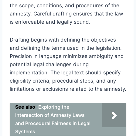
the scope, conditions, and procedures of the
amnesty. Careful drafting ensures that the law
is enforceable and legally sound.
Drafting begins with defining the objectives
and defining the terms used in the legislation.
Precision in language minimizes ambiguity and
potential legal challenges during
implementation. The legal text should specify
eligibility criteria, procedural steps, and any
limitations or exclusions related to the amnesty.
See also
Exploring the
Intersection of Amnesty Laws
and Procedural Fairness in Legal
Systems