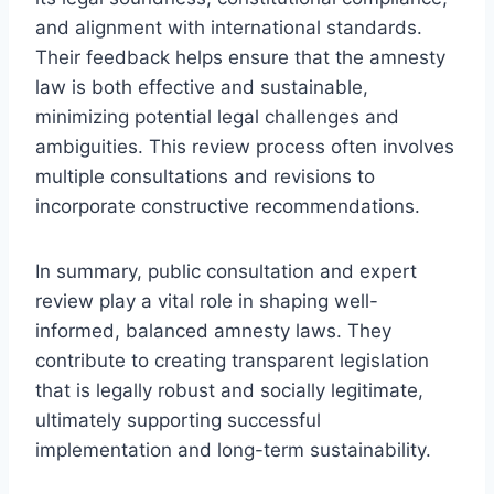
and alignment with international standards.
Their feedback helps ensure that the amnesty
law is both effective and sustainable,
minimizing potential legal challenges and
ambiguities. This review process often involves
multiple consultations and revisions to
incorporate constructive recommendations.
In summary, public consultation and expert
review play a vital role in shaping well-
informed, balanced amnesty laws. They
contribute to creating transparent legislation
that is legally robust and socially legitimate,
ultimately supporting successful
implementation and long-term sustainability.