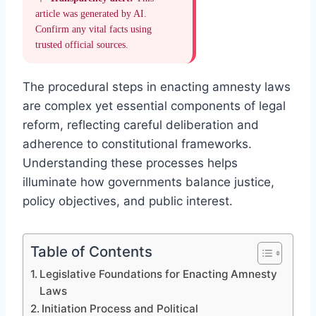
article was generated by AI.
Confirm any vital facts using
trusted official sources.
The procedural steps in enacting amnesty laws
are complex yet essential components of legal
reform, reflecting careful deliberation and
adherence to constitutional frameworks.
Understanding these processes helps
illuminate how governments balance justice,
policy objectives, and public interest.
Table of Contents
Legislative Foundations for Enacting Amnesty
Laws
Initiation Process and Political