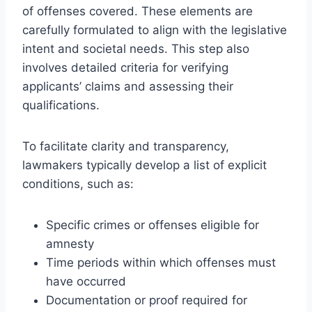
of offenses covered. These elements are
carefully formulated to align with the legislative
intent and societal needs. This step also
involves detailed criteria for verifying
applicants’ claims and assessing their
qualifications.
To facilitate clarity and transparency,
lawmakers typically develop a list of explicit
conditions, such as:
Specific crimes or offenses eligible for
amnesty
Time periods within which offenses must
have occurred
Documentation or proof required for