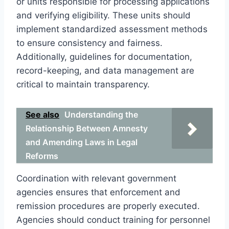
or units responsible for processing applications
and verifying eligibility. These units should
implement standardized assessment methods
to ensure consistency and fairness.
Additionally, guidelines for documentation,
record-keeping, and data management are
critical to maintain transparency.
See also
Understanding the
Relationship Between Amnesty
and Amending Laws in Legal
Reforms
Coordination with relevant government
agencies ensures that enforcement and
remission procedures are properly executed.
Agencies should conduct training for personnel