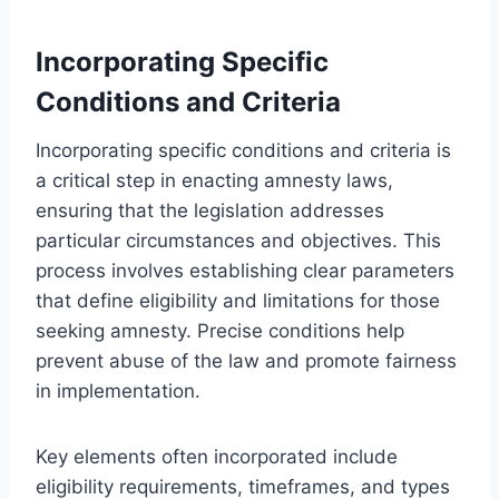
Incorporating Specific
Conditions and Criteria
Incorporating specific conditions and criteria is
a critical step in enacting amnesty laws,
ensuring that the legislation addresses
particular circumstances and objectives. This
process involves establishing clear parameters
that define eligibility and limitations for those
seeking amnesty. Precise conditions help
prevent abuse of the law and promote fairness
in implementation.
Key elements often incorporated include
eligibility requirements, timeframes, and types