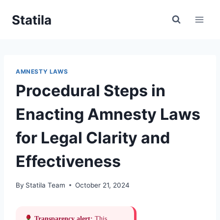
Skip
Statila
to
content
AMNESTY LAWS
Procedural Steps in
Enacting Amnesty Laws
for Legal Clarity and
Effectiveness
By
Statila Team
October 21, 2024
Transparency alert:
This