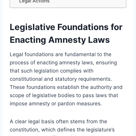
Legal Actions
Legislative Foundations for
Enacting Amnesty Laws
Legal foundations are fundamental to the
process of enacting amnesty laws, ensuring
that such legislation complies with
constitutional and statutory requirements.
These foundations establish the authority and
scope of legislative bodies to pass laws that
impose amnesty or pardon measures.
A clear legal basis often stems from the
constitution, which defines the legislature’s