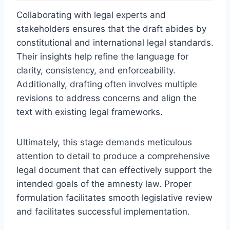
Collaborating with legal experts and
stakeholders ensures that the draft abides by
constitutional and international legal standards.
Their insights help refine the language for
clarity, consistency, and enforceability.
Additionally, drafting often involves multiple
revisions to address concerns and align the
text with existing legal frameworks.
Ultimately, this stage demands meticulous
attention to detail to produce a comprehensive
legal document that can effectively support the
intended goals of the amnesty law. Proper
formulation facilitates smooth legislative review
and facilitates successful implementation.