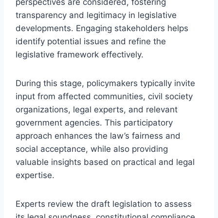
perspectives are considered, fostering
transparency and legitimacy in legislative
developments. Engaging stakeholders helps
identify potential issues and refine the
legislative framework effectively.
During this stage, policymakers typically invite
input from affected communities, civil society
organizations, legal experts, and relevant
government agencies. This participatory
approach enhances the law’s fairness and
social acceptance, while also providing
valuable insights based on practical and legal
expertise.
Experts review the draft legislation to assess
its legal soundness, constitutional compliance,