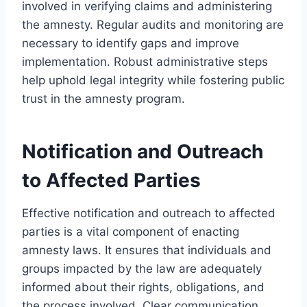
involved in verifying claims and administering
the amnesty. Regular audits and monitoring are
necessary to identify gaps and improve
implementation. Robust administrative steps
help uphold legal integrity while fostering public
trust in the amnesty program.
Notification and Outreach
to Affected Parties
Effective notification and outreach to affected
parties is a vital component of enacting
amnesty laws. It ensures that individuals and
groups impacted by the law are adequately
informed about their rights, obligations, and
the process involved. Clear communication