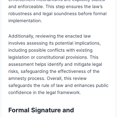
and enforceable. This step ensures the law’s
robustness and legal soundness before formal
implementation.
Additionally, reviewing the enacted law
involves assessing its potential implications,
including possible conflicts with existing
legislation or constitutional provisions. This
assessment helps identify and mitigate legal
risks, safeguarding the effectiveness of the
amnesty process. Overall, this review
safeguards the rule of law and enhances public
confidence in the legal framework.
Formal Signature and