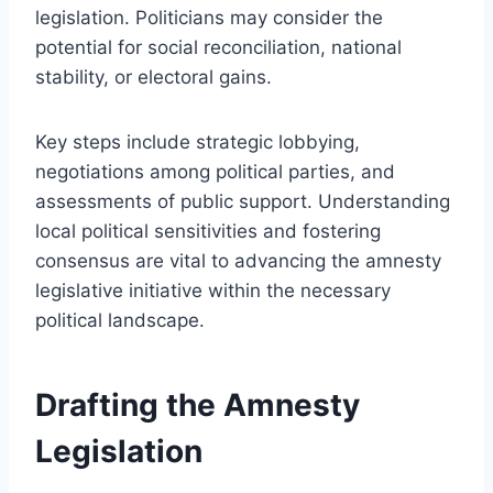
legislation. Politicians may consider the
potential for social reconciliation, national
stability, or electoral gains.
Key steps include strategic lobbying,
negotiations among political parties, and
assessments of public support. Understanding
local political sensitivities and fostering
consensus are vital to advancing the amnesty
legislative initiative within the necessary
political landscape.
Drafting the Amnesty
Legislation