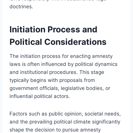
doctrines.
Initiation Process and
Political Considerations
The initiation process for enacting amnesty
laws is often influenced by political dynamics
and institutional procedures. This stage
typically begins with proposals from
government officials, legislative bodies, or
influential political actors.
Factors such as public opinion, societal needs,
and the prevailing political climate significantly
shape the decision to pursue amnesty