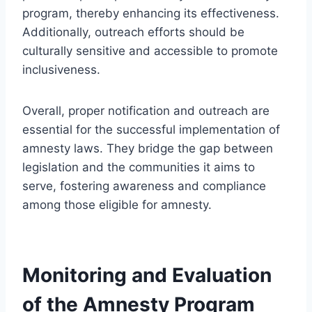
program, thereby enhancing its effectiveness.
Additionally, outreach efforts should be
culturally sensitive and accessible to promote
inclusiveness.
Overall, proper notification and outreach are
essential for the successful implementation of
amnesty laws. They bridge the gap between
legislation and the communities it aims to
serve, fostering awareness and compliance
among those eligible for amnesty.
Monitoring and Evaluation
of the Amnesty Program