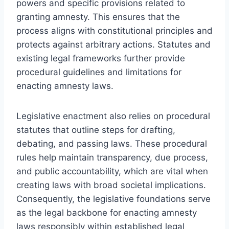
powers and specific provisions related to
granting amnesty. This ensures that the
process aligns with constitutional principles and
protects against arbitrary actions. Statutes and
existing legal frameworks further provide
procedural guidelines and limitations for
enacting amnesty laws.
Legislative enactment also relies on procedural
statutes that outline steps for drafting,
debating, and passing laws. These procedural
rules help maintain transparency, due process,
and public accountability, which are vital when
creating laws with broad societal implications.
Consequently, the legislative foundations serve
as the legal backbone for enacting amnesty
laws responsibly within established legal