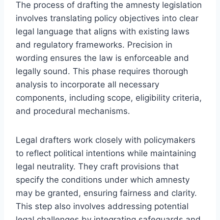
The process of drafting the amnesty legislation
involves translating policy objectives into clear
legal language that aligns with existing laws
and regulatory frameworks. Precision in
wording ensures the law is enforceable and
legally sound. This phase requires thorough
analysis to incorporate all necessary
components, including scope, eligibility criteria,
and procedural mechanisms.
Legal drafters work closely with policymakers
to reflect political intentions while maintaining
legal neutrality. They craft provisions that
specify the conditions under which amnesty
may be granted, ensuring fairness and clarity.
This step also involves addressing potential
legal challenges by integrating safeguards and