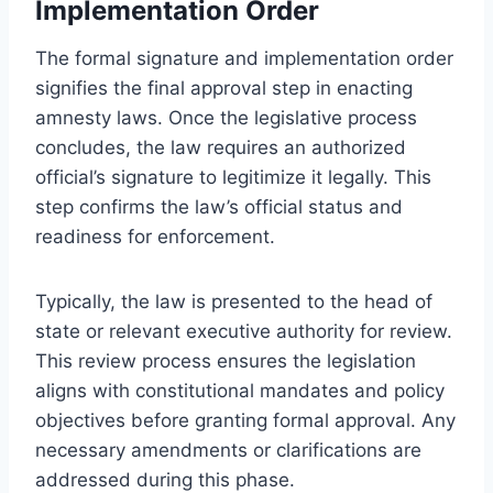
Implementation Order
The formal signature and implementation order
signifies the final approval step in enacting
amnesty laws. Once the legislative process
concludes, the law requires an authorized
official’s signature to legitimize it legally. This
step confirms the law’s official status and
readiness for enforcement.
Typically, the law is presented to the head of
state or relevant executive authority for review.
This review process ensures the legislation
aligns with constitutional mandates and policy
objectives before granting formal approval. Any
necessary amendments or clarifications are
addressed during this phase.