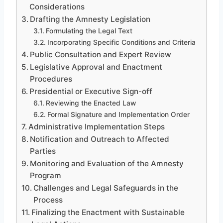
Considerations
Drafting the Amnesty Legislation
Formulating the Legal Text
Incorporating Specific Conditions and Criteria
Public Consultation and Expert Review
Legislative Approval and Enactment
Procedures
Presidential or Executive Sign-off
Reviewing the Enacted Law
Formal Signature and Implementation Order
Administrative Implementation Steps
Notification and Outreach to Affected
Parties
Monitoring and Evaluation of the Amnesty
Program
Challenges and Legal Safeguards in the
Process
Finalizing the Enactment with Sustainable