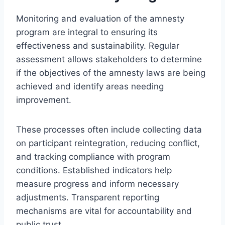
Monitoring and evaluation of the amnesty
program are integral to ensuring its
effectiveness and sustainability. Regular
assessment allows stakeholders to determine
if the objectives of the amnesty laws are being
achieved and identify areas needing
improvement.
These processes often include collecting data
on participant reintegration, reducing conflict,
and tracking compliance with program
conditions. Established indicators help
measure progress and inform necessary
adjustments. Transparent reporting
mechanisms are vital for accountability and
public trust.