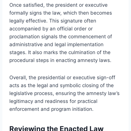
Once satisfied, the president or executive
formally signs the law, which then becomes
legally effective. This signature often
accompanied by an official order or
proclamation signals the commencement of
administrative and legal implementation
stages. It also marks the culmination of the
procedural steps in enacting amnesty laws.
Overall, the presidential or executive sign-off
acts as the legal and symbolic closing of the
legislative process, ensuring the amnesty law’s
legitimacy and readiness for practical
enforcement and program initiation.
Reviewing the Enacted Law