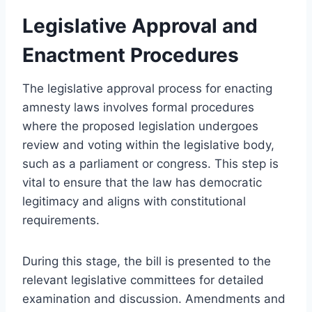
Legislative Approval and
Enactment Procedures
The legislative approval process for enacting
amnesty laws involves formal procedures
where the proposed legislation undergoes
review and voting within the legislative body,
such as a parliament or congress. This step is
vital to ensure that the law has democratic
legitimacy and aligns with constitutional
requirements.
During this stage, the bill is presented to the
relevant legislative committees for detailed
examination and discussion. Amendments and