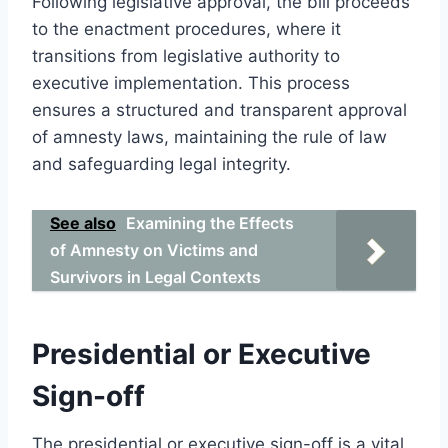
Following legislative approval, the bill proceeds
to the enactment procedures, where it
transitions from legislative authority to
executive implementation. This process
ensures a structured and transparent approval
of amnesty laws, maintaining the rule of law
and safeguarding legal integrity.
See also
Examining the Effects
of Amnesty on Victims and
Survivors in Legal Contexts
Presidential or Executive
Sign-off
The presidential or executive sign-off is a vital