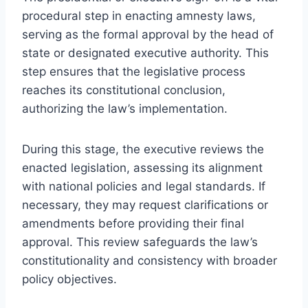
procedural step in enacting amnesty laws,
serving as the formal approval by the head of
state or designated executive authority. This
step ensures that the legislative process
reaches its constitutional conclusion,
authorizing the law’s implementation.
During this stage, the executive reviews the
enacted legislation, assessing its alignment
with national policies and legal standards. If
necessary, they may request clarifications or
amendments before providing their final
approval. This review safeguards the law’s
constitutionality and consistency with broader
policy objectives.