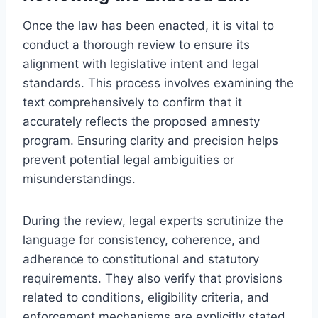
Once the law has been enacted, it is vital to
conduct a thorough review to ensure its
alignment with legislative intent and legal
standards. This process involves examining the
text comprehensively to confirm that it
accurately reflects the proposed amnesty
program. Ensuring clarity and precision helps
prevent potential legal ambiguities or
misunderstandings.
During the review, legal experts scrutinize the
language for consistency, coherence, and
adherence to constitutional and statutory
requirements. They also verify that provisions
related to conditions, eligibility criteria, and
enforcement mechanisms are explicitly stated