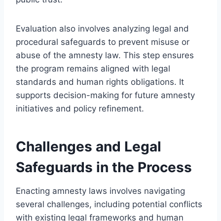
Evaluation also involves analyzing legal and
procedural safeguards to prevent misuse or
abuse of the amnesty law. This step ensures
the program remains aligned with legal
standards and human rights obligations. It
supports decision-making for future amnesty
initiatives and policy refinement.
Challenges and Legal
Safeguards in the Process
Enacting amnesty laws involves navigating
several challenges, including potential conflicts
with existing legal frameworks and human