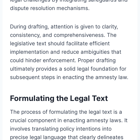
dispute resolution mechanisms.
During drafting, attention is given to clarity,
consistency, and comprehensiveness. The
legislative text should facilitate efficient
implementation and reduce ambiguities that
could hinder enforcement. Proper drafting
ultimately provides a solid legal foundation for
subsequent steps in enacting the amnesty law.
Formulating the Legal Text
The process of formulating the legal text is a
crucial component in enacting amnesty laws. It
involves translating policy intentions into
precise legal language that clearly delineates