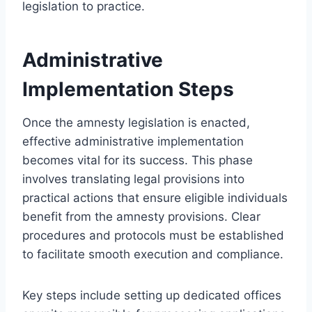
legislation to practice.
Administrative
Implementation Steps
Once the amnesty legislation is enacted,
effective administrative implementation
becomes vital for its success. This phase
involves translating legal provisions into
practical actions that ensure eligible individuals
benefit from the amnesty provisions. Clear
procedures and protocols must be established
to facilitate smooth execution and compliance.
Key steps include setting up dedicated offices