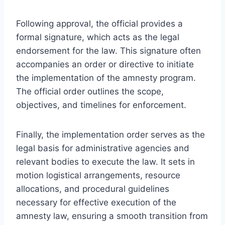
Following approval, the official provides a
formal signature, which acts as the legal
endorsement for the law. This signature often
accompanies an order or directive to initiate
the implementation of the amnesty program.
The official order outlines the scope,
objectives, and timelines for enforcement.
Finally, the implementation order serves as the
legal basis for administrative agencies and
relevant bodies to execute the law. It sets in
motion logistical arrangements, resource
allocations, and procedural guidelines
necessary for effective execution of the
amnesty law, ensuring a smooth transition from