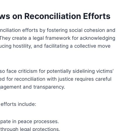
s on Reconciliation Efforts
ciliation efforts by fostering social cohesion and
 They create a legal framework for acknowledging
ng hostility, and facilitating a collective move
ace criticism for potentially sidelining victims’
d for reconciliation with justice requires careful
ngagement and transparency.
efforts include:
ipate in peace processes.
through legal protections.