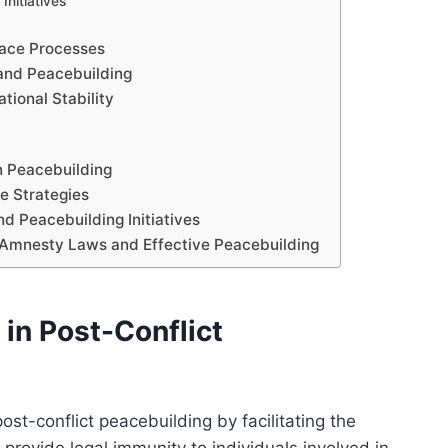
Initiatives
ace Processes
 and Peacebuilding
ional Stability
n Peacebuilding
e Strategies
d Peacebuilding Initiatives
 Amnesty Laws and Effective Peacebuilding
in Post-Conflict
st-conflict peacebuilding by facilitating the