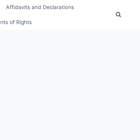
Affidavits and Declarations
ts of Rights