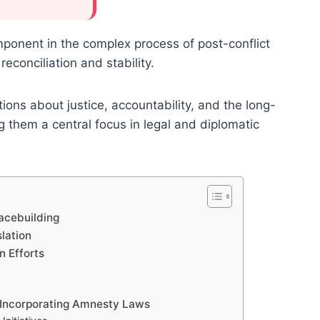
onent in the complex process of post-conflict
reconciliation and stability.
tions about justice, accountability, and the long-
ng them a central focus in legal and diplomatic
acebuilding
lation
n Efforts
s Incorporating Amnesty Laws