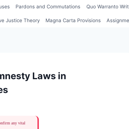
uses
Pardons and Commutations
Quo Warranto Writ
ve Justice Theory
Magna Carta Provisions
Assignmen
Amnesty Laws in
es
onfirm any vital