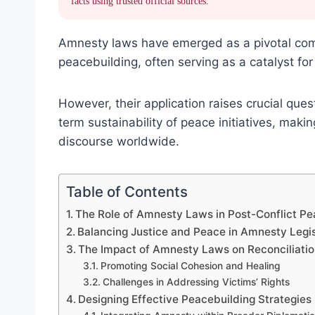
facts using trusted official sources.
Amnesty laws have emerged as a pivotal comp
peacebuilding, often serving as a catalyst for 
However, their application raises crucial ques
term sustainability of peace initiatives, maki
discourse worldwide.
Table of Contents
The Role of Amnesty Laws in Post-Conflict Pe
Balancing Justice and Peace in Amnesty Legis
The Impact of Amnesty Laws on Reconciliatio
Promoting Social Cohesion and Healing
Challenges in Addressing Victims’ Rights
Designing Effective Peacebuilding Strategie