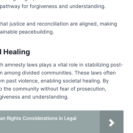
a pathway for forgiveness and understanding.
hat justice and reconciliation are aligned, making
ainable peacebuilding.
d Healing
 amnesty laws plays a vital role in stabilizing post-
tion among divided communities. These laws often
m past violence, enabling societal healing. By
to the community without fear of prosecution,
rgiveness and understanding.
n Rights Considerations in Legal