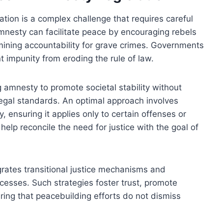
ation is a complex challenge that requires careful
 amnesty can facilitate peace by encouraging rebels
rmining accountability for grave crimes. Governments
t impunity from eroding the rule of law.
g amnesty to promote societal stability without
 legal standards. An optimal approach involves
y, ensuring it applies only to certain offenses or
help reconcile the need for justice with the goal of
egrates transitional justice mechanisms and
ocesses. Such strategies foster trust, promote
ring that peacebuilding efforts do not dismiss