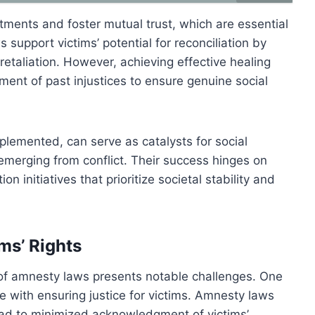
ments and foster mutual trust, which are essential
 support victims’ potential for reconciliation by
etaliation. However, achieving effective healing
nt of past injustices to ensure genuine social
lemented, can serve as catalysts for social
s emerging from conflict. Their success hinges on
on initiatives that prioritize societal stability and
ms’ Rights
t of amnesty laws presents notable challenges. One
ce with ensuring justice for victims. Amnesty laws
 lead to minimized acknowledgment of victims’