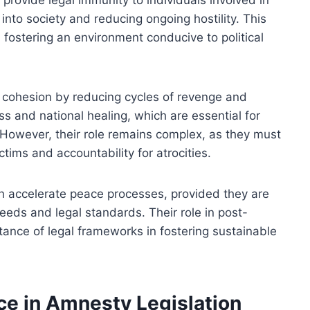
en provide legal immunity to individuals involved in
 into society and reducing ongoing hostility. This
fostering an environment conducive to political
l cohesion by reducing cycles of revenge and
ss and national healing, which are essential for
However, their role remains complex, as they must
ctims and accountability for atrocities.
an accelerate peace processes, provided they are
eeds and legal standards. Their role in post-
tance of legal frameworks in fostering sustainable
ce in Amnesty Legislation