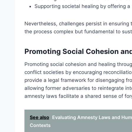
Supporting societal healing by offering 
Nevertheless, challenges persist in ensuring t
the process complex but fundamental to sust
Promoting Social Cohesion an
Promoting social cohesion and healing through
conflict societies by encouraging reconcilia
provide a legal framework for disengaging fro
allowing former adversaries to reintegrate in
amnesty laws facilitate a shared sense of fo
See also
Evaluating Amnesty Laws and Huma
Contexts