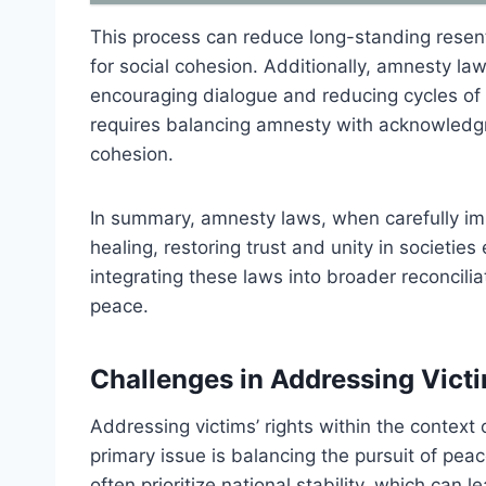
This process can reduce long-standing resent
for social cohesion. Additionally, amnesty laws
encouraging dialogue and reducing cycles of r
requires balancing amnesty with acknowledgme
cohesion.
In summary, amnesty laws, when carefully imp
healing, restoring trust and unity in societie
integrating these laws into broader reconciliati
peace.
Challenges in Addressing Victi
Addressing victims’ rights within the contex
primary issue is balancing the pursuit of pea
often prioritize national stability, which can