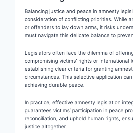
Balancing justice and peace in amnesty legisl
consideration of conflicting priorities. While
or offenders to lay down arms, it risks unde
must navigate this delicate balance to preven
Legislators often face the dilemma of offerin
compromising victims’ rights or international
establishing clear criteria for granting amnest
circumstances. This selective application can 
achieving durable peace.
In practice, effective amnesty legislation int
guarantees victims’ participation in peace pr
reconciliation, and uphold human rights, ensu
justice altogether.