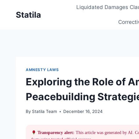
Skip
Liquidated Damages Cla
to
Statila
content
Correcti
AMNESTY LAWS
Exploring the Role of 
Peacebuilding Strategi
By
Statila Team
December 16, 2024
Transparency alert:
This article was generated by AI. C