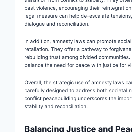
transition from conflict to stability. They oft
past violence, encouraging their reintegration
legal measure can help de-escalate tensions, 
dialogue and reconciliation.
In addition, amnesty laws can promote socia
retaliation. They offer a pathway to forgivene
rebuilding trust among divided communities. 
balance the need for peace with justice for vi
Overall, the strategic use of amnesty laws c
carefully designed to address both societal n
conflict peacebuilding underscores the impor
stability and reconciliation.
Balancing Justice and Pea