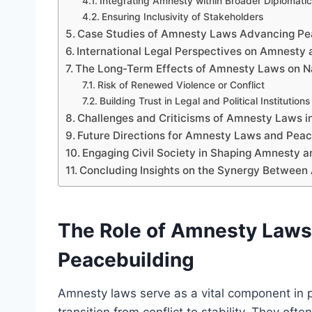
Integrating Amnesty within Broader Diplomatic 
Ensuring Inclusivity of Stakeholders
Case Studies of Amnesty Laws Advancing Pe
International Legal Perspectives on Amnesty
The Long-Term Effects of Amnesty Laws on Nat
Risk of Renewed Violence or Conflict
Building Trust in Legal and Political Institutions
Challenges and Criticisms of Amnesty Laws i
Future Directions for Amnesty Laws and Peac
Engaging Civil Society in Shaping Amnesty an
Concluding Insights on the Synergy Between
The Role of Amnesty Laws 
Peacebuilding
Amnesty laws serve as a vital component in po