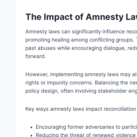
The Impact of Amnesty Law
Amnesty laws can significantly influence recon
promoting healing among conflicting groups.
past abuses while encouraging dialogue, reduci
forward.
However, implementing amnesty laws may also f
rights or impunity concerns. Balancing the nee
policy design, often involving stakeholder e
Key ways amnesty laws impact reconciliation 
Encouraging former adversaries to partic
Reducing the threat of renewed violence 