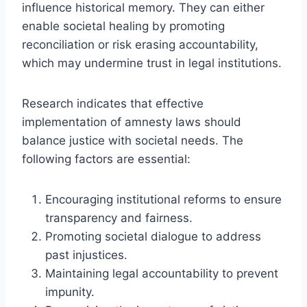
influence historical memory. They can either
enable societal healing by promoting
reconciliation or risk erasing accountability,
which may undermine trust in legal institutions.
Research indicates that effective
implementation of amnesty laws should
balance justice with societal needs. The
following factors are essential:
Encouraging institutional reforms to ensure
transparency and fairness.
Promoting societal dialogue to address
past injustices.
Maintaining legal accountability to prevent
impunity.