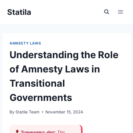
Skip
Statila
to
content
AMNESTY LAWS
Understanding the Role
of Amnesty Laws in
Transitional
Governments
By
Statila Team
November 15, 2024
Transparency alert:
This