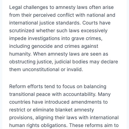
Legal challenges to amnesty laws often arise
from their perceived conflict with national and
international justice standards. Courts have
scrutinized whether such laws excessively
impede investigations into grave crimes,
including genocide and crimes against
humanity. When amnesty laws are seen as
obstructing justice, judicial bodies may declare
them unconstitutional or invalid.
Reform efforts tend to focus on balancing
transitional peace with accountability. Many
countries have introduced amendments to
restrict or eliminate blanket amnesty
provisions, aligning their laws with international
human rights obligations. These reforms aim to