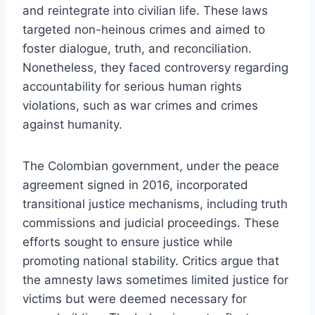
and reintegrate into civilian life. These laws
targeted non-heinous crimes and aimed to
foster dialogue, truth, and reconciliation.
Nonetheless, they faced controversy regarding
accountability for serious human rights
violations, such as war crimes and crimes
against humanity.
The Colombian government, under the peace
agreement signed in 2016, incorporated
transitional justice mechanisms, including truth
commissions and judicial proceedings. These
efforts sought to ensure justice while
promoting national stability. Critics argue that
the amnesty laws sometimes limited justice for
victims but were deemed necessary for