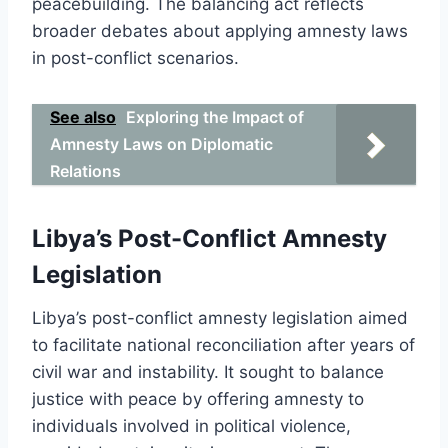
peacebuilding. The balancing act reflects
broader debates about applying amnesty laws
in post-conflict scenarios.
See also
Exploring the Impact of
Amnesty Laws on Diplomatic
Relations
Libya’s Post-Conflict Amnesty
Legislation
Libya’s post-conflict amnesty legislation aimed
to facilitate national reconciliation after years of
civil war and instability. It sought to balance
justice with peace by offering amnesty to
individuals involved in political violence,