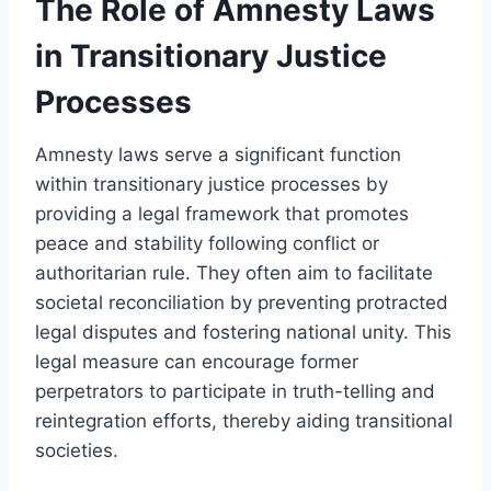
The Role of Amnesty Laws
in Transitionary Justice
Processes
Amnesty laws serve a significant function
within transitionary justice processes by
providing a legal framework that promotes
peace and stability following conflict or
authoritarian rule. They often aim to facilitate
societal reconciliation by preventing protracted
legal disputes and fostering national unity. This
legal measure can encourage former
perpetrators to participate in truth-telling and
reintegration efforts, thereby aiding transitional
societies.