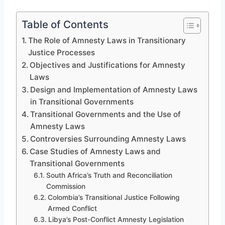
Table of Contents
The Role of Amnesty Laws in Transitionary
Justice Processes
Objectives and Justifications for Amnesty
Laws
Design and Implementation of Amnesty Laws
in Transitional Governments
Transitional Governments and the Use of
Amnesty Laws
Controversies Surrounding Amnesty Laws
Case Studies of Amnesty Laws and
Transitional Governments
South Africa’s Truth and Reconciliation
Commission
Colombia’s Transitional Justice Following
Armed Conflict
Libya’s Post-Conflict Amnesty Legislation