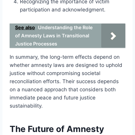
Recognizing the importance of victim
participation and acknowledgment.
See also
Understanding the Role
of Amnesty Laws in Transitional
Justice Processes
In summary, the long-term effects depend on
whether amnesty laws are designed to uphold
justice without compromising societal
reconciliation efforts. Their success depends
on a nuanced approach that considers both
immediate peace and future justice
sustainability.
The Future of Amnesty