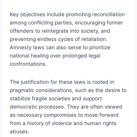
Key objectives include promoting reconciliation
among conflicting parties, encouraging former
offenders to reintegrate into society, and
preventing endless cycles of retaliation.
Amnesty laws can also serve to prioritize
national healing over prolonged legal
confrontations.
The justification for these laws is rooted in
pragmatic considerations, such as the desire to
stabilize fragile societies and support
democratic processes. They are often viewed
as necessary compromises to move forward
from a history of violence and human rights
abuses.