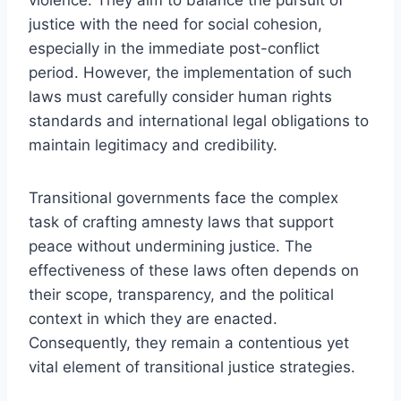
justice with the need for social cohesion,
especially in the immediate post-conflict
period. However, the implementation of such
laws must carefully consider human rights
standards and international legal obligations to
maintain legitimacy and credibility.
Transitional governments face the complex
task of crafting amnesty laws that support
peace without undermining justice. The
effectiveness of these laws often depends on
their scope, transparency, and the political
context in which they are enacted.
Consequently, they remain a contentious yet
vital element of transitional justice strategies.