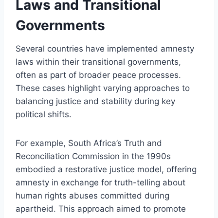
Laws and Transitional
Governments
Several countries have implemented amnesty
laws within their transitional governments,
often as part of broader peace processes.
These cases highlight varying approaches to
balancing justice and stability during key
political shifts.
For example, South Africa’s Truth and
Reconciliation Commission in the 1990s
embodied a restorative justice model, offering
amnesty in exchange for truth-telling about
human rights abuses committed during
apartheid. This approach aimed to promote