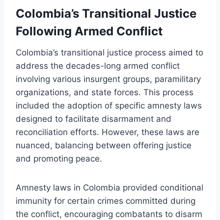
Colombia’s Transitional Justice
Following Armed Conflict
Colombia’s transitional justice process aimed to
address the decades-long armed conflict
involving various insurgent groups, paramilitary
organizations, and state forces. This process
included the adoption of specific amnesty laws
designed to facilitate disarmament and
reconciliation efforts. However, these laws are
nuanced, balancing between offering justice
and promoting peace.
Amnesty laws in Colombia provided conditional
immunity for certain crimes committed during
the conflict, encouraging combatants to disarm