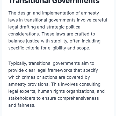
Transitional Governments
The design and implementation of amnesty
laws in transitional governments involve careful
legal drafting and strategic political
considerations. These laws are crafted to
balance justice with stability, often including
specific criteria for eligibility and scope.
Typically, transitional governments aim to
provide clear legal frameworks that specify
which crimes or actions are covered by
amnesty provisions. This involves consulting
legal experts, human rights organizations, and
stakeholders to ensure comprehensiveness
and fairness.