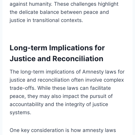
against humanity. These challenges highlight
the delicate balance between peace and
justice in transitional contexts.
Long-term Implications for
Justice and Reconciliation
The long-term implications of Amnesty laws for
justice and reconciliation often involve complex
trade-offs. While these laws can facilitate
peace, they may also impact the pursuit of
accountability and the integrity of justice
systems.
One key consideration is how amnesty laws