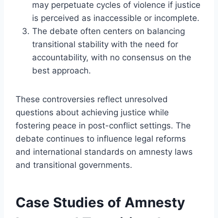
may perpetuate cycles of violence if justice
is perceived as inaccessible or incomplete.
The debate often centers on balancing
transitional stability with the need for
accountability, with no consensus on the
best approach.
These controversies reflect unresolved
questions about achieving justice while
fostering peace in post-conflict settings. The
debate continues to influence legal reforms
and international standards on amnesty laws
and transitional governments.
Case Studies of Amnesty