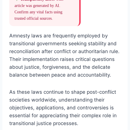
article was generated by AI.
Confirm any vital facts using
trusted official sources.
Amnesty laws are frequently employed by
transitional governments seeking stability and
reconciliation after conflict or authoritarian rule.
Their implementation raises critical questions
about justice, forgiveness, and the delicate
balance between peace and accountability.
As these laws continue to shape post-conflict
societies worldwide, understanding their
objectives, applications, and controversies is
essential for appreciating their complex role in
transitional justice processes.