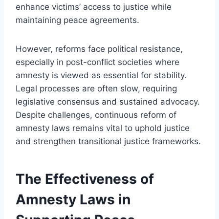
enhance victims’ access to justice while
maintaining peace agreements.
However, reforms face political resistance,
especially in post-conflict societies where
amnesty is viewed as essential for stability.
Legal processes are often slow, requiring
legislative consensus and sustained advocacy.
Despite challenges, continuous reform of
amnesty laws remains vital to uphold justice
and strengthen transitional justice frameworks.
The Effectiveness of
Amnesty Laws in