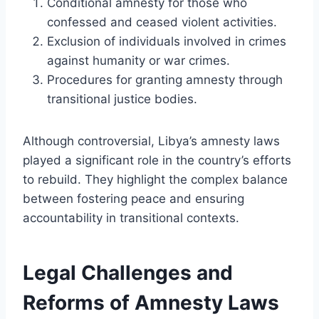
Conditional amnesty for those who
confessed and ceased violent activities.
Exclusion of individuals involved in crimes
against humanity or war crimes.
Procedures for granting amnesty through
transitional justice bodies.
Although controversial, Libya’s amnesty laws
played a significant role in the country’s efforts
to rebuild. They highlight the complex balance
between fostering peace and ensuring
accountability in transitional contexts.
Legal Challenges and
Reforms of Amnesty Laws