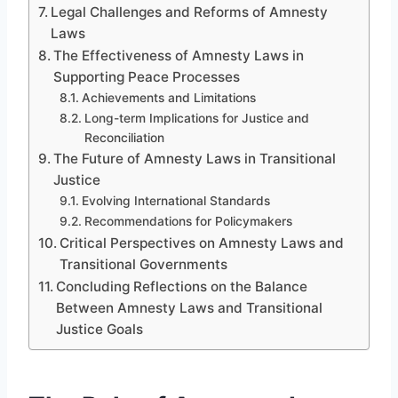
Legal Challenges and Reforms of Amnesty
Laws
The Effectiveness of Amnesty Laws in
Supporting Peace Processes
Achievements and Limitations
Long-term Implications for Justice and
Reconciliation
The Future of Amnesty Laws in Transitional
Justice
Evolving International Standards
Recommendations for Policymakers
Critical Perspectives on Amnesty Laws and
Transitional Governments
Concluding Reflections on the Balance
Between Amnesty Laws and Transitional
Justice Goals