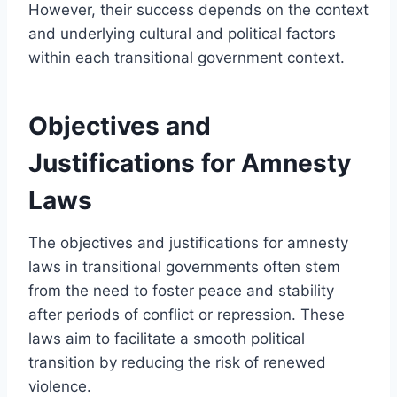
However, their success depends on the context
and underlying cultural and political factors
within each transitional government context.
Objectives and
Justifications for Amnesty
Laws
The objectives and justifications for amnesty
laws in transitional governments often stem
from the need to foster peace and stability
after periods of conflict or repression. These
laws aim to facilitate a smooth political
transition by reducing the risk of renewed
violence.