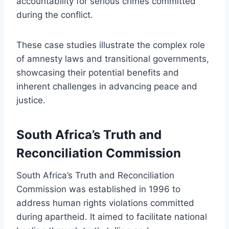
accountability for serious crimes committed
during the conflict.
These case studies illustrate the complex role
of amnesty laws and transitional governments,
showcasing their potential benefits and
inherent challenges in advancing peace and
justice.
South Africa’s Truth and
Reconciliation Commission
South Africa’s Truth and Reconciliation
Commission was established in 1996 to
address human rights violations committed
during apartheid. It aimed to facilitate national