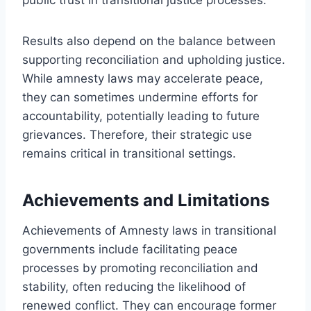
Results also depend on the balance between
supporting reconciliation and upholding justice.
While amnesty laws may accelerate peace,
they can sometimes undermine efforts for
accountability, potentially leading to future
grievances. Therefore, their strategic use
remains critical in transitional settings.
Achievements and Limitations
Achievements of Amnesty laws in transitional
governments include facilitating peace
processes by promoting reconciliation and
stability, often reducing the likelihood of
renewed conflict. They can encourage former