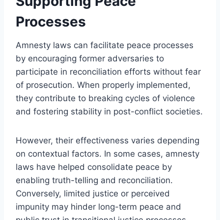
Supporting Peace
Processes
Amnesty laws can facilitate peace processes
by encouraging former adversaries to
participate in reconciliation efforts without fear
of prosecution. When properly implemented,
they contribute to breaking cycles of violence
and fostering stability in post-conflict societies.
However, their effectiveness varies depending
on contextual factors. In some cases, amnesty
laws have helped consolidate peace by
enabling truth-telling and reconciliation.
Conversely, limited justice or perceived
impunity may hinder long-term peace and
public trust in transitional justice processes.