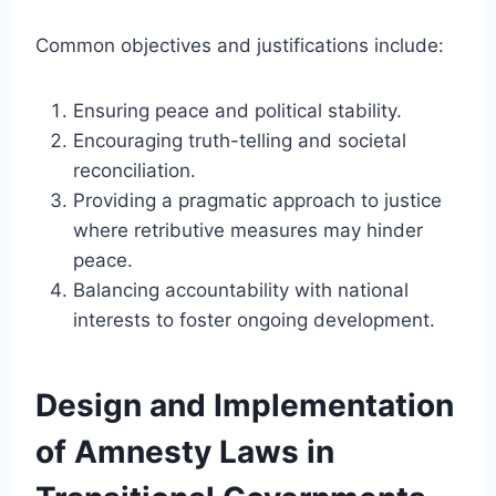
Common objectives and justifications include:
Ensuring peace and political stability.
Encouraging truth-telling and societal
reconciliation.
Providing a pragmatic approach to justice
where retributive measures may hinder
peace.
Balancing accountability with national
interests to foster ongoing development.
Design and Implementation
of Amnesty Laws in