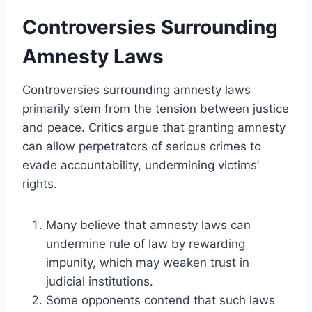
Controversies Surrounding
Amnesty Laws
Controversies surrounding amnesty laws
primarily stem from the tension between justice
and peace. Critics argue that granting amnesty
can allow perpetrators of serious crimes to
evade accountability, undermining victims’
rights.
Many believe that amnesty laws can
undermine rule of law by rewarding
impunity, which may weaken trust in
judicial institutions.
Some opponents contend that such laws