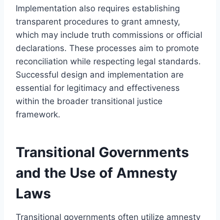
Implementation also requires establishing
transparent procedures to grant amnesty,
which may include truth commissions or official
declarations. These processes aim to promote
reconciliation while respecting legal standards.
Successful design and implementation are
essential for legitimacy and effectiveness
within the broader transitional justice
framework.
Transitional Governments
and the Use of Amnesty
Laws
Transitional governments often utilize amnesty