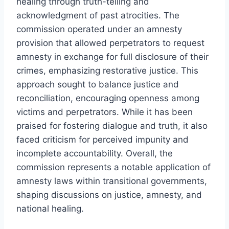
healing through truth-telling and
acknowledgment of past atrocities. The
commission operated under an amnesty
provision that allowed perpetrators to request
amnesty in exchange for full disclosure of their
crimes, emphasizing restorative justice. This
approach sought to balance justice and
reconciliation, encouraging openness among
victims and perpetrators. While it has been
praised for fostering dialogue and truth, it also
faced criticism for perceived impunity and
incomplete accountability. Overall, the
commission represents a notable application of
amnesty laws within transitional governments,
shaping discussions on justice, amnesty, and
national healing.