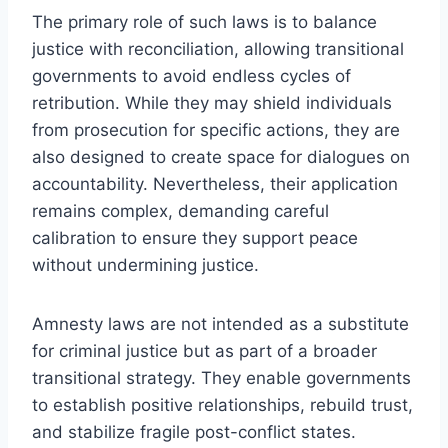
The primary role of such laws is to balance
justice with reconciliation, allowing transitional
governments to avoid endless cycles of
retribution. While they may shield individuals
from prosecution for specific actions, they are
also designed to create space for dialogues on
accountability. Nevertheless, their application
remains complex, demanding careful
calibration to ensure they support peace
without undermining justice.
Amnesty laws are not intended as a substitute
for criminal justice but as part of a broader
transitional strategy. They enable governments
to establish positive relationships, rebuild trust,
and stabilize fragile post-conflict states.