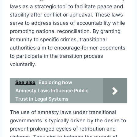
laws as a strategic tool to facilitate peace and
stability after conflict or upheaval. These laws
serve to address issues of accountability while
promoting national reconciliation. By granting
immunity to specific crimes, transitional
authorities aim to encourage former opponents
to participate in the transition process
voluntarily.
See also
Exploring how
Amnesty Laws Influence Public
Trust in Legal Systems
The use of amnesty laws under transitional
governments is typically driven by the desire to
prevent prolonged cycles of retribution and
violence. They aim to balance the pursuit of