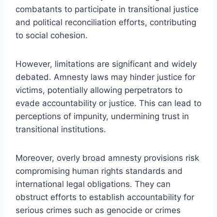
combatants to participate in transitional justice
and political reconciliation efforts, contributing
to social cohesion.
However, limitations are significant and widely
debated. Amnesty laws may hinder justice for
victims, potentially allowing perpetrators to
evade accountability or justice. This can lead to
perceptions of impunity, undermining trust in
transitional institutions.
Moreover, overly broad amnesty provisions risk
compromising human rights standards and
international legal obligations. They can
obstruct efforts to establish accountability for
serious crimes such as genocide or crimes