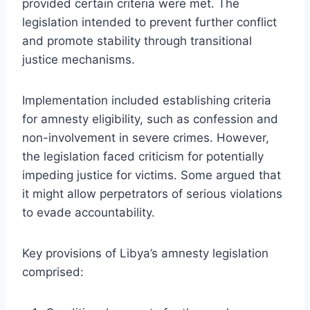
provided certain criteria were met. The
legislation intended to prevent further conflict
and promote stability through transitional
justice mechanisms.
Implementation included establishing criteria
for amnesty eligibility, such as confession and
non-involvement in severe crimes. However,
the legislation faced criticism for potentially
impeding justice for victims. Some argued that
it might allow perpetrators of serious violations
to evade accountability.
Key provisions of Libya’s amnesty legislation
comprised: