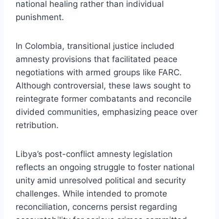
national healing rather than individual
punishment.
In Colombia, transitional justice included
amnesty provisions that facilitated peace
negotiations with armed groups like FARC.
Although controversial, these laws sought to
reintegrate former combatants and reconcile
divided communities, emphasizing peace over
retribution.
Libya’s post-conflict amnesty legislation
reflects an ongoing struggle to foster national
unity amid unresolved political and security
challenges. While intended to promote
reconciliation, concerns persist regarding