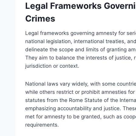
Legal Frameworks Governi
Crimes
Legal frameworks governing amnesty for serio
national legislation, international treaties, 
delineate the scope and limits of granting a
They aim to balance the interests of justice, 
jurisdiction or context.
National laws vary widely, with some countr
while others restrict or prohibit amnesties for
statutes from the Rome Statute of the Interna
emphasizing accountability and justice. Thes
met for amnesty to be granted, such as cooper
requirements.