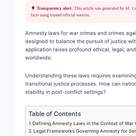
Transparency alert:
This article was generated by AI. C
facts using trusted official sources.
Amnesty laws for war crimes and crimes agai
designed to balance the pursuit of justice wit
application raises profound ethical, legal, an
worldwide.
Understanding these laws requires examining t
transitional justice processes. How can natio
stability in post-conflict settings?
Table of Contents
Defining Amnesty Laws in the Context of War
Legal Frameworks Governing Amnesty for Ser