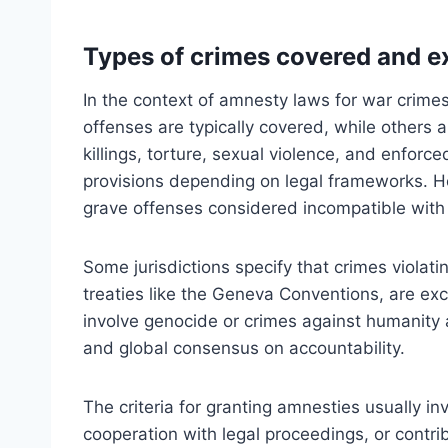
Types of crimes covered and 
In the context of amnesty laws for war crime
offenses are typically covered, while others
killings, torture, sexual violence, and enfo
provisions depending on legal frameworks. Ho
grave offenses considered incompatible with 
Some jurisdictions specify that crimes violati
treaties like the Geneva Conventions, are exc
involve genocide or crimes against humanity 
and global consensus on accountability.
The criteria for granting amnesties usually i
cooperation with legal proceedings, or contr