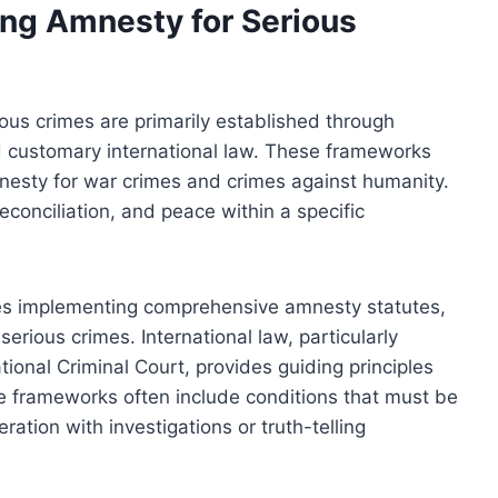
ng Amnesty for Serious
us crimes are primarily established through
and customary international law. These frameworks
mnesty for war crimes and crimes against humanity.
reconciliation, and peace within a specific
ies implementing comprehensive amnesty statutes,
 serious crimes. International law, particularly
tional Criminal Court, provides guiding principles
e frameworks often include conditions that must be
ation with investigations or truth-telling