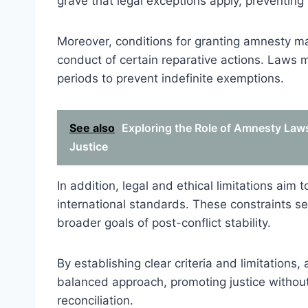
grave that legal exceptions apply, preventing 
Moreover, conditions for granting amnesty may 
conduct of certain reparative actions. Laws ma
periods to prevent indefinite exemptions.
See also
Exploring the Role of Amnesty Laws 
Justice
In addition, legal and ethical limitations ai
international standards. These constraints se
broader goals of post-conflict stability.
By establishing clear criteria and limitations
balanced approach, promoting justice withou
reconciliation.