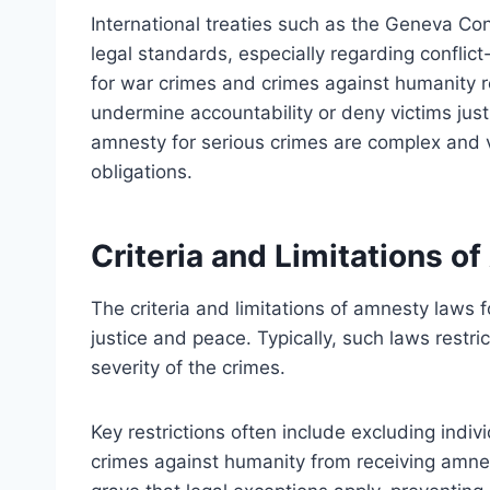
International treaties such as the Geneva Co
legal standards, especially regarding conflic
for war crimes and crimes against humanity
undermine accountability or deny victims just
amnesty for serious crimes are complex and v
obligations.
Criteria and Limitations 
The criteria and limitations of amnesty laws 
justice and peace. Typically, such laws restri
severity of the crimes.
Key restrictions often include excluding indivi
crimes against humanity from receiving amne