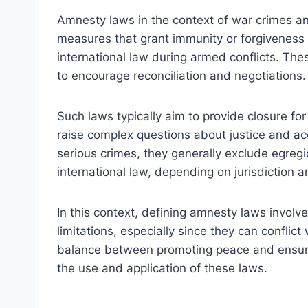
Amnesty laws in the context of war crimes and
measures that grant immunity or forgiveness t
international law during armed conflicts. Th
to encourage reconciliation and negotiations.
Such laws typically aim to provide closure for
raise complex questions about justice and acc
serious crimes, they generally exclude egregi
international law, depending on jurisdiction an
In this context, defining amnesty laws involve
limitations, especially since they can conflic
balance between promoting peace and ensurin
the use and application of these laws.