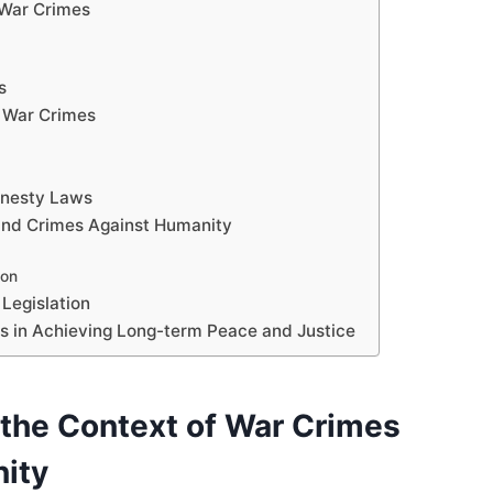
 War Crimes
s
 War Crimes
mnesty Laws
and Crimes Against Humanity
ion
Legislation
s in Achieving Long-term Peace and Justice
the Context of War Crimes
ity