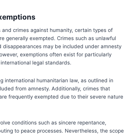
exemptions
s and crimes against humanity, certain types of
 are generally exempted. Crimes such as unlawful
rced disappearances may be included under amnesty
wever, exemptions often exist for particularly
international legal standards.
ng international humanitarian law, as outlined in
luded from amnesty. Additionally, crimes that
are frequently exempted due to their severe nature
nvolve conditions such as sincere repentance,
ibuting to peace processes. Nevertheless, the scope