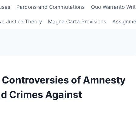
uses
Pardons and Commutations
Quo Warranto Writ
ve Justice Theory
Magna Carta Provisions
Assignmen
 Controversies of Amnesty
nd Crimes Against