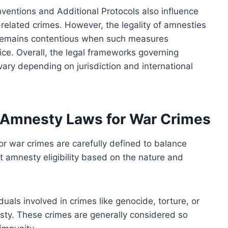
nventions and Additional Protocols also influence
t-related crimes. However, the legality of amnesties
 remains contentious when such measures
ice. Overall, the legal frameworks governing
ary depending on jurisdiction and international
of Amnesty Laws for War Crimes
for war crimes are carefully defined to balance
ct amnesty eligibility based on the nature and
duals involved in crimes like genocide, torture, or
sty. These crimes are generally considered so