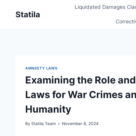
Skip
Liquidated Damages Cla
to
Statila
content
Correcti
AMNESTY LAWS
Examining the Role and
Laws for War Crimes a
Humanity
By
Statila Team
November 8, 2024