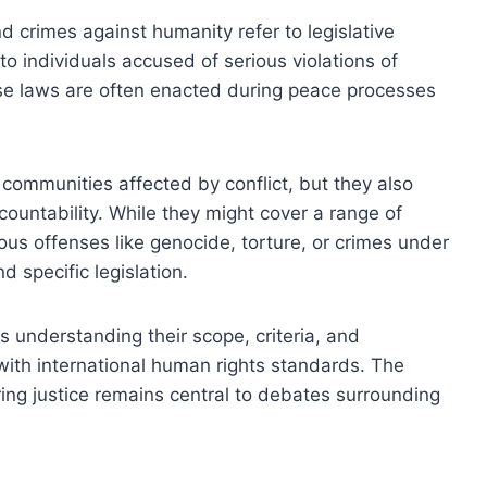
 crimes against humanity refer to legislative
o individuals accused of serious violations of
ese laws are often enacted during peace processes
 communities affected by conflict, but they also
ountability. While they might cover a range of
ous offenses like genocide, torture, or crimes under
d specific legislation.
s understanding their scope, criteria, and
t with international human rights standards. The
g justice remains central to debates surrounding