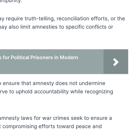
impunity.
require truth-telling, reconciliation efforts, or the
y also limit amnesties to specific conflicts or
for Political Prisoners in Modern
m to ensure that amnesty does not undermine
rve to uphold accountability while recognizing
, amnesty laws for war crimes seek to ensure a
t compromising efforts toward peace and