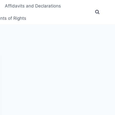
Affidavits and Declarations
ts of Rights