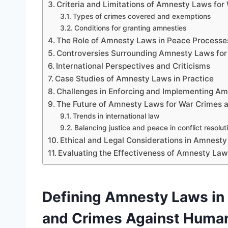
Criteria and Limitations of Amnesty Laws for
Types of crimes covered and exemptions
Conditions for granting amnesties
The Role of Amnesty Laws in Peace Processe
Controversies Surrounding Amnesty Laws for
International Perspectives and Criticisms
Case Studies of Amnesty Laws in Practice
Challenges in Enforcing and Implementing A
The Future of Amnesty Laws for War Crimes 
Trends in international law
Balancing justice and peace in conflict resolut
Ethical and Legal Considerations in Amnesty 
Evaluating the Effectiveness of Amnesty Law
Defining Amnesty Laws in 
and Crimes Against Human