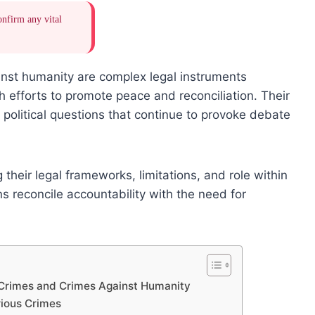
onfirm any vital
nst humanity are complex legal instruments
h efforts to promote peace and reconciliation. Their
d political questions that continue to provoke debate
heir legal frameworks, limitations, and role within
ns reconcile accountability with the need for
 Crimes and Crimes Against Humanity
ious Crimes