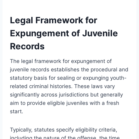
Legal Framework for
Expungement of Juvenile
Records
The legal framework for expungement of
juvenile records establishes the procedural and
statutory basis for sealing or expunging youth-
related criminal histories. These laws vary
significantly across jurisdictions but generally
aim to provide eligible juveniles with a fresh
start.
Typically, statutes specify eligibility criteria,
including the nature of the offense, the time