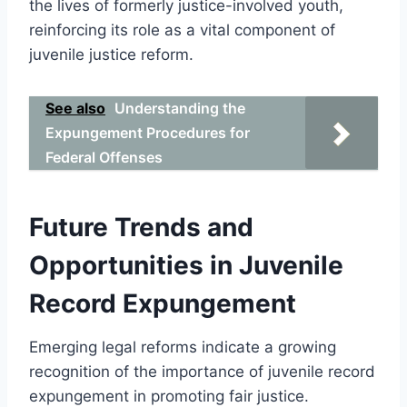
the lives of formerly justice-involved youth,
reinforcing its role as a vital component of
juvenile justice reform.
See also
Understanding the
Expungement Procedures for
Federal Offenses
Future Trends and
Opportunities in Juvenile
Record Expungement
Emerging legal reforms indicate a growing
recognition of the importance of juvenile record
expungement in promoting fair justice.