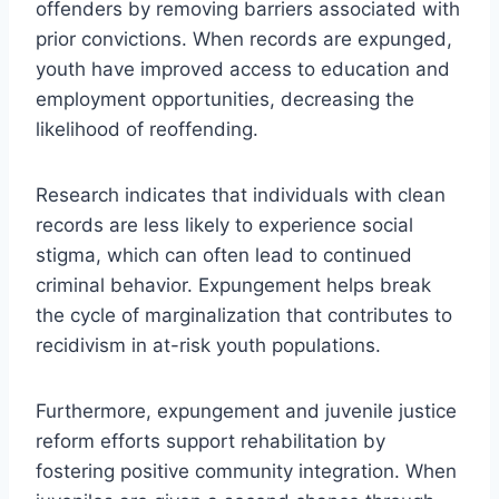
offenders by removing barriers associated with
prior convictions. When records are expunged,
youth have improved access to education and
employment opportunities, decreasing the
likelihood of reoffending.
Research indicates that individuals with clean
records are less likely to experience social
stigma, which can often lead to continued
criminal behavior. Expungement helps break
the cycle of marginalization that contributes to
recidivism in at-risk youth populations.
Furthermore, expungement and juvenile justice
reform efforts support rehabilitation by
fostering positive community integration. When