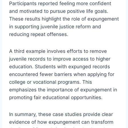
Participants reported feeling more confident
and motivated to pursue positive life goals.
These results highlight the role of expungement
in supporting juvenile justice reform and
reducing repeat offenses.
A third example involves efforts to remove
juvenile records to improve access to higher
education. Students with expunged records
encountered fewer barriers when applying for
college or vocational programs. This
emphasizes the importance of expungement in
promoting fair educational opportunities.
In summary, these case studies provide clear
evidence of how expungement can transform