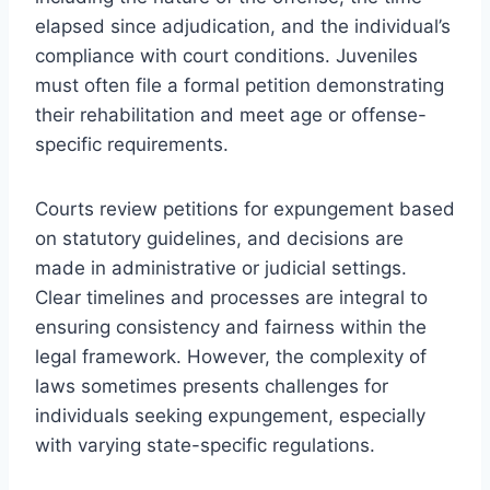
elapsed since adjudication, and the individual’s
compliance with court conditions. Juveniles
must often file a formal petition demonstrating
their rehabilitation and meet age or offense-
specific requirements.
Courts review petitions for expungement based
on statutory guidelines, and decisions are
made in administrative or judicial settings.
Clear timelines and processes are integral to
ensuring consistency and fairness within the
legal framework. However, the complexity of
laws sometimes presents challenges for
individuals seeking expungement, especially
with varying state-specific regulations.