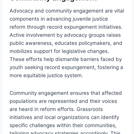
Advocacy and community engagement are vital
components in advancing juvenile justice
reform through record expungement initiatives.
Active involvement by advocacy groups raises
public awareness, educates policymakers, and
mobilizes support for legislative changes.
These efforts help dismantle barriers faced by
youth seeking record expungement, fostering a
more equitable justice system.
Community engagement ensures that affected
populations are represented and their voices
are heard in reform efforts. Grassroots
initiatives and local organizations can identify
specific challenges within their communities,
tailoring advocacy strategies accordingly. This