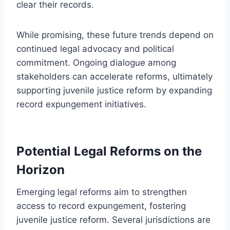
clear their records.
While promising, these future trends depend on
continued legal advocacy and political
commitment. Ongoing dialogue among
stakeholders can accelerate reforms, ultimately
supporting juvenile justice reform by expanding
record expungement initiatives.
Potential Legal Reforms on the
Horizon
Emerging legal reforms aim to strengthen
access to record expungement, fostering
juvenile justice reform. Several jurisdictions are