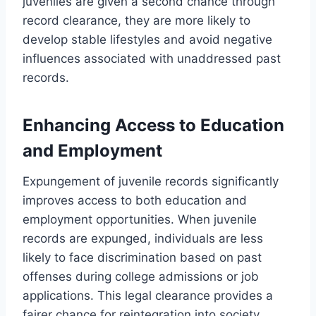
juveniles are given a second chance through
record clearance, they are more likely to
develop stable lifestyles and avoid negative
influences associated with unaddressed past
records.
Enhancing Access to Education
and Employment
Expungement of juvenile records significantly
improves access to both education and
employment opportunities. When juvenile
records are expunged, individuals are less
likely to face discrimination based on past
offenses during college admissions or job
applications. This legal clearance provides a
fairer chance for reintegration into society.