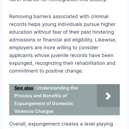
Removing barriers associated with criminal
records helps young individuals pursue higher
education without fear of their past hindering
admissions or financial aid eligibility. Likewise,
employers are more willing to consider
applicants whose juvenile records have been
expunged, recognizing their rehabilitation and
commitment to positive change.
See also
Understanding the
Process and Benefits of
Expungement of Domestic
Violence Charges
Overall, expungement creates a level playing