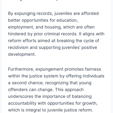
By expunging records, juveniles are afforded
better opportunities for education,
employment, and housing, which are often
hindered by prior criminal records. It aligns with
reform efforts aimed at breaking the cycle of
recidivism and supporting juveniles’ positive
development.
Furthermore, expungement promotes fairness
within the justice system by offering individuals
a second chance, recognizing that young
offenders can change. This approach
underscores the importance of balancing
accountability with opportunities for growth,
which is integral to juvenile justice reform.