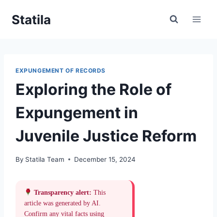
Skip
Statila
to
content
EXPUNGEMENT OF RECORDS
Exploring the Role of
Expungement in
Juvenile Justice Reform
By
Statila Team
December 15, 2024
Transparency alert:
This
article was generated by AI.
Confirm any vital facts using