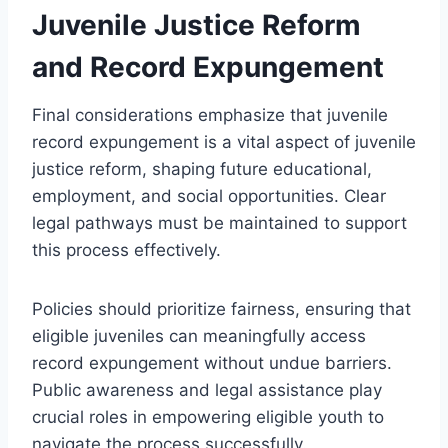
Juvenile Justice Reform
and Record Expungement
Final considerations emphasize that juvenile
record expungement is a vital aspect of juvenile
justice reform, shaping future educational,
employment, and social opportunities. Clear
legal pathways must be maintained to support
this process effectively.
Policies should prioritize fairness, ensuring that
eligible juveniles can meaningfully access
record expungement without undue barriers.
Public awareness and legal assistance play
crucial roles in empowering eligible youth to
navigate the process successfully.