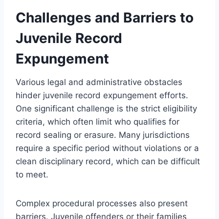
Challenges and Barriers to
Juvenile Record
Expungement
Various legal and administrative obstacles
hinder juvenile record expungement efforts.
One significant challenge is the strict eligibility
criteria, which often limit who qualifies for
record sealing or erasure. Many jurisdictions
require a specific period without violations or a
clean disciplinary record, which can be difficult
to meet.
Complex procedural processes also present
barriers. Juvenile offenders or their families