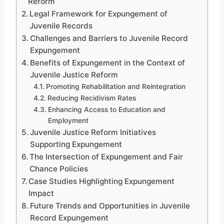
Reform
Legal Framework for Expungement of
Juvenile Records
Challenges and Barriers to Juvenile Record
Expungement
Benefits of Expungement in the Context of
Juvenile Justice Reform
Promoting Rehabilitation and Reintegration
Reducing Recidivism Rates
Enhancing Access to Education and
Employment
Juvenile Justice Reform Initiatives
Supporting Expungement
The Intersection of Expungement and Fair
Chance Policies
Case Studies Highlighting Expungement
Impact
Future Trends and Opportunities in Juvenile
Record Expungement