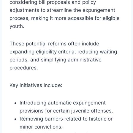
considering bill proposals and policy
adjustments to streamline the expungement
process, making it more accessible for eligible
youth.
These potential reforms often include
expanding eligibility criteria, reducing waiting
periods, and simplifying administrative
procedures.
Key initiatives include:
Introducing automatic expungement
provisions for certain juvenile offenses.
Removing barriers related to historic or
minor convictions.