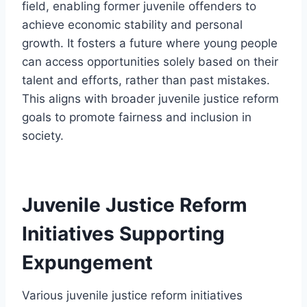
field, enabling former juvenile offenders to
achieve economic stability and personal
growth. It fosters a future where young people
can access opportunities solely based on their
talent and efforts, rather than past mistakes.
This aligns with broader juvenile justice reform
goals to promote fairness and inclusion in
society.
Juvenile Justice Reform
Initiatives Supporting
Expungement
Various juvenile justice reform initiatives