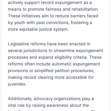
actively support record expungement as a
means to promote fairness and rehabilitation.
These initiatives aim to reduce barriers faced
by youth with past convictions, fostering a
more equitable justice system.
Legislative reforms have been enacted in
several jurisdictions to streamline expungement
processes and expand eligibility criteria. These
reforms often include automatic expungement
provisions or simplified petition procedures,
making record clearing more accessible for
juveniles.
Additionally, advocacy organizations play a
vital role by raising awareness about the