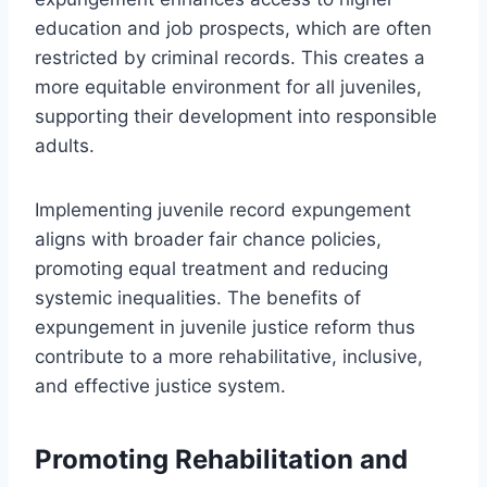
education and job prospects, which are often
restricted by criminal records. This creates a
more equitable environment for all juveniles,
supporting their development into responsible
adults.
Implementing juvenile record expungement
aligns with broader fair chance policies,
promoting equal treatment and reducing
systemic inequalities. The benefits of
expungement in juvenile justice reform thus
contribute to a more rehabilitative, inclusive,
and effective justice system.
Promoting Rehabilitation and