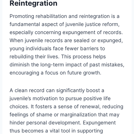
Reintegration
Promoting rehabilitation and reintegration is a
fundamental aspect of juvenile justice reform,
especially concerning expungement of records.
When juvenile records are sealed or expunged,
young individuals face fewer barriers to
rebuilding their lives. This process helps
diminish the long-term impact of past mistakes,
encouraging a focus on future growth.
A clean record can significantly boost a
juvenile’s motivation to pursue positive life
choices. It fosters a sense of renewal, reducing
feelings of shame or marginalization that may
hinder personal development. Expungement
thus becomes a vital tool in supporting