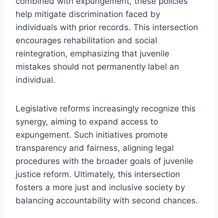
combined with expungement, these policies
help mitigate discrimination faced by
individuals with prior records. This intersection
encourages rehabilitation and social
reintegration, emphasizing that juvenile
mistakes should not permanently label an
individual.
Legislative reforms increasingly recognize this
synergy, aiming to expand access to
expungement. Such initiatives promote
transparency and fairness, aligning legal
procedures with the broader goals of juvenile
justice reform. Ultimately, this intersection
fosters a more just and inclusive society by
balancing accountability with second chances.