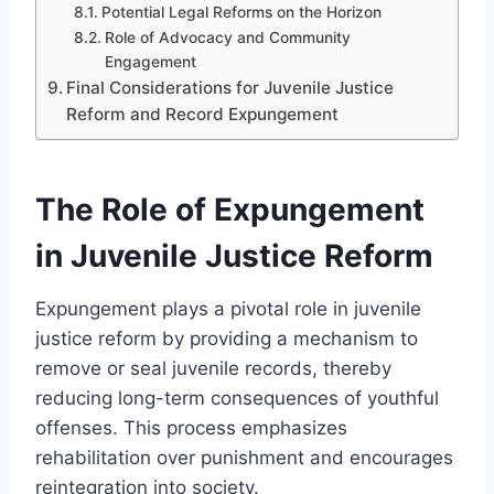
Potential Legal Reforms on the Horizon
Role of Advocacy and Community
Engagement
Final Considerations for Juvenile Justice
Reform and Record Expungement
The Role of Expungement
in Juvenile Justice Reform
Expungement plays a pivotal role in juvenile
justice reform by providing a mechanism to
remove or seal juvenile records, thereby
reducing long-term consequences of youthful
offenses. This process emphasizes
rehabilitation over punishment and encourages
reintegration into society.