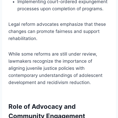
Implementing court-ordered expungement
processes upon completion of programs.
Legal reform advocates emphasize that these
changes can promote fairness and support
rehabilitation.
While some reforms are still under review,
lawmakers recognize the importance of
aligning juvenile justice policies with
contemporary understandings of adolescent
development and recidivism reduction.
Role of Advocacy and
Community Engagement