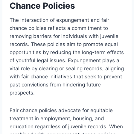
Chance Policies
The intersection of expungement and fair
chance policies reflects a commitment to
removing barriers for individuals with juvenile
records. These policies aim to promote equal
opportunities by reducing the long-term effects
of youthful legal issues. Expungement plays a
vital role by clearing or sealing records, aligning
with fair chance initiatives that seek to prevent
past convictions from hindering future
prospects.
Fair chance policies advocate for equitable
treatment in employment, housing, and
education regardless of juvenile records. When