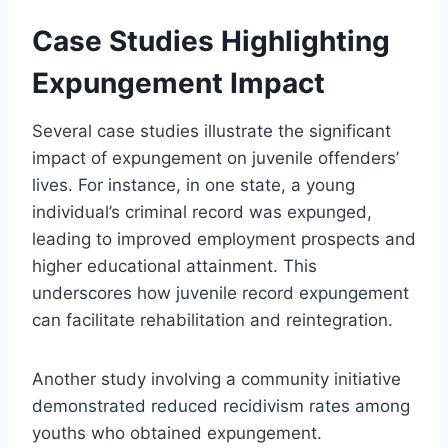
Case Studies Highlighting
Expungement Impact
Several case studies illustrate the significant
impact of expungement on juvenile offenders’
lives. For instance, in one state, a young
individual’s criminal record was expunged,
leading to improved employment prospects and
higher educational attainment. This
underscores how juvenile record expungement
can facilitate rehabilitation and reintegration.
Another study involving a community initiative
demonstrated reduced recidivism rates among
youths who obtained expungement.