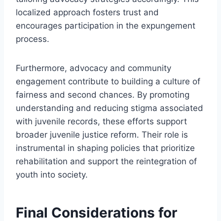
localized approach fosters trust and
encourages participation in the expungement
process.
Furthermore, advocacy and community
engagement contribute to building a culture of
fairness and second chances. By promoting
understanding and reducing stigma associated
with juvenile records, these efforts support
broader juvenile justice reform. Their role is
instrumental in shaping policies that prioritize
rehabilitation and support the reintegration of
youth into society.
Final Considerations for