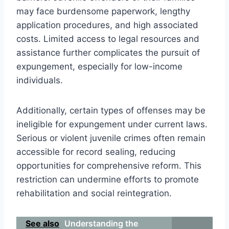
may face burdensome paperwork, lengthy
application procedures, and high associated
costs. Limited access to legal resources and
assistance further complicates the pursuit of
expungement, especially for low-income
individuals.
Additionally, certain types of offenses may be
ineligible for expungement under current laws.
Serious or violent juvenile crimes often remain
accessible for record sealing, reducing
opportunities for comprehensive reform. This
restriction can undermine efforts to promote
rehabilitation and social reintegration.
See also
Understanding the