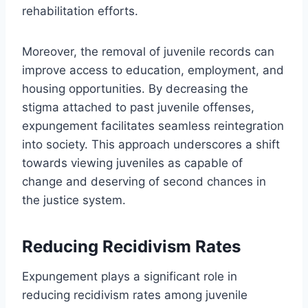
rehabilitation efforts.
Moreover, the removal of juvenile records can
improve access to education, employment, and
housing opportunities. By decreasing the
stigma attached to past juvenile offenses,
expungement facilitates seamless reintegration
into society. This approach underscores a shift
towards viewing juveniles as capable of
change and deserving of second chances in
the justice system.
Reducing Recidivism Rates
Expungement plays a significant role in
reducing recidivism rates among juvenile