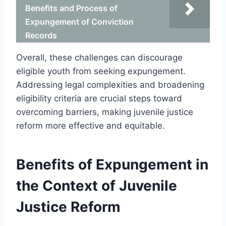
Benefits and Process of
Expungement of Conviction
Records
Overall, these challenges can discourage
eligible youth from seeking expungement.
Addressing legal complexities and broadening
eligibility criteria are crucial steps toward
overcoming barriers, making juvenile justice
reform more effective and equitable.
Benefits of Expungement in
the Context of Juvenile
Justice Reform