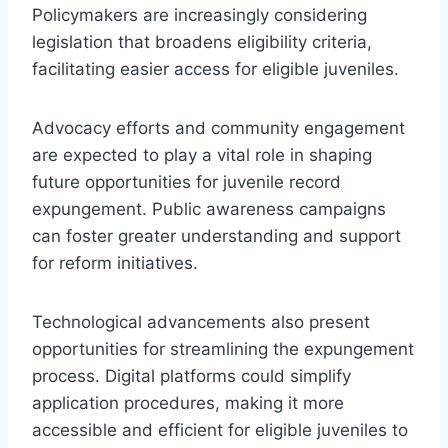
Policymakers are increasingly considering
legislation that broadens eligibility criteria,
facilitating easier access for eligible juveniles.
Advocacy efforts and community engagement
are expected to play a vital role in shaping
future opportunities for juvenile record
expungement. Public awareness campaigns
can foster greater understanding and support
for reform initiatives.
Technological advancements also present
opportunities for streamlining the expungement
process. Digital platforms could simplify
application procedures, making it more
accessible and efficient for eligible juveniles to