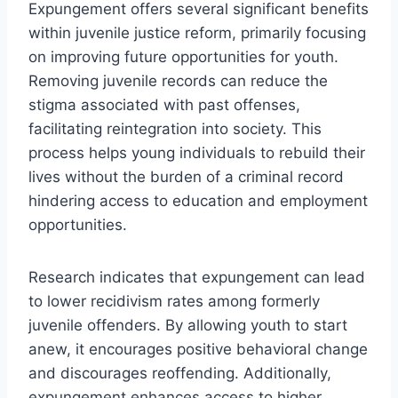
Expungement offers several significant benefits
within juvenile justice reform, primarily focusing
on improving future opportunities for youth.
Removing juvenile records can reduce the
stigma associated with past offenses,
facilitating reintegration into society. This
process helps young individuals to rebuild their
lives without the burden of a criminal record
hindering access to education and employment
opportunities.
Research indicates that expungement can lead
to lower recidivism rates among formerly
juvenile offenders. By allowing youth to start
anew, it encourages positive behavioral change
and discourages reoffending. Additionally,
expungement enhances access to higher