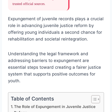
trusted official sources.
Expungement of juvenile records plays a crucial
role in advancing juvenile justice reform by
offering young individuals a second chance for
rehabilitation and societal reintegration.
Understanding the legal framework and
addressing barriers to expungement are
essential steps toward creating a fairer justice
system that supports positive outcomes for
youth.
Table of Contents
The Role of Expungement in Juvenile Justice