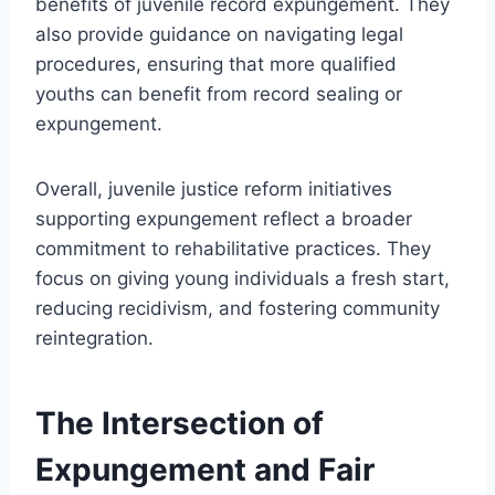
benefits of juvenile record expungement. They
also provide guidance on navigating legal
procedures, ensuring that more qualified
youths can benefit from record sealing or
expungement.
Overall, juvenile justice reform initiatives
supporting expungement reflect a broader
commitment to rehabilitative practices. They
focus on giving young individuals a fresh start,
reducing recidivism, and fostering community
reintegration.
The Intersection of
Expungement and Fair