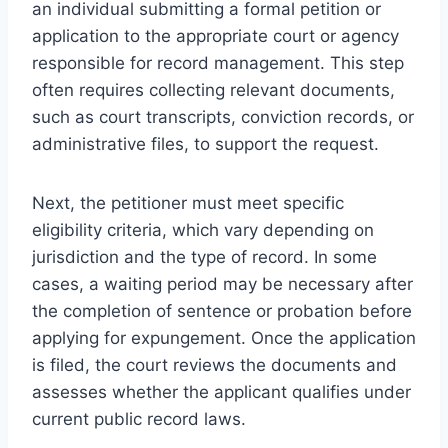
an individual submitting a formal petition or
application to the appropriate court or agency
responsible for record management. This step
often requires collecting relevant documents,
such as court transcripts, conviction records, or
administrative files, to support the request.
Next, the petitioner must meet specific
eligibility criteria, which vary depending on
jurisdiction and the type of record. In some
cases, a waiting period may be necessary after
the completion of sentence or probation before
applying for expungement. Once the application
is filed, the court reviews the documents and
assesses whether the applicant qualifies under
current public record laws.