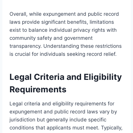
Overall, while expungement and public record
laws provide significant benefits, limitations
exist to balance individual privacy rights with
community safety and government
transparency. Understanding these restrictions
is crucial for individuals seeking record relief.
Legal Criteria and Eligibility
Requirements
Legal criteria and eligibility requirements for
expungement and public record laws vary by
jurisdiction but generally include specific
conditions that applicants must meet. Typically,