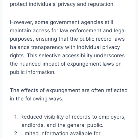
protect individuals’ privacy and reputation.
However, some government agencies still
maintain access for law enforcement and legal
purposes, ensuring that the public record laws
balance transparency with individual privacy
rights. This selective accessibility underscores
the nuanced impact of expungement laws on
public information.
The effects of expungement are often reflected
in the following ways:
Reduced visibility of records to employers,
landlords, and the general public.
Limited information available for