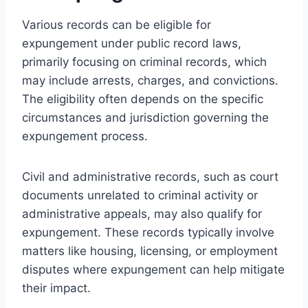
Various records can be eligible for
expungement under public record laws,
primarily focusing on criminal records, which
may include arrests, charges, and convictions.
The eligibility often depends on the specific
circumstances and jurisdiction governing the
expungement process.
Civil and administrative records, such as court
documents unrelated to criminal activity or
administrative appeals, may also qualify for
expungement. These records typically involve
matters like housing, licensing, or employment
disputes where expungement can help mitigate
their impact.