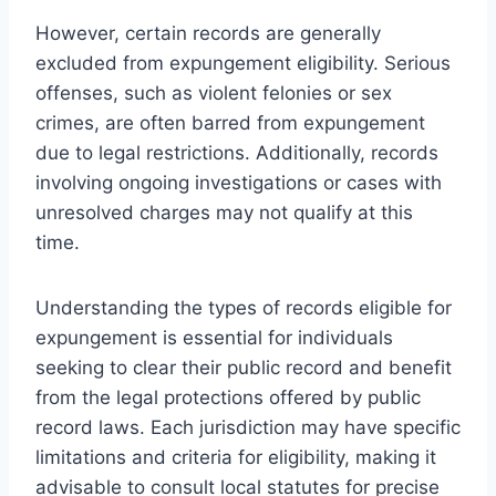
However, certain records are generally
excluded from expungement eligibility. Serious
offenses, such as violent felonies or sex
crimes, are often barred from expungement
due to legal restrictions. Additionally, records
involving ongoing investigations or cases with
unresolved charges may not qualify at this
time.
Understanding the types of records eligible for
expungement is essential for individuals
seeking to clear their public record and benefit
from the legal protections offered by public
record laws. Each jurisdiction may have specific
limitations and criteria for eligibility, making it
advisable to consult local statutes for precise