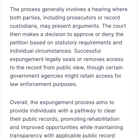
The process generally involves a hearing where
both parties, including prosecutors or record
custodians, may present arguments. The court
then makes a decision to approve or deny the
petition based on statutory requirements and
individual circumstances. Successful
expungement legally seals or removes access
to the record from public view, though certain
government agencies might retain access for
law enforcement purposes.
Overall, the expungement process aims to
provide individuals with a pathway to clear
their public records, promoting rehabilitation
and improved opportunities while maintaining
transparency with applicable public record