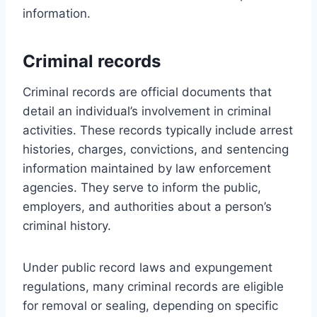
information.
Criminal records
Criminal records are official documents that
detail an individual’s involvement in criminal
activities. These records typically include arrest
histories, charges, convictions, and sentencing
information maintained by law enforcement
agencies. They serve to inform the public,
employers, and authorities about a person’s
criminal history.
Under public record laws and expungement
regulations, many criminal records are eligible
for removal or sealing, depending on specific