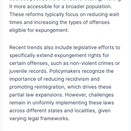
it more accessible for a broader population.
These reforms typically focus on reducing wait
times and increasing the types of offenses
eligible for expungement.
Recent trends also include legislative efforts to
specifically extend expungement rights for
certain offenses, such as non-violent crimes or
juvenile records. Policymakers recognize the
importance of reducing recidivism and
promoting reintegration, which drives these
partial law expansions. However, challenges
remain in uniformly implementing these laws
across different states and localities, given
varying legal frameworks.