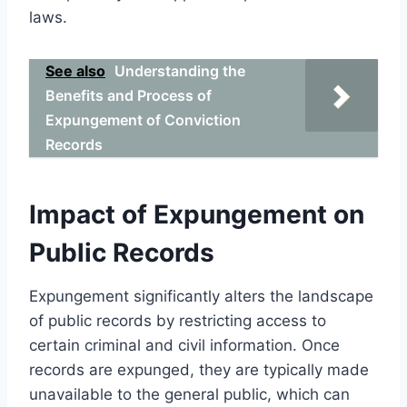
laws.
See also
Understanding the
Benefits and Process of
Expungement of Conviction
Records
Impact of Expungement on
Public Records
Expungement significantly alters the landscape
of public records by restricting access to
certain criminal and civil information. Once
records are expunged, they are typically made
unavailable to the general public, which can