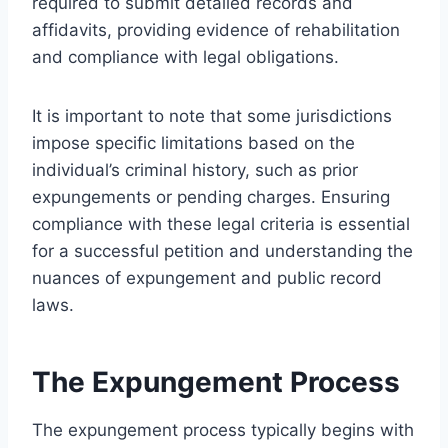
required to submit detailed records and
affidavits, providing evidence of rehabilitation
and compliance with legal obligations.
It is important to note that some jurisdictions
impose specific limitations based on the
individual’s criminal history, such as prior
expungements or pending charges. Ensuring
compliance with these legal criteria is essential
for a successful petition and understanding the
nuances of expungement and public record
laws.
The Expungement Process
The expungement process typically begins with