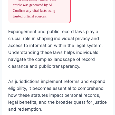
article was generated by AI.
Confirm any vital facts using
trusted official sources.
Expungement and public record laws play a
crucial role in shaping individual privacy and
access to information within the legal system.
Understanding these laws helps individuals
navigate the complex landscape of record
clearance and public transparency.
As jurisdictions implement reforms and expand
eligibility, it becomes essential to comprehend
how these statutes impact personal records,
legal benefits, and the broader quest for justice
and redemption.