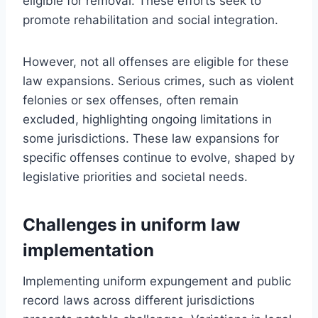
eligible for removal. These efforts seek to
promote rehabilitation and social integration.
However, not all offenses are eligible for these
law expansions. Serious crimes, such as violent
felonies or sex offenses, often remain
excluded, highlighting ongoing limitations in
some jurisdictions. These law expansions for
specific offenses continue to evolve, shaped by
legislative priorities and societal needs.
Challenges in uniform law
implementation
Implementing uniform expungement and public
record laws across different jurisdictions