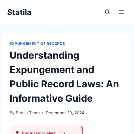
Skip
Statila
to
content
EXPUNGEMENT OF RECORDS
Understanding
Expungement and
Public Record Laws: An
Informative Guide
By
Statila Team
December 20, 2024
Transparency alert:
This