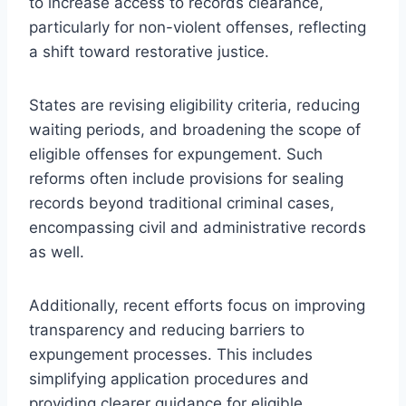
to increase access to records clearance,
particularly for non-violent offenses, reflecting
a shift toward restorative justice.
States are revising eligibility criteria, reducing
waiting periods, and broadening the scope of
eligible offenses for expungement. Such
reforms often include provisions for sealing
records beyond traditional criminal cases,
encompassing civil and administrative records
as well.
Additionally, recent efforts focus on improving
transparency and reducing barriers to
expungement processes. This includes
simplifying application procedures and
providing clearer guidance for eligible