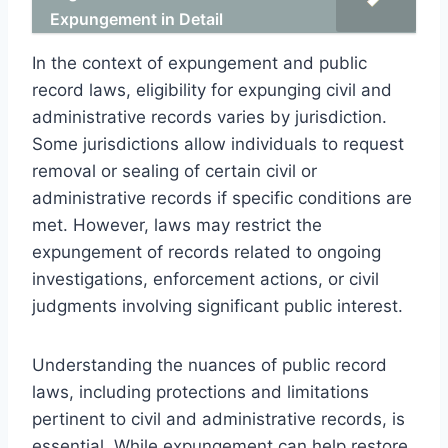
Expungement in Detail
In the context of expungement and public
record laws, eligibility for expunging civil and
administrative records varies by jurisdiction.
Some jurisdictions allow individuals to request
removal or sealing of certain civil or
administrative records if specific conditions are
met. However, laws may restrict the
expungement of records related to ongoing
investigations, enforcement actions, or civil
judgments involving significant public interest.
Understanding the nuances of public record
laws, including protections and limitations
pertinent to civil and administrative records, is
essential. While expungement can help restore