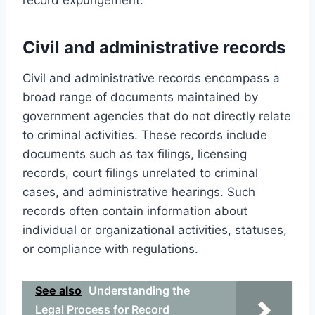
Civil and administrative records
Civil and administrative records encompass a
broad range of documents maintained by
government agencies that do not directly relate
to criminal activities. These records include
documents such as tax filings, licensing
records, court filings unrelated to criminal
cases, and administrative hearings. Such
records often contain information about
individual or organizational activities, statuses,
or compliance with regulations.
See also
Understanding the
Legal Process for Record