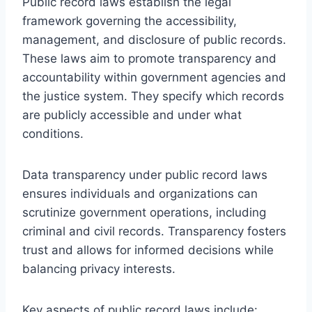
Public record laws establish the legal
framework governing the accessibility,
management, and disclosure of public records.
These laws aim to promote transparency and
accountability within government agencies and
the justice system. They specify which records
are publicly accessible and under what
conditions.
Data transparency under public record laws
ensures individuals and organizations can
scrutinize government operations, including
criminal and civil records. Transparency fosters
trust and allows for informed decisions while
balancing privacy interests.
Key aspects of public record laws include: