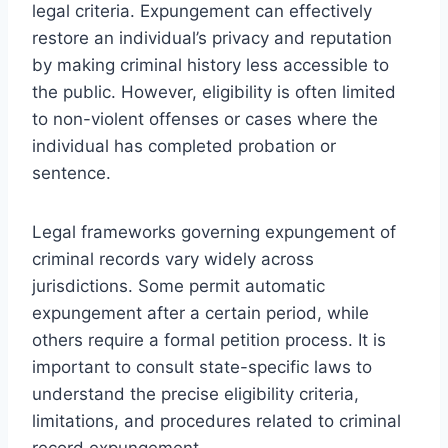
legal criteria. Expungement can effectively
restore an individual’s privacy and reputation
by making criminal history less accessible to
the public. However, eligibility is often limited
to non-violent offenses or cases where the
individual has completed probation or
sentence.
Legal frameworks governing expungement of
criminal records vary widely across
jurisdictions. Some permit automatic
expungement after a certain period, while
others require a formal petition process. It is
important to consult state-specific laws to
understand the precise eligibility criteria,
limitations, and procedures related to criminal
record expungement.