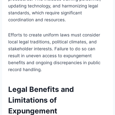
updating technology, and harmonizing legal
standards, which require significant
coordination and resources.
Efforts to create uniform laws must consider
local legal traditions, political climates, and
stakeholder interests. Failure to do so can
result in uneven access to expungement
benefits and ongoing discrepancies in public
record handling.
Legal Benefits and
Limitations of
Expungement