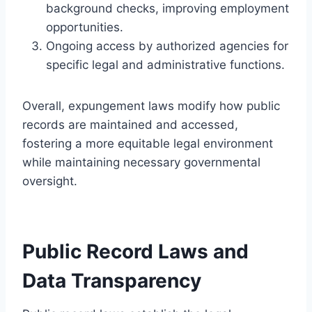
background checks, improving employment
opportunities.
Ongoing access by authorized agencies for
specific legal and administrative functions.
Overall, expungement laws modify how public
records are maintained and accessed,
fostering a more equitable legal environment
while maintaining necessary governmental
oversight.
Public Record Laws and
Data Transparency