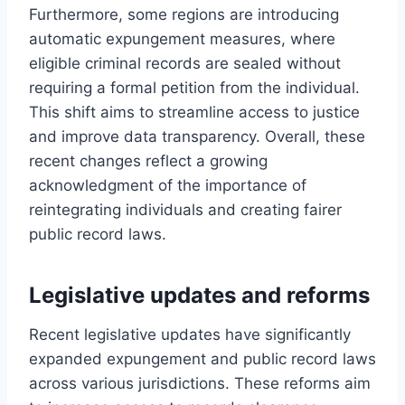
Furthermore, some regions are introducing
automatic expungement measures, where
eligible criminal records are sealed without
requiring a formal petition from the individual.
This shift aims to streamline access to justice
and improve data transparency. Overall, these
recent changes reflect a growing
acknowledgment of the importance of
reintegrating individuals and creating fairer
public record laws.
Legislative updates and reforms
Recent legislative updates have significantly
expanded expungement and public record laws
across various jurisdictions. These reforms aim