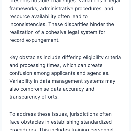
presents notable challenges. Variations in legal
frameworks, administrative procedures, and
resource availability often lead to
inconsistencies. These disparities hinder the
realization of a cohesive legal system for
record expungement.
Key obstacles include differing eligibility criteria
and processing times, which can create
confusion among applicants and agencies.
Variability in data management systems may
also compromise data accuracy and
transparency efforts.
To address these issues, jurisdictions often
face obstacles in establishing standardized
procedures. This includes training personnel,