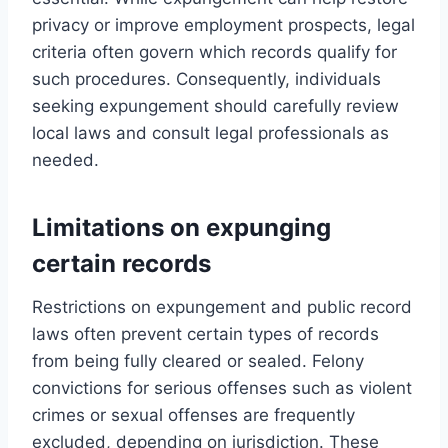
privacy or improve employment prospects, legal
criteria often govern which records qualify for
such procedures. Consequently, individuals
seeking expungement should carefully review
local laws and consult legal professionals as
needed.
Limitations on expunging
certain records
Restrictions on expungement and public record
laws often prevent certain types of records
from being fully cleared or sealed. Felony
convictions for serious offenses such as violent
crimes or sexual offenses are frequently
excluded, depending on jurisdiction. These