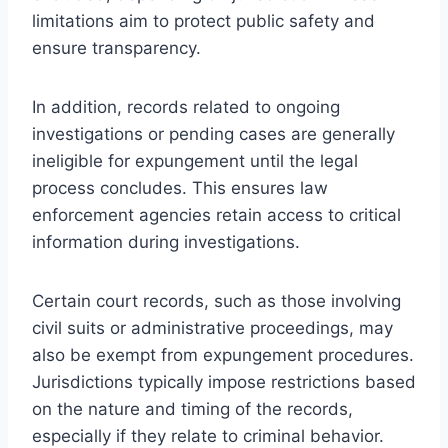
limitations aim to protect public safety and
ensure transparency.
In addition, records related to ongoing
investigations or pending cases are generally
ineligible for expungement until the legal
process concludes. This ensures law
enforcement agencies retain access to critical
information during investigations.
Certain court records, such as those involving
civil suits or administrative proceedings, may
also be exempt from expungement procedures.
Jurisdictions typically impose restrictions based
on the nature and timing of the records,
especially if they relate to criminal behavior.