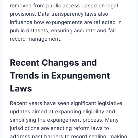
removed from public access based on legal
provisions. Data transparency laws also
influence how expungements are reflected in
public datasets, ensuring accurate and fair
record management.
Recent Changes and
Trends in Expungement
Laws
Recent years have seen significant legislative
updates aimed at expanding eligibility and
simplifying the expungement process. Many
jurisdictions are enacting reform laws to
address past barriers to record sealing, making