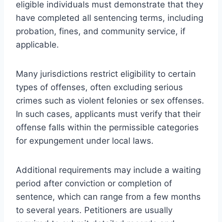
eligible individuals must demonstrate that they
have completed all sentencing terms, including
probation, fines, and community service, if
applicable.
Many jurisdictions restrict eligibility to certain
types of offenses, often excluding serious
crimes such as violent felonies or sex offenses.
In such cases, applicants must verify that their
offense falls within the permissible categories
for expungement under local laws.
Additional requirements may include a waiting
period after conviction or completion of
sentence, which can range from a few months
to several years. Petitioners are usually