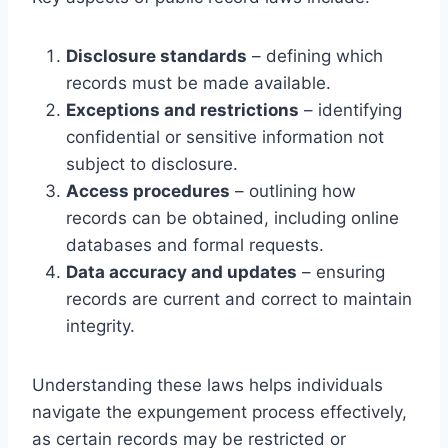
Disclosure standards
– defining which
records must be made available.
Exceptions and restrictions
– identifying
confidential or sensitive information not
subject to disclosure.
Access procedures
– outlining how
records can be obtained, including online
databases and formal requests.
Data accuracy and updates
– ensuring
records are current and correct to maintain
integrity.
Understanding these laws helps individuals
navigate the expungement process effectively,
as certain records may be restricted or