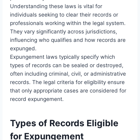
Understanding these laws is vital for
individuals seeking to clear their records or
professionals working within the legal system.
They vary significantly across jurisdictions,
influencing who qualifies and how records are
expunged.
Expungement laws typically specify which
types of records can be sealed or destroyed,
often including criminal, civil, or administrative
records. The legal criteria for eligibility ensure
that only appropriate cases are considered for
record expungement.
Types of Records Eligible
for Expungement