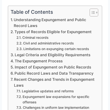
Table of Contents
Understanding Expungement and Public
Record Laws
Types of Records Eligible for Expungement
Criminal records
Civil and administrative records
Limitations on expunging certain records
Legal Criteria and Eligibility Requirements
The Expungement Process
Impact of Expungement on Public Records
Public Record Laws and Data Transparency
Recent Changes and Trends in Expungement
Laws
Legislative updates and reforms
Expungement law expansions for specific
offenses
Challenges in uniform law implementation