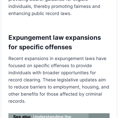
individuals, thereby promoting fairness and
enhancing public record laws.
Expungement law expansions
for specific offenses
Recent expansions in expungement laws have
focused on specific offenses to provide
individuals with broader opportunities for
record clearing. These legislative updates aim
to reduce barriers to employment, housing, and
other benefits for those affected by criminal
records.
See also
Understanding the