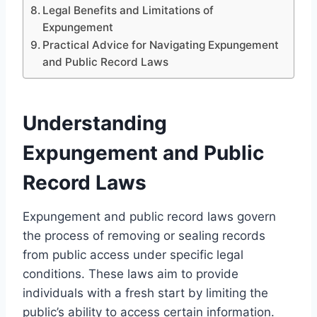
Legal Benefits and Limitations of
Expungement
Practical Advice for Navigating Expungement
and Public Record Laws
Understanding
Expungement and Public
Record Laws
Expungement and public record laws govern
the process of removing or sealing records
from public access under specific legal
conditions. These laws aim to provide
individuals with a fresh start by limiting the
public’s ability to access certain information.