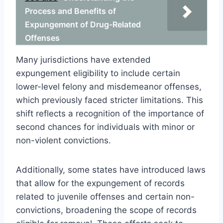
Process and Benefits of
Expungement of Drug-Related
Offenses
Many jurisdictions have extended
expungement eligibility to include certain
lower-level felony and misdemeanor offenses,
which previously faced stricter limitations. This
shift reflects a recognition of the importance of
second chances for individuals with minor or
non-violent convictions.
Additionally, some states have introduced laws
that allow for the expungement of records
related to juvenile offenses and certain non-
convictions, broadening the scope of records