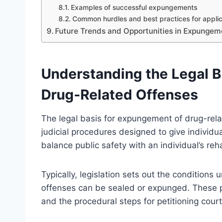
Examples of successful expungements
Common hurdles and best practices for appli
Future Trends and Opportunities in Expungem
Understanding the Legal B
Drug-Related Offenses
The legal basis for expungement of drug-rel
judicial procedures designed to give individu
balance public safety with an individual’s reha
Typically, legislation sets out the conditions
offenses can be sealed or expunged. These pro
and the procedural steps for petitioning cour