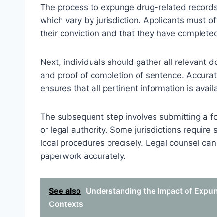
The process to expunge drug-related records typ
which vary by jurisdiction. Applicants must o
their conviction and that they have complete
Next, individuals should gather all relevant d
and proof of completion of sentence. Accura
ensures that all pertinent information is avail
The subsequent step involves submitting a for
or legal authority. Some jurisdictions require 
local procedures precisely. Legal counsel can
paperwork accurately.
See also
Understanding the Impact of Expun
Contexts