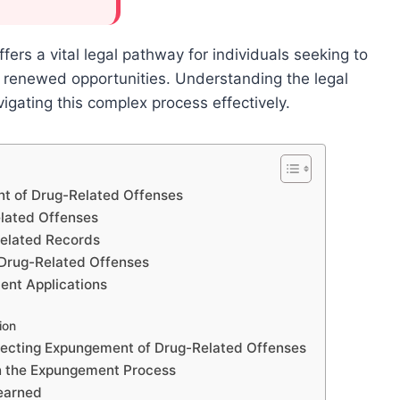
rs a vital legal pathway for individuals seeking to
th renewed opportunities. Understanding the legal
navigating this complex process effectively.
nt of Drug-Related Offenses
elated Offenses
elated Records
 Drug-Related Offenses
nt Applications
ion
fecting Expungement of Drug-Related Offenses
in the Expungement Process
Learned