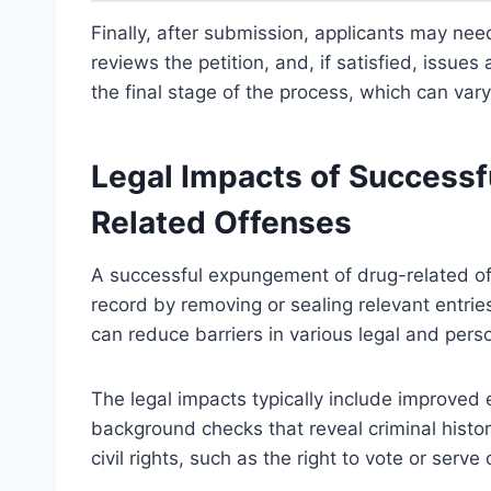
Finally, after submission, applicants may need
reviews the petition, and, if satisfied, issu
the final stage of the process, which can var
Legal Impacts of Success
Related Offenses
A successful expungement of drug-related offe
record by removing or sealing relevant entries
can reduce barriers in various legal and perso
The legal impacts typically include improve
background checks that reveal criminal histo
civil rights, such as the right to vote or serve