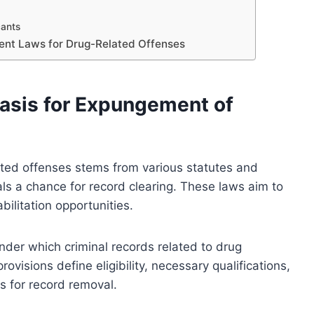
cants
ent Laws for Drug-Related Offenses
asis for Expungement of
ated offenses stems from various statutes and
als a chance for record clearing. These laws aim to
bilitation opportunities.
 under which criminal records related to drug
visions define eligibility, necessary qualifications,
ts for record removal.