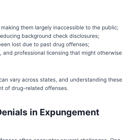
, making them largely inaccessible to the public;
educing background check disclosures;
 been lost due to past drug offenses;
on, and professional licensing that might otherwise
ts can vary across states, and understanding these
t of drug-related offenses.
enials in Expungement