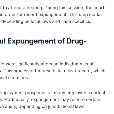
 to attend a hearing. During this session, the court
es an order for record expungement. This step marks
y depending on local laws and case specifics.
ful Expungement of Drug-
nses significantly alters an individual’s legal
. This process often results in a clear record, which
nal situations.
d employment prospects, as many employers conduct
ry. Additionally, expungement may restore certain
 on a jury, depending on jurisdictional laws.