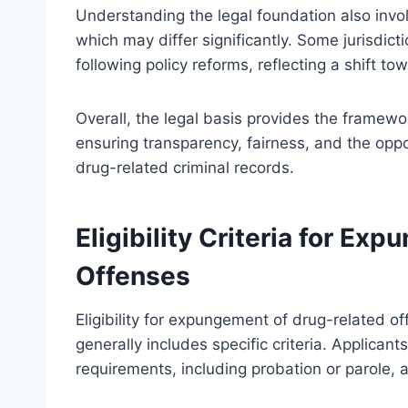
Understanding the legal foundation also invol
which may differ significantly. Some jurisdi
following policy reforms, reflecting a shift tow
Overall, the legal basis provides the framewo
ensuring transparency, fairness, and the oppor
drug-related criminal records.
Eligibility Criteria for E
Offenses
Eligibility for expungement of drug-related of
generally includes specific criteria. Applican
requirements, including probation or parole, a