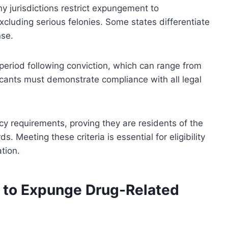
ny jurisdictions restrict expungement to
cluding serious felonies. Some states differentiate
nse.
 period following conviction, which can range from
licants must demonstrate compliance with all legal
y requirements, proving they are residents of the
. Meeting these criteria is essential for eligibility
tion.
 to Expunge Drug-Related