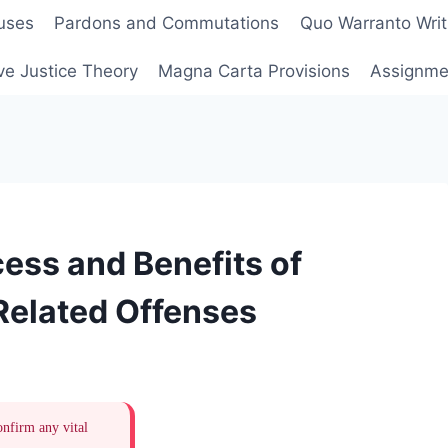
uses
Pardons and Commutations
Quo Warranto Writ
ve Justice Theory
Magna Carta Provisions
Assignmen
ess and Benefits of
elated Offenses
onfirm any vital