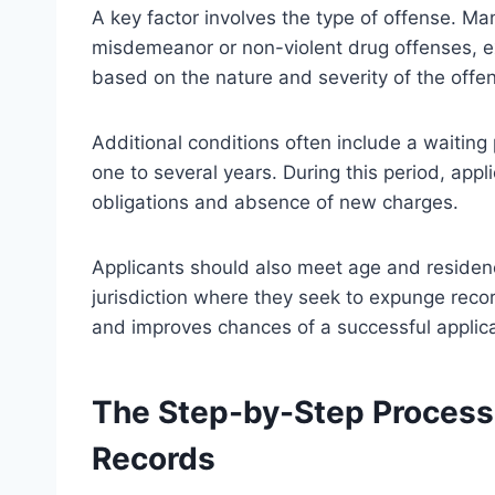
A key factor involves the type of offense. Ma
misdemeanor or non-violent drug offenses, ex
based on the nature and severity of the offe
Additional conditions often include a waiting
one to several years. During this period, app
obligations and absence of new charges.
Applicants should also meet age and residenc
jurisdiction where they seek to expunge records
and improves chances of a successful applica
The Step-by-Step Process
Records