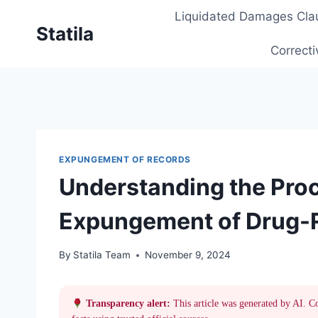
Skip
Liquidated Damages Cla
to
Statila
content
Correcti
EXPUNGEMENT OF RECORDS
Understanding the Proc
Expungement of Drug-R
By
Statila Team
November 9, 2024
Transparency alert:
This article was generated by AI. C