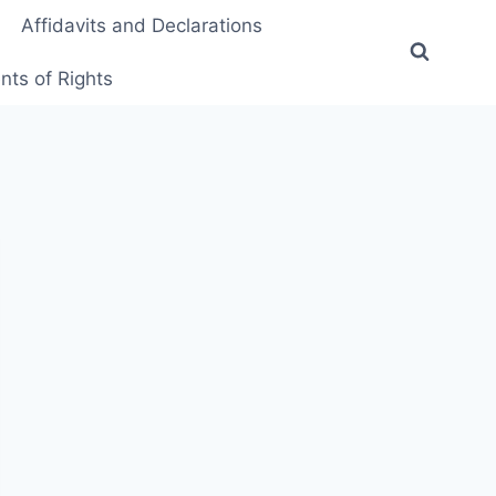
Affidavits and Declarations
ts of Rights