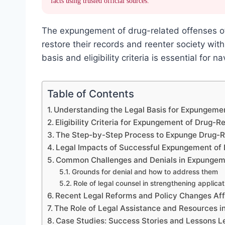
facts using trusted official sources.
The expungement of drug-related offenses offe
restore their records and reenter society wi
basis and eligibility criteria is essential for 
Table of Contents
Understanding the Legal Basis for Expungeme
Eligibility Criteria for Expungement of Drug-R
The Step-by-Step Process to Expunge Drug-R
Legal Impacts of Successful Expungement of
Common Challenges and Denials in Expungeme
Grounds for denial and how to address them
Role of legal counsel in strengthening applicat
Recent Legal Reforms and Policy Changes Af
The Role of Legal Assistance and Resources 
Case Studies: Success Stories and Lessons 