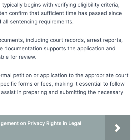
ically begins with verifying eligibility criteria,
ften confirm that sufficient time has passed since
d all sentencing requirements.
ocuments, including court records, arrest reports,
te documentation supports the application and
able for review.
mal petition or application to the appropriate court
specific forms or fees, making it essential to follow
 assist in preparing and submitting the necessary
gement on Privacy Rights in Legal