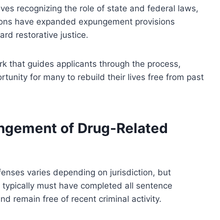
ves recognizing the role of state and federal laws,
ctions have expanded expungement provisions
ard restorative justice.
rk that guides applicants through the process,
tunity for many to rebuild their lives free from past
xpungement of Drug-Related
fenses varies depending on jurisdiction, but
ts typically must have completed all sentence
nd remain free of recent criminal activity.