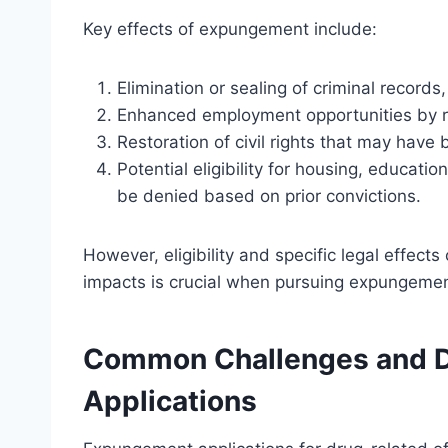
Key effects of expungement include:
Elimination or sealing of criminal records
Enhanced employment opportunities by r
Restoration of civil rights that may have
Potential eligibility for housing, educati
be denied based on prior convictions.
However, eligibility and specific legal effec
impacts is crucial when pursuing expungemen
Common Challenges and D
Applications