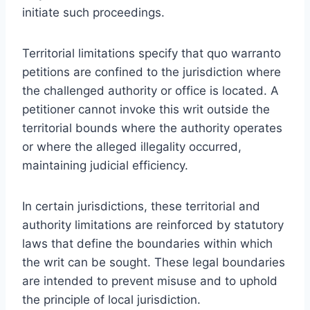
initiate such proceedings.
Territorial limitations specify that quo warranto
petitions are confined to the jurisdiction where
the challenged authority or office is located. A
petitioner cannot invoke this writ outside the
territorial bounds where the authority operates
or where the alleged illegality occurred,
maintaining judicial efficiency.
In certain jurisdictions, these territorial and
authority limitations are reinforced by statutory
laws that define the boundaries within which
the writ can be sought. These legal boundaries
are intended to prevent misuse and to uphold
the principle of local jurisdiction.