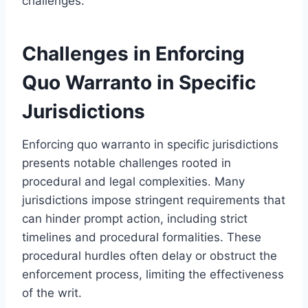
challenges.
Challenges in Enforcing
Quo Warranto in Specific
Jurisdictions
Enforcing quo warranto in specific jurisdictions
presents notable challenges rooted in
procedural and legal complexities. Many
jurisdictions impose stringent requirements that
can hinder prompt action, including strict
timelines and procedural formalities. These
procedural hurdles often delay or obstruct the
enforcement process, limiting the effectiveness
of the writ.