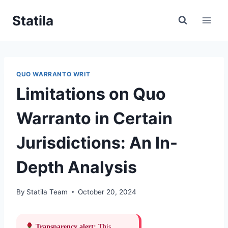
Skip
Statila
to
content
QUO WARRANTO WRIT
Limitations on Quo
Warranto in Certain
Jurisdictions: An In-
Depth Analysis
By
Statila Team
October 20, 2024
Transparency alert:
This