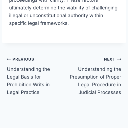
ultimately determine the viability of challenging
illegal or unconstitutional authority within
specific legal frameworks.
Post
PREVIOUS
NEXT
Understanding the
Understanding the
navigation
Legal Basis for
Presumption of Proper
Prohibition Writs in
Legal Procedure in
Legal Practice
Judicial Processes