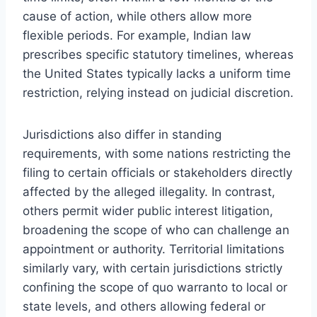
cause of action, while others allow more
flexible periods. For example, Indian law
prescribes specific statutory timelines, whereas
the United States typically lacks a uniform time
restriction, relying instead on judicial discretion.
Jurisdictions also differ in standing
requirements, with some nations restricting the
filing to certain officials or stakeholders directly
affected by the alleged illegality. In contrast,
others permit wider public interest litigation,
broadening the scope of who can challenge an
appointment or authority. Territorial limitations
similarly vary, with certain jurisdictions strictly
confining the scope of quo warranto to local or
state levels, and others allowing federal or