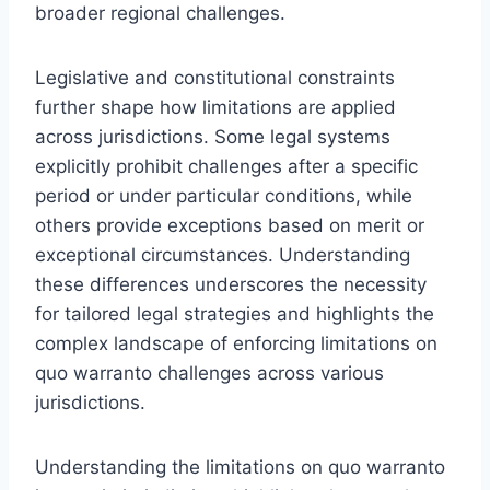
broader regional challenges.
Legislative and constitutional constraints
further shape how limitations are applied
across jurisdictions. Some legal systems
explicitly prohibit challenges after a specific
period or under particular conditions, while
others provide exceptions based on merit or
exceptional circumstances. Understanding
these differences underscores the necessity
for tailored legal strategies and highlights the
complex landscape of enforcing limitations on
quo warranto challenges across various
jurisdictions.
Understanding the limitations on quo warranto