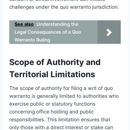
challenges under the quo warranto jurisdiction.
See also
Understanding the
Legal Consequences of a Quo
Warranto Ruling
Scope of Authority and
Territorial Limitations
The scope of authority for filing a writ of quo
warranto is generally limited to authorities who
exercise public or statutory functions
concerning office holding and public
responsibilities. This limitation ensures that
only those with a direct interest or stake can