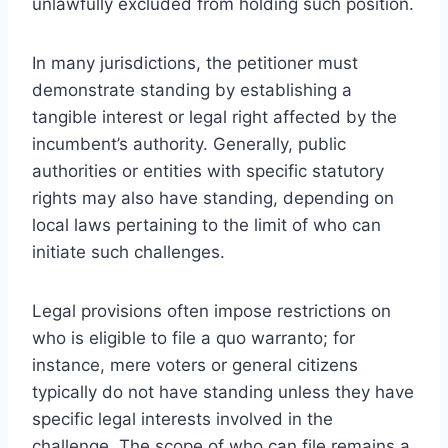
unlawfully excluded from holding such position.
In many jurisdictions, the petitioner must
demonstrate standing by establishing a
tangible interest or legal right affected by the
incumbent’s authority. Generally, public
authorities or entities with specific statutory
rights may also have standing, depending on
local laws pertaining to the limit of who can
initiate such challenges.
Legal provisions often impose restrictions on
who is eligible to file a quo warranto; for
instance, mere voters or general citizens
typically do not have standing unless they have
specific legal interests involved in the
challenge. The scope of who can file remains a