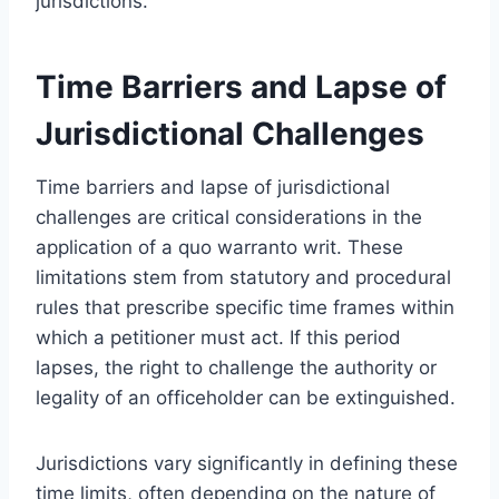
jurisdictions.
Time Barriers and Lapse of
Jurisdictional Challenges
Time barriers and lapse of jurisdictional
challenges are critical considerations in the
application of a quo warranto writ. These
limitations stem from statutory and procedural
rules that prescribe specific time frames within
which a petitioner must act. If this period
lapses, the right to challenge the authority or
legality of an officeholder can be extinguished.
Jurisdictions vary significantly in defining these
time limits, often depending on the nature of