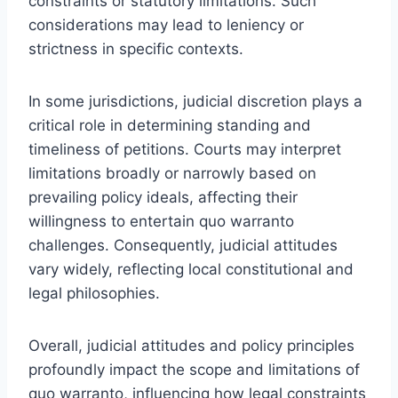
constraints or statutory limitations. Such
considerations may lead to leniency or
strictness in specific contexts.
In some jurisdictions, judicial discretion plays a
critical role in determining standing and
timeliness of petitions. Courts may interpret
limitations broadly or narrowly based on
prevailing policy ideals, affecting their
willingness to entertain quo warranto
challenges. Consequently, judicial attitudes
vary widely, reflecting local constitutional and
legal philosophies.
Overall, judicial attitudes and policy principles
profoundly impact the scope and limitations of
quo warranto, influencing how legal constraints