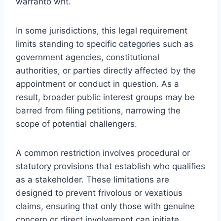
warranto writ.
In some jurisdictions, this legal requirement
limits standing to specific categories such as
government agencies, constitutional
authorities, or parties directly affected by the
appointment or conduct in question. As a
result, broader public interest groups may be
barred from filing petitions, narrowing the
scope of potential challengers.
A common restriction involves procedural or
statutory provisions that establish who qualifies
as a stakeholder. These limitations are
designed to prevent frivolous or vexatious
claims, ensuring that only those with genuine
concern or direct involvement can initiate