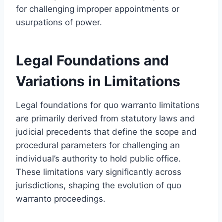
for challenging improper appointments or
usurpations of power.
Legal Foundations and
Variations in Limitations
Legal foundations for quo warranto limitations
are primarily derived from statutory laws and
judicial precedents that define the scope and
procedural parameters for challenging an
individual’s authority to hold public office.
These limitations vary significantly across
jurisdictions, shaping the evolution of quo
warranto proceedings.