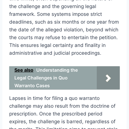
the challenge and the governing legal
framework. Some systems impose strict
deadlines, such as six months or one year from
the date of the alleged violation, beyond which
the courts may refuse to entertain the petition.
This ensures legal certainty and finality in
administrative and judicial proceedings.
See also
Understanding the
Legal Challenges in Quo
Warranto Cases
Lapses in time for filing a quo warranto
challenge may also result from the doctrine of
prescription. Once the prescribed period
expires, the challenge is barred, regardless of