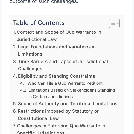
outcome of such challenges.
Table of Contents
Context and Scope of Quo Warranto in
Jurisdictional Law
Legal Foundations and Variations in
Limitations
Time Barriers and Lapse of Jurisdictional
Challenges
Eligibility and Standing Constraints
Who Can File a Quo Warranto Petition?
Limitations Based on Stakeholder’s Standing
in Certain Jurisdictions
Scope of Authority and Territorial Limitations
Restrictions Imposed by Statutory or
Constitutional Law
Challenges in Enforcing Quo Warranto in
Specific Jurisdictions