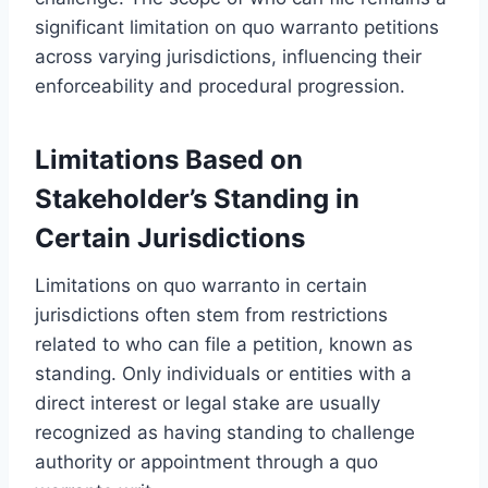
significant limitation on quo warranto petitions
across varying jurisdictions, influencing their
enforceability and procedural progression.
Limitations Based on
Stakeholder’s Standing in
Certain Jurisdictions
Limitations on quo warranto in certain
jurisdictions often stem from restrictions
related to who can file a petition, known as
standing. Only individuals or entities with a
direct interest or legal stake are usually
recognized as having standing to challenge
authority or appointment through a quo