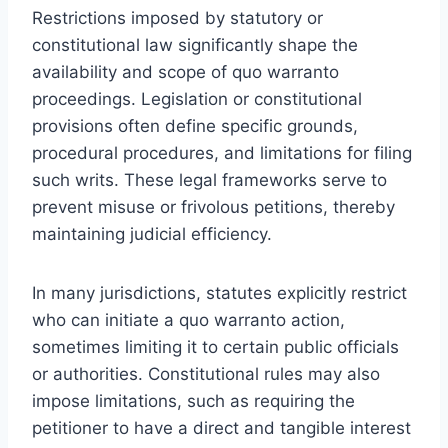
Restrictions imposed by statutory or
constitutional law significantly shape the
availability and scope of quo warranto
proceedings. Legislation or constitutional
provisions often define specific grounds,
procedural procedures, and limitations for filing
such writs. These legal frameworks serve to
prevent misuse or frivolous petitions, thereby
maintaining judicial efficiency.
In many jurisdictions, statutes explicitly restrict
who can initiate a quo warranto action,
sometimes limiting it to certain public officials
or authorities. Constitutional rules may also
impose limitations, such as requiring the
petitioner to have a direct and tangible interest