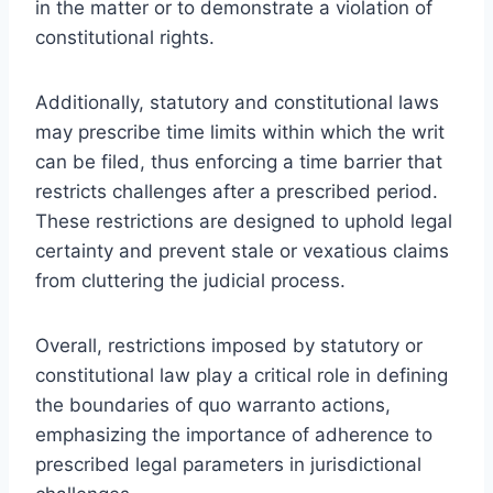
in the matter or to demonstrate a violation of
constitutional rights.
Additionally, statutory and constitutional laws
may prescribe time limits within which the writ
can be filed, thus enforcing a time barrier that
restricts challenges after a prescribed period.
These restrictions are designed to uphold legal
certainty and prevent stale or vexatious claims
from cluttering the judicial process.
Overall, restrictions imposed by statutory or
constitutional law play a critical role in defining
the boundaries of quo warranto actions,
emphasizing the importance of adherence to
prescribed legal parameters in jurisdictional