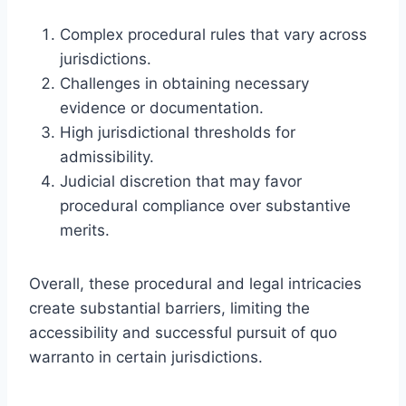
Complex procedural rules that vary across
jurisdictions.
Challenges in obtaining necessary
evidence or documentation.
High jurisdictional thresholds for
admissibility.
Judicial discretion that may favor
procedural compliance over substantive
merits.
Overall, these procedural and legal intricacies
create substantial barriers, limiting the
accessibility and successful pursuit of quo
warranto in certain jurisdictions.