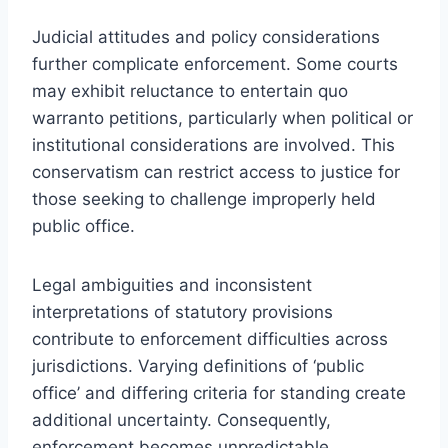
Judicial attitudes and policy considerations
further complicate enforcement. Some courts
may exhibit reluctance to entertain quo
warranto petitions, particularly when political or
institutional considerations are involved. This
conservatism can restrict access to justice for
those seeking to challenge improperly held
public office.
Legal ambiguities and inconsistent
interpretations of statutory provisions
contribute to enforcement difficulties across
jurisdictions. Varying definitions of ‘public
office’ and differing criteria for standing create
additional uncertainty. Consequently,
enforcement becomes unpredictable,