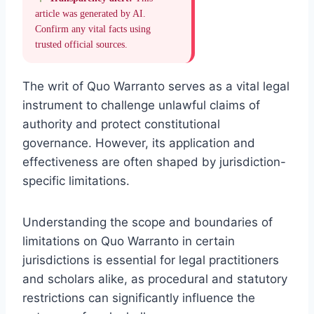
article was generated by AI.
Confirm any vital facts using
trusted official sources.
The writ of Quo Warranto serves as a vital legal
instrument to challenge unlawful claims of
authority and protect constitutional
governance. However, its application and
effectiveness are often shaped by jurisdiction-
specific limitations.
Understanding the scope and boundaries of
limitations on Quo Warranto in certain
jurisdictions is essential for legal practitioners
and scholars alike, as procedural and statutory
restrictions can significantly influence the