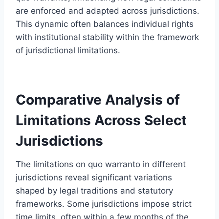
are enforced and adapted across jurisdictions.
This dynamic often balances individual rights
with institutional stability within the framework
of jurisdictional limitations.
Comparative Analysis of
Limitations Across Select
Jurisdictions
The limitations on quo warranto in different
jurisdictions reveal significant variations
shaped by legal traditions and statutory
frameworks. Some jurisdictions impose strict
time limits, often within a few months of the