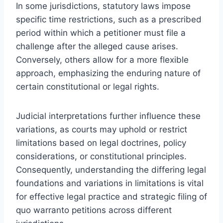
In some jurisdictions, statutory laws impose
specific time restrictions, such as a prescribed
period within which a petitioner must file a
challenge after the alleged cause arises.
Conversely, others allow for a more flexible
approach, emphasizing the enduring nature of
certain constitutional or legal rights.
Judicial interpretations further influence these
variations, as courts may uphold or restrict
limitations based on legal doctrines, policy
considerations, or constitutional principles.
Consequently, understanding the differing legal
foundations and variations in limitations is vital
for effective legal practice and strategic filing of
quo warranto petitions across different