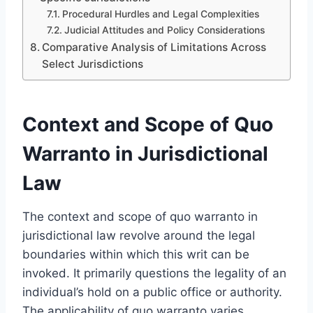
Procedural Hurdles and Legal Complexities
Judicial Attitudes and Policy Considerations
Comparative Analysis of Limitations Across
Select Jurisdictions
Context and Scope of Quo
Warranto in Jurisdictional
Law
The context and scope of quo warranto in
jurisdictional law revolve around the legal
boundaries within which this writ can be
invoked. It primarily questions the legality of an
individual’s hold on a public office or authority.
The applicability of quo warranto varies