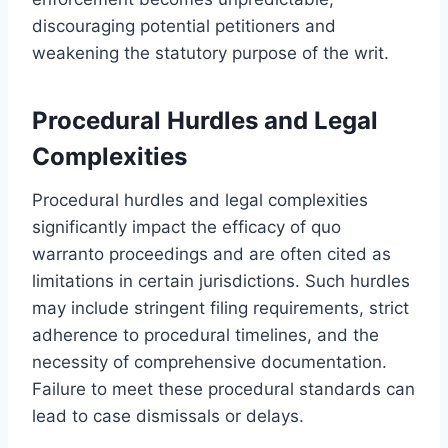
discouraging potential petitioners and
weakening the statutory purpose of the writ.
Procedural Hurdles and Legal
Complexities
Procedural hurdles and legal complexities
significantly impact the efficacy of quo
warranto proceedings and are often cited as
limitations in certain jurisdictions. Such hurdles
may include stringent filing requirements, strict
adherence to procedural timelines, and the
necessity of comprehensive documentation.
Failure to meet these procedural standards can
lead to case dismissals or delays.