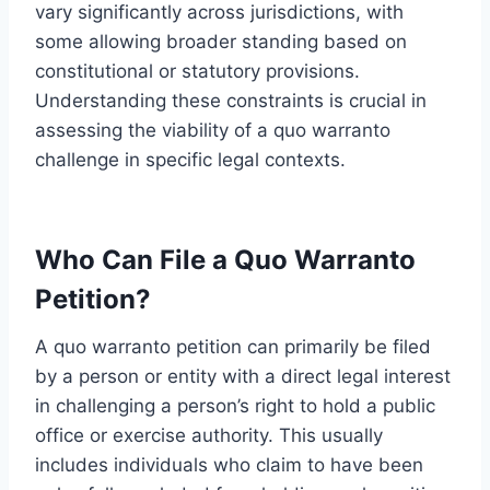
vary significantly across jurisdictions, with
some allowing broader standing based on
constitutional or statutory provisions.
Understanding these constraints is crucial in
assessing the viability of a quo warranto
challenge in specific legal contexts.
Who Can File a Quo Warranto
Petition?
A quo warranto petition can primarily be filed
by a person or entity with a direct legal interest
in challenging a person’s right to hold a public
office or exercise authority. This usually
includes individuals who claim to have been