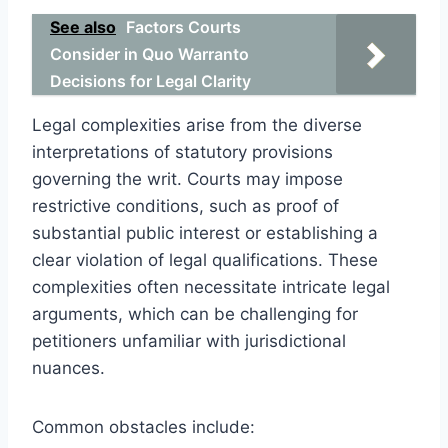
See also
Factors Courts
Consider in Quo Warranto
Decisions for Legal Clarity
Legal complexities arise from the diverse
interpretations of statutory provisions
governing the writ. Courts may impose
restrictive conditions, such as proof of
substantial public interest or establishing a
clear violation of legal qualifications. These
complexities often necessitate intricate legal
arguments, which can be challenging for
petitioners unfamiliar with jurisdictional
nuances.
Common obstacles include: