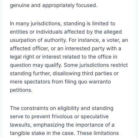
genuine and appropriately focused.
In many jurisdictions, standing is limited to
entities or individuals affected by the alleged
usurpation of authority. For instance, a voter, an
affected officer, or an interested party with a
legal right or interest related to the office in
question may qualify. Some jurisdictions restrict
standing further, disallowing third parties or
mere spectators from filing quo warranto
petitions.
The constraints on eligibility and standing
serve to prevent frivolous or speculative
lawsuits, emphasizing the importance of a
tangible stake in the case. These limitations