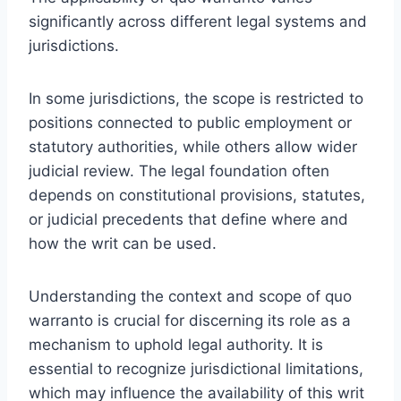
significantly across different legal systems and
jurisdictions.
In some jurisdictions, the scope is restricted to
positions connected to public employment or
statutory authorities, while others allow wider
judicial review. The legal foundation often
depends on constitutional provisions, statutes,
or judicial precedents that define where and
how the writ can be used.
Understanding the context and scope of quo
warranto is crucial for discerning its role as a
mechanism to uphold legal authority. It is
essential to recognize jurisdictional limitations,
which may influence the availability of this writ