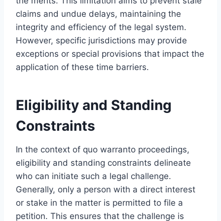
the merits. This limitation aims to prevent stale
claims and undue delays, maintaining the
integrity and efficiency of the legal system.
However, specific jurisdictions may provide
exceptions or special provisions that impact the
application of these time barriers.
Eligibility and Standing
Constraints
In the context of quo warranto proceedings,
eligibility and standing constraints delineate
who can initiate such a legal challenge.
Generally, only a person with a direct interest
or stake in the matter is permitted to file a
petition. This ensures that the challenge is