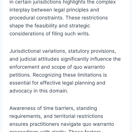
in certain jurisdictions highlights the complex
interplay between legal principles and
procedural constraints. These restrictions
shape the feasibility and strategic
considerations of filing such writs.
Jurisdictional variations, statutory provisions,
and judicial attitudes significantly influence the
enforcement and scope of quo warranto
petitions. Recognizing these limitations is
essential for effective legal planning and
advocacy in this domain.
Awareness of time barriers, standing
requirements, and territorial restrictions
ensures practitioners navigate quo warranto
proceedings with clarity. These factors