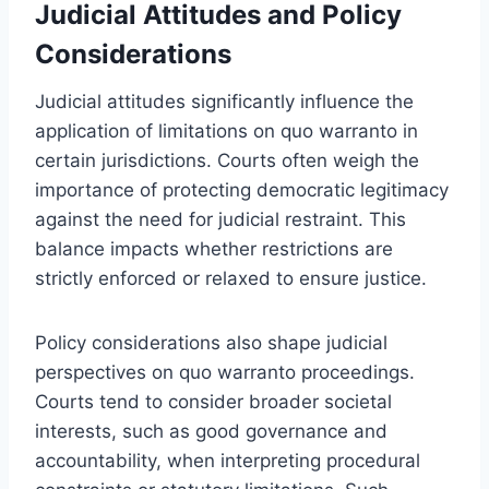
Judicial Attitudes and Policy
Considerations
Judicial attitudes significantly influence the
application of limitations on quo warranto in
certain jurisdictions. Courts often weigh the
importance of protecting democratic legitimacy
against the need for judicial restraint. This
balance impacts whether restrictions are
strictly enforced or relaxed to ensure justice.
Policy considerations also shape judicial
perspectives on quo warranto proceedings.
Courts tend to consider broader societal
interests, such as good governance and
accountability, when interpreting procedural