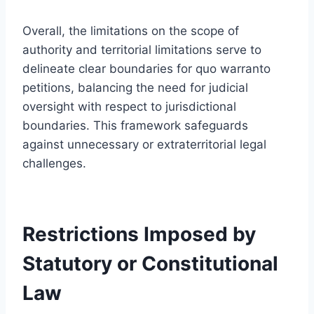
Overall, the limitations on the scope of
authority and territorial limitations serve to
delineate clear boundaries for quo warranto
petitions, balancing the need for judicial
oversight with respect to jurisdictional
boundaries. This framework safeguards
against unnecessary or extraterritorial legal
challenges.
Restrictions Imposed by
Statutory or Constitutional
Law