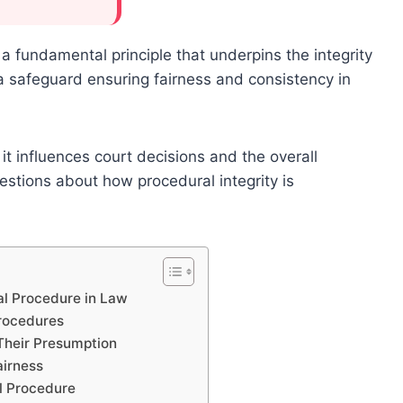
a fundamental principle that underpins the integrity
 a safeguard ensuring fairness and consistency in
it influences court decisions and the overall
uestions about how procedural integrity is
al Procedure in Law
Procedures
Their Presumption
airness
l Procedure