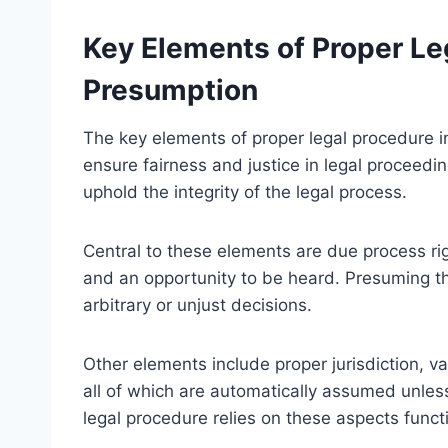
Key Elements of Proper Le
Presumption
The key elements of proper legal procedure in
ensure fairness and justice in legal proceed
uphold the integrity of the legal process.
Central to these elements are due process rig
and an opportunity to be heard. Presuming t
arbitrary or unjust decisions.
Other elements include proper jurisdiction, 
all of which are automatically assumed unles
legal procedure relies on these aspects functi