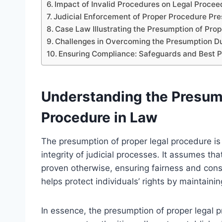
Impact of Invalid Procedures on Legal Procee
Judicial Enforcement of Proper Procedure Pr
Case Law Illustrating the Presumption of Pro
Challenges in Overcoming the Presumption Dur
Ensuring Compliance: Safeguards and Best P
Understanding the Presump
Procedure in Law
The presumption of proper legal procedure is 
integrity of judicial processes. It assumes th
proven otherwise, ensuring fairness and cons
helps protect individuals’ rights by maintaining
In essence, the presumption of proper legal 