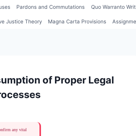
uses
Pardons and Commutations
Quo Warranto Writ
ve Justice Theory
Magna Carta Provisions
Assignmen
umption of Proper Legal
Processes
onfirm any vital