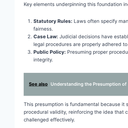
Key elements underpinning this foundation in
Statutory Rules:
Laws often specify man
fairness.
Case Law:
Judicial decisions have establ
legal procedures are properly adhered to
Public Policy:
Presuming proper procedur
integrity.
See also
Understanding the Presumption of 
This presumption is fundamental because it sh
procedural validity, reinforcing the idea that
challenged effectively.