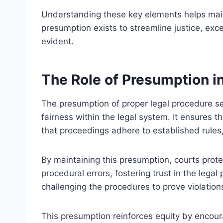
Understanding these key elements helps main
presumption exists to streamline justice, exce
evident.
The Role of Presumption i
The presumption of proper legal procedure 
fairness within the legal system. It ensures
that proceedings adhere to established rules,
By maintaining this presumption, courts prote
procedural errors, fostering trust in the legal
challenging the procedures to prove violation
This presumption reinforces equity by encour