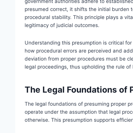
government authorities adhere to establishe
presumed correct, it shifts the initial burden
procedural stability. This principle plays a vi
legitimacy of judicial outcomes.
Understanding this presumption is critical for l
how procedural errors are perceived and addre
deviation from proper procedures must be clea
legal proceedings, thus upholding the rule of 
The Legal Foundations of
The legal foundations of presuming proper pro
operate under the assumption that legal pro
otherwise. This presumption supports efficien