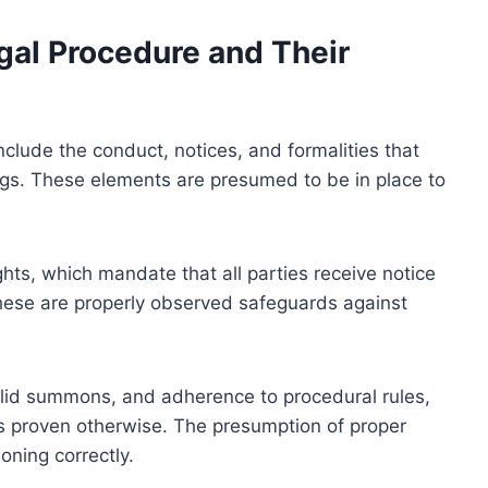
gal Procedure and Their
clude the conduct, notices, and formalities that
ings. These elements are presumed to be in place to
hts, which mandate that all parties receive notice
hese are properly observed safeguards against
valid summons, and adherence to procedural rules,
s proven otherwise. The presumption of proper
oning correctly.