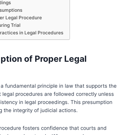
dings
esumptions
per Legal Procedure
ing Trial
ractices in Legal Procedures
tion of Proper Legal
a fundamental principle in law that supports the
at legal procedures are followed correctly unless
istency in legal proceedings. This presumption
 the integrity of judicial actions.
procedure fosters confidence that courts and