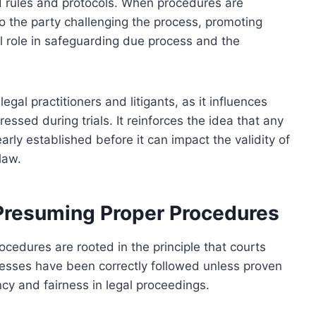
d rules and protocols. When procedures are
 to the party challenging the process, promoting
tal role in safeguarding due process and the
egal practitioners and litigants, as it influences
ssed during trials. It reinforces the idea that any
rly established before it can impact the validity of
law.
 Presuming Proper Procedures
cedures are rooted in the principle that courts
cesses have been correctly followed unless proven
cy and fairness in legal proceedings.