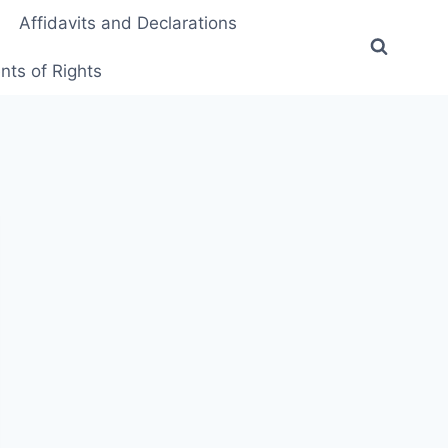
Affidavits and Declarations
ts of Rights