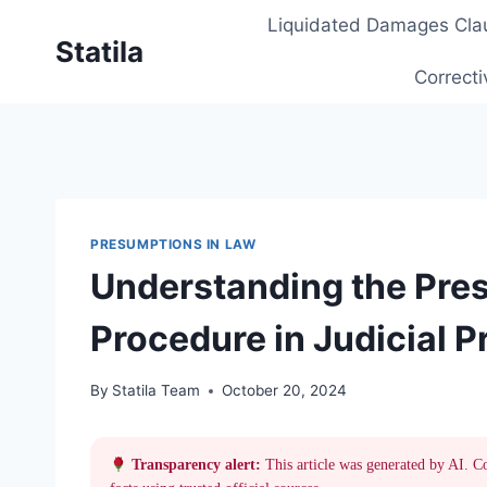
Skip
Liquidated Damages Cla
to
Statila
content
Correcti
PRESUMPTIONS IN LAW
Understanding the Pres
Procedure in Judicial 
By
Statila Team
October 20, 2024
Transparency alert:
This article was generated by AI. C