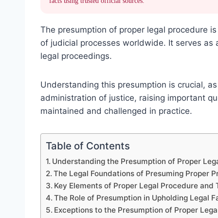
facts using trusted official sources.
The presumption of proper legal procedure is 
of judicial processes worldwide. It serves as
legal proceedings.
Understanding this presumption is crucial, as 
administration of justice, raising important q
maintained and challenged in practice.
Table of Contents
Understanding the Presumption of Proper Leg
The Legal Foundations of Presuming Proper 
Key Elements of Proper Legal Procedure and 
The Role of Presumption in Upholding Legal F
Exceptions to the Presumption of Proper Lega