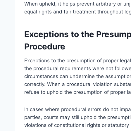
When upheld, it helps prevent arbitrary or unj
equal rights and fair treatment throughout le
Exceptions to the Presump
Procedure
Exceptions to the presumption of proper lega
the procedural requirements were not followe
circumstances can undermine the assumption
correctly. When a procedural violation substan
refuse to uphold the presumption of proper l
In cases where procedural errors do not impact
parties, courts may still uphold the presumpt
violations of constitutional rights or statu