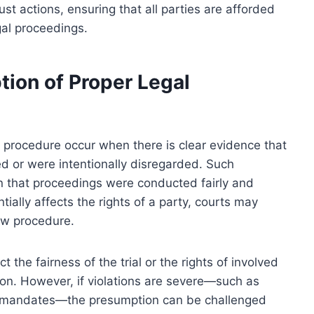
ust actions, ensuring that all parties are afforded
gal proceedings.
tion of Proper Legal
l procedure occur when there is clear evidence that
d or were intentionally disregarded. Such
 that proceedings were conducted fairly and
tially affects the rights of a party, courts may
aw procedure.
 the fairness of the trial or the rights of involved
ion. However, if violations are severe—such as
tory mandates—the presumption can be challenged