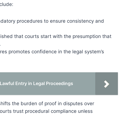
clude:
datory procedures to ensure consistency and
ished that courts start with the presumption that
.
es promotes confidence in the legal system’s
Lawful Entry in Legal Proceedings
ifts the burden of proof in disputes over
 courts trust procedural compliance unless