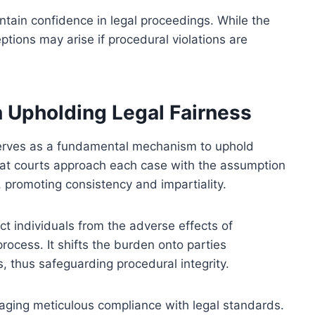
tain confidence in legal proceedings. While the
ptions may arise if procedural violations are
n Upholding Legal Fairness
serves as a fundamental mechanism to uphold
 that courts approach each case with the assumption
 promoting consistency and impartiality.
ct individuals from the adverse effects of
 process. It shifts the burden onto parties
s, thus safeguarding procedural integrity.
aging meticulous compliance with legal standards.