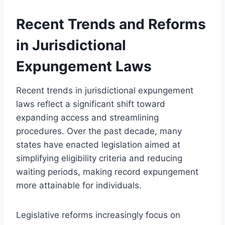
Recent Trends and Reforms
in Jurisdictional
Expungement Laws
Recent trends in jurisdictional expungement
laws reflect a significant shift toward
expanding access and streamlining
procedures. Over the past decade, many
states have enacted legislation aimed at
simplifying eligibility criteria and reducing
waiting periods, making record expungement
more attainable for individuals.
Legislative reforms increasingly focus on