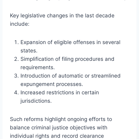
Key legislative changes in the last decade
include:
Expansion of eligible offenses in several
states.
Simplification of filing procedures and
requirements.
Introduction of automatic or streamlined
expungement processes.
Increased restrictions in certain
jurisdictions.
Such reforms highlight ongoing efforts to
balance criminal justice objectives with
individual rights and record clearance