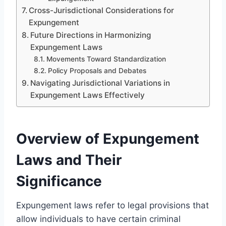
Cross-Jurisdictional Considerations for
Expungement
Future Directions in Harmonizing
Expungement Laws
Movements Toward Standardization
Policy Proposals and Debates
Navigating Jurisdictional Variations in
Expungement Laws Effectively
Overview of Expungement
Laws and Their
Significance
Expungement laws refer to legal provisions that
allow individuals to have certain criminal