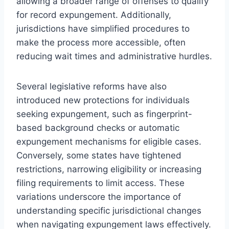
allowing a broader range of offenses to qualify
for record expungement. Additionally,
jurisdictions have simplified procedures to
make the process more accessible, often
reducing wait times and administrative hurdles.
Several legislative reforms have also
introduced new protections for individuals
seeking expungement, such as fingerprint-
based background checks or automatic
expungement mechanisms for eligible cases.
Conversely, some states have tightened
restrictions, narrowing eligibility or increasing
filing requirements to limit access. These
variations underscore the importance of
understanding specific jurisdictional changes
when navigating expungement laws effectively.