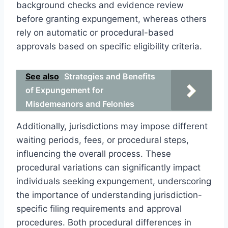
background checks and evidence review
before granting expungement, whereas others
rely on automatic or procedural-based
approvals based on specific eligibility criteria.
See also
Strategies and Benefits
of Expungement for
Misdemeanors and Felonies
Additionally, jurisdictions may impose different
waiting periods, fees, or procedural steps,
influencing the overall process. These
procedural variations can significantly impact
individuals seeking expungement, underscoring
the importance of understanding jurisdiction-
specific filing requirements and approval
procedures. Both procedural differences in