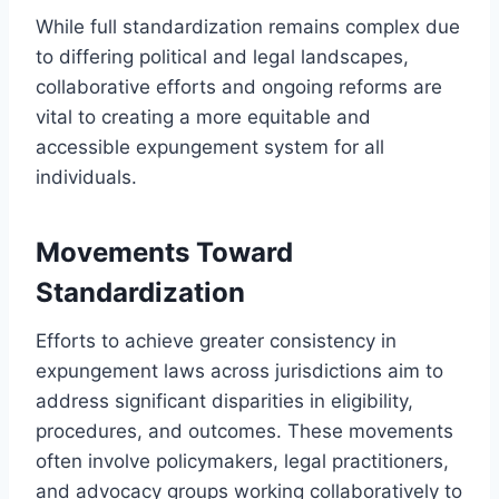
While full standardization remains complex due
to differing political and legal landscapes,
collaborative efforts and ongoing reforms are
vital to creating a more equitable and
accessible expungement system for all
individuals.
Movements Toward
Standardization
Efforts to achieve greater consistency in
expungement laws across jurisdictions aim to
address significant disparities in eligibility,
procedures, and outcomes. These movements
often involve policymakers, legal practitioners,
and advocacy groups working collaboratively to