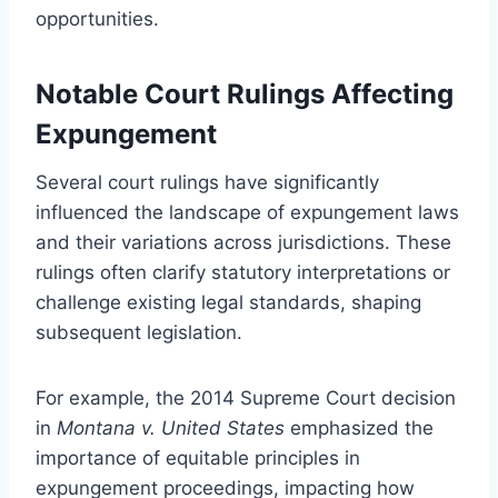
opportunities.
Notable Court Rulings Affecting
Expungement
Several court rulings have significantly
influenced the landscape of expungement laws
and their variations across jurisdictions. These
rulings often clarify statutory interpretations or
challenge existing legal standards, shaping
subsequent legislation.
For example, the 2014 Supreme Court decision
in
Montana v. United States
emphasized the
importance of equitable principles in
expungement proceedings, impacting how