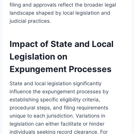
filing and approvals reflect the broader legal
landscape shaped by local legislation and
judicial practices.
Impact of State and Local
Legislation on
Expungement Processes
State and local legislation significantly
influence the expungement processes by
establishing specific eligibility criteria,
procedural steps, and filing requirements
unique to each jurisdiction. Variations in
legislation can either facilitate or hinder
individuals seeking record clearance. For