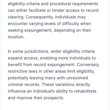
eligibility criteria and procedural requirements
can either facilitate or hinder access to record
clearing. Consequently, individuals may
encounter varying levels of difficulty when
seeking expungement, depending on their
location.
In some jurisdictions, wider eligibility criteria
expand access, enabling more individuals to
benefit from record expungement. Conversely,
restrictive laws in other areas limit eligibility,
potentially leaving many with unresolved
criminal records. These variations directly
influence an individual’s ability to rehabilitate
and improve their prospects.