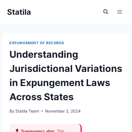
Skip
Statila
to
content
EXPUNGEMENT OF RECORDS
Understanding
Jurisdictional Variations
in Expungement Laws
Across States
By
Statila Team
November 2, 2024
Transparency alert:
This