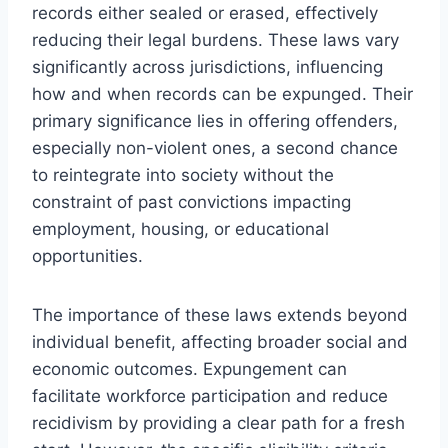
records either sealed or erased, effectively
reducing their legal burdens. These laws vary
significantly across jurisdictions, influencing
how and when records can be expunged. Their
primary significance lies in offering offenders,
especially non-violent ones, a second chance
to reintegrate into society without the
constraint of past convictions impacting
employment, housing, or educational
opportunities.
The importance of these laws extends beyond
individual benefit, affecting broader social and
economic outcomes. Expungement can
facilitate workforce participation and reduce
recidivism by providing a clear path for a fresh