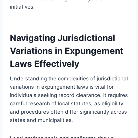
initiatives.
Navigating Jurisdictional
Variations in Expungement
Laws Effectively
Understanding the complexities of jurisdictional
variations in expungement laws is vital for
individuals seeking record clearance. It requires
careful research of local statutes, as eligibility
and procedures often differ significantly across
states and municipalities.