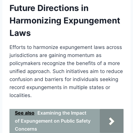
Future Directions in
Harmonizing Expungement
Laws
Efforts to harmonize expungement laws across
jurisdictions are gaining momentum as
policymakers recognize the benefits of a more
unified approach. Such initiatives aim to reduce
confusion and barriers for individuals seeking
record expungements in multiple states or
localities.
See also
Examining the Impact
of Expungement on Public Safety
Concerns