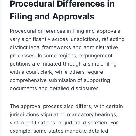
Procedural Differences in
Filing and Approvals
Procedural differences in filing and approvals
vary significantly across jurisdictions, reflecting
distinct legal frameworks and administrative
processes. In some regions, expungement
petitions are initiated through a simple filing
with a court clerk, while others require
comprehensive submission of supporting
documents and detailed disclosures.
The approval process also differs, with certain
jurisdictions stipulating mandatory hearings,
victim notifications, or judicial discretion. For
example, some states mandate detailed