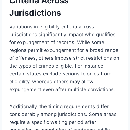
Criteria Across
Jurisdictions
Variations in eligibility criteria across
jurisdictions significantly impact who qualifies
for expungement of records. While some
regions permit expungement for a broad range
of offenses, others impose strict restrictions on
the types of crimes eligible. For instance,
certain states exclude serious felonies from
eligibility, whereas others may allow
expungement even after multiple convictions.
Additionally, the timing requirements differ
considerably among jurisdictions. Some areas
require a specific waiting period after
conviction or completion of sentence, while