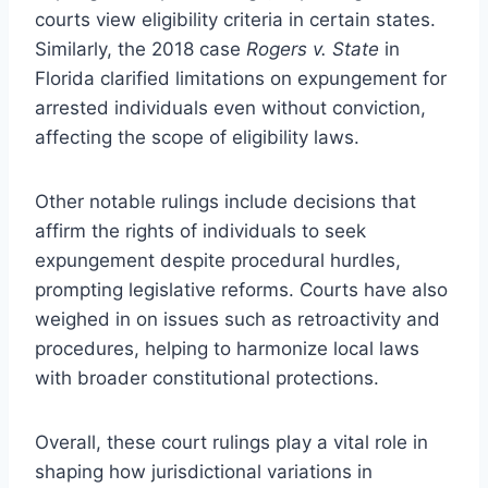
courts view eligibility criteria in certain states.
Similarly, the 2018 case
Rogers v. State
in
Florida clarified limitations on expungement for
arrested individuals even without conviction,
affecting the scope of eligibility laws.
Other notable rulings include decisions that
affirm the rights of individuals to seek
expungement despite procedural hurdles,
prompting legislative reforms. Courts have also
weighed in on issues such as retroactivity and
procedures, helping to harmonize local laws
with broader constitutional protections.
Overall, these court rulings play a vital role in
shaping how jurisdictional variations in