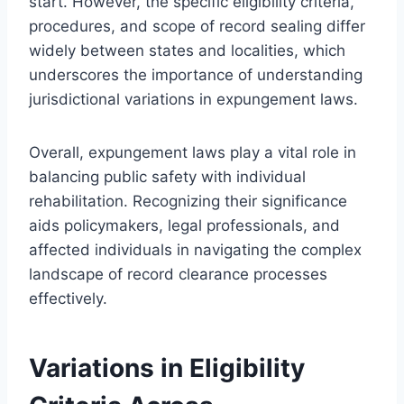
start. However, the specific eligibility criteria,
procedures, and scope of record sealing differ
widely between states and localities, which
underscores the importance of understanding
jurisdictional variations in expungement laws.
Overall, expungement laws play a vital role in
balancing public safety with individual
rehabilitation. Recognizing their significance
aids policymakers, legal professionals, and
affected individuals in navigating the complex
landscape of record clearance processes
effectively.
Variations in Eligibility