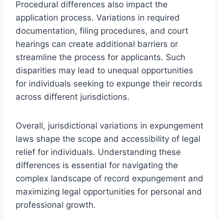
Procedural differences also impact the
application process. Variations in required
documentation, filing procedures, and court
hearings can create additional barriers or
streamline the process for applicants. Such
disparities may lead to unequal opportunities
for individuals seeking to expunge their records
across different jurisdictions.
Overall, jurisdictional variations in expungement
laws shape the scope and accessibility of legal
relief for individuals. Understanding these
differences is essential for navigating the
complex landscape of record expungement and
maximizing legal opportunities for personal and
professional growth.