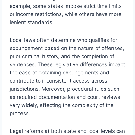
example, some states impose strict time limits
or income restrictions, while others have more
lenient standards.
Local laws often determine who qualifies for
expungement based on the nature of offenses,
prior criminal history, and the completion of
sentences. These legislative differences impact
the ease of obtaining expungements and
contribute to inconsistent access across
jurisdictions. Moreover, procedural rules such
as required documentation and court reviews
vary widely, affecting the complexity of the
process.
Legal reforms at both state and local levels can