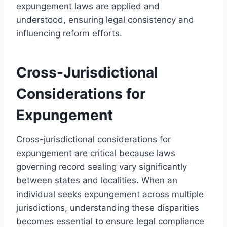
expungement laws are applied and
understood, ensuring legal consistency and
influencing reform efforts.
Cross-Jurisdictional
Considerations for
Expungement
Cross-jurisdictional considerations for
expungement are critical because laws
governing record sealing vary significantly
between states and localities. When an
individual seeks expungement across multiple
jurisdictions, understanding these disparities
becomes essential to ensure legal compliance