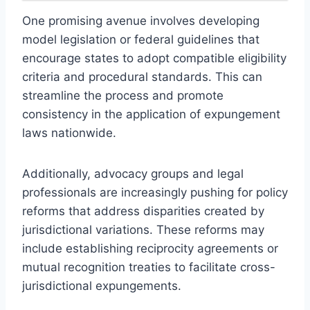
One promising avenue involves developing
model legislation or federal guidelines that
encourage states to adopt compatible eligibility
criteria and procedural standards. This can
streamline the process and promote
consistency in the application of expungement
laws nationwide.
Additionally, advocacy groups and legal
professionals are increasingly pushing for policy
reforms that address disparities created by
jurisdictional variations. These reforms may
include establishing reciprocity agreements or
mutual recognition treaties to facilitate cross-
jurisdictional expungements.