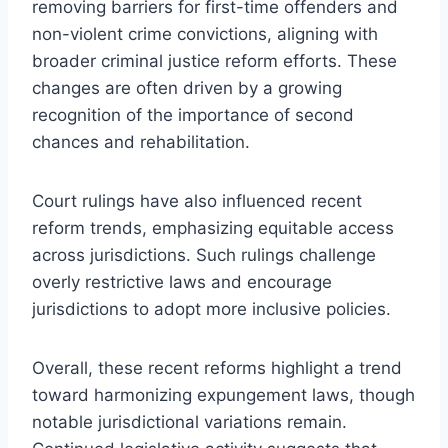
removing barriers for first-time offenders and
non-violent crime convictions, aligning with
broader criminal justice reform efforts. These
changes are often driven by a growing
recognition of the importance of second
chances and rehabilitation.
Court rulings have also influenced recent
reform trends, emphasizing equitable access
across jurisdictions. Such rulings challenge
overly restrictive laws and encourage
jurisdictions to adopt more inclusive policies.
Overall, these recent reforms highlight a trend
toward harmonizing expungement laws, though
notable jurisdictional variations remain.