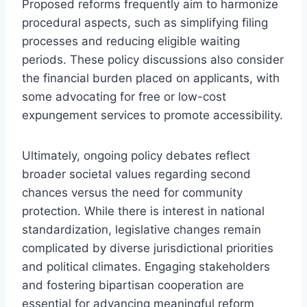
Proposed reforms frequently aim to harmonize
procedural aspects, such as simplifying filing
processes and reducing eligible waiting
periods. These policy discussions also consider
the financial burden placed on applicants, with
some advocating for free or low-cost
expungement services to promote accessibility.
Ultimately, ongoing policy debates reflect
broader societal values regarding second
chances versus the need for community
protection. While there is interest in national
standardization, legislative changes remain
complicated by diverse jurisdictional priorities
and political climates. Engaging stakeholders
and fostering bipartisan cooperation are
essential for advancing meaningful reform