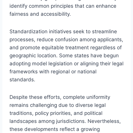
identify common principles that can enhance
fairness and accessibility.
Standardization initiatives seek to streamline
processes, reduce confusion among applicants,
and promote equitable treatment regardless of
geographic location. Some states have begun
adopting model legislation or aligning their legal
frameworks with regional or national
standards.
Despite these efforts, complete uniformity
remains challenging due to diverse legal
traditions, policy priorities, and political
landscapes among jurisdictions. Nevertheless,
these developments reflect a growing