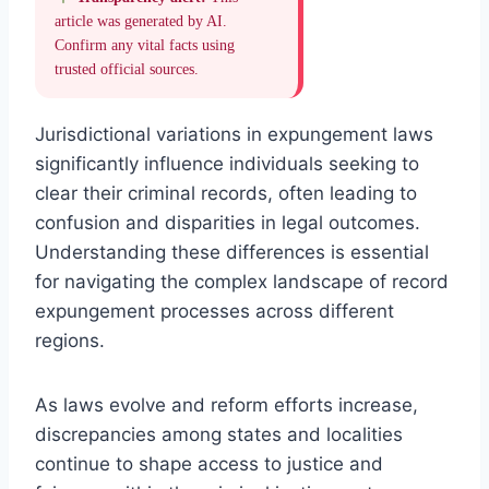
article was generated by AI.
Confirm any vital facts using
trusted official sources.
Jurisdictional variations in expungement laws
significantly influence individuals seeking to
clear their criminal records, often leading to
confusion and disparities in legal outcomes.
Understanding these differences is essential
for navigating the complex landscape of record
expungement processes across different
regions.
As laws evolve and reform efforts increase,
discrepancies among states and localities
continue to shape access to justice and