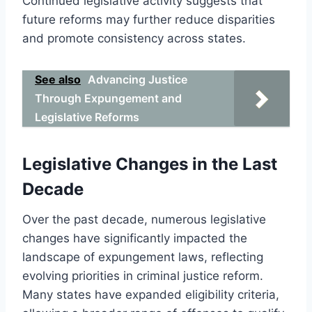
Continued legislative activity suggests that
future reforms may further reduce disparities
and promote consistency across states.
See also
Advancing Justice
Through Expungement and
Legislative Reforms
Legislative Changes in the Last
Decade
Over the past decade, numerous legislative
changes have significantly impacted the
landscape of expungement laws, reflecting
evolving priorities in criminal justice reform.
Many states have expanded eligibility criteria,