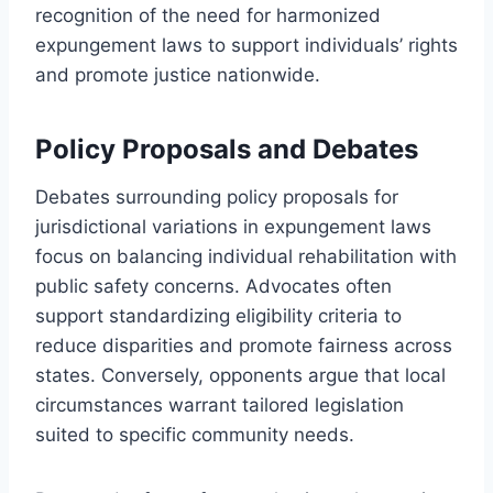
recognition of the need for harmonized
expungement laws to support individuals’ rights
and promote justice nationwide.
Policy Proposals and Debates
Debates surrounding policy proposals for
jurisdictional variations in expungement laws
focus on balancing individual rehabilitation with
public safety concerns. Advocates often
support standardizing eligibility criteria to
reduce disparities and promote fairness across
states. Conversely, opponents argue that local
circumstances warrant tailored legislation
suited to specific community needs.