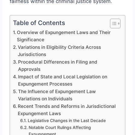
fairness within the criminal justice system.
Table of Contents
Overview of Expungement Laws and Their
Significance
Variations in Eligibility Criteria Across
Jurisdictions
Procedural Differences in Filing and
Approvals
Impact of State and Local Legislation on
Expungement Processes
The Influence of Expungement Law
Variations on Individuals
Recent Trends and Reforms in Jurisdictional
Expungement Laws
Legislative Changes in the Last Decade
Notable Court Rulings Affecting
Expungement