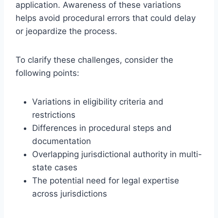
application. Awareness of these variations
helps avoid procedural errors that could delay
or jeopardize the process.
To clarify these challenges, consider the
following points:
Variations in eligibility criteria and
restrictions
Differences in procedural steps and
documentation
Overlapping jurisdictional authority in multi-
state cases
The potential need for legal expertise
across jurisdictions