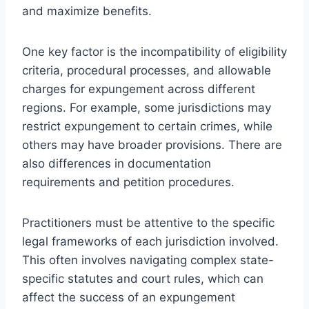
and maximize benefits.
One key factor is the incompatibility of eligibility
criteria, procedural processes, and allowable
charges for expungement across different
regions. For example, some jurisdictions may
restrict expungement to certain crimes, while
others may have broader provisions. There are
also differences in documentation
requirements and petition procedures.
Practitioners must be attentive to the specific
legal frameworks of each jurisdiction involved.
This often involves navigating complex state-
specific statutes and court rules, which can
affect the success of an expungement