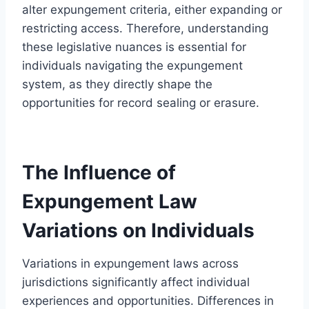
alter expungement criteria, either expanding or
restricting access. Therefore, understanding
these legislative nuances is essential for
individuals navigating the expungement
system, as they directly shape the
opportunities for record sealing or erasure.
The Influence of
Expungement Law
Variations on Individuals
Variations in expungement laws across
jurisdictions significantly affect individual
experiences and opportunities. Differences in