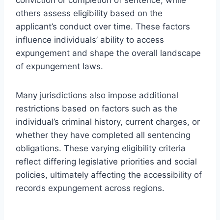
others assess eligibility based on the
applicant’s conduct over time. These factors
influence individuals’ ability to access
expungement and shape the overall landscape
of expungement laws.
Many jurisdictions also impose additional
restrictions based on factors such as the
individual’s criminal history, current charges, or
whether they have completed all sentencing
obligations. These varying eligibility criteria
reflect differing legislative priorities and social
policies, ultimately affecting the accessibility of
records expungement across regions.