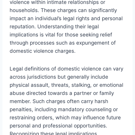
violence within intimate relationships or
households. These charges can significantly
impact an individual’s legal rights and personal
reputation. Understanding their legal
implications is vital for those seeking relief
through processes such as expungement of
domestic violence charges.
Legal definitions of domestic violence can vary
across jurisdictions but generally include
physical assault, threats, stalking, or emotional
abuse directed towards a partner or family
member. Such charges often carry harsh
penalties, including mandatory counseling or
restraining orders, which may influence future
personal and professional opportunities.
Recognizing these legal implications