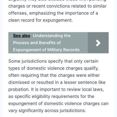
charges or recent convictions related to similar
offenses, emphasizing the importance of a
clean record for expungement.
See also
Understanding the
Process and Benefits of
Expungement of Military Records
Some jurisdictions specify that only certain
types of domestic violence charges qualify,
often requiring that the charges were either
dismissed or resulted in a lesser sentence like
probation. It is important to review local laws,
as specific eligibility requirements for the
expungement of domestic violence charges can
vary significantly across jurisdictions.