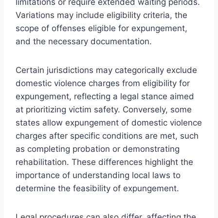
limitations or require extended waiting periods.
Variations may include eligibility criteria, the
scope of offenses eligible for expungement,
and the necessary documentation.
Certain jurisdictions may categorically exclude
domestic violence charges from eligibility for
expungement, reflecting a legal stance aimed
at prioritizing victim safety. Conversely, some
states allow expungement of domestic violence
charges after specific conditions are met, such
as completing probation or demonstrating
rehabilitation. These differences highlight the
importance of understanding local laws to
determine the feasibility of expungement.
Legal procedures can also differ, affecting the