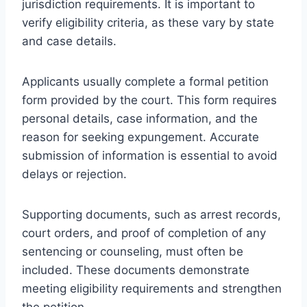
jurisdiction requirements. It is important to
verify eligibility criteria, as these vary by state
and case details.
Applicants usually complete a formal petition
form provided by the court. This form requires
personal details, case information, and the
reason for seeking expungement. Accurate
submission of information is essential to avoid
delays or rejection.
Supporting documents, such as arrest records,
court orders, and proof of completion of any
sentencing or counseling, must often be
included. These documents demonstrate
meeting eligibility requirements and strengthen
the petition.