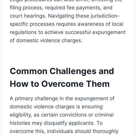
filing process, required fee payments, and
court hearings. Navigating these jurisdiction-
specific processes requires awareness of local
regulations to achieve successful expungement
of domestic violence charges.
Common Challenges and
How to Overcome Them
A primary challenge in the expungement of
domestic violence charges is ensuring
eligibility, as certain convictions or criminal
histories may disqualify applicants. To
overcome this, individuals should thoroughly