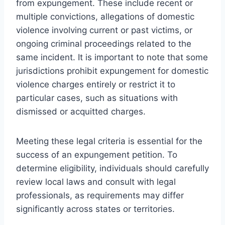
from expungement. These include recent or
multiple convictions, allegations of domestic
violence involving current or past victims, or
ongoing criminal proceedings related to the
same incident. It is important to note that some
jurisdictions prohibit expungement for domestic
violence charges entirely or restrict it to
particular cases, such as situations with
dismissed or acquitted charges.
Meeting these legal criteria is essential for the
success of an expungement petition. To
determine eligibility, individuals should carefully
review local laws and consult with legal
professionals, as requirements may differ
significantly across states or territories.