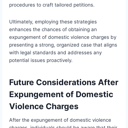
procedures to craft tailored petitions.
Ultimately, employing these strategies
enhances the chances of obtaining an
expungement of domestic violence charges by
presenting a strong, organized case that aligns
with legal standards and addresses any
potential issues proactively.
Future Considerations After
Expungement of Domestic
Violence Charges
After the expungement of domestic violence
charges, individuals should be aware that their