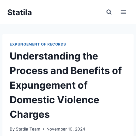
Skip
Statila
to
content
EXPUNGEMENT OF RECORDS
Understanding the
Process and Benefits of
Expungement of
Domestic Violence
Charges
By
Statila Team
November 10, 2024