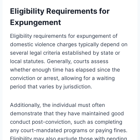
Eligibility Requirements for
Expungement
Eligibility requirements for expungement of
domestic violence charges typically depend on
several legal criteria established by state or
local statutes. Generally, courts assess
whether enough time has elapsed since the
conviction or arrest, allowing for a waiting
period that varies by jurisdiction.
Additionally, the individual must often
demonstrate that they have maintained good
conduct post-conviction, such as completing
any court-mandated programs or paying fines.
Eligibility may also exclude those with pending