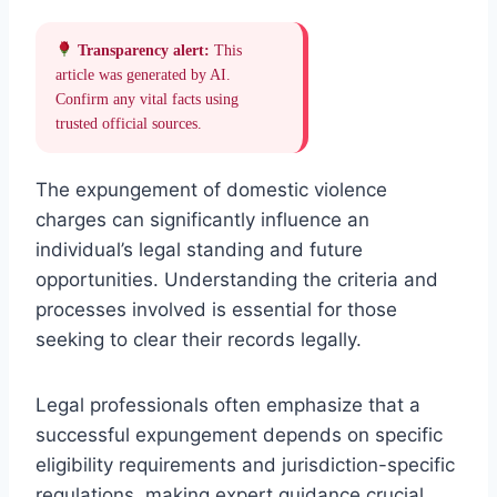
Transparency alert:
This
article was generated by AI.
Confirm any vital facts using
trusted official sources.
The expungement of domestic violence
charges can significantly influence an
individual’s legal standing and future
opportunities. Understanding the criteria and
processes involved is essential for those
seeking to clear their records legally.
Legal professionals often emphasize that a
successful expungement depends on specific
eligibility requirements and jurisdiction-specific
regulations, making expert guidance crucial.