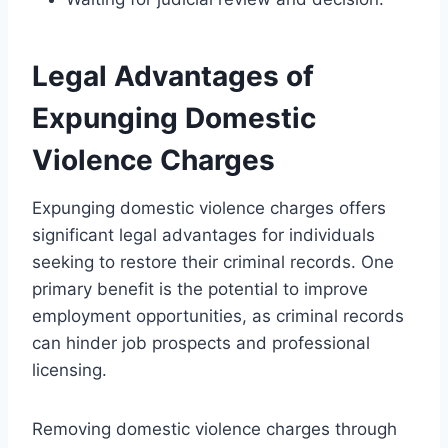
Legal Advantages of
Expunging Domestic
Violence Charges
Expunging domestic violence charges offers
significant legal advantages for individuals
seeking to restore their criminal records. One
primary benefit is the potential to improve
employment opportunities, as criminal records
can hinder job prospects and professional
licensing.
Removing domestic violence charges through