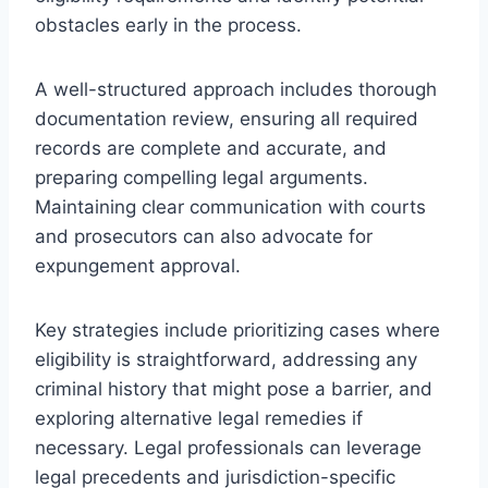
obstacles early in the process.
A well-structured approach includes thorough
documentation review, ensuring all required
records are complete and accurate, and
preparing compelling legal arguments.
Maintaining clear communication with courts
and prosecutors can also advocate for
expungement approval.
Key strategies include prioritizing cases where
eligibility is straightforward, addressing any
criminal history that might pose a barrier, and
exploring alternative legal remedies if
necessary. Legal professionals can leverage
legal precedents and jurisdiction-specific