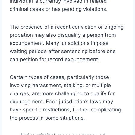
individual is currently involved in related
criminal cases or has pending violations.
The presence of a recent conviction or ongoing
probation may also disqualify a person from
expungement. Many jurisdictions impose
waiting periods after sentencing before one
can petition for record expungement.
Certain types of cases, particularly those
involving harassment, stalking, or multiple
charges, are more challenging to qualify for
expungement. Each jurisdiction’s laws may
have specific restrictions, further complicating
the process in some situations.