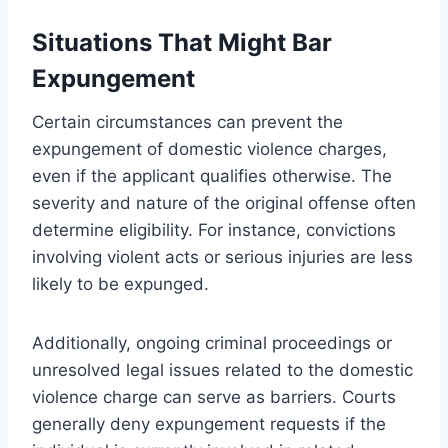
Situations That Might Bar
Expungement
Certain circumstances can prevent the
expungement of domestic violence charges,
even if the applicant qualifies otherwise. The
severity and nature of the original offense often
determine eligibility. For instance, convictions
involving violent acts or serious injuries are less
likely to be expunged.
Additionally, ongoing criminal proceedings or
unresolved legal issues related to the domestic
violence charge can serve as barriers. Courts
generally deny expungement requests if the