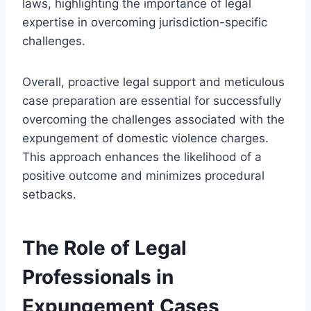
laws, highlighting the importance of legal
expertise in overcoming jurisdiction-specific
challenges.
Overall, proactive legal support and meticulous
case preparation are essential for successfully
overcoming the challenges associated with the
expungement of domestic violence charges.
This approach enhances the likelihood of a
positive outcome and minimizes procedural
setbacks.
The Role of Legal
Professionals in
Expungement Cases