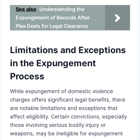
See also
Understanding the
Expungement of Records After
Plea Deals for Legal Clearance
Limitations and Exceptions
in the Expungement
Process
While expungement of domestic violence
charges offers significant legal benefits, there
are notable limitations and exceptions that
affect eligibility. Certain convictions, especially
those involving serious bodily injury or
weapons, may be ineligible for expungement