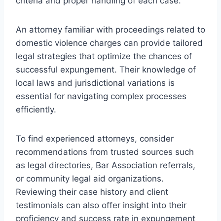
criteria and proper handling of each case.
An attorney familiar with proceedings related to
domestic violence charges can provide tailored
legal strategies that optimize the chances of
successful expungement. Their knowledge of
local laws and jurisdictional variations is
essential for navigating complex processes
efficiently.
To find experienced attorneys, consider
recommendations from trusted sources such
as legal directories, Bar Association referrals,
or community legal aid organizations.
Reviewing their case history and client
testimonials can also offer insight into their
proficiency and success rate in expungement