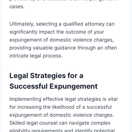
cases.
Ultimately, selecting a qualified attorney can
significantly impact the outcome of your
expungement of domestic violence charges,
providing valuable guidance through an often
intricate legal process.
Legal Strategies for a
Successful Expungement
Implementing effective legal strategies is vital
for increasing the likelihood of a successful
expungement of domestic violence charges.
Skilled legal counsel can navigate complex
eligibility requirements and identify potential