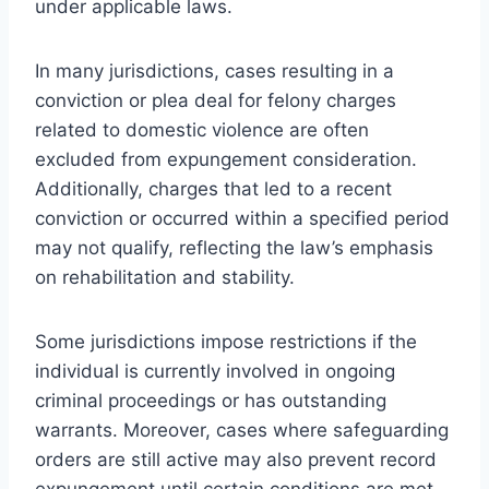
under applicable laws.
In many jurisdictions, cases resulting in a
conviction or plea deal for felony charges
related to domestic violence are often
excluded from expungement consideration.
Additionally, charges that led to a recent
conviction or occurred within a specified period
may not qualify, reflecting the law’s emphasis
on rehabilitation and stability.
Some jurisdictions impose restrictions if the
individual is currently involved in ongoing
criminal proceedings or has outstanding
warrants. Moreover, cases where safeguarding
orders are still active may also prevent record
expungement until certain conditions are met.