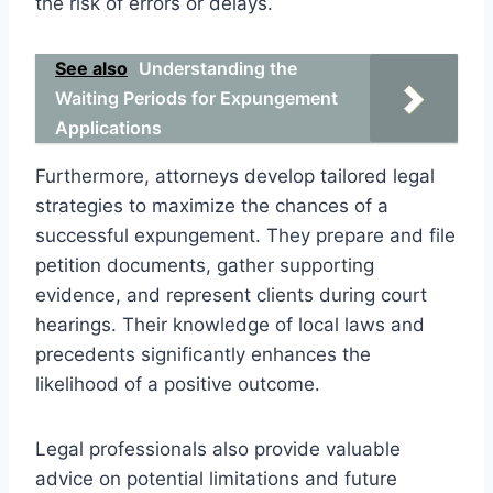
the risk of errors or delays.
See also
Understanding the
Waiting Periods for Expungement
Applications
Furthermore, attorneys develop tailored legal
strategies to maximize the chances of a
successful expungement. They prepare and file
petition documents, gather supporting
evidence, and represent clients during court
hearings. Their knowledge of local laws and
precedents significantly enhances the
likelihood of a positive outcome.
Legal professionals also provide valuable
advice on potential limitations and future