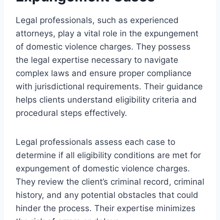
Legal professionals, such as experienced
attorneys, play a vital role in the expungement
of domestic violence charges. They possess
the legal expertise necessary to navigate
complex laws and ensure proper compliance
with jurisdictional requirements. Their guidance
helps clients understand eligibility criteria and
procedural steps effectively.
Legal professionals assess each case to
determine if all eligibility conditions are met for
expungement of domestic violence charges.
They review the client’s criminal record, criminal
history, and any potential obstacles that could
hinder the process. Their expertise minimizes