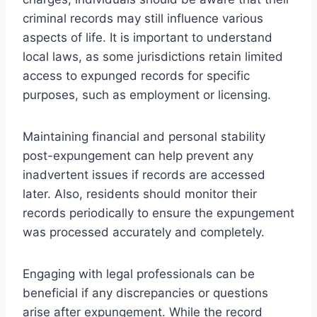
criminal records may still influence various
aspects of life. It is important to understand
local laws, as some jurisdictions retain limited
access to expunged records for specific
purposes, such as employment or licensing.
Maintaining financial and personal stability
post-expungement can help prevent any
inadvertent issues if records are accessed
later. Also, residents should monitor their
records periodically to ensure the expungement
was processed accurately and completely.
Engaging with legal professionals can be
beneficial if any discrepancies or questions
arise after expungement. While the record