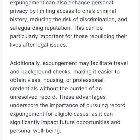
expungement can also enhance personal
privacy by limiting access to one’s criminal
history, reducing the risk of discrimination, and
safeguarding reputation. This can be
particularly important for those rebuilding their
lives after legal issues.
Additionally, expungement may facilitate travel
and background checks, making it easier to
obtain visas, housing, or professional
credentials without the burden of an
unresolved record. These advantages
underscore the importance of pursuing record
expungement for eligible cases, as it can
significantly impact future opportunities and
personal well-being.