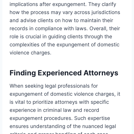
implications after expungement. They clarify
how the process may vary across jurisdictions
and advise clients on how to maintain their
records in compliance with laws. Overall, their
role is crucial in guiding clients through the
complexities of the expungement of domestic
violence charges.
Finding Experienced Attorneys
When seeking legal professionals for
expungement of domestic violence charges, it
is vital to prioritize attorneys with specific
experience in criminal law and record
expungement procedures. Such expertise
ensures understanding of the nuanced legal