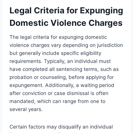
Legal Criteria for Expunging
Domestic Violence Charges
The legal criteria for expunging domestic
violence charges vary depending on jurisdiction
but generally include specific eligibility
requirements. Typically, an individual must
have completed all sentencing terms, such as
probation or counseling, before applying for
expungement. Additionally, a waiting period
after conviction or case dismissal is often
mandated, which can range from one to
several years.
Certain factors may disqualify an individual