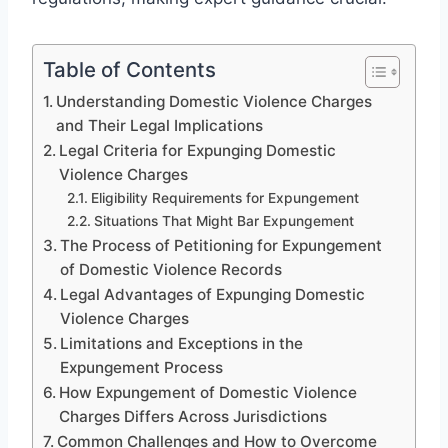
Table of Contents
Understanding Domestic Violence Charges
and Their Legal Implications
Legal Criteria for Expunging Domestic
Violence Charges
Eligibility Requirements for Expungement
Situations That Might Bar Expungement
The Process of Petitioning for Expungement
of Domestic Violence Records
Legal Advantages of Expunging Domestic
Violence Charges
Limitations and Exceptions in the
Expungement Process
How Expungement of Domestic Violence
Charges Differs Across Jurisdictions
Common Challenges and How to Overcome