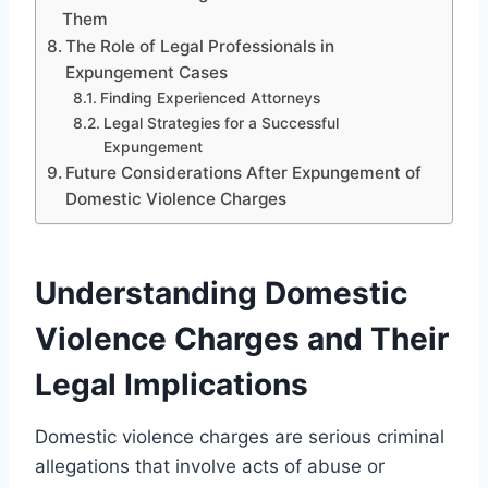
Them
The Role of Legal Professionals in
Expungement Cases
Finding Experienced Attorneys
Legal Strategies for a Successful
Expungement
Future Considerations After Expungement of
Domestic Violence Charges
Understanding Domestic
Violence Charges and Their
Legal Implications
Domestic violence charges are serious criminal
allegations that involve acts of abuse or