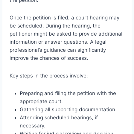
Once the petition is filed, a court hearing may
be scheduled. During the hearing, the
petitioner might be asked to provide additional
information or answer questions. A legal
professional’s guidance can significantly
improve the chances of success.
Key steps in the process involve:
Preparing and filing the petition with the
appropriate court.
Gathering all supporting documentation.
Attending scheduled hearings, if
necessary.
Waiting for judicial review and decision.