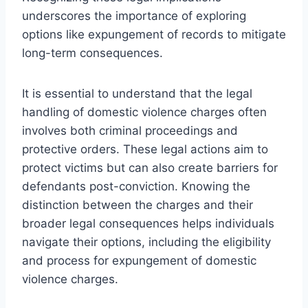
underscores the importance of exploring
options like expungement of records to mitigate
long-term consequences.
It is essential to understand that the legal
handling of domestic violence charges often
involves both criminal proceedings and
protective orders. These legal actions aim to
protect victims but can also create barriers for
defendants post-conviction. Knowing the
distinction between the charges and their
broader legal consequences helps individuals
navigate their options, including the eligibility
and process for expungement of domestic
violence charges.