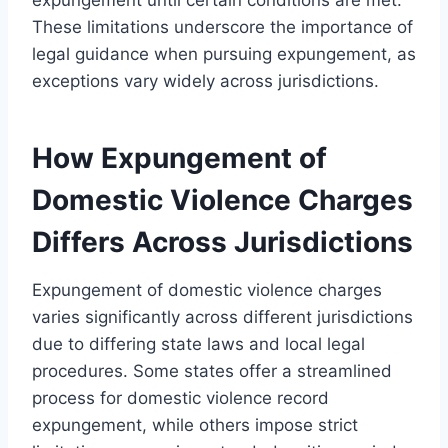
These limitations underscore the importance of
legal guidance when pursuing expungement, as
exceptions vary widely across jurisdictions.
How Expungement of
Domestic Violence Charges
Differs Across Jurisdictions
Expungement of domestic violence charges
varies significantly across different jurisdictions
due to differing state laws and local legal
procedures. Some states offer a streamlined
process for domestic violence record
expungement, while others impose strict