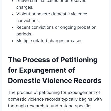
Active criminal cases or unresolved
charges.
Violent or severe domestic violence
convictions.
Recent convictions or ongoing probation
periods.
Multiple related charges or cases.
The Process of Petitioning
for Expungement of
Domestic Violence Records
The process of petitioning for expungement of
domestic violence records typically begins with
thorough research to understand specific