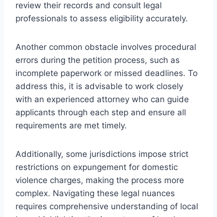
review their records and consult legal
professionals to assess eligibility accurately.
Another common obstacle involves procedural
errors during the petition process, such as
incomplete paperwork or missed deadlines. To
address this, it is advisable to work closely
with an experienced attorney who can guide
applicants through each step and ensure all
requirements are met timely.
Additionally, some jurisdictions impose strict
restrictions on expungement for domestic
violence charges, making the process more
complex. Navigating these legal nuances
requires comprehensive understanding of local