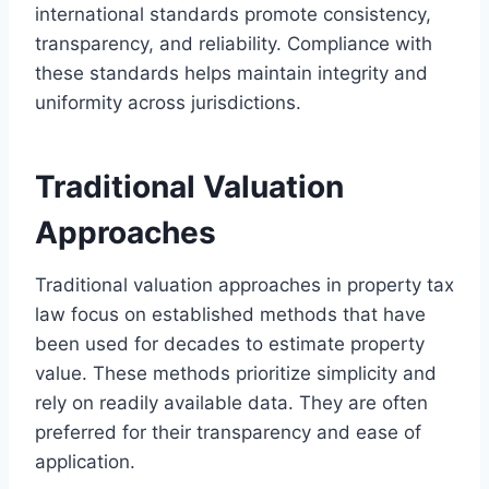
international standards promote consistency,
transparency, and reliability. Compliance with
these standards helps maintain integrity and
uniformity across jurisdictions.
Traditional Valuation
Approaches
Traditional valuation approaches in property tax
law focus on established methods that have
been used for decades to estimate property
value. These methods prioritize simplicity and
rely on readily available data. They are often
preferred for their transparency and ease of
application.