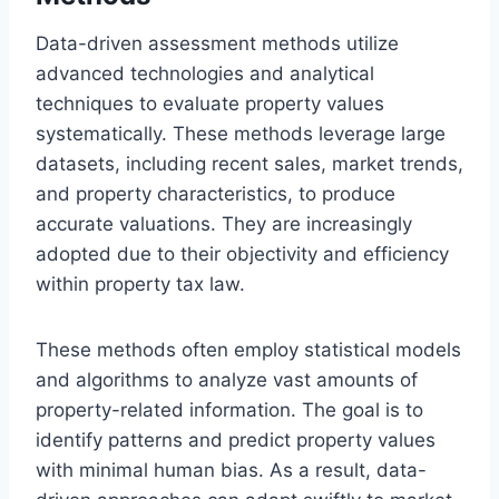
Data-driven assessment methods utilize
advanced technologies and analytical
techniques to evaluate property values
systematically. These methods leverage large
datasets, including recent sales, market trends,
and property characteristics, to produce
accurate valuations. They are increasingly
adopted due to their objectivity and efficiency
within property tax law.
These methods often employ statistical models
and algorithms to analyze vast amounts of
property-related information. The goal is to
identify patterns and predict property values
with minimal human bias. As a result, data-