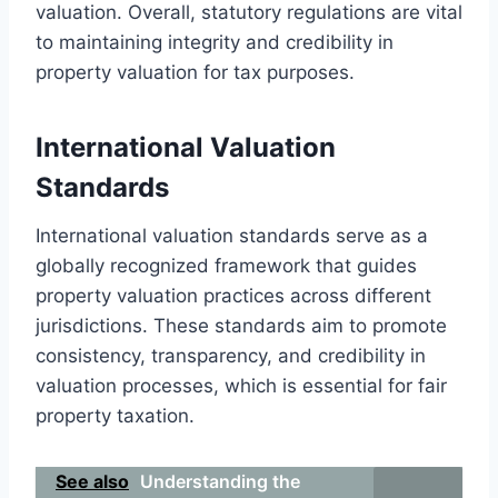
valuation. Overall, statutory regulations are vital
to maintaining integrity and credibility in
property valuation for tax purposes.
International Valuation
Standards
International valuation standards serve as a
globally recognized framework that guides
property valuation practices across different
jurisdictions. These standards aim to promote
consistency, transparency, and credibility in
valuation processes, which is essential for fair
property taxation.
See also
Understanding the