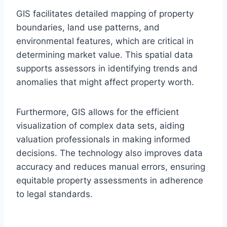
GIS facilitates detailed mapping of property
boundaries, land use patterns, and
environmental features, which are critical in
determining market value. This spatial data
supports assessors in identifying trends and
anomalies that might affect property worth.
Furthermore, GIS allows for the efficient
visualization of complex data sets, aiding
valuation professionals in making informed
decisions. The technology also improves data
accuracy and reduces manual errors, ensuring
equitable property assessments in adherence
to legal standards.