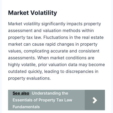
Market Volatility
Market volatility significantly impacts property
assessment and valuation methods within
property tax law. Fluctuations in the real estate
market can cause rapid changes in property
values, complicating accurate and consistent
assessments. When market conditions are
highly volatile, prior valuation data may become
outdated quickly, leading to discrepancies in
property evaluations.
See also
Understanding the
Essentials of Property Tax Law
Fundamentals