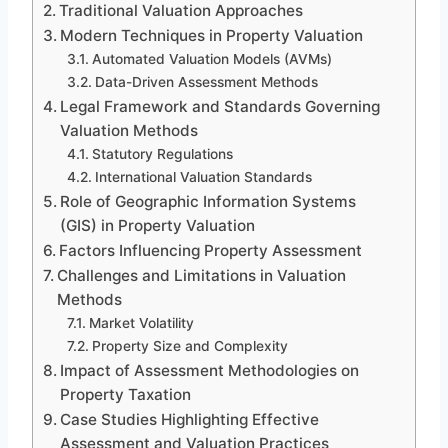
Traditional Valuation Approaches
Modern Techniques in Property Valuation
Automated Valuation Models (AVMs)
Data-Driven Assessment Methods
Legal Framework and Standards Governing
Valuation Methods
Statutory Regulations
International Valuation Standards
Role of Geographic Information Systems
(GIS) in Property Valuation
Factors Influencing Property Assessment
Challenges and Limitations in Valuation
Methods
Market Volatility
Property Size and Complexity
Impact of Assessment Methodologies on
Property Taxation
Case Studies Highlighting Effective
Assessment and Valuation Practices