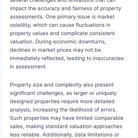
impact the accuracy and fairness of property
assessments. One primary issue is market
volatility, which can cause fluctuations in
property values and complicate consistent
valuation. During economic downturns,
declines in market prices may not be
immediately reflected, leading to inaccuracies
in assessment.
Property size and complexity also present
significant challenges, as larger or uniquely
designed properties require more detailed
analysis, increasing the likelihood of errors.
Such properties may have limited comparable
sales, making standard valuation approaches
less reliable. Additionally, data limitations or