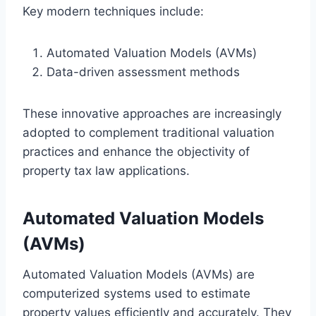
Key modern techniques include:
Automated Valuation Models (AVMs)
Data-driven assessment methods
These innovative approaches are increasingly
adopted to complement traditional valuation
practices and enhance the objectivity of
property tax law applications.
Automated Valuation Models
(AVMs)
Automated Valuation Models (AVMs) are
computerized systems used to estimate
property values efficiently and accurately. They