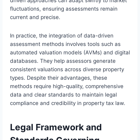
driven approaches can adapt swiftly to market
fluctuations, ensuring assessments remain
current and precise.
In practice, the integration of data-driven
assessment methods involves tools such as
automated valuation models (AVMs) and digital
databases. They help assessors generate
consistent valuations across diverse property
types. Despite their advantages, these
methods require high-quality, comprehensive
data and clear standards to maintain legal
compliance and credibility in property tax law.
Legal Framework and