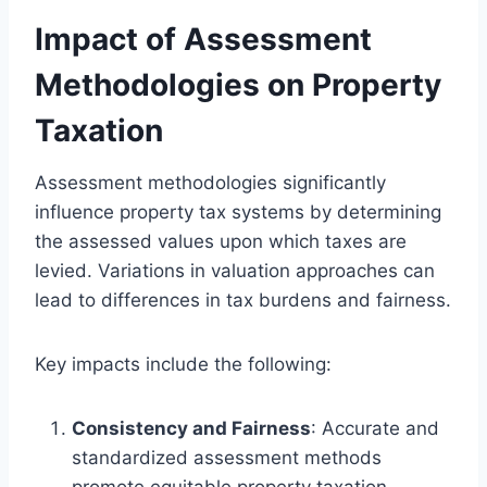
Impact of Assessment
Methodologies on Property
Taxation
Assessment methodologies significantly
influence property tax systems by determining
the assessed values upon which taxes are
levied. Variations in valuation approaches can
lead to differences in tax burdens and fairness.
Key impacts include the following:
Consistency and Fairness
: Accurate and
standardized assessment methods
promote equitable property taxation,