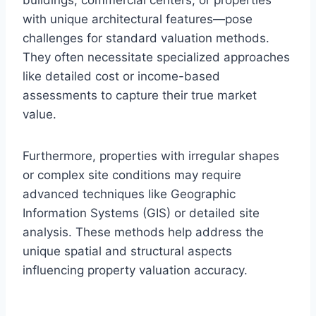
with unique architectural features—pose
challenges for standard valuation methods.
They often necessitate specialized approaches
like detailed cost or income-based
assessments to capture their true market
value.
Furthermore, properties with irregular shapes
or complex site conditions may require
advanced techniques like Geographic
Information Systems (GIS) or detailed site
analysis. These methods help address the
unique spatial and structural aspects
influencing property valuation accuracy.