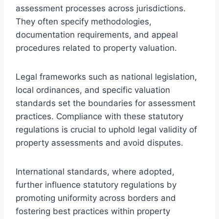
assessment processes across jurisdictions.
They often specify methodologies,
documentation requirements, and appeal
procedures related to property valuation.
Legal frameworks such as national legislation,
local ordinances, and specific valuation
standards set the boundaries for assessment
practices. Compliance with these statutory
regulations is crucial to uphold legal validity of
property assessments and avoid disputes.
International standards, where adopted,
further influence statutory regulations by
promoting uniformity across borders and
fostering best practices within property