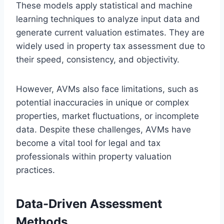
These models apply statistical and machine
learning techniques to analyze input data and
generate current valuation estimates. They are
widely used in property tax assessment due to
their speed, consistency, and objectivity.
However, AVMs also face limitations, such as
potential inaccuracies in unique or complex
properties, market fluctuations, or incomplete
data. Despite these challenges, AVMs have
become a vital tool for legal and tax
professionals within property valuation
practices.
Data-Driven Assessment
Methods