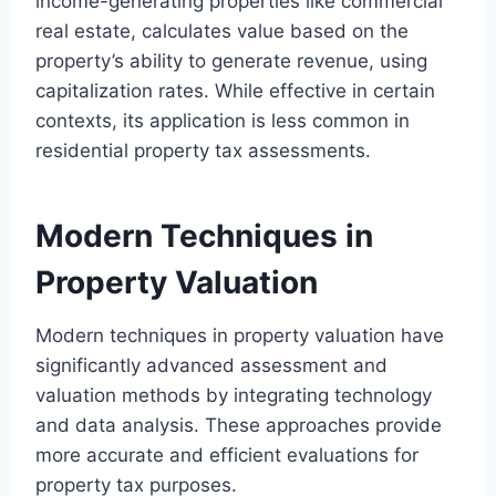
income-generating properties like commercial
real estate, calculates value based on the
property’s ability to generate revenue, using
capitalization rates. While effective in certain
contexts, its application is less common in
residential property tax assessments.
Modern Techniques in
Property Valuation
Modern techniques in property valuation have
significantly advanced assessment and
valuation methods by integrating technology
and data analysis. These approaches provide
more accurate and efficient evaluations for
property tax purposes.