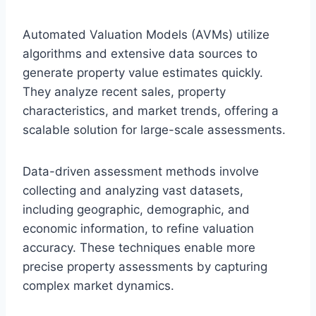
Automated Valuation Models (AVMs) utilize
algorithms and extensive data sources to
generate property value estimates quickly.
They analyze recent sales, property
characteristics, and market trends, offering a
scalable solution for large-scale assessments.
Data-driven assessment methods involve
collecting and analyzing vast datasets,
including geographic, demographic, and
economic information, to refine valuation
accuracy. These techniques enable more
precise property assessments by capturing
complex market dynamics.