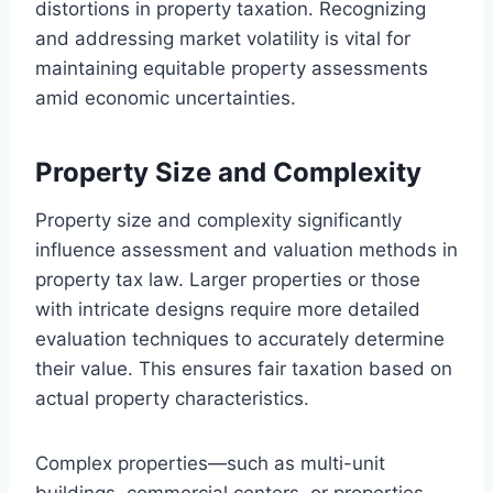
distortions in property taxation. Recognizing
and addressing market volatility is vital for
maintaining equitable property assessments
amid economic uncertainties.
Property Size and Complexity
Property size and complexity significantly
influence assessment and valuation methods in
property tax law. Larger properties or those
with intricate designs require more detailed
evaluation techniques to accurately determine
their value. This ensures fair taxation based on
actual property characteristics.
Complex properties—such as multi-unit
buildings, commercial centers, or properties