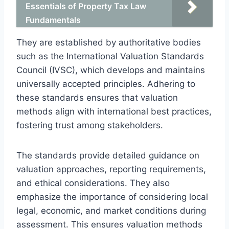
Essentials of Property Tax Law
Fundamentals
They are established by authoritative bodies
such as the International Valuation Standards
Council (IVSC), which develops and maintains
universally accepted principles. Adhering to
these standards ensures that valuation
methods align with international best practices,
fostering trust among stakeholders.
The standards provide detailed guidance on
valuation approaches, reporting requirements,
and ethical considerations. They also
emphasize the importance of considering local
legal, economic, and market conditions during
assessment. This ensures valuation methods