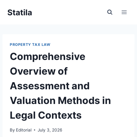
Skip
Statila
to
content
PROPERTY TAX LAW
Comprehensive
Overview of
Assessment and
Valuation Methods in
Legal Contexts
By
Editorial
July 3, 2026