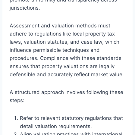
jurisdictions.
Assessment and valuation methods must
adhere to regulations like local property tax
laws, valuation statutes, and case law, which
influence permissible techniques and
procedures. Compliance with these standards
ensures that property valuations are legally
defensible and accurately reflect market value.
A structured approach involves following these
steps:
Refer to relevant statutory regulations that
detail valuation requirements.
Align valuation practices with international