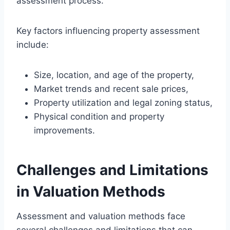
assessment process.
Key factors influencing property assessment
include:
Size, location, and age of the property,
Market trends and recent sale prices,
Property utilization and legal zoning status,
Physical condition and property
improvements.
Challenges and Limitations
in Valuation Methods
Assessment and valuation methods face
several challenges and limitations that can