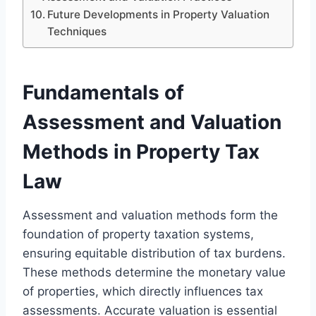
Future Developments in Property Valuation
Techniques
Fundamentals of
Assessment and Valuation
Methods in Property Tax
Law
Assessment and valuation methods form the
foundation of property taxation systems,
ensuring equitable distribution of tax burdens.
These methods determine the monetary value
of properties, which directly influences tax
assessments. Accurate valuation is essential