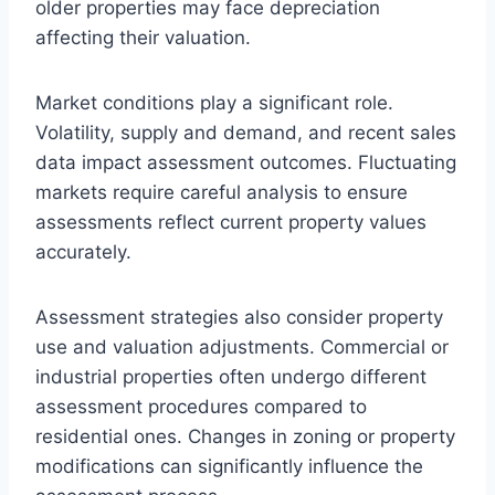
older properties may face depreciation
affecting their valuation.
Market conditions play a significant role.
Volatility, supply and demand, and recent sales
data impact assessment outcomes. Fluctuating
markets require careful analysis to ensure
assessments reflect current property values
accurately.
Assessment strategies also consider property
use and valuation adjustments. Commercial or
industrial properties often undergo different
assessment procedures compared to
residential ones. Changes in zoning or property
modifications can significantly influence the