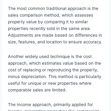
The most common traditional approach is the
sales comparison method, which assesses
property value by comparing it to similar
properties recently sold in the same area.
Adjustments are made based on differences in
size, features, and location to ensure accuracy.
Another widely used technique is the cost
approach, which estimates value based on the
cost of replacing or reproducing the property,
minus depreciation. This method is particularly
useful for unique or new properties where
comparable sales are limited.
The income approach, primarily applied for