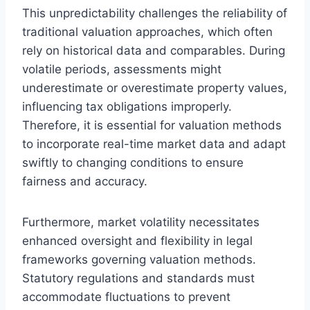
This unpredictability challenges the reliability of
traditional valuation approaches, which often
rely on historical data and comparables. During
volatile periods, assessments might
underestimate or overestimate property values,
influencing tax obligations improperly.
Therefore, it is essential for valuation methods
to incorporate real-time market data and adapt
swiftly to changing conditions to ensure
fairness and accuracy.
Furthermore, market volatility necessitates
enhanced oversight and flexibility in legal
frameworks governing valuation methods.
Statutory regulations and standards must
accommodate fluctuations to prevent