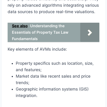
rely on advanced algorithms integrating various
data sources to produce real-time valuations.
See also
Understanding the
Essentials of Property Tax Law
Fundamentals
Key elements of AVMs include:
Property specifics such as location, size,
and features;
Market data like recent sales and price
trends;
Geographic information systems (GIS)
integration.