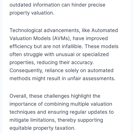
outdated information can hinder precise
property valuation.
Technological advancements, like Automated
Valuation Models (AVMs), have improved
efficiency but are not infallible. These models
often struggle with unusual or specialized
properties, reducing their accuracy.
Consequently, reliance solely on automated
methods might result in unfair assessments.
Overall, these challenges highlight the
importance of combining multiple valuation
techniques and ensuring regular updates to
mitigate limitations, thereby supporting
equitable property taxation.