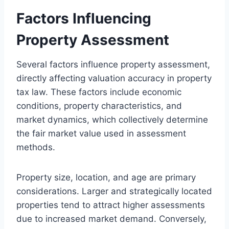
Factors Influencing
Property Assessment
Several factors influence property assessment,
directly affecting valuation accuracy in property
tax law. These factors include economic
conditions, property characteristics, and
market dynamics, which collectively determine
the fair market value used in assessment
methods.
Property size, location, and age are primary
considerations. Larger and strategically located
properties tend to attract higher assessments
due to increased market demand. Conversely,