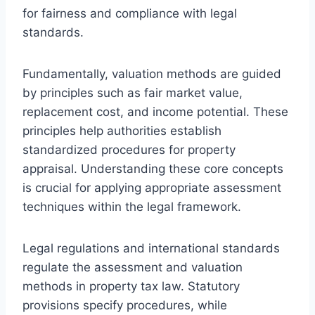
for fairness and compliance with legal
standards.
Fundamentally, valuation methods are guided
by principles such as fair market value,
replacement cost, and income potential. These
principles help authorities establish
standardized procedures for property
appraisal. Understanding these core concepts
is crucial for applying appropriate assessment
techniques within the legal framework.
Legal regulations and international standards
regulate the assessment and valuation
methods in property tax law. Statutory
provisions specify procedures, while