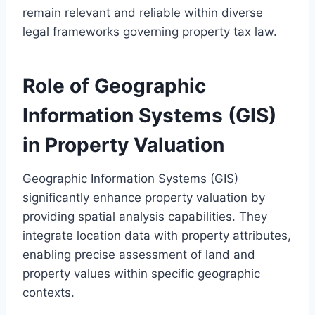
remain relevant and reliable within diverse
legal frameworks governing property tax law.
Role of Geographic
Information Systems (GIS)
in Property Valuation
Geographic Information Systems (GIS)
significantly enhance property valuation by
providing spatial analysis capabilities. They
integrate location data with property attributes,
enabling precise assessment of land and
property values within specific geographic
contexts.