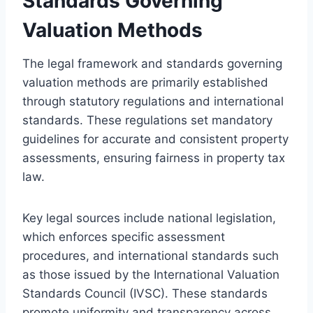
Standards Governing
Valuation Methods
The legal framework and standards governing
valuation methods are primarily established
through statutory regulations and international
standards. These regulations set mandatory
guidelines for accurate and consistent property
assessments, ensuring fairness in property tax
law.
Key legal sources include national legislation,
which enforces specific assessment
procedures, and international standards such
as those issued by the International Valuation
Standards Council (IVSC). These standards
promote uniformity and transparency across