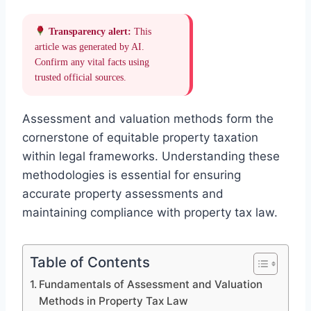
Transparency alert:
This
article was generated by AI.
Confirm any vital facts using
trusted official sources.
Assessment and valuation methods form the
cornerstone of equitable property taxation
within legal frameworks. Understanding these
methodologies is essential for ensuring
accurate property assessments and
maintaining compliance with property tax law.
Table of Contents
Fundamentals of Assessment and Valuation
Methods in Property Tax Law