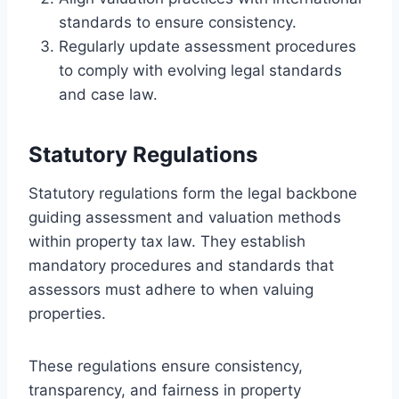
standards to ensure consistency.
Regularly update assessment procedures
to comply with evolving legal standards
and case law.
Statutory Regulations
Statutory regulations form the legal backbone
guiding assessment and valuation methods
within property tax law. They establish
mandatory procedures and standards that
assessors must adhere to when valuing
properties.
These regulations ensure consistency,
transparency, and fairness in property