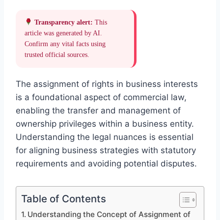
Transparency alert:
This
article was generated by AI.
Confirm any vital facts using
trusted official sources.
The assignment of rights in business interests
is a foundational aspect of commercial law,
enabling the transfer and management of
ownership privileges within a business entity.
Understanding the legal nuances is essential
for aligning business strategies with statutory
requirements and avoiding potential disputes.
Table of Contents
Understanding the Concept of Assignment of