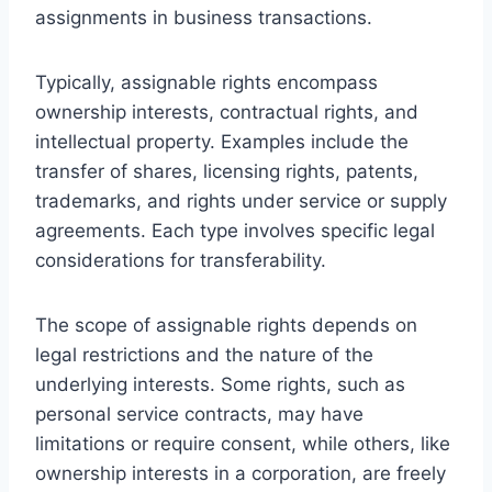
assignments in business transactions.
Typically, assignable rights encompass
ownership interests, contractual rights, and
intellectual property. Examples include the
transfer of shares, licensing rights, patents,
trademarks, and rights under service or supply
agreements. Each type involves specific legal
considerations for transferability.
The scope of assignable rights depends on
legal restrictions and the nature of the
underlying interests. Some rights, such as
personal service contracts, may have
limitations or require consent, while others, like
ownership interests in a corporation, are freely