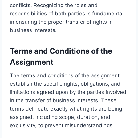
conflicts. Recognizing the roles and
responsibilities of both parties is fundamental
in ensuring the proper transfer of rights in
business interests.
Terms and Conditions of the
Assignment
The terms and conditions of the assignment
establish the specific rights, obligations, and
limitations agreed upon by the parties involved
in the transfer of business interests. These
terms delineate exactly what rights are being
assigned, including scope, duration, and
exclusivity, to prevent misunderstandings.