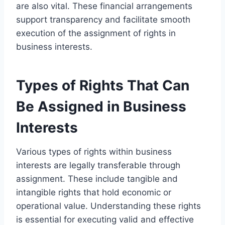
are also vital. These financial arrangements
support transparency and facilitate smooth
execution of the assignment of rights in
business interests.
Types of Rights That Can
Be Assigned in Business
Interests
Various types of rights within business
interests are legally transferable through
assignment. These include tangible and
intangible rights that hold economic or
operational value. Understanding these rights
is essential for executing valid and effective