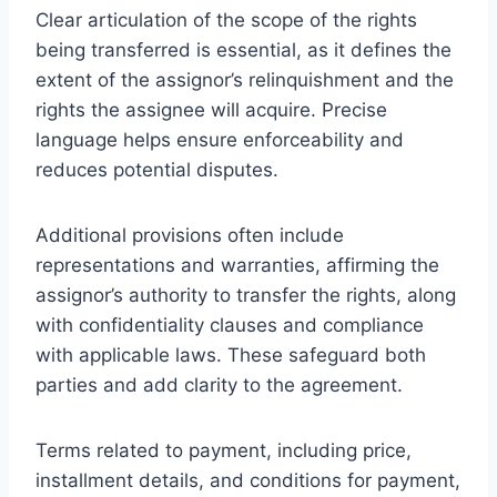
Clear articulation of the scope of the rights
being transferred is essential, as it defines the
extent of the assignor’s relinquishment and the
rights the assignee will acquire. Precise
language helps ensure enforceability and
reduces potential disputes.
Additional provisions often include
representations and warranties, affirming the
assignor’s authority to transfer the rights, along
with confidentiality clauses and compliance
with applicable laws. These safeguard both
parties and add clarity to the agreement.
Terms related to payment, including price,
installment details, and conditions for payment,