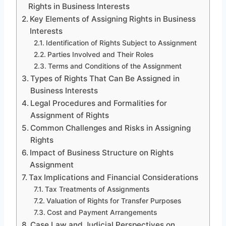
Rights in Business Interests
Key Elements of Assigning Rights in Business
Interests
Identification of Rights Subject to Assignment
Parties Involved and Their Roles
Terms and Conditions of the Assignment
Types of Rights That Can Be Assigned in
Business Interests
Legal Procedures and Formalities for
Assignment of Rights
Common Challenges and Risks in Assigning
Rights
Impact of Business Structure on Rights
Assignment
Tax Implications and Financial Considerations
Tax Treatments of Assignments
Valuation of Rights for Transfer Purposes
Cost and Payment Arrangements
Case Law and Judicial Perspectives on