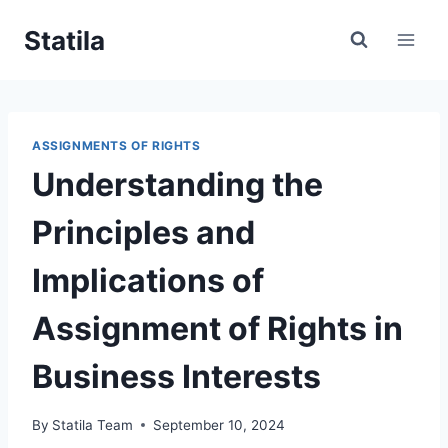
Skip
Statila
to
content
ASSIGNMENTS OF RIGHTS
Understanding the
Principles and
Implications of
Assignment of Rights in
Business Interests
By
Statila Team
September 10, 2024