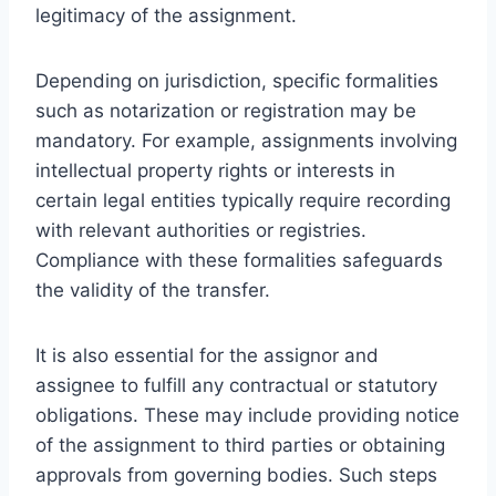
legitimacy of the assignment.
Depending on jurisdiction, specific formalities
such as notarization or registration may be
mandatory. For example, assignments involving
intellectual property rights or interests in
certain legal entities typically require recording
with relevant authorities or registries.
Compliance with these formalities safeguards
the validity of the transfer.
It is also essential for the assignor and
assignee to fulfill any contractual or statutory
obligations. These may include providing notice
of the assignment to third parties or obtaining
approvals from governing bodies. Such steps