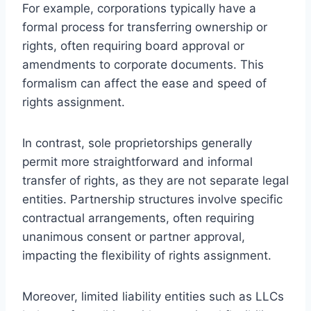
For example, corporations typically have a
formal process for transferring ownership or
rights, often requiring board approval or
amendments to corporate documents. This
formalism can affect the ease and speed of
rights assignment.
In contrast, sole proprietorships generally
permit more straightforward and informal
transfer of rights, as they are not separate legal
entities. Partnership structures involve specific
contractual arrangements, often requiring
unanimous consent or partner approval,
impacting the flexibility of rights assignment.
Moreover, limited liability entities such as LLCs