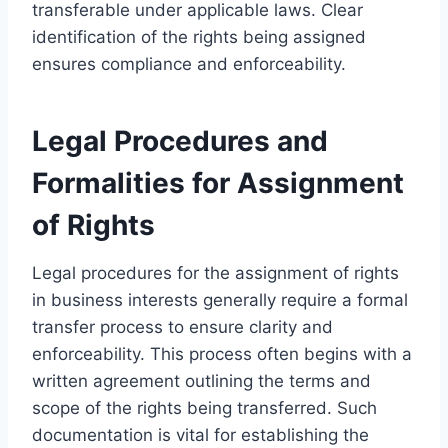
transferable under applicable laws. Clear
identification of the rights being assigned
ensures compliance and enforceability.
Legal Procedures and
Formalities for Assignment
of Rights
Legal procedures for the assignment of rights
in business interests generally require a formal
transfer process to ensure clarity and
enforceability. This process often begins with a
written agreement outlining the terms and
scope of the rights being transferred. Such
documentation is vital for establishing the