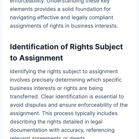
enforceability. Understanding these key
elements provides a solid foundation for
navigating effective and legally compliant
assignments of rights in business interests.
Identification of Rights Subject
to Assignment
Identifying the rights subject to assignment
involves precisely determining which specific
business interests or rights are being
transferred. Clear identification is essential to
avoid disputes and ensure enforceability of the
assignment. This process typically includes
describing the rights detailed in legal
documentation with accuracy, referencing
relevant agreements or deeds.