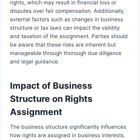
rights, which may result in financial loss or
disputes over fair compensation. Additionally,
external factors such as changes in business
structure or tax laws can impact the validity
and taxation of the assignment. Parties should
be aware that these risks are inherent but
manageable through thorough due diligence
and legal guidance.
Impact of Business
Structure on Rights
Assignment
The business structure significantly influences
how rights are assigned in business interests.