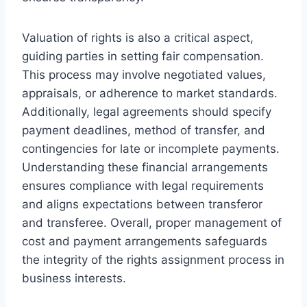
Valuation of rights is also a critical aspect,
guiding parties in setting fair compensation.
This process may involve negotiated values,
appraisals, or adherence to market standards.
Additionally, legal agreements should specify
payment deadlines, method of transfer, and
contingencies for late or incomplete payments.
Understanding these financial arrangements
ensures compliance with legal requirements
and aligns expectations between transferor
and transferee. Overall, proper management of
cost and payment arrangements safeguards
the integrity of the rights assignment process in
business interests.