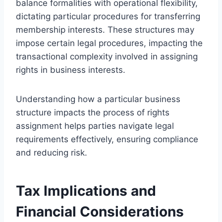
balance formalities with operational flexibility,
dictating particular procedures for transferring
membership interests. These structures may
impose certain legal procedures, impacting the
transactional complexity involved in assigning
rights in business interests.
Understanding how a particular business
structure impacts the process of rights
assignment helps parties navigate legal
requirements effectively, ensuring compliance
and reducing risk.
Tax Implications and
Financial Considerations