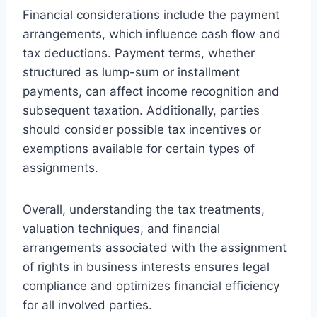
Financial considerations include the payment
arrangements, which influence cash flow and
tax deductions. Payment terms, whether
structured as lump-sum or installment
payments, can affect income recognition and
subsequent taxation. Additionally, parties
should consider possible tax incentives or
exemptions available for certain types of
assignments.
Overall, understanding the tax treatments,
valuation techniques, and financial
arrangements associated with the assignment
of rights in business interests ensures legal
compliance and optimizes financial efficiency
for all involved parties.