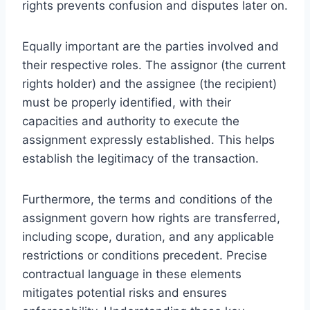
rights prevents confusion and disputes later on.
Equally important are the parties involved and
their respective roles. The assignor (the current
rights holder) and the assignee (the recipient)
must be properly identified, with their
capacities and authority to execute the
assignment expressly established. This helps
establish the legitimacy of the transaction.
Furthermore, the terms and conditions of the
assignment govern how rights are transferred,
including scope, duration, and any applicable
restrictions or conditions precedent. Precise
contractual language in these elements
mitigates potential risks and ensures