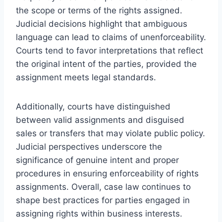
the scope or terms of the rights assigned.
Judicial decisions highlight that ambiguous
language can lead to claims of unenforceability.
Courts tend to favor interpretations that reflect
the original intent of the parties, provided the
assignment meets legal standards.
Additionally, courts have distinguished
between valid assignments and disguised
sales or transfers that may violate public policy.
Judicial perspectives underscore the
significance of genuine intent and proper
procedures in ensuring enforceability of rights
assignments. Overall, case law continues to
shape best practices for parties engaged in
assigning rights within business interests.