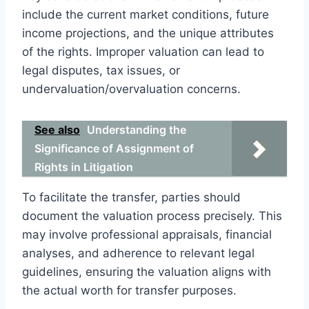
include the current market conditions, future
income projections, and the unique attributes
of the rights. Improper valuation can lead to
legal disputes, tax issues, or
undervaluation/overvaluation concerns.
See also
Understanding the
Significance of Assignment of
Rights in Litigation
To facilitate the transfer, parties should
document the valuation process precisely. This
may involve professional appraisals, financial
analyses, and adherence to relevant legal
guidelines, ensuring the valuation aligns with
the actual worth for transfer purposes.