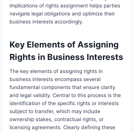
implications of rights assignment helps parties
navigate legal obligations and optimize their
business interests accordingly.
Key Elements of Assigning
Rights in Business Interests
The key elements of assigning rights in
business interests encompass several
fundamental components that ensure clarity
and legal validity. Central to this process is the
identification of the specific rights or interests
subject to transfer, which may include
ownership stakes, contractual rights, or
licensing agreements. Clearly defining these