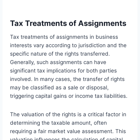
Tax Treatments of Assignments
Tax treatments of assignments in business
interests vary according to jurisdiction and the
specific nature of the rights transferred.
Generally, such assignments can have
significant tax implications for both parties
involved. In many cases, the transfer of rights
may be classified as a sale or disposal,
triggering capital gains or income tax liabilities.
The valuation of the rights is a critical factor in
determining the taxable amount, often
requiring a fair market value assessment. This
valuation influences the calculation of capital