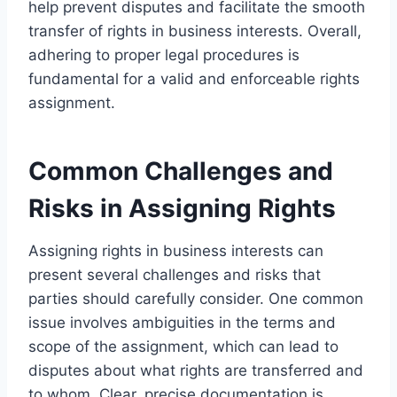
help prevent disputes and facilitate the smooth
transfer of rights in business interests. Overall,
adhering to proper legal procedures is
fundamental for a valid and enforceable rights
assignment.
Common Challenges and
Risks in Assigning Rights
Assigning rights in business interests can
present several challenges and risks that
parties should carefully consider. One common
issue involves ambiguities in the terms and
scope of the assignment, which can lead to
disputes about what rights are transferred and
to whom. Clear, precise documentation is