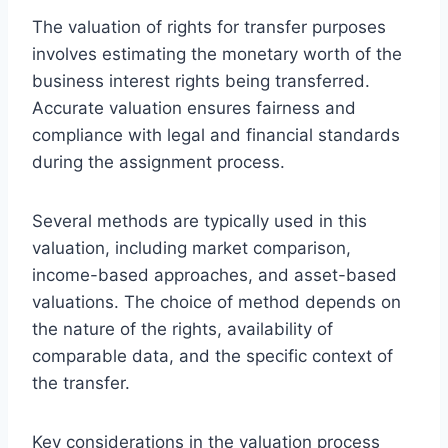
The valuation of rights for transfer purposes
involves estimating the monetary worth of the
business interest rights being transferred.
Accurate valuation ensures fairness and
compliance with legal and financial standards
during the assignment process.
Several methods are typically used in this
valuation, including market comparison,
income-based approaches, and asset-based
valuations. The choice of method depends on
the nature of the rights, availability of
comparable data, and the specific context of
the transfer.
Key considerations in the valuation process