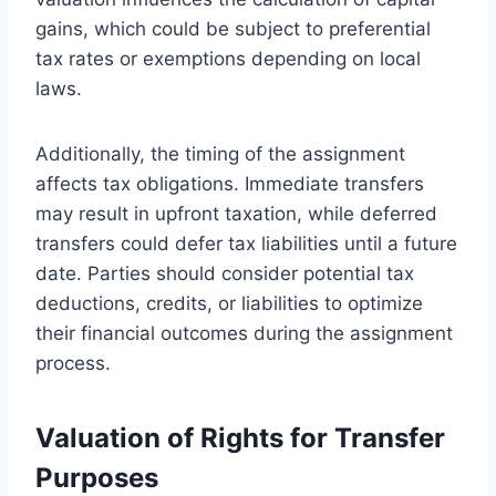
gains, which could be subject to preferential
tax rates or exemptions depending on local
laws.
Additionally, the timing of the assignment
affects tax obligations. Immediate transfers
may result in upfront taxation, while deferred
transfers could defer tax liabilities until a future
date. Parties should consider potential tax
deductions, credits, or liabilities to optimize
their financial outcomes during the assignment
process.
Valuation of Rights for Transfer
Purposes