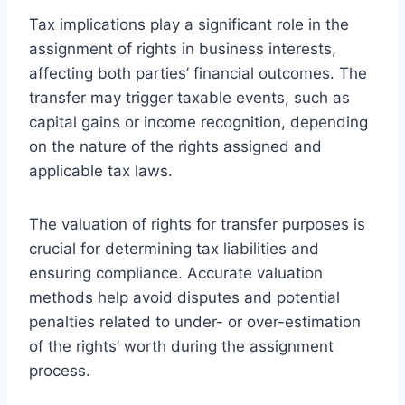
Tax implications play a significant role in the
assignment of rights in business interests,
affecting both parties’ financial outcomes. The
transfer may trigger taxable events, such as
capital gains or income recognition, depending
on the nature of the rights assigned and
applicable tax laws.
The valuation of rights for transfer purposes is
crucial for determining tax liabilities and
ensuring compliance. Accurate valuation
methods help avoid disputes and potential
penalties related to under- or over-estimation
of the rights’ worth during the assignment
process.