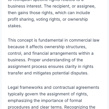
business interest. The recipient, or assignee,
then gains those rights, which can include
profit sharing, voting rights, or ownership
stakes.
This concept is fundamental in commercial law
because it affects ownership structures,
control, and financial arrangements within a
business. Proper understanding of the
assignment process ensures clarity in rights
transfer and mitigates potential disputes.
Legal frameworks and contractual agreements
typically govern the assignment of rights,
emphasizing the importance of formal
procedures and clear terms. Recognizing the