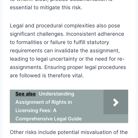
essential to mitigate this risk.
Legal and procedural complexities also pose
significant challenges. Inconsistent adherence
to formalities or failure to fulfill statutory
requirements can invalidate the assignment,
leading to legal uncertainty or the need for re-
assignments. Ensuring proper legal procedures
are followed is therefore vital.
See also
Understanding
Assignment of Rights in
Licensing Fees: A
Comprehensive Legal Guide
Other risks include potential misvaluation of the