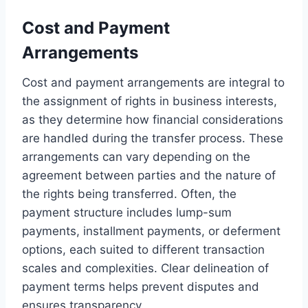
Cost and Payment
Arrangements
Cost and payment arrangements are integral to
the assignment of rights in business interests,
as they determine how financial considerations
are handled during the transfer process. These
arrangements can vary depending on the
agreement between parties and the nature of
the rights being transferred. Often, the
payment structure includes lump-sum
payments, installment payments, or deferment
options, each suited to different transaction
scales and complexities. Clear delineation of
payment terms helps prevent disputes and
ensures transparency.