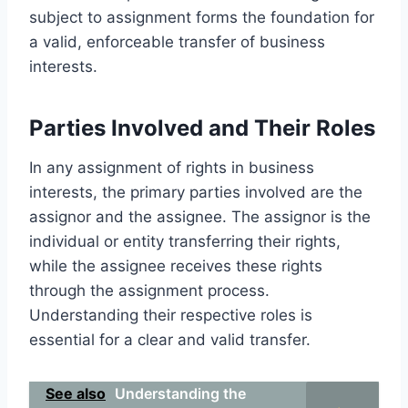
subject to assignment forms the foundation for
a valid, enforceable transfer of business
interests.
Parties Involved and Their Roles
In any assignment of rights in business
interests, the primary parties involved are the
assignor and the assignee. The assignor is the
individual or entity transferring their rights,
while the assignee receives these rights
through the assignment process.
Understanding their respective roles is
essential for a clear and valid transfer.
See also
Understanding the