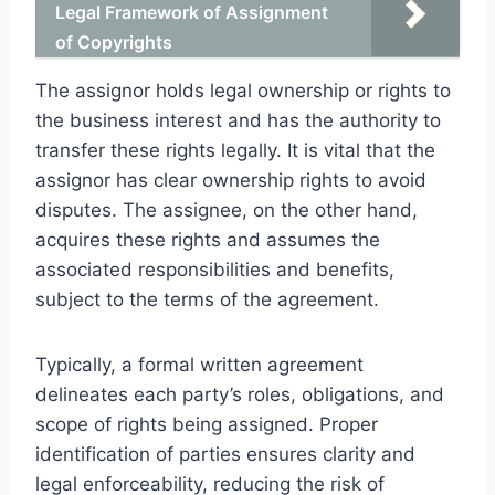
Legal Framework of Assignment
of Copyrights
The assignor holds legal ownership or rights to
the business interest and has the authority to
transfer these rights legally. It is vital that the
assignor has clear ownership rights to avoid
disputes. The assignee, on the other hand,
acquires these rights and assumes the
associated responsibilities and benefits,
subject to the terms of the agreement.
Typically, a formal written agreement
delineates each party’s roles, obligations, and
scope of rights being assigned. Proper
identification of parties ensures clarity and
legal enforceability, reducing the risk of