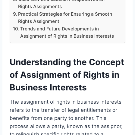
Rights Assignments
Practical Strategies for Ensuring a Smooth
Rights Assignment
Trends and Future Developments in
Assignment of Rights in Business Interests
Understanding the Concept
of Assignment of Rights in
Business Interests
The assignment of rights in business interests
refers to the transfer of legal entitlements or
benefits from one party to another. This
process allows a party, known as the assignor,
to relinquish specific rights related to a