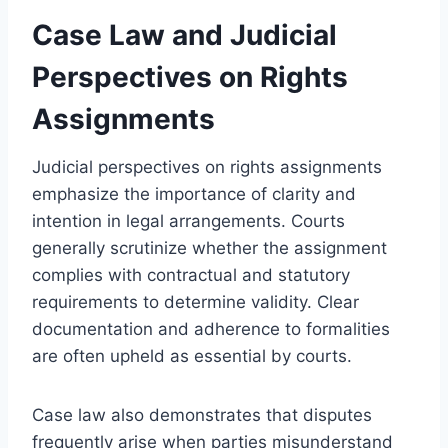
Case Law and Judicial
Perspectives on Rights
Assignments
Judicial perspectives on rights assignments
emphasize the importance of clarity and
intention in legal arrangements. Courts
generally scrutinize whether the assignment
complies with contractual and statutory
requirements to determine validity. Clear
documentation and adherence to formalities
are often upheld as essential by courts.
Case law also demonstrates that disputes
frequently arise when parties misunderstand