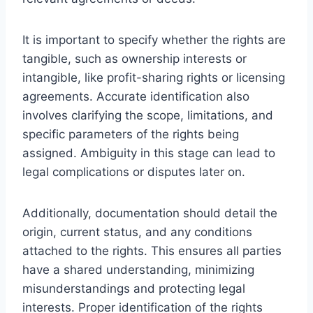
It is important to specify whether the rights are
tangible, such as ownership interests or
intangible, like profit-sharing rights or licensing
agreements. Accurate identification also
involves clarifying the scope, limitations, and
specific parameters of the rights being
assigned. Ambiguity in this stage can lead to
legal complications or disputes later on.
Additionally, documentation should detail the
origin, current status, and any conditions
attached to the rights. This ensures all parties
have a shared understanding, minimizing
misunderstandings and protecting legal
interests. Proper identification of the rights