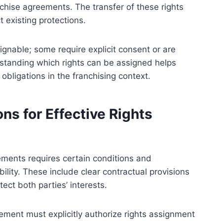
chise agreements. The transfer of these rights
 existing protections.
signable; some require explicit consent or are
rstanding which rights can be assigned helps
obligations in the franchising context.
ns for Effective Rights
ements requires certain conditions and
ility. These include clear contractual provisions
ect both parties’ interests.
eement must explicitly authorize rights assignment