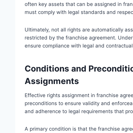
often key assets that can be assigned in fran
must comply with legal standards and respect
Ultimately, not all rights are automatically as
restricted by the franchise agreement. Unde
ensure compliance with legal and contractual 
Conditions and Preconditio
Assignments
Effective rights assignment in franchise agre
preconditions to ensure validity and enforceab
and adherence to legal requirements that prot
A primary condition is that the franchise agr