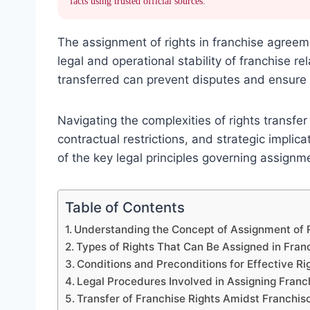
facts using trusted official sources.
The assignment of rights in franchise agreemen
legal and operational stability of franchise r
transferred can prevent disputes and ensure 
Navigating the complexities of rights transfer
contractual restrictions, and strategic implic
of the key legal principles governing assignme
Table of Contents
Understanding the Concept of Assignment of 
Types of Rights That Can Be Assigned in Fra
Conditions and Preconditions for Effective R
Legal Procedures Involved in Assigning Franc
Transfer of Franchise Rights Amidst Franchis