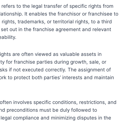
efers to the legal transfer of specific rights from
ationship. It enables the franchisor or franchisee to
ights, trademarks, or territorial rights, to a third
 set out in the franchise agreement and relevant
ability.
ights are often viewed as valuable assets in
ty for franchise parties during growth, sale, or
risks if not executed correctly. The assignment of
ork to protect both parties’ interests and maintain
ften involves specific conditions, restrictions, and
nd preconditions must be duly followed to
 legal compliance and minimizing disputes in the