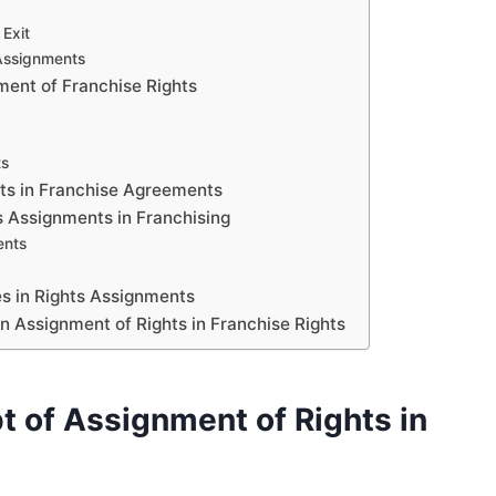
Exit
 Assignments
ment of Franchise Rights
ts
hts in Franchise Agreements
 Assignments in Franchising
ents
es in Rights Assignments
n Assignment of Rights in Franchise Rights
 of Assignment of Rights in