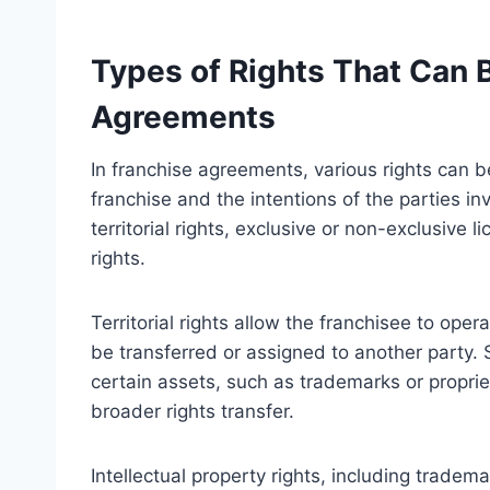
Types of Rights That Can 
Agreements
In franchise agreements, various rights can 
franchise and the intentions of the parties i
territorial rights, exclusive or non-exclusive l
rights.
Territorial rights allow the franchisee to ope
be transferred or assigned to another party. S
certain assets, such as trademarks or propri
broader rights transfer.
Intellectual property rights, including tradem