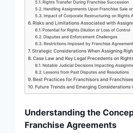
Rights Transfer During Franchise Succession
Handling Assignments Upon Franchise Sale or 
Impact of Corporate Restructuring on Rights
Risks and Limitations Associated with Assign
Potential for Rights Dilution or Loss of Control
Disputes and Enforcement Challenges
Restrictions Imposed by Franchise Agreemen
Strategic Considerations When Assigning Rig
Case Law and Key Legal Precedents on Rights
Notable Judicial Decisions Impacting Assignm
Lessons from Past Disputes and Resolutions
Best Practices for Franchisors and Franchise
Future Trends and Emerging Considerations i
Understanding the Concept
Franchise Agreements