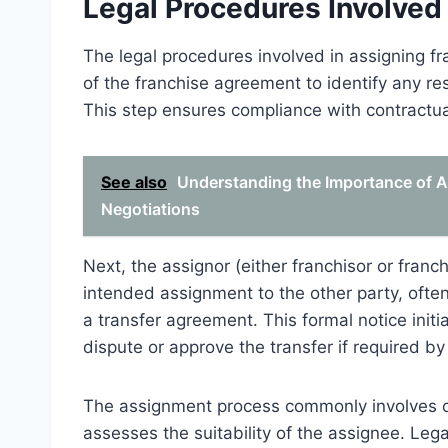
Legal Procedures Involved
The legal procedures involved in assigning fra
of the franchise agreement to identify any rest
This step ensures compliance with contractua
See also
Understanding the Importance of A
Negotiations
Next, the assignor (either franchisor or franc
intended assignment to the other party, oft
a transfer agreement. This formal notice initi
dispute or approve the transfer if required b
The assignment process commonly involves ob
assesses the suitability of the assignee. Leg