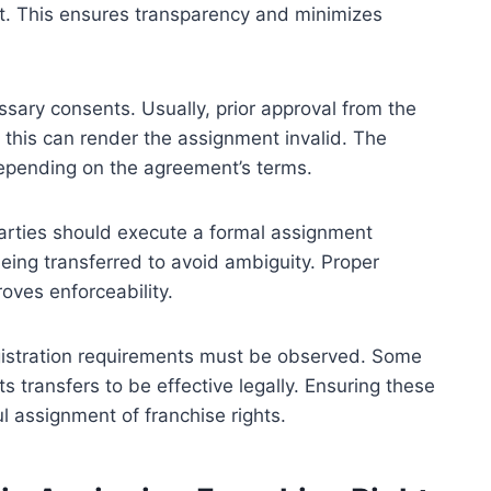
 it. This ensures transparency and minimizes
sary consents. Usually, prior approval from the
e this can render the assignment invalid. The
depending on the agreement’s terms.
arties should execute a formal assignment
eing transferred to avoid ambiguity. Proper
oves enforceability.
egistration requirements must be observed. Some
ts transfers to be effective legally. Ensuring these
ul assignment of franchise rights.