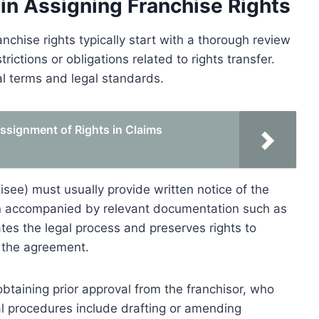
 in Assigning Franchise Rights
nchise rights typically start with a thorough review
rictions or obligations related to rights transfer.
l terms and legal standards.
ssignment of Rights in Claims
hisee) must usually provide written notice of the
en accompanied by relevant documentation such as
ates the legal process and preserves rights to
y the agreement.
taining prior approval from the franchisor, who
al procedures include drafting or amending