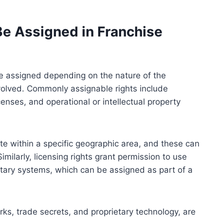
Be Assigned in Franchise
be assigned depending on the nature of the
nvolved. Commonly assignable rights include
icenses, and operational or intellectual property
rate within a specific geographic area, and these can
imilarly, licensing rights grant permission to use
etary systems, which can be assigned as part of a
arks, trade secrets, and proprietary technology, are