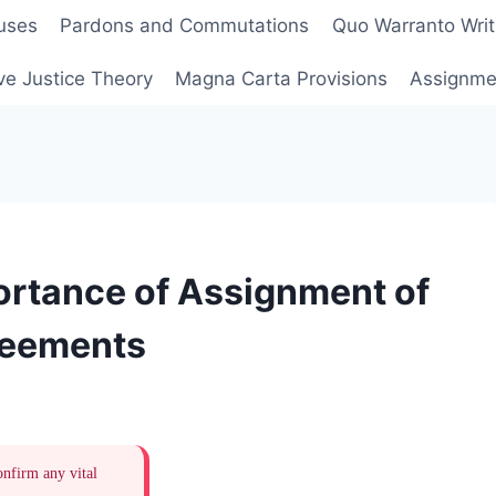
uses
Pardons and Commutations
Quo Warranto Writ
ve Justice Theory
Magna Carta Provisions
Assignmen
ortance of Assignment of
reements
onfirm any vital