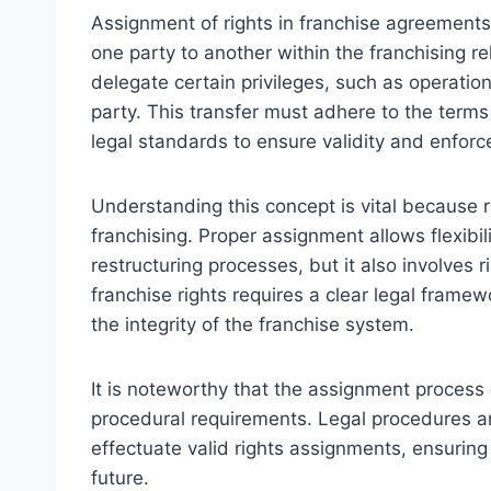
Assignment of rights in franchise agreements r
one party to another within the franchising rel
delegate certain privileges, such as operation r
party. This transfer must adhere to the terms
legal standards to ensure validity and enforce
Understanding this concept is vital because r
franchising. Proper assignment allows flexibili
restructuring processes, but it also involves 
franchise rights requires a clear legal framew
the integrity of the franchise system.
It is noteworthy that the assignment process o
procedural requirements. Legal procedures a
effectuate valid rights assignments, ensuring
future.