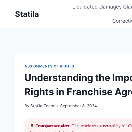
Skip
Liquidated Damages Cla
to
Statila
content
Correcti
ASSIGNMENTS OF RIGHTS
Understanding the Imp
Rights in Franchise Ag
By
Statila Team
September 8, 2024
Transparency alert:
This article was generated by AI. C