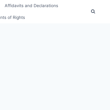
Affidavits and Declarations
ts of Rights