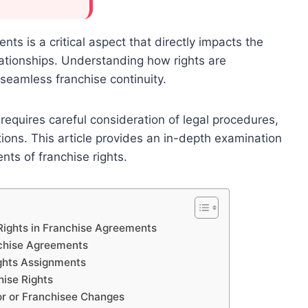
ts is a critical aspect that directly impacts the
elationships. Understanding how rights are
seamless franchise continuity.
 requires careful consideration of legal procedures,
ations. This article provides an in-depth examination
nts of franchise rights.
Rights in Franchise Agreements
nchise Agreements
ights Assignments
hise Rights
or or Franchisee Changes