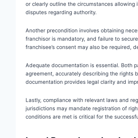
or clearly outline the circumstances allowing
disputes regarding authority.
Another precondition involves obtaining neces
franchisor is mandatory, and failure to secur
franchisee’s consent may also be required, 
Adequate documentation is essential. Both p
agreement, accurately describing the rights b
documentation provides legal clarity and impr
Lastly, compliance with relevant laws and r
jurisdictions may mandate registration of righ
conditions are met is critical for the successf