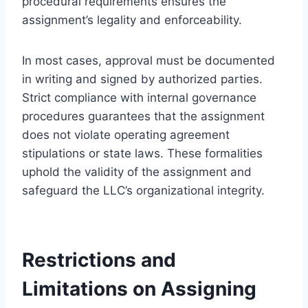
procedural requirements ensures the
assignment’s legality and enforceability.
In most cases, approval must be documented
in writing and signed by authorized parties.
Strict compliance with internal governance
procedures guarantees that the assignment
does not violate operating agreement
stipulations or state laws. These formalities
uphold the validity of the assignment and
safeguard the LLC’s organizational integrity.
Restrictions and
Limitations on Assigning