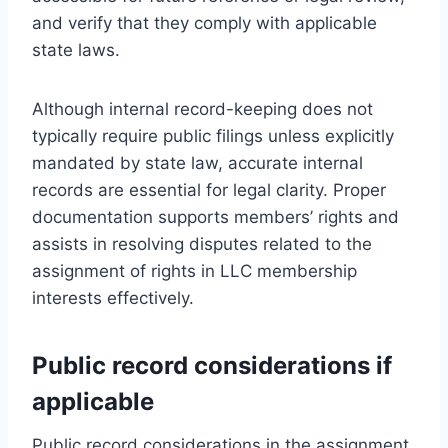
and verify that they comply with applicable
state laws.
Although internal record-keeping does not
typically require public filings unless explicitly
mandated by state law, accurate internal
records are essential for legal clarity. Proper
documentation supports members’ rights and
assists in resolving disputes related to the
assignment of rights in LLC membership
interests effectively.
Public record considerations if
applicable
Public record considerations in the assignment