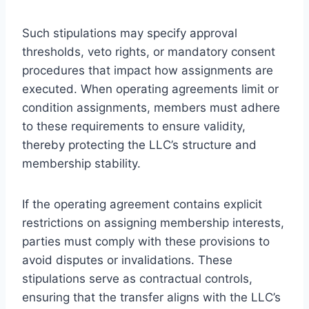
Such stipulations may specify approval
thresholds, veto rights, or mandatory consent
procedures that impact how assignments are
executed. When operating agreements limit or
condition assignments, members must adhere
to these requirements to ensure validity,
thereby protecting the LLC’s structure and
membership stability.
If the operating agreement contains explicit
restrictions on assigning membership interests,
parties must comply with these provisions to
avoid disputes or invalidations. These
stipulations serve as contractual controls,
ensuring that the transfer aligns with the LLC’s