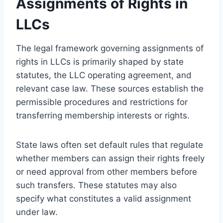
Assignments of Rights in
LLCs
The legal framework governing assignments of
rights in LLCs is primarily shaped by state
statutes, the LLC operating agreement, and
relevant case law. These sources establish the
permissible procedures and restrictions for
transferring membership interests or rights.
State laws often set default rules that regulate
whether members can assign their rights freely
or need approval from other members before
such transfers. These statutes may also
specify what constitutes a valid assignment
under law.