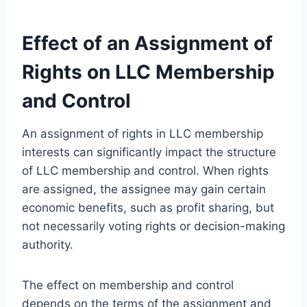
Effect of an Assignment of
Rights on LLC Membership
and Control
An assignment of rights in LLC membership
interests can significantly impact the structure
of LLC membership and control. When rights
are assigned, the assignee may gain certain
economic benefits, such as profit sharing, but
not necessarily voting rights or decision-making
authority.
The effect on membership and control
depends on the terms of the assignment and