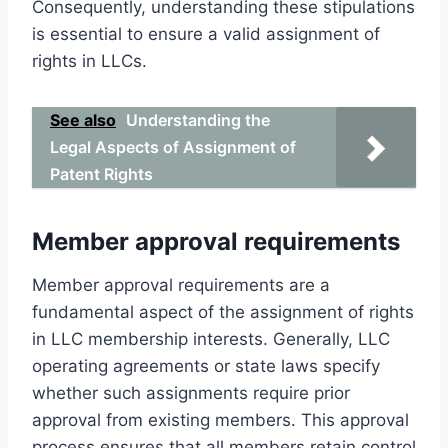
Consequently, understanding these stipulations
is essential to ensure a valid assignment of
rights in LLCs.
See also
Understanding the
Legal Aspects of Assignment of
Patent Rights
Member approval requirements
Member approval requirements are a
fundamental aspect of the assignment of rights
in LLC membership interests. Generally, LLC
operating agreements or state laws specify
whether such assignments require prior
approval from existing members. This approval
process ensures that all members retain control