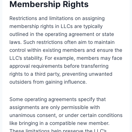
Membership Rights
Restrictions and limitations on assigning
membership rights in LLCs are typically
outlined in the operating agreement or state
laws. Such restrictions often aim to maintain
control within existing members and ensure the
LLC’s stability. For example, members may face
approval requirements before transferring
rights to a third party, preventing unwanted
outsiders from gaining influence.
Some operating agreements specify that
assignments are only permissible with
unanimous consent, or under certain conditions
like bringing in a compatible new member.
These limitations help preserve the LLC’s