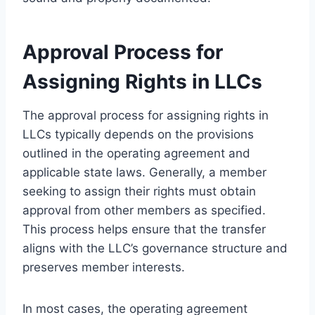
Approval Process for
Assigning Rights in LLCs
The approval process for assigning rights in
LLCs typically depends on the provisions
outlined in the operating agreement and
applicable state laws. Generally, a member
seeking to assign their rights must obtain
approval from other members as specified.
This process helps ensure that the transfer
aligns with the LLC’s governance structure and
preserves member interests.
In most cases, the operating agreement