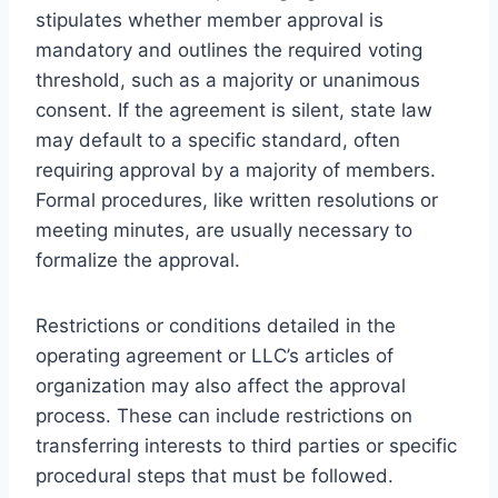
stipulates whether member approval is
mandatory and outlines the required voting
threshold, such as a majority or unanimous
consent. If the agreement is silent, state law
may default to a specific standard, often
requiring approval by a majority of members.
Formal procedures, like written resolutions or
meeting minutes, are usually necessary to
formalize the approval.
Restrictions or conditions detailed in the
operating agreement or LLC’s articles of
organization may also affect the approval
process. These can include restrictions on
transferring interests to third parties or specific
procedural steps that must be followed.