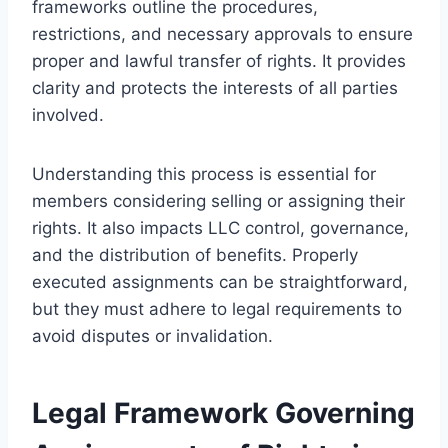
frameworks outline the procedures,
restrictions, and necessary approvals to ensure
proper and lawful transfer of rights. It provides
clarity and protects the interests of all parties
involved.
Understanding this process is essential for
members considering selling or assigning their
rights. It also impacts LLC control, governance,
and the distribution of benefits. Properly
executed assignments can be straightforward,
but they must adhere to legal requirements to
avoid disputes or invalidation.
Legal Framework Governing