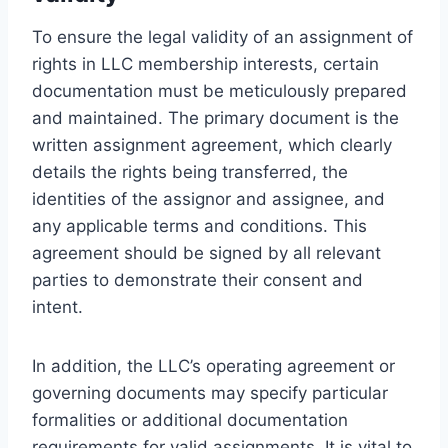
To ensure the legal validity of an assignment of
rights in LLC membership interests, certain
documentation must be meticulously prepared
and maintained. The primary document is the
written assignment agreement, which clearly
details the rights being transferred, the
identities of the assignor and assignee, and
any applicable terms and conditions. This
agreement should be signed by all relevant
parties to demonstrate their consent and
intent.
In addition, the LLC’s operating agreement or
governing documents may specify particular
formalities or additional documentation
requirements for valid assignments. It is vital to