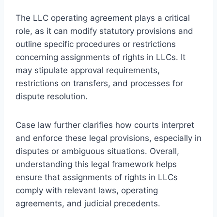
The LLC operating agreement plays a critical
role, as it can modify statutory provisions and
outline specific procedures or restrictions
concerning assignments of rights in LLCs. It
may stipulate approval requirements,
restrictions on transfers, and processes for
dispute resolution.
Case law further clarifies how courts interpret
and enforce these legal provisions, especially in
disputes or ambiguous situations. Overall,
understanding this legal framework helps
ensure that assignments of rights in LLCs
comply with relevant laws, operating
agreements, and judicial precedents.