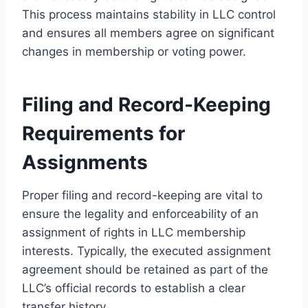
This process maintains stability in LLC control
and ensures all members agree on significant
changes in membership or voting power.
Filing and Record-Keeping
Requirements for
Assignments
Proper filing and record-keeping are vital to
ensure the legality and enforceability of an
assignment of rights in LLC membership
interests. Typically, the executed assignment
agreement should be retained as part of the
LLC’s official records to establish a clear
transfer history.