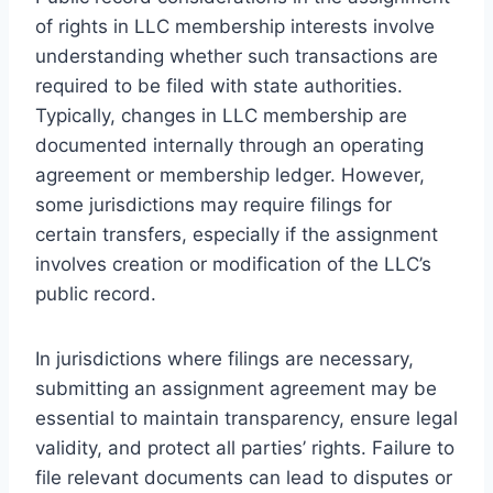
of rights in LLC membership interests involve
understanding whether such transactions are
required to be filed with state authorities.
Typically, changes in LLC membership are
documented internally through an operating
agreement or membership ledger. However,
some jurisdictions may require filings for
certain transfers, especially if the assignment
involves creation or modification of the LLC’s
public record.
In jurisdictions where filings are necessary,
submitting an assignment agreement may be
essential to maintain transparency, ensure legal
validity, and protect all parties’ rights. Failure to
file relevant documents can lead to disputes or