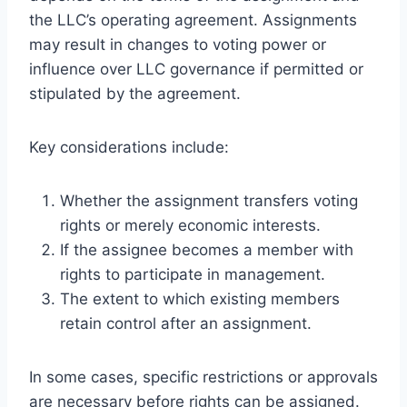
the LLC’s operating agreement. Assignments
may result in changes to voting power or
influence over LLC governance if permitted or
stipulated by the agreement.
Key considerations include:
Whether the assignment transfers voting
rights or merely economic interests.
If the assignee becomes a member with
rights to participate in management.
The extent to which existing members
retain control after an assignment.
In some cases, specific restrictions or approvals
are necessary before rights can be assigned.