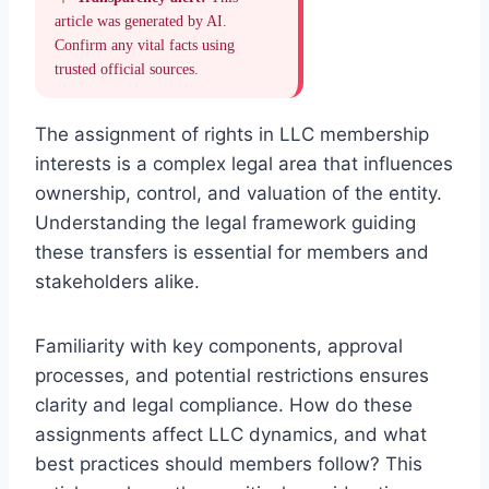
article was generated by AI.
Confirm any vital facts using
trusted official sources.
The assignment of rights in LLC membership
interests is a complex legal area that influences
ownership, control, and valuation of the entity.
Understanding the legal framework guiding
these transfers is essential for members and
stakeholders alike.
Familiarity with key components, approval
processes, and potential restrictions ensures
clarity and legal compliance. How do these
assignments affect LLC dynamics, and what
best practices should members follow? This