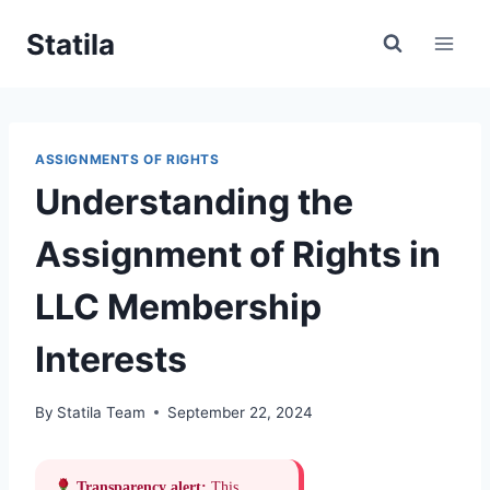
Skip
Statila
to
content
ASSIGNMENTS OF RIGHTS
Understanding the
Assignment of Rights in
LLC Membership
Interests
By
Statila Team
September 22, 2024
Transparency alert:
This