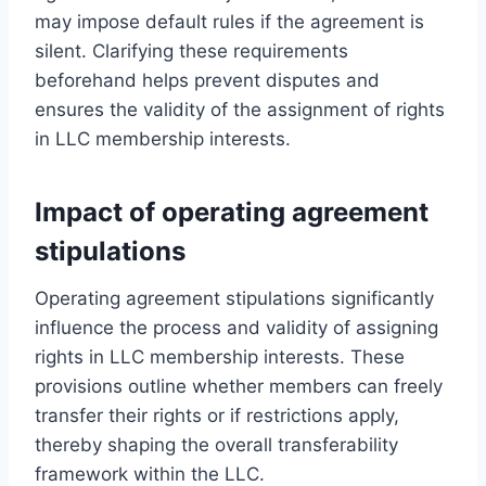
may impose default rules if the agreement is
silent. Clarifying these requirements
beforehand helps prevent disputes and
ensures the validity of the assignment of rights
in LLC membership interests.
Impact of operating agreement
stipulations
Operating agreement stipulations significantly
influence the process and validity of assigning
rights in LLC membership interests. These
provisions outline whether members can freely
transfer their rights or if restrictions apply,
thereby shaping the overall transferability
framework within the LLC.