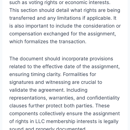
such as voting rights or economic interests.
This section should detail what rights are being
transferred and any limitations if applicable. It
is also important to include the consideration or
compensation exchanged for the assignment,
which formalizes the transaction.
The document should incorporate provisions
related to the effective date of the assignment,
ensuring timing clarity. Formalities for
signatures and witnessing are crucial to
validate the agreement. Including
representations, warranties, and confidentiality
clauses further protect both parties. These
components collectively ensure the assignment
of rights in LLC membership interests is legally
sound and properly documented.