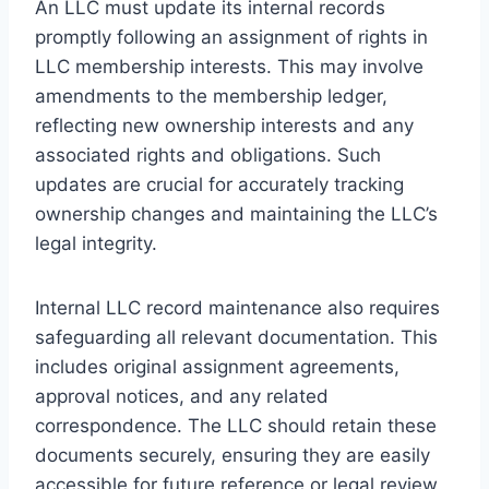
An LLC must update its internal records
promptly following an assignment of rights in
LLC membership interests. This may involve
amendments to the membership ledger,
reflecting new ownership interests and any
associated rights and obligations. Such
updates are crucial for accurately tracking
ownership changes and maintaining the LLC’s
legal integrity.
Internal LLC record maintenance also requires
safeguarding all relevant documentation. This
includes original assignment agreements,
approval notices, and any related
correspondence. The LLC should retain these
documents securely, ensuring they are easily
accessible for future reference or legal review,