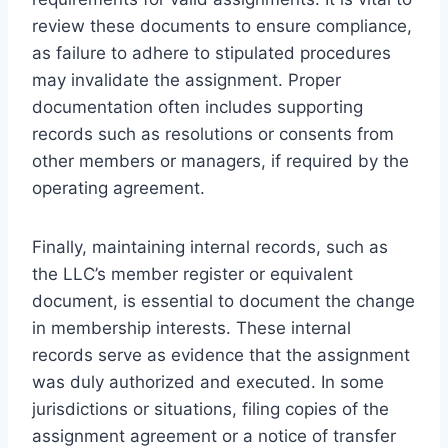
review these documents to ensure compliance,
as failure to adhere to stipulated procedures
may invalidate the assignment. Proper
documentation often includes supporting
records such as resolutions or consents from
other members or managers, if required by the
operating agreement.
Finally, maintaining internal records, such as
the LLC’s member register or equivalent
document, is essential to document the change
in membership interests. These internal
records serve as evidence that the assignment
was duly authorized and executed. In some
jurisdictions or situations, filing copies of the
assignment agreement or a notice of transfer