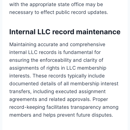
with the appropriate state office may be
necessary to effect public record updates.
Internal LLC record maintenance
Maintaining accurate and comprehensive
internal LLC records is fundamental for
ensuring the enforceability and clarity of
assignments of rights in LLC membership
interests. These records typically include
documented details of all membership interest
transfers, including executed assignment
agreements and related approvals. Proper
record-keeping facilitates transparency among
members and helps prevent future disputes.