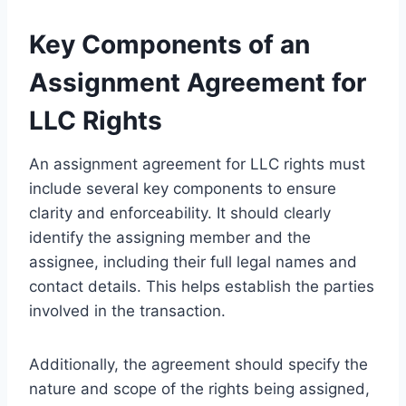
Key Components of an
Assignment Agreement for
LLC Rights
An assignment agreement for LLC rights must
include several key components to ensure
clarity and enforceability. It should clearly
identify the assigning member and the
assignee, including their full legal names and
contact details. This helps establish the parties
involved in the transaction.
Additionally, the agreement should specify the
nature and scope of the rights being assigned,