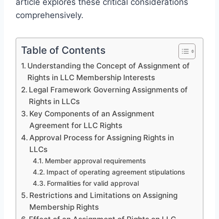
article explores these critical considerations
comprehensively.
Table of Contents
Understanding the Concept of Assignment of
Rights in LLC Membership Interests
Legal Framework Governing Assignments of
Rights in LLCs
Key Components of an Assignment
Agreement for LLC Rights
Approval Process for Assigning Rights in
LLCs
Member approval requirements
Impact of operating agreement stipulations
Formalities for valid approval
Restrictions and Limitations on Assigning
Membership Rights