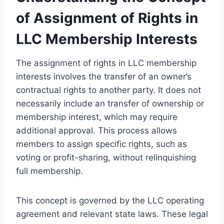
of Assignment of Rights in
LLC Membership Interests
The assignment of rights in LLC membership
interests involves the transfer of an owner’s
contractual rights to another party. It does not
necessarily include an transfer of ownership or
membership interest, which may require
additional approval. This process allows
members to assign specific rights, such as
voting or profit-sharing, without relinquishing
full membership.
This concept is governed by the LLC operating
agreement and relevant state laws. These legal