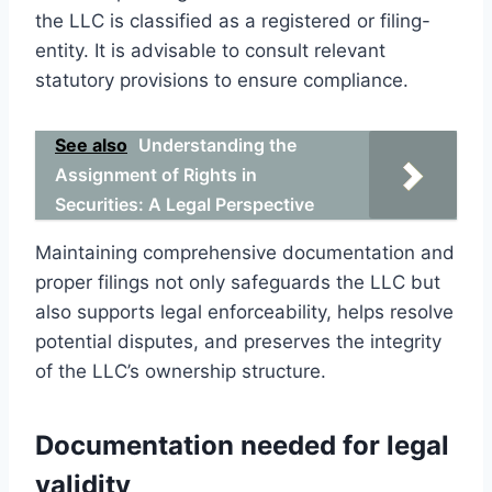
the LLC is classified as a registered or filing-
entity. It is advisable to consult relevant
statutory provisions to ensure compliance.
See also
Understanding the
Assignment of Rights in
Securities: A Legal Perspective
Maintaining comprehensive documentation and
proper filings not only safeguards the LLC but
also supports legal enforceability, helps resolve
potential disputes, and preserves the integrity
of the LLC’s ownership structure.
Documentation needed for legal
validity