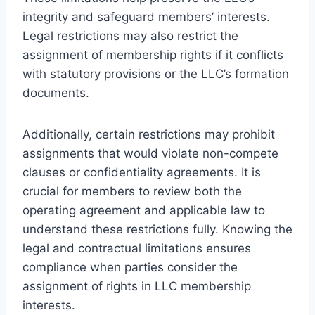
integrity and safeguard members’ interests.
Legal restrictions may also restrict the
assignment of membership rights if it conflicts
with statutory provisions or the LLC’s formation
documents.
Additionally, certain restrictions may prohibit
assignments that would violate non-compete
clauses or confidentiality agreements. It is
crucial for members to review both the
operating agreement and applicable law to
understand these restrictions fully. Knowing the
legal and contractual limitations ensures
compliance when parties consider the
assignment of rights in LLC membership
interests.