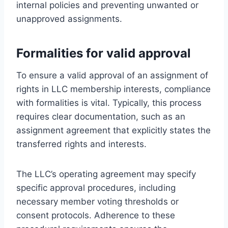
internal policies and preventing unwanted or
unapproved assignments.
Formalities for valid approval
To ensure a valid approval of an assignment of
rights in LLC membership interests, compliance
with formalities is vital. Typically, this process
requires clear documentation, such as an
assignment agreement that explicitly states the
transferred rights and interests.
The LLC’s operating agreement may specify
specific approval procedures, including
necessary member voting thresholds or
consent protocols. Adherence to these