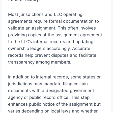
Most jurisdictions and LLC operating
agreements require formal documentation to
validate an assignment. This often involves
providing copies of the assignment agreement
to the LLC’s internal records and updating
ownership ledgers accordingly. Accurate
records help prevent disputes and facilitate
transparency among members.
In addition to internal records, some states or
jurisdictions may mandate filing certain
documents with a designated government
agency or public record office. This step
enhances public notice of the assignment but
varies depending on local laws and whether