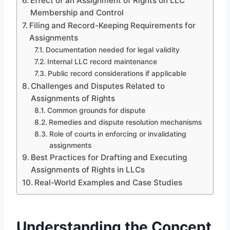
Effect of an Assignment of Rights on LLC
Membership and Control
Filing and Record-Keeping Requirements for
Assignments
Documentation needed for legal validity
Internal LLC record maintenance
Public record considerations if applicable
Challenges and Disputes Related to
Assignments of Rights
Common grounds for dispute
Remedies and dispute resolution mechanisms
Role of courts in enforcing or invalidating
assignments
Best Practices for Drafting and Executing
Assignments of Rights in LLCs
Real-World Examples and Case Studies
Understanding the Concept