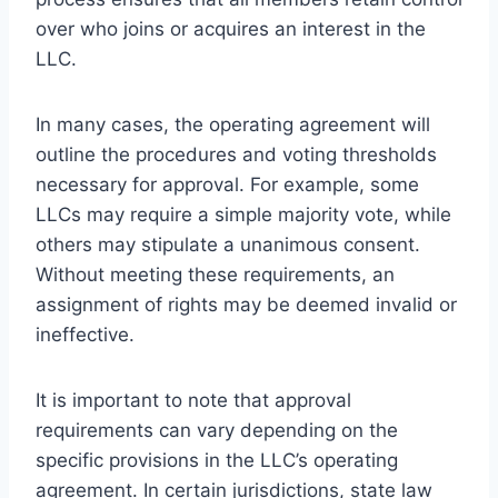
over who joins or acquires an interest in the
LLC.
In many cases, the operating agreement will
outline the procedures and voting thresholds
necessary for approval. For example, some
LLCs may require a simple majority vote, while
others may stipulate a unanimous consent.
Without meeting these requirements, an
assignment of rights may be deemed invalid or
ineffective.
It is important to note that approval
requirements can vary depending on the
specific provisions in the LLC’s operating
agreement. In certain jurisdictions, state law