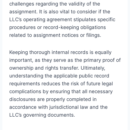
challenges regarding the validity of the
assignment. It is also vital to consider if the
LLC’s operating agreement stipulates specific
procedures or record-keeping obligations
related to assignment notices or filings.
Keeping thorough internal records is equally
important, as they serve as the primary proof of
ownership and rights transfer. Ultimately,
understanding the applicable public record
requirements reduces the risk of future legal
complications by ensuring that all necessary
disclosures are properly completed in
accordance with jurisdictional law and the
LLC’s governing documents.