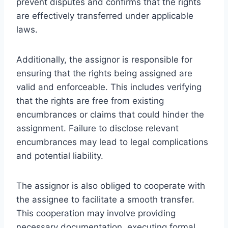
prevent disputes and confirms that the rights
are effectively transferred under applicable
laws.
Additionally, the assignor is responsible for
ensuring that the rights being assigned are
valid and enforceable. This includes verifying
that the rights are free from existing
encumbrances or claims that could hinder the
assignment. Failure to disclose relevant
encumbrances may lead to legal complications
and potential liability.
The assignor is also obliged to cooperate with
the assignee to facilitate a smooth transfer.
This cooperation may involve providing
necessary documentation, executing formal