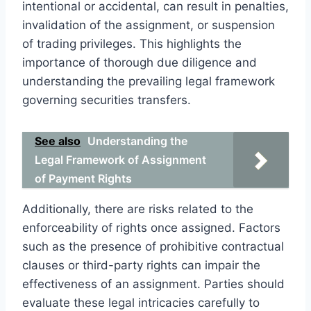
intentional or accidental, can result in penalties,
invalidation of the assignment, or suspension
of trading privileges. This highlights the
importance of thorough due diligence and
understanding the prevailing legal framework
governing securities transfers.
See also
Understanding the
Legal Framework of Assignment
of Payment Rights
Additionally, there are risks related to the
enforceability of rights once assigned. Factors
such as the presence of prohibitive contractual
clauses or third-party rights can impair the
effectiveness of an assignment. Parties should
evaluate these legal intricacies carefully to