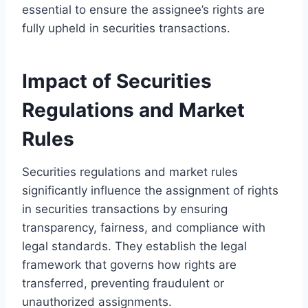
essential to ensure the assignee’s rights are
fully upheld in securities transactions.
Impact of Securities
Regulations and Market
Rules
Securities regulations and market rules
significantly influence the assignment of rights
in securities transactions by ensuring
transparency, fairness, and compliance with
legal standards. They establish the legal
framework that governs how rights are
transferred, preventing fraudulent or
unauthorized assignments.