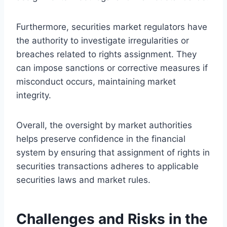
Furthermore, securities market regulators have
the authority to investigate irregularities or
breaches related to rights assignment. They
can impose sanctions or corrective measures if
misconduct occurs, maintaining market
integrity.
Overall, the oversight by market authorities
helps preserve confidence in the financial
system by ensuring that assignment of rights in
securities transactions adheres to applicable
securities laws and market rules.
Challenges and Risks in the