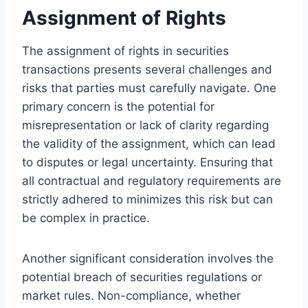
Assignment of Rights
The assignment of rights in securities
transactions presents several challenges and
risks that parties must carefully navigate. One
primary concern is the potential for
misrepresentation or lack of clarity regarding
the validity of the assignment, which can lead
to disputes or legal uncertainty. Ensuring that
all contractual and regulatory requirements are
strictly adhered to minimizes this risk but can
be complex in practice.
Another significant consideration involves the
potential breach of securities regulations or
market rules. Non-compliance, whether