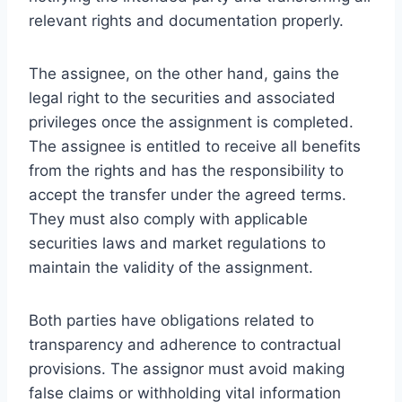
relevant rights and documentation properly.
The assignee, on the other hand, gains the
legal right to the securities and associated
privileges once the assignment is completed.
The assignee is entitled to receive all benefits
from the rights and has the responsibility to
accept the transfer under the agreed terms.
They must also comply with applicable
securities laws and market regulations to
maintain the validity of the assignment.
Both parties have obligations related to
transparency and adherence to contractual
provisions. The assignor must avoid making
false claims or withholding vital information