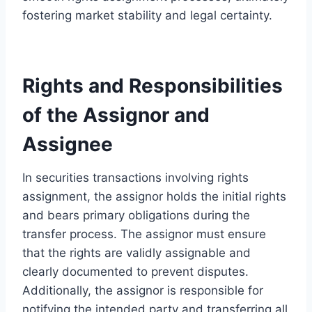
fostering market stability and legal certainty.
Rights and Responsibilities
of the Assignor and
Assignee
In securities transactions involving rights
assignment, the assignor holds the initial rights
and bears primary obligations during the
transfer process. The assignor must ensure
that the rights are validly assignable and
clearly documented to prevent disputes.
Additionally, the assignor is responsible for
notifying the intended party and transferring all