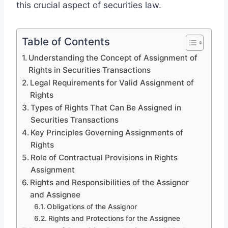
this crucial aspect of securities law.
Table of Contents
Understanding the Concept of Assignment of
Rights in Securities Transactions
Legal Requirements for Valid Assignment of
Rights
Types of Rights That Can Be Assigned in
Securities Transactions
Key Principles Governing Assignments of
Rights
Role of Contractual Provisions in Rights
Assignment
Rights and Responsibilities of the Assignor
and Assignee
Obligations of the Assignor
Rights and Protections for the Assignee