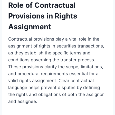
Role of Contractual
Provisions in Rights
Assignment
Contractual provisions play a vital role in the
assignment of rights in securities transactions,
as they establish the specific terms and
conditions governing the transfer process.
These provisions clarify the scope, limitations,
and procedural requirements essential for a
valid rights assignment. Clear contractual
language helps prevent disputes by defining
the rights and obligations of both the assignor
and assignee.