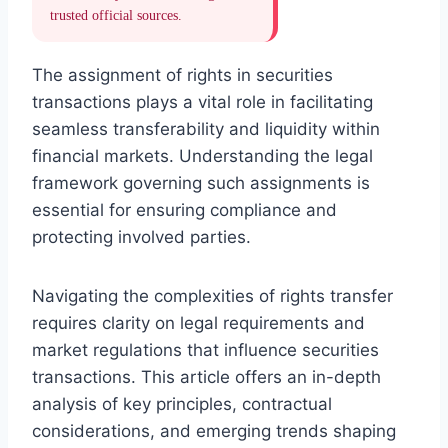
trusted official sources.
The assignment of rights in securities
transactions plays a vital role in facilitating
seamless transferability and liquidity within
financial markets. Understanding the legal
framework governing such assignments is
essential for ensuring compliance and
protecting involved parties.
Navigating the complexities of rights transfer
requires clarity on legal requirements and
market regulations that influence securities
transactions. This article offers an in-depth
analysis of key principles, contractual
considerations, and emerging trends shaping