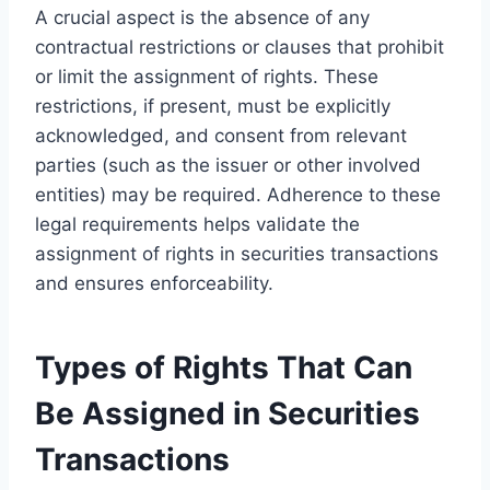
A crucial aspect is the absence of any
contractual restrictions or clauses that prohibit
or limit the assignment of rights. These
restrictions, if present, must be explicitly
acknowledged, and consent from relevant
parties (such as the issuer or other involved
entities) may be required. Adherence to these
legal requirements helps validate the
assignment of rights in securities transactions
and ensures enforceability.
Types of Rights That Can
Be Assigned in Securities
Transactions