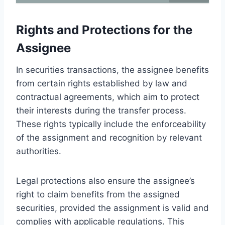
Rights and Protections for the
Assignee
In securities transactions, the assignee benefits
from certain rights established by law and
contractual agreements, which aim to protect
their interests during the transfer process.
These rights typically include the enforceability
of the assignment and recognition by relevant
authorities.
Legal protections also ensure the assignee’s
right to claim benefits from the assigned
securities, provided the assignment is valid and
complies with applicable regulations. This