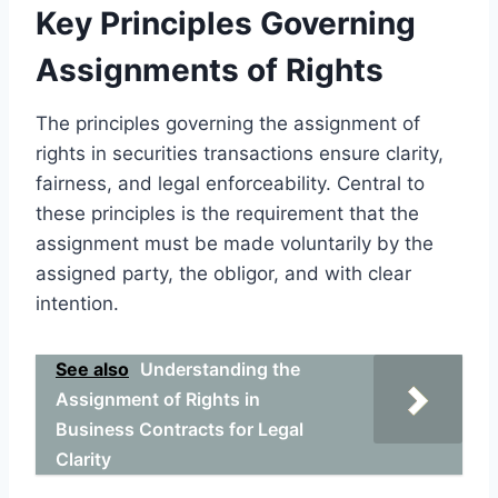
Key Principles Governing
Assignments of Rights
The principles governing the assignment of
rights in securities transactions ensure clarity,
fairness, and legal enforceability. Central to
these principles is the requirement that the
assignment must be made voluntarily by the
assigned party, the obligor, and with clear
intention.
See also
Understanding the
Assignment of Rights in
Business Contracts for Legal
Clarity