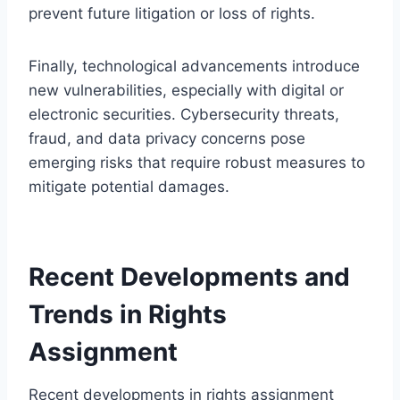
prevent future litigation or loss of rights.
Finally, technological advancements introduce
new vulnerabilities, especially with digital or
electronic securities. Cybersecurity threats,
fraud, and data privacy concerns pose
emerging risks that require robust measures to
mitigate potential damages.
Recent Developments and
Trends in Rights
Assignment
Recent developments in rights assignment