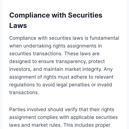
Compliance with Securities
Laws
Compliance with securities laws is fundamental
when undertaking rights assignments in
securities transactions. These laws are
designed to ensure transparency, protect
investors, and maintain market integrity. Any
assignment of rights must adhere to relevant
regulations to avoid legal penalties or invalid
transactions.
Parties involved should verify that their rights
assignment complies with applicable securities
laws and market rules. This includes proper