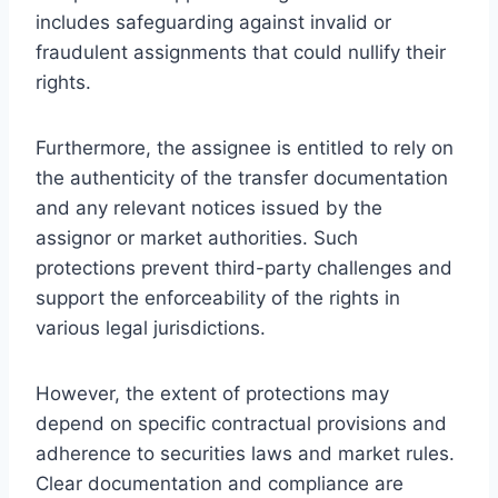
includes safeguarding against invalid or
fraudulent assignments that could nullify their
rights.
Furthermore, the assignee is entitled to rely on
the authenticity of the transfer documentation
and any relevant notices issued by the
assignor or market authorities. Such
protections prevent third-party challenges and
support the enforceability of the rights in
various legal jurisdictions.
However, the extent of protections may
depend on specific contractual provisions and
adherence to securities laws and market rules.
Clear documentation and compliance are