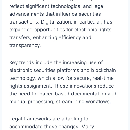
reflect significant technological and legal
advancements that influence securities
transactions. Digitalization, in particular, has
expanded opportunities for electronic rights
transfers, enhancing efficiency and
transparency.
Key trends include the increasing use of
electronic securities platforms and blockchain
technology, which allow for secure, real-time
rights assignment. These innovations reduce
the need for paper-based documentation and
manual processing, streamlining workflows.
Legal frameworks are adapting to
accommodate these changes. Many