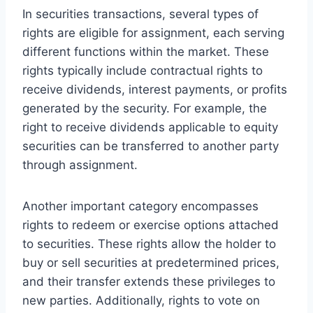
In securities transactions, several types of
rights are eligible for assignment, each serving
different functions within the market. These
rights typically include contractual rights to
receive dividends, interest payments, or profits
generated by the security. For example, the
right to receive dividends applicable to equity
securities can be transferred to another party
through assignment.
Another important category encompasses
rights to redeem or exercise options attached
to securities. These rights allow the holder to
buy or sell securities at predetermined prices,
and their transfer extends these privileges to
new parties. Additionally, rights to vote on