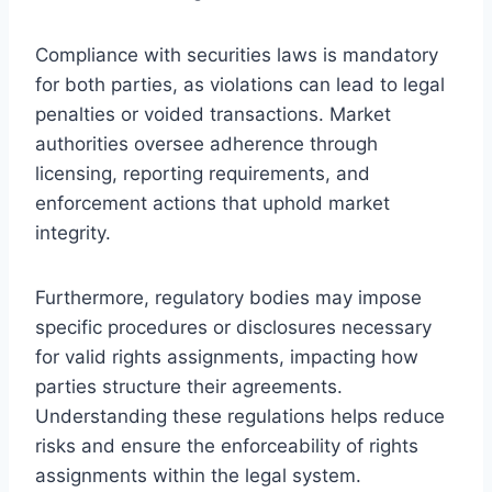
Compliance with securities laws is mandatory
for both parties, as violations can lead to legal
penalties or voided transactions. Market
authorities oversee adherence through
licensing, reporting requirements, and
enforcement actions that uphold market
integrity.
Furthermore, regulatory bodies may impose
specific procedures or disclosures necessary
for valid rights assignments, impacting how
parties structure their agreements.
Understanding these regulations helps reduce
risks and ensure the enforceability of rights
assignments within the legal system.