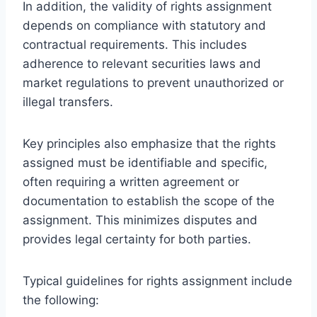
In addition, the validity of rights assignment
depends on compliance with statutory and
contractual requirements. This includes
adherence to relevant securities laws and
market regulations to prevent unauthorized or
illegal transfers.
Key principles also emphasize that the rights
assigned must be identifiable and specific,
often requiring a written agreement or
documentation to establish the scope of the
assignment. This minimizes disputes and
provides legal certainty for both parties.
Typical guidelines for rights assignment include
the following: