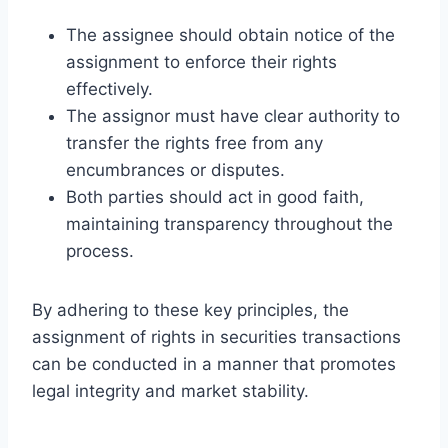
The assignee should obtain notice of the
assignment to enforce their rights
effectively.
The assignor must have clear authority to
transfer the rights free from any
encumbrances or disputes.
Both parties should act in good faith,
maintaining transparency throughout the
process.
By adhering to these key principles, the
assignment of rights in securities transactions
can be conducted in a manner that promotes
legal integrity and market stability.