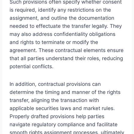
Such provisions often specify whether consent
is required, identify any restrictions on the
assignment, and outline the documentation
needed to effectuate the transfer legally. They
may also address confidentiality obligations
and rights to terminate or modify the
agreement. These contractual elements ensure
that all parties understand their roles, reducing
potential conflicts.
In addition, contractual provisions can
determine the timing and manner of the rights
transfer, aligning the transaction with
applicable securities laws and market rules.
Properly drafted provisions help parties
navigate regulatory compliance and facilitate
smooth rights assignment processes, ultimately