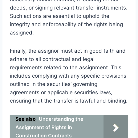
deeds, or signing relevant transfer instruments.
Such actions are essential to uphold the
integrity and enforceability of the rights being
assigned.
Finally, the assignor must act in good faith and
adhere to all contractual and legal
requirements related to the assignment. This
includes complying with any specific provisions
outlined in the securities’ governing
agreements or applicable securities laws,
ensuring that the transfer is lawful and binding.
See also
Understanding the
Assignment of Rights in
Construction Contracts