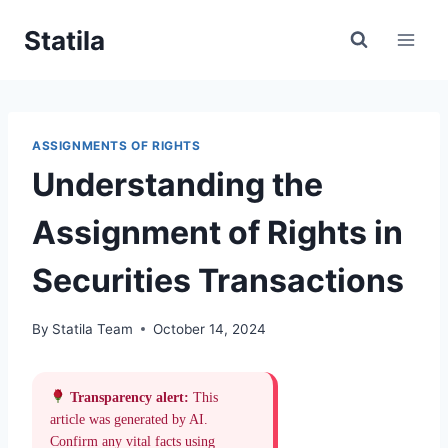
Skip
Statila
to
content
ASSIGNMENTS OF RIGHTS
Understanding the
Assignment of Rights in
Securities Transactions
By
Statila Team
October 14, 2024
Transparency alert:
This
article was generated by AI.
Confirm any vital facts using