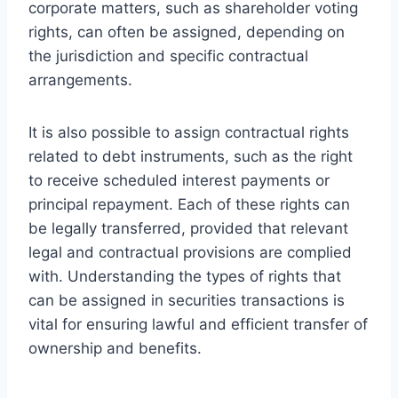
corporate matters, such as shareholder voting
rights, can often be assigned, depending on
the jurisdiction and specific contractual
arrangements.
It is also possible to assign contractual rights
related to debt instruments, such as the right
to receive scheduled interest payments or
principal repayment. Each of these rights can
be legally transferred, provided that relevant
legal and contractual provisions are complied
with. Understanding the types of rights that
can be assigned in securities transactions is
vital for ensuring lawful and efficient transfer of
ownership and benefits.