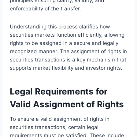
principles ensuring clarity, validity, and
enforceability of the transfer.
Understanding this process clarifies how
securities markets function efficiently, allowing
rights to be assigned in a secure and legally
recognized manner. The assignment of rights in
securities transactions is a key mechanism that
supports market flexibility and investor rights.
Legal Requirements for
Valid Assignment of Rights
To ensure a valid assignment of rights in
securities transactions, certain legal
requirements must be satisfied. These include