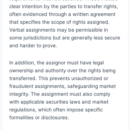
clear intention by the parties to transfer rights,
often evidenced through a written agreement
that specifies the scope of rights assigned.
Verbal assignments may be permissible in
some jurisdictions but are generally less secure
and harder to prove.
In addition, the assignor must have legal
ownership and authority over the rights being
transferred. This prevents unauthorized or
fraudulent assignments, safeguarding market
integrity. The assignment must also comply
with applicable securities laws and market
regulations, which often impose specific
formalities or disclosures.