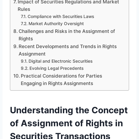
Impact of Securities Regulations and Market
Rules
Compliance with Securities Laws
Market Authority Oversight
Challenges and Risks in the Assignment of
Rights
Recent Developments and Trends in Rights
Assignment
Digital and Electronic Securities
Evolving Legal Precedents
Practical Considerations for Parties
Engaging in Rights Assignments
Understanding the Concept
of Assignment of Rights in
Securities Transactions