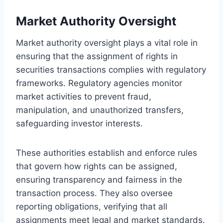
Market Authority Oversight
Market authority oversight plays a vital role in
ensuring that the assignment of rights in
securities transactions complies with regulatory
frameworks. Regulatory agencies monitor
market activities to prevent fraud,
manipulation, and unauthorized transfers,
safeguarding investor interests.
These authorities establish and enforce rules
that govern how rights can be assigned,
ensuring transparency and fairness in the
transaction process. They also oversee
reporting obligations, verifying that all
assignments meet legal and market standards.