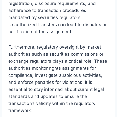
registration, disclosure requirements, and
adherence to transaction procedures
mandated by securities regulators.
Unauthorized transfers can lead to disputes or
nullification of the assignment.
Furthermore, regulatory oversight by market
authorities such as securities commissions or
exchange regulators plays a critical role. These
authorities monitor rights assignments for
compliance, investigate suspicious activities,
and enforce penalties for violations. It is
essential to stay informed about current legal
standards and updates to ensure the
transaction’s validity within the regulatory
framework.