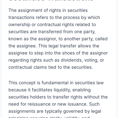
The assignment of rights in securities
transactions refers to the process by which
ownership or contractual rights related to
securities are transferred from one party,
known as the assignor, to another party, called
the assignee. This legal transfer allows the
assignee to step into the shoes of the assignor
regarding rights such as dividends, voting, or
contractual claims tied to the securities.
This concept is fundamental in securities law
because it facilitates liquidity, enabling
securities holders to transfer rights without the
need for reissuance or new issuance. Such
assignments are typically governed by legal