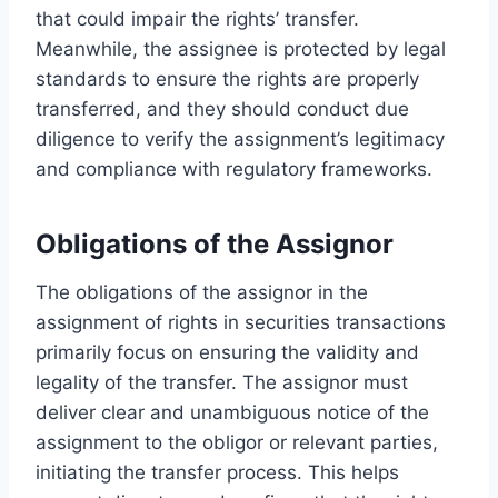
that could impair the rights’ transfer.
Meanwhile, the assignee is protected by legal
standards to ensure the rights are properly
transferred, and they should conduct due
diligence to verify the assignment’s legitimacy
and compliance with regulatory frameworks.
Obligations of the Assignor
The obligations of the assignor in the
assignment of rights in securities transactions
primarily focus on ensuring the validity and
legality of the transfer. The assignor must
deliver clear and unambiguous notice of the
assignment to the obligor or relevant parties,
initiating the transfer process. This helps