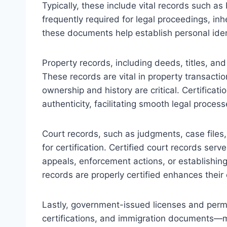
Typically, these include vital records such as
frequently required for legal proceedings, inher
these documents help establish personal ident
Property records, including deeds, titles, a
These records are vital in property transacti
ownership and history are critical. Certificat
authenticity, facilitating smooth legal process
Court records, such as judgments, case files,
for certification. Certified court records serve
appeals, enforcement actions, or establishing
records are properly certified enhances their c
Lastly, government-issued licenses and perm
certifications, and immigration documents—may 