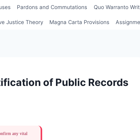
uses
Pardons and Commutations
Quo Warranto Writ
ve Justice Theory
Magna Carta Provisions
Assignmen
fication of Public Records
onfirm any vital