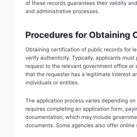
of these records guarantees their validity an
and administrative processes.
Procedures for Obtaining C
Obtaining certification of public records for 
verify authenticity. Typically, applicants must
request to the relevant government office or
that the requester has a legitimate interest 
individuals or entities.
The application process varies depending on th
requires completing an application form, pay
documentation, which may include government-
documents. Some agencies also offer online 