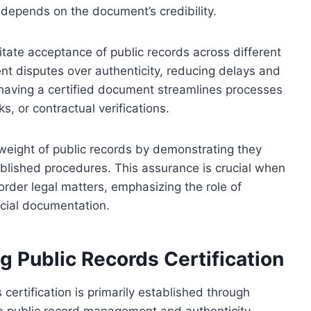
 depends on the document’s credibility.
ilitate acceptance of public records across different
vent disputes over authenticity, reducing delays and
, having a certified document streamlines processes
, or contractual verifications.
l weight of public records by demonstrating they
ablished procedures. This assurance is crucial when
order legal matters, emphasizing the role of
ficial documentation.
 Public Records Certification
certification is primarily established through