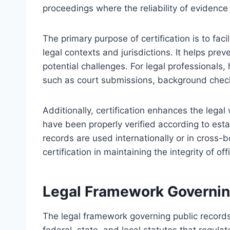
proceedings where the reliability of evidence
The primary purpose of certification is to fac
legal contexts and jurisdictions. It helps pre
potential challenges. For legal professionals
such as court submissions, background checks
Additionally, certification enhances the lega
have been properly verified according to est
records are used internationally or in cross-b
certification in maintaining the integrity of of
Legal Framework Governing
The legal framework governing public records 