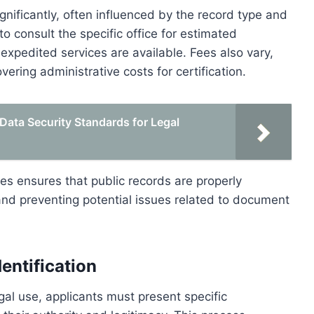
ignificantly, often influenced by the record type and
o consult the specific office for estimated
expedited services are available. Fees also vary,
overing administrative costs for certification.
Data Security Standards for Legal
es ensures that public records are properly
y and preventing potential issues related to document
entification
egal use, applicants must present specific