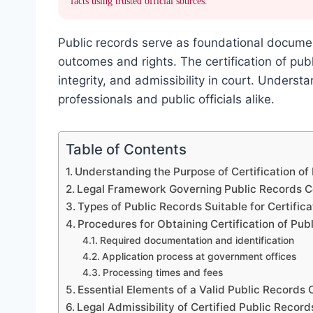
facts using trusted official sources.
Public records serve as foundational documen
outcomes and rights. The certification of publ
integrity, and admissibility in court. Understa
professionals and public officials alike.
Table of Contents
Understanding the Purpose of Certification of
Legal Framework Governing Public Records Ce
Types of Public Records Suitable for Certifica
Procedures for Obtaining Certification of Pub
Required documentation and identification
Application process at government offices
Processing times and fees
Essential Elements of a Valid Public Records C
Legal Admissibility of Certified Public Record