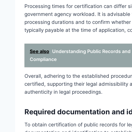
Processing times for certification can differ s
government agency workload. It is advisable t
processing durations and to confirm whether 
typically payable at the time of application, c
See also
Understanding Public Records and 
Compliance
Overall, adhering to the established procedur
certified, supporting their legal admissibilit
authenticity in legal proceedings.
Required documentation and id
To obtain certification of public records for l