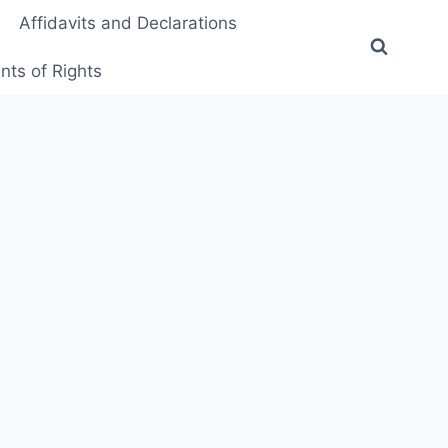
Affidavits and Declarations
ts of Rights