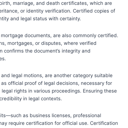
 birth, marriage, and death certificates, which are
itance, or identity verification. Certified copies of
ity and legal status with certainty.
nd mortgage documents, are also commonly certified.
ons, mortgages, or disputes, where verified
ion confirms the document’s integrity and
es.
 and legal motions, are another category suitable
 as official proof of legal decisions, necessary for
 legal rights in various proceedings. Ensuring these
redibility in legal contexts.
its—such as business licenses, professional
require certification for official use. Certification