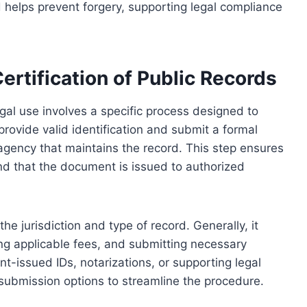
d helps prevent forgery, supporting legal compliance
ertification of Public Records
legal use involves a specific process designed to
 provide valid identification and submit a formal
 agency that maintains the record. This step ensures
and that the document is issued to authorized
e jurisdiction and type of record. Generally, it
ing applicable fees, and submitting necessary
issued IDs, notarizations, or supporting legal
submission options to streamline the procedure.