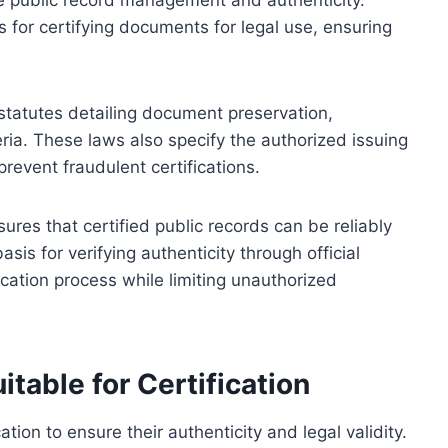
ate public record management and authenticity.
for certifying documents for legal use, ensuring
statutes detailing document preservation,
teria. These laws also specify the authorized issuing
revent fraudulent certifications.
res that certified public records can be reliably
asis for verifying authenticity through official
fication process while limiting unauthorized
table for Certification
ation to ensure their authenticity and legal validity.