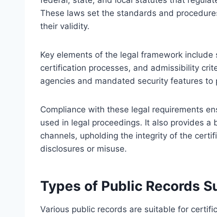
federal, state, and local statutes that regul
These laws set the standards and procedures 
their validity.
Key elements of the legal framework include 
certification processes, and admissibility cri
agencies and mandated security features to p
Compliance with these legal requirements ensu
used in legal proceedings. It also provides a b
channels, upholding the integrity of the certi
disclosures or misuse.
Types of Public Records Sui
Various public records are suitable for certific