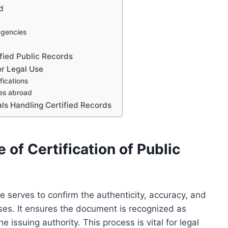
d
 agencies
ified Public Records
or Legal Use
fications
res abroad
als Handling Certified Records
of Certification of Public
use serves to confirm the authenticity, accuracy, and
oses. It ensures the document is recognized as
e issuing authority. This process is vital for legal