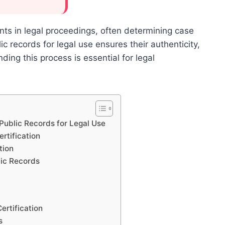
ts in legal proceedings, often determining case
ic records for legal use ensures their authenticity,
nding this process is essential for legal
 Public Records for Legal Use
rtification
tion
lic Records
ertification
s