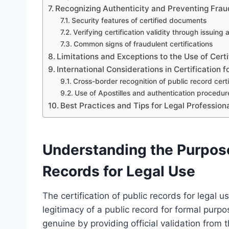
Recognizing Authenticity and Preventing Frau
Security features of certified documents
Verifying certification validity through issuing
Common signs of fraudulent certifications
Limitations and Exceptions to the Use of Cert
International Considerations in Certification f
Cross-border recognition of public record certi
Use of Apostilles and authentication procedu
Best Practices and Tips for Legal Profession
Understanding the Purpose 
Records for Legal Use
The certification of public records for legal 
legitimacy of a public record for formal purp
genuine by providing official validation from th