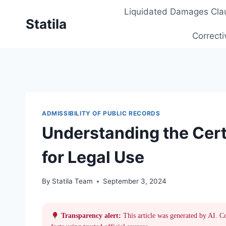
Skip
Liquidated Damages Cla
to
Statila
content
Correcti
ADMISSIBILITY OF PUBLIC RECORDS
Understanding the Certi
for Legal Use
By
Statila Team
September 3, 2024
Transparency alert:
This article was generated by AI. C