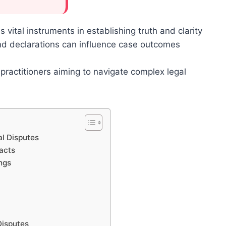
s vital instruments in establishing truth and clarity
 and declarations can influence case outcomes
l practitioners aiming to navigate complex legal
al Disputes
acts
ngs
Disputes