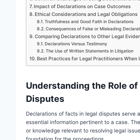
Impact of Declarations on Case Outcomes
Ethical Considerations and Legal Obligations
Truthfulness and Good Faith in Declarations
Consequences of False or Misleading Declarat
Comparing Declarations to Other Legal Evide
Declarations Versus Testimony
The Use of Written Statements in Litigation
Best Practices for Legal Practitioners When 
Understanding the Role of 
Disputes
Declarations of facts in legal disputes serve
essential information pertinent to a case. Th
or knowledge relevant to resolving legal issu
foundation for the proceedings.