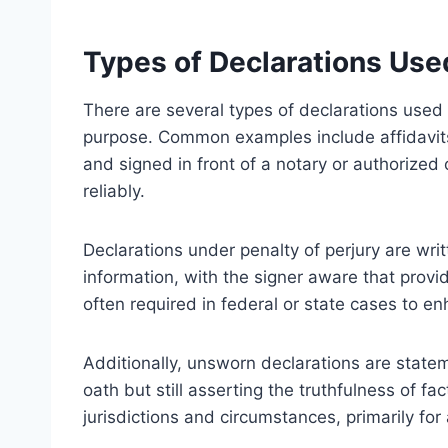
Types of Declarations Use
There are several types of declarations used 
purpose. Common examples include affidavit
and signed in front of a notary or authorized 
reliably.
Declarations under penalty of perjury are wri
information, with the signer aware that provid
often required in federal or state cases to e
Additionally, unsworn declarations are state
oath but still asserting the truthfulness of fa
jurisdictions and circumstances, primarily for