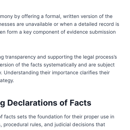
mony by offering a formal, written version of the
nesses are unavailable or when a detailed record is
 often form a key component of evidence submission
ing transparency and supporting the legal process’s
version of the facts systematically and are subject
ty. Understanding their importance clarifies their
rategy.
 Declarations of Facts
 facts sets the foundation for their proper use in
 procedural rules, and judicial decisions that