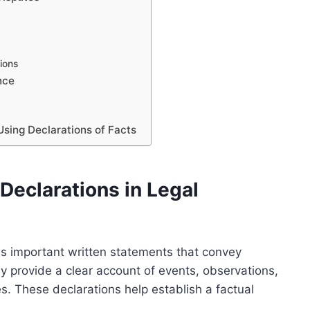
ions
nce
Using Declarations of Facts
Declarations in Legal
 as important written statements that convey
ey provide a clear account of events, observations,
es. These declarations help establish a factual