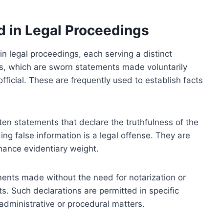
d in Legal Proceedings
in legal proceedings, each serving a distinct
s, which are sworn statements made voluntarily
official. These are frequently used to establish facts
tten statements that declare the truthfulness of the
ing false information is a legal offense. They are
nhance evidentiary weight.
ments made without the need for notarization or
cts. Such declarations are permitted in specific
 administrative or procedural matters.