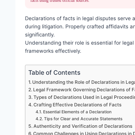
facts using trusted official sources.
Declarations of facts in legal disputes serve a
during litigation. Properly crafted affidavits
significantly.
Understanding their role is essential for lega
frameworks effectively.
Table of Contents
Understanding the Role of Declarations in Leg
Legal Framework Governing Declarations of F
Types of Declarations Used in Legal Proceedi
Crafting Effective Declarations of Facts
Essential Elements of a Declaration
Tips for Clear and Accurate Statements
Authenticity and Verification of Declarations
Common Challenges in Using Declarations in 