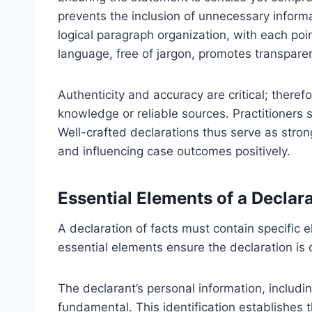
prevents the inclusion of unnecessary informa
logical paragraph organization, with each poi
language, free of jargon, promotes transpare
Authenticity and accuracy are critical; there
knowledge or reliable sources. Practitioners sh
Well-crafted declarations thus serve as stron
and influencing case outcomes positively.
Essential Elements of a Declar
A declaration of facts must contain specific 
essential elements ensure the declaration is c
The declarant’s personal information, includin
fundamental. This identification establishes 