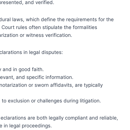
resented, and verified.
dural laws, which define the requirements for the
 Court rules often stipulate the formalities
rization or witness verification.
larations in legal disputes:
 and in good faith.
evant, and specific information.
otarization or sworn affidavits, are typically
o exclusion or challenges during litigation.
clarations are both legally compliant and reliable,
ce in legal proceedings.