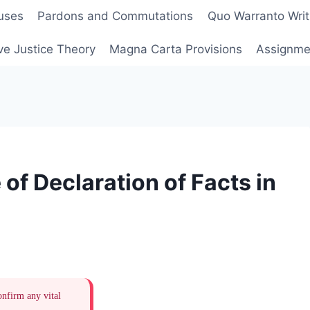
uses
Pardons and Commutations
Quo Warranto Writ
ve Justice Theory
Magna Carta Provisions
Assignmen
of Declaration of Facts in
onfirm any vital