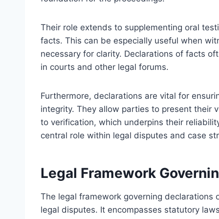
Their role extends to supplementing oral testi
facts. This can be especially useful when wit
necessary for clarity. Declarations of facts
in courts and other legal forums.
Furthermore, declarations are vital for ensur
integrity. They allow parties to present their 
to verification, which underpins their reliabili
central role within legal disputes and case st
Legal Framework Governing
The legal framework governing declarations of
legal disputes. It encompasses statutory laws,