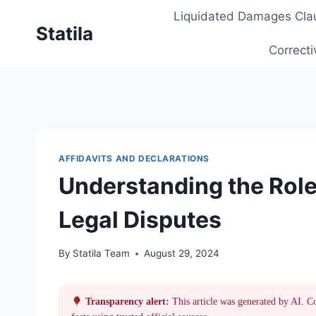
Skip
Liquidated Damages Cla
to
Statila
content
Correcti
AFFIDAVITS AND DECLARATIONS
Understanding the Role 
Legal Disputes
By
Statila Team
August 29, 2024
Transparency alert:
This article was generated by AI. C