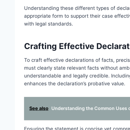
Understanding these different types of declara
appropriate form to support their case effecti
with legal standards.
Crafting Effective Declarat
To craft effective declarations of facts, prec
must clearly state relevant facts without ambi
understandable and legally credible. Includi
enhances the declaration’s probative value.
See also
Understanding the Common Uses of
Ensuring the statement is concise yet compre