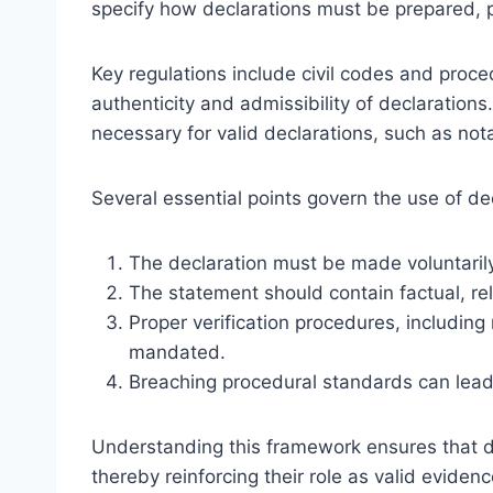
specify how declarations must be prepared, p
Key regulations include civil codes and proce
authenticity and admissibility of declarations.
necessary for valid declarations, such as nota
Several essential points govern the use of dec
The declaration must be made voluntarily
The statement should contain factual, rel
Proper verification procedures, including n
mandated.
Breaching procedural standards can lead t
Understanding this framework ensures that de
thereby reinforcing their role as valid eviden