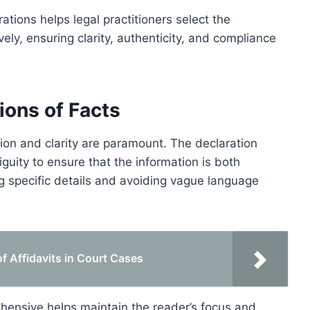
tions helps legal practitioners select the
vely, ensuring clarity, authenticity, and compliance
ions of Facts
ision and clarity are paramount. The declaration
guity to ensure that the information is both
ng specific details and avoiding vague language
 Affidavits in Court Cases
hensive helps maintain the reader’s focus and