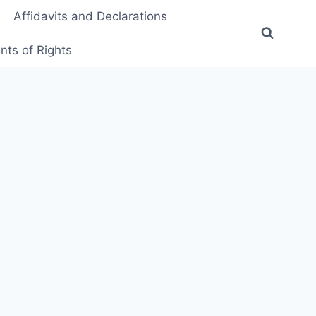
Affidavits and Declarations
ts of Rights