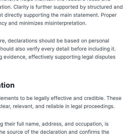
tion. Clarity is further supported by structured and
nt directly supporting the main statement. Proper
ncy and minimizes misinterpretation.
fore, declarations should be based on personal
ould also verify every detail before including it.
g evidence, effectively supporting legal disputes
ation
elements to be legally effective and credible. These
lear, relevant, and reliable in legal proceedings.
g their full name, address, and occupation, is
the source of the declaration and confirms the