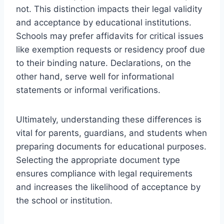
not. This distinction impacts their legal validity
and acceptance by educational institutions.
Schools may prefer affidavits for critical issues
like exemption requests or residency proof due
to their binding nature. Declarations, on the
other hand, serve well for informational
statements or informal verifications.
Ultimately, understanding these differences is
vital for parents, guardians, and students when
preparing documents for educational purposes.
Selecting the appropriate document type
ensures compliance with legal requirements
and increases the likelihood of acceptance by
the school or institution.