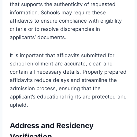
that supports the authenticity of requested
information. Schools may require these
affidavits to ensure compliance with eligibility
criteria or to resolve discrepancies in
applicants’ documents.
It is important that affidavits submitted for
school enrollment are accurate, clear, and
contain all necessary details. Properly prepared
affidavits reduce delays and streamline the
admission process, ensuring that the
applicant’s educational rights are protected and
upheld.
Address and Residency
Verification