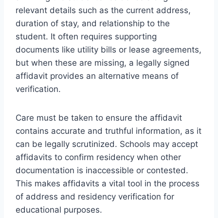
relevant details such as the current address,
duration of stay, and relationship to the
student. It often requires supporting
documents like utility bills or lease agreements,
but when these are missing, a legally signed
affidavit provides an alternative means of
verification.
Care must be taken to ensure the affidavit
contains accurate and truthful information, as it
can be legally scrutinized. Schools may accept
affidavits to confirm residency when other
documentation is inaccessible or contested.
This makes affidavits a vital tool in the process
of address and residency verification for
educational purposes.