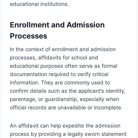
educational institutions.
Enrollment and Admission
Processes
In the context of enrollment and admission
processes, affidavits for school and
educational purposes often serve as formal
documentation required to verify critical
information. They are commonly used to
confirm details such as the applicant’s identity,
parentage, or guardianship, especially when
official records are unavailable or incomplete.
An affidavit can help expedite the admission
process by providing a legally sworn statement