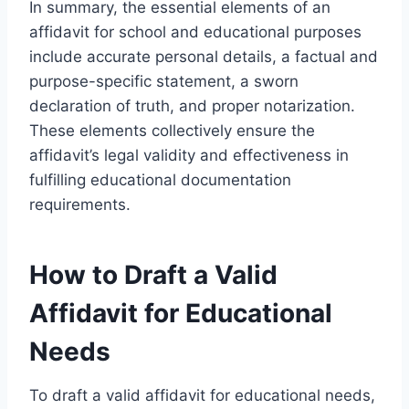
In summary, the essential elements of an
affidavit for school and educational purposes
include accurate personal details, a factual and
purpose-specific statement, a sworn
declaration of truth, and proper notarization.
These elements collectively ensure the
affidavit’s legal validity and effectiveness in
fulfilling educational documentation
requirements.
How to Draft a Valid
Affidavit for Educational
Needs
To draft a valid affidavit for educational needs,