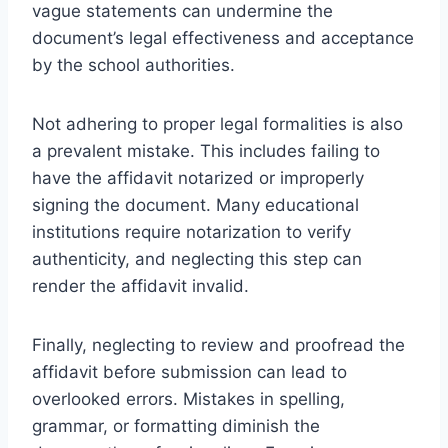
vague statements can undermine the
document’s legal effectiveness and acceptance
by the school authorities.
Not adhering to proper legal formalities is also
a prevalent mistake. This includes failing to
have the affidavit notarized or improperly
signing the document. Many educational
institutions require notarization to verify
authenticity, and neglecting this step can
render the affidavit invalid.
Finally, neglecting to review and proofread the
affidavit before submission can lead to
overlooked errors. Mistakes in spelling,
grammar, or formatting diminish the