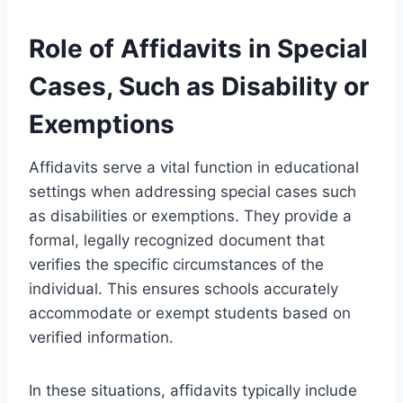
Role of Affidavits in Special
Cases, Such as Disability or
Exemptions
Affidavits serve a vital function in educational
settings when addressing special cases such
as disabilities or exemptions. They provide a
formal, legally recognized document that
verifies the specific circumstances of the
individual. This ensures schools accurately
accommodate or exempt students based on
verified information.
In these situations, affidavits typically include