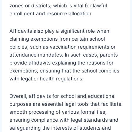
zones or districts, which is vital for lawful
enrollment and resource allocation.
Affidavits also play a significant role when
claiming exemptions from certain school
policies, such as vaccination requirements or
attendance mandates. In such cases, parents
provide affidavits explaining the reasons for
exemptions, ensuring that the school complies
with legal or health regulations.
Overall, affidavits for school and educational
purposes are essential legal tools that facilitate
smooth processing of various formalities,
ensuring compliance with legal standards and
safeguarding the interests of students and