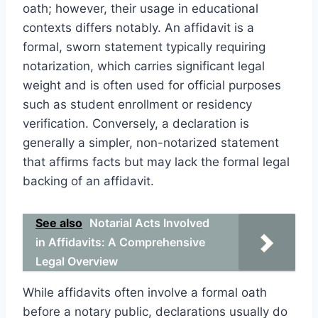
oath; however, their usage in educational
contexts differs notably. An affidavit is a
formal, sworn statement typically requiring
notarization, which carries significant legal
weight and is often used for official purposes
such as student enrollment or residency
verification. Conversely, a declaration is
generally a simpler, non-notarized statement
that affirms facts but may lack the formal legal
backing of an affidavit.
See also
Notarial Acts Involved
in Affidavits: A Comprehensive
Legal Overview
While affidavits often involve a formal oath
before a notary public, declarations usually do