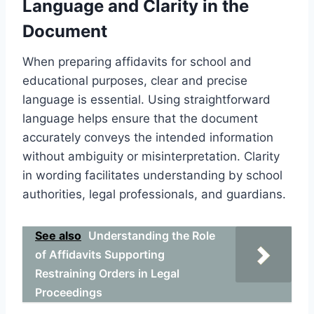
Language and Clarity in the
Document
When preparing affidavits for school and
educational purposes, clear and precise
language is essential. Using straightforward
language helps ensure that the document
accurately conveys the intended information
without ambiguity or misinterpretation. Clarity
in wording facilitates understanding by school
authorities, legal professionals, and guardians.
See also
Understanding the Role
of Affidavits Supporting
Restraining Orders in Legal
Proceedings