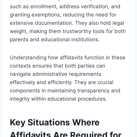
such as enrollment, address verification, and
granting exemptions, reducing the need for
extensive documentation. They also hold legal
weight, making them trustworthy tools for both
parents and educational institutions.
Understanding how affidavits function in these
contexts ensures that both parties can
navigate administrative requirements
effectively and efficiently. They are crucial
components in maintaining transparency and
integrity within educational procedures.
Key Situations Where
Affidavits Are Required for