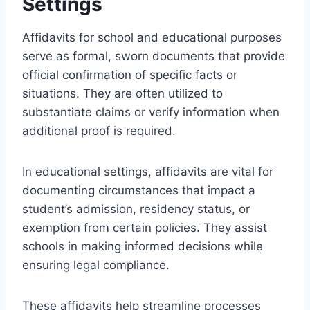
Settings
Affidavits for school and educational purposes
serve as formal, sworn documents that provide
official confirmation of specific facts or
situations. They are often utilized to
substantiate claims or verify information when
additional proof is required.
In educational settings, affidavits are vital for
documenting circumstances that impact a
student’s admission, residency status, or
exemption from certain policies. They assist
schools in making informed decisions while
ensuring legal compliance.
These affidavits help streamline processes