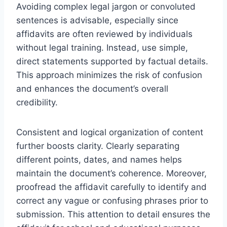
Avoiding complex legal jargon or convoluted
sentences is advisable, especially since
affidavits are often reviewed by individuals
without legal training. Instead, use simple,
direct statements supported by factual details.
This approach minimizes the risk of confusion
and enhances the document’s overall
credibility.
Consistent and logical organization of content
further boosts clarity. Clearly separating
different points, dates, and names helps
maintain the document’s coherence. Moreover,
proofread the affidavit carefully to identify and
correct any vague or confusing phrases prior to
submission. This attention to detail ensures the