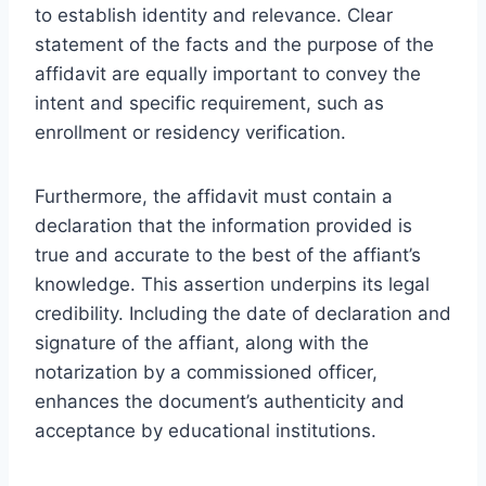
to establish identity and relevance. Clear
statement of the facts and the purpose of the
affidavit are equally important to convey the
intent and specific requirement, such as
enrollment or residency verification.
Furthermore, the affidavit must contain a
declaration that the information provided is
true and accurate to the best of the affiant’s
knowledge. This assertion underpins its legal
credibility. Including the date of declaration and
signature of the affiant, along with the
notarization by a commissioned officer,
enhances the document’s authenticity and
acceptance by educational institutions.