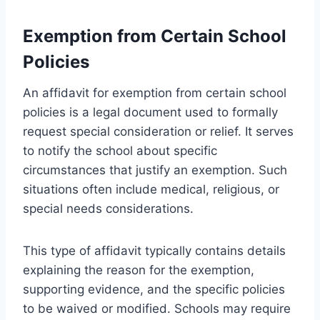
Exemption from Certain School
Policies
An affidavit for exemption from certain school
policies is a legal document used to formally
request special consideration or relief. It serves
to notify the school about specific
circumstances that justify an exemption. Such
situations often include medical, religious, or
special needs considerations.
This type of affidavit typically contains details
explaining the reason for the exemption,
supporting evidence, and the specific policies
to be waived or modified. Schools may require