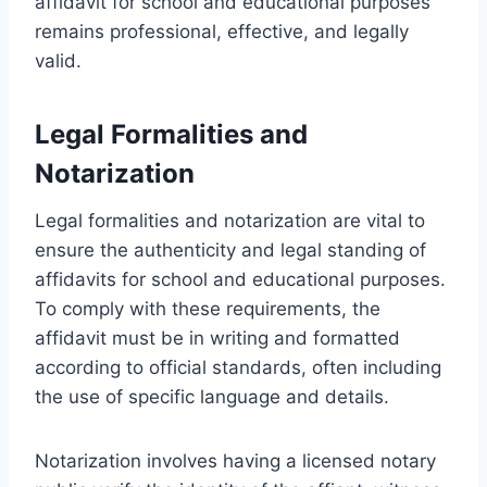
affidavit for school and educational purposes
remains professional, effective, and legally
valid.
Legal Formalities and
Notarization
Legal formalities and notarization are vital to
ensure the authenticity and legal standing of
affidavits for school and educational purposes.
To comply with these requirements, the
affidavit must be in writing and formatted
according to official standards, often including
the use of specific language and details.
Notarization involves having a licensed notary