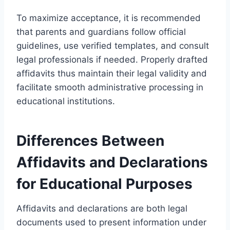
To maximize acceptance, it is recommended
that parents and guardians follow official
guidelines, use verified templates, and consult
legal professionals if needed. Properly drafted
affidavits thus maintain their legal validity and
facilitate smooth administrative processing in
educational institutions.
Differences Between
Affidavits and Declarations
for Educational Purposes
Affidavits and declarations are both legal
documents used to present information under