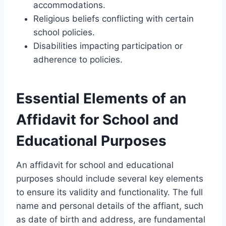
accommodations.
Religious beliefs conflicting with certain
school policies.
Disabilities impacting participation or
adherence to policies.
Essential Elements of an
Affidavit for School and
Educational Purposes
An affidavit for school and educational
purposes should include several key elements
to ensure its validity and functionality. The full
name and personal details of the affiant, such
as date of birth and address, are fundamental