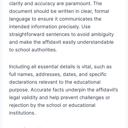
clarity and accuracy are paramount. The
document should be written in clear, formal
language to ensure it communicates the
intended information precisely. Use
straightforward sentences to avoid ambiguity
and make the affidavit easily understandable
to school authorities.
Including all essential details is vital, such as
full names, addresses, dates, and specific
declarations relevant to the educational
purpose. Accurate facts underpin the affidavit’s
legal validity and help prevent challenges or
rejection by the school or educational
institutions.