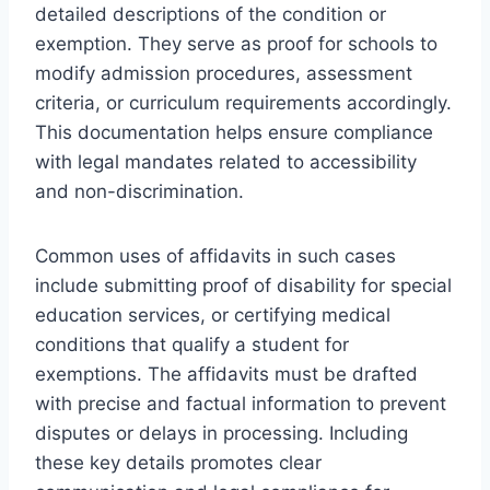
detailed descriptions of the condition or
exemption. They serve as proof for schools to
modify admission procedures, assessment
criteria, or curriculum requirements accordingly.
This documentation helps ensure compliance
with legal mandates related to accessibility
and non-discrimination.
Common uses of affidavits in such cases
include submitting proof of disability for special
education services, or certifying medical
conditions that qualify a student for
exemptions. The affidavits must be drafted
with precise and factual information to prevent
disputes or delays in processing. Including
these key details promotes clear