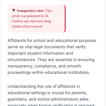
Transparency alert:
This
article was generated by AI.
Confirm any vital facts using
trusted official sources.
Affidavits for school and educational purposes
serve as vital legal documents that verify
important student information and
circumstances. They are essential in ensuring
transparency, compliance, and smooth
proceedings within educational institutions.
Understanding the role of affidavits in
educational settings is crucial for parents,
guardians, and school administrators alike,
especially when formal verification is required