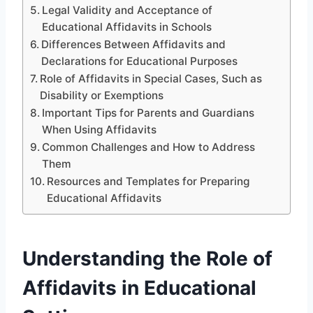
Legal Validity and Acceptance of
Educational Affidavits in Schools
Differences Between Affidavits and
Declarations for Educational Purposes
Role of Affidavits in Special Cases, Such as
Disability or Exemptions
Important Tips for Parents and Guardians
When Using Affidavits
Common Challenges and How to Address
Them
Resources and Templates for Preparing
Educational Affidavits
Understanding the Role of
Affidavits in Educational