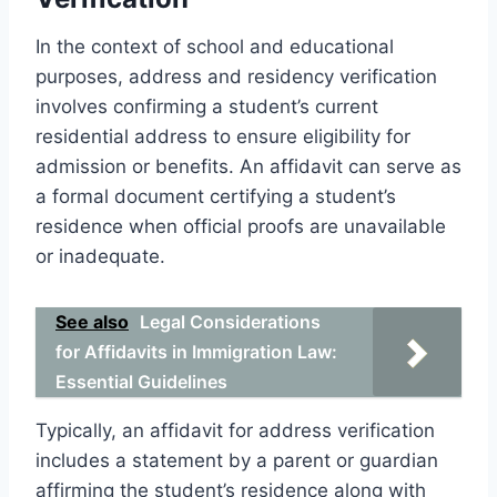
In the context of school and educational
purposes, address and residency verification
involves confirming a student’s current
residential address to ensure eligibility for
admission or benefits. An affidavit can serve as
a formal document certifying a student’s
residence when official proofs are unavailable
or inadequate.
See also
Legal Considerations
for Affidavits in Immigration Law:
Essential Guidelines
Typically, an affidavit for address verification
includes a statement by a parent or guardian
affirming the student’s residence along with