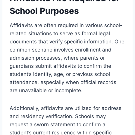
School Purposes
Affidavits are often required in various school-
related situations to serve as formal legal
documents that verify specific information. One
common scenario involves enrollment and
admission processes, where parents or
guardians submit affidavits to confirm the
student’s identity, age, or previous school
attendance, especially when official records
are unavailable or incomplete.
Additionally, affidavits are utilized for address
and residency verification. Schools may
request a sworn statement to confirm a
student’s current residence within specific