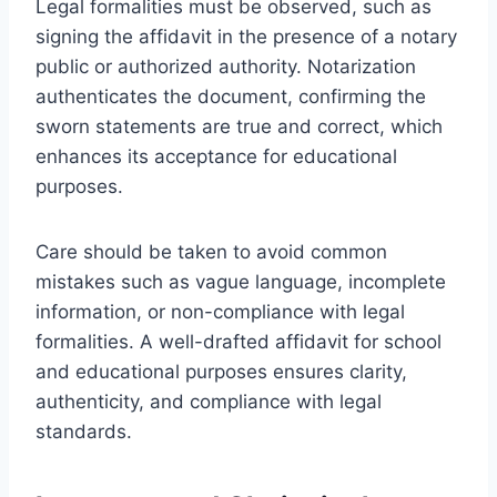
Legal formalities must be observed, such as
signing the affidavit in the presence of a notary
public or authorized authority. Notarization
authenticates the document, confirming the
sworn statements are true and correct, which
enhances its acceptance for educational
purposes.
Care should be taken to avoid common
mistakes such as vague language, incomplete
information, or non-compliance with legal
formalities. A well-drafted affidavit for school
and educational purposes ensures clarity,
authenticity, and compliance with legal
standards.