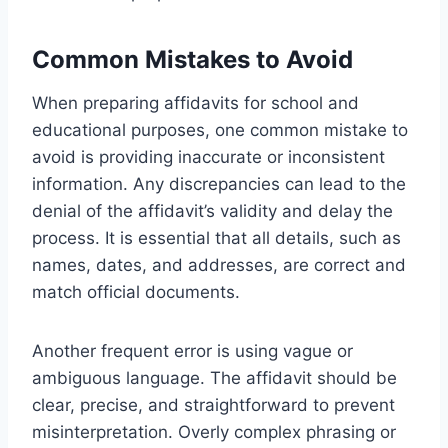
Common Mistakes to Avoid
When preparing affidavits for school and
educational purposes, one common mistake to
avoid is providing inaccurate or inconsistent
information. Any discrepancies can lead to the
denial of the affidavit’s validity and delay the
process. It is essential that all details, such as
names, dates, and addresses, are correct and
match official documents.
Another frequent error is using vague or
ambiguous language. The affidavit should be
clear, precise, and straightforward to prevent
misinterpretation. Overly complex phrasing or