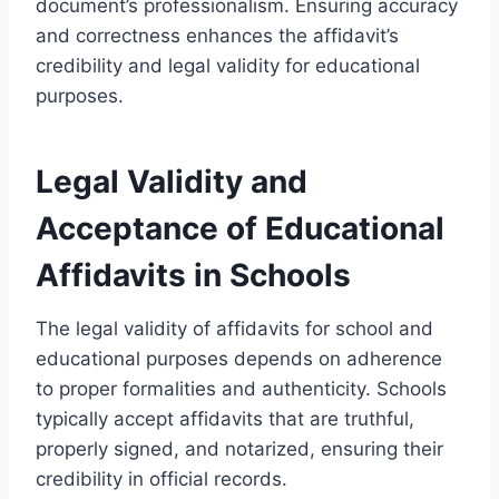
document’s professionalism. Ensuring accuracy
and correctness enhances the affidavit’s
credibility and legal validity for educational
purposes.
Legal Validity and
Acceptance of Educational
Affidavits in Schools
The legal validity of affidavits for school and
educational purposes depends on adherence
to proper formalities and authenticity. Schools
typically accept affidavits that are truthful,
properly signed, and notarized, ensuring their
credibility in official records.