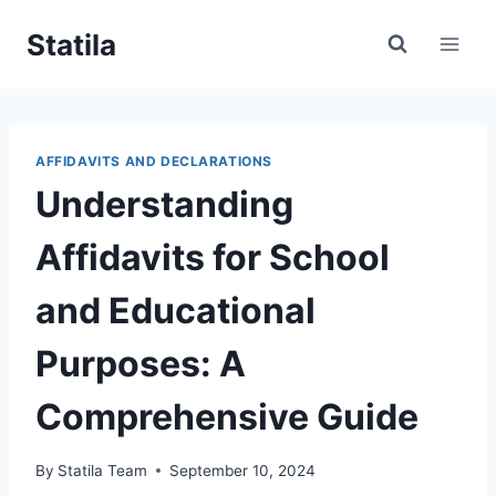
Skip
Statila
to
content
AFFIDAVITS AND DECLARATIONS
Understanding
Affidavits for School
and Educational
Purposes: A
Comprehensive Guide
By
Statila Team
September 10, 2024