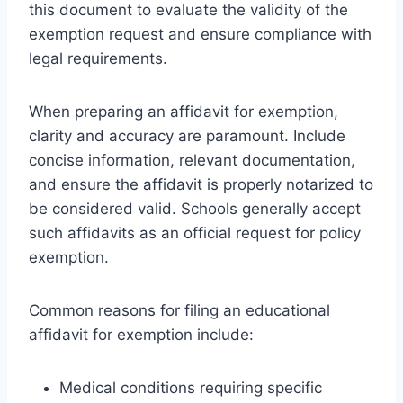
this document to evaluate the validity of the
exemption request and ensure compliance with
legal requirements.
When preparing an affidavit for exemption,
clarity and accuracy are paramount. Include
concise information, relevant documentation,
and ensure the affidavit is properly notarized to
be considered valid. Schools generally accept
such affidavits as an official request for policy
exemption.
Common reasons for filing an educational
affidavit for exemption include:
Medical conditions requiring specific