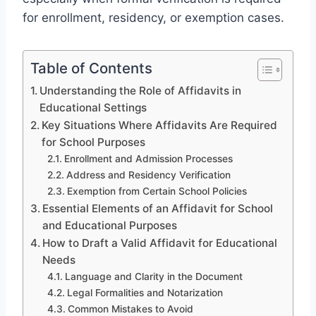
for enrollment, residency, or exemption cases.
Table of Contents
Understanding the Role of Affidavits in
Educational Settings
Key Situations Where Affidavits Are Required
for School Purposes
Enrollment and Admission Processes
Address and Residency Verification
Exemption from Certain School Policies
Essential Elements of an Affidavit for School
and Educational Purposes
How to Draft a Valid Affidavit for Educational
Needs
Language and Clarity in the Document
Legal Formalities and Notarization
Common Mistakes to Avoid