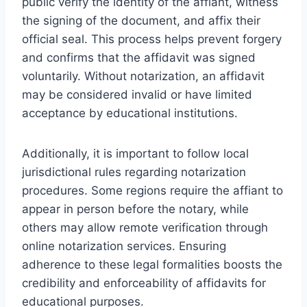
public verify the identity of the affiant, witness
the signing of the document, and affix their
official seal. This process helps prevent forgery
and confirms that the affidavit was signed
voluntarily. Without notarization, an affidavit
may be considered invalid or have limited
acceptance by educational institutions.
Additionally, it is important to follow local
jurisdictional rules regarding notarization
procedures. Some regions require the affiant to
appear in person before the notary, while
others may allow remote verification through
online notarization services. Ensuring
adherence to these legal formalities boosts the
credibility and enforceability of affidavits for
educational purposes.