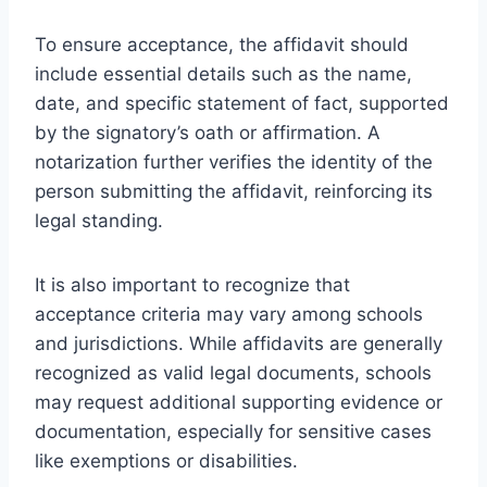
To ensure acceptance, the affidavit should
include essential details such as the name,
date, and specific statement of fact, supported
by the signatory’s oath or affirmation. A
notarization further verifies the identity of the
person submitting the affidavit, reinforcing its
legal standing.
It is also important to recognize that
acceptance criteria may vary among schools
and jurisdictions. While affidavits are generally
recognized as valid legal documents, schools
may request additional supporting evidence or
documentation, especially for sensitive cases
like exemptions or disabilities.