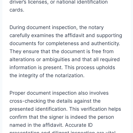
driver’s licenses, or national identification
cards.
During document inspection, the notary
carefully examines the affidavit and supporting
documents for completeness and authenticity.
They ensure that the document is free from
alterations or ambiguities and that all required
information is present. This process upholds
the integrity of the notarization.
Proper document inspection also involves
cross-checking the details against the
presented identification. This verification helps
confirm that the signer is indeed the person
named in the affidavit. Accurate ID
presentation and diligent inspection are vital