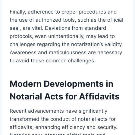
Finally, adherence to proper procedures and
the use of authorized tools, such as the official
seal, are vital. Deviations from standard
protocols, even unintentionally, may lead to
challenges regarding the notarization’s validity.
Awareness and meticulousness are necessary
to avoid these common challenges.
Modern Developments in
Notarial Acts for Affidavits
Recent advancements have significantly
transformed the conduct of notarial acts for
affidavits, enhancing efficiency and security.