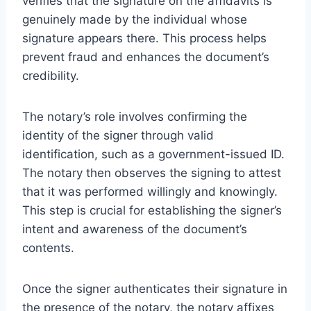
verifies that the signature on the affidavits is
genuinely made by the individual whose
signature appears there. This process helps
prevent fraud and enhances the document’s
credibility.
The notary’s role involves confirming the
identity of the signer through valid
identification, such as a government-issued ID.
The notary then observes the signing to attest
that it was performed willingly and knowingly.
This step is crucial for establishing the signer’s
intent and awareness of the document’s
contents.
Once the signer authenticates their signature in
the presence of the notary, the notary affixes