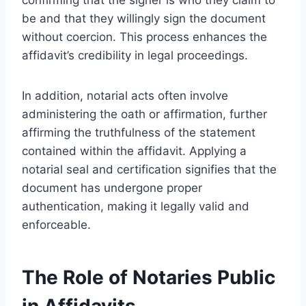
be and that they willingly sign the document
without coercion. This process enhances the
affidavit’s credibility in legal proceedings.
In addition, notarial acts often involve
administering the oath or affirmation, further
affirming the truthfulness of the statement
contained within the affidavit. Applying a
notarial seal and certification signifies that the
document has undergone proper
authentication, making it legally valid and
enforceable.
The Role of Notaries Public
in Affidavits