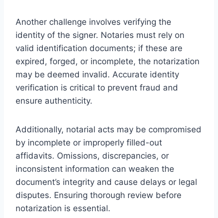
Another challenge involves verifying the
identity of the signer. Notaries must rely on
valid identification documents; if these are
expired, forged, or incomplete, the notarization
may be deemed invalid. Accurate identity
verification is critical to prevent fraud and
ensure authenticity.
Additionally, notarial acts may be compromised
by incomplete or improperly filled-out
affidavits. Omissions, discrepancies, or
inconsistent information can weaken the
document’s integrity and cause delays or legal
disputes. Ensuring thorough review before
notarization is essential.