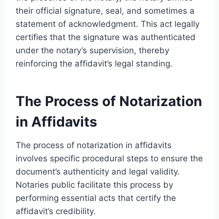
their official signature, seal, and sometimes a
statement of acknowledgment. This act legally
certifies that the signature was authenticated
under the notary’s supervision, thereby
reinforcing the affidavit’s legal standing.
The Process of Notarization
in Affidavits
The process of notarization in affidavits
involves specific procedural steps to ensure the
document’s authenticity and legal validity.
Notaries public facilitate this process by
performing essential acts that certify the
affidavit’s credibility.