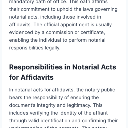
mandatory oath of office. This oath affirms
their commitment to uphold the laws governing
notarial acts, including those involved in
affidavits. The official appointment is usually
evidenced by a commission or certificate,
enabling the individual to perform notarial
responsibilities legally.
Responsibilities in Notarial Acts
for Affidavits
In notarial acts for affidavits, the notary public
bears the responsibility of ensuring the
document’s integrity and legitimacy. This
includes verifying the identity of the affiant
through valid identification and confirming their