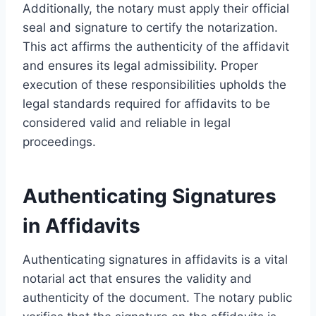
Additionally, the notary must apply their official
seal and signature to certify the notarization.
This act affirms the authenticity of the affidavit
and ensures its legal admissibility. Proper
execution of these responsibilities upholds the
legal standards required for affidavits to be
considered valid and reliable in legal
proceedings.
Authenticating Signatures
in Affidavits
Authenticating signatures in affidavits is a vital
notarial act that ensures the validity and
authenticity of the document. The notary public