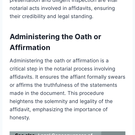
notarial acts involved in affidavits, ensuring
their credibility and legal standing.
Administering the Oath or
Affirmation
Administering the oath or affirmation is a
critical step in the notarial process involving
affidavits. It ensures the affiant formally swears
or affirms the truthfulness of the statements
made in the document. This procedure
heightens the solemnity and legality of the
affidavit, emphasizing the importance of
honesty.