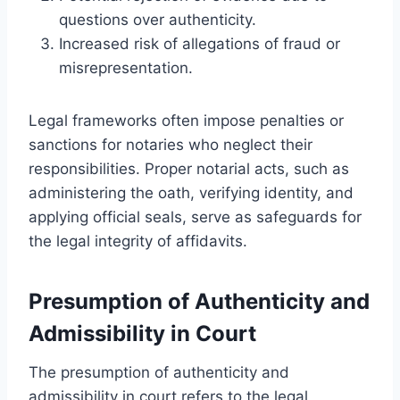
questions over authenticity.
Increased risk of allegations of fraud or
misrepresentation.
Legal frameworks often impose penalties or
sanctions for notaries who neglect their
responsibilities. Proper notarial acts, such as
administering the oath, verifying identity, and
applying official seals, serve as safeguards for
the legal integrity of affidavits.
Presumption of Authenticity and
Admissibility in Court
The presumption of authenticity and
admissibility in court refers to the legal