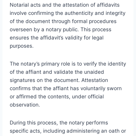
Notarial acts and the attestation of affidavits
involve confirming the authenticity and integrity
of the document through formal procedures
overseen by a notary public. This process
ensures the affidavit’s validity for legal
purposes.
The notary’s primary role is to verify the identity
of the affiant and validate the unaided
signatures on the document. Attestation
confirms that the affiant has voluntarily sworn
or affirmed the contents, under official
observation.
During this process, the notary performs
specific acts, including administering an oath or