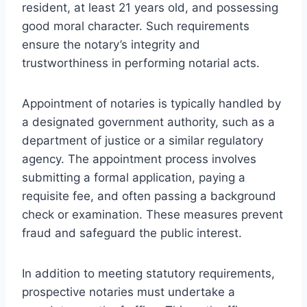
resident, at least 21 years old, and possessing
good moral character. Such requirements
ensure the notary’s integrity and
trustworthiness in performing notarial acts.
Appointment of notaries is typically handled by
a designated government authority, such as a
department of justice or a similar regulatory
agency. The appointment process involves
submitting a formal application, paying a
requisite fee, and often passing a background
check or examination. These measures prevent
fraud and safeguard the public interest.
In addition to meeting statutory requirements,
prospective notaries must undertake a