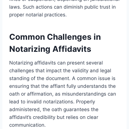
laws. Such actions can diminish public trust in
proper notarial practices.
Common Challenges in
Notarizing Affidavits
Notarizing affidavits can present several
challenges that impact the validity and legal
standing of the document. A common issue is
ensuring that the affiant fully understands the
oath or affirmation, as misunderstandings can
lead to invalid notarizations. Properly
administered, the oath guarantees the
affidavit’s credibility but relies on clear
communication.