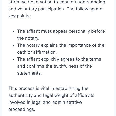
attentive observation to ensure understanding
and voluntary participation. The following are
key points:
The affiant must appear personally before
the notary.
The notary explains the importance of the
oath or affirmation.
The affiant explicitly agrees to the terms
and confirms the truthfulness of the
statements.
This process is vital in establishing the
authenticity and legal weight of affidavits
involved in legal and administrative
proceedings.