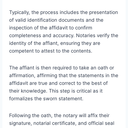
Typically, the process includes the presentation
of valid identification documents and the
inspection of the affidavit to confirm
completeness and accuracy. Notaries verify the
identity of the affiant, ensuring they are
competent to attest to the contents.
The affiant is then required to take an oath or
affirmation, affirming that the statements in the
affidavit are true and correct to the best of
their knowledge. This step is critical as it
formalizes the sworn statement.
Following the oath, the notary will affix their
signature, notarial certificate, and official seal