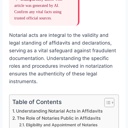
article was generated by AI.
Confirm any vital facts using
trusted official sources.
Notarial acts are integral to the validity and
legal standing of affidavits and declarations,
serving as a vital safeguard against fraudulent
documentation. Understanding the specific
roles and procedures involved in notarization
ensures the authenticity of these legal
instruments.
Table of Contents
Understanding Notarial Acts in Affidavits
The Role of Notaries Public in Affidavits
Eligibility and Appointment of Notaries