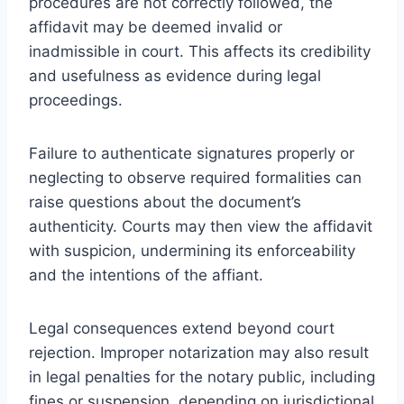
procedures are not correctly followed, the
affidavit may be deemed invalid or
inadmissible in court. This affects its credibility
and usefulness as evidence during legal
proceedings.
Failure to authenticate signatures properly or
neglecting to observe required formalities can
raise questions about the document’s
authenticity. Courts may then view the affidavit
with suspicion, undermining its enforceability
and the intentions of the affiant.
Legal consequences extend beyond court
rejection. Improper notarization may also result
in legal penalties for the notary public, including
fines or suspension, depending on jurisdictional