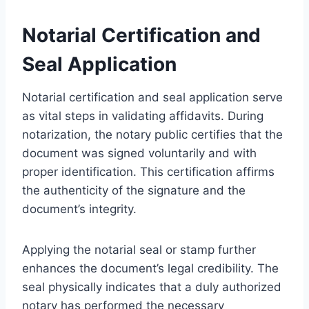
Notarial Certification and
Seal Application
Notarial certification and seal application serve
as vital steps in validating affidavits. During
notarization, the notary public certifies that the
document was signed voluntarily and with
proper identification. This certification affirms
the authenticity of the signature and the
document’s integrity.
Applying the notarial seal or stamp further
enhances the document’s legal credibility. The
seal physically indicates that a duly authorized
notary has performed the necessary