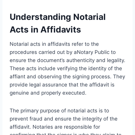
Understanding Notarial
Acts in Affidavits
Notarial acts in affidavits refer to the
procedures carried out by aNotary Public to
ensure the document’s authenticity and legality.
These acts include verifying the identity of the
affiant and observing the signing process. They
provide legal assurance that the affidavit is
genuine and properly executed.
The primary purpose of notarial acts is to
prevent fraud and ensure the integrity of the
affidavit. Notaries are responsible for
confirming that the signer is who they claim to