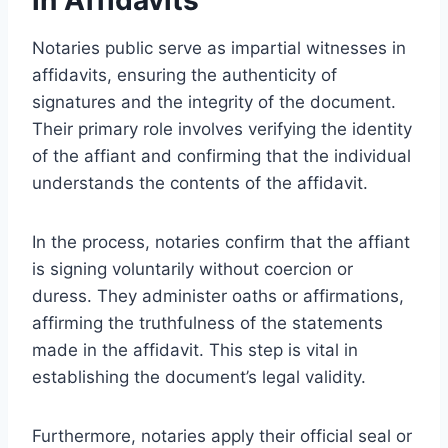
Notaries public serve as impartial witnesses in
affidavits, ensuring the authenticity of
signatures and the integrity of the document.
Their primary role involves verifying the identity
of the affiant and confirming that the individual
understands the contents of the affidavit.
In the process, notaries confirm that the affiant
is signing voluntarily without coercion or
duress. They administer oaths or affirmations,
affirming the truthfulness of the statements
made in the affidavit. This step is vital in
establishing the document’s legal validity.
Furthermore, notaries apply their official seal or