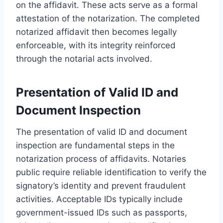
on the affidavit. These acts serve as a formal
attestation of the notarization. The completed
notarized affidavit then becomes legally
enforceable, with its integrity reinforced
through the notarial acts involved.
Presentation of Valid ID and
Document Inspection
The presentation of valid ID and document
inspection are fundamental steps in the
notarization process of affidavits. Notaries
public require reliable identification to verify the
signatory’s identity and prevent fraudulent
activities. Acceptable IDs typically include
government-issued IDs such as passports,