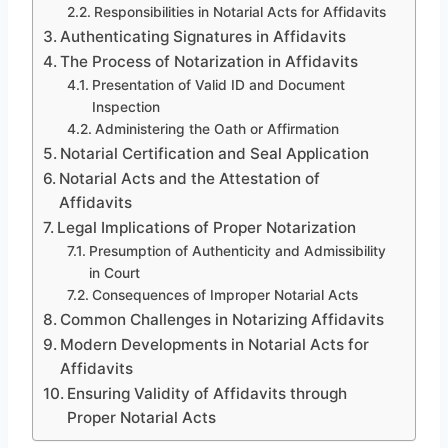
Responsibilities in Notarial Acts for Affidavits
Authenticating Signatures in Affidavits
The Process of Notarization in Affidavits
Presentation of Valid ID and Document
Inspection
Administering the Oath or Affirmation
Notarial Certification and Seal Application
Notarial Acts and the Attestation of
Affidavits
Legal Implications of Proper Notarization
Presumption of Authenticity and Admissibility
in Court
Consequences of Improper Notarial Acts
Common Challenges in Notarizing Affidavits
Modern Developments in Notarial Acts for
Affidavits
Ensuring Validity of Affidavits through
Proper Notarial Acts