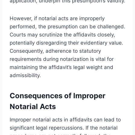
application, underpin this presumption’s validity.
However, if notarial acts are improperly
performed, the presumption can be challenged.
Courts may scrutinize the affidavits closely,
potentially disregarding their evidentiary value.
Consequently, adherence to statutory
requirements during notarization is vital for
maintaining the affidavit’s legal weight and
admissibility.
Consequences of Improper
Notarial Acts
Improper notarial acts in affidavits can lead to
significant legal repercussions. If the notarial