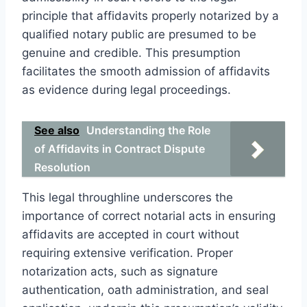
principle that affidavits properly notarized by a
qualified notary public are presumed to be
genuine and credible. This presumption
facilitates the smooth admission of affidavits
as evidence during legal proceedings.
See also
Understanding the Role
of Affidavits in Contract Dispute
Resolution
This legal throughline underscores the
importance of correct notarial acts in ensuring
affidavits are accepted in court without
requiring extensive verification. Proper
notarization acts, such as signature
authentication, oath administration, and seal