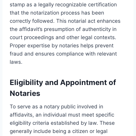
stamp as a legally recognizable certification
that the notarization process has been
correctly followed. This notarial act enhances
the affidavit’s presumption of authenticity in
court proceedings and other legal contexts.
Proper expertise by notaries helps prevent
fraud and ensures compliance with relevant
laws.
Eligibility and Appointment of
Notaries
To serve as a notary public involved in
affidavits, an individual must meet specific
eligibility criteria established by law. These
generally include being a citizen or legal