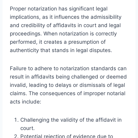
Proper notarization has significant legal
implications, as it influences the admissibility
and credibility of affidavits in court and legal
proceedings. When notarization is correctly
performed, it creates a presumption of
authenticity that stands in legal disputes.
Failure to adhere to notarization standards can
result in affidavits being challenged or deemed
invalid, leading to delays or dismissals of legal
claims. The consequences of improper notarial
acts include:
Challenging the validity of the affidavit in
court.
Potential rejection of evidence due to