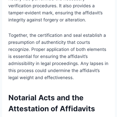
verification procedures. It also provides a
tamper-evident mark, ensuring the affidavit’s
integrity against forgery or alteration.
Together, the certification and seal establish a
presumption of authenticity that courts
recognize. Proper application of both elements
is essential for ensuring the affidavit’s
admissibility in legal proceedings. Any lapses in
this process could undermine the affidavit’s
legal weight and effectiveness.
Notarial Acts and the
Attestation of Affidavits