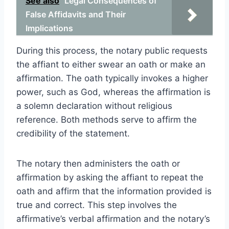
See also
Legal Consequences of
False Affidavits and Their
Implications
During this process, the notary public requests
the affiant to either swear an oath or make an
affirmation. The oath typically invokes a higher
power, such as God, whereas the affirmation is
a solemn declaration without religious
reference. Both methods serve to affirm the
credibility of the statement.
The notary then administers the oath or
affirmation by asking the affiant to repeat the
oath and affirm that the information provided is
true and correct. This step involves the
affirmative’s verbal affirmation and the notary’s