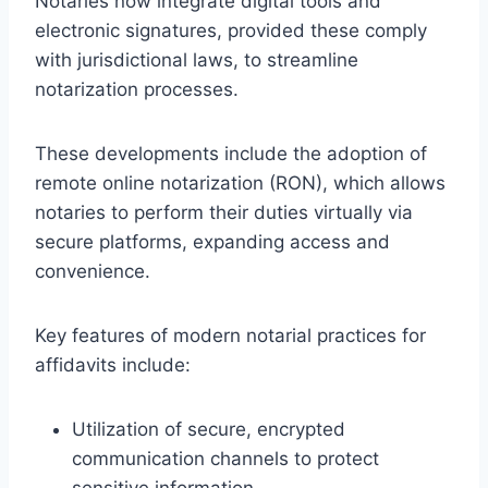
Notaries now integrate digital tools and
electronic signatures, provided these comply
with jurisdictional laws, to streamline
notarization processes.
These developments include the adoption of
remote online notarization (RON), which allows
notaries to perform their duties virtually via
secure platforms, expanding access and
convenience.
Key features of modern notarial practices for
affidavits include:
Utilization of secure, encrypted
communication channels to protect
sensitive information