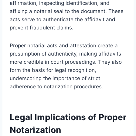
affirmation, inspecting identification, and
affixing a notarial seal to the document. These
acts serve to authenticate the affidavit and
prevent fraudulent claims.
Proper notarial acts and attestation create a
presumption of authenticity, making affidavits
more credible in court proceedings. They also
form the basis for legal recognition,
underscoring the importance of strict
adherence to notarization procedures.
Legal Implications of Proper
Notarization