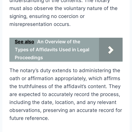
understanding of the contents. The notary
must also observe the voluntary nature of the
signing, ensuring no coercion or
misrepresentation occurs.
See also
An Overview of the
Types of Affidavits Used in Legal
Proceedings
The notary’s duty extends to administering the
oath or affirmation appropriately, which affirms
the truthfulness of the affidavit’s content. They
are expected to accurately record the process,
including the date, location, and any relevant
observations, preserving an accurate record for
future reference.