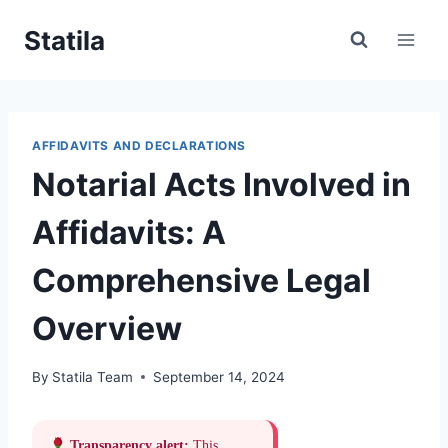
Skip
Statila
to
content
AFFIDAVITS AND DECLARATIONS
Notarial Acts Involved in
Affidavits: A
Comprehensive Legal
Overview
By
Statila Team
September 14, 2024
Transparency alert:
This