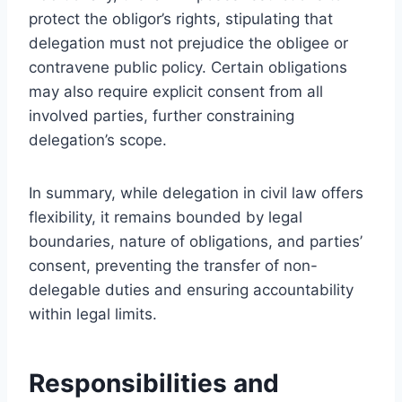
protect the obligor’s rights, stipulating that
delegation must not prejudice the obligee or
contravene public policy. Certain obligations
may also require explicit consent from all
involved parties, further constraining
delegation’s scope.
In summary, while delegation in civil law offers
flexibility, it remains bounded by legal
boundaries, nature of obligations, and parties’
consent, preventing the transfer of non-
delegable duties and ensuring accountability
within legal limits.
Responsibilities and