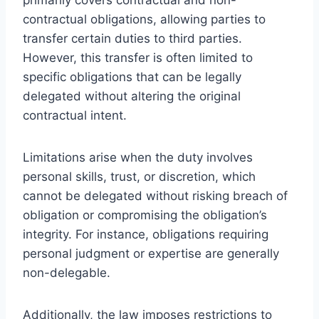
contractual obligations, allowing parties to
transfer certain duties to third parties.
However, this transfer is often limited to
specific obligations that can be legally
delegated without altering the original
contractual intent.
Limitations arise when the duty involves
personal skills, trust, or discretion, which
cannot be delegated without risking breach of
obligation or compromising the obligation’s
integrity. For instance, obligations requiring
personal judgment or expertise are generally
non-delegable.
Additionally, the law imposes restrictions to