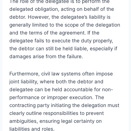
The role of the delegatee is to perform the
delegated obligation, acting on behalf of the
debtor. However, the delegatee’s liability is
generally limited to the scope of the delegation
and the terms of the agreement. If the
delegatee fails to execute the duty properly,
the debtor can still be held liable, especially if
damages arise from the failure.
Furthermore, civil law systems often impose
joint liability, where both the debtor and
delegatee can be held accountable for non-
performance or improper execution. The
contracting party initiating the delegation must
clearly outline responsibilities to prevent
ambiguities, ensuring legal certainty on
liabilities and roles.