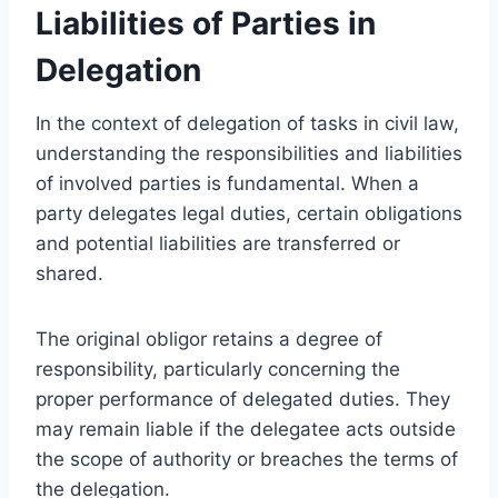
Liabilities of Parties in
Delegation
In the context of delegation of tasks in civil law,
understanding the responsibilities and liabilities
of involved parties is fundamental. When a
party delegates legal duties, certain obligations
and potential liabilities are transferred or
shared.
The original obligor retains a degree of
responsibility, particularly concerning the
proper performance of delegated duties. They
may remain liable if the delegatee acts outside
the scope of authority or breaches the terms of
the delegation.