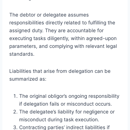
The debtor or delegatee assumes
responsibilities directly related to fulfilling the
assigned duty. They are accountable for
executing tasks diligently, within agreed-upon
parameters, and complying with relevant legal
standards.
Liabilities that arise from delegation can be
summarized as:
The original obligor’s ongoing responsibility
if delegation fails or misconduct occurs.
The delegatee’s liability for negligence or
misconduct during task execution.
Contracting parties’ indirect liabilities if