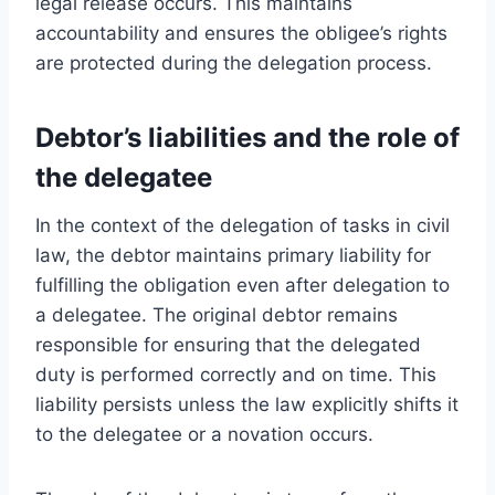
legal release occurs. This maintains
accountability and ensures the obligee’s rights
are protected during the delegation process.
Debtor’s liabilities and the role of
the delegatee
In the context of the delegation of tasks in civil
law, the debtor maintains primary liability for
fulfilling the obligation even after delegation to
a delegatee. The original debtor remains
responsible for ensuring that the delegated
duty is performed correctly and on time. This
liability persists unless the law explicitly shifts it
to the delegatee or a novation occurs.