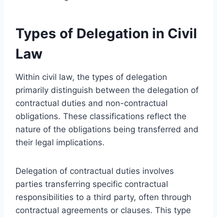
Types of Delegation in Civil
Law
Within civil law, the types of delegation
primarily distinguish between the delegation of
contractual duties and non-contractual
obligations. These classifications reflect the
nature of the obligations being transferred and
their legal implications.
Delegation of contractual duties involves
parties transferring specific contractual
responsibilities to a third party, often through
contractual agreements or clauses. This type