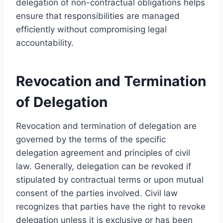
delegation of non-contractual obligations helps
ensure that responsibilities are managed
efficiently without compromising legal
accountability.
Revocation and Termination
of Delegation
Revocation and termination of delegation are
governed by the terms of the specific
delegation agreement and principles of civil
law. Generally, delegation can be revoked if
stipulated by contractual terms or upon mutual
consent of the parties involved. Civil law
recognizes that parties have the right to revoke
delegation unless it is exclusive or has been