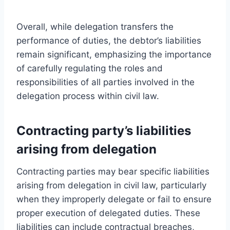
Overall, while delegation transfers the
performance of duties, the debtor’s liabilities
remain significant, emphasizing the importance
of carefully regulating the roles and
responsibilities of all parties involved in the
delegation process within civil law.
Contracting party’s liabilities
arising from delegation
Contracting parties may bear specific liabilities
arising from delegation in civil law, particularly
when they improperly delegate or fail to ensure
proper execution of delegated duties. These
liabilities can include contractual breaches,