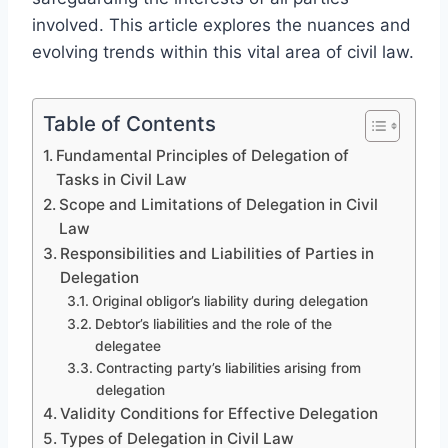
involved. This article explores the nuances and
evolving trends within this vital area of civil law.
Table of Contents
Fundamental Principles of Delegation of
Tasks in Civil Law
Scope and Limitations of Delegation in Civil
Law
Responsibilities and Liabilities of Parties in
Delegation
Original obligor’s liability during delegation
Debtor’s liabilities and the role of the
delegatee
Contracting party’s liabilities arising from
delegation
Validity Conditions for Effective Delegation
Types of Delegation in Civil Law