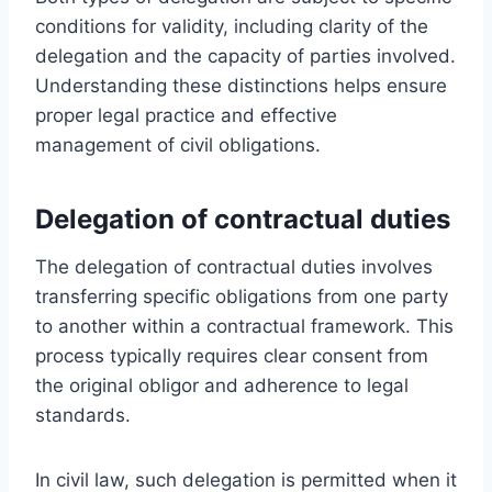
conditions for validity, including clarity of the
delegation and the capacity of parties involved.
Understanding these distinctions helps ensure
proper legal practice and effective
management of civil obligations.
Delegation of contractual duties
The delegation of contractual duties involves
transferring specific obligations from one party
to another within a contractual framework. This
process typically requires clear consent from
the original obligor and adherence to legal
standards.
In civil law, such delegation is permitted when it