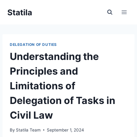
Skip
Statila
to
content
DELEGATION OF DUTIES
Understanding the
Principles and
Limitations of
Delegation of Tasks in
Civil Law
By
Statila Team
September 1, 2024