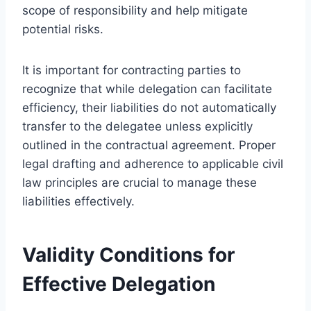
scope of responsibility and help mitigate
potential risks.
It is important for contracting parties to
recognize that while delegation can facilitate
efficiency, their liabilities do not automatically
transfer to the delegatee unless explicitly
outlined in the contractual agreement. Proper
legal drafting and adherence to applicable civil
law principles are crucial to manage these
liabilities effectively.
Validity Conditions for
Effective Delegation