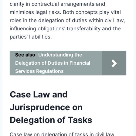
clarity in contractual arrangements and
minimizes legal risks. Both concepts play vital
roles in the delegation of duties within civil law,
influencing obligations’ transferability and the
parties’ liabilities.
See also
Understanding the
Delegation of Duties in Financial
Services Regulations
Case Law and
Jurisprudence on
Delegation of Tasks
Case law on delegation of tasks in civil law