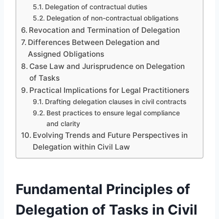
Delegation of contractual duties
Delegation of non-contractual obligations
Revocation and Termination of Delegation
Differences Between Delegation and
Assigned Obligations
Case Law and Jurisprudence on Delegation
of Tasks
Practical Implications for Legal Practitioners
Drafting delegation clauses in civil contracts
Best practices to ensure legal compliance
and clarity
Evolving Trends and Future Perspectives in
Delegation within Civil Law
Fundamental Principles of
Delegation of Tasks in Civil