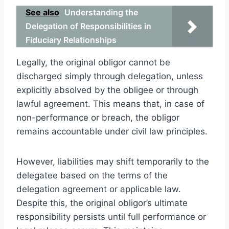
See also
Understanding the
Delegation of Responsibilities in
Fiduciary Relationships
Legally, the original obligor cannot be
discharged simply through delegation, unless
explicitly absolved by the obligee or through
lawful agreement. This means that, in case of
non-performance or breach, the obligor
remains accountable under civil law principles.
However, liabilities may shift temporarily to the
delegatee based on the terms of the
delegation agreement or applicable law.
Despite this, the original obligor’s ultimate
responsibility persists until full performance or