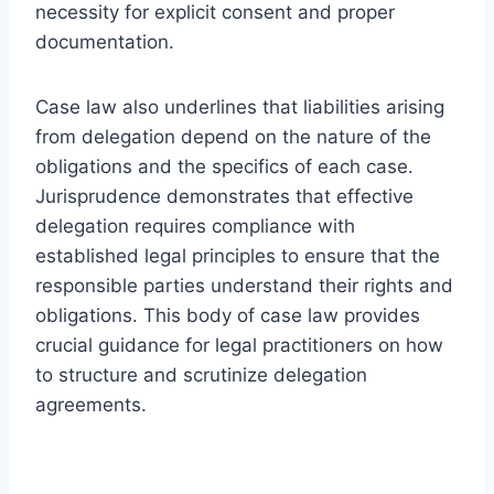
necessity for explicit consent and proper
documentation.
Case law also underlines that liabilities arising
from delegation depend on the nature of the
obligations and the specifics of each case.
Jurisprudence demonstrates that effective
delegation requires compliance with
established legal principles to ensure that the
responsible parties understand their rights and
obligations. This body of case law provides
crucial guidance for legal practitioners on how
to structure and scrutinize delegation
agreements.