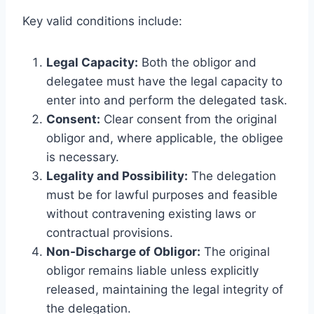
Key valid conditions include:
Legal Capacity:
Both the obligor and
delegatee must have the legal capacity to
enter into and perform the delegated task.
Consent:
Clear consent from the original
obligor and, where applicable, the obligee
is necessary.
Legality and Possibility:
The delegation
must be for lawful purposes and feasible
without contravening existing laws or
contractual provisions.
Non-Discharge of Obligor:
The original
obligor remains liable unless explicitly
released, maintaining the legal integrity of
the delegation.