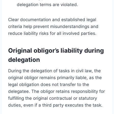
delegation terms are violated.
Clear documentation and established legal
criteria help prevent misunderstandings and
reduce liability risks for all involved parties.
Original obligor’s liability during
delegation
During the delegation of tasks in civil law, the
original obligor remains primarily liable, as the
legal obligation does not transfer to the
delegatee. The obligor retains responsibility for
fulfilling the original contractual or statutory
duties, even if a third party executes the task.