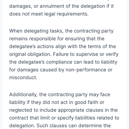
damages, or annulment of the delegation if it
does not meet legal requirements.
When delegating tasks, the contracting party
remains responsible for ensuring that the
delegatee’s actions align with the terms of the
original obligation. Failure to supervise or verify
the delegatee’s compliance can lead to liability
for damages caused by non-performance or
misconduct.
Additionally, the contracting party may face
liability if they did not act in good faith or
neglected to include appropriate clauses in the
contract that limit or specify liabilities related to
delegation. Such clauses can determine the