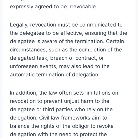
expressly agreed to be irrevocable.
Legally, revocation must be communicated to
the delegatee to be effective, ensuring that the
delegatee is aware of the termination. Certain
circumstances, such as the completion of the
delegated task, breach of contract, or
unforeseen events, may also lead to the
automatic termination of delegation.
In addition, the law often sets limitations on
revocation to prevent unjust harm to the
delegatee or third parties who rely on the
delegation. Civil law frameworks aim to
balance the rights of the obligor to revoke
delegation with the need to protect the