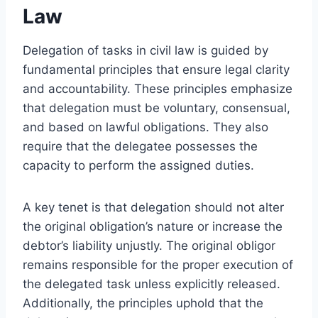
Law
Delegation of tasks in civil law is guided by
fundamental principles that ensure legal clarity
and accountability. These principles emphasize
that delegation must be voluntary, consensual,
and based on lawful obligations. They also
require that the delegatee possesses the
capacity to perform the assigned duties.
A key tenet is that delegation should not alter
the original obligation’s nature or increase the
debtor’s liability unjustly. The original obligor
remains responsible for the proper execution of
the delegated task unless explicitly released.
Additionally, the principles uphold that the