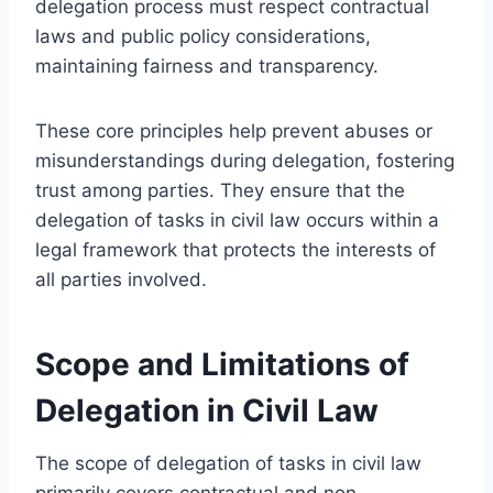
delegation process must respect contractual
laws and public policy considerations,
maintaining fairness and transparency.
These core principles help prevent abuses or
misunderstandings during delegation, fostering
trust among parties. They ensure that the
delegation of tasks in civil law occurs within a
legal framework that protects the interests of
all parties involved.
Scope and Limitations of
Delegation in Civil Law
The scope of delegation of tasks in civil law
primarily covers contractual and non-