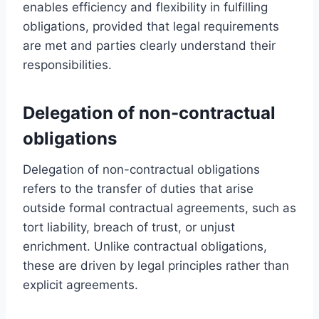
enables efficiency and flexibility in fulfilling
obligations, provided that legal requirements
are met and parties clearly understand their
responsibilities.
Delegation of non-contractual
obligations
Delegation of non-contractual obligations
refers to the transfer of duties that arise
outside formal contractual agreements, such as
tort liability, breach of trust, or unjust
enrichment. Unlike contractual obligations,
these are driven by legal principles rather than
explicit agreements.