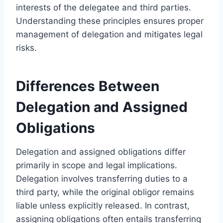
interests of the delegatee and third parties.
Understanding these principles ensures proper
management of delegation and mitigates legal
risks.
Differences Between
Delegation and Assigned
Obligations
Delegation and assigned obligations differ
primarily in scope and legal implications.
Delegation involves transferring duties to a
third party, while the original obligor remains
liable unless explicitly released. In contrast,
assigning obligations often entails transferring