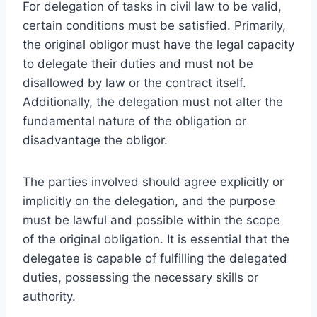
For delegation of tasks in civil law to be valid,
certain conditions must be satisfied. Primarily,
the original obligor must have the legal capacity
to delegate their duties and must not be
disallowed by law or the contract itself.
Additionally, the delegation must not alter the
fundamental nature of the obligation or
disadvantage the obligor.
The parties involved should agree explicitly or
implicitly on the delegation, and the purpose
must be lawful and possible within the scope
of the original obligation. It is essential that the
delegatee is capable of fulfilling the delegated
duties, possessing the necessary skills or
authority.