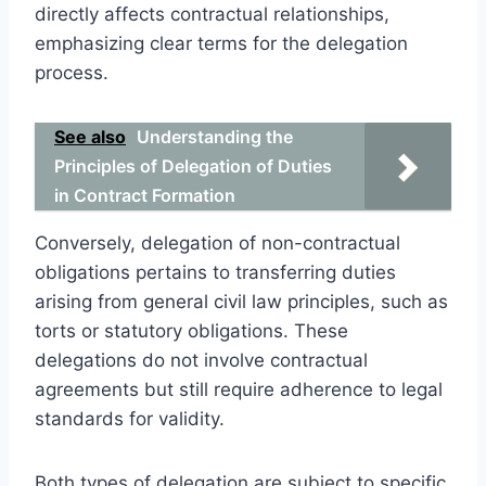
directly affects contractual relationships,
emphasizing clear terms for the delegation
process.
See also
Understanding the
Principles of Delegation of Duties
in Contract Formation
Conversely, delegation of non-contractual
obligations pertains to transferring duties
arising from general civil law principles, such as
torts or statutory obligations. These
delegations do not involve contractual
agreements but still require adherence to legal
standards for validity.
Both types of delegation are subject to specific