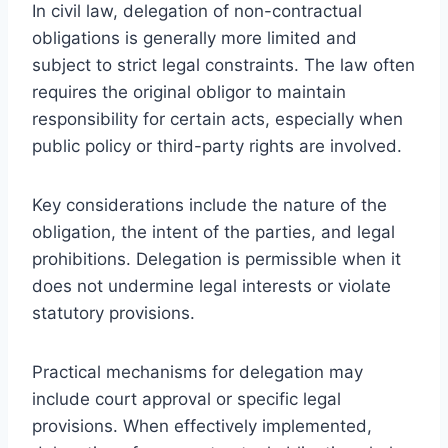
In civil law, delegation of non-contractual
obligations is generally more limited and
subject to strict legal constraints. The law often
requires the original obligor to maintain
responsibility for certain acts, especially when
public policy or third-party rights are involved.
Key considerations include the nature of the
obligation, the intent of the parties, and legal
prohibitions. Delegation is permissible when it
does not undermine legal interests or violate
statutory provisions.
Practical mechanisms for delegation may
include court approval or specific legal
provisions. When effectively implemented,