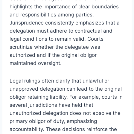
highlights the importance of clear boundaries
and responsibilities among parties.
Jurisprudence consistently emphasizes that a
delegation must adhere to contractual and
legal conditions to remain valid. Courts
scrutinize whether the delegatee was
authorized and if the original obligor
maintained oversight.
Legal rulings often clarify that unlawful or
unapproved delegation can lead to the original
obligor retaining liability. For example, courts in
several jurisdictions have held that
unauthorized delegation does not absolve the
primary obligor of duty, emphasizing
accountability. These decisions reinforce the