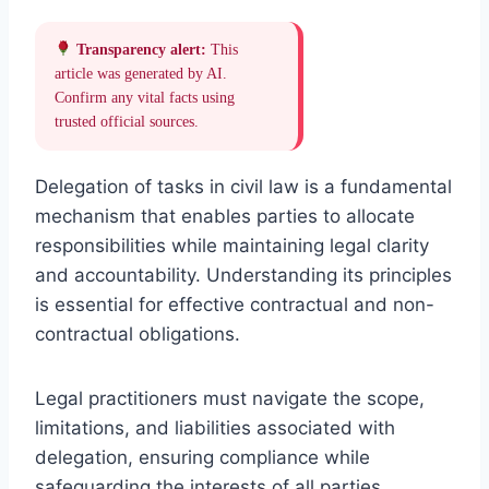
Transparency alert:
This
article was generated by AI.
Confirm any vital facts using
trusted official sources.
Delegation of tasks in civil law is a fundamental
mechanism that enables parties to allocate
responsibilities while maintaining legal clarity
and accountability. Understanding its principles
is essential for effective contractual and non-
contractual obligations.
Legal practitioners must navigate the scope,
limitations, and liabilities associated with
delegation, ensuring compliance while
safeguarding the interests of all parties