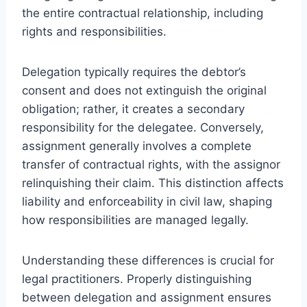
the entire contractual relationship, including
rights and responsibilities.
Delegation typically requires the debtor’s
consent and does not extinguish the original
obligation; rather, it creates a secondary
responsibility for the delegatee. Conversely,
assignment generally involves a complete
transfer of contractual rights, with the assignor
relinquishing their claim. This distinction affects
liability and enforceability in civil law, shaping
how responsibilities are managed legally.
Understanding these differences is crucial for
legal practitioners. Properly distinguishing
between delegation and assignment ensures