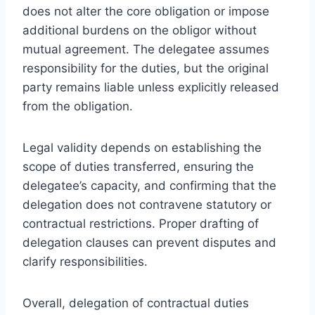
does not alter the core obligation or impose
additional burdens on the obligor without
mutual agreement. The delegatee assumes
responsibility for the duties, but the original
party remains liable unless explicitly released
from the obligation.
Legal validity depends on establishing the
scope of duties transferred, ensuring the
delegatee’s capacity, and confirming that the
delegation does not contravene statutory or
contractual restrictions. Proper drafting of
delegation clauses can prevent disputes and
clarify responsibilities.
Overall, delegation of contractual duties