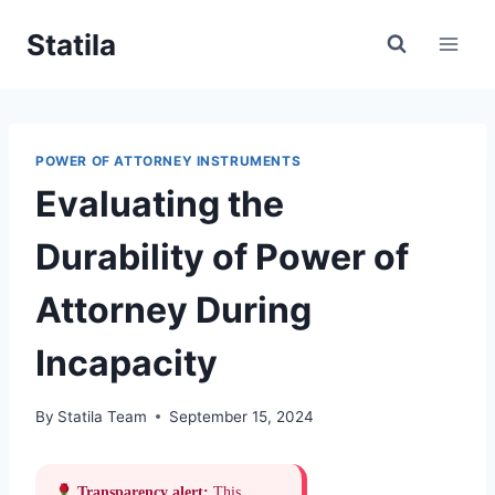
Skip
Statila
to
content
POWER OF ATTORNEY INSTRUMENTS
Evaluating the
Durability of Power of
Attorney During
Incapacity
By
Statila Team
September 15, 2024
Transparency alert:
This