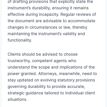
of drafting provisions that explicitly state the
instrument’s durability, ensuring it remains
effective during incapacity. Regular reviews of
the document are advisable to accommodate
changes in circumstances or law, thereby
maintaining the instrument’s validity and
functionality.
Clients should be advised to choose
trustworthy, competent agents who
understand the scope and implications of the
power granted. Attorneys, meanwhile, need to
stay updated on evolving statutory provisions
governing durability to provide accurate,
strategic guidance tailored to individual client
situations.