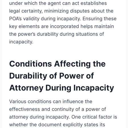
under which the agent can act establishes
legal certainty, minimizing disputes about the
POA’s validity during incapacity. Ensuring these
key elements are incorporated helps maintain
the power’s durability during situations of
incapacity.
Conditions Affecting the
Durability of Power of
Attorney During Incapacity
Various conditions can influence the
effectiveness and continuity of a power of
attorney during incapacity. One critical factor is
whether the document explicitly states its