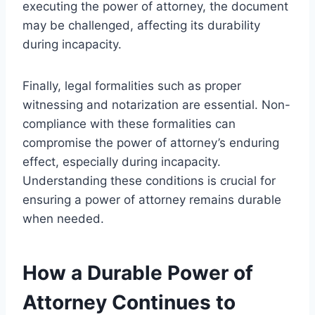
executing the power of attorney, the document
may be challenged, affecting its durability
during incapacity.
Finally, legal formalities such as proper
witnessing and notarization are essential. Non-
compliance with these formalities can
compromise the power of attorney’s enduring
effect, especially during incapacity.
Understanding these conditions is crucial for
ensuring a power of attorney remains durable
when needed.
How a Durable Power of
Attorney Continues to