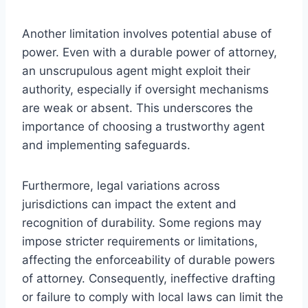
Another limitation involves potential abuse of
power. Even with a durable power of attorney,
an unscrupulous agent might exploit their
authority, especially if oversight mechanisms
are weak or absent. This underscores the
importance of choosing a trustworthy agent
and implementing safeguards.
Furthermore, legal variations across
jurisdictions can impact the extent and
recognition of durability. Some regions may
impose stricter requirements or limitations,
affecting the enforceability of durable powers
of attorney. Consequently, ineffective drafting
or failure to comply with local laws can limit the