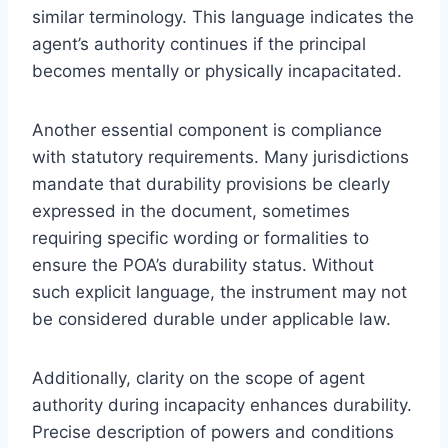
similar terminology. This language indicates the
agent’s authority continues if the principal
becomes mentally or physically incapacitated.
Another essential component is compliance
with statutory requirements. Many jurisdictions
mandate that durability provisions be clearly
expressed in the document, sometimes
requiring specific wording or formalities to
ensure the POA’s durability status. Without
such explicit language, the instrument may not
be considered durable under applicable law.
Additionally, clarity on the scope of agent
authority during incapacity enhances durability.
Precise description of powers and conditions