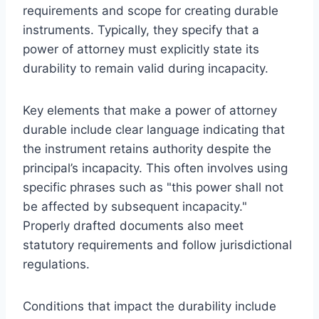
requirements and scope for creating durable
instruments. Typically, they specify that a
power of attorney must explicitly state its
durability to remain valid during incapacity.
Key elements that make a power of attorney
durable include clear language indicating that
the instrument retains authority despite the
principal’s incapacity. This often involves using
specific phrases such as "this power shall not
be affected by subsequent incapacity."
Properly drafted documents also meet
statutory requirements and follow jurisdictional
regulations.
Conditions that impact the durability include