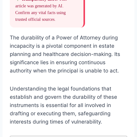
article was generated by AI.
Confirm any vital facts using
trusted official sources.
The durability of a Power of Attorney during
incapacity is a pivotal component in estate
planning and healthcare decision-making. Its
significance lies in ensuring continuous
authority when the principal is unable to act.
Understanding the legal foundations that
establish and govern the durability of these
instruments is essential for all involved in
drafting or executing them, safeguarding
interests during times of vulnerability.