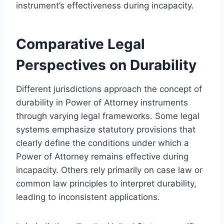
instrument’s effectiveness during incapacity.
Comparative Legal
Perspectives on Durability
Different jurisdictions approach the concept of
durability in Power of Attorney instruments
through varying legal frameworks. Some legal
systems emphasize statutory provisions that
clearly define the conditions under which a
Power of Attorney remains effective during
incapacity. Others rely primarily on case law or
common law principles to interpret durability,
leading to inconsistent applications.