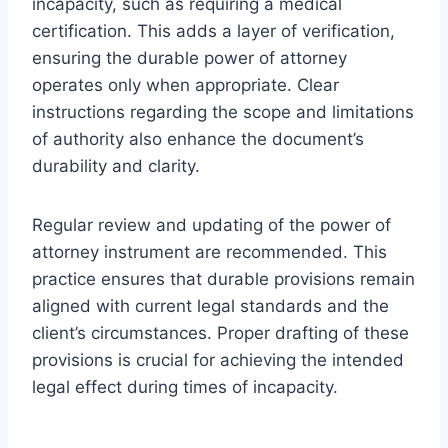
incapacity, such as requiring a medical
certification. This adds a layer of verification,
ensuring the durable power of attorney
operates only when appropriate. Clear
instructions regarding the scope and limitations
of authority also enhance the document’s
durability and clarity.
Regular review and updating of the power of
attorney instrument are recommended. This
practice ensures that durable provisions remain
aligned with current legal standards and the
client’s circumstances. Proper drafting of these
provisions is crucial for achieving the intended
legal effect during times of incapacity.