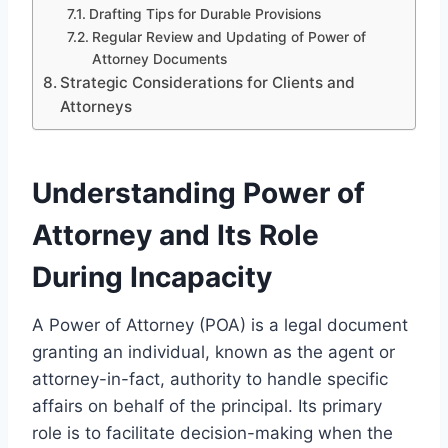
Drafting Tips for Durable Provisions
Regular Review and Updating of Power of
Attorney Documents
Strategic Considerations for Clients and
Attorneys
Understanding Power of
Attorney and Its Role
During Incapacity
A Power of Attorney (POA) is a legal document
granting an individual, known as the agent or
attorney-in-fact, authority to handle specific
affairs on behalf of the principal. Its primary
role is to facilitate decision-making when the