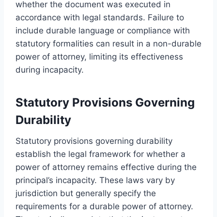
whether the document was executed in
accordance with legal standards. Failure to
include durable language or compliance with
statutory formalities can result in a non-durable
power of attorney, limiting its effectiveness
during incapacity.
Statutory Provisions Governing
Durability
Statutory provisions governing durability
establish the legal framework for whether a
power of attorney remains effective during the
principal’s incapacity. These laws vary by
jurisdiction but generally specify the
requirements for a durable power of attorney.