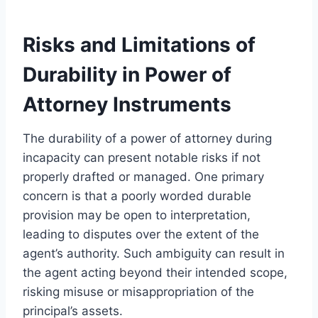
Risks and Limitations of
Durability in Power of
Attorney Instruments
The durability of a power of attorney during
incapacity can present notable risks if not
properly drafted or managed. One primary
concern is that a poorly worded durable
provision may be open to interpretation,
leading to disputes over the extent of the
agent’s authority. Such ambiguity can result in
the agent acting beyond their intended scope,
risking misuse or misappropriation of the
principal’s assets.