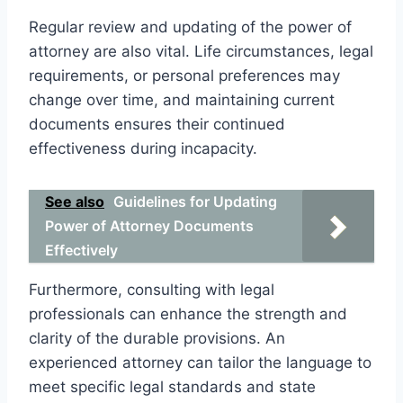
Regular review and updating of the power of
attorney are also vital. Life circumstances, legal
requirements, or personal preferences may
change over time, and maintaining current
documents ensures their continued
effectiveness during incapacity.
See also
Guidelines for Updating
Power of Attorney Documents
Effectively
Furthermore, consulting with legal
professionals can enhance the strength and
clarity of the durable provisions. An
experienced attorney can tailor the language to
meet specific legal standards and state