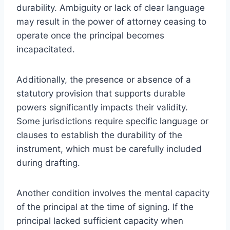
durability. Ambiguity or lack of clear language
may result in the power of attorney ceasing to
operate once the principal becomes
incapacitated.
Additionally, the presence or absence of a
statutory provision that supports durable
powers significantly impacts their validity.
Some jurisdictions require specific language or
clauses to establish the durability of the
instrument, which must be carefully included
during drafting.
Another condition involves the mental capacity
of the principal at the time of signing. If the
principal lacked sufficient capacity when