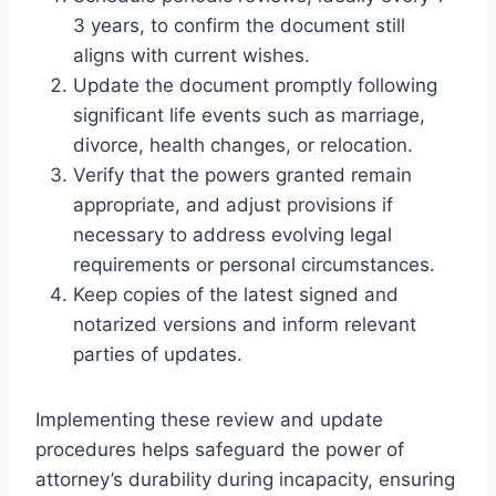
3 years, to confirm the document still
aligns with current wishes.
Update the document promptly following
significant life events such as marriage,
divorce, health changes, or relocation.
Verify that the powers granted remain
appropriate, and adjust provisions if
necessary to address evolving legal
requirements or personal circumstances.
Keep copies of the latest signed and
notarized versions and inform relevant
parties of updates.
Implementing these review and update
procedures helps safeguard the power of
attorney’s durability during incapacity, ensuring