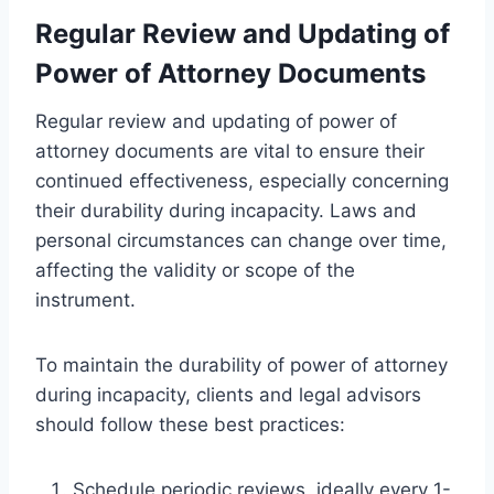
Regular Review and Updating of
Power of Attorney Documents
Regular review and updating of power of
attorney documents are vital to ensure their
continued effectiveness, especially concerning
their durability during incapacity. Laws and
personal circumstances can change over time,
affecting the validity or scope of the
instrument.
To maintain the durability of power of attorney
during incapacity, clients and legal advisors
should follow these best practices:
Schedule periodic reviews, ideally every 1-