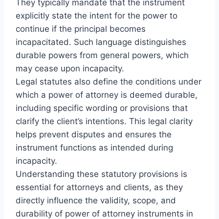
They typically mandate that the instrument
explicitly state the intent for the power to
continue if the principal becomes
incapacitated. Such language distinguishes
durable powers from general powers, which
may cease upon incapacity.
Legal statutes also define the conditions under
which a power of attorney is deemed durable,
including specific wording or provisions that
clarify the client’s intentions. This legal clarity
helps prevent disputes and ensures the
instrument functions as intended during
incapacity.
Understanding these statutory provisions is
essential for attorneys and clients, as they
directly influence the validity, scope, and
durability of power of attorney instruments in