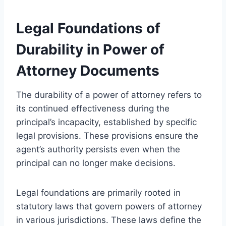
Legal Foundations of
Durability in Power of
Attorney Documents
The durability of a power of attorney refers to
its continued effectiveness during the
principal’s incapacity, established by specific
legal provisions. These provisions ensure the
agent’s authority persists even when the
principal can no longer make decisions.
Legal foundations are primarily rooted in
statutory laws that govern powers of attorney
in various jurisdictions. These laws define the