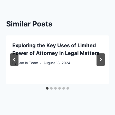
Similar Posts
Exploring the Key Uses of Limited
Power of Attorney in Legal Matters
By
Statila Team
August 18, 2024