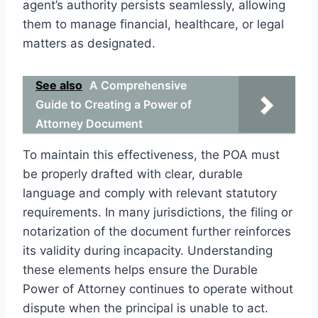
agent’s authority persists seamlessly, allowing
them to manage financial, healthcare, or legal
matters as designated.
See also
A Comprehensive
Guide to Creating a Power of
Attorney Document
To maintain this effectiveness, the POA must
be properly drafted with clear, durable
language and comply with relevant statutory
requirements. In many jurisdictions, the filing or
notarization of the document further reinforces
its validity during incapacity. Understanding
these elements helps ensure the Durable
Power of Attorney continues to operate without
dispute when the principal is unable to act.