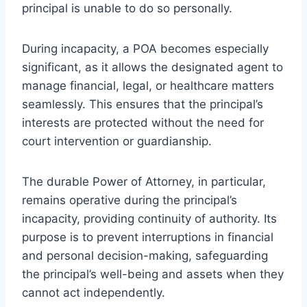
principal is unable to do so personally.
During incapacity, a POA becomes especially
significant, as it allows the designated agent to
manage financial, legal, or healthcare matters
seamlessly. This ensures that the principal’s
interests are protected without the need for
court intervention or guardianship.
The durable Power of Attorney, in particular,
remains operative during the principal’s
incapacity, providing continuity of authority. Its
purpose is to prevent interruptions in financial
and personal decision-making, safeguarding
the principal’s well-being and assets when they
cannot act independently.