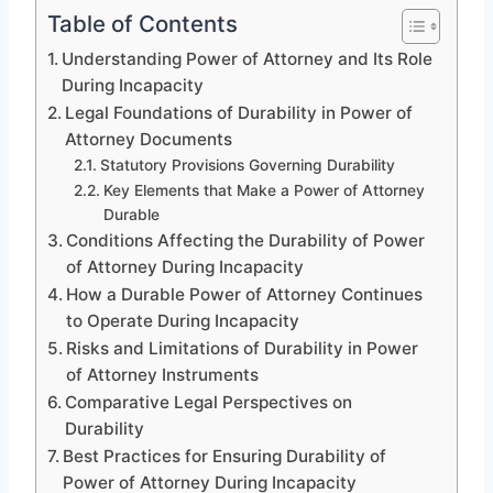
Table of Contents
Understanding Power of Attorney and Its Role
During Incapacity
Legal Foundations of Durability in Power of
Attorney Documents
Statutory Provisions Governing Durability
Key Elements that Make a Power of Attorney
Durable
Conditions Affecting the Durability of Power
of Attorney During Incapacity
How a Durable Power of Attorney Continues
to Operate During Incapacity
Risks and Limitations of Durability in Power
of Attorney Instruments
Comparative Legal Perspectives on
Durability
Best Practices for Ensuring Durability of
Power of Attorney During Incapacity