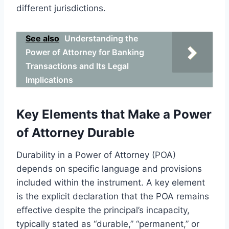
different jurisdictions.
See also
Understanding the
Power of Attorney for Banking
Transactions and Its Legal
Implications
Key Elements that Make a Power
of Attorney Durable
Durability in a Power of Attorney (POA)
depends on specific language and provisions
included within the instrument. A key element
is the explicit declaration that the POA remains
effective despite the principal’s incapacity,
typically stated as “durable,” “permanent,” or