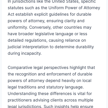
In jurisdictions like the United States, specific
statutes such as the Uniform Power of Attorney
Act establish explicit guidelines for durable
powers of attorney, ensuring clarity and
uniformity. Conversely, other countries may
have broader legislative language or less
detailed regulations, causing reliance on
judicial interpretation to determine durability
during incapacity.
Comparative legal perspectives highlight that
the recognition and enforcement of durable
powers of attorney depend heavily on local
legal traditions and statutory language.
Understanding these differences is vital for
practitioners advising clients across multiple
legal jurisdictions. Such insights help ensure