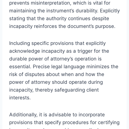
prevents misinterpretation, which is vital for
maintaining the instrument’s durability. Explicitly
stating that the authority continues despite
incapacity reinforces the document’s purpose.
Including specific provisions that explicitly
acknowledge incapacity as a trigger for the
durable power of attorney’s operation is
essential. Precise legal language minimizes the
risk of disputes about when and how the
power of attorney should operate during
incapacity, thereby safeguarding client
interests.
Additionally, it is advisable to incorporate
provisions that specify procedures for certifying