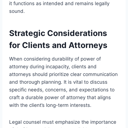
it functions as intended and remains legally
sound.
Strategic Considerations
for Clients and Attorneys
When considering durability of power of
attorney during incapacity, clients and
attorneys should prioritize clear communication
and thorough planning. It is vital to discuss
specific needs, concerns, and expectations to
craft a durable power of attorney that aligns
with the client’s long-term interests.
Legal counsel must emphasize the importance