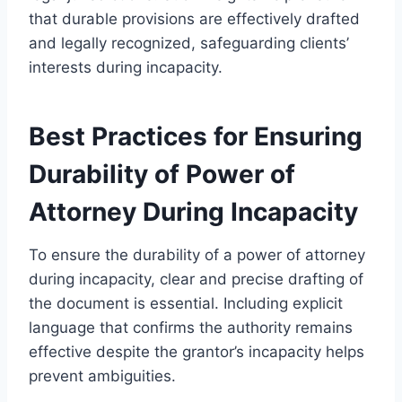
that durable provisions are effectively drafted
and legally recognized, safeguarding clients’
interests during incapacity.
Best Practices for Ensuring
Durability of Power of
Attorney During Incapacity
To ensure the durability of a power of attorney
during incapacity, clear and precise drafting of
the document is essential. Including explicit
language that confirms the authority remains
effective despite the grantor’s incapacity helps
prevent ambiguities.