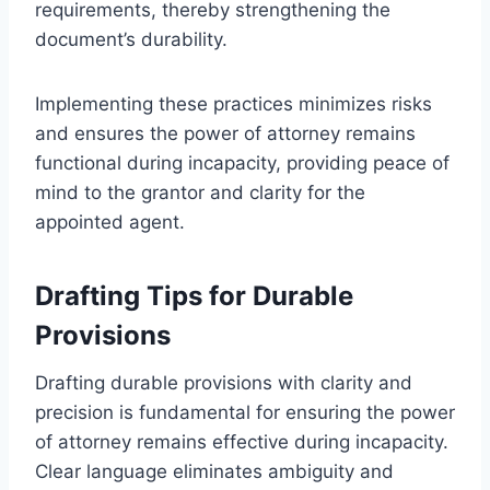
requirements, thereby strengthening the
document’s durability.
Implementing these practices minimizes risks
and ensures the power of attorney remains
functional during incapacity, providing peace of
mind to the grantor and clarity for the
appointed agent.
Drafting Tips for Durable
Provisions
Drafting durable provisions with clarity and
precision is fundamental for ensuring the power
of attorney remains effective during incapacity.
Clear language eliminates ambiguity and