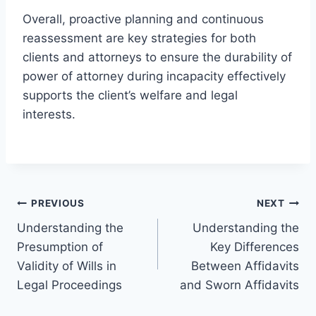
Overall, proactive planning and continuous
reassessment are key strategies for both
clients and attorneys to ensure the durability of
power of attorney during incapacity effectively
supports the client’s welfare and legal
interests.
Post
PREVIOUS
NEXT
Understanding the
Understanding the
navigation
Presumption of
Key Differences
Validity of Wills in
Between Affidavits
Legal Proceedings
and Sworn Affidavits