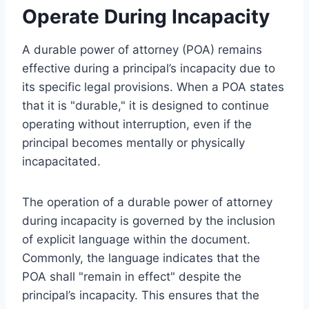
Operate During Incapacity
A durable power of attorney (POA) remains
effective during a principal’s incapacity due to
its specific legal provisions. When a POA states
that it is "durable," it is designed to continue
operating without interruption, even if the
principal becomes mentally or physically
incapacitated.
The operation of a durable power of attorney
during incapacity is governed by the inclusion
of explicit language within the document.
Commonly, the language indicates that the
POA shall "remain in effect" despite the
principal’s incapacity. This ensures that the