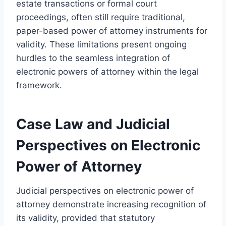
estate transactions or formal court
proceedings, often still require traditional,
paper-based power of attorney instruments for
validity. These limitations present ongoing
hurdles to the seamless integration of
electronic powers of attorney within the legal
framework.
Case Law and Judicial
Perspectives on Electronic
Power of Attorney
Judicial perspectives on electronic power of
attorney demonstrate increasing recognition of
its validity, provided that statutory