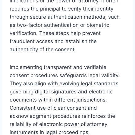
implications of the power of attorney. It often
requires the principal to verify their identity
through secure authentication methods, such
as two-factor authentication or biometric
verification. These steps help prevent
fraudulent access and establish the
authenticity of the consent.
Implementing transparent and verifiable
consent procedures safeguards legal validity.
They also align with evolving legal standards
governing digital signatures and electronic
documents within different jurisdictions.
Consistent use of clear consent and
acknowledgment procedures reinforces the
reliability of electronic power of attorney
instruments in legal proceedings.