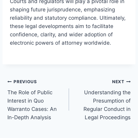
Courts and regulators will play a pivotal role in
shaping future jurisprudence, emphasizing
reliability and statutory compliance. Ultimately,
these legal developments aim to facilitate
confidence, clarity, and wider adoption of
electronic powers of attorney worldwide.
Post
PREVIOUS
NEXT
The Role of Public
Understanding the
navigation
Interest in Quo
Presumption of
Warranto Cases: An
Regular Conduct in
In-Depth Analysis
Legal Proceedings