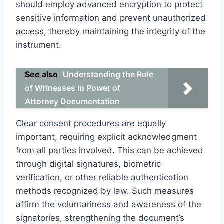
should employ advanced encryption to protect
sensitive information and prevent unauthorized
access, thereby maintaining the integrity of the
instrument.
See also
Understanding the Role
of Witnesses in Power of
Attorney Documentation
Clear consent procedures are equally
important, requiring explicit acknowledgment
from all parties involved. This can be achieved
through digital signatures, biometric
verification, or other reliable authentication
methods recognized by law. Such measures
affirm the voluntariness and awareness of the
signatories, strengthening the document’s