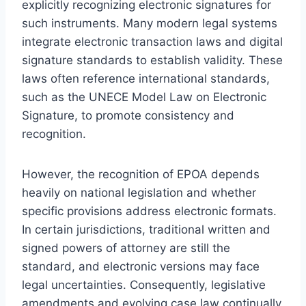
explicitly recognizing electronic signatures for
such instruments. Many modern legal systems
integrate electronic transaction laws and digital
signature standards to establish validity. These
laws often reference international standards,
such as the UNECE Model Law on Electronic
Signature, to promote consistency and
recognition.
However, the recognition of EPOA depends
heavily on national legislation and whether
specific provisions address electronic formats.
In certain jurisdictions, traditional written and
signed powers of attorney are still the
standard, and electronic versions may face
legal uncertainties. Consequently, legislative
amendments and evolving case law continually