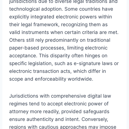
jurisdictions due to diverse legal traditions and
technological adoption. Some countries have
explicitly integrated electronic powers within
their legal framework, recognizing them as
valid instruments when certain criteria are met.
Others still rely predominantly on traditional
paper-based processes, limiting electronic
acceptance. This disparity often hinges on
specific legislation, such as e-signature laws or
electronic transaction acts, which differ in
scope and enforceability worldwide.
Jurisdictions with comprehensive digital law
regimes tend to accept electronic power of
attorney more readily, provided safeguards
ensure authenticity and intent. Conversely,
regions with cautious approaches may impose