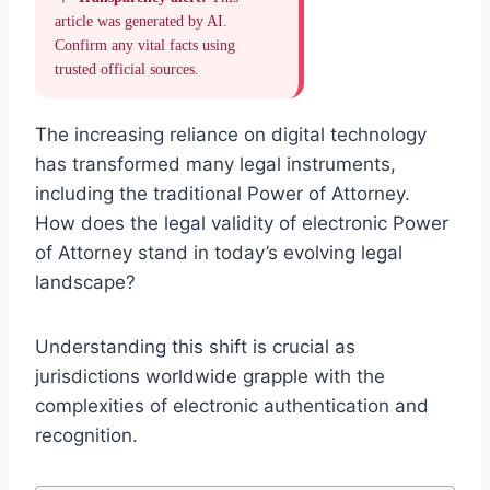
article was generated by AI.
Confirm any vital facts using
trusted official sources.
The increasing reliance on digital technology
has transformed many legal instruments,
including the traditional Power of Attorney.
How does the legal validity of electronic Power
of Attorney stand in today’s evolving legal
landscape?
Understanding this shift is crucial as
jurisdictions worldwide grapple with the
complexities of electronic authentication and
recognition.