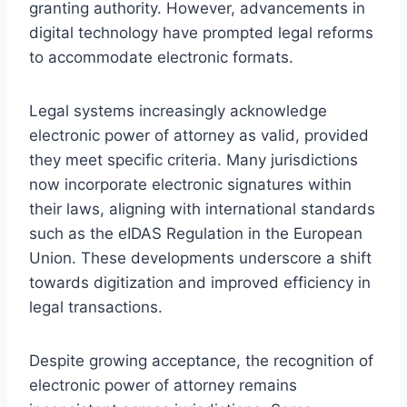
granting authority. However, advancements in
digital technology have prompted legal reforms
to accommodate electronic formats.
Legal systems increasingly acknowledge
electronic power of attorney as valid, provided
they meet specific criteria. Many jurisdictions
now incorporate electronic signatures within
their laws, aligning with international standards
such as the eIDAS Regulation in the European
Union. These developments underscore a shift
towards digitization and improved efficiency in
legal transactions.
Despite growing acceptance, the recognition of
electronic power of attorney remains