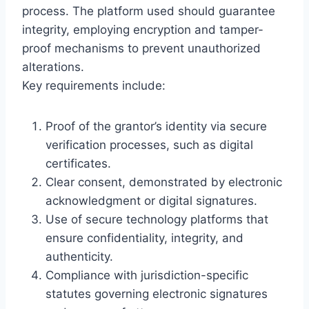
process. The platform used should guarantee
integrity, employing encryption and tamper-
proof mechanisms to prevent unauthorized
alterations.
Key requirements include:
Proof of the grantor’s identity via secure
verification processes, such as digital
certificates.
Clear consent, demonstrated by electronic
acknowledgment or digital signatures.
Use of secure technology platforms that
ensure confidentiality, integrity, and
authenticity.
Compliance with jurisdiction-specific
statutes governing electronic signatures