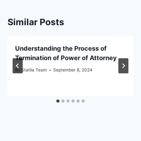
Similar Posts
Understanding the Process of
Termination of Power of Attorney
By
Statila Team
September 8, 2024