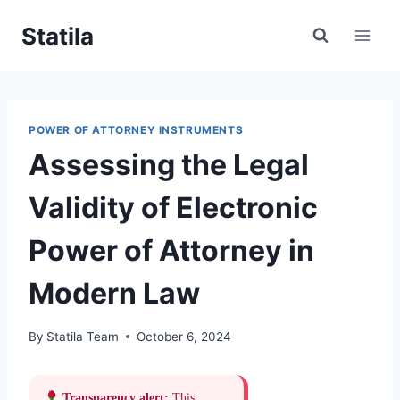
Skip
Statila
to
content
POWER OF ATTORNEY INSTRUMENTS
Assessing the Legal
Validity of Electronic
Power of Attorney in
Modern Law
By
Statila Team
October 6, 2024
Transparency alert:
This