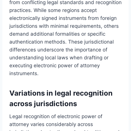
from conflicting legal standards and recognition
practices. While some regions accept
electronically signed instruments from foreign
jurisdictions with minimal requirements, others
demand additional formalities or specific
authentication methods. These jurisdictional
differences underscore the importance of
understanding local laws when drafting or
executing electronic power of attorney
instruments.
Variations in legal recognition
across jurisdictions
Legal recognition of electronic power of
attorney varies considerably across