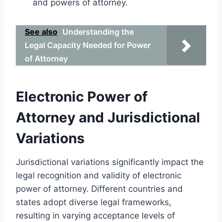
and powers of attorney.
See also
Understanding the
Legal Capacity Needed for Power
of Attorney
Electronic Power of
Attorney and Jurisdictional
Variations
Jurisdictional variations significantly impact the
legal recognition and validity of electronic
power of attorney. Different countries and
states adopt diverse legal frameworks,
resulting in varying acceptance levels of