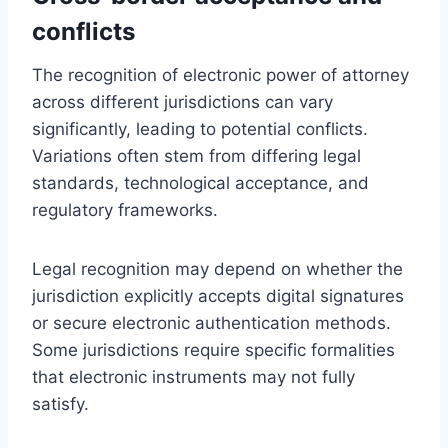
conflicts
The recognition of electronic power of attorney
across different jurisdictions can vary
significantly, leading to potential conflicts.
Variations often stem from differing legal
standards, technological acceptance, and
regulatory frameworks.
Legal recognition may depend on whether the
jurisdiction explicitly accepts digital signatures
or secure electronic authentication methods.
Some jurisdictions require specific formalities
that electronic instruments may not fully
satisfy.