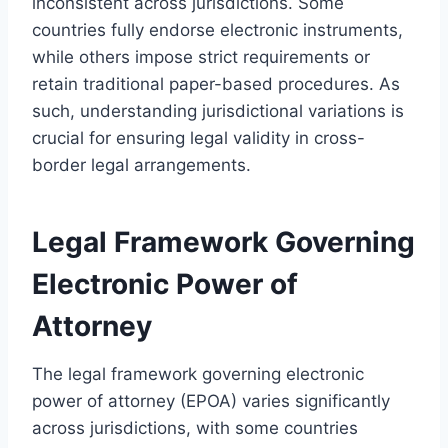
inconsistent across jurisdictions. Some
countries fully endorse electronic instruments,
while others impose strict requirements or
retain traditional paper-based procedures. As
such, understanding jurisdictional variations is
crucial for ensuring legal validity in cross-
border legal arrangements.
Legal Framework Governing
Electronic Power of
Attorney
The legal framework governing electronic
power of attorney (EPOA) varies significantly
across jurisdictions, with some countries