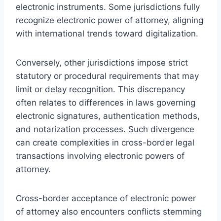
electronic instruments. Some jurisdictions fully
recognize electronic power of attorney, aligning
with international trends toward digitalization.
Conversely, other jurisdictions impose strict
statutory or procedural requirements that may
limit or delay recognition. This discrepancy
often relates to differences in laws governing
electronic signatures, authentication methods,
and notarization processes. Such divergence
can create complexities in cross-border legal
transactions involving electronic powers of
attorney.
Cross-border acceptance of electronic power
of attorney also encounters conflicts stemming