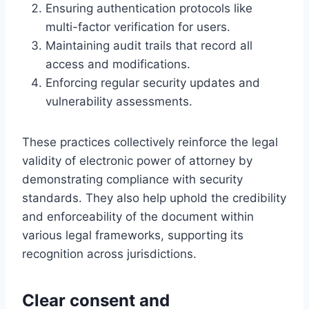
Ensuring authentication protocols like
multi-factor verification for users.
Maintaining audit trails that record all
access and modifications.
Enforcing regular security updates and
vulnerability assessments.
These practices collectively reinforce the legal
validity of electronic power of attorney by
demonstrating compliance with security
standards. They also help uphold the credibility
and enforceability of the document within
various legal frameworks, supporting its
recognition across jurisdictions.
Clear consent and