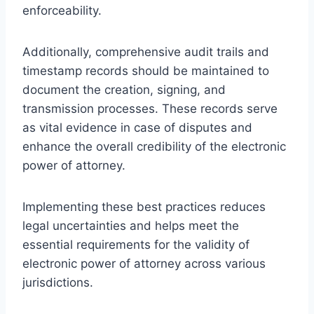
enforceability.
Additionally, comprehensive audit trails and
timestamp records should be maintained to
document the creation, signing, and
transmission processes. These records serve
as vital evidence in case of disputes and
enhance the overall credibility of the electronic
power of attorney.
Implementing these best practices reduces
legal uncertainties and helps meet the
essential requirements for the validity of
electronic power of attorney across various
jurisdictions.