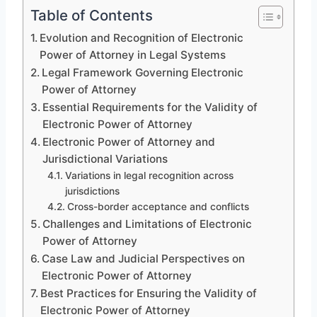
Table of Contents
Evolution and Recognition of Electronic
Power of Attorney in Legal Systems
Legal Framework Governing Electronic
Power of Attorney
Essential Requirements for the Validity of
Electronic Power of Attorney
Electronic Power of Attorney and
Jurisdictional Variations
Variations in legal recognition across
jurisdictions
Cross-border acceptance and conflicts
Challenges and Limitations of Electronic
Power of Attorney
Case Law and Judicial Perspectives on
Electronic Power of Attorney
Best Practices for Ensuring the Validity of
Electronic Power of Attorney