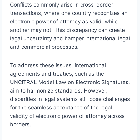
Conflicts commonly arise in cross-border
transactions, where one country recognizes an
electronic power of attorney as valid, while
another may not. This discrepancy can create
legal uncertainty and hamper international legal
and commercial processes.
To address these issues, international
agreements and treaties, such as the
UNCITRAL Model Law on Electronic Signatures,
aim to harmonize standards. However,
disparities in legal systems still pose challenges
for the seamless acceptance of the legal
validity of electronic power of attorney across
borders.