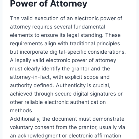
Power of Attorney
The valid execution of an electronic power of
attorney requires several fundamental
elements to ensure its legal standing. These
requirements align with traditional principles
but incorporate digital-specific considerations.
A legally valid electronic power of attorney
must clearly identify the grantor and the
attorney-in-fact, with explicit scope and
authority defined. Authenticity is crucial,
achieved through secure digital signatures or
other reliable electronic authentication
methods.
Additionally, the document must demonstrate
voluntary consent from the grantor, usually via
an acknowledgment or electronic affirmation