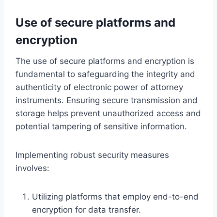
Use of secure platforms and
encryption
The use of secure platforms and encryption is
fundamental to safeguarding the integrity and
authenticity of electronic power of attorney
instruments. Ensuring secure transmission and
storage helps prevent unauthorized access and
potential tampering of sensitive information.
Implementing robust security measures
involves:
Utilizing platforms that employ end-to-end
encryption for data transfer.