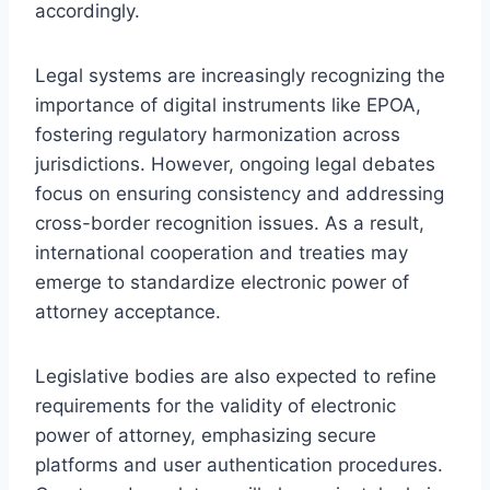
accordingly.
Legal systems are increasingly recognizing the
importance of digital instruments like EPOA,
fostering regulatory harmonization across
jurisdictions. However, ongoing legal debates
focus on ensuring consistency and addressing
cross-border recognition issues. As a result,
international cooperation and treaties may
emerge to standardize electronic power of
attorney acceptance.
Legislative bodies are also expected to refine
requirements for the validity of electronic
power of attorney, emphasizing secure
platforms and user authentication procedures.