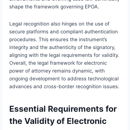
shape the framework governing EPOA.
Legal recognition also hinges on the use of
secure platforms and compliant authentication
procedures. This ensures the instrument’s
integrity and the authenticity of the signatory,
aligning with the legal requirements for validity.
Overall, the legal framework for electronic
power of attorney remains dynamic, with
ongoing development to address technological
advances and cross-border recognition issues.
Essential Requirements for
the Validity of Electronic