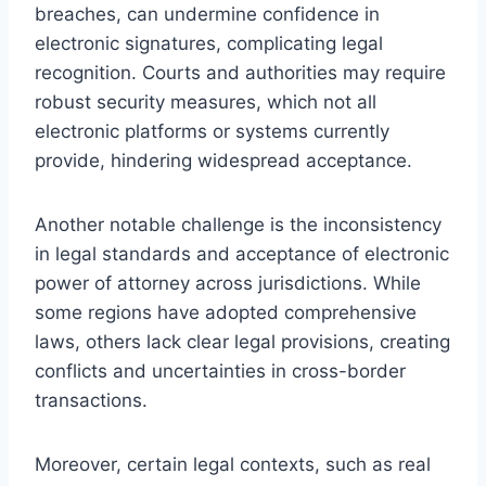
breaches, can undermine confidence in
electronic signatures, complicating legal
recognition. Courts and authorities may require
robust security measures, which not all
electronic platforms or systems currently
provide, hindering widespread acceptance.
Another notable challenge is the inconsistency
in legal standards and acceptance of electronic
power of attorney across jurisdictions. While
some regions have adopted comprehensive
laws, others lack clear legal provisions, creating
conflicts and uncertainties in cross-border
transactions.
Moreover, certain legal contexts, such as real