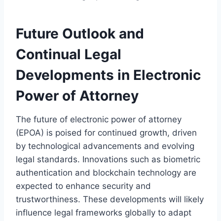
Future Outlook and
Continual Legal
Developments in Electronic
Power of Attorney
The future of electronic power of attorney
(EPOA) is poised for continued growth, driven
by technological advancements and evolving
legal standards. Innovations such as biometric
authentication and blockchain technology are
expected to enhance security and
trustworthiness. These developments will likely
influence legal frameworks globally to adapt