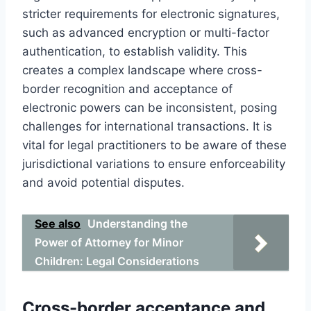
stricter requirements for electronic signatures,
such as advanced encryption or multi-factor
authentication, to establish validity. This
creates a complex landscape where cross-
border recognition and acceptance of
electronic powers can be inconsistent, posing
challenges for international transactions. It is
vital for legal practitioners to be aware of these
jurisdictional variations to ensure enforceability
and avoid potential disputes.
See also
Understanding the
Power of Attorney for Minor
Children: Legal Considerations
Cross-border acceptance and