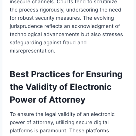
insecure channels. Courts tend to scrutinize
the process rigorously, underscoring the need
for robust security measures. The evolving
jurisprudence reflects an acknowledgment of
technological advancements but also stresses
safeguarding against fraud and
misrepresentation.
Best Practices for Ensuring
the Validity of Electronic
Power of Attorney
To ensure the legal validity of an electronic
power of attorney, utilizing secure digital
platforms is paramount. These platforms