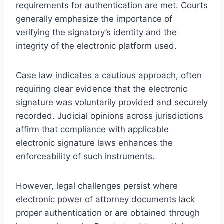
requirements for authentication are met. Courts
generally emphasize the importance of
verifying the signatory’s identity and the
integrity of the electronic platform used.
Case law indicates a cautious approach, often
requiring clear evidence that the electronic
signature was voluntarily provided and securely
recorded. Judicial opinions across jurisdictions
affirm that compliance with applicable
electronic signature laws enhances the
enforceability of such instruments.
However, legal challenges persist where
electronic power of attorney documents lack
proper authentication or are obtained through