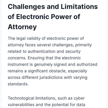
Challenges and Limitations
of Electronic Power of
Attorney
The legal validity of electronic power of
attorney faces several challenges, primarily
related to authentication and security
concerns. Ensuring that the electronic
instrument is genuinely signed and authorized
remains a significant obstacle, especially
across different jurisdictions with varying
standards.
Technological limitations, such as cyber
vulnerabilities and the potential for data