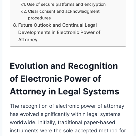
Use of secure platforms and encryption
Clear consent and acknowledgment
procedures
Future Outlook and Continual Legal
Developments in Electronic Power of
Attorney
Evolution and Recognition
of Electronic Power of
Attorney in Legal Systems
The recognition of electronic power of attorney
has evolved significantly within legal systems
worldwide. Initially, traditional paper-based
instruments were the sole accepted method for