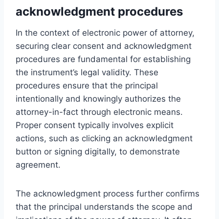
acknowledgment procedures
In the context of electronic power of attorney,
securing clear consent and acknowledgment
procedures are fundamental for establishing
the instrument’s legal validity. These
procedures ensure that the principal
intentionally and knowingly authorizes the
attorney-in-fact through electronic means.
Proper consent typically involves explicit
actions, such as clicking an acknowledgment
button or signing digitally, to demonstrate
agreement.
The acknowledgment process further confirms
that the principal understands the scope and