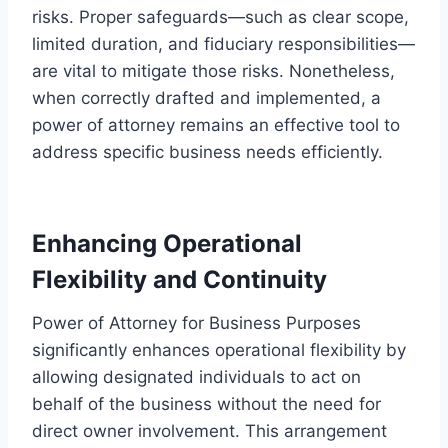
risks. Proper safeguards—such as clear scope,
limited duration, and fiduciary responsibilities—
are vital to mitigate those risks. Nonetheless,
when correctly drafted and implemented, a
power of attorney remains an effective tool to
address specific business needs efficiently.
Enhancing Operational
Flexibility and Continuity
Power of Attorney for Business Purposes
significantly enhances operational flexibility by
allowing designated individuals to act on
behalf of the business without the need for
direct owner involvement. This arrangement