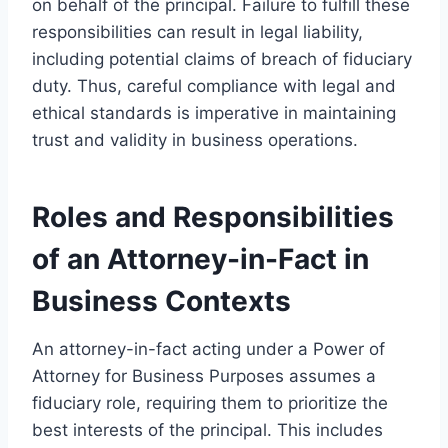
on behalf of the principal. Failure to fulfill these
responsibilities can result in legal liability,
including potential claims of breach of fiduciary
duty. Thus, careful compliance with legal and
ethical standards is imperative in maintaining
trust and validity in business operations.
Roles and Responsibilities
of an Attorney-in-Fact in
Business Contexts
An attorney-in-fact acting under a Power of
Attorney for Business Purposes assumes a
fiduciary role, requiring them to prioritize the
best interests of the principal. This includes