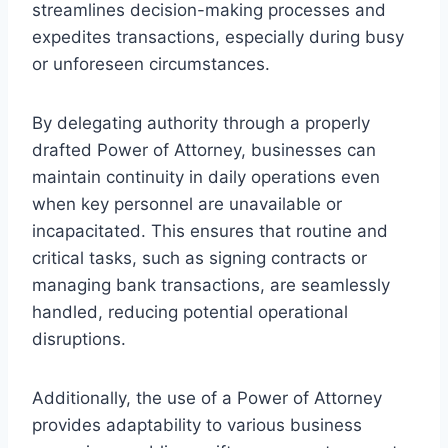
streamlines decision-making processes and
expedites transactions, especially during busy
or unforeseen circumstances.
By delegating authority through a properly
drafted Power of Attorney, businesses can
maintain continuity in daily operations even
when key personnel are unavailable or
incapacitated. This ensures that routine and
critical tasks, such as signing contracts or
managing bank transactions, are seamlessly
handled, reducing potential operational
disruptions.
Additionally, the use of a Power of Attorney
provides adaptability to various business