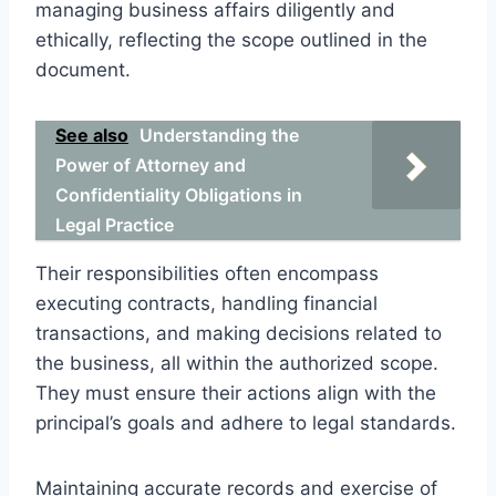
managing business affairs diligently and
ethically, reflecting the scope outlined in the
document.
See also
Understanding the
Power of Attorney and
Confidentiality Obligations in
Legal Practice
Their responsibilities often encompass
executing contracts, handling financial
transactions, and making decisions related to
the business, all within the authorized scope.
They must ensure their actions align with the
principal’s goals and adhere to legal standards.
Maintaining accurate records and exercise of