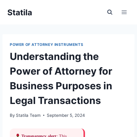
Skip
Statila
to
content
POWER OF ATTORNEY INSTRUMENTS
Understanding the
Power of Attorney for
Business Purposes in
Legal Transactions
By
Statila Team
September 5, 2024
Transparency alert:
This