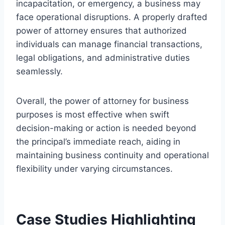
incapacitation, or emergency, a business may
face operational disruptions. A properly drafted
power of attorney ensures that authorized
individuals can manage financial transactions,
legal obligations, and administrative duties
seamlessly.
Overall, the power of attorney for business
purposes is most effective when swift
decision-making or action is needed beyond
the principal’s immediate reach, aiding in
maintaining business continuity and operational
flexibility under varying circumstances.
Case Studies Highlighting