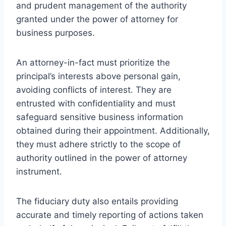
and prudent management of the authority
granted under the power of attorney for
business purposes.
An attorney-in-fact must prioritize the
principal’s interests above personal gain,
avoiding conflicts of interest. They are
entrusted with confidentiality and must
safeguard sensitive business information
obtained during their appointment. Additionally,
they must adhere strictly to the scope of
authority outlined in the power of attorney
instrument.
The fiduciary duty also entails providing
accurate and timely reporting of actions taken