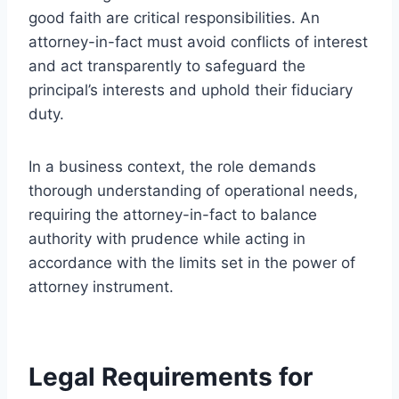
good faith are critical responsibilities. An
attorney-in-fact must avoid conflicts of interest
and act transparently to safeguard the
principal’s interests and uphold their fiduciary
duty.
In a business context, the role demands
thorough understanding of operational needs,
requiring the attorney-in-fact to balance
authority with prudence while acting in
accordance with the limits set in the power of
attorney instrument.
Legal Requirements for