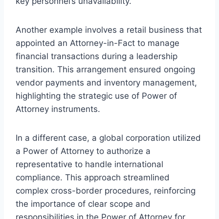
key personnel’s unavailability.
Another example involves a retail business that
appointed an Attorney-in-Fact to manage
financial transactions during a leadership
transition. This arrangement ensured ongoing
vendor payments and inventory management,
highlighting the strategic use of Power of
Attorney instruments.
In a different case, a global corporation utilized
a Power of Attorney to authorize a
representative to handle international
compliance. This approach streamlined
complex cross-border procedures, reinforcing
the importance of clear scope and
responsibilities in the Power of Attorney for