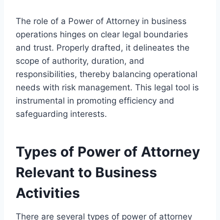
The role of a Power of Attorney in business
operations hinges on clear legal boundaries
and trust. Properly drafted, it delineates the
scope of authority, duration, and
responsibilities, thereby balancing operational
needs with risk management. This legal tool is
instrumental in promoting efficiency and
safeguarding interests.
Types of Power of Attorney
Relevant to Business
Activities
There are several types of power of attorney