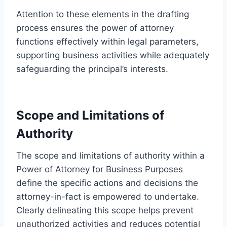
Attention to these elements in the drafting
process ensures the power of attorney
functions effectively within legal parameters,
supporting business activities while adequately
safeguarding the principal’s interests.
Scope and Limitations of
Authority
The scope and limitations of authority within a
Power of Attorney for Business Purposes
define the specific actions and decisions the
attorney-in-fact is empowered to undertake.
Clearly delineating this scope helps prevent
unauthorized activities and reduces potential