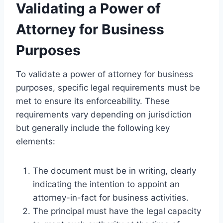
Validating a Power of
Attorney for Business
Purposes
To validate a power of attorney for business
purposes, specific legal requirements must be
met to ensure its enforceability. These
requirements vary depending on jurisdiction
but generally include the following key
elements:
The document must be in writing, clearly
indicating the intention to appoint an
attorney-in-fact for business activities.
The principal must have the legal capacity