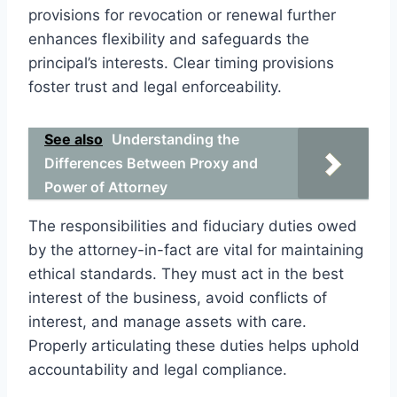
provisions for revocation or renewal further
enhances flexibility and safeguards the
principal’s interests. Clear timing provisions
foster trust and legal enforceability.
See also
Understanding the
Differences Between Proxy and
Power of Attorney
The responsibilities and fiduciary duties owed
by the attorney-in-fact are vital for maintaining
ethical standards. They must act in the best
interest of the business, avoid conflicts of
interest, and manage assets with care.
Properly articulating these duties helps uphold
accountability and legal compliance.