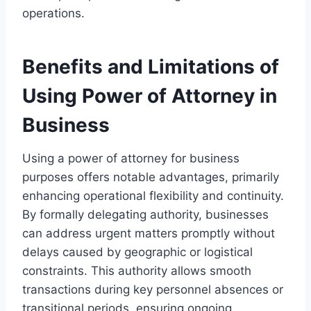
operations.
Benefits and Limitations of
Using Power of Attorney in
Business
Using a power of attorney for business
purposes offers notable advantages, primarily
enhancing operational flexibility and continuity.
By formally delegating authority, businesses
can address urgent matters promptly without
delays caused by geographic or logistical
constraints. This authority allows smooth
transactions during key personnel absences or
transitional periods, ensuring ongoing