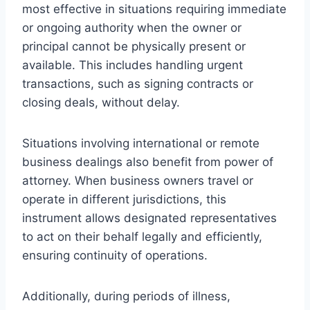
most effective in situations requiring immediate
or ongoing authority when the owner or
principal cannot be physically present or
available. This includes handling urgent
transactions, such as signing contracts or
closing deals, without delay.
Situations involving international or remote
business dealings also benefit from power of
attorney. When business owners travel or
operate in different jurisdictions, this
instrument allows designated representatives
to act on their behalf legally and efficiently,
ensuring continuity of operations.
Additionally, during periods of illness,