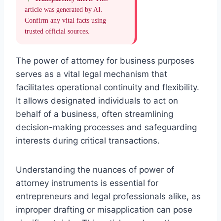
article was generated by AI.
Confirm any vital facts using
trusted official sources.
The power of attorney for business purposes
serves as a vital legal mechanism that
facilitates operational continuity and flexibility.
It allows designated individuals to act on
behalf of a business, often streamlining
decision-making processes and safeguarding
interests during critical transactions.
Understanding the nuances of power of
attorney instruments is essential for
entrepreneurs and legal professionals alike, as
improper drafting or misapplication can pose