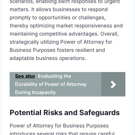
scenarios, enabling swift responses to urgent
matters. It allows businesses to respond
promptly to opportunities or challenges,
thereby optimizing market responsiveness and
maintaining competitive advantages. Overall,
strategically utilizing Power of Attorney for
Business Purposes fosters resilient and
adaptable business operations.
See also
Evaluating the
Durability of Power of Attorney
During Incapacity
Potential Risks and Safeguards
Power of Attorney for Business Purposes
introduces several risks that require careful