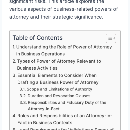
significant risks. This article explores the
various aspects of business-related powers of
attorney and their strategic significance.
Table of Contents
Understanding the Role of Power of Attorney
in Business Operations
Types of Power of Attorney Relevant to
Business Activities
Essential Elements to Consider When
Drafting a Business Power of Attorney
Scope and Limitations of Authority
Duration and Revocation Clauses
Responsibilities and Fiduciary Duty of the
Attorney-in-Fact
Roles and Responsibilities of an Attorney-in-
Fact in Business Contexts
Legal Requirements for Validating a Power of