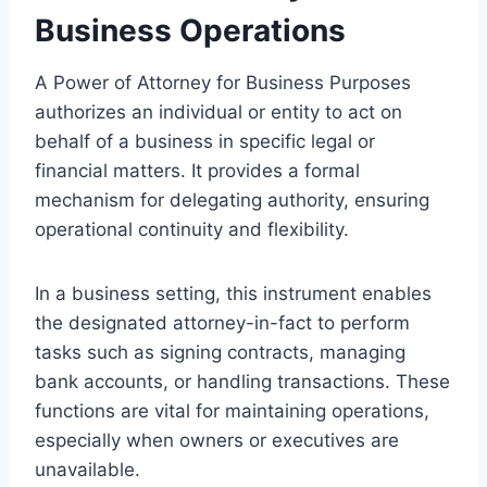
Business Operations
A Power of Attorney for Business Purposes
authorizes an individual or entity to act on
behalf of a business in specific legal or
financial matters. It provides a formal
mechanism for delegating authority, ensuring
operational continuity and flexibility.
In a business setting, this instrument enables
the designated attorney-in-fact to perform
tasks such as signing contracts, managing
bank accounts, or handling transactions. These
functions are vital for maintaining operations,
especially when owners or executives are
unavailable.