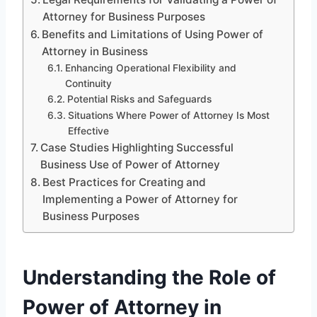
Attorney for Business Purposes
Benefits and Limitations of Using Power of
Attorney in Business
Enhancing Operational Flexibility and
Continuity
Potential Risks and Safeguards
Situations Where Power of Attorney Is Most
Effective
Case Studies Highlighting Successful
Business Use of Power of Attorney
Best Practices for Creating and
Implementing a Power of Attorney for
Business Purposes
Understanding the Role of
Power of Attorney in