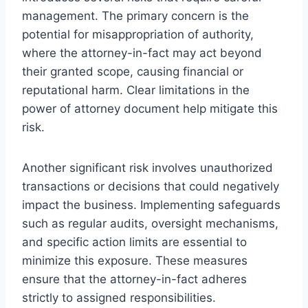
management. The primary concern is the
potential for misappropriation of authority,
where the attorney-in-fact may act beyond
their granted scope, causing financial or
reputational harm. Clear limitations in the
power of attorney document help mitigate this
risk.
Another significant risk involves unauthorized
transactions or decisions that could negatively
impact the business. Implementing safeguards
such as regular audits, oversight mechanisms,
and specific action limits are essential to
minimize this exposure. These measures
ensure that the attorney-in-fact adheres
strictly to assigned responsibilities.