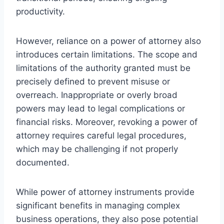
productivity.
However, reliance on a power of attorney also
introduces certain limitations. The scope and
limitations of the authority granted must be
precisely defined to prevent misuse or
overreach. Inappropriate or overly broad
powers may lead to legal complications or
financial risks. Moreover, revoking a power of
attorney requires careful legal procedures,
which may be challenging if not properly
documented.
While power of attorney instruments provide
significant benefits in managing complex
business operations, they also pose potential