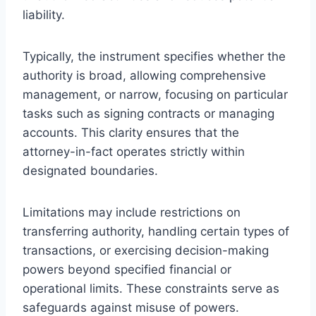
liability.
Typically, the instrument specifies whether the
authority is broad, allowing comprehensive
management, or narrow, focusing on particular
tasks such as signing contracts or managing
accounts. This clarity ensures that the
attorney-in-fact operates strictly within
designated boundaries.
Limitations may include restrictions on
transferring authority, handling certain types of
transactions, or exercising decision-making
powers beyond specified financial or
operational limits. These constraints serve as
safeguards against misuse of powers.