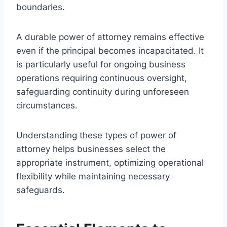
boundaries.
A durable power of attorney remains effective
even if the principal becomes incapacitated. It
is particularly useful for ongoing business
operations requiring continuous oversight,
safeguarding continuity during unforeseen
circumstances.
Understanding these types of power of
attorney helps businesses select the
appropriate instrument, optimizing operational
flexibility while maintaining necessary
safeguards.