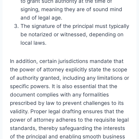
to grant such authority at the time of
signing, meaning they are of sound mind
and of legal age.
The signature of the principal must typically
be notarized or witnessed, depending on
local laws.
In addition, certain jurisdictions mandate that
the power of attorney explicitly state the scope
of authority granted, including any limitations or
specific powers. It is also essential that the
document complies with any formalities
prescribed by law to prevent challenges to its
validity. Proper legal drafting ensures that the
power of attorney adheres to the requisite legal
standards, thereby safeguarding the interests
of the principal and enabling smooth business