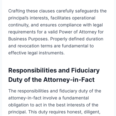
Crafting these clauses carefully safeguards the
principal’s interests, facilitates operational
continuity, and ensures compliance with legal
requirements for a valid Power of Attorney for
Business Purposes. Properly defined duration
and revocation terms are fundamental to
effective legal instruments.
Responsibilities and Fiduciary
Duty of the Attorney-in-Fact
The responsibilities and fiduciary duty of the
attorney-in-fact involve a fundamental
obligation to act in the best interests of the
principal. This duty requires honest, diligent,