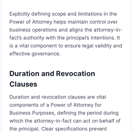
Explicitly defining scope and limitations in the
Power of Attorney helps maintain control over
business operations and aligns the attorney-in-
fact’s authority with the principal’s intentions. It
is a vital component to ensure legal validity and
effective governance.
Duration and Revocation
Clauses
Duration and revocation clauses are vital
components of a Power of Attorney for
Business Purposes, defining the period during
which the attorney-in-fact can act on behalf of
the principal. Clear specifications prevent