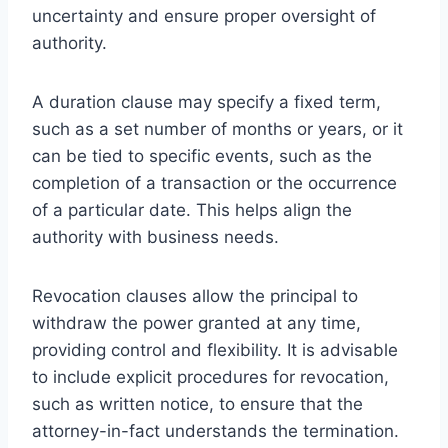
uncertainty and ensure proper oversight of
authority.
A duration clause may specify a fixed term,
such as a set number of months or years, or it
can be tied to specific events, such as the
completion of a transaction or the occurrence
of a particular date. This helps align the
authority with business needs.
Revocation clauses allow the principal to
withdraw the power granted at any time,
providing control and flexibility. It is advisable
to include explicit procedures for revocation,
such as written notice, to ensure that the
attorney-in-fact understands the termination.