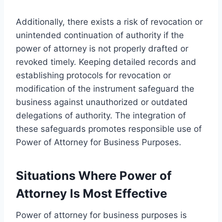
Additionally, there exists a risk of revocation or
unintended continuation of authority if the
power of attorney is not properly drafted or
revoked timely. Keeping detailed records and
establishing protocols for revocation or
modification of the instrument safeguard the
business against unauthorized or outdated
delegations of authority. The integration of
these safeguards promotes responsible use of
Power of Attorney for Business Purposes.
Situations Where Power of
Attorney Is Most Effective
Power of attorney for business purposes is