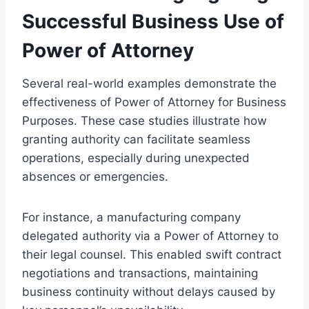
Successful Business Use of
Power of Attorney
Several real-world examples demonstrate the
effectiveness of Power of Attorney for Business
Purposes. These case studies illustrate how
granting authority can facilitate seamless
operations, especially during unexpected
absences or emergencies.
For instance, a manufacturing company
delegated authority via a Power of Attorney to
their legal counsel. This enabled swift contract
negotiations and transactions, maintaining
business continuity without delays caused by