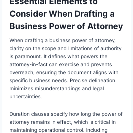
Essential Elements to
Consider When Drafting a
Business Power of Attorney
When drafting a business power of attorney,
clarity on the scope and limitations of authority
is paramount. It defines what powers the
attorney-in-fact can exercise and prevents
overreach, ensuring the document aligns with
specific business needs. Precise delineation
minimizes misunderstandings and legal
uncertainties.
Duration clauses specify how long the power of
attorney remains in effect, which is critical in
maintaining operational control. Including