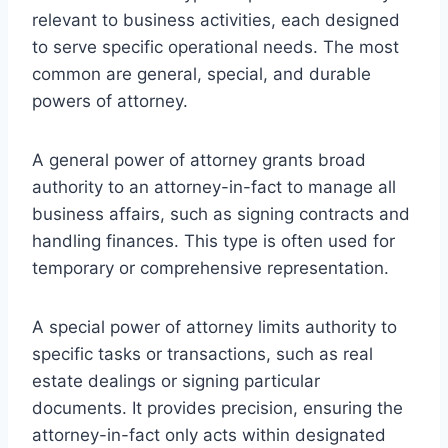
relevant to business activities, each designed
to serve specific operational needs. The most
common are general, special, and durable
powers of attorney.
A general power of attorney grants broad
authority to an attorney-in-fact to manage all
business affairs, such as signing contracts and
handling finances. This type is often used for
temporary or comprehensive representation.
A special power of attorney limits authority to
specific tasks or transactions, such as real
estate dealings or signing particular
documents. It provides precision, ensuring the
attorney-in-fact only acts within designated