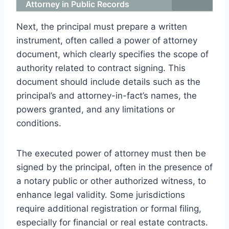
Attorney in Public Records
Next, the principal must prepare a written
instrument, often called a power of attorney
document, which clearly specifies the scope of
authority related to contract signing. This
document should include details such as the
principal’s and attorney-in-fact’s names, the
powers granted, and any limitations or
conditions.
The executed power of attorney must then be
signed by the principal, often in the presence of
a notary public or other authorized witness, to
enhance legal validity. Some jurisdictions
require additional registration or formal filing,
especially for financial or real estate contracts.