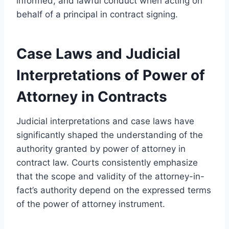
informed, and lawful conduct when acting on
behalf of a principal in contract signing.
Case Laws and Judicial
Interpretations of Power of
Attorney in Contracts
Judicial interpretations and case laws have
significantly shaped the understanding of the
authority granted by power of attorney in
contract law. Courts consistently emphasize
that the scope and validity of the attorney-in-
fact’s authority depend on the expressed terms
of the power of attorney instrument.