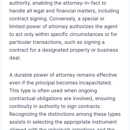
authority, enabling the attorney-in-fact to
handle all legal and financial matters, including
contract signing. Conversely, a special or
limited power of attorney authorizes the agent
to act only within specific circumstances or for
particular transactions, such as signing a
contract for a designated property or business
deal.
A durable power of attorney remains effective
even if the principal becomes incapacitated.
This type is often used when ongoing
contractual obligations are involved, ensuring
continuity in authority to sign contracts.
Recognizing the distinctions among these types
assists in selecting the appropriate instrument
aligned with the principal’s intentions and the