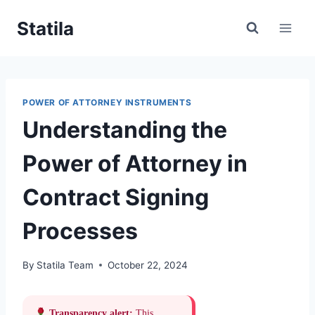
Skip
Statila
to
content
POWER OF ATTORNEY INSTRUMENTS
Understanding the
Power of Attorney in
Contract Signing
Processes
By
Statila Team
October 22, 2024
Transparency alert:
This