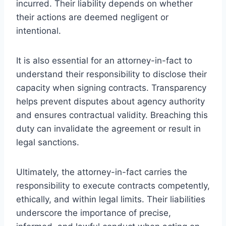
incurred. Their liability depends on whether
their actions are deemed negligent or
intentional.
It is also essential for an attorney-in-fact to
understand their responsibility to disclose their
capacity when signing contracts. Transparency
helps prevent disputes about agency authority
and ensures contractual validity. Breaching this
duty can invalidate the agreement or result in
legal sanctions.
Ultimately, the attorney-in-fact carries the
responsibility to execute contracts competently,
ethically, and within legal limits. Their liabilities
underscore the importance of precise,