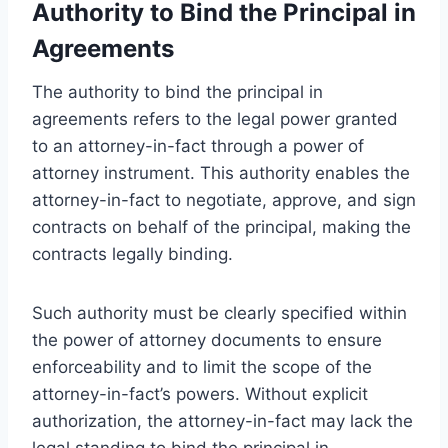
Authority to Bind the Principal in
Agreements
The authority to bind the principal in
agreements refers to the legal power granted
to an attorney-in-fact through a power of
attorney instrument. This authority enables the
attorney-in-fact to negotiate, approve, and sign
contracts on behalf of the principal, making the
contracts legally binding.
Such authority must be clearly specified within
the power of attorney documents to ensure
enforceability and to limit the scope of the
attorney-in-fact’s powers. Without explicit
authorization, the attorney-in-fact may lack the
legal standing to bind the principal in