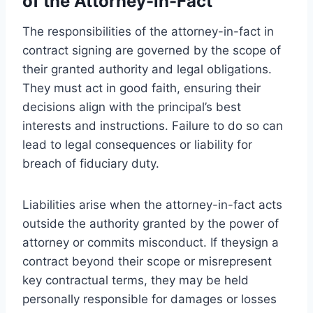
of the Attorney-in-Fact
The responsibilities of the attorney-in-fact in
contract signing are governed by the scope of
their granted authority and legal obligations.
They must act in good faith, ensuring their
decisions align with the principal’s best
interests and instructions. Failure to do so can
lead to legal consequences or liability for
breach of fiduciary duty.
Liabilities arise when the attorney-in-fact acts
outside the authority granted by the power of
attorney or commits misconduct. If theysign a
contract beyond their scope or misrepresent
key contractual terms, they may be held
personally responsible for damages or losses