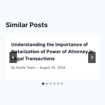
Similar Posts
Understanding the Importance of
Notarization of Power of Attorney in
Legal Transactions
By
Statila Team
August 30, 2024