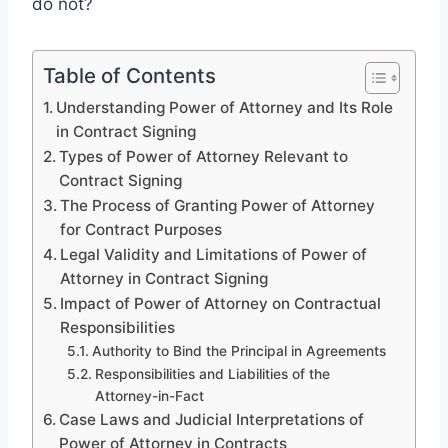
do not?
Table of Contents
Understanding Power of Attorney and Its Role
in Contract Signing
Types of Power of Attorney Relevant to
Contract Signing
The Process of Granting Power of Attorney
for Contract Purposes
Legal Validity and Limitations of Power of
Attorney in Contract Signing
Impact of Power of Attorney on Contractual
Responsibilities
Authority to Bind the Principal in Agreements
Responsibilities and Liabilities of the
Attorney-in-Fact
Case Laws and Judicial Interpretations of
Power of Attorney in Contracts