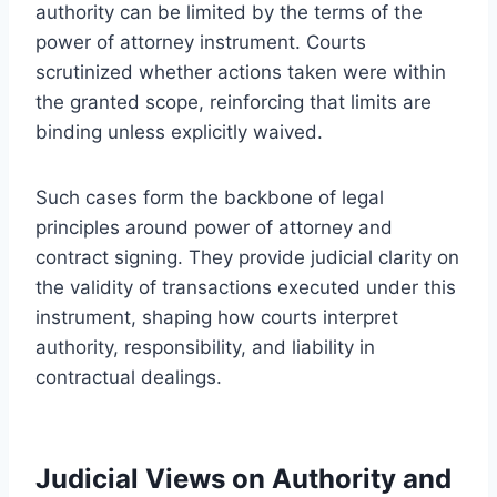
authority can be limited by the terms of the
power of attorney instrument. Courts
scrutinized whether actions taken were within
the granted scope, reinforcing that limits are
binding unless explicitly waived.
Such cases form the backbone of legal
principles around power of attorney and
contract signing. They provide judicial clarity on
the validity of transactions executed under this
instrument, shaping how courts interpret
authority, responsibility, and liability in
contractual dealings.
Judicial Views on Authority and