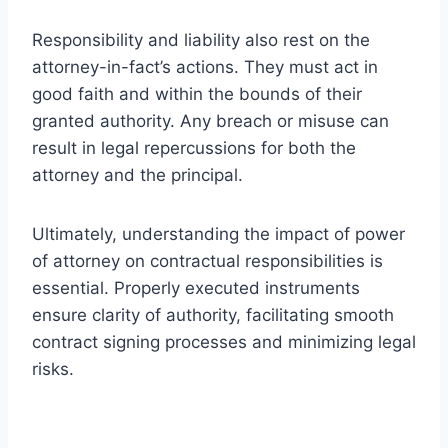
Responsibility and liability also rest on the
attorney-in-fact’s actions. They must act in
good faith and within the bounds of their
granted authority. Any breach or misuse can
result in legal repercussions for both the
attorney and the principal.
Ultimately, understanding the impact of power
of attorney on contractual responsibilities is
essential. Properly executed instruments
ensure clarity of authority, facilitating smooth
contract signing processes and minimizing legal
risks.