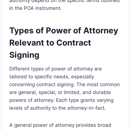
authority depend on the specific terms outlined
in the POA instrument.
Types of Power of Attorney
Relevant to Contract
Signing
Different types of power of attorney are
tailored to specific needs, especially
concerning contract signing. The most common
are general, special, or limited, and durable
powers of attorney. Each type grants varying
levels of authority to the attorney-in-fact.
A general power of attorney provides broad