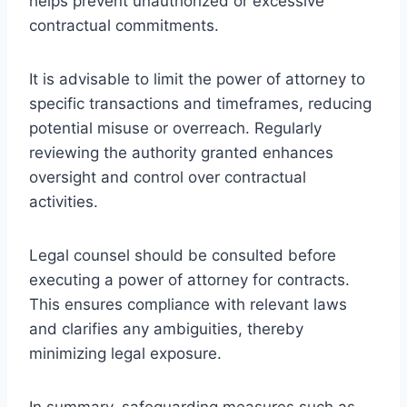
helps prevent unauthorized or excessive
contractual commitments.
It is advisable to limit the power of attorney to
specific transactions and timeframes, reducing
potential misuse or overreach. Regularly
reviewing the authority granted enhances
oversight and control over contractual
activities.
Legal counsel should be consulted before
executing a power of attorney for contracts.
This ensures compliance with relevant laws
and clarifies any ambiguities, thereby
minimizing legal exposure.
In summary, safeguarding measures such as