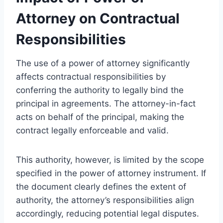
Attorney on Contractual
Responsibilities
The use of a power of attorney significantly
affects contractual responsibilities by
conferring the authority to legally bind the
principal in agreements. The attorney-in-fact
acts on behalf of the principal, making the
contract legally enforceable and valid.
This authority, however, is limited by the scope
specified in the power of attorney instrument. If
the document clearly defines the extent of
authority, the attorney’s responsibilities align
accordingly, reducing potential legal disputes.