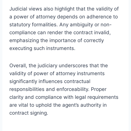
Judicial views also highlight that the validity of
a power of attorney depends on adherence to
statutory formalities. Any ambiguity or non-
compliance can render the contract invalid,
emphasizing the importance of correctly
executing such instruments.
Overall, the judiciary underscores that the
validity of power of attorney instruments
significantly influences contractual
responsibilities and enforceability. Proper
clarity and compliance with legal requirements
are vital to uphold the agent’s authority in
contract signing.