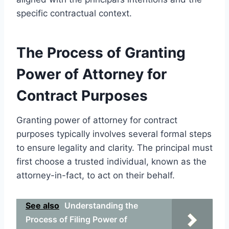
specific contractual context.
The Process of Granting
Power of Attorney for
Contract Purposes
Granting power of attorney for contract
purposes typically involves several formal steps
to ensure legality and clarity. The principal must
first choose a trusted individual, known as the
attorney-in-fact, to act on their behalf.
See also
Understanding the
Process of Filing Power of