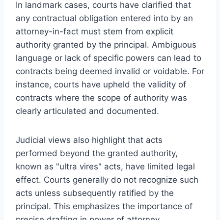
In landmark cases, courts have clarified that
any contractual obligation entered into by an
attorney-in-fact must stem from explicit
authority granted by the principal. Ambiguous
language or lack of specific powers can lead to
contracts being deemed invalid or voidable. For
instance, courts have upheld the validity of
contracts where the scope of authority was
clearly articulated and documented.
Judicial views also highlight that acts
performed beyond the granted authority,
known as "ultra vires" acts, have limited legal
effect. Courts generally do not recognize such
acts unless subsequently ratified by the
principal. This emphasizes the importance of
precise drafting in power of attorney