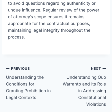
to avoid questions regarding authenticity or
undue influence. Regular review of the power
of attorney’s scope ensures it remains
appropriate for the contractual purposes,
maintaining legal integrity throughout the
process.
Post
PREVIOUS
NEXT
Understanding the
Understanding Quo
navigation
Conditions for
Warranto and Its Role
Granting Prohibition in
in Addressing
Legal Contexts
Constitutional
Violations