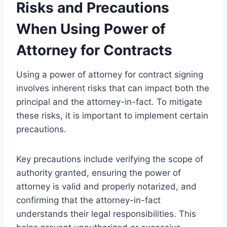
Risks and Precautions
When Using Power of
Attorney for Contracts
Using a power of attorney for contract signing
involves inherent risks that can impact both the
principal and the attorney-in-fact. To mitigate
these risks, it is important to implement certain
precautions.
Key precautions include verifying the scope of
authority granted, ensuring the power of
attorney is valid and properly notarized, and
confirming that the attorney-in-fact
understands their legal responsibilities. This