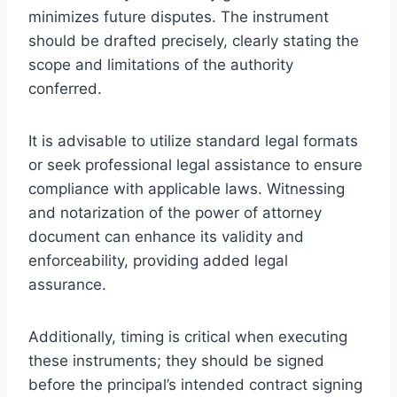
minimizes future disputes. The instrument
should be drafted precisely, clearly stating the
scope and limitations of the authority
conferred.
It is advisable to utilize standard legal formats
or seek professional legal assistance to ensure
compliance with applicable laws. Witnessing
and notarization of the power of attorney
document can enhance its validity and
enforceability, providing added legal
assurance.
Additionally, timing is critical when executing
these instruments; they should be signed
before the principal’s intended contract signing