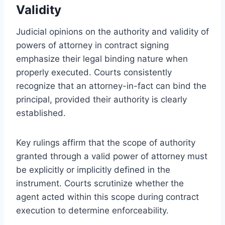
Validity
Judicial opinions on the authority and validity of
powers of attorney in contract signing
emphasize their legal binding nature when
properly executed. Courts consistently
recognize that an attorney-in-fact can bind the
principal, provided their authority is clearly
established.
Key rulings affirm that the scope of authority
granted through a valid power of attorney must
be explicitly or implicitly defined in the
instrument. Courts scrutinize whether the
agent acted within this scope during contract
execution to determine enforceability.