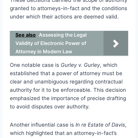
granted to attorneys-in-fact and the conditions
under which their actions are deemed valid.
See also
Assessing the Legal
Validity of Electronic Power of
Attorney in Modern Law
One notable case is
Gurley v. Gurley
, which
established that a power of attorney must be
clear and unambiguous regarding contractual
authority for it to be enforceable. This decision
emphasized the importance of precise drafting
to avoid disputes over authority.
Another influential case is
In re Estate of Davis
,
which highlighted that an attorney-in-fact’s