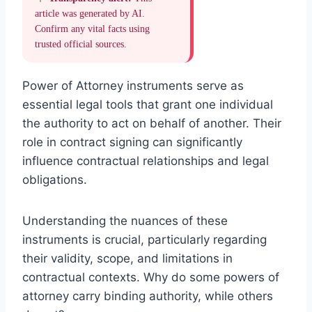
article was generated by AI.
Confirm any vital facts using
trusted official sources.
Power of Attorney instruments serve as
essential legal tools that grant one individual
the authority to act on behalf of another. Their
role in contract signing can significantly
influence contractual relationships and legal
obligations.
Understanding the nuances of these
instruments is crucial, particularly regarding
their validity, scope, and limitations in
contractual contexts. Why do some powers of
attorney carry binding authority, while others