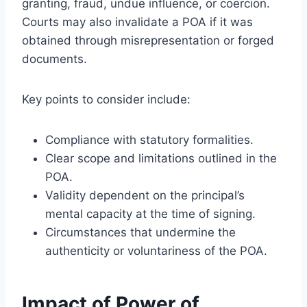
granting, fraud, undue influence, or coercion.
Courts may also invalidate a POA if it was
obtained through misrepresentation or forged
documents.
Key points to consider include:
Compliance with statutory formalities.
Clear scope and limitations outlined in the
POA.
Validity dependent on the principal’s
mental capacity at the time of signing.
Circumstances that undermine the
authenticity or voluntariness of the POA.
Impact of Power of