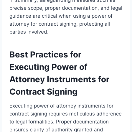
precise scope, proper documentation, and legal
guidance are critical when using a power of
attorney for contract signing, protecting all
parties involved.
Best Practices for
Executing Power of
Attorney Instruments for
Contract Signing
Executing power of attorney instruments for
contract signing requires meticulous adherence
to legal formalities. Proper documentation
ensures clarity of authority granted and