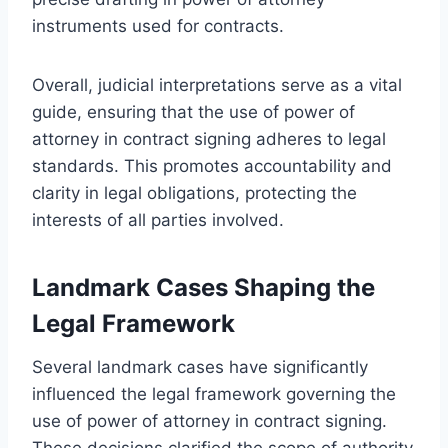
instruments used for contracts.
Overall, judicial interpretations serve as a vital
guide, ensuring that the use of power of
attorney in contract signing adheres to legal
standards. This promotes accountability and
clarity in legal obligations, protecting the
interests of all parties involved.
Landmark Cases Shaping the
Legal Framework
Several landmark cases have significantly
influenced the legal framework governing the
use of power of attorney in contract signing.
These decisions clarified the scope of authority