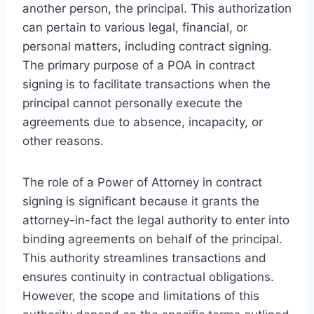
another person, the principal. This authorization
can pertain to various legal, financial, or
personal matters, including contract signing.
The primary purpose of a POA in contract
signing is to facilitate transactions when the
principal cannot personally execute the
agreements due to absence, incapacity, or
other reasons.
The role of a Power of Attorney in contract
signing is significant because it grants the
attorney-in-fact the legal authority to enter into
binding agreements on behalf of the principal.
This authority streamlines transactions and
ensures continuity in contractual obligations.
However, the scope and limitations of this