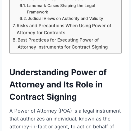
Landmark Cases Shaping the Legal
Framework
Judicial Views on Authority and Validity
Risks and Precautions When Using Power of
Attorney for Contracts
Best Practices for Executing Power of
Attorney Instruments for Contract Signing
Understanding Power of
Attorney and Its Role in
Contract Signing
A Power of Attorney (POA) is a legal instrument
that authorizes an individual, known as the
attorney-in-fact or agent, to act on behalf of