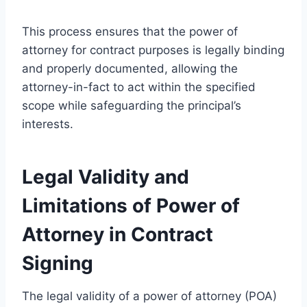
This process ensures that the power of
attorney for contract purposes is legally binding
and properly documented, allowing the
attorney-in-fact to act within the specified
scope while safeguarding the principal’s
interests.
Legal Validity and
Limitations of Power of
Attorney in Contract
Signing
The legal validity of a power of attorney (POA)