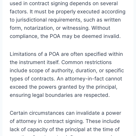
used in contract signing depends on several
factors. It must be properly executed according
to jurisdictional requirements, such as written
form, notarization, or witnessing. Without
compliance, the POA may be deemed invalid.
Limitations of a POA are often specified within
the instrument itself. Common restrictions
include scope of authority, duration, or specific
types of contracts. An attorney-in-fact cannot
exceed the powers granted by the principal,
ensuring legal boundaries are respected.
Certain circumstances can invalidate a power
of attorney in contract signing. These include
lack of capacity of the principal at the time of