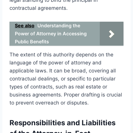
contractual agreements.
See also
Understanding the
Power of Attorney in Accessing
Public Benefits
The extent of this authority depends on the
language of the power of attorney and
applicable laws. It can be broad, covering all
contractual dealings, or specific to particular
types of contracts, such as real estate or
business agreements. Proper drafting is crucial
to prevent overreach or disputes.
Responsibilities and Liabilities