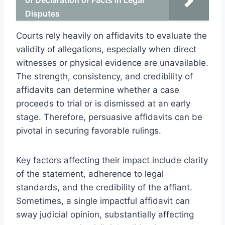
Disputes
Courts rely heavily on affidavits to evaluate the
validity of allegations, especially when direct
witnesses or physical evidence are unavailable.
The strength, consistency, and credibility of
affidavits can determine whether a case
proceeds to trial or is dismissed at an early
stage. Therefore, persuasive affidavits can be
pivotal in securing favorable rulings.
Key factors affecting their impact include clarity
of the statement, adherence to legal
standards, and the credibility of the affiant.
Sometimes, a single impactful affidavit can
sway judicial opinion, substantially affecting