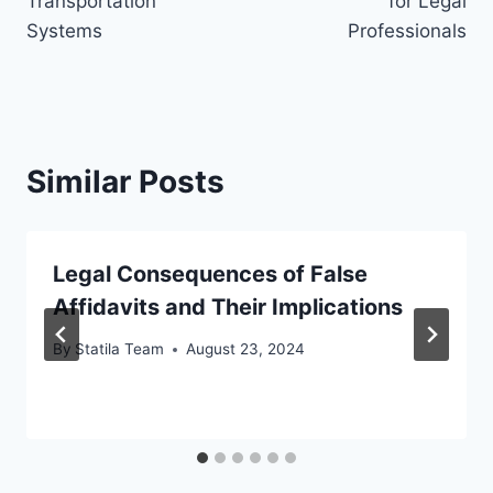
Transportation
for Legal
Systems
Professionals
Similar Posts
Legal Consequences of False
Affidavits and Their Implications
By
Statila Team
August 23, 2024