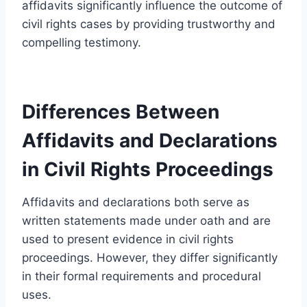
affidavits significantly influence the outcome of
civil rights cases by providing trustworthy and
compelling testimony.
Differences Between
Affidavits and Declarations
in Civil Rights Proceedings
Affidavits and declarations both serve as
written statements made under oath and are
used to present evidence in civil rights
proceedings. However, they differ significantly
in their formal requirements and procedural
uses.