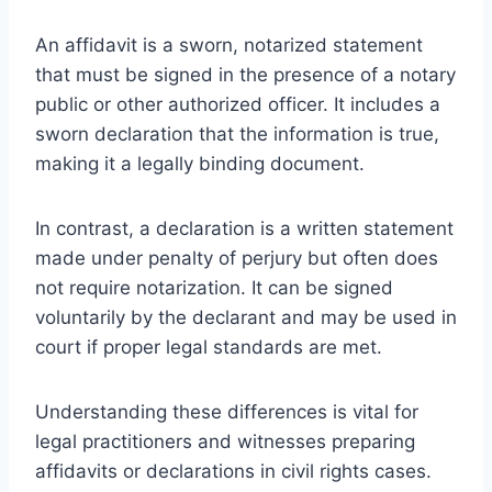
An affidavit is a sworn, notarized statement
that must be signed in the presence of a notary
public or other authorized officer. It includes a
sworn declaration that the information is true,
making it a legally binding document.
In contrast, a declaration is a written statement
made under penalty of perjury but often does
not require notarization. It can be signed
voluntarily by the declarant and may be used in
court if proper legal standards are met.
Understanding these differences is vital for
legal practitioners and witnesses preparing
affidavits or declarations in civil rights cases.