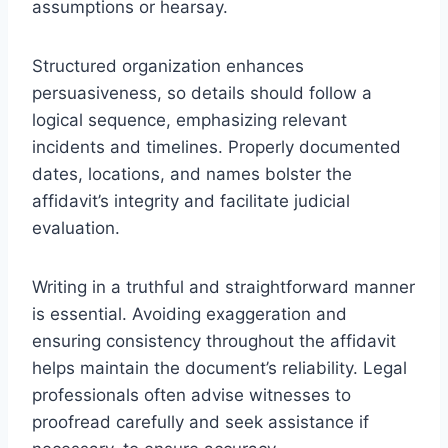
assumptions or hearsay.
Structured organization enhances
persuasiveness, so details should follow a
logical sequence, emphasizing relevant
incidents and timelines. Properly documented
dates, locations, and names bolster the
affidavit’s integrity and facilitate judicial
evaluation.
Writing in a truthful and straightforward manner
is essential. Avoiding exaggeration and
ensuring consistency throughout the affidavit
helps maintain the document’s reliability. Legal
professionals often advise witnesses to
proofread carefully and seek assistance if