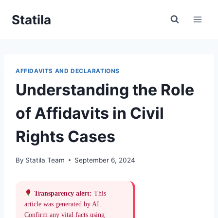
Skip
Statila
to
content
AFFIDAVITS AND DECLARATIONS
Understanding the Role
of Affidavits in Civil
Rights Cases
By
Statila Team
September 6, 2024
Transparency alert:
This
article was generated by AI.
Confirm any vital facts using