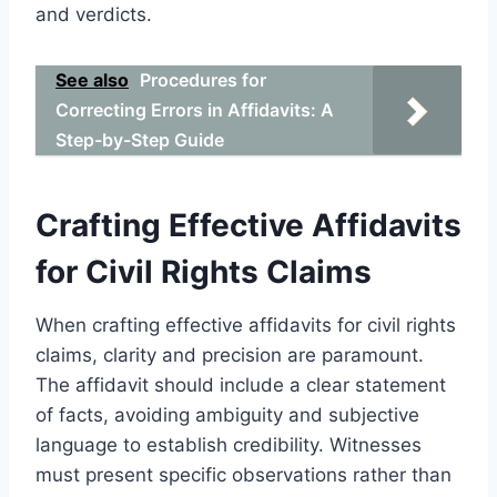
and verdicts.
See also
Procedures for
Correcting Errors in Affidavits: A
Step-by-Step Guide
Crafting Effective Affidavits
for Civil Rights Claims
When crafting effective affidavits for civil rights
claims, clarity and precision are paramount.
The affidavit should include a clear statement
of facts, avoiding ambiguity and subjective
language to establish credibility. Witnesses
must present specific observations rather than