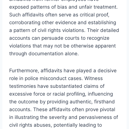
exposed patterns of bias and unfair treatment.
Such affidavits often serve as critical proof,
corroborating other evidence and establishing
a pattern of civil rights violations. Their detailed
accounts can persuade courts to recognize
violations that may not be otherwise apparent
through documentation alone.
Furthermore, affidavits have played a decisive
role in police misconduct cases. Witness
testimonies have substantiated claims of
excessive force or racial profiling, influencing
the outcome by providing authentic, firsthand
accounts. These affidavits often prove pivotal
in illustrating the severity and pervasiveness of
civil rights abuses, potentially leading to