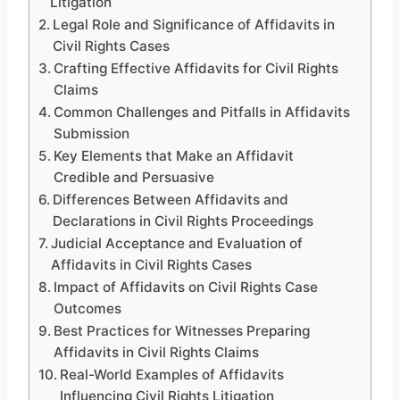
Litigation
Legal Role and Significance of Affidavits in
Civil Rights Cases
Crafting Effective Affidavits for Civil Rights
Claims
Common Challenges and Pitfalls in Affidavits
Submission
Key Elements that Make an Affidavit
Credible and Persuasive
Differences Between Affidavits and
Declarations in Civil Rights Proceedings
Judicial Acceptance and Evaluation of
Affidavits in Civil Rights Cases
Impact of Affidavits on Civil Rights Case
Outcomes
Best Practices for Witnesses Preparing
Affidavits in Civil Rights Claims
Real-World Examples of Affidavits
Influencing Civil Rights Litigation