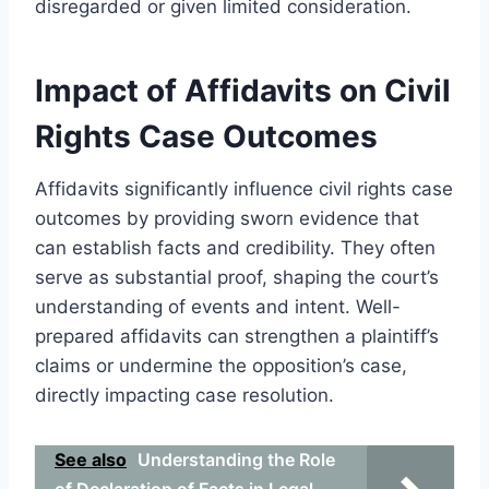
disregarded or given limited consideration.
Impact of Affidavits on Civil
Rights Case Outcomes
Affidavits significantly influence civil rights case
outcomes by providing sworn evidence that
can establish facts and credibility. They often
serve as substantial proof, shaping the court’s
understanding of events and intent. Well-
prepared affidavits can strengthen a plaintiff’s
claims or undermine the opposition’s case,
directly impacting case resolution.
See also
Understanding the Role
of Declaration of Facts in Legal