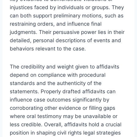
injustices faced by individuals or groups. They
can both support preliminary motions, such as
restraining orders, and influence final
judgments. Their persuasive power lies in their
detailed, personal descriptions of events and
behaviors relevant to the case.
The credibility and weight given to affidavits
depend on compliance with procedural
standards and the authenticity of the
statements. Properly drafted affidavits can
influence case outcomes significantly by
corroborating other evidence or filling gaps
where oral testimony may be unavailable or
less credible. Overall, affidavits hold a crucial
position in shaping civil rights legal strategies