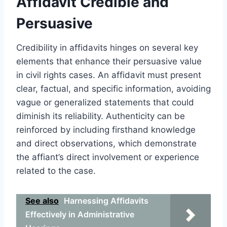
Affidavit Credible and
Persuasive
Credibility in affidavits hinges on several key
elements that enhance their persuasive value
in civil rights cases. An affidavit must present
clear, factual, and specific information, avoiding
vague or generalized statements that could
diminish its reliability. Authenticity can be
reinforced by including firsthand knowledge
and direct observations, which demonstrate
the affiant’s direct involvement or experience
related to the case.
See also
Harnessing Affidavits
Effectively in Administrative