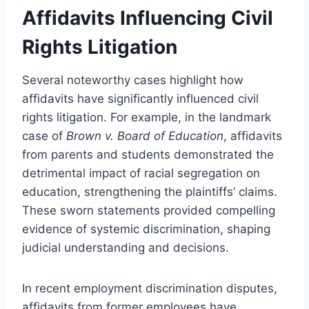
Affidavits Influencing Civil
Rights Litigation
Several noteworthy cases highlight how
affidavits have significantly influenced civil
rights litigation. For example, in the landmark
case of
Brown v. Board of Education
, affidavits
from parents and students demonstrated the
detrimental impact of racial segregation on
education, strengthening the plaintiffs’ claims.
These sworn statements provided compelling
evidence of systemic discrimination, shaping
judicial understanding and decisions.
In recent employment discrimination disputes,
affidavits from former employees have