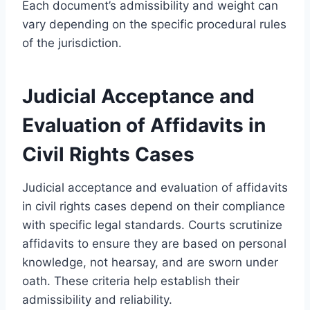
Each document’s admissibility and weight can
vary depending on the specific procedural rules
of the jurisdiction.
Judicial Acceptance and
Evaluation of Affidavits in
Civil Rights Cases
Judicial acceptance and evaluation of affidavits
in civil rights cases depend on their compliance
with specific legal standards. Courts scrutinize
affidavits to ensure they are based on personal
knowledge, not hearsay, and are sworn under
oath. These criteria help establish their
admissibility and reliability.