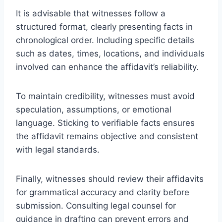
It is advisable that witnesses follow a
structured format, clearly presenting facts in
chronological order. Including specific details
such as dates, times, locations, and individuals
involved can enhance the affidavit’s reliability.
To maintain credibility, witnesses must avoid
speculation, assumptions, or emotional
language. Sticking to verifiable facts ensures
the affidavit remains objective and consistent
with legal standards.
Finally, witnesses should review their affidavits
for grammatical accuracy and clarity before
submission. Consulting legal counsel for
guidance in drafting can prevent errors and