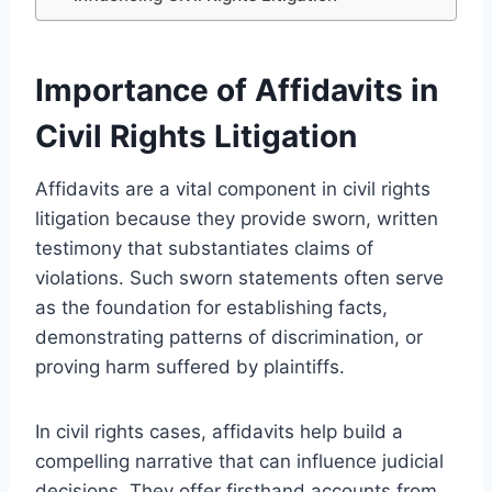
Importance of Affidavits in
Civil Rights Litigation
Affidavits are a vital component in civil rights
litigation because they provide sworn, written
testimony that substantiates claims of
violations. Such sworn statements often serve
as the foundation for establishing facts,
demonstrating patterns of discrimination, or
proving harm suffered by plaintiffs.
In civil rights cases, affidavits help build a
compelling narrative that can influence judicial
decisions. They offer firsthand accounts from