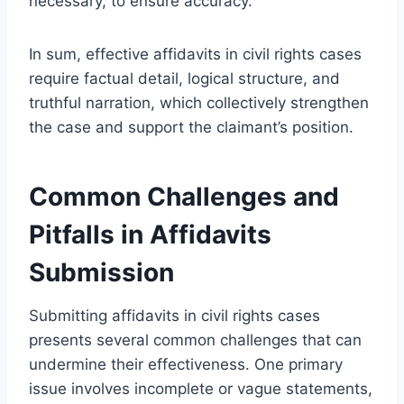
necessary, to ensure accuracy.
In sum, effective affidavits in civil rights cases
require factual detail, logical structure, and
truthful narration, which collectively strengthen
the case and support the claimant’s position.
Common Challenges and
Pitfalls in Affidavits
Submission
Submitting affidavits in civil rights cases
presents several common challenges that can
undermine their effectiveness. One primary
issue involves incomplete or vague statements,