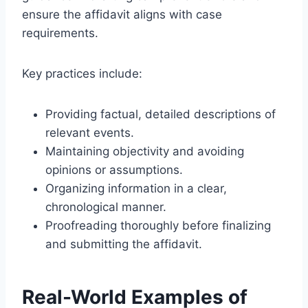
ensure the affidavit aligns with case
requirements.
Key practices include:
Providing factual, detailed descriptions of
relevant events.
Maintaining objectivity and avoiding
opinions or assumptions.
Organizing information in a clear,
chronological manner.
Proofreading thoroughly before finalizing
and submitting the affidavit.
Real-World Examples of