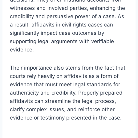
witnesses and involved parties, enhancing the
credibility and persuasive power of a case. As
a result, affidavits in civil rights cases can
significantly impact case outcomes by
supporting legal arguments with verifiable
evidence.
Their importance also stems from the fact that
courts rely heavily on affidavits as a form of
evidence that must meet legal standards for
authenticity and credibility. Properly prepared
affidavits can streamline the legal process,
clarify complex issues, and reinforce other
evidence or testimony presented in the case.