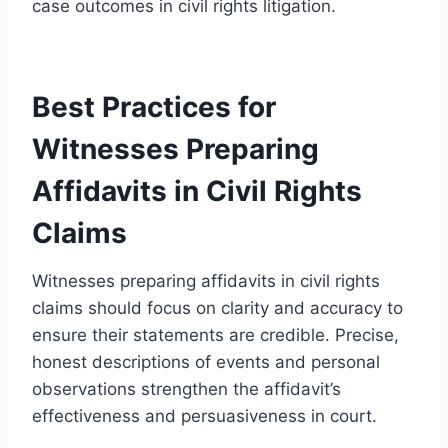
case outcomes in civil rights litigation.
Best Practices for
Witnesses Preparing
Affidavits in Civil Rights
Claims
Witnesses preparing affidavits in civil rights
claims should focus on clarity and accuracy to
ensure their statements are credible. Precise,
honest descriptions of events and personal
observations strengthen the affidavit’s
effectiveness and persuasiveness in court.