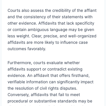
Courts also assess the credibility of the affiant
and the consistency of their statements with
other evidence. Affidavits that lack specificity
or contain ambiguous language may be given
less weight. Clear, precise, and well-organized
affidavits are more likely to influence case
outcomes favorably.
Furthermore, courts evaluate whether
affidavits support or contradict existing
evidence. An affidavit that offers firsthand,
verifiable information can significantly impact
the resolution of civil rights disputes.
Conversely, affidavits that fail to meet
procedural or substantive standards may be