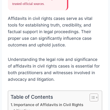
trusted official sources.
Affidavits in civil rights cases serve as vital
tools for establishing truth, credibility, and
factual support in legal proceedings. Their
proper use can significantly influence case
outcomes and uphold justice.
Understanding the legal role and significance
of affidavits in civil rights cases is essential for
both practitioners and witnesses involved in
advocacy and litigation.
Table of Contents
Importance of Affidavits in Civil Rights