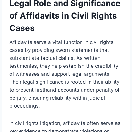
Legal Role and Significance
of Affidavits in Civil Rights
Cases
Affidavits serve a vital function in civil rights
cases by providing sworn statements that
substantiate factual claims. As written
testimonies, they help establish the credibility
of witnesses and support legal arguments.
Their legal significance is rooted in their ability
to present firsthand accounts under penalty of
perjury, ensuring reliability within judicial
proceedings.
In civil rights litigation, affidavits often serve as
key evidence to demonstrate violations or