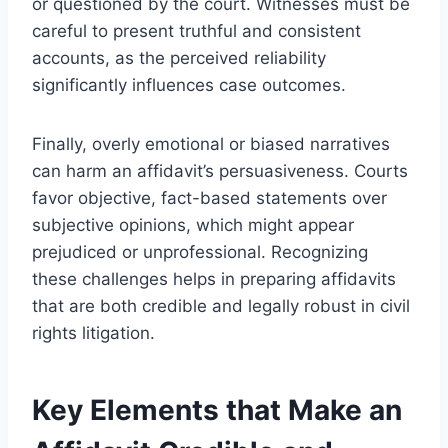
or questioned by the court. Witnesses must be
careful to present truthful and consistent
accounts, as the perceived reliability
significantly influences case outcomes.
Finally, overly emotional or biased narratives
can harm an affidavit’s persuasiveness. Courts
favor objective, fact-based statements over
subjective opinions, which might appear
prejudiced or unprofessional. Recognizing
these challenges helps in preparing affidavits
that are both credible and legally robust in civil
rights litigation.
Key Elements that Make an