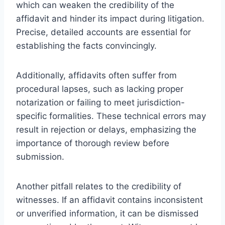
which can weaken the credibility of the
affidavit and hinder its impact during litigation.
Precise, detailed accounts are essential for
establishing the facts convincingly.
Additionally, affidavits often suffer from
procedural lapses, such as lacking proper
notarization or failing to meet jurisdiction-
specific formalities. These technical errors may
result in rejection or delays, emphasizing the
importance of thorough review before
submission.
Another pitfall relates to the credibility of
witnesses. If an affidavit contains inconsistent
or unverified information, it can be dismissed