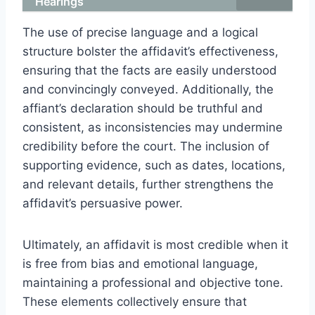
Hearings
The use of precise language and a logical
structure bolster the affidavit’s effectiveness,
ensuring that the facts are easily understood
and convincingly conveyed. Additionally, the
affiant’s declaration should be truthful and
consistent, as inconsistencies may undermine
credibility before the court. The inclusion of
supporting evidence, such as dates, locations,
and relevant details, further strengthens the
affidavit’s persuasive power.
Ultimately, an affidavit is most credible when it
is free from bias and emotional language,
maintaining a professional and objective tone.
These elements collectively ensure that