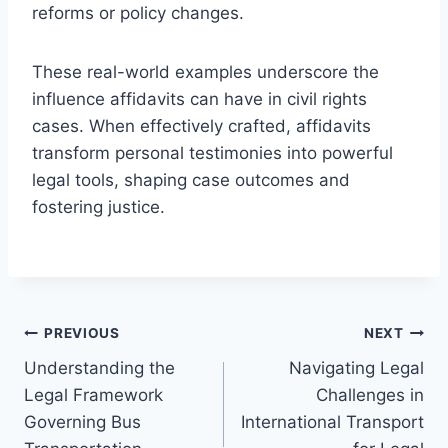
reforms or policy changes.
These real-world examples underscore the
influence affidavits can have in civil rights
cases. When effectively crafted, affidavits
transform personal testimonies into powerful
legal tools, shaping case outcomes and
fostering justice.
Post
PREVIOUS
NEXT
Understanding the
Navigating Legal
navigation
Legal Framework
Challenges in
Governing Bus
International Transport