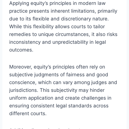
Applying equity’s principles in modern law
practice presents inherent limitations, primarily
due to its flexible and discretionary nature.
While this flexibility allows courts to tailor
remedies to unique circumstances, it also risks
inconsistency and unpredictability in legal
outcomes.
Moreover, equity’s principles often rely on
subjective judgments of fairness and good
conscience, which can vary among judges and
jurisdictions. This subjectivity may hinder
uniform application and create challenges in
ensuring consistent legal standards across
different courts.