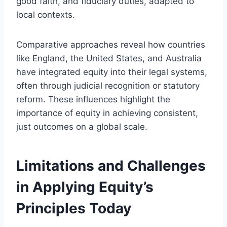
good faith, and fiduciary duties, adapted to
local contexts.
Comparative approaches reveal how countries
like England, the United States, and Australia
have integrated equity into their legal systems,
often through judicial recognition or statutory
reform. These influences highlight the
importance of equity in achieving consistent,
just outcomes on a global scale.
Limitations and Challenges
in Applying Equity’s
Principles Today