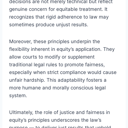
decisions are not merely technical but reflect
genuine concern for equitable treatment. It
recognizes that rigid adherence to law may
sometimes produce unjust results.
Moreover, these principles underpin the
flexibility inherent in equity’s application. They
allow courts to modify or supplement
traditional legal rules to promote fairness,
especially when strict compliance would cause
unfair hardship. This adaptability fosters a
more humane and morally conscious legal
system.
Ultimately, the role of justice and fairness in
equity’s principles underscores the law’s
purpose — to deliver just results that uphold