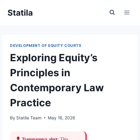
Skip
Statila
to
content
DEVELOPMENT OF EQUITY COURTS
Exploring Equity’s
Principles in
Contemporary Law
Practice
By
Statila Team
May 16, 2026
Transparency alert:
This