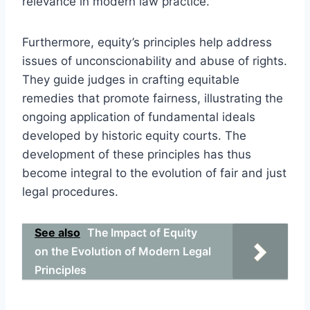
relevance in modern law practice.
Furthermore, equity’s principles help address
issues of unconscionability and abuse of rights.
They guide judges in crafting equitable
remedies that promote fairness, illustrating the
ongoing application of fundamental ideals
developed by historic equity courts. The
development of these principles has thus
become integral to the evolution of fair and just
legal procedures.
See also
The Impact of Equity
on the Evolution of Modern Legal
Principles