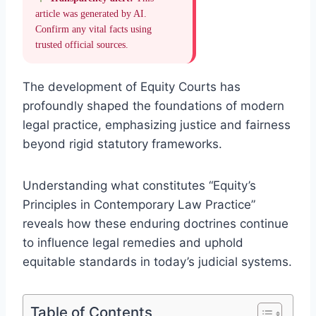
article was generated by AI.
Confirm any vital facts using
trusted official sources.
The development of Equity Courts has
profoundly shaped the foundations of modern
legal practice, emphasizing justice and fairness
beyond rigid statutory frameworks.
Understanding what constitutes “Equity’s
Principles in Contemporary Law Practice”
reveals how these enduring doctrines continue
to influence legal remedies and uphold
equitable standards in today’s judicial systems.
Table of Contents