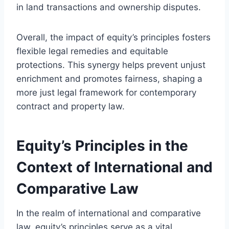
in land transactions and ownership disputes.
Overall, the impact of equity’s principles fosters
flexible legal remedies and equitable
protections. This synergy helps prevent unjust
enrichment and promotes fairness, shaping a
more just legal framework for contemporary
contract and property law.
Equity’s Principles in the
Context of International and
Comparative Law
In the realm of international and comparative
law, equity’s principles serve as a vital