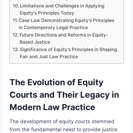
Limitations and Challenges in Applying
Equity’s Principles Today
Case Law Demonstrating Equity’s Principles
in Contemporary Legal Practice
Future Directions and Reforms in Equity-
Based Justice
Significance of Equity’s Principles in Shaping
Fair and Just Law Practice
The Evolution of Equity
Courts and Their Legacy in
Modern Law Practice
The development of equity courts stemmed
from the fundamental need to provide justice