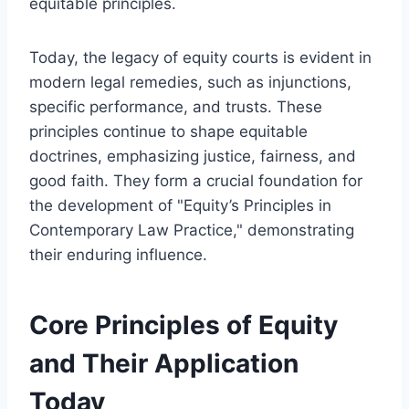
equitable principles.
Today, the legacy of equity courts is evident in
modern legal remedies, such as injunctions,
specific performance, and trusts. These
principles continue to shape equitable
doctrines, emphasizing justice, fairness, and
good faith. They form a crucial foundation for
the development of "Equity’s Principles in
Contemporary Law Practice," demonstrating
their enduring influence.
Core Principles of Equity
and Their Application
Today