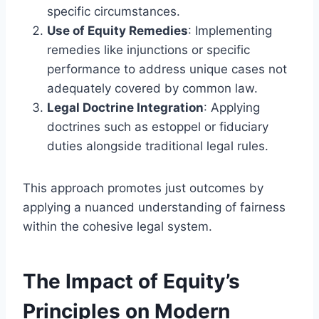
specific circumstances.
Use of Equity Remedies
: Implementing
remedies like injunctions or specific
performance to address unique cases not
adequately covered by common law.
Legal Doctrine Integration
: Applying
doctrines such as estoppel or fiduciary
duties alongside traditional legal rules.
This approach promotes just outcomes by
applying a nuanced understanding of fairness
within the cohesive legal system.
The Impact of Equity’s
Principles on Modern