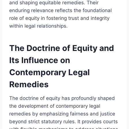
and shaping equitable remedies. Their
enduring relevance reflects the foundational
role of equity in fostering trust and integrity
within legal relationships.
The Doctrine of Equity and
Its Influence on
Contemporary Legal
Remedies
The doctrine of equity has profoundly shaped
the development of contemporary legal
remedies by emphasizing fairness and justice
beyond strict statutory rules. It provides courts