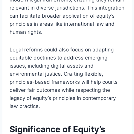
relevant in diverse jurisdictions. This integration
can facilitate broader application of equity’s
principles in areas like international law and
human rights.
Legal reforms could also focus on adapting
equitable doctrines to address emerging
issues, including digital assets and
environmental justice. Crafting flexible,
principles-based frameworks will help courts
deliver fair outcomes while respecting the
legacy of equity’s principles in contemporary
law practice.
Significance of Equity’s