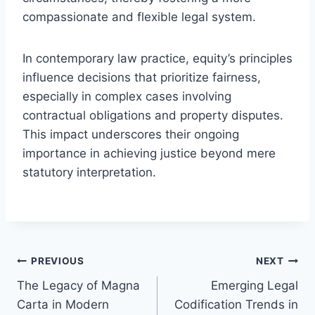
compassionate and flexible legal system.
In contemporary law practice, equity’s principles
influence decisions that prioritize fairness,
especially in complex cases involving
contractual obligations and property disputes.
This impact underscores their ongoing
importance in achieving justice beyond mere
statutory interpretation.
Post
PREVIOUS
NEXT
The Legacy of Magna
Emerging Legal
navigation
Carta in Modern
Codification Trends in