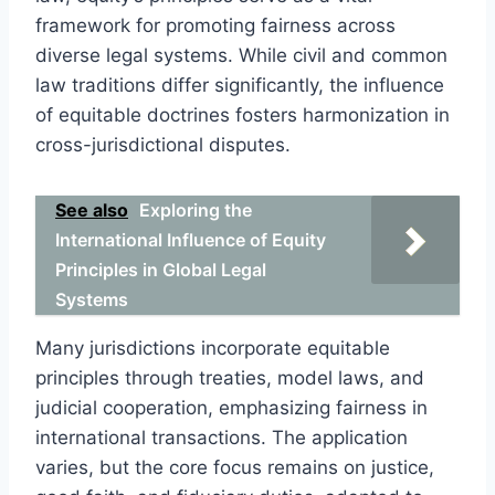
framework for promoting fairness across
diverse legal systems. While civil and common
law traditions differ significantly, the influence
of equitable doctrines fosters harmonization in
cross-jurisdictional disputes.
See also
Exploring the
International Influence of Equity
Principles in Global Legal
Systems
Many jurisdictions incorporate equitable
principles through treaties, model laws, and
judicial cooperation, emphasizing fairness in
international transactions. The application
varies, but the core focus remains on justice,