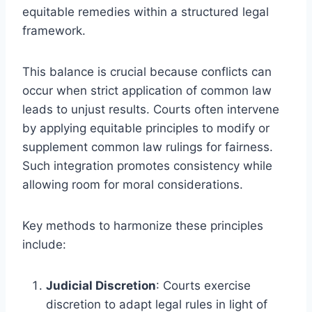
equitable remedies within a structured legal
framework.
This balance is crucial because conflicts can
occur when strict application of common law
leads to unjust results. Courts often intervene
by applying equitable principles to modify or
supplement common law rulings for fairness.
Such integration promotes consistency while
allowing room for moral considerations.
Key methods to harmonize these principles
include:
Judicial Discretion
: Courts exercise
discretion to adapt legal rules in light of