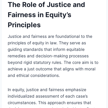
The Role of Justice and
Fairness in Equity’s
Principles
Justice and fairness are foundational to the
principles of equity in law. They serve as
guiding standards that inform equitable
remedies and decision-making processes
beyond rigid statutory rules. The core aim is to
achieve a just outcome that aligns with moral
and ethical considerations.
In equity, justice and fairness emphasize
individualized assessment of each case’s
circumstances. This approach ensures that