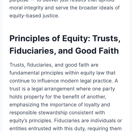
moral integrity and serve the broader ideals of
equity-based justice.
Principles of Equity: Trusts,
Fiduciaries, and Good Faith
Trusts, fiduciaries, and good faith are
fundamental principles within equity law that
continue to influence modern legal practice. A
trust is a legal arrangement where one party
holds property for the benefit of another,
emphasizing the importance of loyalty and
responsible stewardship consistent with
equity’s principles. Fiduciaries are individuals or
entities entrusted with this duty, requiring them