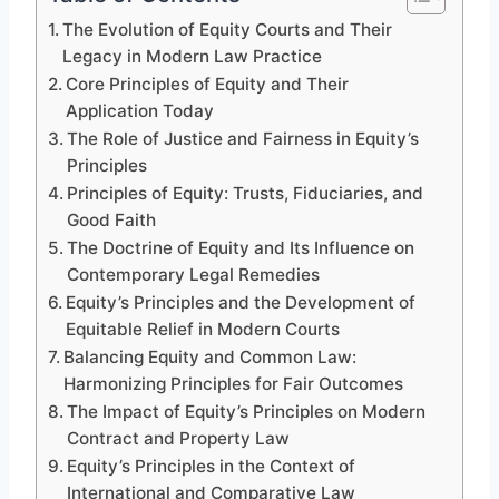
The Evolution of Equity Courts and Their
Legacy in Modern Law Practice
Core Principles of Equity and Their
Application Today
The Role of Justice and Fairness in Equity’s
Principles
Principles of Equity: Trusts, Fiduciaries, and
Good Faith
The Doctrine of Equity and Its Influence on
Contemporary Legal Remedies
Equity’s Principles and the Development of
Equitable Relief in Modern Courts
Balancing Equity and Common Law:
Harmonizing Principles for Fair Outcomes
The Impact of Equity’s Principles on Modern
Contract and Property Law
Equity’s Principles in the Context of
International and Comparative Law