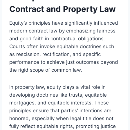
Contract and Property Law
Equity’s principles have significantly influenced
modern contract law by emphasizing fairness
and good faith in contractual obligations.
Courts often invoke equitable doctrines such
as rescission, rectification, and specific
performance to achieve just outcomes beyond
the rigid scope of common law.
In property law, equity plays a vital role in
developing doctrines like trusts, equitable
mortgages, and equitable interests. These
principles ensure that parties’ intentions are
honored, especially when legal title does not
fully reflect equitable rights, promoting justice