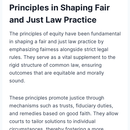
Principles in Shaping Fair
and Just Law Practice
The principles of equity have been fundamental
in shaping a fair and just law practice by
emphasizing fairness alongside strict legal
rules. They serve as a vital supplement to the
rigid structure of common law, ensuring
outcomes that are equitable and morally
sound.
These principles promote justice through
mechanisms such as trusts, fiduciary duties,
and remedies based on good faith. They allow
courts to tailor solutions to individual
circumstances, thereby fostering a more