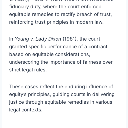
fiduciary duty, where the court enforced
equitable remedies to rectify breach of trust,
reinforcing trust principles in modern law.
In
Young v. Lady Dixon
(1981), the court
granted specific performance of a contract
based on equitable considerations,
underscoring the importance of fairness over
strict legal rules.
These cases reflect the enduring influence of
equity’s principles, guiding courts in delivering
justice through equitable remedies in various
legal contexts.