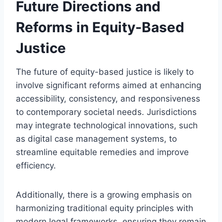
Future Directions and
Reforms in Equity-Based
Justice
The future of equity-based justice is likely to
involve significant reforms aimed at enhancing
accessibility, consistency, and responsiveness
to contemporary societal needs. Jurisdictions
may integrate technological innovations, such
as digital case management systems, to
streamline equitable remedies and improve
efficiency.
Additionally, there is a growing emphasis on
harmonizing traditional equity principles with
modern legal frameworks, ensuring they remain