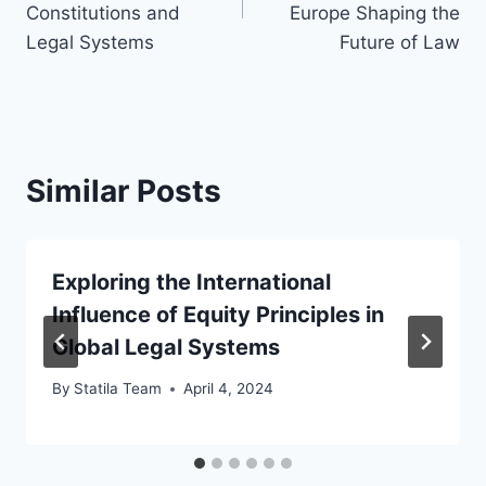
Constitutions and
Europe Shaping the
Legal Systems
Future of Law
Similar Posts
Exploring the International
Influence of Equity Principles in
Global Legal Systems
By
Statila Team
April 4, 2024