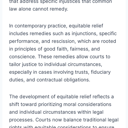
that address specific injustices that common
law alone cannot remedy.
In contemporary practice, equitable relief
includes remedies such as injunctions, specific
performance, and rescission, which are rooted
in principles of good faith, fairness, and
conscience. These remedies allow courts to
tailor justice to individual circumstances,
especially in cases involving trusts, fiduciary
duties, and contractual obligations.
The development of equitable relief reflects a
shift toward prioritizing moral considerations
and individual circumstances within legal
processes. Courts now balance traditional legal
rights with equitable considerations to ensure