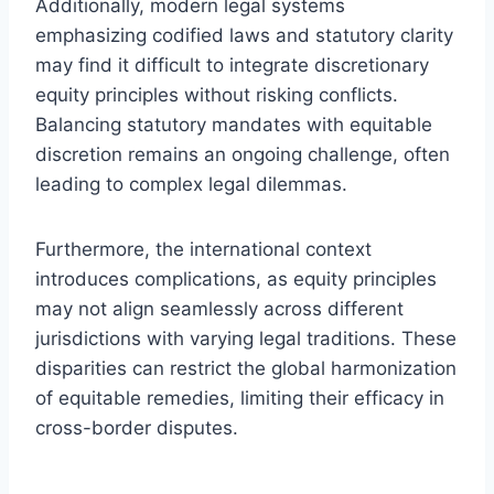
Additionally, modern legal systems
emphasizing codified laws and statutory clarity
may find it difficult to integrate discretionary
equity principles without risking conflicts.
Balancing statutory mandates with equitable
discretion remains an ongoing challenge, often
leading to complex legal dilemmas.
Furthermore, the international context
introduces complications, as equity principles
may not align seamlessly across different
jurisdictions with varying legal traditions. These
disparities can restrict the global harmonization
of equitable remedies, limiting their efficacy in
cross-border disputes.