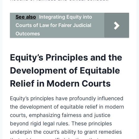
See also
Integrating Equity into
Courts of Law for Fairer Judicial
Outcomes
Equity’s Principles and the
Development of Equitable
Relief in Modern Courts
Equity’s principles have profoundly influenced
the development of equitable relief in modern
courts, emphasizing fairness and justice
beyond rigid legal rules. These principles
underpin the court’s ability to grant remedies