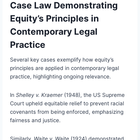
Case Law Demonstrating
Equity’s Principles in
Contemporary Legal
Practice
Several key cases exemplify how equity’s
principles are applied in contemporary legal
practice, highlighting ongoing relevance.
In
Shelley v. Kraemer
(1948), the US Supreme
Court upheld equitable relief to prevent racial
covenants from being enforced, emphasizing
fairness and justice.
Similarly,
Waite v. Waite
(1924) demonstrated