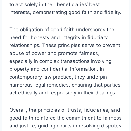
to act solely in their beneficiaries’ best
interests, demonstrating good faith and fidelity.
The obligation of good faith underscores the
need for honesty and integrity in fiduciary
relationships. These principles serve to prevent
abuse of power and promote fairness,
especially in complex transactions involving
property and confidential information. In
contemporary law practice, they underpin
numerous legal remedies, ensuring that parties
act ethically and responsibly in their dealings.
Overall, the principles of trusts, fiduciaries, and
good faith reinforce the commitment to fairness
and justice, guiding courts in resolving disputes