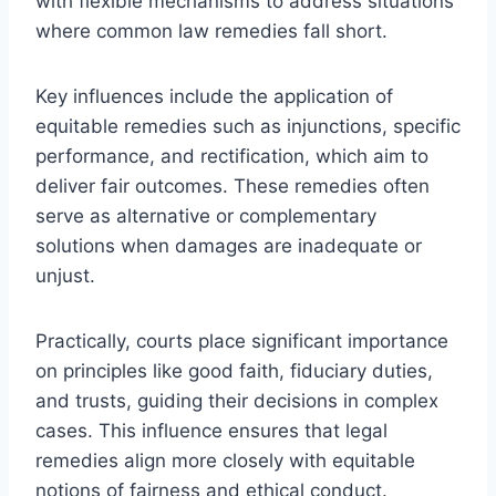
with flexible mechanisms to address situations
where common law remedies fall short.
Key influences include the application of
equitable remedies such as injunctions, specific
performance, and rectification, which aim to
deliver fair outcomes. These remedies often
serve as alternative or complementary
solutions when damages are inadequate or
unjust.
Practically, courts place significant importance
on principles like good faith, fiduciary duties,
and trusts, guiding their decisions in complex
cases. This influence ensures that legal
remedies align more closely with equitable
notions of fairness and ethical conduct.