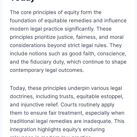
The core principles of equity form the
foundation of equitable remedies and influence
modern legal practice significantly. These
principles prioritize justice, fairness, and moral
considerations beyond strict legal rules. They
include notions such as good faith, conscience,
and the fiduciary duty, which continue to shape
contemporary legal outcomes.
Today, these principles underpin various legal
doctrines, including trusts, equitable estoppel,
and injunctive relief. Courts routinely apply
them to ensure fair treatment, especially when
traditional legal remedies are inadequate. This
integration highlights equity’s enduring