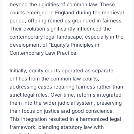
beyond the rigidities of common law. These
courts emerged in England during the medieval
period, offering remedies grounded in fairness.
Their evolution significantly influenced the
contemporary legal landscape, especially in the
development of "Equity’s Principles in
Contemporary Law Practice."
Initially, equity courts operated as separate
entities from the common law courts,
addressing cases requiring fairness rather than
strict legal rules. Over time, reforms integrated
them into the wider judicial system, preserving
their focus on justice and good conscience.
This integration resulted in a harmonized legal
framework, blending statutory law with