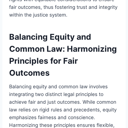
fair outcomes, thus fostering trust and integrity
within the justice system.
Balancing Equity and
Common Law: Harmonizing
Principles for Fair
Outcomes
Balancing equity and common law involves
integrating two distinct legal principles to
achieve fair and just outcomes. While common
law relies on rigid rules and precedents, equity
emphasizes fairness and conscience.
Harmonizing these principles ensures flexible,